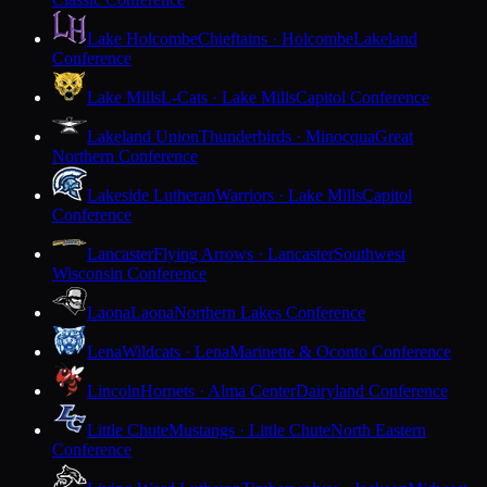
Lake Holcombe
Chieftains · Holcombe
Lakeland
Conference
Lake Mills
L-Cats · Lake Mills
Capitol Conference
Lakeland Union
Thunderbirds · Minocqua
Great
Northern Conference
Lakeside Lutheran
Warriors · Lake Mills
Capitol
Conference
Lancaster
Flying Arrows · Lancaster
Southwest
Wisconsin Conference
Laona
Laona
Northern Lakes Conference
Lena
Wildcats · Lena
Marinette & Oconto Conference
Lincoln
Hornets · Alma Center
Dairyland Conference
Little Chute
Mustangs · Little Chute
North Eastern
Conference