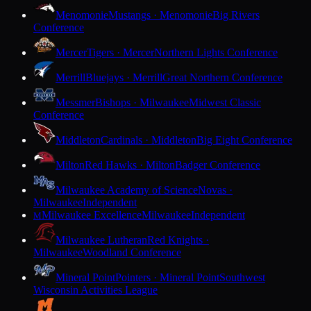
Menomonie
Mustangs · Menomonie
Big Rivers
Conference
Mercer
Tigers · Mercer
Northern Lights Conference
Merrill
Bluejays · Merrill
Great Northern Conference
Messmer
Bishops · Milwaukee
Midwest Classic
Conference
Middleton
Cardinals · Middleton
Big Eight Conference
Milton
Red Hawks · Milton
Badger Conference
Milwaukee Academy of Science
Novas ·
Milwaukee
Independent
Milwaukee Excellence
Milwaukee
Independent
M
Milwaukee Lutheran
Red Knights ·
Milwaukee
Woodland Conference
Mineral Point
Pointers · Mineral Point
Southwest
Wisconsin Activities League