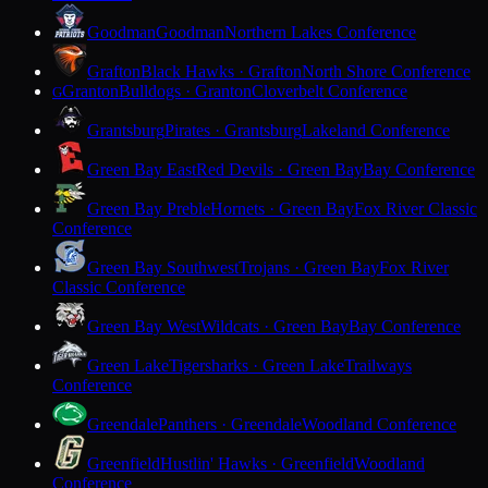
Goodman
Goodman
Northern Lakes Conference
Grafton
Black Hawks · Grafton
North Shore Conference
Granton
Bulldogs · Granton
Cloverbelt Conference
G
Grantsburg
Pirates · Grantsburg
Lakeland Conference
Green Bay East
Red Devils · Green Bay
Bay Conference
Green Bay Preble
Hornets · Green Bay
Fox River Classic
Conference
Green Bay Southwest
Trojans · Green Bay
Fox River
Classic Conference
Green Bay West
Wildcats · Green Bay
Bay Conference
Green Lake
Tigersharks · Green Lake
Trailways
Conference
Greendale
Panthers · Greendale
Woodland Conference
Greenfield
Hustlin' Hawks · Greenfield
Woodland
Conference