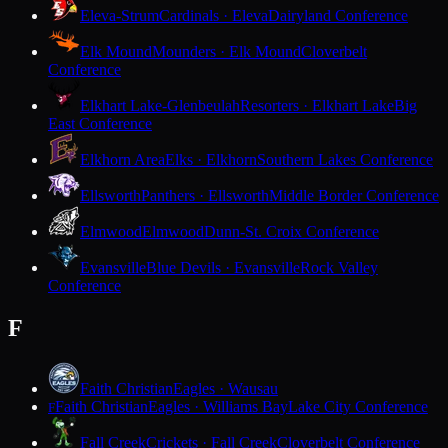
Eleva-Strum
Cardinals · Eleva
Dairyland Conference
Elk Mound
Mounders · Elk Mound
Cloverbelt
Conference
Elkhart Lake-Glenbeulah
Resorters · Elkhart Lake
Big
East Conference
Elkhorn Area
Elks · Elkhorn
Southern Lakes Conference
Ellsworth
Panthers · Ellsworth
Middle Border Conference
Elmwood
Elmwood
Dunn-St. Croix Conference
Evansville
Blue Devils · Evansville
Rock Valley
Conference
F
Faith Christian
Eagles · Wausau
Faith Christian
Eagles · Williams Bay
Lake City Conference
F
Fall Creek
Crickets · Fall Creek
Cloverbelt Conference