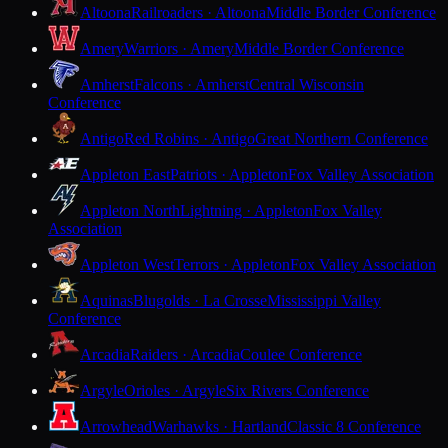
Altoona
Railroaders · Altoona
Middle Border Conference
Amery
Warriors · Amery
Middle Border Conference
Amherst
Falcons · Amherst
Central Wisconsin
Conference
Antigo
Red Robins · Antigo
Great Northern Conference
Appleton East
Patriots · Appleton
Fox Valley Association
Appleton North
Lightning · Appleton
Fox Valley
Association
Appleton West
Terrors · Appleton
Fox Valley Association
Aquinas
Blugolds · La Crosse
Mississippi Valley
Conference
Arcadia
Raiders · Arcadia
Coulee Conference
Argyle
Orioles · Argyle
Six Rivers Conference
Arrowhead
Warhawks · Hartland
Classic 8 Conference