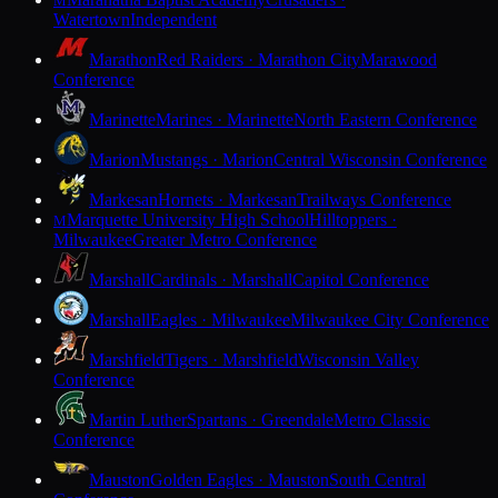
M
Watertown
Independent
Marathon
Red Raiders · Marathon City
Marawood
Conference
Marinette
Marines · Marinette
North Eastern Conference
Marion
Mustangs · Marion
Central Wisconsin Conference
Markesan
Hornets · Markesan
Trailways Conference
Marquette University High School
Hilltoppers ·
M
Milwaukee
Greater Metro Conference
Marshall
Cardinals · Marshall
Capitol Conference
Marshall
Eagles · Milwaukee
Milwaukee City Conference
Marshfield
Tigers · Marshfield
Wisconsin Valley
Conference
Martin Luther
Spartans · Greendale
Metro Classic
Conference
Mauston
Golden Eagles · Mauston
South Central