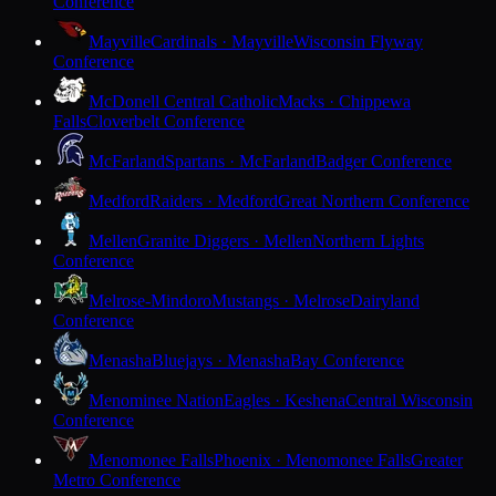
Conference
Mayville
Cardinals · Mayville
Wisconsin Flyway
Conference
McDonell Central Catholic
Macks · Chippewa
Falls
Cloverbelt Conference
McFarland
Spartans · McFarland
Badger Conference
Medford
Raiders · Medford
Great Northern Conference
Mellen
Granite Diggers · Mellen
Northern Lights
Conference
Melrose-Mindoro
Mustangs · Melrose
Dairyland
Conference
Menasha
Bluejays · Menasha
Bay Conference
Menominee Nation
Eagles · Keshena
Central Wisconsin
Conference
Menomonee Falls
Phoenix · Menomonee Falls
Greater
Metro Conference