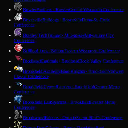
Bowler
Panthers · Bowler
Central Wisconsin Conference
Boyceville
Bulldogs · Boyceville
Dunn-St. Croix
Conference
Bradley Tech
Trojans · Milwaukee
Milwaukee City
Conference
Brillion
Lions · Brillion
Eastern Wisconsin Conference
Brodhead
Cardinals · Brodhead
Rock Valley Conference
Brookfield Academy
Blue Knights · Brookfield
Midwest
Classic Conference
Brookfield Central
Lancers · Brookfield
Greater Metro
Conference
Brookfield East
Spartans · Brookfield
Greater Metro
Conference
Brookwood
Falcons · Ontario
Scenic Bluffs Conference
Brown Deer
Falcons · Brown Deer
Woodland