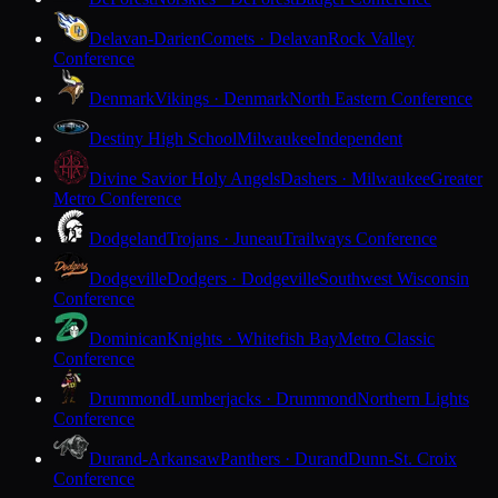
Delavan-Darien
Comets · Delavan
Rock Valley
Conference
Denmark
Vikings · Denmark
North Eastern Conference
Destiny High School
Milwaukee
Independent
Divine Savior Holy Angels
Dashers · Milwaukee
Greater
Metro Conference
Dodgeland
Trojans · Juneau
Trailways Conference
Dodgeville
Dodgers · Dodgeville
Southwest Wisconsin
Conference
Dominican
Knights · Whitefish Bay
Metro Classic
Conference
Drummond
Lumberjacks · Drummond
Northern Lights
Conference
Durand-Arkansaw
Panthers · Durand
Dunn-St. Croix
Conference