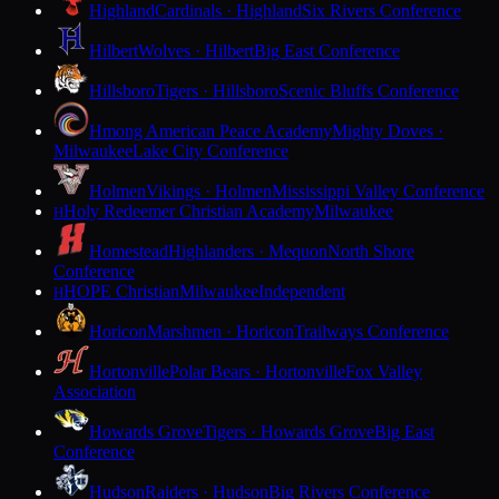
Highland
Cardinals · Highland
Six Rivers Conference
Hilbert
Wolves · Hilbert
Big East Conference
Hillsboro
Tigers · Hillsboro
Scenic Bluffs Conference
Hmong American Peace Academy
Mighty Doves ·
Milwaukee
Lake City Conference
Holmen
Vikings · Holmen
Mississippi Valley Conference
Holy Redeemer Christian Academy
Milwaukee
H
Homestead
Highlanders · Mequon
North Shore
Conference
HOPE Christian
Milwaukee
Independent
H
Horicon
Marshmen · Horicon
Trailways Conference
Hortonville
Polar Bears · Hortonville
Fox Valley
Association
Howards Grove
Tigers · Howards Grove
Big East
Conference
Hudson
Raiders · Hudson
Big Rivers Conference