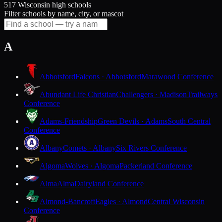
517 Wisconsin high schools
Filter schools by name, city, or mascot
A
Abbotsford
Falcons · Abbotsford
Marawood Conference
Abundant Life Christian
Challengers · Madison
Trailways
Conference
Adams-Friendship
Green Devils · Adams
South Central
Conference
Albany
Comets · Albany
Six Rivers Conference
Algoma
Wolves · Algoma
Packerland Conference
Alma
Alma
Dairyland Conference
Almond-Bancroft
Eagles · Almond
Central Wisconsin
Conference