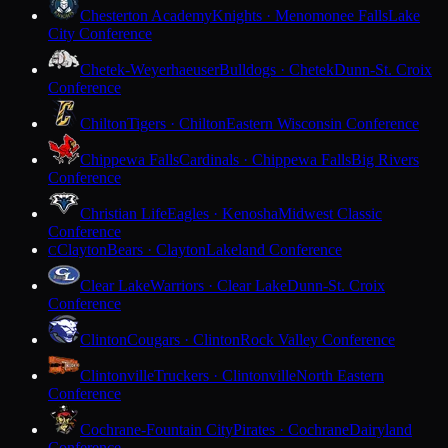
Chesterton Academy
Knights · Menomonee Falls
Lake
City Conference
Chetek-Weyerhaeuser
Bulldogs · Chetek
Dunn-St. Croix
Conference
Chilton
Tigers · Chilton
Eastern Wisconsin Conference
Chippewa Falls
Cardinals · Chippewa Falls
Big Rivers
Conference
Christian Life
Eagles · Kenosha
Midwest Classic
Conference
Clayton
Bears · Clayton
Lakeland Conference
C
Clear Lake
Warriors · Clear Lake
Dunn-St. Croix
Conference
Clinton
Cougars · Clinton
Rock Valley Conference
Clintonville
Truckers · Clintonville
North Eastern
Conference
Cochrane-Fountain City
Pirates · Cochrane
Dairyland
Conference