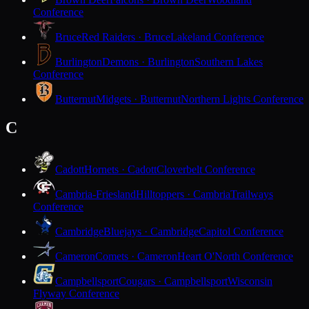
Conference
Bruce
Red Raiders · Bruce
Lakeland Conference
Burlington
Demons · Burlington
Southern Lakes
Conference
Butternut
Midgets · Butternut
Northern Lights Conference
C
Cadott
Hornets · Cadott
Cloverbelt Conference
Cambria-Friesland
Hilltoppers · Cambria
Trailways
Conference
Cambridge
Bluejays · Cambridge
Capitol Conference
Cameron
Comets · Cameron
Heart O'North Conference
Campbellsport
Cougars · Campbellsport
Wisconsin
Flyway Conference