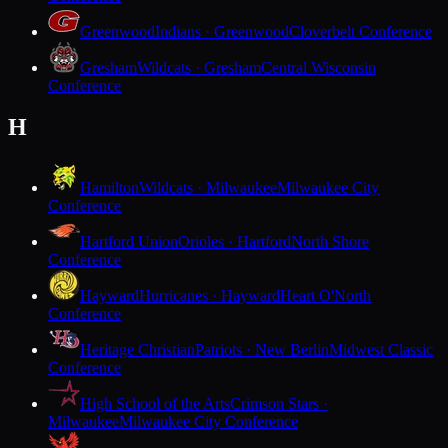
Greenwood
Indians · Greenwood
Cloverbelt Conference
Gresham
Wildcats · Gresham
Central Wisconsin
Conference
H
Hamilton
Wildcats · Milwaukee
Milwaukee City
Conference
Hartford Union
Orioles · Hartford
North Shore
Conference
Hayward
Hurricanes · Hayward
Heart O'North
Conference
Heritage Christian
Patriots · New Berlin
Midwest Classic
Conference
High School of the Arts
Crimson Stars ·
Milwaukee
Milwaukee City Conference