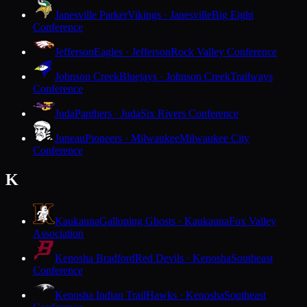
Janesville Parker
Vikings · Janesville
Big Eight
Conference
Jefferson
Eagles · Jefferson
Rock Valley Conference
Johnson Creek
Bluejays · Johnson Creek
Trailways
Conference
Juda
Panthers · Juda
Six Rivers Conference
Juneau
Pioneers · Milwaukee
Milwaukee City
Conference
K
Kaukauna
Galloping Ghosts · Kaukauna
Fox Valley
Association
Kenosha Bradford
Red Devils · Kenosha
Southeast
Conference
Kenosha Indian Trail
Hawks · Kenosha
Southeast