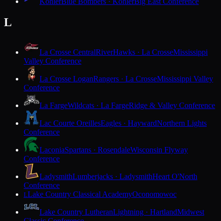
Kohler
Blue Bombers · Kohler
Big East Conference
L
La Crosse Central
RiverHawks · La Crosse
Mississippi
Valley Conference
La Crosse Logan
Rangers · La Crosse
Mississippi Valley
Conference
La Farge
Wildcats · La Farge
Ridge & Valley Conference
Lac Courte Oreilles
Eagles · Hayward
Northern Lights
Conference
Laconia
Spartans · Rosendale
Wisconsin Flyway
Conference
Ladysmith
Lumberjacks · Ladysmith
Heart O'North
Conference
Lake Country Classical Academy
Oconomowoc
L
Lake Country Lutheran
Lightning · Hartland
Midwest
Classic Conference