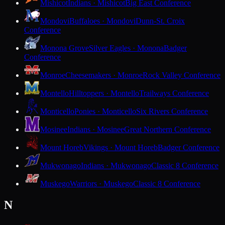
Mishicot
Indians · Mishicot
Big East Conference
Mondovi
Buffaloes · Mondovi
Dunn-St. Croix
Conference
Monona Grove
Silver Eagles · Monona
Badger
Conference
Monroe
Cheesemakers · Monroe
Rock Valley Conference
Montello
Hilltoppers · Montello
Trailways Conference
Monticello
Ponies · Monticello
Six Rivers Conference
Mosinee
Indians · Mosinee
Great Northern Conference
Mount Horeb
Vikings · Mount Horeb
Badger Conference
Mukwonago
Indians · Mukwonago
Classic 8 Conference
Muskego
Warriors · Muskego
Classic 8 Conference
N