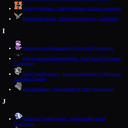
Hurley
Northstars · Hurley
Northern Lights Conference
Hustisford
Falcons · Hustisford
Trailways Conference
I
Independence
Independence
Dairyland Conference
Iola-Scandinavia
Thunderbirds · Iola
Central Wisconsin
Conference
Iowa-Grant
Panthers · Livingston
Southwest Wisconsin
Activities League
Ithaca
Bulldogs · Ithaca
Ridge & Valley Conference
J
Janesville Craig
Cougars · Janesville
Big Eight
Conference