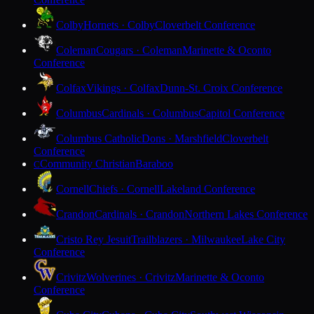
Colby
Hornets · Colby
Cloverbelt Conference
Coleman
Cougars · Coleman
Marinette & Oconto
Conference
Colfax
Vikings · Colfax
Dunn-St. Croix Conference
Columbus
Cardinals · Columbus
Capitol Conference
Columbus Catholic
Dons · Marshfield
Cloverbelt
Conference
Community Christian
Baraboo
C
Cornell
Chiefs · Cornell
Lakeland Conference
Crandon
Cardinals · Crandon
Northern Lakes Conference
Cristo Rey Jesuit
Trailblazers · Milwaukee
Lake City
Conference
Crivitz
Wolverines · Crivitz
Marinette & Oconto
Conference