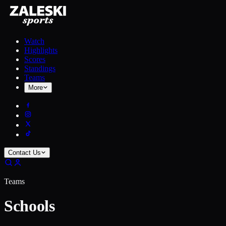
Watch
Highlights
Scores
Standings
Teams
More
Contact Us
Teams
Schools