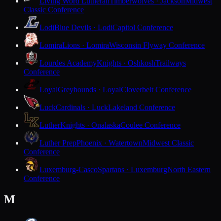
Living Word Lutheran
Timberwolves · Jackson
Midwest
Classic Conference
Lodi
Blue Devils · Lodi
Capitol Conference
Lomira
Lions · Lomira
Wisconsin Flyway Conference
Lourdes Academy
Knights · Oshkosh
Trailways
Conference
Loyal
Greyhounds · Loyal
Cloverbelt Conference
Luck
Cardinals · Luck
Lakeland Conference
Luther
Knights · Onalaska
Coulee Conference
Luther Prep
Phoenix · Watertown
Midwest Classic
Conference
Luxemburg-Casco
Spartans · Luxemburg
North Eastern
Conference
M