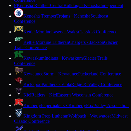
Conference
Kenosha Reuther Central
Bulldogs · Kenosha
Independent
K
Kenosha Tremper
Trojans · Kenosha
Southeast
Conference
Kettle Moraine
Lasers · Wales
Classic 8 Conference
Kettle Moraine Lutheran
Chargers · Jackson
Glacier
Trails Conference
Kewaskum
Indians · Kewaskum
Glacier Trails
Conference
Kewaunee
Storm · Kewaunee
Packerland Conference
Kickapoo
Panthers · Viola
Ridge & Valley Conference
Kiel
Raiders · Kiel
Eastern Wisconsin Conference
Kimberly
Papermakers · Kimberly
Fox Valley Association
Kingdom Prep Lutheran
Wolfpack · Wauwatosa
Midwest
Classic Conference