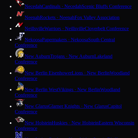
Necedah
Cardinals · Necedah
Scenic Bluffs Conference
Neenah
Rockets · Neenah
Fox Valley Association
Neillsville
Warriors · Neillsville
Cloverbelt Conference
Nekoosa
Papermakers · Nekoosa
South Central
Conference
New Auburn
Trojans · New Auburn
Lakeland
Conference
New Berlin Eisenhower
Lions · New Berlin
Woodland
Conference
New Berlin West
Vikings · New Berlin
Woodland
Conference
New Glarus
Glarner Knights · New Glarus
Capitol
Conference
New Holstein
Huskies · New Holstein
Eastern Wisconsin
Conference