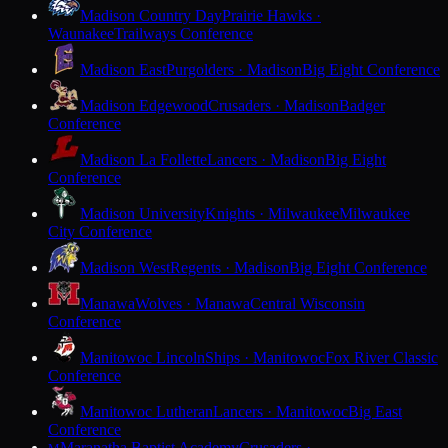
Madison Country Day
Prairie Hawks ·
Waunakee
Trailways Conference
Madison East
Purgolders · Madison
Big Eight Conference
Madison Edgewood
Crusaders · Madison
Badger
Conference
Madison La Follette
Lancers · Madison
Big Eight
Conference
Madison University
Knights · Milwaukee
Milwaukee
City Conference
Madison West
Regents · Madison
Big Eight Conference
Manawa
Wolves · Manawa
Central Wisconsin
Conference
Manitowoc Lincoln
Ships · Manitowoc
Fox River Classic
Conference
Manitowoc Lutheran
Lancers · Manitowoc
Big East
Conference
Maranatha Baptist Academy
Crusaders ·