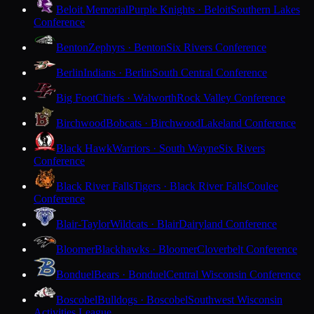
Beloit Memorial
Purple Knights · Beloit
Southern Lakes
Conference
Benton
Zephyrs · Benton
Six Rivers Conference
Berlin
Indians · Berlin
South Central Conference
Big Foot
Chiefs · Walworth
Rock Valley Conference
Birchwood
Bobcats · Birchwood
Lakeland Conference
Black Hawk
Warriors · South Wayne
Six Rivers
Conference
Black River Falls
Tigers · Black River Falls
Coulee
Conference
Blair-Taylor
Wildcats · Blair
Dairyland Conference
Bloomer
Blackhawks · Bloomer
Cloverbelt Conference
Bonduel
Bears · Bonduel
Central Wisconsin Conference
Boscobel
Bulldogs · Boscobel
Southwest Wisconsin
Activities League