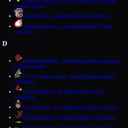
Cuba City
Cubans · Cuba City
Southwest Wisconsin
Activities League
Cudahy
Packers · Cudahy
Woodland Conference
Cumberland
Beavers · Cumberland
Heart O'North
Conference
D
Darlington
Redbirds · Darlington
Southwest Wisconsin
Activities League
D.C. Everest
Evergreens · Weston
Wisconsin Valley
Conference
De Pere
Redbirds · De Pere
Fox River Classic
Conference
De Soto
Pirates · De Soto
Ridge & Valley Conference
Deerfield
Demons · Deerfield
Trailways Conference
DeForest
Norskies · DeForest
Badger Conference