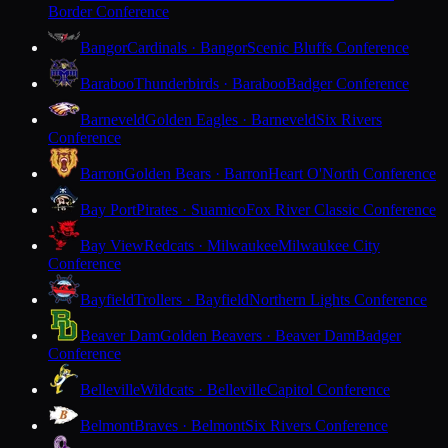
Border Conference
Bangor
Cardinals · Bangor
Scenic Bluffs Conference
Baraboo
Thunderbirds · Baraboo
Badger Conference
Barneveld
Golden Eagles · Barneveld
Six Rivers
Conference
Barron
Golden Bears · Barron
Heart O'North Conference
Bay Port
Pirates · Suamico
Fox River Classic Conference
Bay View
Redcats · Milwaukee
Milwaukee City
Conference
Bayfield
Trollers · Bayfield
Northern Lights Conference
Beaver Dam
Golden Beavers · Beaver Dam
Badger
Conference
Belleville
Wildcats · Belleville
Capitol Conference
Belmont
Braves · Belmont
Six Rivers Conference