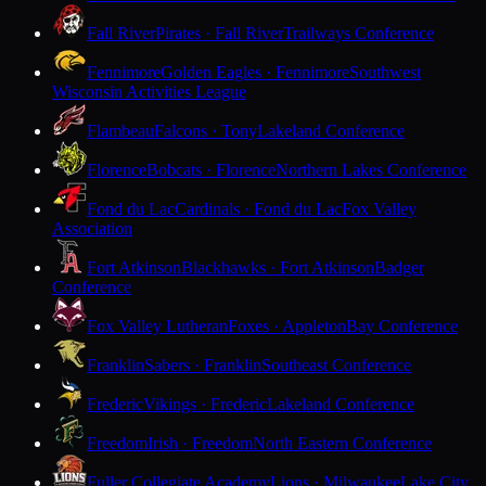
Fall River
Pirates · Fall River
Trailways Conference
Fennimore
Golden Eagles · Fennimore
Southwest
Wisconsin Activities League
Flambeau
Falcons · Tony
Lakeland Conference
Florence
Bobcats · Florence
Northern Lakes Conference
Fond du Lac
Cardinals · Fond du Lac
Fox Valley
Association
Fort Atkinson
Blackhawks · Fort Atkinson
Badger
Conference
Fox Valley Lutheran
Foxes · Appleton
Bay Conference
Franklin
Sabers · Franklin
Southeast Conference
Frederic
Vikings · Frederic
Lakeland Conference
Freedom
Irish · Freedom
North Eastern Conference
Fuller Collegiate Academy
Lions · Milwaukee
Lake City