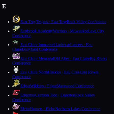
E
East Troy
Trojans · East Troy
Rock Valley Conference
Eastbrook Academy
Warriors · Milwaukee
Lake City
Conference
Eau Claire Immanuel Lutheran
Lancers · Eau
Claire
Dairyland Conference
Eau Claire Memorial
Old Abes · Eau Claire
Big Rivers
Conference
Eau Claire North
Huskies · Eau Claire
Big Rivers
Conference
Edgar
Wildcats · Edgar
Marawood Conference
Edgerton
Crimson Tide · Edgerton
Rock Valley
Conference
Elcho
Hornets · Elcho
Northern Lakes Conference