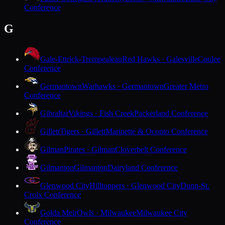
Conference
G
Gale-Ettrick-Trempealeau
Red Hawks · Galesville
Coulee
Conference
Germantown
Warhawks · Germantown
Greater Metro
Conference
Gibraltar
Vikings · Fish Creek
Packerland Conference
Gillett
Tigers · Gillett
Marinette & Oconto Conference
Gilman
Pirates · Gilman
Cloverbelt Conference
Gilmanton
Gilmanton
Dairyland Conference
Glenwood City
Hilltoppers · Glenwood City
Dunn-St.
Croix Conference
Golda Meir
Owls · Milwaukee
Milwaukee City
Conference