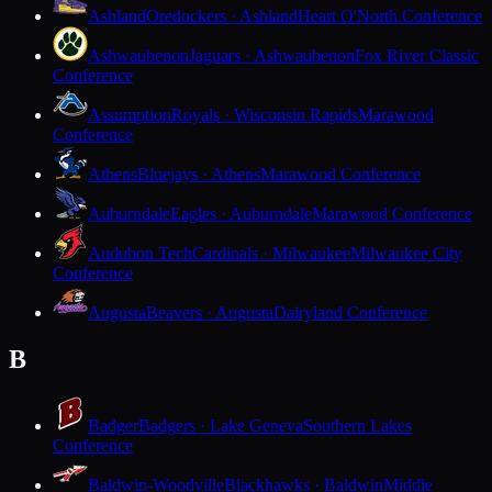
Ashland
Oredockers · Ashland
Heart O'North Conference
Ashwaubenon
Jaguars · Ashwaubenon
Fox River Classic
Conference
Assumption
Royals · Wisconsin Rapids
Marawood
Conference
Athens
Bluejays · Athens
Marawood Conference
Auburndale
Eagles · Auburndale
Marawood Conference
Audubon Tech
Cardinals · Milwaukee
Milwaukee City
Conference
Augusta
Beavers · Augusta
Dairyland Conference
B
Badger
Badgers · Lake Geneva
Southern Lakes
Conference
Baldwin-Woodville
Blackhawks · Baldwin
Middle