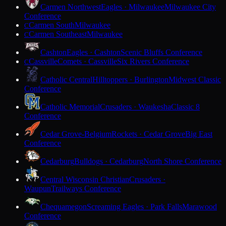
Carmen Northwest
Eagles · Milwaukee
Milwaukee City
Conference
Carmen South
Milwaukee
C
Carmen Southeast
Milwaukee
C
Cashton
Eagles · Cashton
Scenic Bluffs Conference
Cassville
Comets · Cassville
Six Rivers Conference
C
Catholic Central
Hilltoppers · Burlington
Midwest Classic
Conference
Catholic Memorial
Crusaders · Waukesha
Classic 8
Conference
Cedar Grove-Belgium
Rockets · Cedar Grove
Big East
Conference
Cedarburg
Bulldogs · Cedarburg
North Shore Conference
Central Wisconsin Christian
Crusaders ·
Waupun
Trailways Conference
Chequamegon
Screaming Eagles · Park Falls
Marawood
Conference