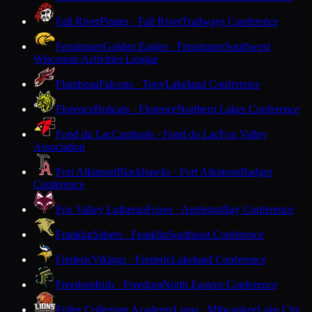
Fall River
Pirates · Fall River
Trailways Conference
Fennimore
Golden Eagles · Fennimore
Southwest
Wisconsin Activities League
Flambeau
Falcons · Tony
Lakeland Conference
Florence
Bobcats · Florence
Northern Lakes Conference
Fond du Lac
Cardinals · Fond du Lac
Fox Valley
Association
Fort Atkinson
Blackhawks · Fort Atkinson
Badger
Conference
Fox Valley Lutheran
Foxes · Appleton
Bay Conference
Franklin
Sabers · Franklin
Southeast Conference
Frederic
Vikings · Frederic
Lakeland Conference
Freedom
Irish · Freedom
North Eastern Conference
Fuller Collegiate Academy
Lions · Milwaukee
Lake City