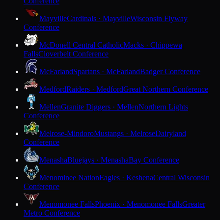
Conference
Mayville
Cardinals · Mayville
Wisconsin Flyway
Conference
McDonell Central Catholic
Macks · Chippewa
Falls
Cloverbelt Conference
McFarland
Spartans · McFarland
Badger Conference
Medford
Raiders · Medford
Great Northern Conference
Mellen
Granite Diggers · Mellen
Northern Lights
Conference
Melrose-Mindoro
Mustangs · Melrose
Dairyland
Conference
Menasha
Bluejays · Menasha
Bay Conference
Menominee Nation
Eagles · Keshena
Central Wisconsin
Conference
Menomonee Falls
Phoenix · Menomonee Falls
Greater
Metro Conference