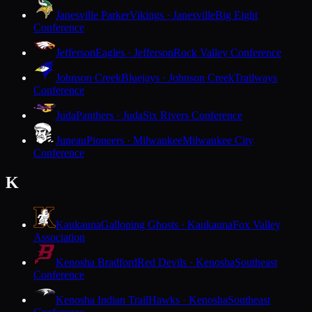
Janesville Parker
Vikings · Janesville
Big Eight
Conference
Jefferson
Eagles · Jefferson
Rock Valley Conference
Johnson Creek
Bluejays · Johnson Creek
Trailways
Conference
Juda
Panthers · Juda
Six Rivers Conference
Juneau
Pioneers · Milwaukee
Milwaukee City
Conference
K
Kaukauna
Galloping Ghosts · Kaukauna
Fox Valley
Association
Kenosha Bradford
Red Devils · Kenosha
Southeast
Conference
Kenosha Indian Trail
Hawks · Kenosha
Southeast