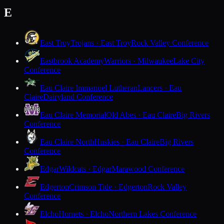
E
East Troy
Trojans · East Troy
Rock Valley Conference
Eastbrook Academy
Warriors · Milwaukee
Lake City
Conference
Eau Claire Immanuel Lutheran
Lancers · Eau
Claire
Dairyland Conference
Eau Claire Memorial
Old Abes · Eau Claire
Big Rivers
Conference
Eau Claire North
Huskies · Eau Claire
Big Rivers
Conference
Edgar
Wildcats · Edgar
Marawood Conference
Edgerton
Crimson Tide · Edgerton
Rock Valley
Conference
Elcho
Hornets · Elcho
Northern Lakes Conference