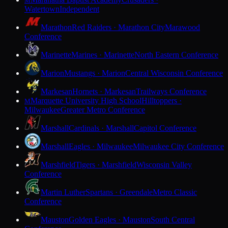
M
Watertown
Independent
Marathon
Red Raiders · Marathon City
Marawood
Conference
Marinette
Marines · Marinette
North Eastern Conference
Marion
Mustangs · Marion
Central Wisconsin Conference
Markesan
Hornets · Markesan
Trailways Conference
Marquette University High School
Hilltoppers ·
M
Milwaukee
Greater Metro Conference
Marshall
Cardinals · Marshall
Capitol Conference
Marshall
Eagles · Milwaukee
Milwaukee City Conference
Marshfield
Tigers · Marshfield
Wisconsin Valley
Conference
Martin Luther
Spartans · Greendale
Metro Classic
Conference
Mauston
Golden Eagles · Mauston
South Central