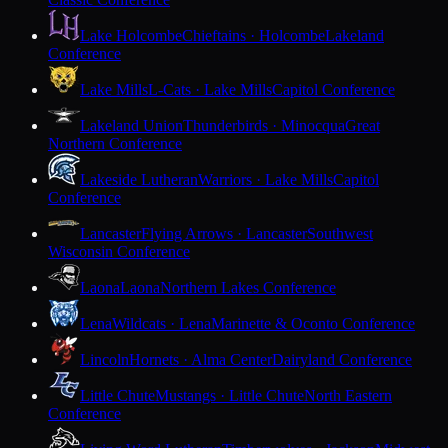
Lake Holcombe
Chieftains · Holcombe
Lakeland
Conference
Lake Mills
L-Cats · Lake Mills
Capitol Conference
Lakeland Union
Thunderbirds · Minocqua
Great
Northern Conference
Lakeside Lutheran
Warriors · Lake Mills
Capitol
Conference
Lancaster
Flying Arrows · Lancaster
Southwest
Wisconsin Conference
Laona
Laona
Northern Lakes Conference
Lena
Wildcats · Lena
Marinette & Oconto Conference
Lincoln
Hornets · Alma Center
Dairyland Conference
Little Chute
Mustangs · Little Chute
North Eastern
Conference