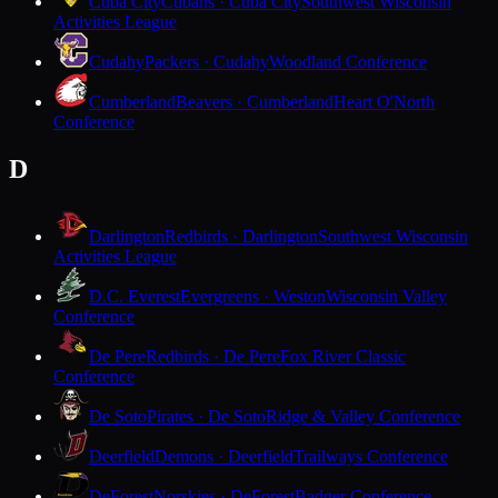
Cuba City
Cubans · Cuba City
Southwest Wisconsin
Activities League
Cudahy
Packers · Cudahy
Woodland Conference
Cumberland
Beavers · Cumberland
Heart O'North
Conference
D
Darlington
Redbirds · Darlington
Southwest Wisconsin
Activities League
D.C. Everest
Evergreens · Weston
Wisconsin Valley
Conference
De Pere
Redbirds · De Pere
Fox River Classic
Conference
De Soto
Pirates · De Soto
Ridge & Valley Conference
Deerfield
Demons · Deerfield
Trailways Conference
DeForest
Norskies · DeForest
Badger Conference