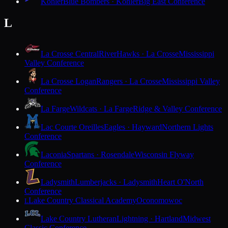
Kohler
Blue Bombers · Kohler
Big East Conference
L
La Crosse Central
RiverHawks · La Crosse
Mississippi
Valley Conference
La Crosse Logan
Rangers · La Crosse
Mississippi Valley
Conference
La Farge
Wildcats · La Farge
Ridge & Valley Conference
Lac Courte Oreilles
Eagles · Hayward
Northern Lights
Conference
Laconia
Spartans · Rosendale
Wisconsin Flyway
Conference
Ladysmith
Lumberjacks · Ladysmith
Heart O'North
Conference
Lake Country Classical Academy
Oconomowoc
L
Lake Country Lutheran
Lightning · Hartland
Midwest
Classic Conference