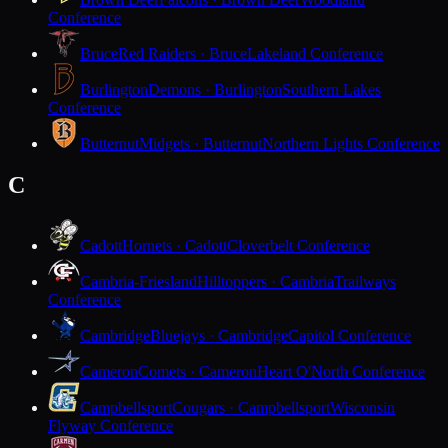
Conference
Bruce
Red Raiders · Bruce
Lakeland Conference
Burlington
Demons · Burlington
Southern Lakes
Conference
Butternut
Midgets · Butternut
Northern Lights Conference
C
Cadott
Hornets · Cadott
Cloverbelt Conference
Cambria-Friesland
Hilltoppers · Cambria
Trailways
Conference
Cambridge
Bluejays · Cambridge
Capitol Conference
Cameron
Comets · Cameron
Heart O'North Conference
Campbellsport
Cougars · Campbellsport
Wisconsin
Flyway Conference