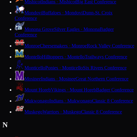
Mishicot
Indians · Mishicot
Big East Conference
Mondovi
Buffaloes · Mondovi
Dunn-St. Croix
Conference
Monona Grove
Silver Eagles · Monona
Badger
Conference
Monroe
Cheesemakers · Monroe
Rock Valley Conference
Montello
Hilltoppers · Montello
Trailways Conference
Monticello
Ponies · Monticello
Six Rivers Conference
Mosinee
Indians · Mosinee
Great Northern Conference
Mount Horeb
Vikings · Mount Horeb
Badger Conference
Mukwonago
Indians · Mukwonago
Classic 8 Conference
Muskego
Warriors · Muskego
Classic 8 Conference
N