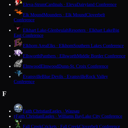
Eleva-Strum
Cardinals · Eleva
Dairyland Conference
Elk Mound
Mounders · Elk Mound
Cloverbelt
Conference
Elkhart Lake-Glenbeulah
Resorters · Elkhart Lake
Big
East Conference
Elkhorn Area
Elks · Elkhorn
Southern Lakes Conference
Ellsworth
Panthers · Ellsworth
Middle Border Conference
Elmwood
Elmwood
Dunn-St. Croix Conference
Evansville
Blue Devils · Evansville
Rock Valley
Conference
F
Faith Christian
Eagles · Wausau
Faith Christian
Eagles · Williams Bay
Lake City Conference
F
Fall Creek
Crickets · Fall Creek
Cloverbelt Conference