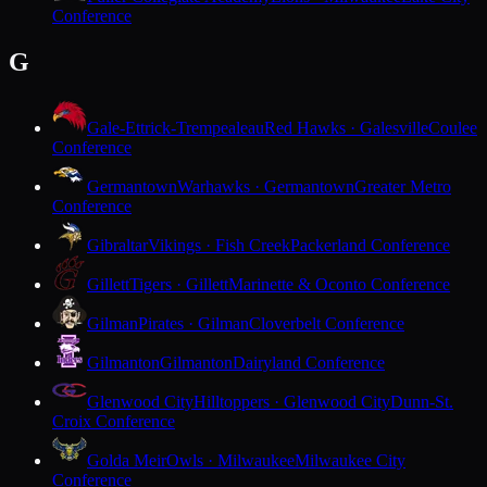
Conference
G
Gale-Ettrick-Trempealeau
Red Hawks · Galesville
Coulee
Conference
Germantown
Warhawks · Germantown
Greater Metro
Conference
Gibraltar
Vikings · Fish Creek
Packerland Conference
Gillett
Tigers · Gillett
Marinette & Oconto Conference
Gilman
Pirates · Gilman
Cloverbelt Conference
Gilmanton
Gilmanton
Dairyland Conference
Glenwood City
Hilltoppers · Glenwood City
Dunn-St.
Croix Conference
Golda Meir
Owls · Milwaukee
Milwaukee City
Conference