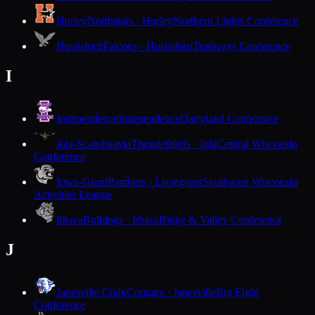
Hurley
Northstars · Hurley
Northern Lights Conference
Hustisford
Falcons · Hustisford
Trailways Conference
I
Independence
Independence
Dairyland Conference
Iola-Scandinavia
Thunderbirds · Iola
Central Wisconsin
Conference
Iowa-Grant
Panthers · Livingston
Southwest Wisconsin
Activities League
Ithaca
Bulldogs · Ithaca
Ridge & Valley Conference
J
Janesville Craig
Cougars · Janesville
Big Eight
Conference