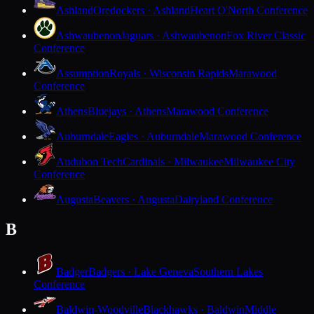
Ashland
Oredockers · Ashland
Heart O'North Conference
Ashwaubenon
Jaguars · Ashwaubenon
Fox River Classic
Conference
Assumption
Royals · Wisconsin Rapids
Marawood
Conference
Athens
Bluejays · Athens
Marawood Conference
Auburndale
Eagles · Auburndale
Marawood Conference
Audubon Tech
Cardinals · Milwaukee
Milwaukee City
Conference
Augusta
Beavers · Augusta
Dairyland Conference
B
Badger
Badgers · Lake Geneva
Southern Lakes
Conference
Baldwin-Woodville
Blackhawks · Baldwin
Middle