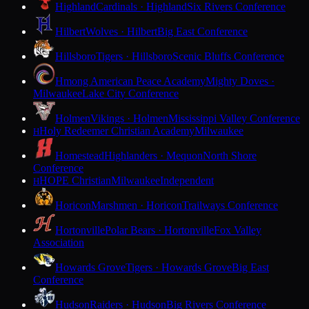
Highland
Cardinals · Highland
Six Rivers Conference
Hilbert
Wolves · Hilbert
Big East Conference
Hillsboro
Tigers · Hillsboro
Scenic Bluffs Conference
Hmong American Peace Academy
Mighty Doves ·
Milwaukee
Lake City Conference
Holmen
Vikings · Holmen
Mississippi Valley Conference
Holy Redeemer Christian Academy
Milwaukee
H
Homestead
Highlanders · Mequon
North Shore
Conference
HOPE Christian
Milwaukee
Independent
H
Horicon
Marshmen · Horicon
Trailways Conference
Hortonville
Polar Bears · Hortonville
Fox Valley
Association
Howards Grove
Tigers · Howards Grove
Big East
Conference
Hudson
Raiders · Hudson
Big Rivers Conference