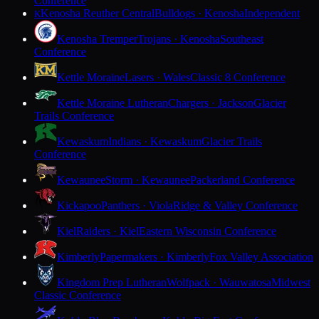
Conference
Kenosha Reuther Central
Bulldogs · Kenosha
Independent
K
Kenosha Tremper
Trojans · Kenosha
Southeast
Conference
Kettle Moraine
Lasers · Wales
Classic 8 Conference
Kettle Moraine Lutheran
Chargers · Jackson
Glacier
Trails Conference
Kewaskum
Indians · Kewaskum
Glacier Trails
Conference
Kewaunee
Storm · Kewaunee
Packerland Conference
Kickapoo
Panthers · Viola
Ridge & Valley Conference
Kiel
Raiders · Kiel
Eastern Wisconsin Conference
Kimberly
Papermakers · Kimberly
Fox Valley Association
Kingdom Prep Lutheran
Wolfpack · Wauwatosa
Midwest
Classic Conference