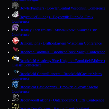
Bowler
Panthers · Bowler
Central Wisconsin Conference
Boyceville
Bulldogs · Boyceville
Dunn-St. Croix
Conference
Bradley Tech
Trojans · Milwaukee
Milwaukee City
Conference
Brillion
Lions · Brillion
Eastern Wisconsin Conference
Brodhead
Cardinals · Brodhead
Rock Valley Conference
Brookfield Academy
Blue Knights · Brookfield
Midwest
Classic Conference
Brookfield Central
Lancers · Brookfield
Greater Metro
Conference
Brookfield East
Spartans · Brookfield
Greater Metro
Conference
Brookwood
Falcons · Ontario
Scenic Bluffs Conference
Brown Deer
Falcons · Brown Deer
Woodland