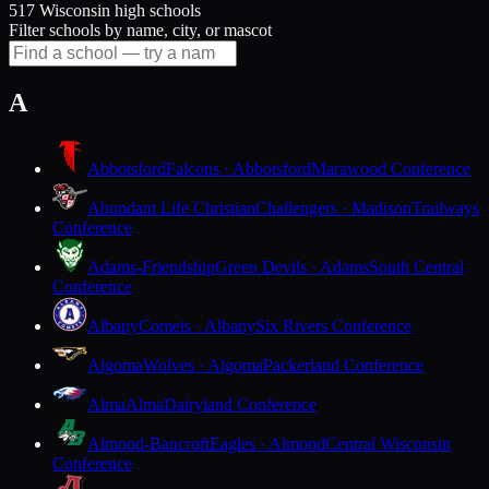
517 Wisconsin high schools
Filter schools by name, city, or mascot
A
Abbotsford
Falcons · Abbotsford
Marawood Conference
Abundant Life Christian
Challengers · Madison
Trailways
Conference
Adams-Friendship
Green Devils · Adams
South Central
Conference
Albany
Comets · Albany
Six Rivers Conference
Algoma
Wolves · Algoma
Packerland Conference
Alma
Alma
Dairyland Conference
Almond-Bancroft
Eagles · Almond
Central Wisconsin
Conference