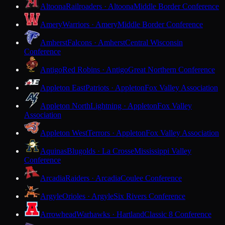
Altoona
Railroaders · Altoona
Middle Border Conference
Amery
Warriors · Amery
Middle Border Conference
Amherst
Falcons · Amherst
Central Wisconsin
Conference
Antigo
Red Robins · Antigo
Great Northern Conference
Appleton East
Patriots · Appleton
Fox Valley Association
Appleton North
Lightning · Appleton
Fox Valley
Association
Appleton West
Terrors · Appleton
Fox Valley Association
Aquinas
Blugolds · La Crosse
Mississippi Valley
Conference
Arcadia
Raiders · Arcadia
Coulee Conference
Argyle
Orioles · Argyle
Six Rivers Conference
Arrowhead
Warhawks · Hartland
Classic 8 Conference