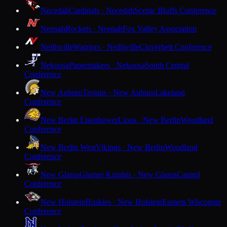
Necedah
Cardinals · Necedah
Scenic Bluffs Conference
Neenah
Rockets · Neenah
Fox Valley Association
Neillsville
Warriors · Neillsville
Cloverbelt Conference
Nekoosa
Papermakers · Nekoosa
South Central
Conference
New Auburn
Trojans · New Auburn
Lakeland
Conference
New Berlin Eisenhower
Lions · New Berlin
Woodland
Conference
New Berlin West
Vikings · New Berlin
Woodland
Conference
New Glarus
Glarner Knights · New Glarus
Capitol
Conference
New Holstein
Huskies · New Holstein
Eastern Wisconsin
Conference