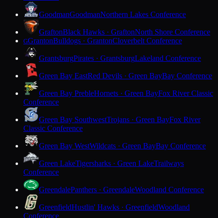
Goodman
Goodman
Northern Lakes Conference
Grafton
Black Hawks · Grafton
North Shore Conference
Granton
Bulldogs · Granton
Cloverbelt Conference
G
Grantsburg
Pirates · Grantsburg
Lakeland Conference
Green Bay East
Red Devils · Green Bay
Bay Conference
Green Bay Preble
Hornets · Green Bay
Fox River Classic
Conference
Green Bay Southwest
Trojans · Green Bay
Fox River
Classic Conference
Green Bay West
Wildcats · Green Bay
Bay Conference
Green Lake
Tigersharks · Green Lake
Trailways
Conference
Greendale
Panthers · Greendale
Woodland Conference
Greenfield
Hustlin' Hawks · Greenfield
Woodland
Conference