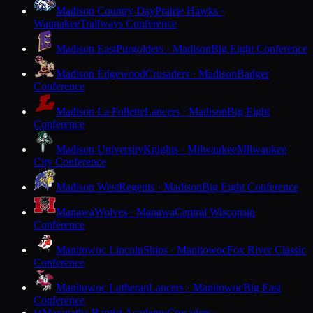
Madison Country Day
Prairie Hawks ·
Waunakee
Trailways Conference
Madison East
Purgolders · Madison
Big Eight Conference
Madison Edgewood
Crusaders · Madison
Badger
Conference
Madison La Follette
Lancers · Madison
Big Eight
Conference
Madison University
Knights · Milwaukee
Milwaukee
City Conference
Madison West
Regents · Madison
Big Eight Conference
Manawa
Wolves · Manawa
Central Wisconsin
Conference
Manitowoc Lincoln
Ships · Manitowoc
Fox River Classic
Conference
Manitowoc Lutheran
Lancers · Manitowoc
Big East
Conference
Maranatha Baptist Academy
Crusaders ·