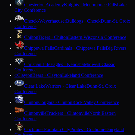
Chesterton Academy
Knights · Menomonee Falls
Lake
City Conference
Chetek-Weyerhaeuser
Bulldogs · Chetek
Dunn-St. Croix
Conference
Chilton
Tigers · Chilton
Eastern Wisconsin Conference
Chippewa Falls
Cardinals · Chippewa Falls
Big Rivers
Conference
Christian Life
Eagles · Kenosha
Midwest Classic
Conference
Clayton
Bears · Clayton
Lakeland Conference
C
Clear Lake
Warriors · Clear Lake
Dunn-St. Croix
Conference
Clinton
Cougars · Clinton
Rock Valley Conference
Clintonville
Truckers · Clintonville
North Eastern
Conference
Cochrane-Fountain City
Pirates · Cochrane
Dairyland
Conference