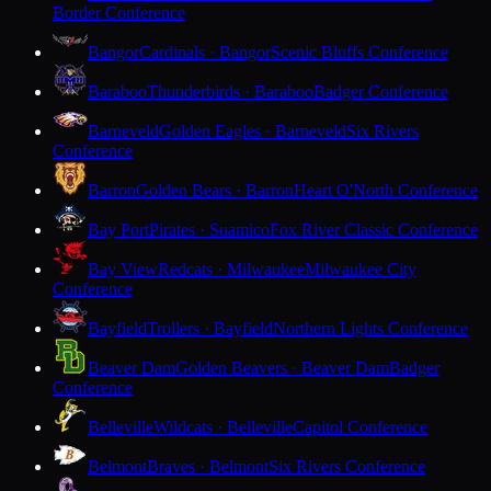
Border Conference
Bangor
Cardinals · Bangor
Scenic Bluffs Conference
Baraboo
Thunderbirds · Baraboo
Badger Conference
Barneveld
Golden Eagles · Barneveld
Six Rivers
Conference
Barron
Golden Bears · Barron
Heart O'North Conference
Bay Port
Pirates · Suamico
Fox River Classic Conference
Bay View
Redcats · Milwaukee
Milwaukee City
Conference
Bayfield
Trollers · Bayfield
Northern Lights Conference
Beaver Dam
Golden Beavers · Beaver Dam
Badger
Conference
Belleville
Wildcats · Belleville
Capitol Conference
Belmont
Braves · Belmont
Six Rivers Conference