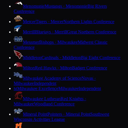
Menomonie
Mustangs · Menomonie
Big Rivers
Conference
Mercer
Tigers · Mercer
Northern Lights Conference
Merrill
Bluejays · Merrill
Great Northern Conference
Messmer
Bishops · Milwaukee
Midwest Classic
Conference
Middleton
Cardinals · Middleton
Big Eight Conference
Milton
Red Hawks · Milton
Badger Conference
Milwaukee Academy of Science
Novas ·
Milwaukee
Independent
Milwaukee Excellence
Milwaukee
Independent
M
Milwaukee Lutheran
Red Knights ·
Milwaukee
Woodland Conference
Mineral Point
Pointers · Mineral Point
Southwest
Wisconsin Activities League