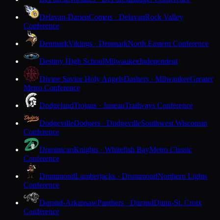
Delavan-Darien
Comets · Delavan
Rock Valley
Conference
Denmark
Vikings · Denmark
North Eastern Conference
Destiny High School
Milwaukee
Independent
Divine Savior Holy Angels
Dashers · Milwaukee
Greater
Metro Conference
Dodgeland
Trojans · Juneau
Trailways Conference
Dodgeville
Dodgers · Dodgeville
Southwest Wisconsin
Conference
Dominican
Knights · Whitefish Bay
Metro Classic
Conference
Drummond
Lumberjacks · Drummond
Northern Lights
Conference
Durand-Arkansaw
Panthers · Durand
Dunn-St. Croix
Conference