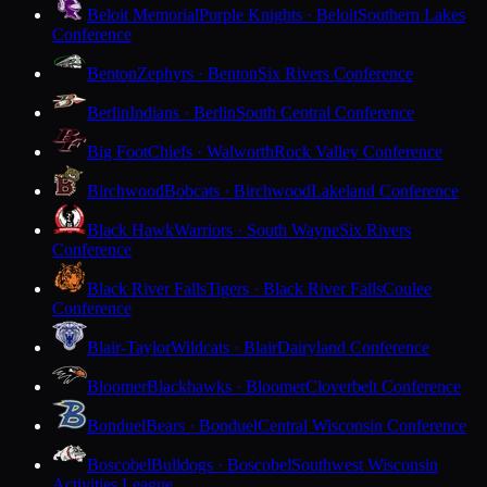
Beloit Memorial
Purple Knights · Beloit
Southern Lakes
Conference
Benton
Zephyrs · Benton
Six Rivers Conference
Berlin
Indians · Berlin
South Central Conference
Big Foot
Chiefs · Walworth
Rock Valley Conference
Birchwood
Bobcats · Birchwood
Lakeland Conference
Black Hawk
Warriors · South Wayne
Six Rivers
Conference
Black River Falls
Tigers · Black River Falls
Coulee
Conference
Blair-Taylor
Wildcats · Blair
Dairyland Conference
Bloomer
Blackhawks · Bloomer
Cloverbelt Conference
Bonduel
Bears · Bonduel
Central Wisconsin Conference
Boscobel
Bulldogs · Boscobel
Southwest Wisconsin
Activities League