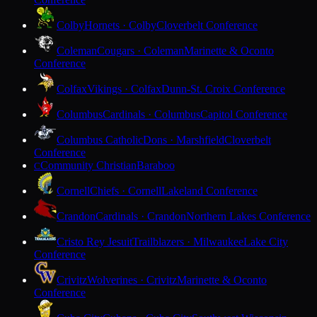
Colby
Hornets · Colby
Cloverbelt Conference
Coleman
Cougars · Coleman
Marinette & Oconto
Conference
Colfax
Vikings · Colfax
Dunn-St. Croix Conference
Columbus
Cardinals · Columbus
Capitol Conference
Columbus Catholic
Dons · Marshfield
Cloverbelt
Conference
Community Christian
Baraboo
C
Cornell
Chiefs · Cornell
Lakeland Conference
Crandon
Cardinals · Crandon
Northern Lakes Conference
Cristo Rey Jesuit
Trailblazers · Milwaukee
Lake City
Conference
Crivitz
Wolverines · Crivitz
Marinette & Oconto
Conference