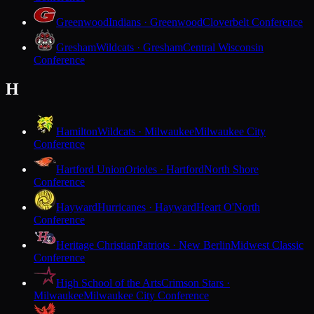
Greenwood
Indians · Greenwood
Cloverbelt Conference
Gresham
Wildcats · Gresham
Central Wisconsin
Conference
H
Hamilton
Wildcats · Milwaukee
Milwaukee City
Conference
Hartford Union
Orioles · Hartford
North Shore
Conference
Hayward
Hurricanes · Hayward
Heart O'North
Conference
Heritage Christian
Patriots · New Berlin
Midwest Classic
Conference
High School of the Arts
Crimson Stars ·
Milwaukee
Milwaukee City Conference