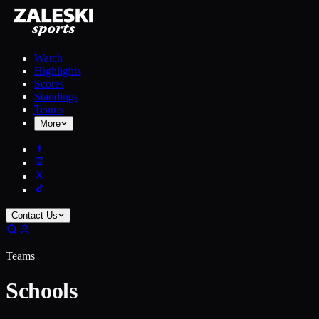
Watch
Highlights
Scores
Standings
Teams
More
Contact Us
Teams
Schools