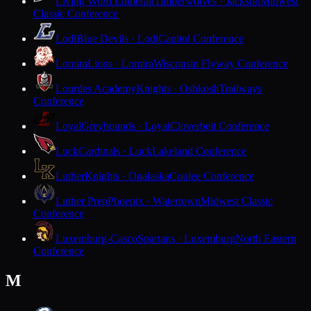
Living Word Lutheran
Timberwolves · Jackson
Midwest
Classic Conference
Lodi
Blue Devils · Lodi
Capitol Conference
Lomira
Lions · Lomira
Wisconsin Flyway Conference
Lourdes Academy
Knights · Oshkosh
Trailways
Conference
Loyal
Greyhounds · Loyal
Cloverbelt Conference
Luck
Cardinals · Luck
Lakeland Conference
Luther
Knights · Onalaska
Coulee Conference
Luther Prep
Phoenix · Watertown
Midwest Classic
Conference
Luxemburg-Casco
Spartans · Luxemburg
North Eastern
Conference
M