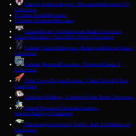
Carmen Northwest
Eagles · Milwaukee
Milwaukee City
Conference
Carmen South
Milwaukee
C
Carmen Southeast
Milwaukee
C
Cashton
Eagles · Cashton
Scenic Bluffs Conference
Cassville
Comets · Cassville
Six Rivers Conference
C
Catholic Central
Hilltoppers · Burlington
Midwest Classic
Conference
Catholic Memorial
Crusaders · Waukesha
Classic 8
Conference
Cedar Grove-Belgium
Rockets · Cedar Grove
Big East
Conference
Cedarburg
Bulldogs · Cedarburg
North Shore Conference
Central Wisconsin Christian
Crusaders ·
Waupun
Trailways Conference
Chequamegon
Screaming Eagles · Park Falls
Marawood
Conference