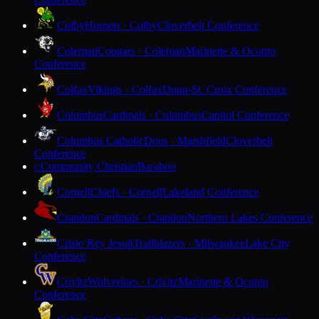
Colby
Hornets · Colby
Cloverbelt Conference
Coleman
Cougars · Coleman
Marinette & Oconto
Conference
Colfax
Vikings · Colfax
Dunn-St. Croix Conference
Columbus
Cardinals · Columbus
Capitol Conference
Columbus Catholic
Dons · Marshfield
Cloverbelt
Conference
Community Christian
Baraboo
C
Cornell
Chiefs · Cornell
Lakeland Conference
Crandon
Cardinals · Crandon
Northern Lakes Conference
Cristo Rey Jesuit
Trailblazers · Milwaukee
Lake City
Conference
Crivitz
Wolverines · Crivitz
Marinette & Oconto
Conference