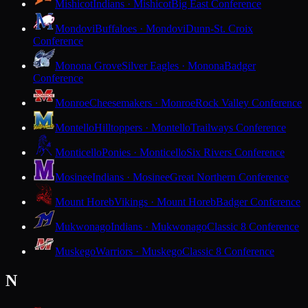
Mishicot
Indians · Mishicot
Big East Conference
Mondovi
Buffaloes · Mondovi
Dunn-St. Croix
Conference
Monona Grove
Silver Eagles · Monona
Badger
Conference
Monroe
Cheesemakers · Monroe
Rock Valley Conference
Montello
Hilltoppers · Montello
Trailways Conference
Monticello
Ponies · Monticello
Six Rivers Conference
Mosinee
Indians · Mosinee
Great Northern Conference
Mount Horeb
Vikings · Mount Horeb
Badger Conference
Mukwonago
Indians · Mukwonago
Classic 8 Conference
Muskego
Warriors · Muskego
Classic 8 Conference
N