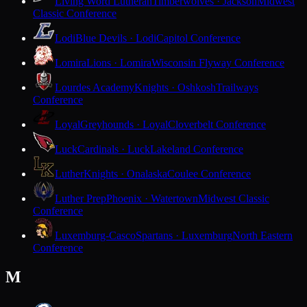
Living Word Lutheran
Timberwolves · Jackson
Midwest
Classic Conference
Lodi
Blue Devils · Lodi
Capitol Conference
Lomira
Lions · Lomira
Wisconsin Flyway Conference
Lourdes Academy
Knights · Oshkosh
Trailways
Conference
Loyal
Greyhounds · Loyal
Cloverbelt Conference
Luck
Cardinals · Luck
Lakeland Conference
Luther
Knights · Onalaska
Coulee Conference
Luther Prep
Phoenix · Watertown
Midwest Classic
Conference
Luxemburg-Casco
Spartans · Luxemburg
North Eastern
Conference
M