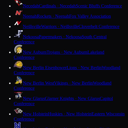
Necedah
Cardinals · Necedah
Scenic Bluffs Conference
Neenah
Rockets · Neenah
Fox Valley Association
Neillsville
Warriors · Neillsville
Cloverbelt Conference
Nekoosa
Papermakers · Nekoosa
South Central
Conference
New Auburn
Trojans · New Auburn
Lakeland
Conference
New Berlin Eisenhower
Lions · New Berlin
Woodland
Conference
New Berlin West
Vikings · New Berlin
Woodland
Conference
New Glarus
Glarner Knights · New Glarus
Capitol
Conference
New Holstein
Huskies · New Holstein
Eastern Wisconsin
Conference