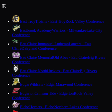
E
East Troy
Trojans · East Troy
Rock Valley Conference
Eastbrook Academy
Warriors · Milwaukee
Lake City
Conference
Eau Claire Immanuel Lutheran
Lancers · Eau
Claire
Dairyland Conference
Eau Claire Memorial
Old Abes · Eau Claire
Big Rivers
Conference
Eau Claire North
Huskies · Eau Claire
Big Rivers
Conference
Edgar
Wildcats · Edgar
Marawood Conference
Edgerton
Crimson Tide · Edgerton
Rock Valley
Conference
Elcho
Hornets · Elcho
Northern Lakes Conference