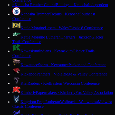
Conference
Kenosha Reuther Central
Bulldogs · Kenosha
Independent
K
Kenosha Tremper
Trojans · Kenosha
Southeast
Conference
Kettle Moraine
Lasers · Wales
Classic 8 Conference
Kettle Moraine Lutheran
Chargers · Jackson
Glacier
Trails Conference
Kewaskum
Indians · Kewaskum
Glacier Trails
Conference
Kewaunee
Storm · Kewaunee
Packerland Conference
Kickapoo
Panthers · Viola
Ridge & Valley Conference
Kiel
Raiders · Kiel
Eastern Wisconsin Conference
Kimberly
Papermakers · Kimberly
Fox Valley Association
Kingdom Prep Lutheran
Wolfpack · Wauwatosa
Midwest
Classic Conference