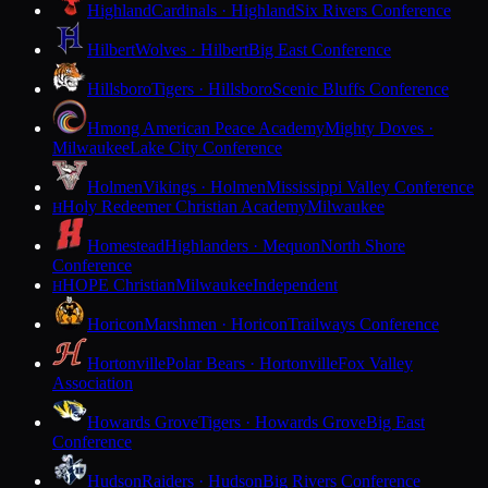
Highland
Cardinals · Highland
Six Rivers Conference
Hilbert
Wolves · Hilbert
Big East Conference
Hillsboro
Tigers · Hillsboro
Scenic Bluffs Conference
Hmong American Peace Academy
Mighty Doves ·
Milwaukee
Lake City Conference
Holmen
Vikings · Holmen
Mississippi Valley Conference
Holy Redeemer Christian Academy
Milwaukee
H
Homestead
Highlanders · Mequon
North Shore
Conference
HOPE Christian
Milwaukee
Independent
H
Horicon
Marshmen · Horicon
Trailways Conference
Hortonville
Polar Bears · Hortonville
Fox Valley
Association
Howards Grove
Tigers · Howards Grove
Big East
Conference
Hudson
Raiders · Hudson
Big Rivers Conference