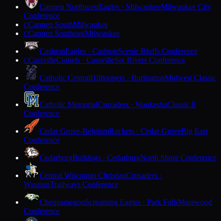
Carmen Northwest
Eagles · Milwaukee
Milwaukee City
Conference
Carmen South
Milwaukee
C
Carmen Southeast
Milwaukee
C
Cashton
Eagles · Cashton
Scenic Bluffs Conference
Cassville
Comets · Cassville
Six Rivers Conference
C
Catholic Central
Hilltoppers · Burlington
Midwest Classic
Conference
Catholic Memorial
Crusaders · Waukesha
Classic 8
Conference
Cedar Grove-Belgium
Rockets · Cedar Grove
Big East
Conference
Cedarburg
Bulldogs · Cedarburg
North Shore Conference
Central Wisconsin Christian
Crusaders ·
Waupun
Trailways Conference
Chequamegon
Screaming Eagles · Park Falls
Marawood
Conference