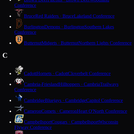
Conference
Bruce
Red Raiders · Bruce
Lakeland Conference
Burlington
Demons · Burlington
Southern Lakes
Conference
Butternut
Midgets · Butternut
Northern Lights Conference
C
Cadott
Hornets · Cadott
Cloverbelt Conference
Cambria-Friesland
Hilltoppers · Cambria
Trailways
Conference
Cambridge
Bluejays · Cambridge
Capitol Conference
Cameron
Comets · Cameron
Heart O'North Conference
Campbellsport
Cougars · Campbellsport
Wisconsin
Flyway Conference