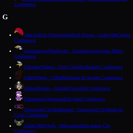
Conference
G
Gale-Ettrick-Trempealeau
Red Hawks · Galesville
Coulee
Conference
Germantown
Warhawks · Germantown
Greater Metro
Conference
Gibraltar
Vikings · Fish Creek
Packerland Conference
Gillett
Tigers · Gillett
Marinette & Oconto Conference
Gilman
Pirates · Gilman
Cloverbelt Conference
Gilmanton
Gilmanton
Dairyland Conference
Glenwood City
Hilltoppers · Glenwood City
Dunn-St.
Croix Conference
Golda Meir
Owls · Milwaukee
Milwaukee City
Conference