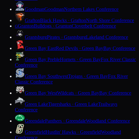
Goodman
Goodman
Northern Lakes Conference
Grafton
Black Hawks · Grafton
North Shore Conference
Granton
Bulldogs · Granton
Cloverbelt Conference
G
Grantsburg
Pirates · Grantsburg
Lakeland Conference
Green Bay East
Red Devils · Green Bay
Bay Conference
Green Bay Preble
Hornets · Green Bay
Fox River Classic
Conference
Green Bay Southwest
Trojans · Green Bay
Fox River
Classic Conference
Green Bay West
Wildcats · Green Bay
Bay Conference
Green Lake
Tigersharks · Green Lake
Trailways
Conference
Greendale
Panthers · Greendale
Woodland Conference
Greenfield
Hustlin' Hawks · Greenfield
Woodland
Conference