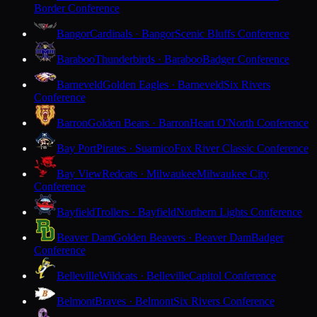
Border Conference
Bangor
Cardinals · Bangor
Scenic Bluffs Conference
Baraboo
Thunderbirds · Baraboo
Badger Conference
Barneveld
Golden Eagles · Barneveld
Six Rivers
Conference
Barron
Golden Bears · Barron
Heart O'North Conference
Bay Port
Pirates · Suamico
Fox River Classic Conference
Bay View
Redcats · Milwaukee
Milwaukee City
Conference
Bayfield
Trollers · Bayfield
Northern Lights Conference
Beaver Dam
Golden Beavers · Beaver Dam
Badger
Conference
Belleville
Wildcats · Belleville
Capitol Conference
Belmont
Braves · Belmont
Six Rivers Conference