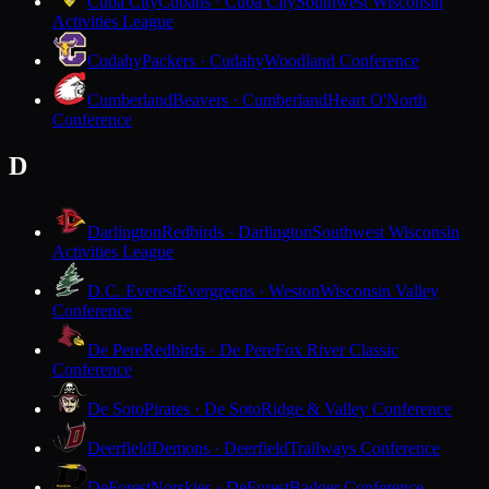
Cuba City
Cubans · Cuba City
Southwest Wisconsin
Activities League
Cudahy
Packers · Cudahy
Woodland Conference
Cumberland
Beavers · Cumberland
Heart O'North
Conference
D
Darlington
Redbirds · Darlington
Southwest Wisconsin
Activities League
D.C. Everest
Evergreens · Weston
Wisconsin Valley
Conference
De Pere
Redbirds · De Pere
Fox River Classic
Conference
De Soto
Pirates · De Soto
Ridge & Valley Conference
Deerfield
Demons · Deerfield
Trailways Conference
DeForest
Norskies · DeForest
Badger Conference