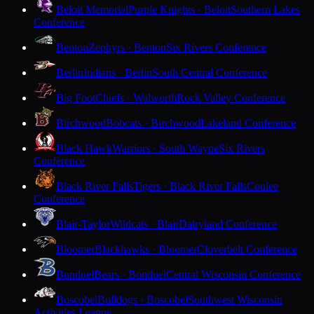
Beloit Memorial
Purple Knights · Beloit
Southern Lakes
Conference
Benton
Zephyrs · Benton
Six Rivers Conference
Berlin
Indians · Berlin
South Central Conference
Big Foot
Chiefs · Walworth
Rock Valley Conference
Birchwood
Bobcats · Birchwood
Lakeland Conference
Black Hawk
Warriors · South Wayne
Six Rivers
Conference
Black River Falls
Tigers · Black River Falls
Coulee
Conference
Blair-Taylor
Wildcats · Blair
Dairyland Conference
Bloomer
Blackhawks · Bloomer
Cloverbelt Conference
Bonduel
Bears · Bonduel
Central Wisconsin Conference
Boscobel
Bulldogs · Boscobel
Southwest Wisconsin
Activities League