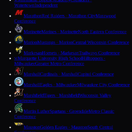
M
Watertown
Independent
Marathon
Red Raiders · Marathon City
Marawood
Conference
Marinette
Marines · Marinette
North Eastern Conference
Marion
Mustangs · Marion
Central Wisconsin Conference
Markesan
Hornets · Markesan
Trailways Conference
Marquette University High School
Hilltoppers ·
M
Milwaukee
Greater Metro Conference
Marshall
Cardinals · Marshall
Capitol Conference
Marshall
Eagles · Milwaukee
Milwaukee City Conference
Marshfield
Tigers · Marshfield
Wisconsin Valley
Conference
Martin Luther
Spartans · Greendale
Metro Classic
Conference
Mauston
Golden Eagles · Mauston
South Central