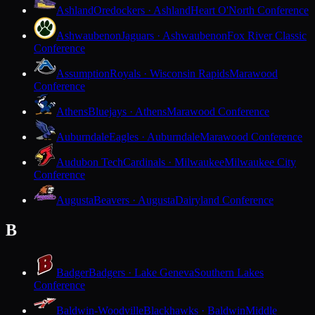
Ashland
Oredockers · Ashland
Heart O'North Conference
Ashwaubenon
Jaguars · Ashwaubenon
Fox River Classic
Conference
Assumption
Royals · Wisconsin Rapids
Marawood
Conference
Athens
Bluejays · Athens
Marawood Conference
Auburndale
Eagles · Auburndale
Marawood Conference
Audubon Tech
Cardinals · Milwaukee
Milwaukee City
Conference
Augusta
Beavers · Augusta
Dairyland Conference
B
Badger
Badgers · Lake Geneva
Southern Lakes
Conference
Baldwin-Woodville
Blackhawks · Baldwin
Middle