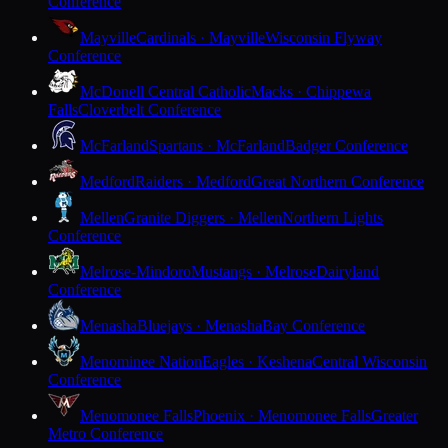
Conference
Mayville
Cardinals · Mayville
Wisconsin Flyway
Conference
McDonell Central Catholic
Macks · Chippewa
Falls
Cloverbelt Conference
McFarland
Spartans · McFarland
Badger Conference
Medford
Raiders · Medford
Great Northern Conference
Mellen
Granite Diggers · Mellen
Northern Lights
Conference
Melrose-Mindoro
Mustangs · Melrose
Dairyland
Conference
Menasha
Bluejays · Menasha
Bay Conference
Menominee Nation
Eagles · Keshena
Central Wisconsin
Conference
Menomonee Falls
Phoenix · Menomonee Falls
Greater
Metro Conference