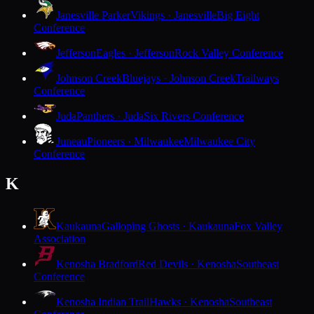
Janesville Parker
Vikings · Janesville
Big Eight
Conference
Jefferson
Eagles · Jefferson
Rock Valley Conference
Johnson Creek
Bluejays · Johnson Creek
Trailways
Conference
Juda
Panthers · Juda
Six Rivers Conference
Juneau
Pioneers · Milwaukee
Milwaukee City
Conference
K
Kaukauna
Galloping Ghosts · Kaukauna
Fox Valley
Association
Kenosha Bradford
Red Devils · Kenosha
Southeast
Conference
Kenosha Indian Trail
Hawks · Kenosha
Southeast