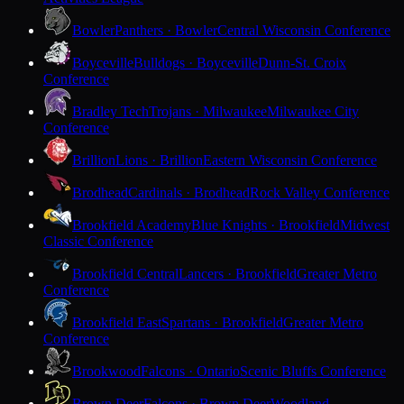
Bowler
Panthers · Bowler
Central Wisconsin Conference
Boyceville
Bulldogs · Boyceville
Dunn-St. Croix
Conference
Bradley Tech
Trojans · Milwaukee
Milwaukee City
Conference
Brillion
Lions · Brillion
Eastern Wisconsin Conference
Brodhead
Cardinals · Brodhead
Rock Valley Conference
Brookfield Academy
Blue Knights · Brookfield
Midwest
Classic Conference
Brookfield Central
Lancers · Brookfield
Greater Metro
Conference
Brookfield East
Spartans · Brookfield
Greater Metro
Conference
Brookwood
Falcons · Ontario
Scenic Bluffs Conference
Brown Deer
Falcons · Brown Deer
Woodland