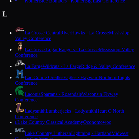
Kohler
Blue Bombers · Kohler
Big East Conference
L
La Crosse Central
RiverHawks · La Crosse
Mississippi
Valley Conference
La Crosse Logan
Rangers · La Crosse
Mississippi Valley
Conference
La Farge
Wildcats · La Farge
Ridge & Valley Conference
Lac Courte Oreilles
Eagles · Hayward
Northern Lights
Conference
Laconia
Spartans · Rosendale
Wisconsin Flyway
Conference
Ladysmith
Lumberjacks · Ladysmith
Heart O'North
Conference
Lake Country Classical Academy
Oconomowoc
L
Lake Country Lutheran
Lightning · Hartland
Midwest
Classic Conference