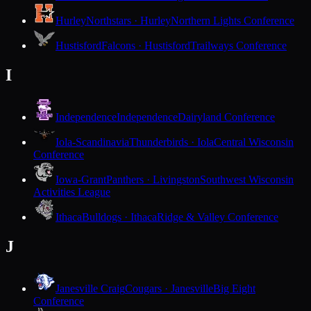
Hurley
Northstars · Hurley
Northern Lights Conference
Hustisford
Falcons · Hustisford
Trailways Conference
I
Independence
Independence
Dairyland Conference
Iola-Scandinavia
Thunderbirds · Iola
Central Wisconsin
Conference
Iowa-Grant
Panthers · Livingston
Southwest Wisconsin
Activities League
Ithaca
Bulldogs · Ithaca
Ridge & Valley Conference
J
Janesville Craig
Cougars · Janesville
Big Eight
Conference