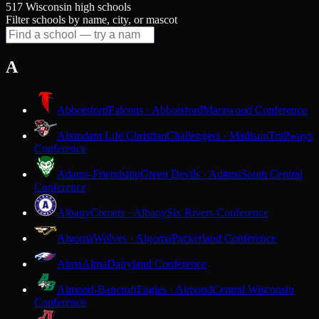
517 Wisconsin high schools
Filter schools by name, city, or mascot
A
Abbotsford
Falcons · Abbotsford
Marawood Conference
Abundant Life Christian
Challengers · Madison
Trailways
Conference
Adams-Friendship
Green Devils · Adams
South Central
Conference
Albany
Comets · Albany
Six Rivers Conference
Algoma
Wolves · Algoma
Packerland Conference
Alma
Alma
Dairyland Conference
Almond-Bancroft
Eagles · Almond
Central Wisconsin
Conference