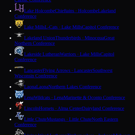
Lake Holcombe
Chieftains · Holcombe
Lakeland
Conference
Lake Mills
L-Cats · Lake Mills
Capitol Conference
Lakeland Union
Thunderbirds · Minocqua
Great
Northern Conference
Lakeside Lutheran
Warriors · Lake Mills
Capitol
Conference
Lancaster
Flying Arrows · Lancaster
Southwest
Wisconsin Conference
Laona
Laona
Northern Lakes Conference
Lena
Wildcats · Lena
Marinette & Oconto Conference
Lincoln
Hornets · Alma Center
Dairyland Conference
Little Chute
Mustangs · Little Chute
North Eastern
Conference