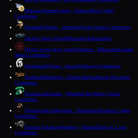
Delavan-Darien
Comets · Delavan
Rock Valley
Conference
Denmark
Vikings · Denmark
North Eastern Conference
Destiny High School
Milwaukee
Independent
Divine Savior Holy Angels
Dashers · Milwaukee
Greater
Metro Conference
Dodgeland
Trojans · Juneau
Trailways Conference
Dodgeville
Dodgers · Dodgeville
Southwest Wisconsin
Conference
Dominican
Knights · Whitefish Bay
Metro Classic
Conference
Drummond
Lumberjacks · Drummond
Northern Lights
Conference
Durand-Arkansaw
Panthers · Durand
Dunn-St. Croix
Conference