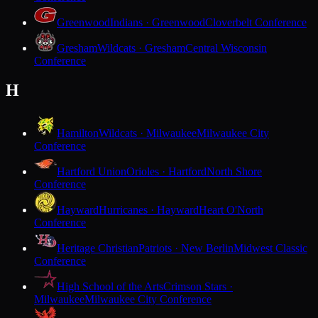
Greenwood
Indians · Greenwood
Cloverbelt Conference
Gresham
Wildcats · Gresham
Central Wisconsin
Conference
H
Hamilton
Wildcats · Milwaukee
Milwaukee City
Conference
Hartford Union
Orioles · Hartford
North Shore
Conference
Hayward
Hurricanes · Hayward
Heart O'North
Conference
Heritage Christian
Patriots · New Berlin
Midwest Classic
Conference
High School of the Arts
Crimson Stars ·
Milwaukee
Milwaukee City Conference