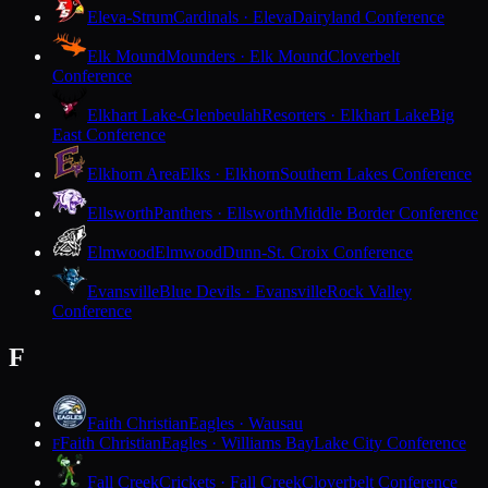
Eleva-Strum
Cardinals · Eleva
Dairyland Conference
Elk Mound
Mounders · Elk Mound
Cloverbelt
Conference
Elkhart Lake-Glenbeulah
Resorters · Elkhart Lake
Big
East Conference
Elkhorn Area
Elks · Elkhorn
Southern Lakes Conference
Ellsworth
Panthers · Ellsworth
Middle Border Conference
Elmwood
Elmwood
Dunn-St. Croix Conference
Evansville
Blue Devils · Evansville
Rock Valley
Conference
F
Faith Christian
Eagles · Wausau
Faith Christian
Eagles · Williams Bay
Lake City Conference
F
Fall Creek
Crickets · Fall Creek
Cloverbelt Conference