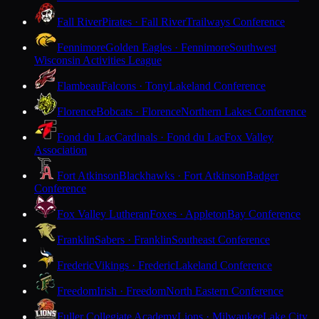
Fall River
Pirates · Fall River
Trailways Conference
Fennimore
Golden Eagles · Fennimore
Southwest
Wisconsin Activities League
Flambeau
Falcons · Tony
Lakeland Conference
Florence
Bobcats · Florence
Northern Lakes Conference
Fond du Lac
Cardinals · Fond du Lac
Fox Valley
Association
Fort Atkinson
Blackhawks · Fort Atkinson
Badger
Conference
Fox Valley Lutheran
Foxes · Appleton
Bay Conference
Franklin
Sabers · Franklin
Southeast Conference
Frederic
Vikings · Frederic
Lakeland Conference
Freedom
Irish · Freedom
North Eastern Conference
Fuller Collegiate Academy
Lions · Milwaukee
Lake City