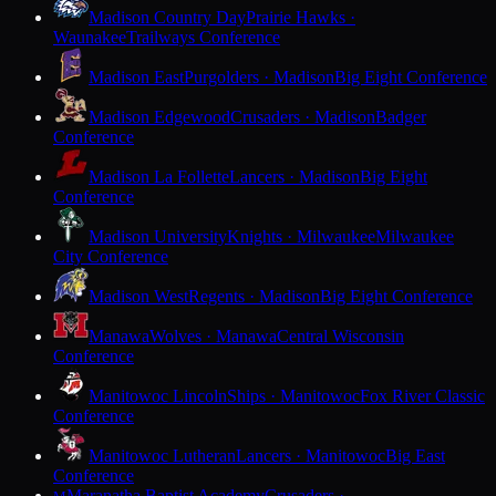
Madison Country Day
Prairie Hawks ·
Waunakee
Trailways Conference
Madison East
Purgolders · Madison
Big Eight Conference
Madison Edgewood
Crusaders · Madison
Badger
Conference
Madison La Follette
Lancers · Madison
Big Eight
Conference
Madison University
Knights · Milwaukee
Milwaukee
City Conference
Madison West
Regents · Madison
Big Eight Conference
Manawa
Wolves · Manawa
Central Wisconsin
Conference
Manitowoc Lincoln
Ships · Manitowoc
Fox River Classic
Conference
Manitowoc Lutheran
Lancers · Manitowoc
Big East
Conference
Maranatha Baptist Academy
Crusaders ·