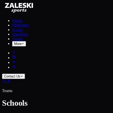
Watch
Highlights
Scores
Standings
Teams
More
Contact Us
Teams
Schools