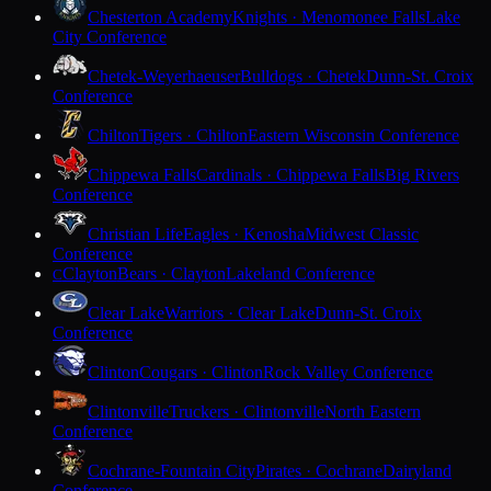
Chesterton Academy
Knights · Menomonee Falls
Lake
City Conference
Chetek-Weyerhaeuser
Bulldogs · Chetek
Dunn-St. Croix
Conference
Chilton
Tigers · Chilton
Eastern Wisconsin Conference
Chippewa Falls
Cardinals · Chippewa Falls
Big Rivers
Conference
Christian Life
Eagles · Kenosha
Midwest Classic
Conference
Clayton
Bears · Clayton
Lakeland Conference
C
Clear Lake
Warriors · Clear Lake
Dunn-St. Croix
Conference
Clinton
Cougars · Clinton
Rock Valley Conference
Clintonville
Truckers · Clintonville
North Eastern
Conference
Cochrane-Fountain City
Pirates · Cochrane
Dairyland
Conference