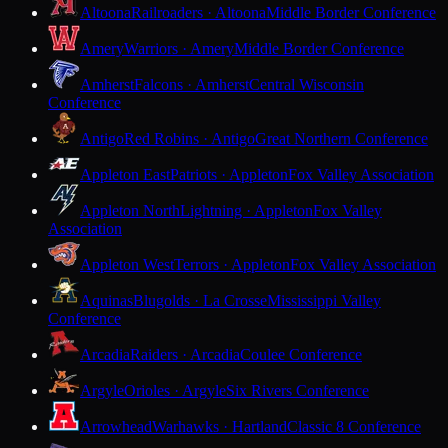
Altoona
Railroaders · Altoona
Middle Border Conference
Amery
Warriors · Amery
Middle Border Conference
Amherst
Falcons · Amherst
Central Wisconsin
Conference
Antigo
Red Robins · Antigo
Great Northern Conference
Appleton East
Patriots · Appleton
Fox Valley Association
Appleton North
Lightning · Appleton
Fox Valley
Association
Appleton West
Terrors · Appleton
Fox Valley Association
Aquinas
Blugolds · La Crosse
Mississippi Valley
Conference
Arcadia
Raiders · Arcadia
Coulee Conference
Argyle
Orioles · Argyle
Six Rivers Conference
Arrowhead
Warhawks · Hartland
Classic 8 Conference