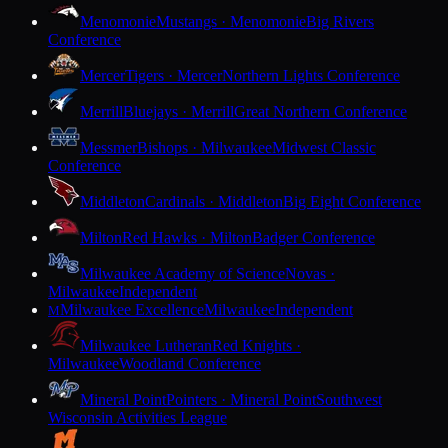
Menomonie
Mustangs · Menomonie
Big Rivers
Conference
Mercer
Tigers · Mercer
Northern Lights Conference
Merrill
Bluejays · Merrill
Great Northern Conference
Messmer
Bishops · Milwaukee
Midwest Classic
Conference
Middleton
Cardinals · Middleton
Big Eight Conference
Milton
Red Hawks · Milton
Badger Conference
Milwaukee Academy of Science
Novas ·
Milwaukee
Independent
Milwaukee Excellence
Milwaukee
Independent
M
Milwaukee Lutheran
Red Knights ·
Milwaukee
Woodland Conference
Mineral Point
Pointers · Mineral Point
Southwest
Wisconsin Activities League