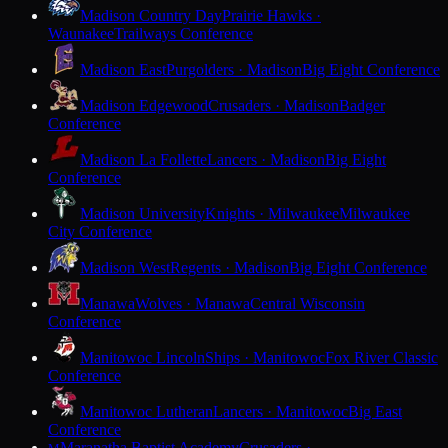
Madison Country Day
Prairie Hawks ·
Waunakee
Trailways Conference
Madison East
Purgolders · Madison
Big Eight Conference
Madison Edgewood
Crusaders · Madison
Badger
Conference
Madison La Follette
Lancers · Madison
Big Eight
Conference
Madison University
Knights · Milwaukee
Milwaukee
City Conference
Madison West
Regents · Madison
Big Eight Conference
Manawa
Wolves · Manawa
Central Wisconsin
Conference
Manitowoc Lincoln
Ships · Manitowoc
Fox River Classic
Conference
Manitowoc Lutheran
Lancers · Manitowoc
Big East
Conference
Maranatha Baptist Academy
Crusaders ·