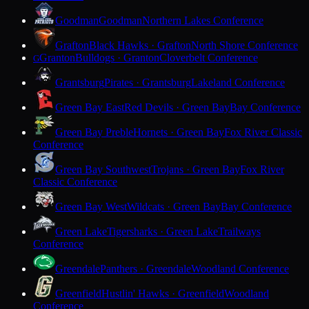
Goodman
Goodman
Northern Lakes Conference
Grafton
Black Hawks · Grafton
North Shore Conference
Granton
Bulldogs · Granton
Cloverbelt Conference
G
Grantsburg
Pirates · Grantsburg
Lakeland Conference
Green Bay East
Red Devils · Green Bay
Bay Conference
Green Bay Preble
Hornets · Green Bay
Fox River Classic
Conference
Green Bay Southwest
Trojans · Green Bay
Fox River
Classic Conference
Green Bay West
Wildcats · Green Bay
Bay Conference
Green Lake
Tigersharks · Green Lake
Trailways
Conference
Greendale
Panthers · Greendale
Woodland Conference
Greenfield
Hustlin' Hawks · Greenfield
Woodland
Conference