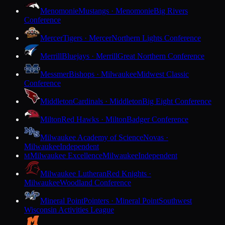
Menomonie
Mustangs · Menomonie
Big Rivers
Conference
Mercer
Tigers · Mercer
Northern Lights Conference
Merrill
Bluejays · Merrill
Great Northern Conference
Messmer
Bishops · Milwaukee
Midwest Classic
Conference
Middleton
Cardinals · Middleton
Big Eight Conference
Milton
Red Hawks · Milton
Badger Conference
Milwaukee Academy of Science
Novas ·
Milwaukee
Independent
Milwaukee Excellence
Milwaukee
Independent
M
Milwaukee Lutheran
Red Knights ·
Milwaukee
Woodland Conference
Mineral Point
Pointers · Mineral Point
Southwest
Wisconsin Activities League