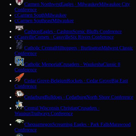
Carmen Northwest
Eagles · Milwaukee
Milwaukee City
Conference
Carmen South
Milwaukee
C
Carmen Southeast
Milwaukee
C
Cashton
Eagles · Cashton
Scenic Bluffs Conference
Cassville
Comets · Cassville
Six Rivers Conference
C
Catholic Central
Hilltoppers · Burlington
Midwest Classic
Conference
Catholic Memorial
Crusaders · Waukesha
Classic 8
Conference
Cedar Grove-Belgium
Rockets · Cedar Grove
Big East
Conference
Cedarburg
Bulldogs · Cedarburg
North Shore Conference
Central Wisconsin Christian
Crusaders ·
Waupun
Trailways Conference
Chequamegon
Screaming Eagles · Park Falls
Marawood
Conference