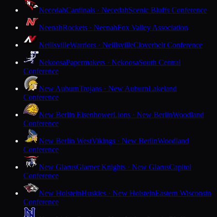
Necedah
Cardinals · Necedah
Scenic Bluffs Conference
Neenah
Rockets · Neenah
Fox Valley Association
Neillsville
Warriors · Neillsville
Cloverbelt Conference
Nekoosa
Papermakers · Nekoosa
South Central
Conference
New Auburn
Trojans · New Auburn
Lakeland
Conference
New Berlin Eisenhower
Lions · New Berlin
Woodland
Conference
New Berlin West
Vikings · New Berlin
Woodland
Conference
New Glarus
Glarner Knights · New Glarus
Capitol
Conference
New Holstein
Huskies · New Holstein
Eastern Wisconsin
Conference