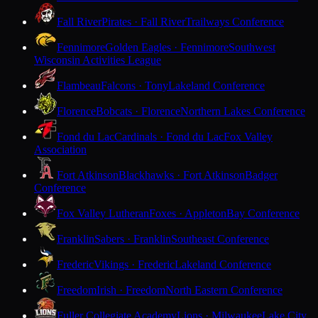
Fall River
Pirates · Fall River
Trailways Conference
Fennimore
Golden Eagles · Fennimore
Southwest
Wisconsin Activities League
Flambeau
Falcons · Tony
Lakeland Conference
Florence
Bobcats · Florence
Northern Lakes Conference
Fond du Lac
Cardinals · Fond du Lac
Fox Valley
Association
Fort Atkinson
Blackhawks · Fort Atkinson
Badger
Conference
Fox Valley Lutheran
Foxes · Appleton
Bay Conference
Franklin
Sabers · Franklin
Southeast Conference
Frederic
Vikings · Frederic
Lakeland Conference
Freedom
Irish · Freedom
North Eastern Conference
Fuller Collegiate Academy
Lions · Milwaukee
Lake City