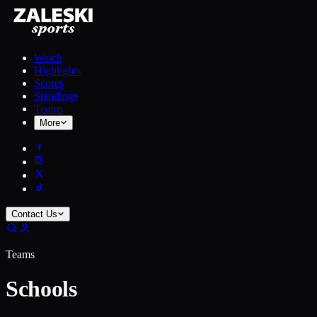
Watch
Highlights
Scores
Standings
Teams
More
Contact Us
Teams
Schools