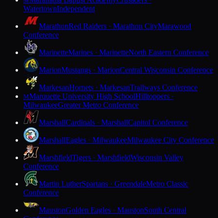
M
Watertown
Independent
Marathon
Red Raiders · Marathon City
Marawood
Conference
Marinette
Marines · Marinette
North Eastern Conference
Marion
Mustangs · Marion
Central Wisconsin Conference
Markesan
Hornets · Markesan
Trailways Conference
Marquette University High School
Hilltoppers ·
M
Milwaukee
Greater Metro Conference
Marshall
Cardinals · Marshall
Capitol Conference
Marshall
Eagles · Milwaukee
Milwaukee City Conference
Marshfield
Tigers · Marshfield
Wisconsin Valley
Conference
Martin Luther
Spartans · Greendale
Metro Classic
Conference
Mauston
Golden Eagles · Mauston
South Central