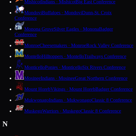
Mishicot
Indians · Mishicot
Big East Conference
Mondovi
Buffaloes · Mondovi
Dunn-St. Croix
Conference
Monona Grove
Silver Eagles · Monona
Badger
Conference
Monroe
Cheesemakers · Monroe
Rock Valley Conference
Montello
Hilltoppers · Montello
Trailways Conference
Monticello
Ponies · Monticello
Six Rivers Conference
Mosinee
Indians · Mosinee
Great Northern Conference
Mount Horeb
Vikings · Mount Horeb
Badger Conference
Mukwonago
Indians · Mukwonago
Classic 8 Conference
Muskego
Warriors · Muskego
Classic 8 Conference
N