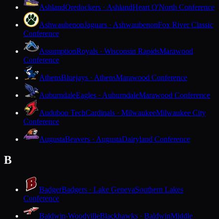
Ashland
Oredockers · Ashland
Heart O'North Conference
Ashwaubenon
Jaguars · Ashwaubenon
Fox River Classic
Conference
Assumption
Royals · Wisconsin Rapids
Marawood
Conference
Athens
Bluejays · Athens
Marawood Conference
Auburndale
Eagles · Auburndale
Marawood Conference
Audubon Tech
Cardinals · Milwaukee
Milwaukee City
Conference
Augusta
Beavers · Augusta
Dairyland Conference
B
Badger
Badgers · Lake Geneva
Southern Lakes
Conference
Baldwin-Woodville
Blackhawks · Baldwin
Middle