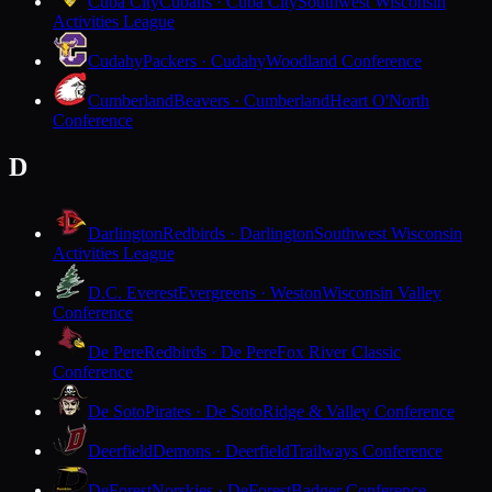
Cuba City
Cubans · Cuba City
Southwest Wisconsin
Activities League
Cudahy
Packers · Cudahy
Woodland Conference
Cumberland
Beavers · Cumberland
Heart O'North
Conference
D
Darlington
Redbirds · Darlington
Southwest Wisconsin
Activities League
D.C. Everest
Evergreens · Weston
Wisconsin Valley
Conference
De Pere
Redbirds · De Pere
Fox River Classic
Conference
De Soto
Pirates · De Soto
Ridge & Valley Conference
Deerfield
Demons · Deerfield
Trailways Conference
DeForest
Norskies · DeForest
Badger Conference