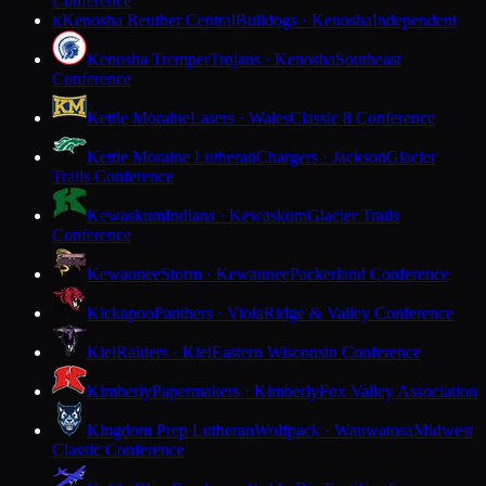
Conference
Kenosha Reuther Central
Bulldogs · Kenosha
Independent
K
Kenosha Tremper
Trojans · Kenosha
Southeast
Conference
Kettle Moraine
Lasers · Wales
Classic 8 Conference
Kettle Moraine Lutheran
Chargers · Jackson
Glacier
Trails Conference
Kewaskum
Indians · Kewaskum
Glacier Trails
Conference
Kewaunee
Storm · Kewaunee
Packerland Conference
Kickapoo
Panthers · Viola
Ridge & Valley Conference
Kiel
Raiders · Kiel
Eastern Wisconsin Conference
Kimberly
Papermakers · Kimberly
Fox Valley Association
Kingdom Prep Lutheran
Wolfpack · Wauwatosa
Midwest
Classic Conference