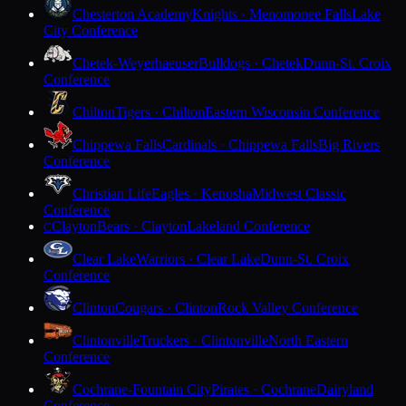
Chesterton Academy
Knights · Menomonee Falls
Lake
City Conference
Chetek-Weyerhaeuser
Bulldogs · Chetek
Dunn-St. Croix
Conference
Chilton
Tigers · Chilton
Eastern Wisconsin Conference
Chippewa Falls
Cardinals · Chippewa Falls
Big Rivers
Conference
Christian Life
Eagles · Kenosha
Midwest Classic
Conference
Clayton
Bears · Clayton
Lakeland Conference
C
Clear Lake
Warriors · Clear Lake
Dunn-St. Croix
Conference
Clinton
Cougars · Clinton
Rock Valley Conference
Clintonville
Truckers · Clintonville
North Eastern
Conference
Cochrane-Fountain City
Pirates · Cochrane
Dairyland
Conference