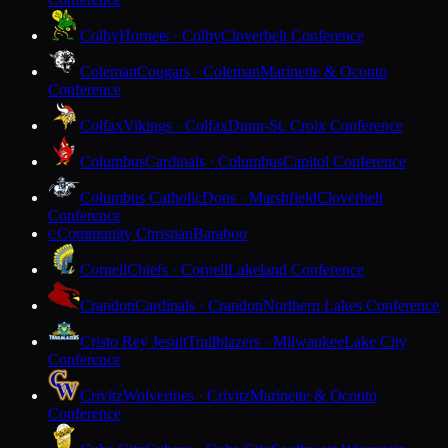
Colby
Hornets · Colby
Cloverbelt Conference
Coleman
Cougars · Coleman
Marinette & Oconto
Conference
Colfax
Vikings · Colfax
Dunn-St. Croix Conference
Columbus
Cardinals · Columbus
Capitol Conference
Columbus Catholic
Dons · Marshfield
Cloverbelt
Conference
Community Christian
Baraboo
C
Cornell
Chiefs · Cornell
Lakeland Conference
Crandon
Cardinals · Crandon
Northern Lakes Conference
Cristo Rey Jesuit
Trailblazers · Milwaukee
Lake City
Conference
Crivitz
Wolverines · Crivitz
Marinette & Oconto
Conference