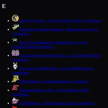
E
East Troy
Trojans · East Troy
Rock Valley Conference
Eastbrook Academy
Warriors · Milwaukee
Lake City
Conference
Eau Claire Immanuel Lutheran
Lancers · Eau
Claire
Dairyland Conference
Eau Claire Memorial
Old Abes · Eau Claire
Big Rivers
Conference
Eau Claire North
Huskies · Eau Claire
Big Rivers
Conference
Edgar
Wildcats · Edgar
Marawood Conference
Edgerton
Crimson Tide · Edgerton
Rock Valley
Conference
Elcho
Hornets · Elcho
Northern Lakes Conference