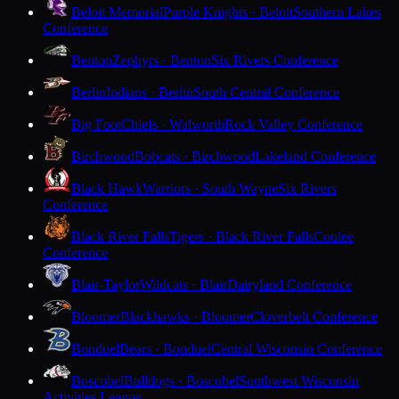
Beloit Memorial
Purple Knights · Beloit
Southern Lakes
Conference
Benton
Zephyrs · Benton
Six Rivers Conference
Berlin
Indians · Berlin
South Central Conference
Big Foot
Chiefs · Walworth
Rock Valley Conference
Birchwood
Bobcats · Birchwood
Lakeland Conference
Black Hawk
Warriors · South Wayne
Six Rivers
Conference
Black River Falls
Tigers · Black River Falls
Coulee
Conference
Blair-Taylor
Wildcats · Blair
Dairyland Conference
Bloomer
Blackhawks · Bloomer
Cloverbelt Conference
Bonduel
Bears · Bonduel
Central Wisconsin Conference
Boscobel
Bulldogs · Boscobel
Southwest Wisconsin
Activities League