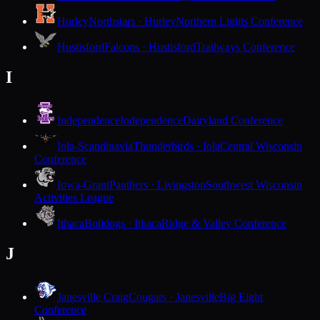
Hurley
Northstars · Hurley
Northern Lights Conference
Hustisford
Falcons · Hustisford
Trailways Conference
I
Independence
Independence
Dairyland Conference
Iola-Scandinavia
Thunderbirds · Iola
Central Wisconsin
Conference
Iowa-Grant
Panthers · Livingston
Southwest Wisconsin
Activities League
Ithaca
Bulldogs · Ithaca
Ridge & Valley Conference
J
Janesville Craig
Cougars · Janesville
Big Eight
Conference