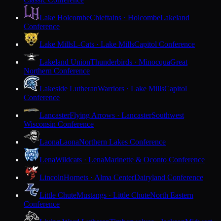
Lake Holcombe
Chieftains · Holcombe
Lakeland
Conference
Lake Mills
L-Cats · Lake Mills
Capitol Conference
Lakeland Union
Thunderbirds · Minocqua
Great
Northern Conference
Lakeside Lutheran
Warriors · Lake Mills
Capitol
Conference
Lancaster
Flying Arrows · Lancaster
Southwest
Wisconsin Conference
Laona
Laona
Northern Lakes Conference
Lena
Wildcats · Lena
Marinette & Oconto Conference
Lincoln
Hornets · Alma Center
Dairyland Conference
Little Chute
Mustangs · Little Chute
North Eastern
Conference