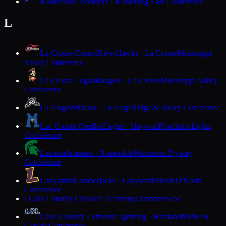
Kohler
Blue Bombers · Kohler
Big East Conference
L
La Crosse Central
RiverHawks · La Crosse
Mississippi
Valley Conference
La Crosse Logan
Rangers · La Crosse
Mississippi Valley
Conference
La Farge
Wildcats · La Farge
Ridge & Valley Conference
Lac Courte Oreilles
Eagles · Hayward
Northern Lights
Conference
Laconia
Spartans · Rosendale
Wisconsin Flyway
Conference
Ladysmith
Lumberjacks · Ladysmith
Heart O'North
Conference
Lake Country Classical Academy
Oconomowoc
L
Lake Country Lutheran
Lightning · Hartland
Midwest
Classic Conference