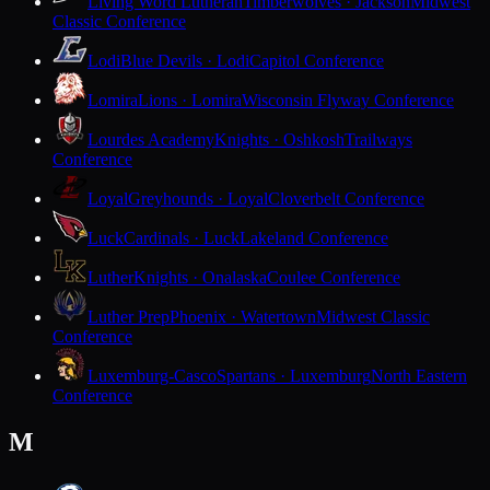
Living Word Lutheran
Timberwolves · Jackson
Midwest
Classic Conference
Lodi
Blue Devils · Lodi
Capitol Conference
Lomira
Lions · Lomira
Wisconsin Flyway Conference
Lourdes Academy
Knights · Oshkosh
Trailways
Conference
Loyal
Greyhounds · Loyal
Cloverbelt Conference
Luck
Cardinals · Luck
Lakeland Conference
Luther
Knights · Onalaska
Coulee Conference
Luther Prep
Phoenix · Watertown
Midwest Classic
Conference
Luxemburg-Casco
Spartans · Luxemburg
North Eastern
Conference
M