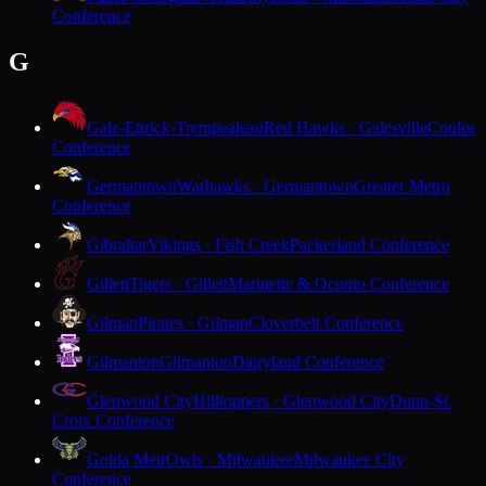
Conference
G
Gale-Ettrick-Trempealeau
Red Hawks · Galesville
Coulee
Conference
Germantown
Warhawks · Germantown
Greater Metro
Conference
Gibraltar
Vikings · Fish Creek
Packerland Conference
Gillett
Tigers · Gillett
Marinette & Oconto Conference
Gilman
Pirates · Gilman
Cloverbelt Conference
Gilmanton
Gilmanton
Dairyland Conference
Glenwood City
Hilltoppers · Glenwood City
Dunn-St.
Croix Conference
Golda Meir
Owls · Milwaukee
Milwaukee City
Conference