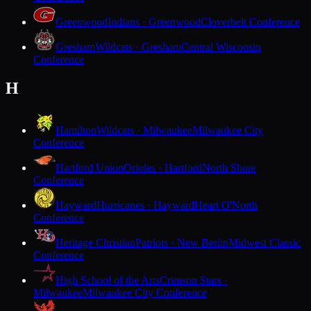
Greenwood
Indians · Greenwood
Cloverbelt Conference
Gresham
Wildcats · Gresham
Central Wisconsin
Conference
H
Hamilton
Wildcats · Milwaukee
Milwaukee City
Conference
Hartford Union
Orioles · Hartford
North Shore
Conference
Hayward
Hurricanes · Hayward
Heart O'North
Conference
Heritage Christian
Patriots · New Berlin
Midwest Classic
Conference
High School of the Arts
Crimson Stars ·
Milwaukee
Milwaukee City Conference