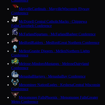
Conference
Mayville
Cardinals · Mayville
Wisconsin Flyway
Conference
McDonell Central Catholic
Macks · Chippewa
Falls
Cloverbelt Conference
McFarland
Spartans · McFarland
Badger Conference
Medford
Raiders · Medford
Great Northern Conference
Mellen
Granite Diggers · Mellen
Northern Lights
Conference
Melrose-Mindoro
Mustangs · Melrose
Dairyland
Conference
Menasha
Bluejays · Menasha
Bay Conference
Menominee Nation
Eagles · Keshena
Central Wisconsin
Conference
Menomonee Falls
Phoenix · Menomonee Falls
Greater
Metro Conference