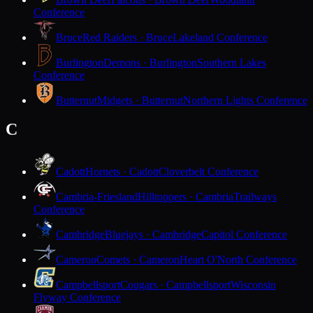
Conference
Bruce
Red Raiders · Bruce
Lakeland Conference
Burlington
Demons · Burlington
Southern Lakes
Conference
Butternut
Midgets · Butternut
Northern Lights Conference
C
Cadott
Hornets · Cadott
Cloverbelt Conference
Cambria-Friesland
Hilltoppers · Cambria
Trailways
Conference
Cambridge
Bluejays · Cambridge
Capitol Conference
Cameron
Comets · Cameron
Heart O'North Conference
Campbellsport
Cougars · Campbellsport
Wisconsin
Flyway Conference