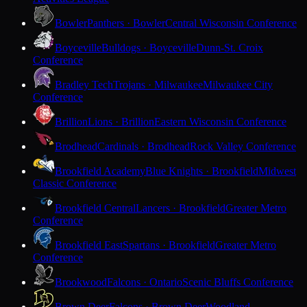
Bowler
Panthers · Bowler
Central Wisconsin Conference
Boyceville
Bulldogs · Boyceville
Dunn-St. Croix
Conference
Bradley Tech
Trojans · Milwaukee
Milwaukee City
Conference
Brillion
Lions · Brillion
Eastern Wisconsin Conference
Brodhead
Cardinals · Brodhead
Rock Valley Conference
Brookfield Academy
Blue Knights · Brookfield
Midwest
Classic Conference
Brookfield Central
Lancers · Brookfield
Greater Metro
Conference
Brookfield East
Spartans · Brookfield
Greater Metro
Conference
Brookwood
Falcons · Ontario
Scenic Bluffs Conference
Brown Deer
Falcons · Brown Deer
Woodland