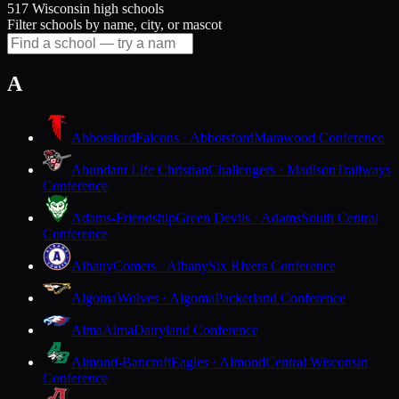
517 Wisconsin high schools
Filter schools by name, city, or mascot
A
Abbotsford
Falcons · Abbotsford
Marawood Conference
Abundant Life Christian
Challengers · Madison
Trailways
Conference
Adams-Friendship
Green Devils · Adams
South Central
Conference
Albany
Comets · Albany
Six Rivers Conference
Algoma
Wolves · Algoma
Packerland Conference
Alma
Alma
Dairyland Conference
Almond-Bancroft
Eagles · Almond
Central Wisconsin
Conference