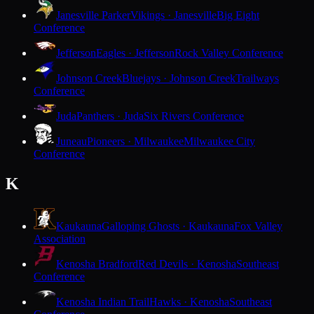
Janesville Parker
Vikings · Janesville
Big Eight
Conference
Jefferson
Eagles · Jefferson
Rock Valley Conference
Johnson Creek
Bluejays · Johnson Creek
Trailways
Conference
Juda
Panthers · Juda
Six Rivers Conference
Juneau
Pioneers · Milwaukee
Milwaukee City
Conference
K
Kaukauna
Galloping Ghosts · Kaukauna
Fox Valley
Association
Kenosha Bradford
Red Devils · Kenosha
Southeast
Conference
Kenosha Indian Trail
Hawks · Kenosha
Southeast