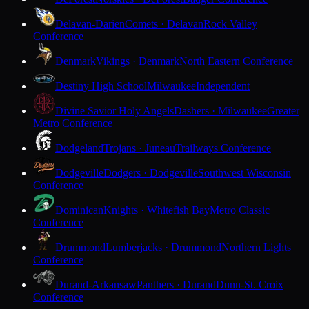
Delavan-Darien
Comets · Delavan
Rock Valley
Conference
Denmark
Vikings · Denmark
North Eastern Conference
Destiny High School
Milwaukee
Independent
Divine Savior Holy Angels
Dashers · Milwaukee
Greater
Metro Conference
Dodgeland
Trojans · Juneau
Trailways Conference
Dodgeville
Dodgers · Dodgeville
Southwest Wisconsin
Conference
Dominican
Knights · Whitefish Bay
Metro Classic
Conference
Drummond
Lumberjacks · Drummond
Northern Lights
Conference
Durand-Arkansaw
Panthers · Durand
Dunn-St. Croix
Conference