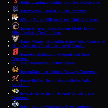
Highland
Cardinals · Highland
Six Rivers Conference
Hilbert
Wolves · Hilbert
Big East Conference
Hillsboro
Tigers · Hillsboro
Scenic Bluffs Conference
Hmong American Peace Academy
Mighty Doves ·
Milwaukee
Lake City Conference
Holmen
Vikings · Holmen
Mississippi Valley Conference
Holy Redeemer Christian Academy
Milwaukee
H
Homestead
Highlanders · Mequon
North Shore
Conference
HOPE Christian
Milwaukee
Independent
H
Horicon
Marshmen · Horicon
Trailways Conference
Hortonville
Polar Bears · Hortonville
Fox Valley
Association
Howards Grove
Tigers · Howards Grove
Big East
Conference
Hudson
Raiders · Hudson
Big Rivers Conference