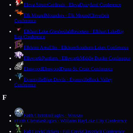
Eleva-Strum
Cardinals · Eleva
Dairyland Conference
Elk Mound
Mounders · Elk Mound
Cloverbelt
Conference
Elkhart Lake-Glenbeulah
Resorters · Elkhart Lake
Big
East Conference
Elkhorn Area
Elks · Elkhorn
Southern Lakes Conference
Ellsworth
Panthers · Ellsworth
Middle Border Conference
Elmwood
Elmwood
Dunn-St. Croix Conference
Evansville
Blue Devils · Evansville
Rock Valley
Conference
F
Faith Christian
Eagles · Wausau
Faith Christian
Eagles · Williams Bay
Lake City Conference
F
Fall Creek
Crickets · Fall Creek
Cloverbelt Conference