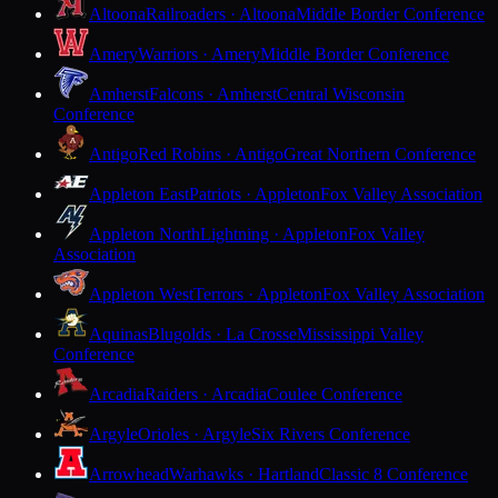
Altoona
Railroaders · Altoona
Middle Border Conference
Amery
Warriors · Amery
Middle Border Conference
Amherst
Falcons · Amherst
Central Wisconsin
Conference
Antigo
Red Robins · Antigo
Great Northern Conference
Appleton East
Patriots · Appleton
Fox Valley Association
Appleton North
Lightning · Appleton
Fox Valley
Association
Appleton West
Terrors · Appleton
Fox Valley Association
Aquinas
Blugolds · La Crosse
Mississippi Valley
Conference
Arcadia
Raiders · Arcadia
Coulee Conference
Argyle
Orioles · Argyle
Six Rivers Conference
Arrowhead
Warhawks · Hartland
Classic 8 Conference