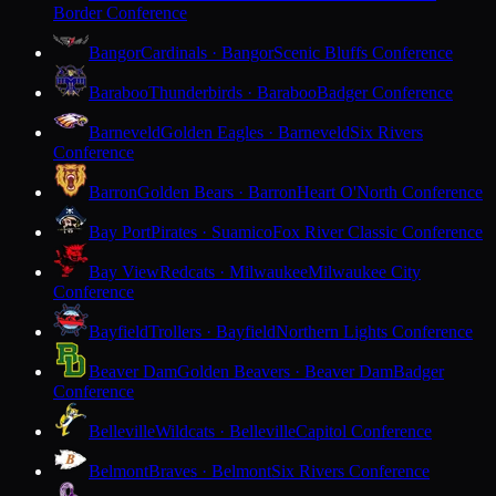
Border Conference
Bangor
Cardinals · Bangor
Scenic Bluffs Conference
Baraboo
Thunderbirds · Baraboo
Badger Conference
Barneveld
Golden Eagles · Barneveld
Six Rivers
Conference
Barron
Golden Bears · Barron
Heart O'North Conference
Bay Port
Pirates · Suamico
Fox River Classic Conference
Bay View
Redcats · Milwaukee
Milwaukee City
Conference
Bayfield
Trollers · Bayfield
Northern Lights Conference
Beaver Dam
Golden Beavers · Beaver Dam
Badger
Conference
Belleville
Wildcats · Belleville
Capitol Conference
Belmont
Braves · Belmont
Six Rivers Conference