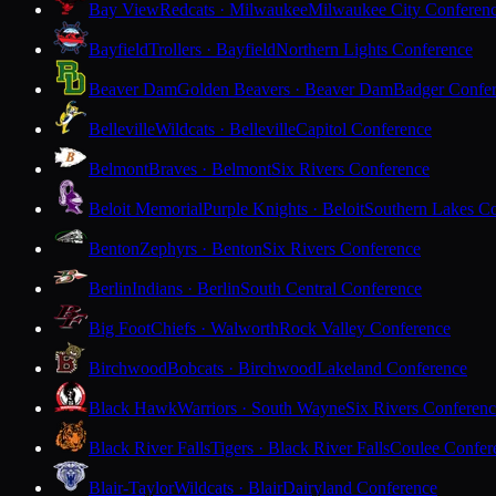
Bay View
Redcats · Milwaukee
Milwaukee City Conferen
Bayfield
Trollers · Bayfield
Northern Lights Conference
Beaver Dam
Golden Beavers · Beaver Dam
Badger Confe
Belleville
Wildcats · Belleville
Capitol Conference
Belmont
Braves · Belmont
Six Rivers Conference
Beloit Memorial
Purple Knights · Beloit
Southern Lakes C
Benton
Zephyrs · Benton
Six Rivers Conference
Berlin
Indians · Berlin
South Central Conference
Big Foot
Chiefs · Walworth
Rock Valley Conference
Birchwood
Bobcats · Birchwood
Lakeland Conference
Black Hawk
Warriors · South Wayne
Six Rivers Conferen
Black River Falls
Tigers · Black River Falls
Coulee Confer
Blair-Taylor
Wildcats · Blair
Dairyland Conference