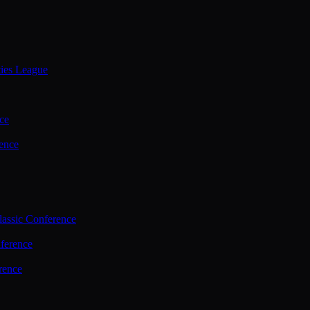
ties League
ce
ence
assic Conference
ference
rence