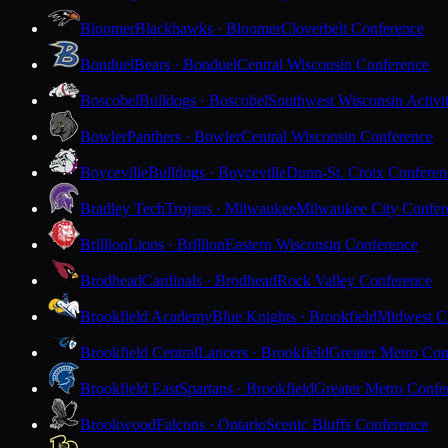
Bloomer
Blackhawks · Bloomer
Cloverbelt Conference
Bonduel
Bears · Bonduel
Central Wisconsin Conference
Boscobel
Bulldogs · Boscobel
Southwest Wisconsin Activi
Bowler
Panthers · Bowler
Central Wisconsin Conference
Boyceville
Bulldogs · Boyceville
Dunn-St. Croix Conferen
Bradley Tech
Trojans · Milwaukee
Milwaukee City Confer
Brillion
Lions · Brillion
Eastern Wisconsin Conference
Brodhead
Cardinals · Brodhead
Rock Valley Conference
Brookfield Academy
Blue Knights · Brookfield
Midwest Cl
Brookfield Central
Lancers · Brookfield
Greater Metro Con
Brookfield East
Spartans · Brookfield
Greater Metro Confe
Brookwood
Falcons · Ontario
Scenic Bluffs Conference