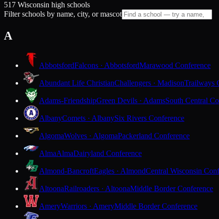
517 Wisconsin high schools
Filter schools by name, city, or mascot
A
Abbotsford
Falcons · Abbotsford
Marawood Conference
Abundant Life Christian
Challengers · Madison
Trailways 
Adams-Friendship
Green Devils · Adams
South Central Co
Albany
Comets · Albany
Six Rivers Conference
Algoma
Wolves · Algoma
Packerland Conference
Alma
Alma
Dairyland Conference
Almond-Bancroft
Eagles · Almond
Central Wisconsin Con
Altoona
Railroaders · Altoona
Middle Border Conference
Amery
Warriors · Amery
Middle Border Conference