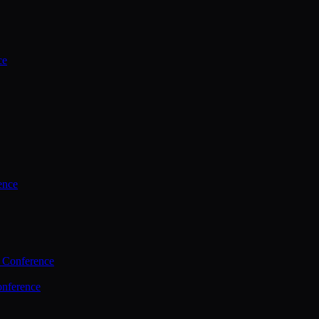
ce
ence
 Conference
nference