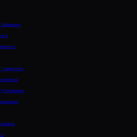
Conference
ence
nference
 Conference
nference
y Conference
onference
ference
ce