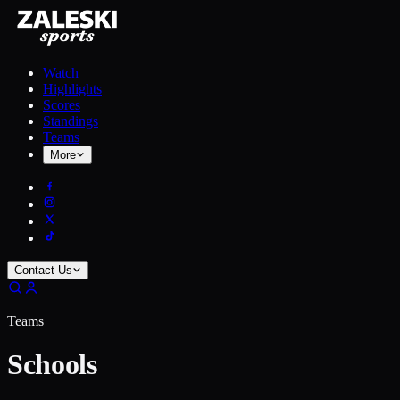
Watch
Highlights
Scores
Standings
Teams
More
Contact Us
Teams
Schools