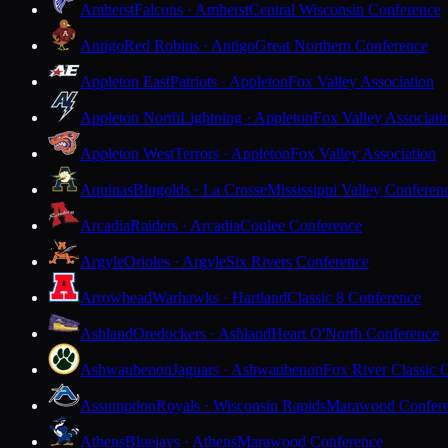
Amherst
Falcons · Amherst
Central Wisconsin Conference
Antigo
Red Robins · Antigo
Great Northern Conference
Appleton East
Patriots · Appleton
Fox Valley Association
Appleton North
Lightning · Appleton
Fox Valley Associati
Appleton West
Terrors · Appleton
Fox Valley Association
Aquinas
Blugolds · La Crosse
Mississippi Valley Conferen
Arcadia
Raiders · Arcadia
Coulee Conference
Argyle
Orioles · Argyle
Six Rivers Conference
Arrowhead
Warhawks · Hartland
Classic 8 Conference
Ashland
Oredockers · Ashland
Heart O'North Conference
Ashwaubenon
Jaguars · Ashwaubenon
Fox River Classic 
Assumption
Royals · Wisconsin Rapids
Marawood Confer
Athens
Bluejays · Athens
Marawood Conference