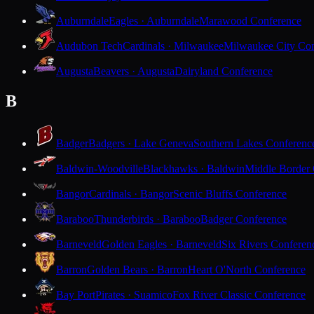
Auburndale
Eagles · Auburndale
Marawood Conference
Audubon Tech
Cardinals · Milwaukee
Milwaukee City Con
Augusta
Beavers · Augusta
Dairyland Conference
B
Badger
Badgers · Lake Geneva
Southern Lakes Conferenc
Baldwin-Woodville
Blackhawks · Baldwin
Middle Border
Bangor
Cardinals · Bangor
Scenic Bluffs Conference
Baraboo
Thunderbirds · Baraboo
Badger Conference
Barneveld
Golden Eagles · Barneveld
Six Rivers Conferen
Barron
Golden Bears · Barron
Heart O'North Conference
Bay Port
Pirates · Suamico
Fox River Classic Conference