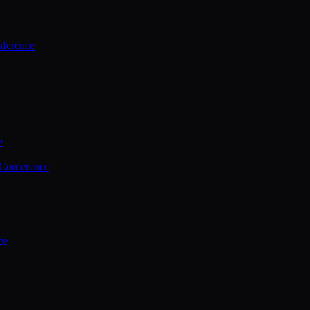
ference
e
 Conference
ce