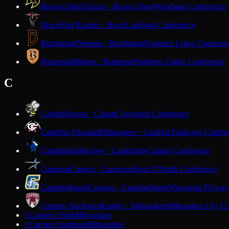
Brown Deer
Falcons · Brown Deer
Woodland Conference
Bruce
Red Raiders · Bruce
Lakeland Conference
Burlington
Demons · Burlington
Southern Lakes Conferen
Butternut
Midgets · Butternut
Northern Lights Conference
C
Cadott
Hornets · Cadott
Cloverbelt Conference
Cambria-Friesland
Hilltoppers · Cambria
Trailways Confer
Cambridge
Bluejays · Cambridge
Capitol Conference
Cameron
Comets · Cameron
Heart O'North Conference
Campbellsport
Cougars · Campbellsport
Wisconsin Flyway
Carmen Northwest
Eagles · Milwaukee
Milwaukee City Co
Carmen South
Milwaukee
C
Carmen Southeast
Milwaukee
C