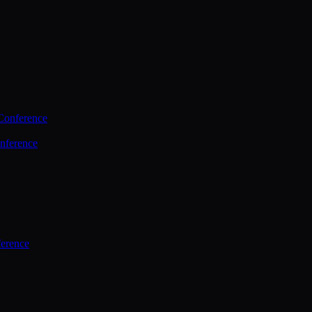
Conference
nference
ference