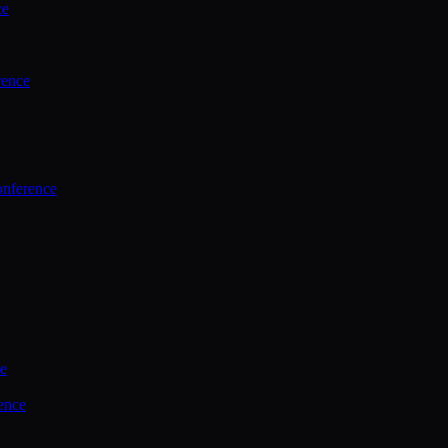
ce
rence
onference
ce
ence