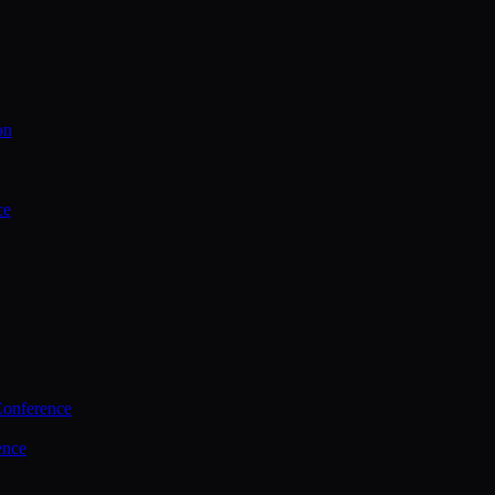
on
ce
Conference
ence