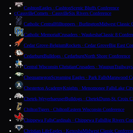
Cashton
Eagles · Cashton
Scenic Bluffs Conference
Cassville
Comets · Cassville
Six Rivers Conference
C
Catholic Central
Hilltoppers · Burlington
Midwest Classic 
Catholic Memorial
Crusaders · Waukesha
Classic 8 Confer
Cedar Grove-Belgium
Rockets · Cedar Grove
Big East Co
Cedarburg
Bulldogs · Cedarburg
North Shore Conference
Central Wisconsin Christian
Crusaders · Waupun
Trailways
Chequamegon
Screaming Eagles · Park Falls
Marawood Co
Chesterton Academy
Knights · Menomonee Falls
Lake Cit
Chetek-Weyerhaeuser
Bulldogs · Chetek
Dunn-St. Croix C
Chilton
Tigers · Chilton
Eastern Wisconsin Conference
Chippewa Falls
Cardinals · Chippewa Falls
Big Rivers Con
Christian Life
Eagles · Kenosha
Midwest Classic Conferen