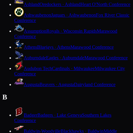
Ashland
Oredockers · Ashland
Heart O'North Conference
Ashwaubenon
Jaguars · Ashwaubenon
Fox River Classic
Conference
Assumption
Royals · Wisconsin Rapids
Marawood
Conference
Athens
Bluejays · Athens
Marawood Conference
Auburndale
Eagles · Auburndale
Marawood Conference
Audubon Tech
Cardinals · Milwaukee
Milwaukee City
Conference
Augusta
Beavers · Augusta
Dairyland Conference
B
Badger
Badgers · Lake Geneva
Southern Lakes
Conference
Baldwin-Woodville
Blackhawks · Baldwin
Middle