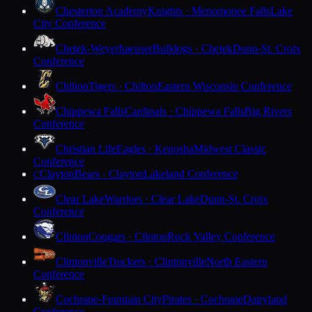
Chesterton Academy
Knights · Menomonee Falls
Lake
City Conference
Chetek-Weyerhaeuser
Bulldogs · Chetek
Dunn-St. Croix
Conference
Chilton
Tigers · Chilton
Eastern Wisconsin Conference
Chippewa Falls
Cardinals · Chippewa Falls
Big Rivers
Conference
Christian Life
Eagles · Kenosha
Midwest Classic
Conference
Clayton
Bears · Clayton
Lakeland Conference
C
Clear Lake
Warriors · Clear Lake
Dunn-St. Croix
Conference
Clinton
Cougars · Clinton
Rock Valley Conference
Clintonville
Truckers · Clintonville
North Eastern
Conference
Cochrane-Fountain City
Pirates · Cochrane
Dairyland
Conference