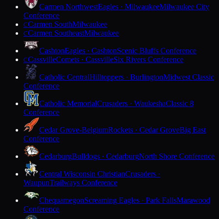
Carmen Northwest
Eagles · Milwaukee
Milwaukee City
Conference
Carmen South
Milwaukee
C
Carmen Southeast
Milwaukee
C
Cashton
Eagles · Cashton
Scenic Bluffs Conference
Cassville
Comets · Cassville
Six Rivers Conference
C
Catholic Central
Hilltoppers · Burlington
Midwest Classic
Conference
Catholic Memorial
Crusaders · Waukesha
Classic 8
Conference
Cedar Grove-Belgium
Rockets · Cedar Grove
Big East
Conference
Cedarburg
Bulldogs · Cedarburg
North Shore Conference
Central Wisconsin Christian
Crusaders ·
Waupun
Trailways Conference
Chequamegon
Screaming Eagles · Park Falls
Marawood
Conference