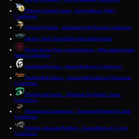
Delavan-Darien
Comets · Delavan
Rock Valley
Conference
Denmark
Vikings · Denmark
North Eastern Conference
Destiny High School
Milwaukee
Independent
Divine Savior Holy Angels
Dashers · Milwaukee
Greater
Metro Conference
Dodgeland
Trojans · Juneau
Trailways Conference
Dodgeville
Dodgers · Dodgeville
Southwest Wisconsin
Conference
Dominican
Knights · Whitefish Bay
Metro Classic
Conference
Drummond
Lumberjacks · Drummond
Northern Lights
Conference
Durand-Arkansaw
Panthers · Durand
Dunn-St. Croix
Conference