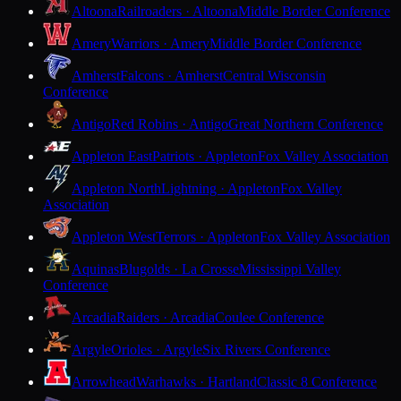
Altoona
Railroaders · Altoona
Middle Border Conference
Amery
Warriors · Amery
Middle Border Conference
Amherst
Falcons · Amherst
Central Wisconsin
Conference
Antigo
Red Robins · Antigo
Great Northern Conference
Appleton East
Patriots · Appleton
Fox Valley Association
Appleton North
Lightning · Appleton
Fox Valley
Association
Appleton West
Terrors · Appleton
Fox Valley Association
Aquinas
Blugolds · La Crosse
Mississippi Valley
Conference
Arcadia
Raiders · Arcadia
Coulee Conference
Argyle
Orioles · Argyle
Six Rivers Conference
Arrowhead
Warhawks · Hartland
Classic 8 Conference