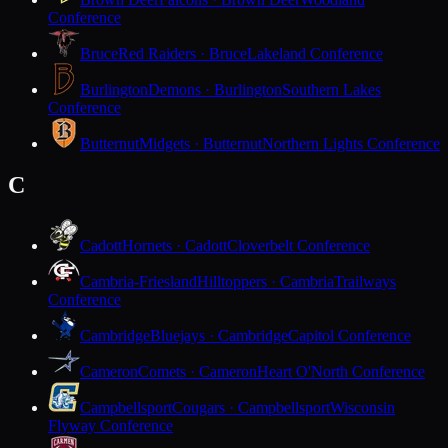
Conference
Bruce
Red Raiders · Bruce
Lakeland Conference
Burlington
Demons · Burlington
Southern Lakes
Conference
Butternut
Midgets · Butternut
Northern Lights Conference
C
Cadott
Hornets · Cadott
Cloverbelt Conference
Cambria-Friesland
Hilltoppers · Cambria
Trailways
Conference
Cambridge
Bluejays · Cambridge
Capitol Conference
Cameron
Comets · Cameron
Heart O'North Conference
Campbellsport
Cougars · Campbellsport
Wisconsin
Flyway Conference