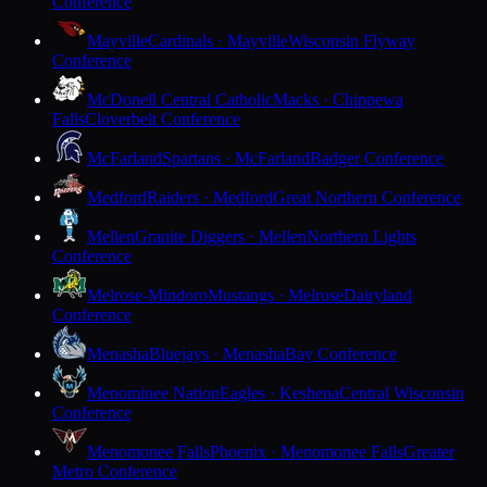
Conference
Mayville
Cardinals · Mayville
Wisconsin Flyway
Conference
McDonell Central Catholic
Macks · Chippewa
Falls
Cloverbelt Conference
McFarland
Spartans · McFarland
Badger Conference
Medford
Raiders · Medford
Great Northern Conference
Mellen
Granite Diggers · Mellen
Northern Lights
Conference
Melrose-Mindoro
Mustangs · Melrose
Dairyland
Conference
Menasha
Bluejays · Menasha
Bay Conference
Menominee Nation
Eagles · Keshena
Central Wisconsin
Conference
Menomonee Falls
Phoenix · Menomonee Falls
Greater
Metro Conference