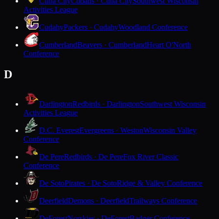
Cuba City
Cubans · Cuba City
Southwest Wisconsin
Activities League
Cudahy
Packers · Cudahy
Woodland Conference
Cumberland
Beavers · Cumberland
Heart O'North
Conference
D
Darlington
Redbirds · Darlington
Southwest Wisconsin
Activities League
D.C. Everest
Evergreens · Weston
Wisconsin Valley
Conference
De Pere
Redbirds · De Pere
Fox River Classic
Conference
De Soto
Pirates · De Soto
Ridge & Valley Conference
Deerfield
Demons · Deerfield
Trailways Conference
DeForest
Norskies · DeForest
Badger Conference