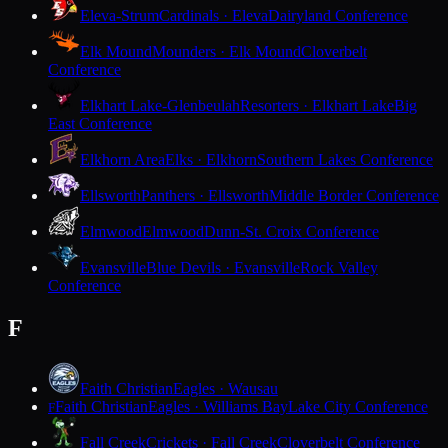
Eleva-Strum
Cardinals · Eleva
Dairyland Conference
Elk Mound
Mounders · Elk Mound
Cloverbelt
Conference
Elkhart Lake-Glenbeulah
Resorters · Elkhart Lake
Big
East Conference
Elkhorn Area
Elks · Elkhorn
Southern Lakes Conference
Ellsworth
Panthers · Ellsworth
Middle Border Conference
Elmwood
Elmwood
Dunn-St. Croix Conference
Evansville
Blue Devils · Evansville
Rock Valley
Conference
F
Faith Christian
Eagles · Wausau
Faith Christian
Eagles · Williams Bay
Lake City Conference
F
Fall Creek
Crickets · Fall Creek
Cloverbelt Conference