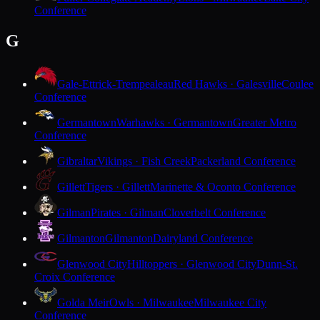
Conference
G
Gale-Ettrick-Trempealeau
Red Hawks · Galesville
Coulee
Conference
Germantown
Warhawks · Germantown
Greater Metro
Conference
Gibraltar
Vikings · Fish Creek
Packerland Conference
Gillett
Tigers · Gillett
Marinette & Oconto Conference
Gilman
Pirates · Gilman
Cloverbelt Conference
Gilmanton
Gilmanton
Dairyland Conference
Glenwood City
Hilltoppers · Glenwood City
Dunn-St.
Croix Conference
Golda Meir
Owls · Milwaukee
Milwaukee City
Conference