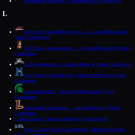
Kohler
Blue Bombers · Kohler
Big East Conference
L
La Crosse Central
RiverHawks · La Crosse
Mississippi
Valley Conference
La Crosse Logan
Rangers · La Crosse
Mississippi Valley
Conference
La Farge
Wildcats · La Farge
Ridge & Valley Conference
Lac Courte Oreilles
Eagles · Hayward
Northern Lights
Conference
Laconia
Spartans · Rosendale
Wisconsin Flyway
Conference
Ladysmith
Lumberjacks · Ladysmith
Heart O'North
Conference
Lake Country Classical Academy
Oconomowoc
L
Lake Country Lutheran
Lightning · Hartland
Midwest
Classic Conference