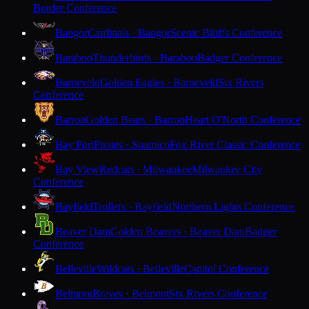
Border Conference
Bangor
Cardinals · Bangor
Scenic Bluffs Conference
Baraboo
Thunderbirds · Baraboo
Badger Conference
Barneveld
Golden Eagles · Barneveld
Six Rivers
Conference
Barron
Golden Bears · Barron
Heart O'North Conference
Bay Port
Pirates · Suamico
Fox River Classic Conference
Bay View
Redcats · Milwaukee
Milwaukee City
Conference
Bayfield
Trollers · Bayfield
Northern Lights Conference
Beaver Dam
Golden Beavers · Beaver Dam
Badger
Conference
Belleville
Wildcats · Belleville
Capitol Conference
Belmont
Braves · Belmont
Six Rivers Conference