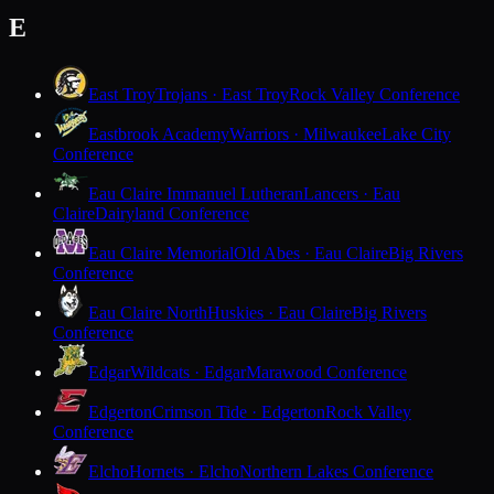
E
East Troy
Trojans · East Troy
Rock Valley Conference
Eastbrook Academy
Warriors · Milwaukee
Lake City
Conference
Eau Claire Immanuel Lutheran
Lancers · Eau
Claire
Dairyland Conference
Eau Claire Memorial
Old Abes · Eau Claire
Big Rivers
Conference
Eau Claire North
Huskies · Eau Claire
Big Rivers
Conference
Edgar
Wildcats · Edgar
Marawood Conference
Edgerton
Crimson Tide · Edgerton
Rock Valley
Conference
Elcho
Hornets · Elcho
Northern Lakes Conference