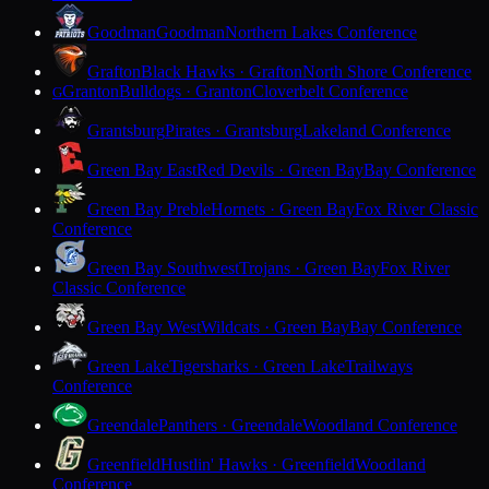
Goodman
Goodman
Northern Lakes Conference
Grafton
Black Hawks · Grafton
North Shore Conference
Granton
Bulldogs · Granton
Cloverbelt Conference
G
Grantsburg
Pirates · Grantsburg
Lakeland Conference
Green Bay East
Red Devils · Green Bay
Bay Conference
Green Bay Preble
Hornets · Green Bay
Fox River Classic
Conference
Green Bay Southwest
Trojans · Green Bay
Fox River
Classic Conference
Green Bay West
Wildcats · Green Bay
Bay Conference
Green Lake
Tigersharks · Green Lake
Trailways
Conference
Greendale
Panthers · Greendale
Woodland Conference
Greenfield
Hustlin' Hawks · Greenfield
Woodland
Conference