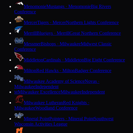
Menomonie
Mustangs · Menomonie
Big Rivers
Conference
Mercer
Tigers · Mercer
Northern Lights Conference
Merrill
Bluejays · Merrill
Great Northern Conference
Messmer
Bishops · Milwaukee
Midwest Classic
Conference
Middleton
Cardinals · Middleton
Big Eight Conference
Milton
Red Hawks · Milton
Badger Conference
Milwaukee Academy of Science
Novas ·
Milwaukee
Independent
Milwaukee Excellence
Milwaukee
Independent
M
Milwaukee Lutheran
Red Knights ·
Milwaukee
Woodland Conference
Mineral Point
Pointers · Mineral Point
Southwest
Wisconsin Activities League