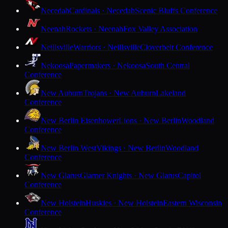
Necedah
Cardinals · Necedah
Scenic Bluffs Conference
Neenah
Rockets · Neenah
Fox Valley Association
Neillsville
Warriors · Neillsville
Cloverbelt Conference
Nekoosa
Papermakers · Nekoosa
South Central
Conference
New Auburn
Trojans · New Auburn
Lakeland
Conference
New Berlin Eisenhower
Lions · New Berlin
Woodland
Conference
New Berlin West
Vikings · New Berlin
Woodland
Conference
New Glarus
Glarner Knights · New Glarus
Capitol
Conference
New Holstein
Huskies · New Holstein
Eastern Wisconsin
Conference