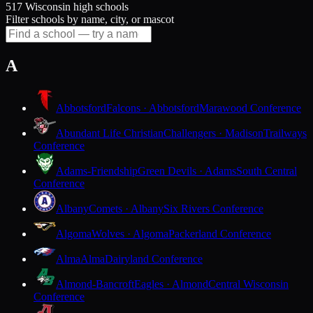
517 Wisconsin high schools
Filter schools by name, city, or mascot
A
Abbotsford
Falcons · Abbotsford
Marawood Conference
Abundant Life Christian
Challengers · Madison
Trailways
Conference
Adams-Friendship
Green Devils · Adams
South Central
Conference
Albany
Comets · Albany
Six Rivers Conference
Algoma
Wolves · Algoma
Packerland Conference
Alma
Alma
Dairyland Conference
Almond-Bancroft
Eagles · Almond
Central Wisconsin
Conference