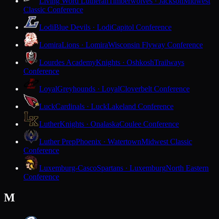
Living Word Lutheran
Timberwolves · Jackson
Midwest
Classic Conference
Lodi
Blue Devils · Lodi
Capitol Conference
Lomira
Lions · Lomira
Wisconsin Flyway Conference
Lourdes Academy
Knights · Oshkosh
Trailways
Conference
Loyal
Greyhounds · Loyal
Cloverbelt Conference
Luck
Cardinals · Luck
Lakeland Conference
Luther
Knights · Onalaska
Coulee Conference
Luther Prep
Phoenix · Watertown
Midwest Classic
Conference
Luxemburg-Casco
Spartans · Luxemburg
North Eastern
Conference
M