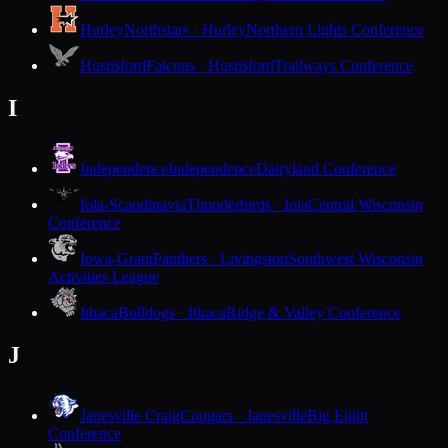
Hurley
Northstars · Hurley
Northern Lights Conference
Hustisford
Falcons · Hustisford
Trailways Conference
I
Independence
Independence
Dairyland Conference
Iola-Scandinavia
Thunderbirds · Iola
Central Wisconsin
Conference
Iowa-Grant
Panthers · Livingston
Southwest Wisconsin
Activities League
Ithaca
Bulldogs · Ithaca
Ridge & Valley Conference
J
Janesville Craig
Cougars · Janesville
Big Eight
Conference