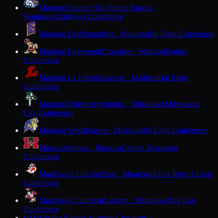
Madison Country Day
Prairie Hawks ·
Waunakee
Trailways Conference
Madison East
Purgolders · Madison
Big Eight Conference
Madison Edgewood
Crusaders · Madison
Badger
Conference
Madison La Follette
Lancers · Madison
Big Eight
Conference
Madison University
Knights · Milwaukee
Milwaukee
City Conference
Madison West
Regents · Madison
Big Eight Conference
Manawa
Wolves · Manawa
Central Wisconsin
Conference
Manitowoc Lincoln
Ships · Manitowoc
Fox River Classic
Conference
Manitowoc Lutheran
Lancers · Manitowoc
Big East
Conference
Maranatha Baptist Academy
Crusaders ·