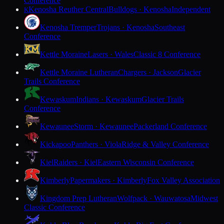
Conference
Kenosha Reuther Central
Bulldogs · Kenosha
Independent
K
Kenosha Tremper
Trojans · Kenosha
Southeast
Conference
Kettle Moraine
Lasers · Wales
Classic 8 Conference
Kettle Moraine Lutheran
Chargers · Jackson
Glacier
Trails Conference
Kewaskum
Indians · Kewaskum
Glacier Trails
Conference
Kewaunee
Storm · Kewaunee
Packerland Conference
Kickapoo
Panthers · Viola
Ridge & Valley Conference
Kiel
Raiders · Kiel
Eastern Wisconsin Conference
Kimberly
Papermakers · Kimberly
Fox Valley Association
Kingdom Prep Lutheran
Wolfpack · Wauwatosa
Midwest
Classic Conference