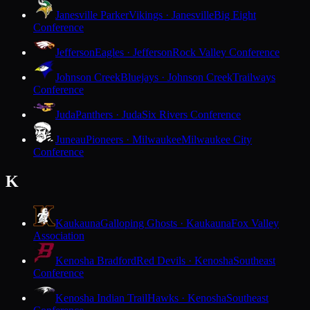
Janesville Parker
Vikings · Janesville
Big Eight
Conference
Jefferson
Eagles · Jefferson
Rock Valley Conference
Johnson Creek
Bluejays · Johnson Creek
Trailways
Conference
Juda
Panthers · Juda
Six Rivers Conference
Juneau
Pioneers · Milwaukee
Milwaukee City
Conference
K
Kaukauna
Galloping Ghosts · Kaukauna
Fox Valley
Association
Kenosha Bradford
Red Devils · Kenosha
Southeast
Conference
Kenosha Indian Trail
Hawks · Kenosha
Southeast