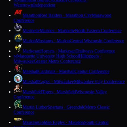
M
Watertown
Independent
Marathon
Red Raiders · Marathon City
Marawood
Conference
Marinette
Marines · Marinette
North Eastern Conference
Marion
Mustangs · Marion
Central Wisconsin Conference
Markesan
Hornets · Markesan
Trailways Conference
Marquette University High School
Hilltoppers ·
M
Milwaukee
Greater Metro Conference
Marshall
Cardinals · Marshall
Capitol Conference
Marshall
Eagles · Milwaukee
Milwaukee City Conference
Marshfield
Tigers · Marshfield
Wisconsin Valley
Conference
Martin Luther
Spartans · Greendale
Metro Classic
Conference
Mauston
Golden Eagles · Mauston
South Central