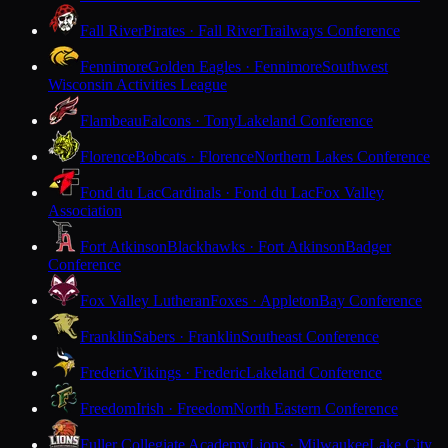
Fall River
Pirates · Fall River
Trailways Conference
Fennimore
Golden Eagles · Fennimore
Southwest
Wisconsin Activities League
Flambeau
Falcons · Tony
Lakeland Conference
Florence
Bobcats · Florence
Northern Lakes Conference
Fond du Lac
Cardinals · Fond du Lac
Fox Valley
Association
Fort Atkinson
Blackhawks · Fort Atkinson
Badger
Conference
Fox Valley Lutheran
Foxes · Appleton
Bay Conference
Franklin
Sabers · Franklin
Southeast Conference
Frederic
Vikings · Frederic
Lakeland Conference
Freedom
Irish · Freedom
North Eastern Conference
Fuller Collegiate Academy
Lions · Milwaukee
Lake City