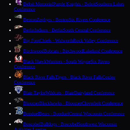
Beloit Memorial
Purple Knights · Beloit
Southern Lakes
Conference
Benton
Zephyrs · Benton
Six Rivers Conference
Berlin
Indians · Berlin
South Central Conference
Big Foot
Chiefs · Walworth
Rock Valley Conference
Birchwood
Bobcats · Birchwood
Lakeland Conference
Black Hawk
Warriors · South Wayne
Six Rivers
Conference
Black River Falls
Tigers · Black River Falls
Coulee
Conference
Blair-Taylor
Wildcats · Blair
Dairyland Conference
Bloomer
Blackhawks · Bloomer
Cloverbelt Conference
Bonduel
Bears · Bonduel
Central Wisconsin Conference
Boscobel
Bulldogs · Boscobel
Southwest Wisconsin
Activities League