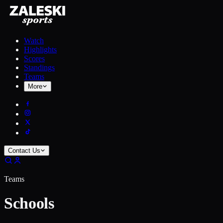
Watch
Highlights
Scores
Standings
Teams
More
Contact Us
Teams
Schools