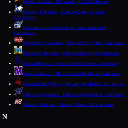
Mishicot
Indians · Mishicot
Big East Conference
Mondovi
Buffaloes · Mondovi
Dunn-St. Croix
Conference
Monona Grove
Silver Eagles · Monona
Badger
Conference
Monroe
Cheesemakers · Monroe
Rock Valley Conference
Montello
Hilltoppers · Montello
Trailways Conference
Monticello
Ponies · Monticello
Six Rivers Conference
Mosinee
Indians · Mosinee
Great Northern Conference
Mount Horeb
Vikings · Mount Horeb
Badger Conference
Mukwonago
Indians · Mukwonago
Classic 8 Conference
Muskego
Warriors · Muskego
Classic 8 Conference
N