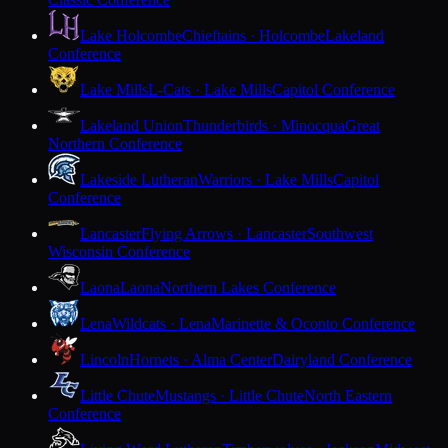
Lake Holcombe
Chieftains · Holcombe
Lakeland
Conference
Lake Mills
L-Cats · Lake Mills
Capitol Conference
Lakeland Union
Thunderbirds · Minocqua
Great
Northern Conference
Lakeside Lutheran
Warriors · Lake Mills
Capitol
Conference
Lancaster
Flying Arrows · Lancaster
Southwest
Wisconsin Conference
Laona
Laona
Northern Lakes Conference
Lena
Wildcats · Lena
Marinette & Oconto Conference
Lincoln
Hornets · Alma Center
Dairyland Conference
Little Chute
Mustangs · Little Chute
North Eastern
Conference