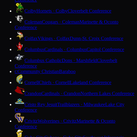
Colby
Hornets · Colby
Cloverbelt Conference
Coleman
Cougars · Coleman
Marinette & Oconto
Conference
Colfax
Vikings · Colfax
Dunn-St. Croix Conference
Columbus
Cardinals · Columbus
Capitol Conference
Columbus Catholic
Dons · Marshfield
Cloverbelt
Conference
Community Christian
Baraboo
C
Cornell
Chiefs · Cornell
Lakeland Conference
Crandon
Cardinals · Crandon
Northern Lakes Conference
Cristo Rey Jesuit
Trailblazers · Milwaukee
Lake City
Conference
Crivitz
Wolverines · Crivitz
Marinette & Oconto
Conference