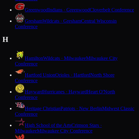
Greenwood
Indians · Greenwood
Cloverbelt Conference
Gresham
Wildcats · Gresham
Central Wisconsin
Conference
H
Hamilton
Wildcats · Milwaukee
Milwaukee City
Conference
Hartford Union
Orioles · Hartford
North Shore
Conference
Hayward
Hurricanes · Hayward
Heart O'North
Conference
Heritage Christian
Patriots · New Berlin
Midwest Classic
Conference
High School of the Arts
Crimson Stars ·
Milwaukee
Milwaukee City Conference