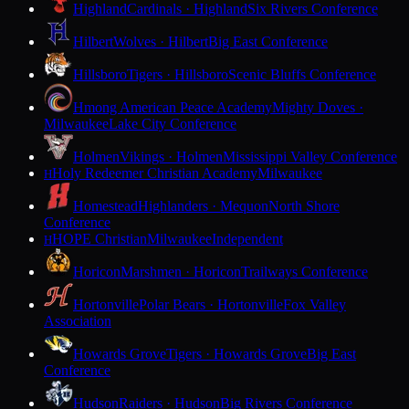
Highland
Cardinals · Highland
Six Rivers Conference
Hilbert
Wolves · Hilbert
Big East Conference
Hillsboro
Tigers · Hillsboro
Scenic Bluffs Conference
Hmong American Peace Academy
Mighty Doves ·
Milwaukee
Lake City Conference
Holmen
Vikings · Holmen
Mississippi Valley Conference
Holy Redeemer Christian Academy
Milwaukee
H
Homestead
Highlanders · Mequon
North Shore
Conference
HOPE Christian
Milwaukee
Independent
H
Horicon
Marshmen · Horicon
Trailways Conference
Hortonville
Polar Bears · Hortonville
Fox Valley
Association
Howards Grove
Tigers · Howards Grove
Big East
Conference
Hudson
Raiders · Hudson
Big Rivers Conference