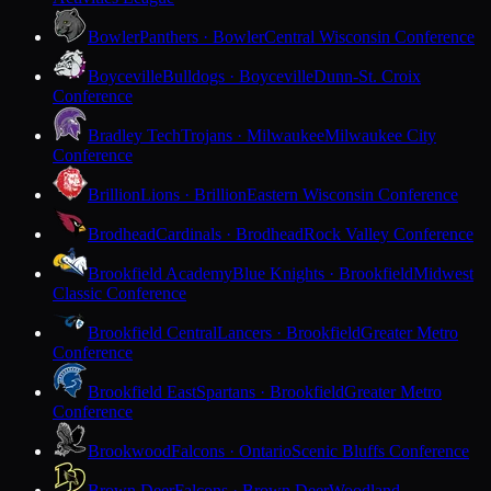
Bowler
Panthers · Bowler
Central Wisconsin Conference
Boyceville
Bulldogs · Boyceville
Dunn-St. Croix
Conference
Bradley Tech
Trojans · Milwaukee
Milwaukee City
Conference
Brillion
Lions · Brillion
Eastern Wisconsin Conference
Brodhead
Cardinals · Brodhead
Rock Valley Conference
Brookfield Academy
Blue Knights · Brookfield
Midwest
Classic Conference
Brookfield Central
Lancers · Brookfield
Greater Metro
Conference
Brookfield East
Spartans · Brookfield
Greater Metro
Conference
Brookwood
Falcons · Ontario
Scenic Bluffs Conference
Brown Deer
Falcons · Brown Deer
Woodland