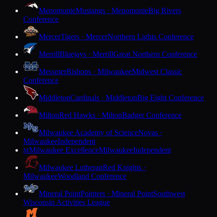
Menomonie
Mustangs · Menomonie
Big Rivers
Conference
Mercer
Tigers · Mercer
Northern Lights Conference
Merrill
Bluejays · Merrill
Great Northern Conference
Messmer
Bishops · Milwaukee
Midwest Classic
Conference
Middleton
Cardinals · Middleton
Big Eight Conference
Milton
Red Hawks · Milton
Badger Conference
Milwaukee Academy of Science
Novas ·
Milwaukee
Independent
Milwaukee Excellence
Milwaukee
Independent
M
Milwaukee Lutheran
Red Knights ·
Milwaukee
Woodland Conference
Mineral Point
Pointers · Mineral Point
Southwest
Wisconsin Activities League