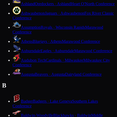
Ashland
Oredockers · Ashland
Heart O'North Conference
Ashwaubenon
Jaguars · Ashwaubenon
Fox River Classic
Conference
Assumption
Royals · Wisconsin Rapids
Marawood
Conference
Athens
Bluejays · Athens
Marawood Conference
Auburndale
Eagles · Auburndale
Marawood Conference
Audubon Tech
Cardinals · Milwaukee
Milwaukee City
Conference
Augusta
Beavers · Augusta
Dairyland Conference
B
Badger
Badgers · Lake Geneva
Southern Lakes
Conference
Baldwin-Woodville
Blackhawks · Baldwin
Middle