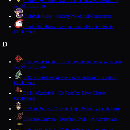
Cuba City
Cubans · Cuba City
Southwest Wisconsin
Activities League
Cudahy
Packers · Cudahy
Woodland Conference
Cumberland
Beavers · Cumberland
Heart O'North
Conference
D
Darlington
Redbirds · Darlington
Southwest Wisconsin
Activities League
D.C. Everest
Evergreens · Weston
Wisconsin Valley
Conference
De Pere
Redbirds · De Pere
Fox River Classic
Conference
De Soto
Pirates · De Soto
Ridge & Valley Conference
Deerfield
Demons · Deerfield
Trailways Conference
DeForest
Norskies · DeForest
Badger Conference