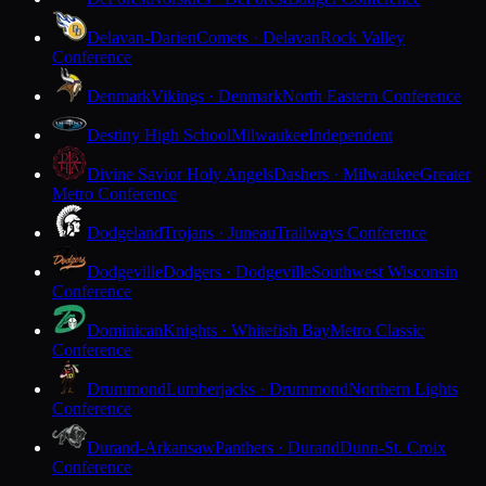
Delavan-Darien
Comets · Delavan
Rock Valley
Conference
Denmark
Vikings · Denmark
North Eastern Conference
Destiny High School
Milwaukee
Independent
Divine Savior Holy Angels
Dashers · Milwaukee
Greater
Metro Conference
Dodgeland
Trojans · Juneau
Trailways Conference
Dodgeville
Dodgers · Dodgeville
Southwest Wisconsin
Conference
Dominican
Knights · Whitefish Bay
Metro Classic
Conference
Drummond
Lumberjacks · Drummond
Northern Lights
Conference
Durand-Arkansaw
Panthers · Durand
Dunn-St. Croix
Conference