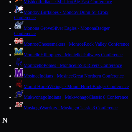
Mishicot
Indians · Mishicot
Big East Conference
Mondovi
Buffaloes · Mondovi
Dunn-St. Croix
Conference
Monona Grove
Silver Eagles · Monona
Badger
Conference
Monroe
Cheesemakers · Monroe
Rock Valley Conference
Montello
Hilltoppers · Montello
Trailways Conference
Monticello
Ponies · Monticello
Six Rivers Conference
Mosinee
Indians · Mosinee
Great Northern Conference
Mount Horeb
Vikings · Mount Horeb
Badger Conference
Mukwonago
Indians · Mukwonago
Classic 8 Conference
Muskego
Warriors · Muskego
Classic 8 Conference
N