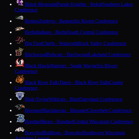
Beloit Memorial
Purple Knights · Beloit
Southern Lakes
Conference
Benton
Zephyrs · Benton
Six Rivers Conference
Berlin
Indians · Berlin
South Central Conference
Big Foot
Chiefs · Walworth
Rock Valley Conference
Birchwood
Bobcats · Birchwood
Lakeland Conference
Black Hawk
Warriors · South Wayne
Six Rivers
Conference
Black River Falls
Tigers · Black River Falls
Coulee
Conference
Blair-Taylor
Wildcats · Blair
Dairyland Conference
Bloomer
Blackhawks · Bloomer
Cloverbelt Conference
Bonduel
Bears · Bonduel
Central Wisconsin Conference
Boscobel
Bulldogs · Boscobel
Southwest Wisconsin
Activities League