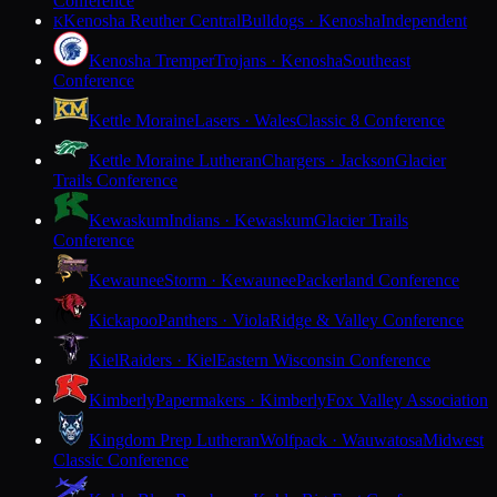
Conference
Kenosha Reuther Central
Bulldogs · Kenosha
Independent
K
Kenosha Tremper
Trojans · Kenosha
Southeast
Conference
Kettle Moraine
Lasers · Wales
Classic 8 Conference
Kettle Moraine Lutheran
Chargers · Jackson
Glacier
Trails Conference
Kewaskum
Indians · Kewaskum
Glacier Trails
Conference
Kewaunee
Storm · Kewaunee
Packerland Conference
Kickapoo
Panthers · Viola
Ridge & Valley Conference
Kiel
Raiders · Kiel
Eastern Wisconsin Conference
Kimberly
Papermakers · Kimberly
Fox Valley Association
Kingdom Prep Lutheran
Wolfpack · Wauwatosa
Midwest
Classic Conference