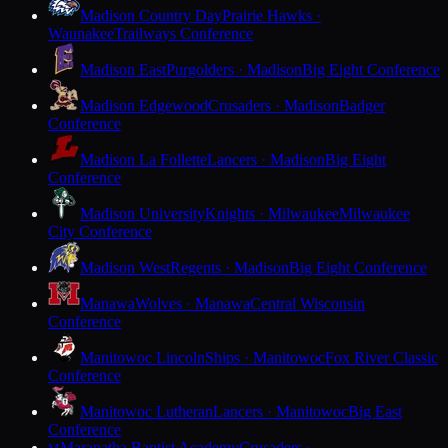
Madison Country Day
Prairie Hawks ·
Waunakee
Trailways Conference
Madison East
Purgolders · Madison
Big Eight Conference
Madison Edgewood
Crusaders · Madison
Badger
Conference
Madison La Follette
Lancers · Madison
Big Eight
Conference
Madison University
Knights · Milwaukee
Milwaukee
City Conference
Madison West
Regents · Madison
Big Eight Conference
Manawa
Wolves · Manawa
Central Wisconsin
Conference
Manitowoc Lincoln
Ships · Manitowoc
Fox River Classic
Conference
Manitowoc Lutheran
Lancers · Manitowoc
Big East
Conference
Maranatha Baptist Academy
Crusaders ·