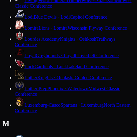
Living Word Lutheran
Timberwolves · Jackson
Midwest
Classic Conference
Lodi
Blue Devils · Lodi
Capitol Conference
Lomira
Lions · Lomira
Wisconsin Flyway Conference
Lourdes Academy
Knights · Oshkosh
Trailways
Conference
Loyal
Greyhounds · Loyal
Cloverbelt Conference
Luck
Cardinals · Luck
Lakeland Conference
Luther
Knights · Onalaska
Coulee Conference
Luther Prep
Phoenix · Watertown
Midwest Classic
Conference
Luxemburg-Casco
Spartans · Luxemburg
North Eastern
Conference
M