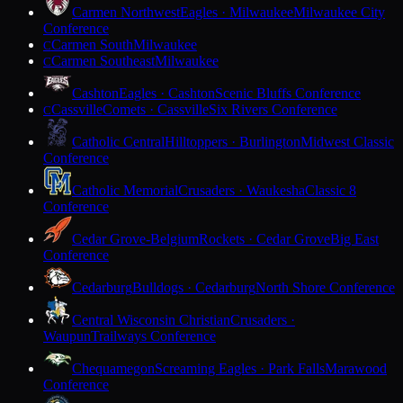
Carmen Northwest
Eagles · Milwaukee
Milwaukee City
Conference
Carmen South
Milwaukee
C
Carmen Southeast
Milwaukee
C
Cashton
Eagles · Cashton
Scenic Bluffs Conference
Cassville
Comets · Cassville
Six Rivers Conference
C
Catholic Central
Hilltoppers · Burlington
Midwest Classic
Conference
Catholic Memorial
Crusaders · Waukesha
Classic 8
Conference
Cedar Grove-Belgium
Rockets · Cedar Grove
Big East
Conference
Cedarburg
Bulldogs · Cedarburg
North Shore Conference
Central Wisconsin Christian
Crusaders ·
Waupun
Trailways Conference
Chequamegon
Screaming Eagles · Park Falls
Marawood
Conference