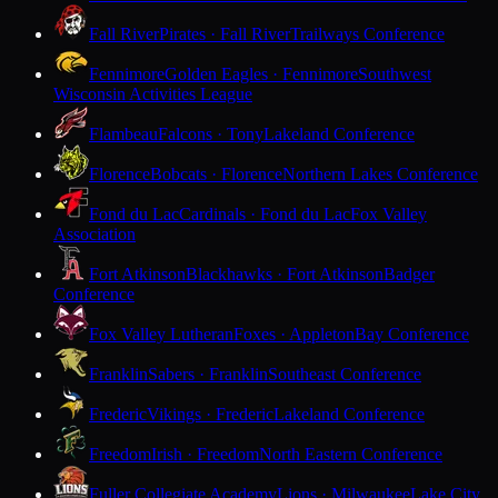
Fall River
Pirates · Fall River
Trailways Conference
Fennimore
Golden Eagles · Fennimore
Southwest
Wisconsin Activities League
Flambeau
Falcons · Tony
Lakeland Conference
Florence
Bobcats · Florence
Northern Lakes Conference
Fond du Lac
Cardinals · Fond du Lac
Fox Valley
Association
Fort Atkinson
Blackhawks · Fort Atkinson
Badger
Conference
Fox Valley Lutheran
Foxes · Appleton
Bay Conference
Franklin
Sabers · Franklin
Southeast Conference
Frederic
Vikings · Frederic
Lakeland Conference
Freedom
Irish · Freedom
North Eastern Conference
Fuller Collegiate Academy
Lions · Milwaukee
Lake City