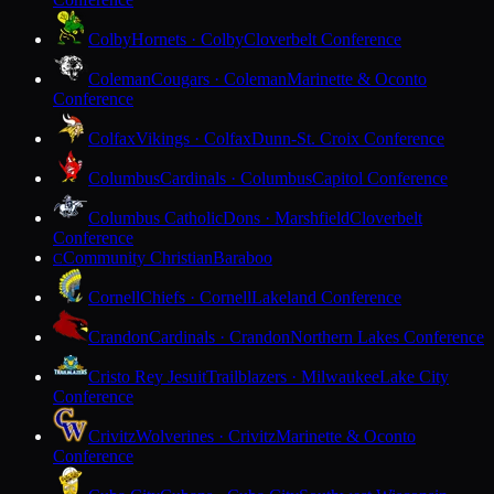
Colby
Hornets · Colby
Cloverbelt Conference
Coleman
Cougars · Coleman
Marinette & Oconto
Conference
Colfax
Vikings · Colfax
Dunn-St. Croix Conference
Columbus
Cardinals · Columbus
Capitol Conference
Columbus Catholic
Dons · Marshfield
Cloverbelt
Conference
Community Christian
Baraboo
C
Cornell
Chiefs · Cornell
Lakeland Conference
Crandon
Cardinals · Crandon
Northern Lakes Conference
Cristo Rey Jesuit
Trailblazers · Milwaukee
Lake City
Conference
Crivitz
Wolverines · Crivitz
Marinette & Oconto
Conference