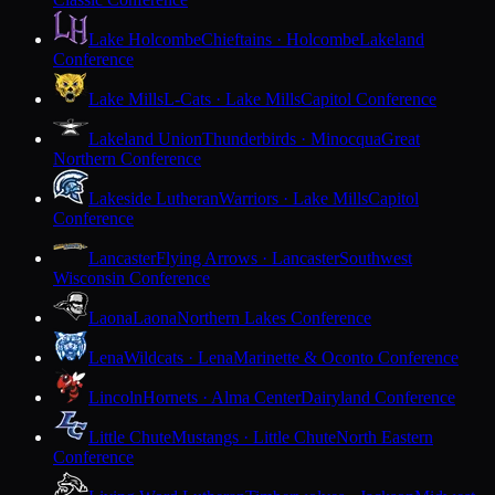
Lake Holcombe
Chieftains · Holcombe
Lakeland
Conference
Lake Mills
L-Cats · Lake Mills
Capitol Conference
Lakeland Union
Thunderbirds · Minocqua
Great
Northern Conference
Lakeside Lutheran
Warriors · Lake Mills
Capitol
Conference
Lancaster
Flying Arrows · Lancaster
Southwest
Wisconsin Conference
Laona
Laona
Northern Lakes Conference
Lena
Wildcats · Lena
Marinette & Oconto Conference
Lincoln
Hornets · Alma Center
Dairyland Conference
Little Chute
Mustangs · Little Chute
North Eastern
Conference