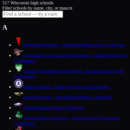
517 Wisconsin high schools
Filter schools by name, city, or mascot
A
Abbotsford
Falcons · Abbotsford
Marawood Conference
Abundant Life Christian
Challengers · Madison
Trailways
Conference
Adams-Friendship
Green Devils · Adams
South Central
Conference
Albany
Comets · Albany
Six Rivers Conference
Algoma
Wolves · Algoma
Packerland Conference
Alma
Alma
Dairyland Conference
Almond-Bancroft
Eagles · Almond
Central Wisconsin
Conference