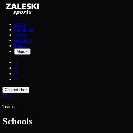
Watch
Highlights
Scores
Standings
Teams
More
Contact Us
Teams
Schools