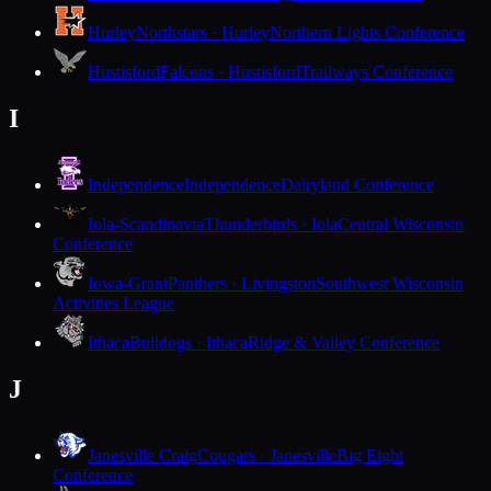
Hurley
Northstars · Hurley
Northern Lights Conference
Hustisford
Falcons · Hustisford
Trailways Conference
I
Independence
Independence
Dairyland Conference
Iola-Scandinavia
Thunderbirds · Iola
Central Wisconsin
Conference
Iowa-Grant
Panthers · Livingston
Southwest Wisconsin
Activities League
Ithaca
Bulldogs · Ithaca
Ridge & Valley Conference
J
Janesville Craig
Cougars · Janesville
Big Eight
Conference