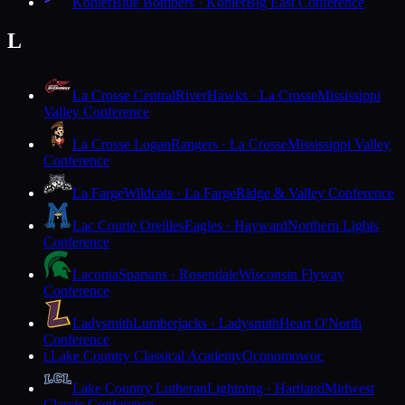
Kohler
Blue Bombers · Kohler
Big East Conference
L
La Crosse Central
RiverHawks · La Crosse
Mississippi
Valley Conference
La Crosse Logan
Rangers · La Crosse
Mississippi Valley
Conference
La Farge
Wildcats · La Farge
Ridge & Valley Conference
Lac Courte Oreilles
Eagles · Hayward
Northern Lights
Conference
Laconia
Spartans · Rosendale
Wisconsin Flyway
Conference
Ladysmith
Lumberjacks · Ladysmith
Heart O'North
Conference
Lake Country Classical Academy
Oconomowoc
L
Lake Country Lutheran
Lightning · Hartland
Midwest
Classic Conference