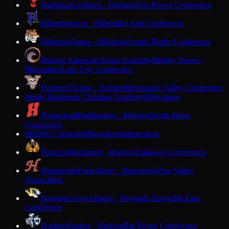
Highland
Cardinals · Highland
Six Rivers Conference
Hilbert
Wolves · Hilbert
Big East Conference
Hillsboro
Tigers · Hillsboro
Scenic Bluffs Conference
Hmong American Peace Academy
Mighty Doves ·
Milwaukee
Lake City Conference
Holmen
Vikings · Holmen
Mississippi Valley Conference
Holy Redeemer Christian Academy
Milwaukee
H
Homestead
Highlanders · Mequon
North Shore
Conference
HOPE Christian
Milwaukee
Independent
H
Horicon
Marshmen · Horicon
Trailways Conference
Hortonville
Polar Bears · Hortonville
Fox Valley
Association
Howards Grove
Tigers · Howards Grove
Big East
Conference
Hudson
Raiders · Hudson
Big Rivers Conference