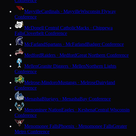
Conference
Mayville
Cardinals · Mayville
Wisconsin Flyway
Conference
McDonell Central Catholic
Macks · Chippewa
Falls
Cloverbelt Conference
McFarland
Spartans · McFarland
Badger Conference
Medford
Raiders · Medford
Great Northern Conference
Mellen
Granite Diggers · Mellen
Northern Lights
Conference
Melrose-Mindoro
Mustangs · Melrose
Dairyland
Conference
Menasha
Bluejays · Menasha
Bay Conference
Menominee Nation
Eagles · Keshena
Central Wisconsin
Conference
Menomonee Falls
Phoenix · Menomonee Falls
Greater
Metro Conference