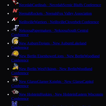
Necedah
Cardinals · Necedah
Scenic Bluffs Conference
Neenah
Rockets · Neenah
Fox Valley Association
Neillsville
Warriors · Neillsville
Cloverbelt Conference
Nekoosa
Papermakers · Nekoosa
South Central
Conference
New Auburn
Trojans · New Auburn
Lakeland
Conference
New Berlin Eisenhower
Lions · New Berlin
Woodland
Conference
New Berlin West
Vikings · New Berlin
Woodland
Conference
New Glarus
Glarner Knights · New Glarus
Capitol
Conference
New Holstein
Huskies · New Holstein
Eastern Wisconsin
Conference