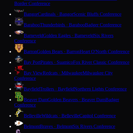
Border Conference
Bangor
Cardinals · Bangor
Scenic Bluffs Conference
Baraboo
Thunderbirds · Baraboo
Badger Conference
Barneveld
Golden Eagles · Barneveld
Six Rivers
Conference
Barron
Golden Bears · Barron
Heart O'North Conference
Bay Port
Pirates · Suamico
Fox River Classic Conference
Bay View
Redcats · Milwaukee
Milwaukee City
Conference
Bayfield
Trollers · Bayfield
Northern Lights Conference
Beaver Dam
Golden Beavers · Beaver Dam
Badger
Conference
Belleville
Wildcats · Belleville
Capitol Conference
Belmont
Braves · Belmont
Six Rivers Conference