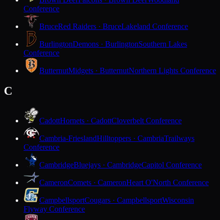
Conference
Bruce
Red Raiders · Bruce
Lakeland Conference
Burlington
Demons · Burlington
Southern Lakes
Conference
Butternut
Midgets · Butternut
Northern Lights Conference
C
Cadott
Hornets · Cadott
Cloverbelt Conference
Cambria-Friesland
Hilltoppers · Cambria
Trailways
Conference
Cambridge
Bluejays · Cambridge
Capitol Conference
Cameron
Comets · Cameron
Heart O'North Conference
Campbellsport
Cougars · Campbellsport
Wisconsin
Flyway Conference