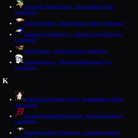
Janesville Parker
Vikings · Janesville
Big Eight
Conference
Jefferson
Eagles · Jefferson
Rock Valley Conference
Johnson Creek
Bluejays · Johnson Creek
Trailways
Conference
Juda
Panthers · Juda
Six Rivers Conference
Juneau
Pioneers · Milwaukee
Milwaukee City
Conference
K
Kaukauna
Galloping Ghosts · Kaukauna
Fox Valley
Association
Kenosha Bradford
Red Devils · Kenosha
Southeast
Conference
Kenosha Indian Trail
Hawks · Kenosha
Southeast