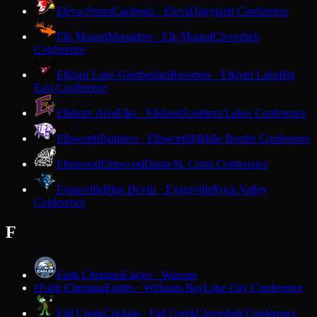
Eleva-Strum
Cardinals · Eleva
Dairyland Conference
Elk Mound
Mounders · Elk Mound
Cloverbelt
Conference
Elkhart Lake-Glenbeulah
Resorters · Elkhart Lake
Big
East Conference
Elkhorn Area
Elks · Elkhorn
Southern Lakes Conference
Ellsworth
Panthers · Ellsworth
Middle Border Conference
Elmwood
Elmwood
Dunn-St. Croix Conference
Evansville
Blue Devils · Evansville
Rock Valley
Conference
F
Faith Christian
Eagles · Wausau
Faith Christian
Eagles · Williams Bay
Lake City Conference
F
Fall Creek
Crickets · Fall Creek
Cloverbelt Conference