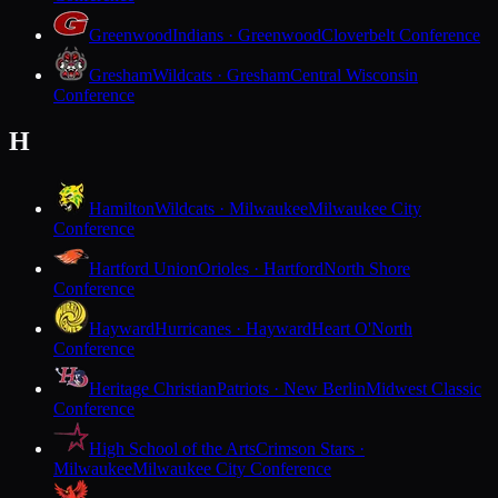
Greenwood
Indians · Greenwood
Cloverbelt Conference
Gresham
Wildcats · Gresham
Central Wisconsin
Conference
H
Hamilton
Wildcats · Milwaukee
Milwaukee City
Conference
Hartford Union
Orioles · Hartford
North Shore
Conference
Hayward
Hurricanes · Hayward
Heart O'North
Conference
Heritage Christian
Patriots · New Berlin
Midwest Classic
Conference
High School of the Arts
Crimson Stars ·
Milwaukee
Milwaukee City Conference