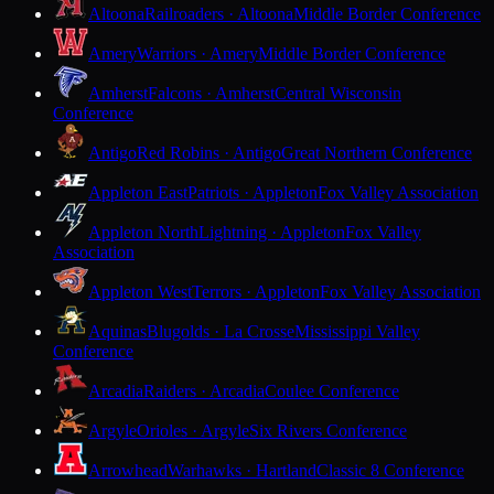
Altoona
Railroaders · Altoona
Middle Border Conference
Amery
Warriors · Amery
Middle Border Conference
Amherst
Falcons · Amherst
Central Wisconsin
Conference
Antigo
Red Robins · Antigo
Great Northern Conference
Appleton East
Patriots · Appleton
Fox Valley Association
Appleton North
Lightning · Appleton
Fox Valley
Association
Appleton West
Terrors · Appleton
Fox Valley Association
Aquinas
Blugolds · La Crosse
Mississippi Valley
Conference
Arcadia
Raiders · Arcadia
Coulee Conference
Argyle
Orioles · Argyle
Six Rivers Conference
Arrowhead
Warhawks · Hartland
Classic 8 Conference