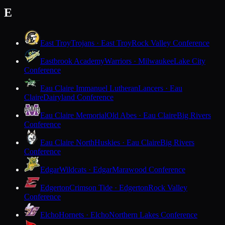
E
East Troy
Trojans · East Troy
Rock Valley Conference
Eastbrook Academy
Warriors · Milwaukee
Lake City
Conference
Eau Claire Immanuel Lutheran
Lancers · Eau
Claire
Dairyland Conference
Eau Claire Memorial
Old Abes · Eau Claire
Big Rivers
Conference
Eau Claire North
Huskies · Eau Claire
Big Rivers
Conference
Edgar
Wildcats · Edgar
Marawood Conference
Edgerton
Crimson Tide · Edgerton
Rock Valley
Conference
Elcho
Hornets · Elcho
Northern Lakes Conference