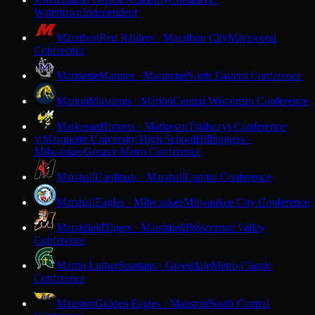
M
Watertown
Independent
Marathon
Red Raiders · Marathon City
Marawood
Conference
Marinette
Marines · Marinette
North Eastern Conference
Marion
Mustangs · Marion
Central Wisconsin Conference
Markesan
Hornets · Markesan
Trailways Conference
Marquette University High School
Hilltoppers ·
M
Milwaukee
Greater Metro Conference
Marshall
Cardinals · Marshall
Capitol Conference
Marshall
Eagles · Milwaukee
Milwaukee City Conference
Marshfield
Tigers · Marshfield
Wisconsin Valley
Conference
Martin Luther
Spartans · Greendale
Metro Classic
Conference
Mauston
Golden Eagles · Mauston
South Central