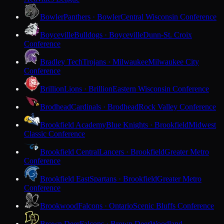
Bowler
Panthers · Bowler
Central Wisconsin Conference
Boyceville
Bulldogs · Boyceville
Dunn-St. Croix
Conference
Bradley Tech
Trojans · Milwaukee
Milwaukee City
Conference
Brillion
Lions · Brillion
Eastern Wisconsin Conference
Brodhead
Cardinals · Brodhead
Rock Valley Conference
Brookfield Academy
Blue Knights · Brookfield
Midwest
Classic Conference
Brookfield Central
Lancers · Brookfield
Greater Metro
Conference
Brookfield East
Spartans · Brookfield
Greater Metro
Conference
Brookwood
Falcons · Ontario
Scenic Bluffs Conference
Brown Deer
Falcons · Brown Deer
Woodland