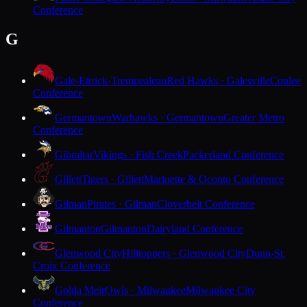
Conference
G
Gale-Ettrick-Trempealeau
Red Hawks · Galesville
Coulee
Conference
Germantown
Warhawks · Germantown
Greater Metro
Conference
Gibraltar
Vikings · Fish Creek
Packerland Conference
Gillett
Tigers · Gillett
Marinette & Oconto Conference
Gilman
Pirates · Gilman
Cloverbelt Conference
Gilmanton
Gilmanton
Dairyland Conference
Glenwood City
Hilltoppers · Glenwood City
Dunn-St.
Croix Conference
Golda Meir
Owls · Milwaukee
Milwaukee City
Conference