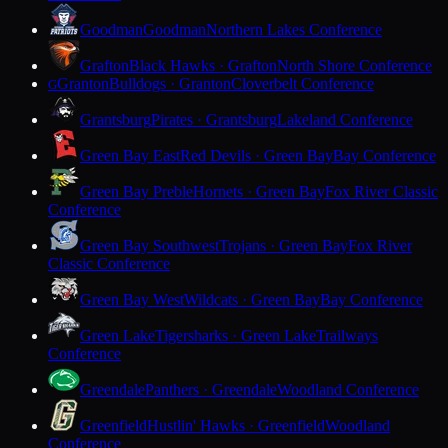
Goodman
Goodman
Northern Lakes Conference
Grafton
Black Hawks · Grafton
North Shore Conference
Granton
Bulldogs · Granton
Cloverbelt Conference
G
Grantsburg
Pirates · Grantsburg
Lakeland Conference
Green Bay East
Red Devils · Green Bay
Bay Conference
Green Bay Preble
Hornets · Green Bay
Fox River Classic
Conference
Green Bay Southwest
Trojans · Green Bay
Fox River
Classic Conference
Green Bay West
Wildcats · Green Bay
Bay Conference
Green Lake
Tigersharks · Green Lake
Trailways
Conference
Greendale
Panthers · Greendale
Woodland Conference
Greenfield
Hustlin' Hawks · Greenfield
Woodland
Conference