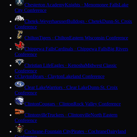
Chesterton Academy
Knights · Menomonee Falls
Lake
City Conference
Chetek-Weyerhaeuser
Bulldogs · Chetek
Dunn-St. Croix
Conference
Chilton
Tigers · Chilton
Eastern Wisconsin Conference
Chippewa Falls
Cardinals · Chippewa Falls
Big Rivers
Conference
Christian Life
Eagles · Kenosha
Midwest Classic
Conference
Clayton
Bears · Clayton
Lakeland Conference
C
Clear Lake
Warriors · Clear Lake
Dunn-St. Croix
Conference
Clinton
Cougars · Clinton
Rock Valley Conference
Clintonville
Truckers · Clintonville
North Eastern
Conference
Cochrane-Fountain City
Pirates · Cochrane
Dairyland
Conference