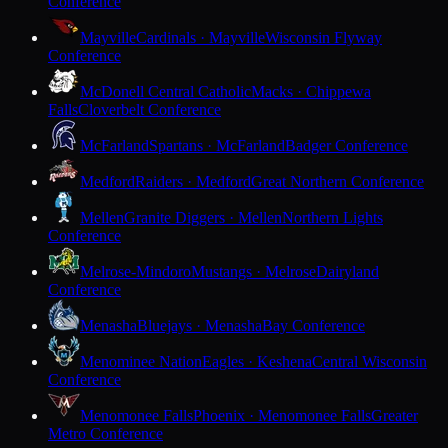
Conference
Mayville
Cardinals · Mayville
Wisconsin Flyway
Conference
McDonell Central Catholic
Macks · Chippewa
Falls
Cloverbelt Conference
McFarland
Spartans · McFarland
Badger Conference
Medford
Raiders · Medford
Great Northern Conference
Mellen
Granite Diggers · Mellen
Northern Lights
Conference
Melrose-Mindoro
Mustangs · Melrose
Dairyland
Conference
Menasha
Bluejays · Menasha
Bay Conference
Menominee Nation
Eagles · Keshena
Central Wisconsin
Conference
Menomonee Falls
Phoenix · Menomonee Falls
Greater
Metro Conference