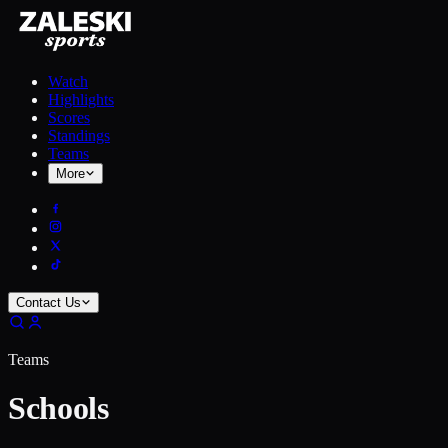
Watch
Highlights
Scores
Standings
Teams
More
Contact Us
Teams
Schools