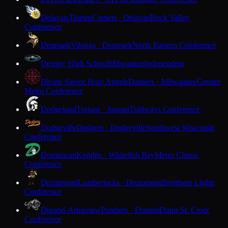
Delavan-Darien
Comets · Delavan
Rock Valley
Conference
Denmark
Vikings · Denmark
North Eastern Conference
Destiny High School
Milwaukee
Independent
Divine Savior Holy Angels
Dashers · Milwaukee
Greater
Metro Conference
Dodgeland
Trojans · Juneau
Trailways Conference
Dodgeville
Dodgers · Dodgeville
Southwest Wisconsin
Conference
Dominican
Knights · Whitefish Bay
Metro Classic
Conference
Drummond
Lumberjacks · Drummond
Northern Lights
Conference
Durand-Arkansaw
Panthers · Durand
Dunn-St. Croix
Conference