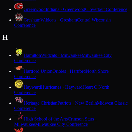
Greenwood
Indians · Greenwood
Cloverbelt Conference
Gresham
Wildcats · Gresham
Central Wisconsin
Conference
H
Hamilton
Wildcats · Milwaukee
Milwaukee City
Conference
Hartford Union
Orioles · Hartford
North Shore
Conference
Hayward
Hurricanes · Hayward
Heart O'North
Conference
Heritage Christian
Patriots · New Berlin
Midwest Classic
Conference
High School of the Arts
Crimson Stars ·
Milwaukee
Milwaukee City Conference