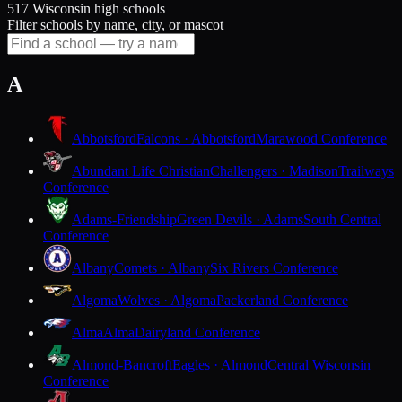
517 Wisconsin high schools
Filter schools by name, city, or mascot
A
Abbotsford
Falcons · Abbotsford
Marawood Conference
Abundant Life Christian
Challengers · Madison
Trailways
Conference
Adams-Friendship
Green Devils · Adams
South Central
Conference
Albany
Comets · Albany
Six Rivers Conference
Algoma
Wolves · Algoma
Packerland Conference
Alma
Alma
Dairyland Conference
Almond-Bancroft
Eagles · Almond
Central Wisconsin
Conference