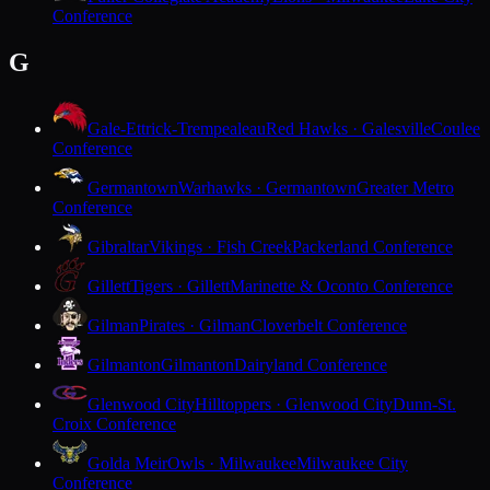
Conference
G
Gale-Ettrick-Trempealeau
Red Hawks · Galesville
Coulee
Conference
Germantown
Warhawks · Germantown
Greater Metro
Conference
Gibraltar
Vikings · Fish Creek
Packerland Conference
Gillett
Tigers · Gillett
Marinette & Oconto Conference
Gilman
Pirates · Gilman
Cloverbelt Conference
Gilmanton
Gilmanton
Dairyland Conference
Glenwood City
Hilltoppers · Glenwood City
Dunn-St.
Croix Conference
Golda Meir
Owls · Milwaukee
Milwaukee City
Conference