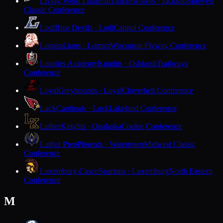
Living Word Lutheran
Timberwolves · Jackson
Midwest
Classic Conference
Lodi
Blue Devils · Lodi
Capitol Conference
Lomira
Lions · Lomira
Wisconsin Flyway Conference
Lourdes Academy
Knights · Oshkosh
Trailways
Conference
Loyal
Greyhounds · Loyal
Cloverbelt Conference
Luck
Cardinals · Luck
Lakeland Conference
Luther
Knights · Onalaska
Coulee Conference
Luther Prep
Phoenix · Watertown
Midwest Classic
Conference
Luxemburg-Casco
Spartans · Luxemburg
North Eastern
Conference
M