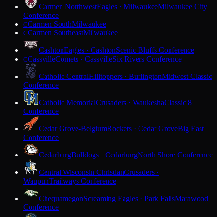
Carmen Northwest
Eagles · Milwaukee
Milwaukee City
Conference
Carmen South
Milwaukee
C
Carmen Southeast
Milwaukee
C
Cashton
Eagles · Cashton
Scenic Bluffs Conference
Cassville
Comets · Cassville
Six Rivers Conference
C
Catholic Central
Hilltoppers · Burlington
Midwest Classic
Conference
Catholic Memorial
Crusaders · Waukesha
Classic 8
Conference
Cedar Grove-Belgium
Rockets · Cedar Grove
Big East
Conference
Cedarburg
Bulldogs · Cedarburg
North Shore Conference
Central Wisconsin Christian
Crusaders ·
Waupun
Trailways Conference
Chequamegon
Screaming Eagles · Park Falls
Marawood
Conference