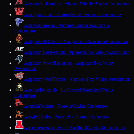
Altoona
Railroaders · Altoona
Middle Border Conference
Amery
Warriors · Amery
Middle Border Conference
Amherst
Falcons · Amherst
Central Wisconsin
Conference
Antigo
Red Robins · Antigo
Great Northern Conference
Appleton East
Patriots · Appleton
Fox Valley Association
Appleton North
Lightning · Appleton
Fox Valley
Association
Appleton West
Terrors · Appleton
Fox Valley Association
Aquinas
Blugolds · La Crosse
Mississippi Valley
Conference
Arcadia
Raiders · Arcadia
Coulee Conference
Argyle
Orioles · Argyle
Six Rivers Conference
Arrowhead
Warhawks · Hartland
Classic 8 Conference