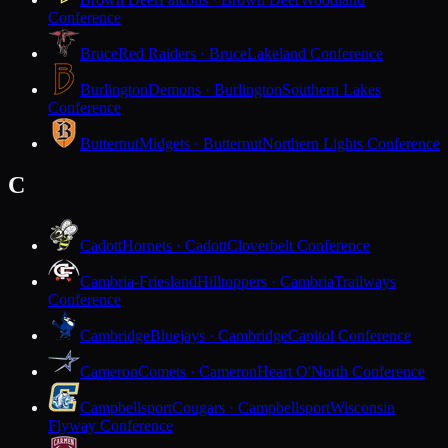
Conference
Bruce
Red Raiders · Bruce
Lakeland Conference
Burlington
Demons · Burlington
Southern Lakes
Conference
Butternut
Midgets · Butternut
Northern Lights Conference
C
Cadott
Hornets · Cadott
Cloverbelt Conference
Cambria-Friesland
Hilltoppers · Cambria
Trailways
Conference
Cambridge
Bluejays · Cambridge
Capitol Conference
Cameron
Comets · Cameron
Heart O'North Conference
Campbellsport
Cougars · Campbellsport
Wisconsin
Flyway Conference