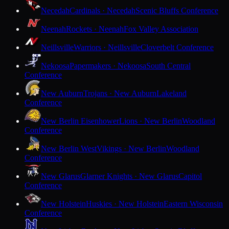
Necedah
Cardinals · Necedah
Scenic Bluffs Conference
Neenah
Rockets · Neenah
Fox Valley Association
Neillsville
Warriors · Neillsville
Cloverbelt Conference
Nekoosa
Papermakers · Nekoosa
South Central
Conference
New Auburn
Trojans · New Auburn
Lakeland
Conference
New Berlin Eisenhower
Lions · New Berlin
Woodland
Conference
New Berlin West
Vikings · New Berlin
Woodland
Conference
New Glarus
Glarner Knights · New Glarus
Capitol
Conference
New Holstein
Huskies · New Holstein
Eastern Wisconsin
Conference