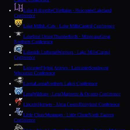
Lake Holcombe
Chieftains · Holcombe
Lakeland
Conference
Lake Mills
L-Cats · Lake Mills
Capitol Conference
Lakeland Union
Thunderbirds · Minocqua
Great
Northern Conference
Lakeside Lutheran
Warriors · Lake Mills
Capitol
Conference
Lancaster
Flying Arrows · Lancaster
Southwest
Wisconsin Conference
Laona
Laona
Northern Lakes Conference
Lena
Wildcats · Lena
Marinette & Oconto Conference
Lincoln
Hornets · Alma Center
Dairyland Conference
Little Chute
Mustangs · Little Chute
North Eastern
Conference