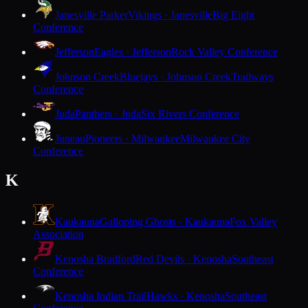
Janesville Parker
Vikings · Janesville
Big Eight
Conference
Jefferson
Eagles · Jefferson
Rock Valley Conference
Johnson Creek
Bluejays · Johnson Creek
Trailways
Conference
Juda
Panthers · Juda
Six Rivers Conference
Juneau
Pioneers · Milwaukee
Milwaukee City
Conference
K
Kaukauna
Galloping Ghosts · Kaukauna
Fox Valley
Association
Kenosha Bradford
Red Devils · Kenosha
Southeast
Conference
Kenosha Indian Trail
Hawks · Kenosha
Southeast