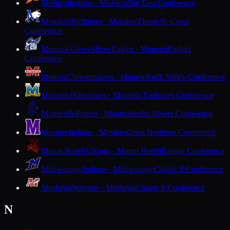
Mishicot
Indians · Mishicot
Big East Conference
Mondovi
Buffaloes · Mondovi
Dunn-St. Croix
Conference
Monona Grove
Silver Eagles · Monona
Badger
Conference
Monroe
Cheesemakers · Monroe
Rock Valley Conference
Montello
Hilltoppers · Montello
Trailways Conference
Monticello
Ponies · Monticello
Six Rivers Conference
Mosinee
Indians · Mosinee
Great Northern Conference
Mount Horeb
Vikings · Mount Horeb
Badger Conference
Mukwonago
Indians · Mukwonago
Classic 8 Conference
Muskego
Warriors · Muskego
Classic 8 Conference
N