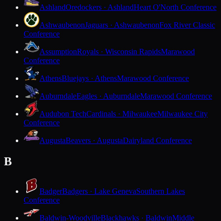
Ashland
Oredockers · Ashland
Heart O'North Conference
Ashwaubenon
Jaguars · Ashwaubenon
Fox River Classic
Conference
Assumption
Royals · Wisconsin Rapids
Marawood
Conference
Athens
Bluejays · Athens
Marawood Conference
Auburndale
Eagles · Auburndale
Marawood Conference
Audubon Tech
Cardinals · Milwaukee
Milwaukee City
Conference
Augusta
Beavers · Augusta
Dairyland Conference
B
Badger
Badgers · Lake Geneva
Southern Lakes
Conference
Baldwin-Woodville
Blackhawks · Baldwin
Middle