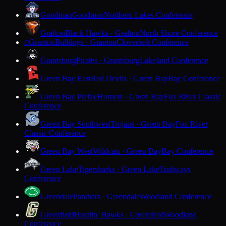
Goodman
Goodman
Northern Lakes Conference
Grafton
Black Hawks · Grafton
North Shore Conference
Granton
Bulldogs · Granton
Cloverbelt Conference
G
Grantsburg
Pirates · Grantsburg
Lakeland Conference
Green Bay East
Red Devils · Green Bay
Bay Conference
Green Bay Preble
Hornets · Green Bay
Fox River Classic
Conference
Green Bay Southwest
Trojans · Green Bay
Fox River
Classic Conference
Green Bay West
Wildcats · Green Bay
Bay Conference
Green Lake
Tigersharks · Green Lake
Trailways
Conference
Greendale
Panthers · Greendale
Woodland Conference
Greenfield
Hustlin' Hawks · Greenfield
Woodland
Conference