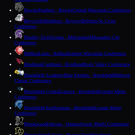
Bowler
Panthers · Bowler
Central Wisconsin Conference
Boyceville
Bulldogs · Boyceville
Dunn-St. Croix
Conference
Bradley Tech
Trojans · Milwaukee
Milwaukee City
Conference
Brillion
Lions · Brillion
Eastern Wisconsin Conference
Brodhead
Cardinals · Brodhead
Rock Valley Conference
Brookfield Academy
Blue Knights · Brookfield
Midwest
Classic Conference
Brookfield Central
Lancers · Brookfield
Greater Metro
Conference
Brookfield East
Spartans · Brookfield
Greater Metro
Conference
Brookwood
Falcons · Ontario
Scenic Bluffs Conference
Brown Deer
Falcons · Brown Deer
Woodland