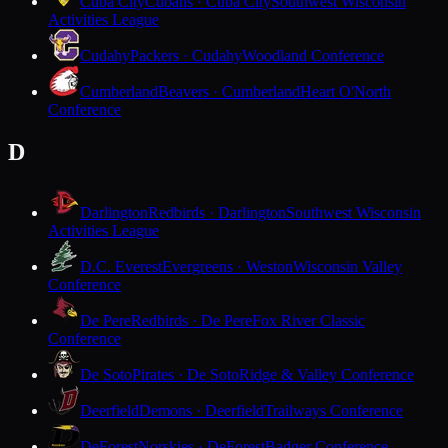
Cuba City
Cubans · Cuba City
Southwest Wisconsin
Activities League
Cudahy
Packers · Cudahy
Woodland Conference
Cumberland
Beavers · Cumberland
Heart O'North
Conference
D
Darlington
Redbirds · Darlington
Southwest Wisconsin
Activities League
D.C. Everest
Evergreens · Weston
Wisconsin Valley
Conference
De Pere
Redbirds · De Pere
Fox River Classic
Conference
De Soto
Pirates · De Soto
Ridge & Valley Conference
Deerfield
Demons · Deerfield
Trailways Conference
DeForest
Norskies · DeForest
Badger Conference