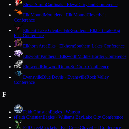
Eleva-Strum
Cardinals · Eleva
Dairyland Conference
Elk Mound
Mounders · Elk Mound
Cloverbelt
Conference
Elkhart Lake-Glenbeulah
Resorters · Elkhart Lake
Big
East Conference
Elkhorn Area
Elks · Elkhorn
Southern Lakes Conference
Ellsworth
Panthers · Ellsworth
Middle Border Conference
Elmwood
Elmwood
Dunn-St. Croix Conference
Evansville
Blue Devils · Evansville
Rock Valley
Conference
F
Faith Christian
Eagles · Wausau
Faith Christian
Eagles · Williams Bay
Lake City Conference
F
Fall Creek
Crickets · Fall Creek
Cloverbelt Conference