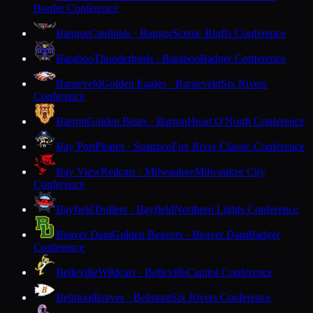
Border Conference
Bangor
Cardinals · Bangor
Scenic Bluffs Conference
Baraboo
Thunderbirds · Baraboo
Badger Conference
Barneveld
Golden Eagles · Barneveld
Six Rivers
Conference
Barron
Golden Bears · Barron
Heart O'North Conference
Bay Port
Pirates · Suamico
Fox River Classic Conference
Bay View
Redcats · Milwaukee
Milwaukee City
Conference
Bayfield
Trollers · Bayfield
Northern Lights Conference
Beaver Dam
Golden Beavers · Beaver Dam
Badger
Conference
Belleville
Wildcats · Belleville
Capitol Conference
Belmont
Braves · Belmont
Six Rivers Conference