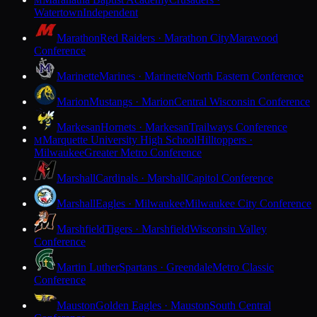
M
Watertown
Independent
Marathon
Red Raiders · Marathon City
Marawood
Conference
Marinette
Marines · Marinette
North Eastern Conference
Marion
Mustangs · Marion
Central Wisconsin Conference
Markesan
Hornets · Markesan
Trailways Conference
Marquette University High School
Hilltoppers ·
M
Milwaukee
Greater Metro Conference
Marshall
Cardinals · Marshall
Capitol Conference
Marshall
Eagles · Milwaukee
Milwaukee City Conference
Marshfield
Tigers · Marshfield
Wisconsin Valley
Conference
Martin Luther
Spartans · Greendale
Metro Classic
Conference
Mauston
Golden Eagles · Mauston
South Central