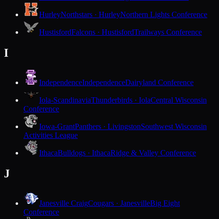
Hurley
Northstars · Hurley
Northern Lights Conference
Hustisford
Falcons · Hustisford
Trailways Conference
I
Independence
Independence
Dairyland Conference
Iola-Scandinavia
Thunderbirds · Iola
Central Wisconsin
Conference
Iowa-Grant
Panthers · Livingston
Southwest Wisconsin
Activities League
Ithaca
Bulldogs · Ithaca
Ridge & Valley Conference
J
Janesville Craig
Cougars · Janesville
Big Eight
Conference