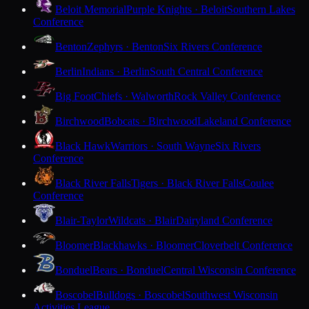
Beloit Memorial
Purple Knights · Beloit
Southern Lakes
Conference
Benton
Zephyrs · Benton
Six Rivers Conference
Berlin
Indians · Berlin
South Central Conference
Big Foot
Chiefs · Walworth
Rock Valley Conference
Birchwood
Bobcats · Birchwood
Lakeland Conference
Black Hawk
Warriors · South Wayne
Six Rivers
Conference
Black River Falls
Tigers · Black River Falls
Coulee
Conference
Blair-Taylor
Wildcats · Blair
Dairyland Conference
Bloomer
Blackhawks · Bloomer
Cloverbelt Conference
Bonduel
Bears · Bonduel
Central Wisconsin Conference
Boscobel
Bulldogs · Boscobel
Southwest Wisconsin
Activities League