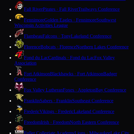
Fall River
Pirates · Fall River
Trailways Conference
Fennimore
Golden Eagles · Fennimore
Southwest
Wisconsin Activities League
Flambeau
Falcons · Tony
Lakeland Conference
Florence
Bobcats · Florence
Northern Lakes Conference
Fond du Lac
Cardinals · Fond du Lac
Fox Valley
Association
Fort Atkinson
Blackhawks · Fort Atkinson
Badger
Conference
Fox Valley Lutheran
Foxes · Appleton
Bay Conference
Franklin
Sabers · Franklin
Southeast Conference
Frederic
Vikings · Frederic
Lakeland Conference
Freedom
Irish · Freedom
North Eastern Conference
Fuller Collegiate Academy
Lions · Milwaukee
Lake City