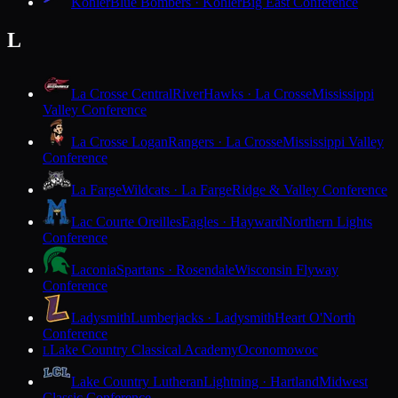
Kohler
Blue Bombers · Kohler
Big East Conference
L
La Crosse Central
RiverHawks · La Crosse
Mississippi
Valley Conference
La Crosse Logan
Rangers · La Crosse
Mississippi Valley
Conference
La Farge
Wildcats · La Farge
Ridge & Valley Conference
Lac Courte Oreilles
Eagles · Hayward
Northern Lights
Conference
Laconia
Spartans · Rosendale
Wisconsin Flyway
Conference
Ladysmith
Lumberjacks · Ladysmith
Heart O'North
Conference
Lake Country Classical Academy
Oconomowoc
L
Lake Country Lutheran
Lightning · Hartland
Midwest
Classic Conference