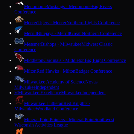
Menomonie
Mustangs · Menomonie
Big Rivers
Conference
Mercer
Tigers · Mercer
Northern Lights Conference
Merrill
Bluejays · Merrill
Great Northern Conference
Messmer
Bishops · Milwaukee
Midwest Classic
Conference
Middleton
Cardinals · Middleton
Big Eight Conference
Milton
Red Hawks · Milton
Badger Conference
Milwaukee Academy of Science
Novas ·
Milwaukee
Independent
Milwaukee Excellence
Milwaukee
Independent
M
Milwaukee Lutheran
Red Knights ·
Milwaukee
Woodland Conference
Mineral Point
Pointers · Mineral Point
Southwest
Wisconsin Activities League