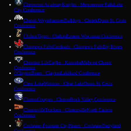
Chesterton Academy
Knights · Menomonee Falls
Lake
City Conference
Chetek-Weyerhaeuser
Bulldogs · Chetek
Dunn-St. Croix
Conference
Chilton
Tigers · Chilton
Eastern Wisconsin Conference
Chippewa Falls
Cardinals · Chippewa Falls
Big Rivers
Conference
Christian Life
Eagles · Kenosha
Midwest Classic
Conference
Clayton
Bears · Clayton
Lakeland Conference
C
Clear Lake
Warriors · Clear Lake
Dunn-St. Croix
Conference
Clinton
Cougars · Clinton
Rock Valley Conference
Clintonville
Truckers · Clintonville
North Eastern
Conference
Cochrane-Fountain City
Pirates · Cochrane
Dairyland
Conference