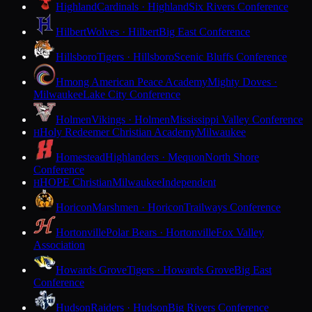
Highland
Cardinals · Highland
Six Rivers Conference
Hilbert
Wolves · Hilbert
Big East Conference
Hillsboro
Tigers · Hillsboro
Scenic Bluffs Conference
Hmong American Peace Academy
Mighty Doves ·
Milwaukee
Lake City Conference
Holmen
Vikings · Holmen
Mississippi Valley Conference
Holy Redeemer Christian Academy
Milwaukee
H
Homestead
Highlanders · Mequon
North Shore
Conference
HOPE Christian
Milwaukee
Independent
H
Horicon
Marshmen · Horicon
Trailways Conference
Hortonville
Polar Bears · Hortonville
Fox Valley
Association
Howards Grove
Tigers · Howards Grove
Big East
Conference
Hudson
Raiders · Hudson
Big Rivers Conference