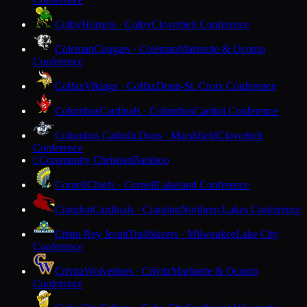
Colby
Hornets · Colby
Cloverbelt Conference
Coleman
Cougars · Coleman
Marinette & Oconto
Conference
Colfax
Vikings · Colfax
Dunn-St. Croix Conference
Columbus
Cardinals · Columbus
Capitol Conference
Columbus Catholic
Dons · Marshfield
Cloverbelt
Conference
Community Christian
Baraboo
C
Cornell
Chiefs · Cornell
Lakeland Conference
Crandon
Cardinals · Crandon
Northern Lakes Conference
Cristo Rey Jesuit
Trailblazers · Milwaukee
Lake City
Conference
Crivitz
Wolverines · Crivitz
Marinette & Oconto
Conference