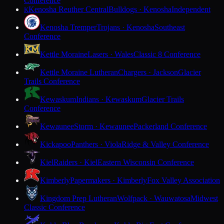
Conference
Kenosha Reuther Central
Bulldogs · Kenosha
Independent
K
Kenosha Tremper
Trojans · Kenosha
Southeast
Conference
Kettle Moraine
Lasers · Wales
Classic 8 Conference
Kettle Moraine Lutheran
Chargers · Jackson
Glacier
Trails Conference
Kewaskum
Indians · Kewaskum
Glacier Trails
Conference
Kewaunee
Storm · Kewaunee
Packerland Conference
Kickapoo
Panthers · Viola
Ridge & Valley Conference
Kiel
Raiders · Kiel
Eastern Wisconsin Conference
Kimberly
Papermakers · Kimberly
Fox Valley Association
Kingdom Prep Lutheran
Wolfpack · Wauwatosa
Midwest
Classic Conference