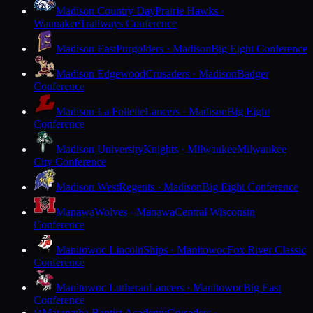
Madison Country Day
Prairie Hawks ·
Waunakee
Trailways Conference
Madison East
Purgolders · Madison
Big Eight Conference
Madison Edgewood
Crusaders · Madison
Badger
Conference
Madison La Follette
Lancers · Madison
Big Eight
Conference
Madison University
Knights · Milwaukee
Milwaukee
City Conference
Madison West
Regents · Madison
Big Eight Conference
Manawa
Wolves · Manawa
Central Wisconsin
Conference
Manitowoc Lincoln
Ships · Manitowoc
Fox River Classic
Conference
Manitowoc Lutheran
Lancers · Manitowoc
Big East
Conference
Maranatha Baptist Academy
Crusaders ·