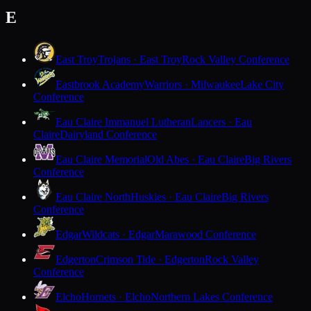
E
East Troy
Trojans · East Troy
Rock Valley Conference
Eastbrook Academy
Warriors · Milwaukee
Lake City
Conference
Eau Claire Immanuel Lutheran
Lancers · Eau
Claire
Dairyland Conference
Eau Claire Memorial
Old Abes · Eau Claire
Big Rivers
Conference
Eau Claire North
Huskies · Eau Claire
Big Rivers
Conference
Edgar
Wildcats · Edgar
Marawood Conference
Edgerton
Crimson Tide · Edgerton
Rock Valley
Conference
Elcho
Hornets · Elcho
Northern Lakes Conference