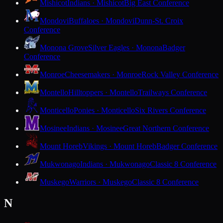
Mishicot
Indians · Mishicot
Big East Conference
Mondovi
Buffaloes · Mondovi
Dunn-St. Croix
Conference
Monona Grove
Silver Eagles · Monona
Badger
Conference
Monroe
Cheesemakers · Monroe
Rock Valley Conference
Montello
Hilltoppers · Montello
Trailways Conference
Monticello
Ponies · Monticello
Six Rivers Conference
Mosinee
Indians · Mosinee
Great Northern Conference
Mount Horeb
Vikings · Mount Horeb
Badger Conference
Mukwonago
Indians · Mukwonago
Classic 8 Conference
Muskego
Warriors · Muskego
Classic 8 Conference
N