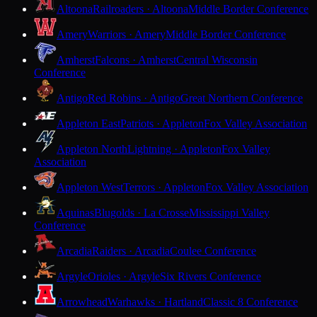
Altoona
Railroaders · Altoona
Middle Border Conference
Amery
Warriors · Amery
Middle Border Conference
Amherst
Falcons · Amherst
Central Wisconsin
Conference
Antigo
Red Robins · Antigo
Great Northern Conference
Appleton East
Patriots · Appleton
Fox Valley Association
Appleton North
Lightning · Appleton
Fox Valley
Association
Appleton West
Terrors · Appleton
Fox Valley Association
Aquinas
Blugolds · La Crosse
Mississippi Valley
Conference
Arcadia
Raiders · Arcadia
Coulee Conference
Argyle
Orioles · Argyle
Six Rivers Conference
Arrowhead
Warhawks · Hartland
Classic 8 Conference