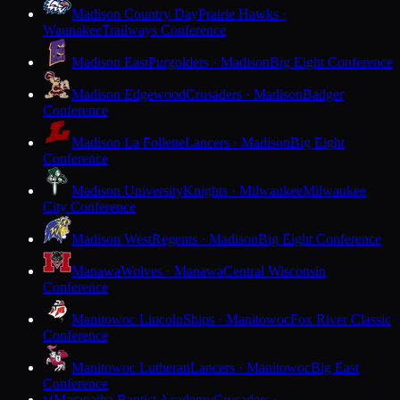
Madison Country Day
Prairie Hawks ·
Waunakee
Trailways Conference
Madison East
Purgolders · Madison
Big Eight Conference
Madison Edgewood
Crusaders · Madison
Badger
Conference
Madison La Follette
Lancers · Madison
Big Eight
Conference
Madison University
Knights · Milwaukee
Milwaukee
City Conference
Madison West
Regents · Madison
Big Eight Conference
Manawa
Wolves · Manawa
Central Wisconsin
Conference
Manitowoc Lincoln
Ships · Manitowoc
Fox River Classic
Conference
Manitowoc Lutheran
Lancers · Manitowoc
Big East
Conference
Maranatha Baptist Academy
Crusaders ·