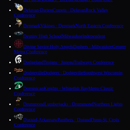
Delavan-Darien
Comets · Delavan
Rock Valley
Conference
Denmark
Vikings · Denmark
North Eastern Conference
Destiny High School
Milwaukee
Independent
Divine Savior Holy Angels
Dashers · Milwaukee
Greater
Metro Conference
Dodgeland
Trojans · Juneau
Trailways Conference
Dodgeville
Dodgers · Dodgeville
Southwest Wisconsin
Conference
Dominican
Knights · Whitefish Bay
Metro Classic
Conference
Drummond
Lumberjacks · Drummond
Northern Lights
Conference
Durand-Arkansaw
Panthers · Durand
Dunn-St. Croix
Conference