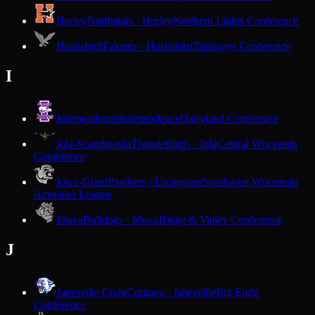
Hurley
Northstars · Hurley
Northern Lights Conference
Hustisford
Falcons · Hustisford
Trailways Conference
I
Independence
Independence
Dairyland Conference
Iola-Scandinavia
Thunderbirds · Iola
Central Wisconsin
Conference
Iowa-Grant
Panthers · Livingston
Southwest Wisconsin
Activities League
Ithaca
Bulldogs · Ithaca
Ridge & Valley Conference
J
Janesville Craig
Cougars · Janesville
Big Eight
Conference