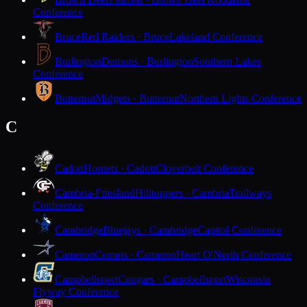
Conference
Bruce
Red Raiders · Bruce
Lakeland Conference
Burlington
Demons · Burlington
Southern Lakes
Conference
Butternut
Midgets · Butternut
Northern Lights Conference
C
Cadott
Hornets · Cadott
Cloverbelt Conference
Cambria-Friesland
Hilltoppers · Cambria
Trailways
Conference
Cambridge
Bluejays · Cambridge
Capitol Conference
Cameron
Comets · Cameron
Heart O'North Conference
Campbellsport
Cougars · Campbellsport
Wisconsin
Flyway Conference