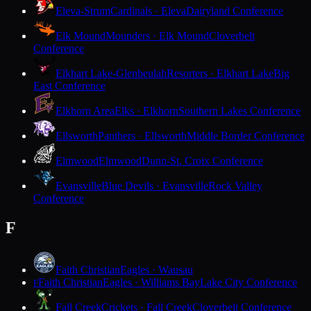
Eleva-Strum
Cardinals · Eleva
Dairyland Conference
Elk Mound
Mounders · Elk Mound
Cloverbelt
Conference
Elkhart Lake-Glenbeulah
Resorters · Elkhart Lake
Big
East Conference
Elkhorn Area
Elks · Elkhorn
Southern Lakes Conference
Ellsworth
Panthers · Ellsworth
Middle Border Conference
Elmwood
Elmwood
Dunn-St. Croix Conference
Evansville
Blue Devils · Evansville
Rock Valley
Conference
F
Faith Christian
Eagles · Wausau
Faith Christian
Eagles · Williams Bay
Lake City Conference
F
Fall Creek
Crickets · Fall Creek
Cloverbelt Conference