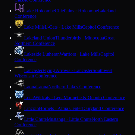
Lake Holcombe
Chieftains · Holcombe
Lakeland
Conference
Lake Mills
L-Cats · Lake Mills
Capitol Conference
Lakeland Union
Thunderbirds · Minocqua
Great
Northern Conference
Lakeside Lutheran
Warriors · Lake Mills
Capitol
Conference
Lancaster
Flying Arrows · Lancaster
Southwest
Wisconsin Conference
Laona
Laona
Northern Lakes Conference
Lena
Wildcats · Lena
Marinette & Oconto Conference
Lincoln
Hornets · Alma Center
Dairyland Conference
Little Chute
Mustangs · Little Chute
North Eastern
Conference