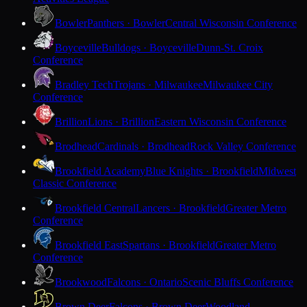
Bowler
Panthers · Bowler
Central Wisconsin Conference
Boyceville
Bulldogs · Boyceville
Dunn-St. Croix
Conference
Bradley Tech
Trojans · Milwaukee
Milwaukee City
Conference
Brillion
Lions · Brillion
Eastern Wisconsin Conference
Brodhead
Cardinals · Brodhead
Rock Valley Conference
Brookfield Academy
Blue Knights · Brookfield
Midwest
Classic Conference
Brookfield Central
Lancers · Brookfield
Greater Metro
Conference
Brookfield East
Spartans · Brookfield
Greater Metro
Conference
Brookwood
Falcons · Ontario
Scenic Bluffs Conference
Brown Deer
Falcons · Brown Deer
Woodland