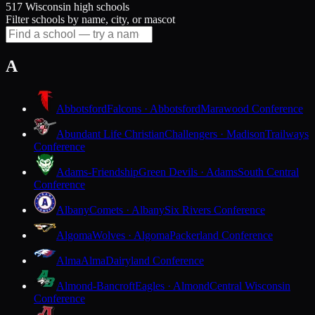
517 Wisconsin high schools
Filter schools by name, city, or mascot
A
Abbotsford
Falcons · Abbotsford
Marawood Conference
Abundant Life Christian
Challengers · Madison
Trailways
Conference
Adams-Friendship
Green Devils · Adams
South Central
Conference
Albany
Comets · Albany
Six Rivers Conference
Algoma
Wolves · Algoma
Packerland Conference
Alma
Alma
Dairyland Conference
Almond-Bancroft
Eagles · Almond
Central Wisconsin
Conference