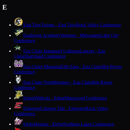
E
East Troy
Trojans · East Troy
Rock Valley Conference
Eastbrook Academy
Warriors · Milwaukee
Lake City
Conference
Eau Claire Immanuel Lutheran
Lancers · Eau
Claire
Dairyland Conference
Eau Claire Memorial
Old Abes · Eau Claire
Big Rivers
Conference
Eau Claire North
Huskies · Eau Claire
Big Rivers
Conference
Edgar
Wildcats · Edgar
Marawood Conference
Edgerton
Crimson Tide · Edgerton
Rock Valley
Conference
Elcho
Hornets · Elcho
Northern Lakes Conference