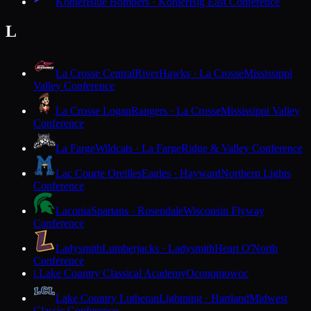
Kohler
Blue Bombers · Kohler
Big East Conference
L
La Crosse Central
RiverHawks · La Crosse
Mississippi
Valley Conference
La Crosse Logan
Rangers · La Crosse
Mississippi Valley
Conference
La Farge
Wildcats · La Farge
Ridge & Valley Conference
Lac Courte Oreilles
Eagles · Hayward
Northern Lights
Conference
Laconia
Spartans · Rosendale
Wisconsin Flyway
Conference
Ladysmith
Lumberjacks · Ladysmith
Heart O'North
Conference
Lake Country Classical Academy
Oconomowoc
L
Lake Country Lutheran
Lightning · Hartland
Midwest
Classic Conference