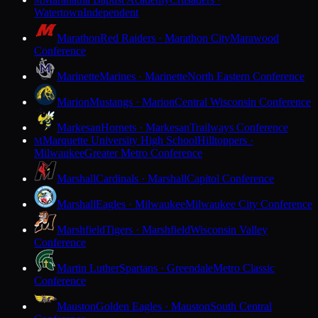
M
Watertown
Independent
Marathon
Red Raiders · Marathon City
Marawood
Conference
Marinette
Marines · Marinette
North Eastern Conference
Marion
Mustangs · Marion
Central Wisconsin Conference
Markesan
Hornets · Markesan
Trailways Conference
Marquette University High School
Hilltoppers ·
M
Milwaukee
Greater Metro Conference
Marshall
Cardinals · Marshall
Capitol Conference
Marshall
Eagles · Milwaukee
Milwaukee City Conference
Marshfield
Tigers · Marshfield
Wisconsin Valley
Conference
Martin Luther
Spartans · Greendale
Metro Classic
Conference
Mauston
Golden Eagles · Mauston
South Central