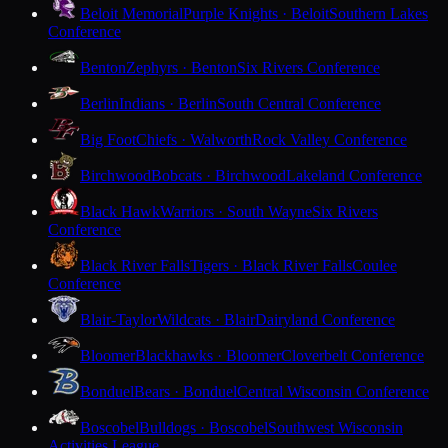
Beloit Memorial
Purple Knights · Beloit
Southern Lakes
Conference
Benton
Zephyrs · Benton
Six Rivers Conference
Berlin
Indians · Berlin
South Central Conference
Big Foot
Chiefs · Walworth
Rock Valley Conference
Birchwood
Bobcats · Birchwood
Lakeland Conference
Black Hawk
Warriors · South Wayne
Six Rivers
Conference
Black River Falls
Tigers · Black River Falls
Coulee
Conference
Blair-Taylor
Wildcats · Blair
Dairyland Conference
Bloomer
Blackhawks · Bloomer
Cloverbelt Conference
Bonduel
Bears · Bonduel
Central Wisconsin Conference
Boscobel
Bulldogs · Boscobel
Southwest Wisconsin
Activities League