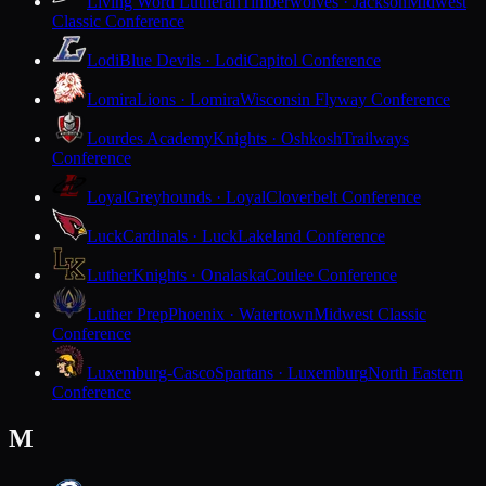
Living Word Lutheran
Timberwolves · Jackson
Midwest
Classic Conference
Lodi
Blue Devils · Lodi
Capitol Conference
Lomira
Lions · Lomira
Wisconsin Flyway Conference
Lourdes Academy
Knights · Oshkosh
Trailways
Conference
Loyal
Greyhounds · Loyal
Cloverbelt Conference
Luck
Cardinals · Luck
Lakeland Conference
Luther
Knights · Onalaska
Coulee Conference
Luther Prep
Phoenix · Watertown
Midwest Classic
Conference
Luxemburg-Casco
Spartans · Luxemburg
North Eastern
Conference
M