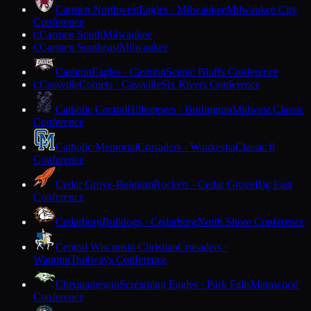
Carmen Northwest
Eagles · Milwaukee
Milwaukee City
Conference
Carmen South
Milwaukee
C
Carmen Southeast
Milwaukee
C
Cashton
Eagles · Cashton
Scenic Bluffs Conference
Cassville
Comets · Cassville
Six Rivers Conference
C
Catholic Central
Hilltoppers · Burlington
Midwest Classic
Conference
Catholic Memorial
Crusaders · Waukesha
Classic 8
Conference
Cedar Grove-Belgium
Rockets · Cedar Grove
Big East
Conference
Cedarburg
Bulldogs · Cedarburg
North Shore Conference
Central Wisconsin Christian
Crusaders ·
Waupun
Trailways Conference
Chequamegon
Screaming Eagles · Park Falls
Marawood
Conference