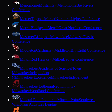
Menomonie
Mustangs · Menomonie
Big Rivers
Conference
Mercer
Tigers · Mercer
Northern Lights Conference
Merrill
Bluejays · Merrill
Great Northern Conference
Messmer
Bishops · Milwaukee
Midwest Classic
Conference
Middleton
Cardinals · Middleton
Big Eight Conference
Milton
Red Hawks · Milton
Badger Conference
Milwaukee Academy of Science
Novas ·
Milwaukee
Independent
Milwaukee Excellence
Milwaukee
Independent
M
Milwaukee Lutheran
Red Knights ·
Milwaukee
Woodland Conference
Mineral Point
Pointers · Mineral Point
Southwest
Wisconsin Activities League