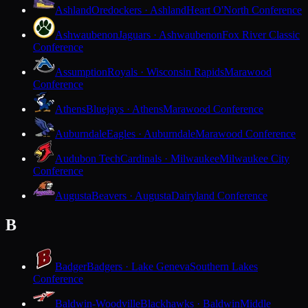
Ashland
Oredockers · Ashland
Heart O'North Conference
Ashwaubenon
Jaguars · Ashwaubenon
Fox River Classic
Conference
Assumption
Royals · Wisconsin Rapids
Marawood
Conference
Athens
Bluejays · Athens
Marawood Conference
Auburndale
Eagles · Auburndale
Marawood Conference
Audubon Tech
Cardinals · Milwaukee
Milwaukee City
Conference
Augusta
Beavers · Augusta
Dairyland Conference
B
Badger
Badgers · Lake Geneva
Southern Lakes
Conference
Baldwin-Woodville
Blackhawks · Baldwin
Middle