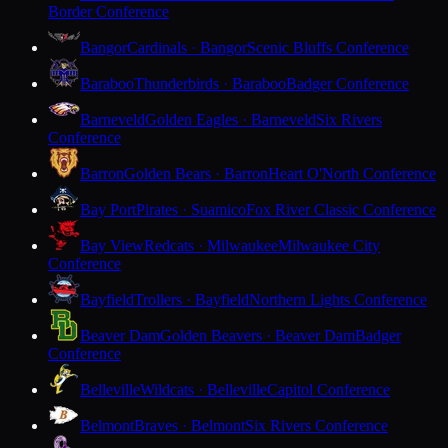
Border Conference
Bangor
Cardinals · Bangor
Scenic Bluffs Conference
Baraboo
Thunderbirds · Baraboo
Badger Conference
Barneveld
Golden Eagles · Barneveld
Six Rivers
Conference
Barron
Golden Bears · Barron
Heart O'North Conference
Bay Port
Pirates · Suamico
Fox River Classic Conference
Bay View
Redcats · Milwaukee
Milwaukee City
Conference
Bayfield
Trollers · Bayfield
Northern Lights Conference
Beaver Dam
Golden Beavers · Beaver Dam
Badger
Conference
Belleville
Wildcats · Belleville
Capitol Conference
Belmont
Braves · Belmont
Six Rivers Conference