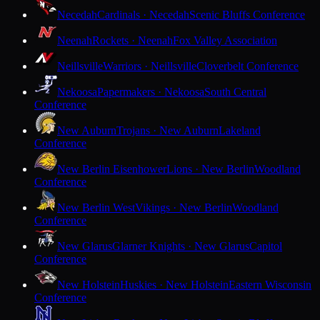
Necedah
Cardinals · Necedah
Scenic Bluffs Conference
Neenah
Rockets · Neenah
Fox Valley Association
Neillsville
Warriors · Neillsville
Cloverbelt Conference
Nekoosa
Papermakers · Nekoosa
South Central
Conference
New Auburn
Trojans · New Auburn
Lakeland
Conference
New Berlin Eisenhower
Lions · New Berlin
Woodland
Conference
New Berlin West
Vikings · New Berlin
Woodland
Conference
New Glarus
Glarner Knights · New Glarus
Capitol
Conference
New Holstein
Huskies · New Holstein
Eastern Wisconsin
Conference