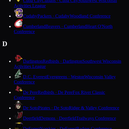
Cuba City
Cubans · Cuba City
Southwest Wisconsin
Activities League
Cudahy
Packers · Cudahy
Woodland Conference
Cumberland
Beavers · Cumberland
Heart O'North
Conference
D
Darlington
Redbirds · Darlington
Southwest Wisconsin
Activities League
D.C. Everest
Evergreens · Weston
Wisconsin Valley
Conference
De Pere
Redbirds · De Pere
Fox River Classic
Conference
De Soto
Pirates · De Soto
Ridge & Valley Conference
Deerfield
Demons · Deerfield
Trailways Conference
DeForest
Norskies · DeForest
Badger Conference