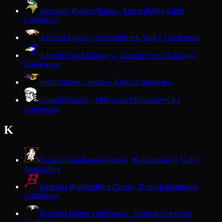
Janesville Parker
Vikings · Janesville
Big Eight
Conference
Jefferson
Eagles · Jefferson
Rock Valley Conference
Johnson Creek
Bluejays · Johnson Creek
Trailways
Conference
Juda
Panthers · Juda
Six Rivers Conference
Juneau
Pioneers · Milwaukee
Milwaukee City
Conference
K
Kaukauna
Galloping Ghosts · Kaukauna
Fox Valley
Association
Kenosha Bradford
Red Devils · Kenosha
Southeast
Conference
Kenosha Indian Trail
Hawks · Kenosha
Southeast