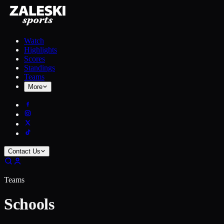
Watch
Highlights
Scores
Standings
Teams
More
Contact Us
Teams
Schools