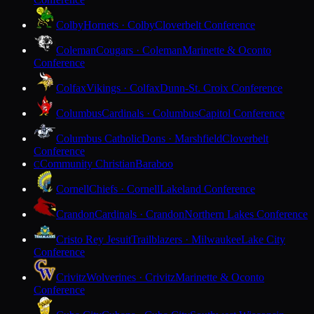
Colby
Hornets · Colby
Cloverbelt Conference
Coleman
Cougars · Coleman
Marinette & Oconto
Conference
Colfax
Vikings · Colfax
Dunn-St. Croix Conference
Columbus
Cardinals · Columbus
Capitol Conference
Columbus Catholic
Dons · Marshfield
Cloverbelt
Conference
Community Christian
Baraboo
C
Cornell
Chiefs · Cornell
Lakeland Conference
Crandon
Cardinals · Crandon
Northern Lakes Conference
Cristo Rey Jesuit
Trailblazers · Milwaukee
Lake City
Conference
Crivitz
Wolverines · Crivitz
Marinette & Oconto
Conference