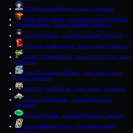
Goodman
Goodman
Northern Lakes Conference
Grafton
Black Hawks · Grafton
North Shore Conference
Granton
Bulldogs · Granton
Cloverbelt Conference
G
Grantsburg
Pirates · Grantsburg
Lakeland Conference
Green Bay East
Red Devils · Green Bay
Bay Conference
Green Bay Preble
Hornets · Green Bay
Fox River Classic
Conference
Green Bay Southwest
Trojans · Green Bay
Fox River
Classic Conference
Green Bay West
Wildcats · Green Bay
Bay Conference
Green Lake
Tigersharks · Green Lake
Trailways
Conference
Greendale
Panthers · Greendale
Woodland Conference
Greenfield
Hustlin' Hawks · Greenfield
Woodland
Conference