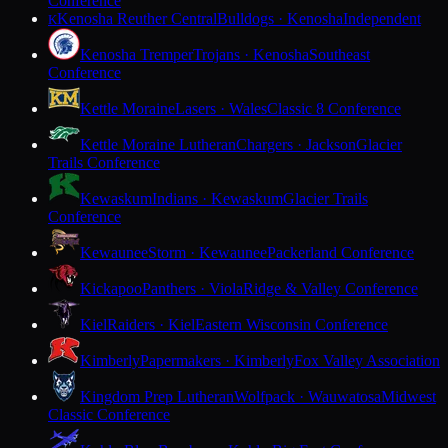
Conference
Kenosha Reuther Central
Bulldogs · Kenosha
Independent
K
Kenosha Tremper
Trojans · Kenosha
Southeast
Conference
Kettle Moraine
Lasers · Wales
Classic 8 Conference
Kettle Moraine Lutheran
Chargers · Jackson
Glacier
Trails Conference
Kewaskum
Indians · Kewaskum
Glacier Trails
Conference
Kewaunee
Storm · Kewaunee
Packerland Conference
Kickapoo
Panthers · Viola
Ridge & Valley Conference
Kiel
Raiders · Kiel
Eastern Wisconsin Conference
Kimberly
Papermakers · Kimberly
Fox Valley Association
Kingdom Prep Lutheran
Wolfpack · Wauwatosa
Midwest
Classic Conference