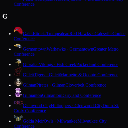
Conference
G
Gale-Ettrick-Trempealeau
Red Hawks · Galesville
Coulee
Conference
Germantown
Warhawks · Germantown
Greater Metro
Conference
Gibraltar
Vikings · Fish Creek
Packerland Conference
Gillett
Tigers · Gillett
Marinette & Oconto Conference
Gilman
Pirates · Gilman
Cloverbelt Conference
Gilmanton
Gilmanton
Dairyland Conference
Glenwood City
Hilltoppers · Glenwood City
Dunn-St.
Croix Conference
Golda Meir
Owls · Milwaukee
Milwaukee City
Conference