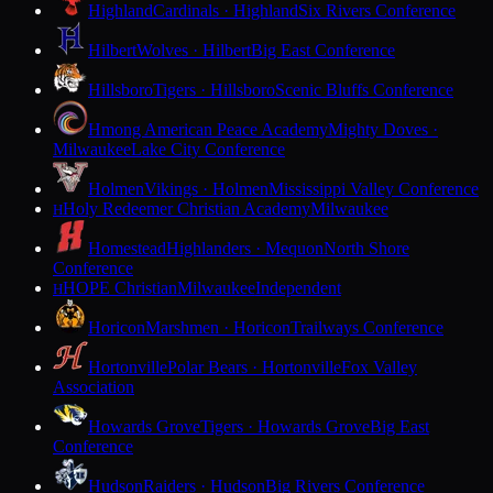
Highland
Cardinals · Highland
Six Rivers Conference
Hilbert
Wolves · Hilbert
Big East Conference
Hillsboro
Tigers · Hillsboro
Scenic Bluffs Conference
Hmong American Peace Academy
Mighty Doves ·
Milwaukee
Lake City Conference
Holmen
Vikings · Holmen
Mississippi Valley Conference
Holy Redeemer Christian Academy
Milwaukee
H
Homestead
Highlanders · Mequon
North Shore
Conference
HOPE Christian
Milwaukee
Independent
H
Horicon
Marshmen · Horicon
Trailways Conference
Hortonville
Polar Bears · Hortonville
Fox Valley
Association
Howards Grove
Tigers · Howards Grove
Big East
Conference
Hudson
Raiders · Hudson
Big Rivers Conference