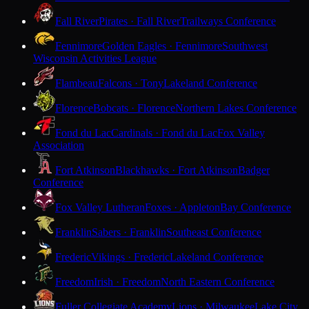
Fall River
Pirates · Fall River
Trailways Conference
Fennimore
Golden Eagles · Fennimore
Southwest
Wisconsin Activities League
Flambeau
Falcons · Tony
Lakeland Conference
Florence
Bobcats · Florence
Northern Lakes Conference
Fond du Lac
Cardinals · Fond du Lac
Fox Valley
Association
Fort Atkinson
Blackhawks · Fort Atkinson
Badger
Conference
Fox Valley Lutheran
Foxes · Appleton
Bay Conference
Franklin
Sabers · Franklin
Southeast Conference
Frederic
Vikings · Frederic
Lakeland Conference
Freedom
Irish · Freedom
North Eastern Conference
Fuller Collegiate Academy
Lions · Milwaukee
Lake City