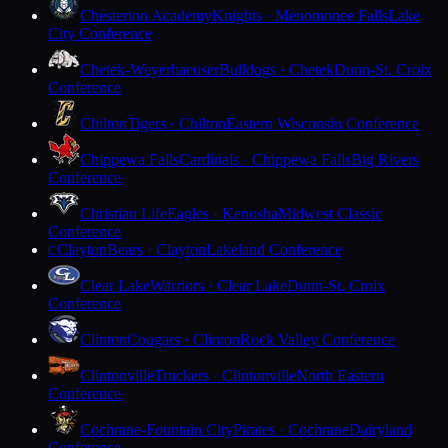
Chesterton Academy
Knights · Menomonee Falls
Lake
City Conference
Chetek-Weyerhaeuser
Bulldogs · Chetek
Dunn-St. Croix
Conference
Chilton
Tigers · Chilton
Eastern Wisconsin Conference
Chippewa Falls
Cardinals · Chippewa Falls
Big Rivers
Conference
Christian Life
Eagles · Kenosha
Midwest Classic
Conference
Clayton
Bears · Clayton
Lakeland Conference
C
Clear Lake
Warriors · Clear Lake
Dunn-St. Croix
Conference
Clinton
Cougars · Clinton
Rock Valley Conference
Clintonville
Truckers · Clintonville
North Eastern
Conference
Cochrane-Fountain City
Pirates · Cochrane
Dairyland
Conference