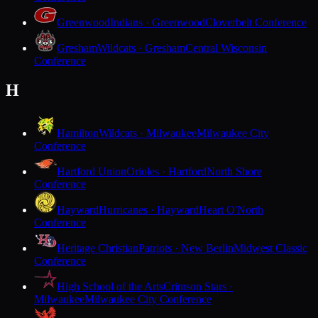
Greenwood
Indians · Greenwood
Cloverbelt Conference
Gresham
Wildcats · Gresham
Central Wisconsin
Conference
H
Hamilton
Wildcats · Milwaukee
Milwaukee City
Conference
Hartford Union
Orioles · Hartford
North Shore
Conference
Hayward
Hurricanes · Hayward
Heart O'North
Conference
Heritage Christian
Patriots · New Berlin
Midwest Classic
Conference
High School of the Arts
Crimson Stars ·
Milwaukee
Milwaukee City Conference