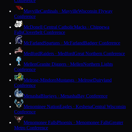
Conference
Mayville
Cardinals · Mayville
Wisconsin Flyway
Conference
McDonell Central Catholic
Macks · Chippewa
Falls
Cloverbelt Conference
McFarland
Spartans · McFarland
Badger Conference
Medford
Raiders · Medford
Great Northern Conference
Mellen
Granite Diggers · Mellen
Northern Lights
Conference
Melrose-Mindoro
Mustangs · Melrose
Dairyland
Conference
Menasha
Bluejays · Menasha
Bay Conference
Menominee Nation
Eagles · Keshena
Central Wisconsin
Conference
Menomonee Falls
Phoenix · Menomonee Falls
Greater
Metro Conference