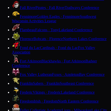
Fall River
Pirates · Fall River
Trailways Conference
Fennimore
Golden Eagles · Fennimore
Southwest
Wisconsin Activities League
Flambeau
Falcons · Tony
Lakeland Conference
Florence
Bobcats · Florence
Northern Lakes Conference
Fond du Lac
Cardinals · Fond du Lac
Fox Valley
Association
Fort Atkinson
Blackhawks · Fort Atkinson
Badger
Conference
Fox Valley Lutheran
Foxes · Appleton
Bay Conference
Franklin
Sabers · Franklin
Southeast Conference
Frederic
Vikings · Frederic
Lakeland Conference
Freedom
Irish · Freedom
North Eastern Conference
Fuller Collegiate Academy
Lions · Milwaukee
Lake City