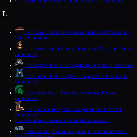
Kohler
Blue Bombers · Kohler
Big East Conference
L
La Crosse Central
RiverHawks · La Crosse
Mississippi
Valley Conference
La Crosse Logan
Rangers · La Crosse
Mississippi Valley
Conference
La Farge
Wildcats · La Farge
Ridge & Valley Conference
Lac Courte Oreilles
Eagles · Hayward
Northern Lights
Conference
Laconia
Spartans · Rosendale
Wisconsin Flyway
Conference
Ladysmith
Lumberjacks · Ladysmith
Heart O'North
Conference
Lake Country Classical Academy
Oconomowoc
L
Lake Country Lutheran
Lightning · Hartland
Midwest
Classic Conference