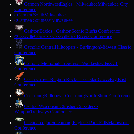
Carmen Northwest
Eagles · Milwaukee
Milwaukee City
Conference
Carmen South
Milwaukee
C
Carmen Southeast
Milwaukee
C
Cashton
Eagles · Cashton
Scenic Bluffs Conference
Cassville
Comets · Cassville
Six Rivers Conference
C
Catholic Central
Hilltoppers · Burlington
Midwest Classic
Conference
Catholic Memorial
Crusaders · Waukesha
Classic 8
Conference
Cedar Grove-Belgium
Rockets · Cedar Grove
Big East
Conference
Cedarburg
Bulldogs · Cedarburg
North Shore Conference
Central Wisconsin Christian
Crusaders ·
Waupun
Trailways Conference
Chequamegon
Screaming Eagles · Park Falls
Marawood
Conference