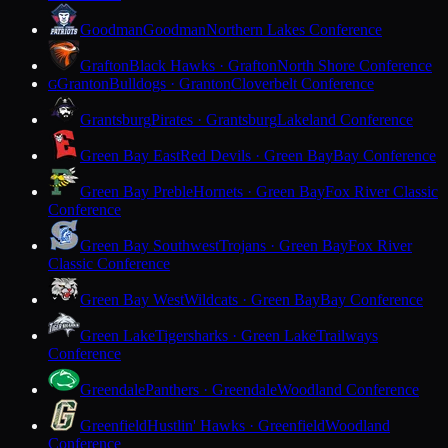
Goodman
Goodman
Northern Lakes Conference
Grafton
Black Hawks · Grafton
North Shore Conference
Granton
Bulldogs · Granton
Cloverbelt Conference
G
Grantsburg
Pirates · Grantsburg
Lakeland Conference
Green Bay East
Red Devils · Green Bay
Bay Conference
Green Bay Preble
Hornets · Green Bay
Fox River Classic
Conference
Green Bay Southwest
Trojans · Green Bay
Fox River
Classic Conference
Green Bay West
Wildcats · Green Bay
Bay Conference
Green Lake
Tigersharks · Green Lake
Trailways
Conference
Greendale
Panthers · Greendale
Woodland Conference
Greenfield
Hustlin' Hawks · Greenfield
Woodland
Conference