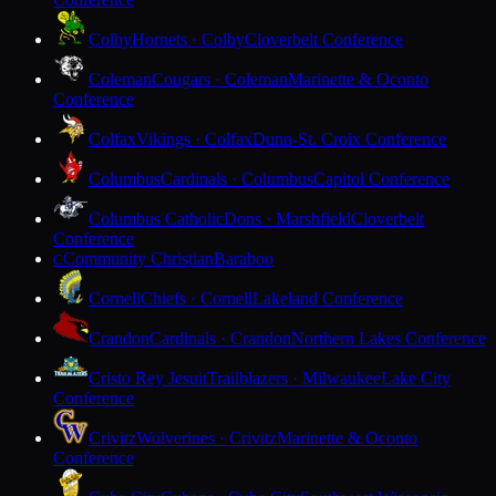
Colby
Hornets · Colby
Cloverbelt Conference
Coleman
Cougars · Coleman
Marinette & Oconto
Conference
Colfax
Vikings · Colfax
Dunn-St. Croix Conference
Columbus
Cardinals · Columbus
Capitol Conference
Columbus Catholic
Dons · Marshfield
Cloverbelt
Conference
Community Christian
Baraboo
C
Cornell
Chiefs · Cornell
Lakeland Conference
Crandon
Cardinals · Crandon
Northern Lakes Conference
Cristo Rey Jesuit
Trailblazers · Milwaukee
Lake City
Conference
Crivitz
Wolverines · Crivitz
Marinette & Oconto
Conference