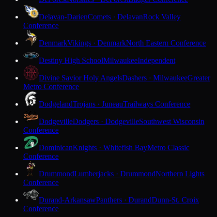
Delavan-Darien
Comets · Delavan
Rock Valley
Conference
Denmark
Vikings · Denmark
North Eastern Conference
Destiny High School
Milwaukee
Independent
Divine Savior Holy Angels
Dashers · Milwaukee
Greater
Metro Conference
Dodgeland
Trojans · Juneau
Trailways Conference
Dodgeville
Dodgers · Dodgeville
Southwest Wisconsin
Conference
Dominican
Knights · Whitefish Bay
Metro Classic
Conference
Drummond
Lumberjacks · Drummond
Northern Lights
Conference
Durand-Arkansaw
Panthers · Durand
Dunn-St. Croix
Conference