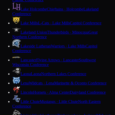
Lake Holcombe
Chieftains · Holcombe
Lakeland
Conference
Lake Mills
L-Cats · Lake Mills
Capitol Conference
Lakeland Union
Thunderbirds · Minocqua
Great
Northern Conference
Lakeside Lutheran
Warriors · Lake Mills
Capitol
Conference
Lancaster
Flying Arrows · Lancaster
Southwest
Wisconsin Conference
Laona
Laona
Northern Lakes Conference
Lena
Wildcats · Lena
Marinette & Oconto Conference
Lincoln
Hornets · Alma Center
Dairyland Conference
Little Chute
Mustangs · Little Chute
North Eastern
Conference