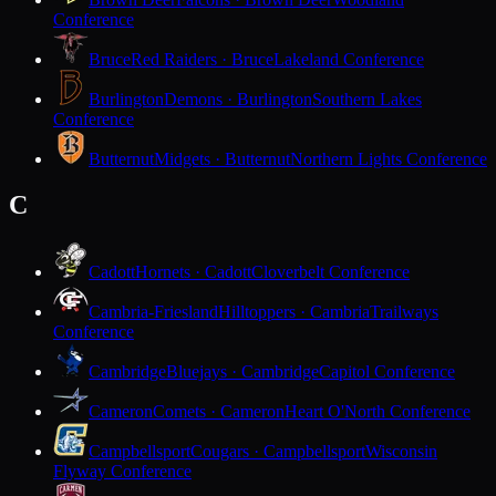
Conference
Bruce
Red Raiders · Bruce
Lakeland Conference
Burlington
Demons · Burlington
Southern Lakes
Conference
Butternut
Midgets · Butternut
Northern Lights Conference
C
Cadott
Hornets · Cadott
Cloverbelt Conference
Cambria-Friesland
Hilltoppers · Cambria
Trailways
Conference
Cambridge
Bluejays · Cambridge
Capitol Conference
Cameron
Comets · Cameron
Heart O'North Conference
Campbellsport
Cougars · Campbellsport
Wisconsin
Flyway Conference