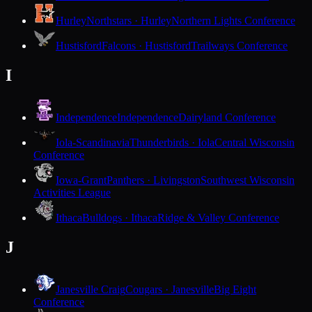
Hurley
Northstars · Hurley
Northern Lights Conference
Hustisford
Falcons · Hustisford
Trailways Conference
I
Independence
Independence
Dairyland Conference
Iola-Scandinavia
Thunderbirds · Iola
Central Wisconsin
Conference
Iowa-Grant
Panthers · Livingston
Southwest Wisconsin
Activities League
Ithaca
Bulldogs · Ithaca
Ridge & Valley Conference
J
Janesville Craig
Cougars · Janesville
Big Eight
Conference