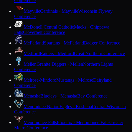
Conference
Mayville
Cardinals · Mayville
Wisconsin Flyway
Conference
McDonell Central Catholic
Macks · Chippewa
Falls
Cloverbelt Conference
McFarland
Spartans · McFarland
Badger Conference
Medford
Raiders · Medford
Great Northern Conference
Mellen
Granite Diggers · Mellen
Northern Lights
Conference
Melrose-Mindoro
Mustangs · Melrose
Dairyland
Conference
Menasha
Bluejays · Menasha
Bay Conference
Menominee Nation
Eagles · Keshena
Central Wisconsin
Conference
Menomonee Falls
Phoenix · Menomonee Falls
Greater
Metro Conference