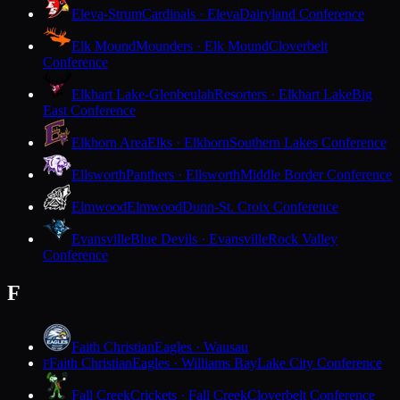
Eleva-Strum
Cardinals · Eleva
Dairyland Conference
Elk Mound
Mounders · Elk Mound
Cloverbelt
Conference
Elkhart Lake-Glenbeulah
Resorters · Elkhart Lake
Big
East Conference
Elkhorn Area
Elks · Elkhorn
Southern Lakes Conference
Ellsworth
Panthers · Ellsworth
Middle Border Conference
Elmwood
Elmwood
Dunn-St. Croix Conference
Evansville
Blue Devils · Evansville
Rock Valley
Conference
F
Faith Christian
Eagles · Wausau
Faith Christian
Eagles · Williams Bay
Lake City Conference
F
Fall Creek
Crickets · Fall Creek
Cloverbelt Conference