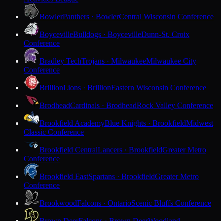
Bowler
Panthers · Bowler
Central Wisconsin Conference
Boyceville
Bulldogs · Boyceville
Dunn-St. Croix
Conference
Bradley Tech
Trojans · Milwaukee
Milwaukee City
Conference
Brillion
Lions · Brillion
Eastern Wisconsin Conference
Brodhead
Cardinals · Brodhead
Rock Valley Conference
Brookfield Academy
Blue Knights · Brookfield
Midwest
Classic Conference
Brookfield Central
Lancers · Brookfield
Greater Metro
Conference
Brookfield East
Spartans · Brookfield
Greater Metro
Conference
Brookwood
Falcons · Ontario
Scenic Bluffs Conference
Brown Deer
Falcons · Brown Deer
Woodland