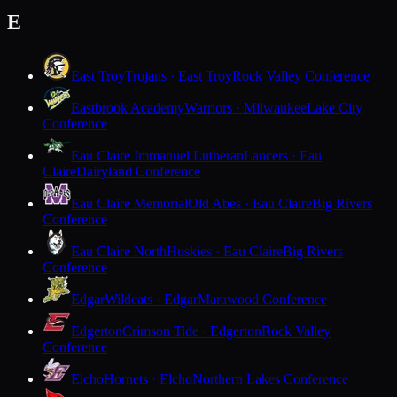
E
East Troy
Trojans · East Troy
Rock Valley Conference
Eastbrook Academy
Warriors · Milwaukee
Lake City
Conference
Eau Claire Immanuel Lutheran
Lancers · Eau
Claire
Dairyland Conference
Eau Claire Memorial
Old Abes · Eau Claire
Big Rivers
Conference
Eau Claire North
Huskies · Eau Claire
Big Rivers
Conference
Edgar
Wildcats · Edgar
Marawood Conference
Edgerton
Crimson Tide · Edgerton
Rock Valley
Conference
Elcho
Hornets · Elcho
Northern Lakes Conference