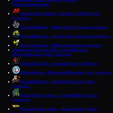
M
Watertown
Independent
Marathon
Red Raiders · Marathon City
Marawood
Conference
Marinette
Marines · Marinette
North Eastern Conference
Marion
Mustangs · Marion
Central Wisconsin Conference
Markesan
Hornets · Markesan
Trailways Conference
Marquette University High School
Hilltoppers ·
M
Milwaukee
Greater Metro Conference
Marshall
Cardinals · Marshall
Capitol Conference
Marshall
Eagles · Milwaukee
Milwaukee City Conference
Marshfield
Tigers · Marshfield
Wisconsin Valley
Conference
Martin Luther
Spartans · Greendale
Metro Classic
Conference
Mauston
Golden Eagles · Mauston
South Central