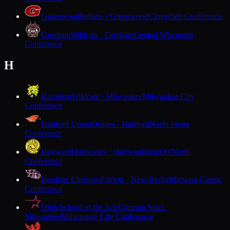
Greenwood
Indians · Greenwood
Cloverbelt Conference
Gresham
Wildcats · Gresham
Central Wisconsin
Conference
H
Hamilton
Wildcats · Milwaukee
Milwaukee City
Conference
Hartford Union
Orioles · Hartford
North Shore
Conference
Hayward
Hurricanes · Hayward
Heart O'North
Conference
Heritage Christian
Patriots · New Berlin
Midwest Classic
Conference
High School of the Arts
Crimson Stars ·
Milwaukee
Milwaukee City Conference