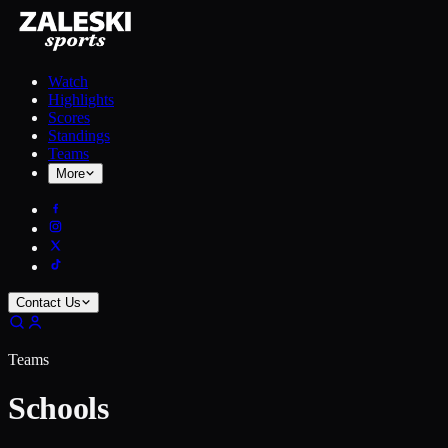
Watch
Highlights
Scores
Standings
Teams
More
Contact Us
Teams
Schools