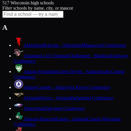
517 Wisconsin high schools
Filter schools by name, city, or mascot
A
Abbotsford
Falcons · Abbotsford
Marawood Conference
Abundant Life Christian
Challengers · Madison
Trailways
Conference
Adams-Friendship
Green Devils · Adams
South Central
Conference
Albany
Comets · Albany
Six Rivers Conference
Algoma
Wolves · Algoma
Packerland Conference
Alma
Alma
Dairyland Conference
Almond-Bancroft
Eagles · Almond
Central Wisconsin
Conference