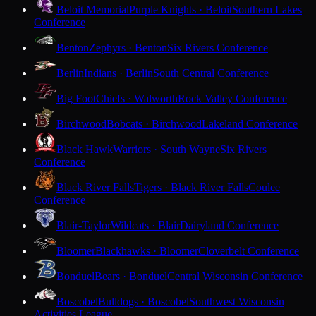
Beloit Memorial
Purple Knights · Beloit
Southern Lakes
Conference
Benton
Zephyrs · Benton
Six Rivers Conference
Berlin
Indians · Berlin
South Central Conference
Big Foot
Chiefs · Walworth
Rock Valley Conference
Birchwood
Bobcats · Birchwood
Lakeland Conference
Black Hawk
Warriors · South Wayne
Six Rivers
Conference
Black River Falls
Tigers · Black River Falls
Coulee
Conference
Blair-Taylor
Wildcats · Blair
Dairyland Conference
Bloomer
Blackhawks · Bloomer
Cloverbelt Conference
Bonduel
Bears · Bonduel
Central Wisconsin Conference
Boscobel
Bulldogs · Boscobel
Southwest Wisconsin
Activities League