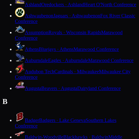
Ashland
Oredockers · Ashland
Heart O'North Conference
Ashwaubenon
Jaguars · Ashwaubenon
Fox River Classic
Conference
Assumption
Royals · Wisconsin Rapids
Marawood
Conference
Athens
Bluejays · Athens
Marawood Conference
Auburndale
Eagles · Auburndale
Marawood Conference
Audubon Tech
Cardinals · Milwaukee
Milwaukee City
Conference
Augusta
Beavers · Augusta
Dairyland Conference
B
Badger
Badgers · Lake Geneva
Southern Lakes
Conference
Baldwin-Woodville
Blackhawks · Baldwin
Middle