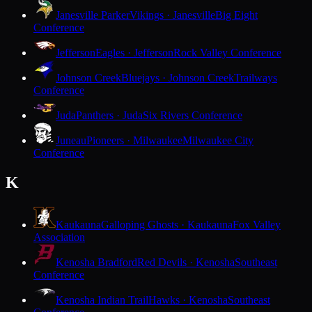
Janesville Parker
Vikings · Janesville
Big Eight
Conference
Jefferson
Eagles · Jefferson
Rock Valley Conference
Johnson Creek
Bluejays · Johnson Creek
Trailways
Conference
Juda
Panthers · Juda
Six Rivers Conference
Juneau
Pioneers · Milwaukee
Milwaukee City
Conference
K
Kaukauna
Galloping Ghosts · Kaukauna
Fox Valley
Association
Kenosha Bradford
Red Devils · Kenosha
Southeast
Conference
Kenosha Indian Trail
Hawks · Kenosha
Southeast