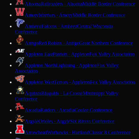
Altoona
Railroaders · Altoona
Middle Border Conference
Amery
Warriors · Amery
Middle Border Conference
Amherst
Falcons · Amherst
Central Wisconsin
Conference
Antigo
Red Robins · Antigo
Great Northern Conference
Appleton East
Patriots · Appleton
Fox Valley Association
Appleton North
Lightning · Appleton
Fox Valley
Association
Appleton West
Terrors · Appleton
Fox Valley Association
Aquinas
Blugolds · La Crosse
Mississippi Valley
Conference
Arcadia
Raiders · Arcadia
Coulee Conference
Argyle
Orioles · Argyle
Six Rivers Conference
Arrowhead
Warhawks · Hartland
Classic 8 Conference