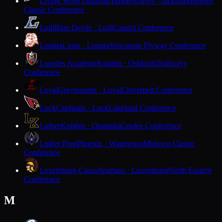
Living Word Lutheran
Timberwolves · Jackson
Midwest
Classic Conference
Lodi
Blue Devils · Lodi
Capitol Conference
Lomira
Lions · Lomira
Wisconsin Flyway Conference
Lourdes Academy
Knights · Oshkosh
Trailways
Conference
Loyal
Greyhounds · Loyal
Cloverbelt Conference
Luck
Cardinals · Luck
Lakeland Conference
Luther
Knights · Onalaska
Coulee Conference
Luther Prep
Phoenix · Watertown
Midwest Classic
Conference
Luxemburg-Casco
Spartans · Luxemburg
North Eastern
Conference
M