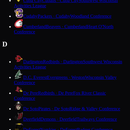
Cuba City
Cubans · Cuba City
Southwest Wisconsin
Activities League
Cudahy
Packers · Cudahy
Woodland Conference
Cumberland
Beavers · Cumberland
Heart O'North
Conference
D
Darlington
Redbirds · Darlington
Southwest Wisconsin
Activities League
D.C. Everest
Evergreens · Weston
Wisconsin Valley
Conference
De Pere
Redbirds · De Pere
Fox River Classic
Conference
De Soto
Pirates · De Soto
Ridge & Valley Conference
Deerfield
Demons · Deerfield
Trailways Conference
DeForest
Norskies · DeForest
Badger Conference