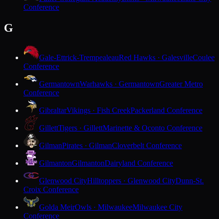
Conference
G
Gale-Ettrick-Trempealeau
Red Hawks · Galesville
Coulee
Conference
Germantown
Warhawks · Germantown
Greater Metro
Conference
Gibraltar
Vikings · Fish Creek
Packerland Conference
Gillett
Tigers · Gillett
Marinette & Oconto Conference
Gilman
Pirates · Gilman
Cloverbelt Conference
Gilmanton
Gilmanton
Dairyland Conference
Glenwood City
Hilltoppers · Glenwood City
Dunn-St.
Croix Conference
Golda Meir
Owls · Milwaukee
Milwaukee City
Conference