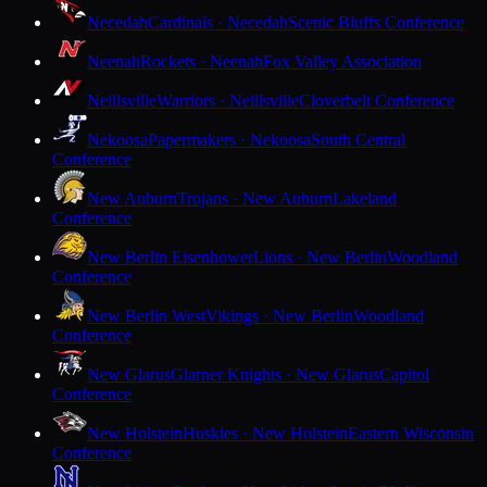
Necedah
Cardinals · Necedah
Scenic Bluffs Conference
Neenah
Rockets · Neenah
Fox Valley Association
Neillsville
Warriors · Neillsville
Cloverbelt Conference
Nekoosa
Papermakers · Nekoosa
South Central
Conference
New Auburn
Trojans · New Auburn
Lakeland
Conference
New Berlin Eisenhower
Lions · New Berlin
Woodland
Conference
New Berlin West
Vikings · New Berlin
Woodland
Conference
New Glarus
Glarner Knights · New Glarus
Capitol
Conference
New Holstein
Huskies · New Holstein
Eastern Wisconsin
Conference