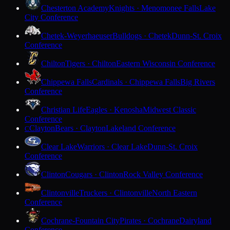
Chesterton Academy
Knights · Menomonee Falls
Lake
City Conference
Chetek-Weyerhaeuser
Bulldogs · Chetek
Dunn-St. Croix
Conference
Chilton
Tigers · Chilton
Eastern Wisconsin Conference
Chippewa Falls
Cardinals · Chippewa Falls
Big Rivers
Conference
Christian Life
Eagles · Kenosha
Midwest Classic
Conference
Clayton
Bears · Clayton
Lakeland Conference
C
Clear Lake
Warriors · Clear Lake
Dunn-St. Croix
Conference
Clinton
Cougars · Clinton
Rock Valley Conference
Clintonville
Truckers · Clintonville
North Eastern
Conference
Cochrane-Fountain City
Pirates · Cochrane
Dairyland
Conference