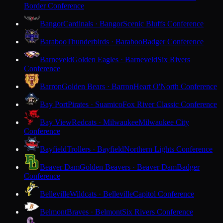
Border Conference
Bangor
Cardinals · Bangor
Scenic Bluffs Conference
Baraboo
Thunderbirds · Baraboo
Badger Conference
Barneveld
Golden Eagles · Barneveld
Six Rivers
Conference
Barron
Golden Bears · Barron
Heart O'North Conference
Bay Port
Pirates · Suamico
Fox River Classic Conference
Bay View
Redcats · Milwaukee
Milwaukee City
Conference
Bayfield
Trollers · Bayfield
Northern Lights Conference
Beaver Dam
Golden Beavers · Beaver Dam
Badger
Conference
Belleville
Wildcats · Belleville
Capitol Conference
Belmont
Braves · Belmont
Six Rivers Conference