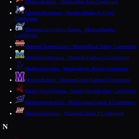
Mishicot
Indians · Mishicot
Big East Conference
Mondovi
Buffaloes · Mondovi
Dunn-St. Croix
Conference
Monona Grove
Silver Eagles · Monona
Badger
Conference
Monroe
Cheesemakers · Monroe
Rock Valley Conference
Montello
Hilltoppers · Montello
Trailways Conference
Monticello
Ponies · Monticello
Six Rivers Conference
Mosinee
Indians · Mosinee
Great Northern Conference
Mount Horeb
Vikings · Mount Horeb
Badger Conference
Mukwonago
Indians · Mukwonago
Classic 8 Conference
Muskego
Warriors · Muskego
Classic 8 Conference
N