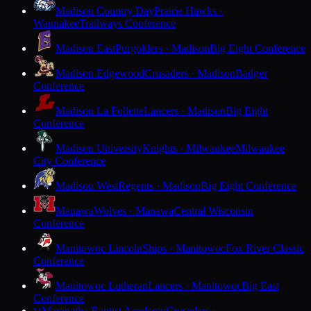
Madison Country Day
Prairie Hawks ·
Waunakee
Trailways Conference
Madison East
Purgolders · Madison
Big Eight Conference
Madison Edgewood
Crusaders · Madison
Badger
Conference
Madison La Follette
Lancers · Madison
Big Eight
Conference
Madison University
Knights · Milwaukee
Milwaukee
City Conference
Madison West
Regents · Madison
Big Eight Conference
Manawa
Wolves · Manawa
Central Wisconsin
Conference
Manitowoc Lincoln
Ships · Manitowoc
Fox River Classic
Conference
Manitowoc Lutheran
Lancers · Manitowoc
Big East
Conference
Maranatha Baptist Academy
Crusaders ·