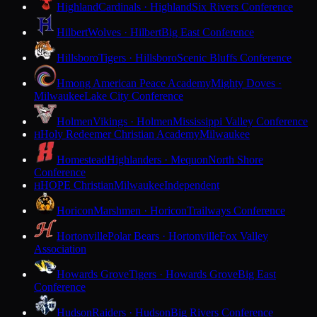
Highland
Cardinals · Highland
Six Rivers Conference
Hilbert
Wolves · Hilbert
Big East Conference
Hillsboro
Tigers · Hillsboro
Scenic Bluffs Conference
Hmong American Peace Academy
Mighty Doves ·
Milwaukee
Lake City Conference
Holmen
Vikings · Holmen
Mississippi Valley Conference
Holy Redeemer Christian Academy
Milwaukee
H
Homestead
Highlanders · Mequon
North Shore
Conference
HOPE Christian
Milwaukee
Independent
H
Horicon
Marshmen · Horicon
Trailways Conference
Hortonville
Polar Bears · Hortonville
Fox Valley
Association
Howards Grove
Tigers · Howards Grove
Big East
Conference
Hudson
Raiders · Hudson
Big Rivers Conference