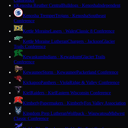
Conference
Kenosha Reuther Central
Bulldogs · Kenosha
Independent
K
Kenosha Tremper
Trojans · Kenosha
Southeast
Conference
Kettle Moraine
Lasers · Wales
Classic 8 Conference
Kettle Moraine Lutheran
Chargers · Jackson
Glacier
Trails Conference
Kewaskum
Indians · Kewaskum
Glacier Trails
Conference
Kewaunee
Storm · Kewaunee
Packerland Conference
Kickapoo
Panthers · Viola
Ridge & Valley Conference
Kiel
Raiders · Kiel
Eastern Wisconsin Conference
Kimberly
Papermakers · Kimberly
Fox Valley Association
Kingdom Prep Lutheran
Wolfpack · Wauwatosa
Midwest
Classic Conference