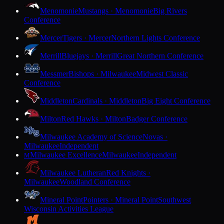
Menomonie
Mustangs · Menomonie
Big Rivers
Conference
Mercer
Tigers · Mercer
Northern Lights Conference
Merrill
Bluejays · Merrill
Great Northern Conference
Messmer
Bishops · Milwaukee
Midwest Classic
Conference
Middleton
Cardinals · Middleton
Big Eight Conference
Milton
Red Hawks · Milton
Badger Conference
Milwaukee Academy of Science
Novas ·
Milwaukee
Independent
Milwaukee Excellence
Milwaukee
Independent
M
Milwaukee Lutheran
Red Knights ·
Milwaukee
Woodland Conference
Mineral Point
Pointers · Mineral Point
Southwest
Wisconsin Activities League