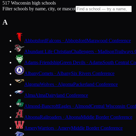
517 Wisconsin high schools
Filter schools by name, city, or mascot
A
Abbotsford
Falcons · Abbotsford
Marawood Conference
Abundant Life Christian
Challengers · Madison
Trailways 
Adams-Friendship
Green Devils · Adams
South Central Co
Albany
Comets · Albany
Six Rivers Conference
Algoma
Wolves · Algoma
Packerland Conference
Alma
Alma
Dairyland Conference
Almond-Bancroft
Eagles · Almond
Central Wisconsin Con
Altoona
Railroaders · Altoona
Middle Border Conference
Amery
Warriors · Amery
Middle Border Conference