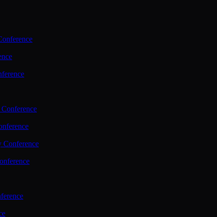
Conference
ence
nference
 Conference
nference
y Conference
onference
ference
ce