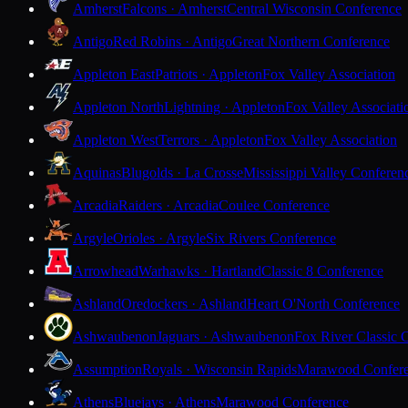
Amherst
Falcons · Amherst
Central Wisconsin Conference
Antigo
Red Robins · Antigo
Great Northern Conference
Appleton East
Patriots · Appleton
Fox Valley Association
Appleton North
Lightning · Appleton
Fox Valley Associati
Appleton West
Terrors · Appleton
Fox Valley Association
Aquinas
Blugolds · La Crosse
Mississippi Valley Conferen
Arcadia
Raiders · Arcadia
Coulee Conference
Argyle
Orioles · Argyle
Six Rivers Conference
Arrowhead
Warhawks · Hartland
Classic 8 Conference
Ashland
Oredockers · Ashland
Heart O'North Conference
Ashwaubenon
Jaguars · Ashwaubenon
Fox River Classic 
Assumption
Royals · Wisconsin Rapids
Marawood Confer
Athens
Bluejays · Athens
Marawood Conference