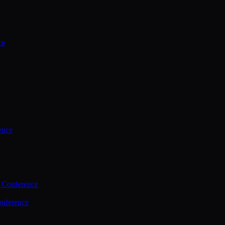
ce
ence
 Conference
nference