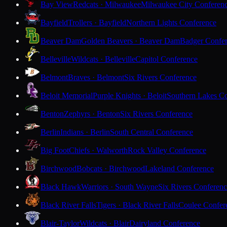
Bay View
Redcats · Milwaukee
Milwaukee City Conferen
Bayfield
Trollers · Bayfield
Northern Lights Conference
Beaver Dam
Golden Beavers · Beaver Dam
Badger Confe
Belleville
Wildcats · Belleville
Capitol Conference
Belmont
Braves · Belmont
Six Rivers Conference
Beloit Memorial
Purple Knights · Beloit
Southern Lakes C
Benton
Zephyrs · Benton
Six Rivers Conference
Berlin
Indians · Berlin
South Central Conference
Big Foot
Chiefs · Walworth
Rock Valley Conference
Birchwood
Bobcats · Birchwood
Lakeland Conference
Black Hawk
Warriors · South Wayne
Six Rivers Conferen
Black River Falls
Tigers · Black River Falls
Coulee Confer
Blair-Taylor
Wildcats · Blair
Dairyland Conference