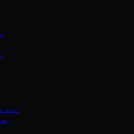
on
ce
Conference
ence