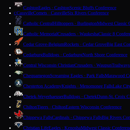
Cashton
Eagles · Cashton
Scenic Bluffs Conference
Cassville
Comets · Cassville
Six Rivers Conference
C
Catholic Central
Hilltoppers · Burlington
Midwest Classic 
Catholic Memorial
Crusaders · Waukesha
Classic 8 Confer
Cedar Grove-Belgium
Rockets · Cedar Grove
Big East Co
Cedarburg
Bulldogs · Cedarburg
North Shore Conference
Central Wisconsin Christian
Crusaders · Waupun
Trailways
Chequamegon
Screaming Eagles · Park Falls
Marawood Co
Chesterton Academy
Knights · Menomonee Falls
Lake Cit
Chetek-Weyerhaeuser
Bulldogs · Chetek
Dunn-St. Croix C
Chilton
Tigers · Chilton
Eastern Wisconsin Conference
Chippewa Falls
Cardinals · Chippewa Falls
Big Rivers Con
Christian Life
Eagles · Kenosha
Midwest Classic Conferen