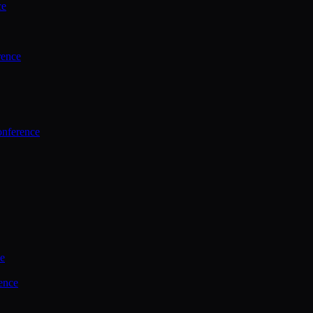
ce
rence
onference
ce
ence