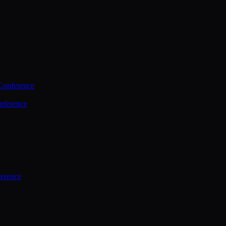
Conference
nference
ference