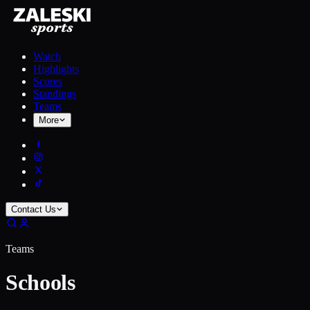
Watch
Highlights
Scores
Standings
Teams
More
Contact Us
Teams
Schools