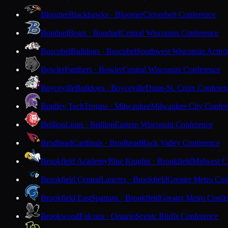
Bloomer
Blackhawks · Bloomer
Cloverbelt Conference
Bonduel
Bears · Bonduel
Central Wisconsin Conference
Boscobel
Bulldogs · Boscobel
Southwest Wisconsin Activi
Bowler
Panthers · Bowler
Central Wisconsin Conference
Boyceville
Bulldogs · Boyceville
Dunn-St. Croix Conferen
Bradley Tech
Trojans · Milwaukee
Milwaukee City Confer
Brillion
Lions · Brillion
Eastern Wisconsin Conference
Brodhead
Cardinals · Brodhead
Rock Valley Conference
Brookfield Academy
Blue Knights · Brookfield
Midwest Cl
Brookfield Central
Lancers · Brookfield
Greater Metro Con
Brookfield East
Spartans · Brookfield
Greater Metro Confe
Brookwood
Falcons · Ontario
Scenic Bluffs Conference