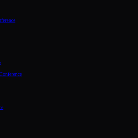
ference
e
 Conference
ce