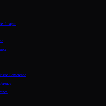
ties League
ce
ence
assic Conference
ference
rence