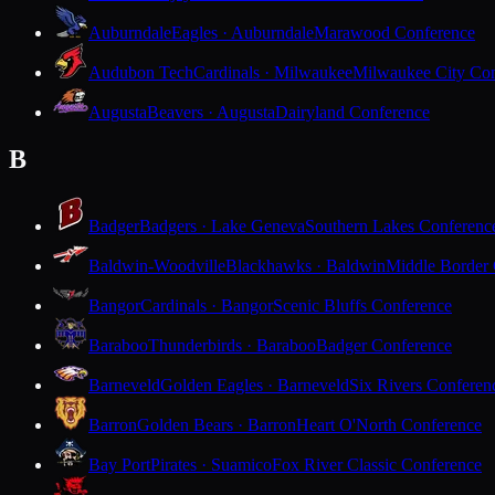
Auburndale
Eagles · Auburndale
Marawood Conference
Audubon Tech
Cardinals · Milwaukee
Milwaukee City Con
Augusta
Beavers · Augusta
Dairyland Conference
B
Badger
Badgers · Lake Geneva
Southern Lakes Conferenc
Baldwin-Woodville
Blackhawks · Baldwin
Middle Border
Bangor
Cardinals · Bangor
Scenic Bluffs Conference
Baraboo
Thunderbirds · Baraboo
Badger Conference
Barneveld
Golden Eagles · Barneveld
Six Rivers Conferen
Barron
Golden Bears · Barron
Heart O'North Conference
Bay Port
Pirates · Suamico
Fox River Classic Conference