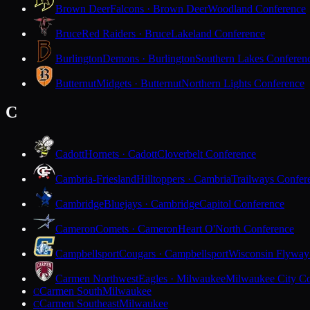
Brown Deer
Falcons · Brown Deer
Woodland Conference
Bruce
Red Raiders · Bruce
Lakeland Conference
Burlington
Demons · Burlington
Southern Lakes Conferen
Butternut
Midgets · Butternut
Northern Lights Conference
C
Cadott
Hornets · Cadott
Cloverbelt Conference
Cambria-Friesland
Hilltoppers · Cambria
Trailways Confer
Cambridge
Bluejays · Cambridge
Capitol Conference
Cameron
Comets · Cameron
Heart O'North Conference
Campbellsport
Cougars · Campbellsport
Wisconsin Flyway
Carmen Northwest
Eagles · Milwaukee
Milwaukee City Co
Carmen South
Milwaukee
C
Carmen Southeast
Milwaukee
C