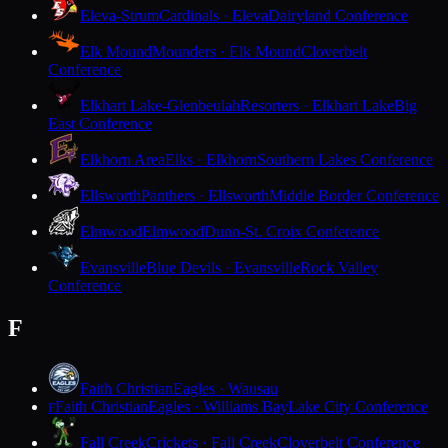
Eleva-Strum
Cardinals · Eleva
Dairyland Conference
Elk Mound
Mounders · Elk Mound
Cloverbelt
Conference
Elkhart Lake-Glenbeulah
Resorters · Elkhart Lake
Big
East Conference
Elkhorn Area
Elks · Elkhorn
Southern Lakes Conference
Ellsworth
Panthers · Ellsworth
Middle Border Conference
Elmwood
Elmwood
Dunn-St. Croix Conference
Evansville
Blue Devils · Evansville
Rock Valley
Conference
F
Faith Christian
Eagles · Wausau
Faith Christian
Eagles · Williams Bay
Lake City Conference
F
Fall Creek
Crickets · Fall Creek
Cloverbelt Conference