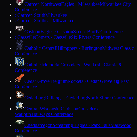
Carmen Northwest
Eagles · Milwaukee
Milwaukee City
Conference
Carmen South
Milwaukee
C
Carmen Southeast
Milwaukee
C
Cashton
Eagles · Cashton
Scenic Bluffs Conference
Cassville
Comets · Cassville
Six Rivers Conference
C
Catholic Central
Hilltoppers · Burlington
Midwest Classic
Conference
Catholic Memorial
Crusaders · Waukesha
Classic 8
Conference
Cedar Grove-Belgium
Rockets · Cedar Grove
Big East
Conference
Cedarburg
Bulldogs · Cedarburg
North Shore Conference
Central Wisconsin Christian
Crusaders ·
Waupun
Trailways Conference
Chequamegon
Screaming Eagles · Park Falls
Marawood
Conference