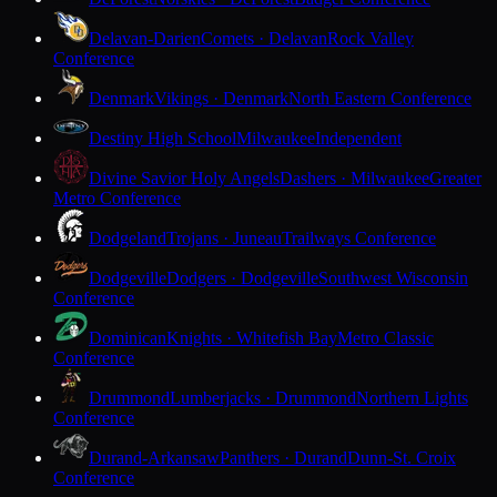
Delavan-Darien
Comets · Delavan
Rock Valley
Conference
Denmark
Vikings · Denmark
North Eastern Conference
Destiny High School
Milwaukee
Independent
Divine Savior Holy Angels
Dashers · Milwaukee
Greater
Metro Conference
Dodgeland
Trojans · Juneau
Trailways Conference
Dodgeville
Dodgers · Dodgeville
Southwest Wisconsin
Conference
Dominican
Knights · Whitefish Bay
Metro Classic
Conference
Drummond
Lumberjacks · Drummond
Northern Lights
Conference
Durand-Arkansaw
Panthers · Durand
Dunn-St. Croix
Conference