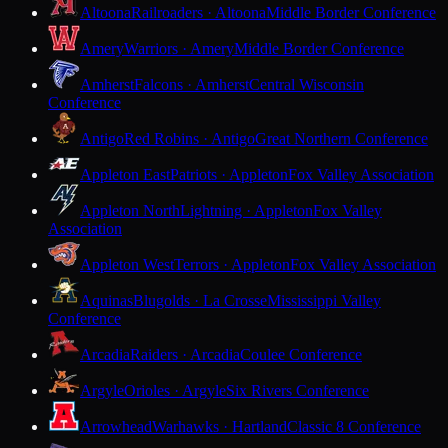
Altoona
Railroaders · Altoona
Middle Border Conference
Amery
Warriors · Amery
Middle Border Conference
Amherst
Falcons · Amherst
Central Wisconsin
Conference
Antigo
Red Robins · Antigo
Great Northern Conference
Appleton East
Patriots · Appleton
Fox Valley Association
Appleton North
Lightning · Appleton
Fox Valley
Association
Appleton West
Terrors · Appleton
Fox Valley Association
Aquinas
Blugolds · La Crosse
Mississippi Valley
Conference
Arcadia
Raiders · Arcadia
Coulee Conference
Argyle
Orioles · Argyle
Six Rivers Conference
Arrowhead
Warhawks · Hartland
Classic 8 Conference