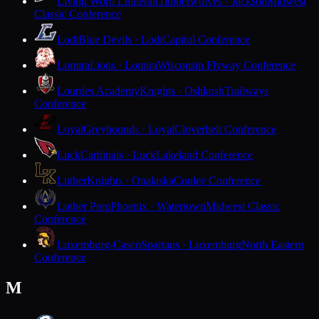
Living Word Lutheran
Timberwolves · Jackson
Midwest
Classic Conference
Lodi
Blue Devils · Lodi
Capitol Conference
Lomira
Lions · Lomira
Wisconsin Flyway Conference
Lourdes Academy
Knights · Oshkosh
Trailways
Conference
Loyal
Greyhounds · Loyal
Cloverbelt Conference
Luck
Cardinals · Luck
Lakeland Conference
Luther
Knights · Onalaska
Coulee Conference
Luther Prep
Phoenix · Watertown
Midwest Classic
Conference
Luxemburg-Casco
Spartans · Luxemburg
North Eastern
Conference
M