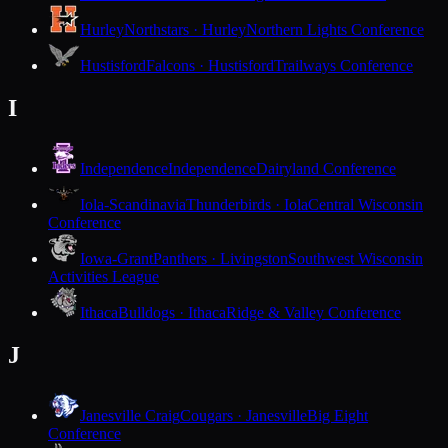
Hurley
Northstars · Hurley
Northern Lights Conference
Hustisford
Falcons · Hustisford
Trailways Conference
I
Independence
Independence
Dairyland Conference
Iola-Scandinavia
Thunderbirds · Iola
Central Wisconsin
Conference
Iowa-Grant
Panthers · Livingston
Southwest Wisconsin
Activities League
Ithaca
Bulldogs · Ithaca
Ridge & Valley Conference
J
Janesville Craig
Cougars · Janesville
Big Eight
Conference