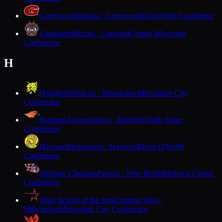
Greenwood
Indians · Greenwood
Cloverbelt Conference
Gresham
Wildcats · Gresham
Central Wisconsin
Conference
H
Hamilton
Wildcats · Milwaukee
Milwaukee City
Conference
Hartford Union
Orioles · Hartford
North Shore
Conference
Hayward
Hurricanes · Hayward
Heart O'North
Conference
Heritage Christian
Patriots · New Berlin
Midwest Classic
Conference
High School of the Arts
Crimson Stars ·
Milwaukee
Milwaukee City Conference