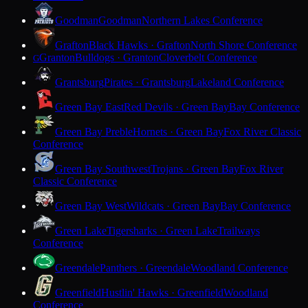
Goodman
Goodman
Northern Lakes Conference
Grafton
Black Hawks · Grafton
North Shore Conference
Granton
Bulldogs · Granton
Cloverbelt Conference
G
Grantsburg
Pirates · Grantsburg
Lakeland Conference
Green Bay East
Red Devils · Green Bay
Bay Conference
Green Bay Preble
Hornets · Green Bay
Fox River Classic
Conference
Green Bay Southwest
Trojans · Green Bay
Fox River
Classic Conference
Green Bay West
Wildcats · Green Bay
Bay Conference
Green Lake
Tigersharks · Green Lake
Trailways
Conference
Greendale
Panthers · Greendale
Woodland Conference
Greenfield
Hustlin' Hawks · Greenfield
Woodland
Conference