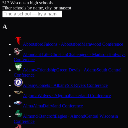
517 Wisconsin high schools
Filter schools by name, city, or mascot
A
Abbotsford
Falcons · Abbotsford
Marawood Conference
Abundant Life Christian
Challengers · Madison
Trailways
Conference
Adams-Friendship
Green Devils · Adams
South Central
Conference
Albany
Comets · Albany
Six Rivers Conference
Algoma
Wolves · Algoma
Packerland Conference
Alma
Alma
Dairyland Conference
Almond-Bancroft
Eagles · Almond
Central Wisconsin
Conference