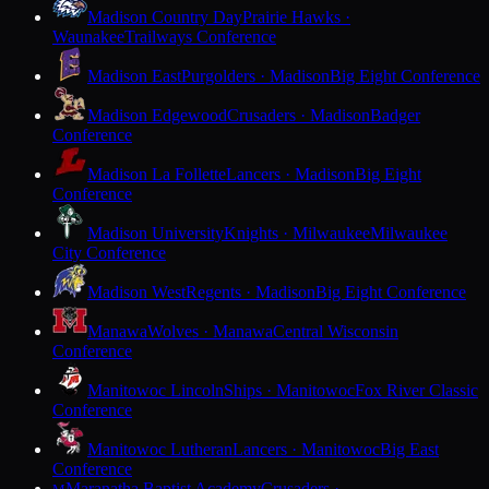
Madison Country Day
Prairie Hawks ·
Waunakee
Trailways Conference
Madison East
Purgolders · Madison
Big Eight Conference
Madison Edgewood
Crusaders · Madison
Badger
Conference
Madison La Follette
Lancers · Madison
Big Eight
Conference
Madison University
Knights · Milwaukee
Milwaukee
City Conference
Madison West
Regents · Madison
Big Eight Conference
Manawa
Wolves · Manawa
Central Wisconsin
Conference
Manitowoc Lincoln
Ships · Manitowoc
Fox River Classic
Conference
Manitowoc Lutheran
Lancers · Manitowoc
Big East
Conference
Maranatha Baptist Academy
Crusaders ·