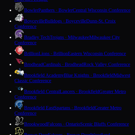
Bowler
Panthers · Bowler
Central Wisconsin Conference
Boyceville
Bulldogs · Boyceville
Dunn-St. Croix
Conference
Bradley Tech
Trojans · Milwaukee
Milwaukee City
Conference
Brillion
Lions · Brillion
Eastern Wisconsin Conference
Brodhead
Cardinals · Brodhead
Rock Valley Conference
Brookfield Academy
Blue Knights · Brookfield
Midwest
Classic Conference
Brookfield Central
Lancers · Brookfield
Greater Metro
Conference
Brookfield East
Spartans · Brookfield
Greater Metro
Conference
Brookwood
Falcons · Ontario
Scenic Bluffs Conference
Brown Deer
Falcons · Brown Deer
Woodland