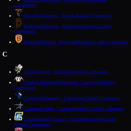
Conference
Bruce
Red Raiders · Bruce
Lakeland Conference
Burlington
Demons · Burlington
Southern Lakes
Conference
Butternut
Midgets · Butternut
Northern Lights Conference
C
Cadott
Hornets · Cadott
Cloverbelt Conference
Cambria-Friesland
Hilltoppers · Cambria
Trailways
Conference
Cambridge
Bluejays · Cambridge
Capitol Conference
Cameron
Comets · Cameron
Heart O'North Conference
Campbellsport
Cougars · Campbellsport
Wisconsin
Flyway Conference