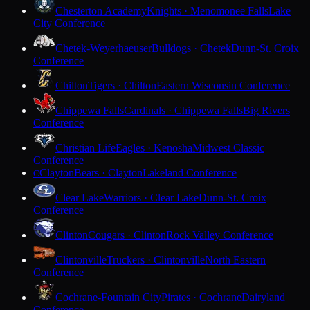
Chesterton Academy
Knights · Menomonee Falls
Lake
City Conference
Chetek-Weyerhaeuser
Bulldogs · Chetek
Dunn-St. Croix
Conference
Chilton
Tigers · Chilton
Eastern Wisconsin Conference
Chippewa Falls
Cardinals · Chippewa Falls
Big Rivers
Conference
Christian Life
Eagles · Kenosha
Midwest Classic
Conference
Clayton
Bears · Clayton
Lakeland Conference
C
Clear Lake
Warriors · Clear Lake
Dunn-St. Croix
Conference
Clinton
Cougars · Clinton
Rock Valley Conference
Clintonville
Truckers · Clintonville
North Eastern
Conference
Cochrane-Fountain City
Pirates · Cochrane
Dairyland
Conference