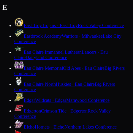
E
East Troy
Trojans · East Troy
Rock Valley Conference
Eastbrook Academy
Warriors · Milwaukee
Lake City
Conference
Eau Claire Immanuel Lutheran
Lancers · Eau
Claire
Dairyland Conference
Eau Claire Memorial
Old Abes · Eau Claire
Big Rivers
Conference
Eau Claire North
Huskies · Eau Claire
Big Rivers
Conference
Edgar
Wildcats · Edgar
Marawood Conference
Edgerton
Crimson Tide · Edgerton
Rock Valley
Conference
Elcho
Hornets · Elcho
Northern Lakes Conference