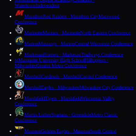
M
Watertown
Independent
Marathon
Red Raiders · Marathon City
Marawood
Conference
Marinette
Marines · Marinette
North Eastern Conference
Marion
Mustangs · Marion
Central Wisconsin Conference
Markesan
Hornets · Markesan
Trailways Conference
Marquette University High School
Hilltoppers ·
M
Milwaukee
Greater Metro Conference
Marshall
Cardinals · Marshall
Capitol Conference
Marshall
Eagles · Milwaukee
Milwaukee City Conference
Marshfield
Tigers · Marshfield
Wisconsin Valley
Conference
Martin Luther
Spartans · Greendale
Metro Classic
Conference
Mauston
Golden Eagles · Mauston
South Central