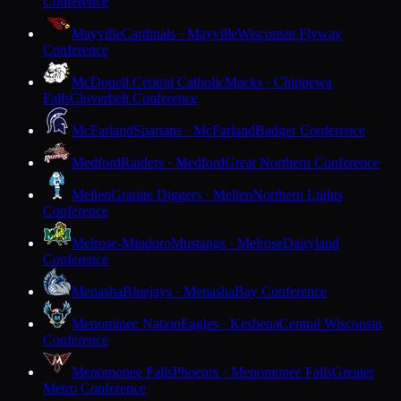
Conference
Mayville
Cardinals · Mayville
Wisconsin Flyway
Conference
McDonell Central Catholic
Macks · Chippewa
Falls
Cloverbelt Conference
McFarland
Spartans · McFarland
Badger Conference
Medford
Raiders · Medford
Great Northern Conference
Mellen
Granite Diggers · Mellen
Northern Lights
Conference
Melrose-Mindoro
Mustangs · Melrose
Dairyland
Conference
Menasha
Bluejays · Menasha
Bay Conference
Menominee Nation
Eagles · Keshena
Central Wisconsin
Conference
Menomonee Falls
Phoenix · Menomonee Falls
Greater
Metro Conference