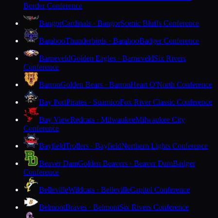
Border Conference
Bangor
Cardinals · Bangor
Scenic Bluffs Conference
Baraboo
Thunderbirds · Baraboo
Badger Conference
Barneveld
Golden Eagles · Barneveld
Six Rivers
Conference
Barron
Golden Bears · Barron
Heart O'North Conference
Bay Port
Pirates · Suamico
Fox River Classic Conference
Bay View
Redcats · Milwaukee
Milwaukee City
Conference
Bayfield
Trollers · Bayfield
Northern Lights Conference
Beaver Dam
Golden Beavers · Beaver Dam
Badger
Conference
Belleville
Wildcats · Belleville
Capitol Conference
Belmont
Braves · Belmont
Six Rivers Conference