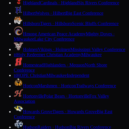
Highland
Cardinals · Highland
Six Rivers Conference
Hilbert
Wolves · Hilbert
Big East Conference
Hillsboro
Tigers · Hillsboro
Scenic Bluffs Conference
Hmong American Peace Academy
Mighty Doves ·
Milwaukee
Lake City Conference
Holmen
Vikings · Holmen
Mississippi Valley Conference
Holy Redeemer Christian Academy
Milwaukee
H
Homestead
Highlanders · Mequon
North Shore
Conference
HOPE Christian
Milwaukee
Independent
H
Horicon
Marshmen · Horicon
Trailways Conference
Hortonville
Polar Bears · Hortonville
Fox Valley
Association
Howards Grove
Tigers · Howards Grove
Big East
Conference
Hudson
Raiders · Hudson
Big Rivers Conference