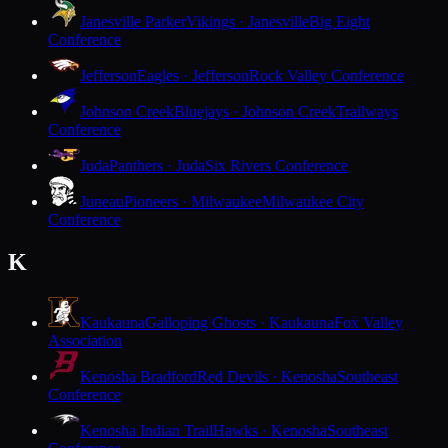
Janesville Parker
Vikings · Janesville
Big Eight
Conference
Jefferson
Eagles · Jefferson
Rock Valley Conference
Johnson Creek
Bluejays · Johnson Creek
Trailways
Conference
Juda
Panthers · Juda
Six Rivers Conference
Juneau
Pioneers · Milwaukee
Milwaukee City
Conference
K
Kaukauna
Galloping Ghosts · Kaukauna
Fox Valley
Association
Kenosha Bradford
Red Devils · Kenosha
Southeast
Conference
Kenosha Indian Trail
Hawks · Kenosha
Southeast