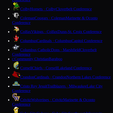
Colby
Hornets · Colby
Cloverbelt Conference
Coleman
Cougars · Coleman
Marinette & Oconto
Conference
Colfax
Vikings · Colfax
Dunn-St. Croix Conference
Columbus
Cardinals · Columbus
Capitol Conference
Columbus Catholic
Dons · Marshfield
Cloverbelt
Conference
Community Christian
Baraboo
C
Cornell
Chiefs · Cornell
Lakeland Conference
Crandon
Cardinals · Crandon
Northern Lakes Conference
Cristo Rey Jesuit
Trailblazers · Milwaukee
Lake City
Conference
Crivitz
Wolverines · Crivitz
Marinette & Oconto
Conference