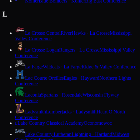
Kohler
Blue Bombers · Kohler
Big East Conference
L
La Crosse Central
RiverHawks · La Crosse
Mississippi
Valley Conference
La Crosse Logan
Rangers · La Crosse
Mississippi Valley
Conference
La Farge
Wildcats · La Farge
Ridge & Valley Conference
Lac Courte Oreilles
Eagles · Hayward
Northern Lights
Conference
Laconia
Spartans · Rosendale
Wisconsin Flyway
Conference
Ladysmith
Lumberjacks · Ladysmith
Heart O'North
Conference
Lake Country Classical Academy
Oconomowoc
L
Lake Country Lutheran
Lightning · Hartland
Midwest
Classic Conference