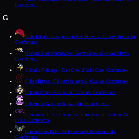
Conference
G
Gale-Ettrick-Trempealeau
Red Hawks · Galesville
Coulee
Conference
Germantown
Warhawks · Germantown
Greater Metro
Conference
Gibraltar
Vikings · Fish Creek
Packerland Conference
Gillett
Tigers · Gillett
Marinette & Oconto Conference
Gilman
Pirates · Gilman
Cloverbelt Conference
Gilmanton
Gilmanton
Dairyland Conference
Glenwood City
Hilltoppers · Glenwood City
Dunn-St.
Croix Conference
Golda Meir
Owls · Milwaukee
Milwaukee City
Conference