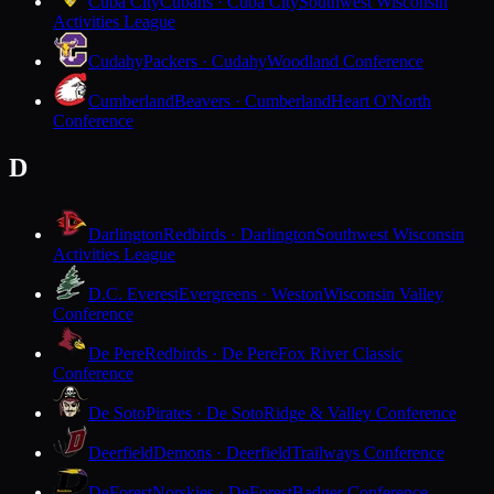
Cuba City
Cubans · Cuba City
Southwest Wisconsin
Activities League
Cudahy
Packers · Cudahy
Woodland Conference
Cumberland
Beavers · Cumberland
Heart O'North
Conference
D
Darlington
Redbirds · Darlington
Southwest Wisconsin
Activities League
D.C. Everest
Evergreens · Weston
Wisconsin Valley
Conference
De Pere
Redbirds · De Pere
Fox River Classic
Conference
De Soto
Pirates · De Soto
Ridge & Valley Conference
Deerfield
Demons · Deerfield
Trailways Conference
DeForest
Norskies · DeForest
Badger Conference