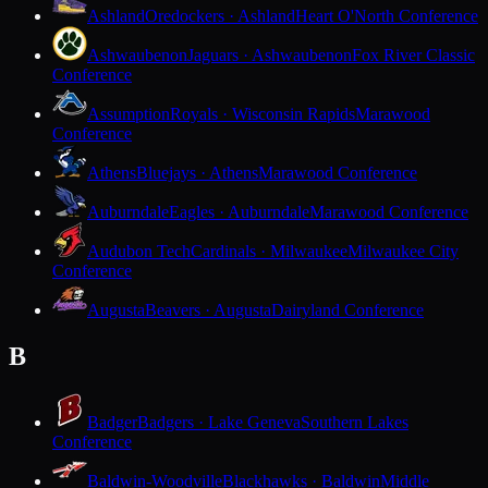
Ashland
Oredockers · Ashland
Heart O'North Conference
Ashwaubenon
Jaguars · Ashwaubenon
Fox River Classic
Conference
Assumption
Royals · Wisconsin Rapids
Marawood
Conference
Athens
Bluejays · Athens
Marawood Conference
Auburndale
Eagles · Auburndale
Marawood Conference
Audubon Tech
Cardinals · Milwaukee
Milwaukee City
Conference
Augusta
Beavers · Augusta
Dairyland Conference
B
Badger
Badgers · Lake Geneva
Southern Lakes
Conference
Baldwin-Woodville
Blackhawks · Baldwin
Middle