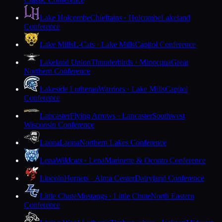
Lake Holcombe
Chieftains · Holcombe
Lakeland
Conference
Lake Mills
L-Cats · Lake Mills
Capitol Conference
Lakeland Union
Thunderbirds · Minocqua
Great
Northern Conference
Lakeside Lutheran
Warriors · Lake Mills
Capitol
Conference
Lancaster
Flying Arrows · Lancaster
Southwest
Wisconsin Conference
Laona
Laona
Northern Lakes Conference
Lena
Wildcats · Lena
Marinette & Oconto Conference
Lincoln
Hornets · Alma Center
Dairyland Conference
Little Chute
Mustangs · Little Chute
North Eastern
Conference