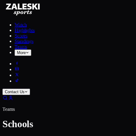
Watch
Highlights
Scores
Standings
Teams
More
Contact Us
Teams
Schools