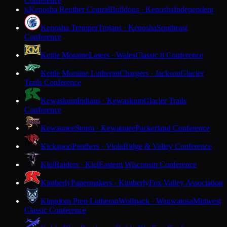
Conference
Kenosha Reuther Central
Bulldogs · Kenosha
Independent
K
Kenosha Tremper
Trojans · Kenosha
Southeast
Conference
Kettle Moraine
Lasers · Wales
Classic 8 Conference
Kettle Moraine Lutheran
Chargers · Jackson
Glacier
Trails Conference
Kewaskum
Indians · Kewaskum
Glacier Trails
Conference
Kewaunee
Storm · Kewaunee
Packerland Conference
Kickapoo
Panthers · Viola
Ridge & Valley Conference
Kiel
Raiders · Kiel
Eastern Wisconsin Conference
Kimberly
Papermakers · Kimberly
Fox Valley Association
Kingdom Prep Lutheran
Wolfpack · Wauwatosa
Midwest
Classic Conference