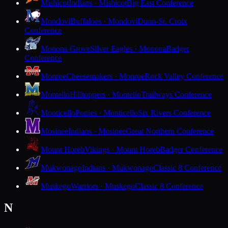
Mishicot
Indians · Mishicot
Big East Conference
Mondovi
Buffaloes · Mondovi
Dunn-St. Croix
Conference
Monona Grove
Silver Eagles · Monona
Badger
Conference
Monroe
Cheesemakers · Monroe
Rock Valley Conference
Montello
Hilltoppers · Montello
Trailways Conference
Monticello
Ponies · Monticello
Six Rivers Conference
Mosinee
Indians · Mosinee
Great Northern Conference
Mount Horeb
Vikings · Mount Horeb
Badger Conference
Mukwonago
Indians · Mukwonago
Classic 8 Conference
Muskego
Warriors · Muskego
Classic 8 Conference
N