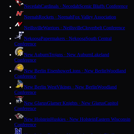
Necedah
Cardinals · Necedah
Scenic Bluffs Conference
Neenah
Rockets · Neenah
Fox Valley Association
Neillsville
Warriors · Neillsville
Cloverbelt Conference
Nekoosa
Papermakers · Nekoosa
South Central
Conference
New Auburn
Trojans · New Auburn
Lakeland
Conference
New Berlin Eisenhower
Lions · New Berlin
Woodland
Conference
New Berlin West
Vikings · New Berlin
Woodland
Conference
New Glarus
Glarner Knights · New Glarus
Capitol
Conference
New Holstein
Huskies · New Holstein
Eastern Wisconsin
Conference