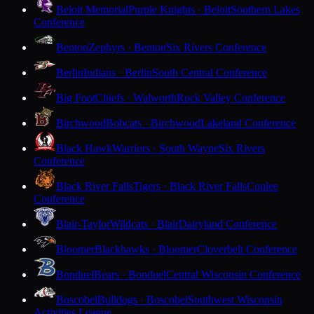
Beloit Memorial
Purple Knights · Beloit
Southern Lakes
Conference
Benton
Zephyrs · Benton
Six Rivers Conference
Berlin
Indians · Berlin
South Central Conference
Big Foot
Chiefs · Walworth
Rock Valley Conference
Birchwood
Bobcats · Birchwood
Lakeland Conference
Black Hawk
Warriors · South Wayne
Six Rivers
Conference
Black River Falls
Tigers · Black River Falls
Coulee
Conference
Blair-Taylor
Wildcats · Blair
Dairyland Conference
Bloomer
Blackhawks · Bloomer
Cloverbelt Conference
Bonduel
Bears · Bonduel
Central Wisconsin Conference
Boscobel
Bulldogs · Boscobel
Southwest Wisconsin
Activities League