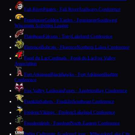
Fall River
Pirates · Fall River
Trailways Conference
Fennimore
Golden Eagles · Fennimore
Southwest
Wisconsin Activities League
Flambeau
Falcons · Tony
Lakeland Conference
Florence
Bobcats · Florence
Northern Lakes Conference
Fond du Lac
Cardinals · Fond du Lac
Fox Valley
Association
Fort Atkinson
Blackhawks · Fort Atkinson
Badger
Conference
Fox Valley Lutheran
Foxes · Appleton
Bay Conference
Franklin
Sabers · Franklin
Southeast Conference
Frederic
Vikings · Frederic
Lakeland Conference
Freedom
Irish · Freedom
North Eastern Conference
Fuller Collegiate Academy
Lions · Milwaukee
Lake City