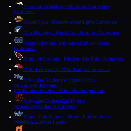
Menomonie
Mustangs · Menomonie
Big Rivers
Conference
Mercer
Tigers · Mercer
Northern Lights Conference
Merrill
Bluejays · Merrill
Great Northern Conference
Messmer
Bishops · Milwaukee
Midwest Classic
Conference
Middleton
Cardinals · Middleton
Big Eight Conference
Milton
Red Hawks · Milton
Badger Conference
Milwaukee Academy of Science
Novas ·
Milwaukee
Independent
Milwaukee Excellence
Milwaukee
Independent
M
Milwaukee Lutheran
Red Knights ·
Milwaukee
Woodland Conference
Mineral Point
Pointers · Mineral Point
Southwest
Wisconsin Activities League