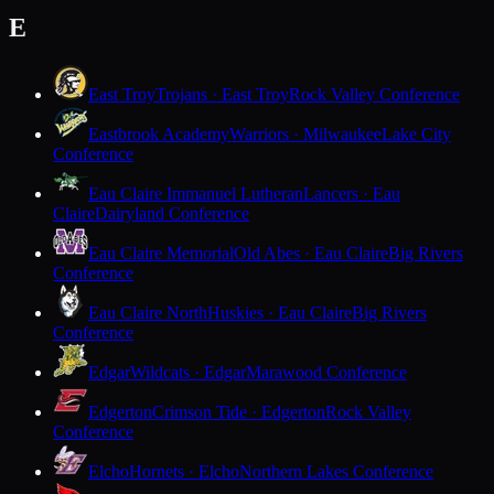
E
East Troy
Trojans · East Troy
Rock Valley Conference
Eastbrook Academy
Warriors · Milwaukee
Lake City
Conference
Eau Claire Immanuel Lutheran
Lancers · Eau
Claire
Dairyland Conference
Eau Claire Memorial
Old Abes · Eau Claire
Big Rivers
Conference
Eau Claire North
Huskies · Eau Claire
Big Rivers
Conference
Edgar
Wildcats · Edgar
Marawood Conference
Edgerton
Crimson Tide · Edgerton
Rock Valley
Conference
Elcho
Hornets · Elcho
Northern Lakes Conference