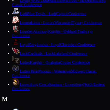
Living Word Lutheran
Timberwolves · Jackson
Midwest
Classic Conference
Lodi
Blue Devils · Lodi
Capitol Conference
Lomira
Lions · Lomira
Wisconsin Flyway Conference
Lourdes Academy
Knights · Oshkosh
Trailways
Conference
Loyal
Greyhounds · Loyal
Cloverbelt Conference
Luck
Cardinals · Luck
Lakeland Conference
Luther
Knights · Onalaska
Coulee Conference
Luther Prep
Phoenix · Watertown
Midwest Classic
Conference
Luxemburg-Casco
Spartans · Luxemburg
North Eastern
Conference
M