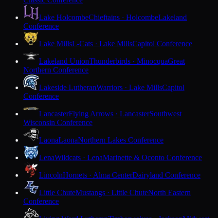
Lake Holcombe
Chieftains · Holcombe
Lakeland
Conference
Lake Mills
L-Cats · Lake Mills
Capitol Conference
Lakeland Union
Thunderbirds · Minocqua
Great
Northern Conference
Lakeside Lutheran
Warriors · Lake Mills
Capitol
Conference
Lancaster
Flying Arrows · Lancaster
Southwest
Wisconsin Conference
Laona
Laona
Northern Lakes Conference
Lena
Wildcats · Lena
Marinette & Oconto Conference
Lincoln
Hornets · Alma Center
Dairyland Conference
Little Chute
Mustangs · Little Chute
North Eastern
Conference