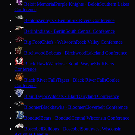
Beloit Memorial
Purple Knights · Beloit
Southern Lakes
Conference
Benton
Zephyrs · Benton
Six Rivers Conference
Berlin
Indians · Berlin
South Central Conference
Big Foot
Chiefs · Walworth
Rock Valley Conference
Birchwood
Bobcats · Birchwood
Lakeland Conference
Black Hawk
Warriors · South Wayne
Six Rivers
Conference
Black River Falls
Tigers · Black River Falls
Coulee
Conference
Blair-Taylor
Wildcats · Blair
Dairyland Conference
Bloomer
Blackhawks · Bloomer
Cloverbelt Conference
Bonduel
Bears · Bonduel
Central Wisconsin Conference
Boscobel
Bulldogs · Boscobel
Southwest Wisconsin
Activities League