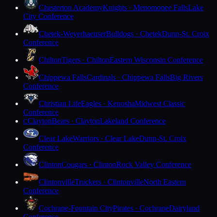
Chesterton Academy
Knights · Menomonee Falls
Lake
City Conference
Chetek-Weyerhaeuser
Bulldogs · Chetek
Dunn-St. Croix
Conference
Chilton
Tigers · Chilton
Eastern Wisconsin Conference
Chippewa Falls
Cardinals · Chippewa Falls
Big Rivers
Conference
Christian Life
Eagles · Kenosha
Midwest Classic
Conference
Clayton
Bears · Clayton
Lakeland Conference
C
Clear Lake
Warriors · Clear Lake
Dunn-St. Croix
Conference
Clinton
Cougars · Clinton
Rock Valley Conference
Clintonville
Truckers · Clintonville
North Eastern
Conference
Cochrane-Fountain City
Pirates · Cochrane
Dairyland
Conference