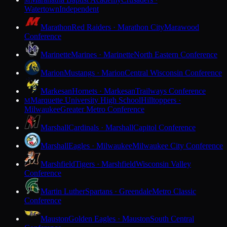
M
Watertown
Independent
Marathon
Red Raiders · Marathon City
Marawood
Conference
Marinette
Marines · Marinette
North Eastern Conference
Marion
Mustangs · Marion
Central Wisconsin Conference
Markesan
Hornets · Markesan
Trailways Conference
Marquette University High School
Hilltoppers ·
M
Milwaukee
Greater Metro Conference
Marshall
Cardinals · Marshall
Capitol Conference
Marshall
Eagles · Milwaukee
Milwaukee City Conference
Marshfield
Tigers · Marshfield
Wisconsin Valley
Conference
Martin Luther
Spartans · Greendale
Metro Classic
Conference
Mauston
Golden Eagles · Mauston
South Central