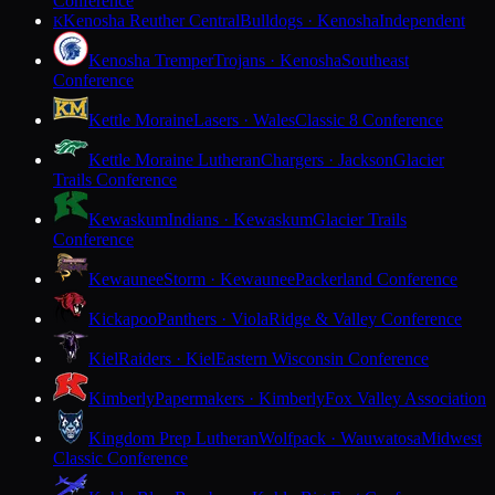
Conference
Kenosha Reuther Central
Bulldogs · Kenosha
Independent
K
Kenosha Tremper
Trojans · Kenosha
Southeast
Conference
Kettle Moraine
Lasers · Wales
Classic 8 Conference
Kettle Moraine Lutheran
Chargers · Jackson
Glacier
Trails Conference
Kewaskum
Indians · Kewaskum
Glacier Trails
Conference
Kewaunee
Storm · Kewaunee
Packerland Conference
Kickapoo
Panthers · Viola
Ridge & Valley Conference
Kiel
Raiders · Kiel
Eastern Wisconsin Conference
Kimberly
Papermakers · Kimberly
Fox Valley Association
Kingdom Prep Lutheran
Wolfpack · Wauwatosa
Midwest
Classic Conference