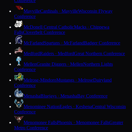
Conference
Mayville
Cardinals · Mayville
Wisconsin Flyway
Conference
McDonell Central Catholic
Macks · Chippewa
Falls
Cloverbelt Conference
McFarland
Spartans · McFarland
Badger Conference
Medford
Raiders · Medford
Great Northern Conference
Mellen
Granite Diggers · Mellen
Northern Lights
Conference
Melrose-Mindoro
Mustangs · Melrose
Dairyland
Conference
Menasha
Bluejays · Menasha
Bay Conference
Menominee Nation
Eagles · Keshena
Central Wisconsin
Conference
Menomonee Falls
Phoenix · Menomonee Falls
Greater
Metro Conference