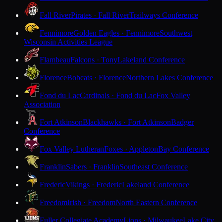
Fall River
Pirates · Fall River
Trailways Conference
Fennimore
Golden Eagles · Fennimore
Southwest
Wisconsin Activities League
Flambeau
Falcons · Tony
Lakeland Conference
Florence
Bobcats · Florence
Northern Lakes Conference
Fond du Lac
Cardinals · Fond du Lac
Fox Valley
Association
Fort Atkinson
Blackhawks · Fort Atkinson
Badger
Conference
Fox Valley Lutheran
Foxes · Appleton
Bay Conference
Franklin
Sabers · Franklin
Southeast Conference
Frederic
Vikings · Frederic
Lakeland Conference
Freedom
Irish · Freedom
North Eastern Conference
Fuller Collegiate Academy
Lions · Milwaukee
Lake City