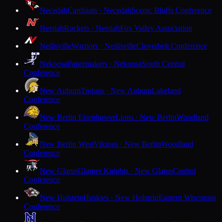
Necedah
Cardinals · Necedah
Scenic Bluffs Conference
Neenah
Rockets · Neenah
Fox Valley Association
Neillsville
Warriors · Neillsville
Cloverbelt Conference
Nekoosa
Papermakers · Nekoosa
South Central
Conference
New Auburn
Trojans · New Auburn
Lakeland
Conference
New Berlin Eisenhower
Lions · New Berlin
Woodland
Conference
New Berlin West
Vikings · New Berlin
Woodland
Conference
New Glarus
Glarner Knights · New Glarus
Capitol
Conference
New Holstein
Huskies · New Holstein
Eastern Wisconsin
Conference