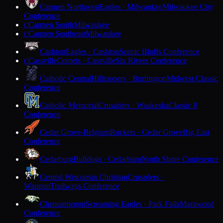
Carmen Northwest
Eagles · Milwaukee
Milwaukee City
Conference
Carmen South
Milwaukee
C
Carmen Southeast
Milwaukee
C
Cashton
Eagles · Cashton
Scenic Bluffs Conference
Cassville
Comets · Cassville
Six Rivers Conference
C
Catholic Central
Hilltoppers · Burlington
Midwest Classic
Conference
Catholic Memorial
Crusaders · Waukesha
Classic 8
Conference
Cedar Grove-Belgium
Rockets · Cedar Grove
Big East
Conference
Cedarburg
Bulldogs · Cedarburg
North Shore Conference
Central Wisconsin Christian
Crusaders ·
Waupun
Trailways Conference
Chequamegon
Screaming Eagles · Park Falls
Marawood
Conference