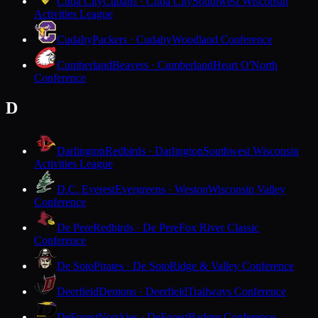
Cuba City
Cubans · Cuba City
Southwest Wisconsin
Activities League
Cudahy
Packers · Cudahy
Woodland Conference
Cumberland
Beavers · Cumberland
Heart O'North
Conference
D
Darlington
Redbirds · Darlington
Southwest Wisconsin
Activities League
D.C. Everest
Evergreens · Weston
Wisconsin Valley
Conference
De Pere
Redbirds · De Pere
Fox River Classic
Conference
De Soto
Pirates · De Soto
Ridge & Valley Conference
Deerfield
Demons · Deerfield
Trailways Conference
DeForest
Norskies · DeForest
Badger Conference