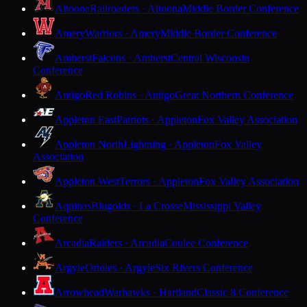
Altoona
Railroaders · Altoona
Middle Border Conference
Amery
Warriors · Amery
Middle Border Conference
Amherst
Falcons · Amherst
Central Wisconsin
Conference
Antigo
Red Robins · Antigo
Great Northern Conference
Appleton East
Patriots · Appleton
Fox Valley Association
Appleton North
Lightning · Appleton
Fox Valley
Association
Appleton West
Terrors · Appleton
Fox Valley Association
Aquinas
Blugolds · La Crosse
Mississippi Valley
Conference
Arcadia
Raiders · Arcadia
Coulee Conference
Argyle
Orioles · Argyle
Six Rivers Conference
Arrowhead
Warhawks · Hartland
Classic 8 Conference