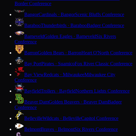
Border Conference
Bangor
Cardinals · Bangor
Scenic Bluffs Conference
Baraboo
Thunderbirds · Baraboo
Badger Conference
Barneveld
Golden Eagles · Barneveld
Six Rivers
Conference
Barron
Golden Bears · Barron
Heart O'North Conference
Bay Port
Pirates · Suamico
Fox River Classic Conference
Bay View
Redcats · Milwaukee
Milwaukee City
Conference
Bayfield
Trollers · Bayfield
Northern Lights Conference
Beaver Dam
Golden Beavers · Beaver Dam
Badger
Conference
Belleville
Wildcats · Belleville
Capitol Conference
Belmont
Braves · Belmont
Six Rivers Conference