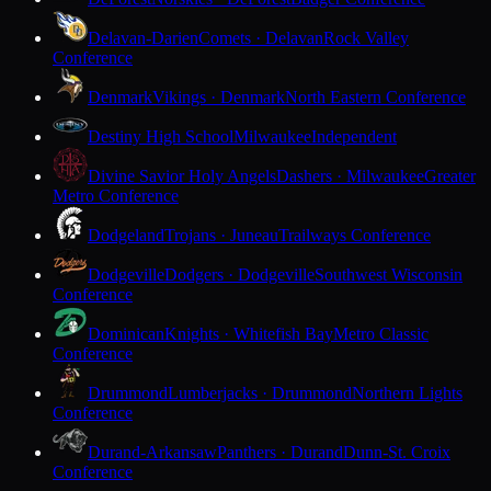
Delavan-Darien
Comets · Delavan
Rock Valley
Conference
Denmark
Vikings · Denmark
North Eastern Conference
Destiny High School
Milwaukee
Independent
Divine Savior Holy Angels
Dashers · Milwaukee
Greater
Metro Conference
Dodgeland
Trojans · Juneau
Trailways Conference
Dodgeville
Dodgers · Dodgeville
Southwest Wisconsin
Conference
Dominican
Knights · Whitefish Bay
Metro Classic
Conference
Drummond
Lumberjacks · Drummond
Northern Lights
Conference
Durand-Arkansaw
Panthers · Durand
Dunn-St. Croix
Conference