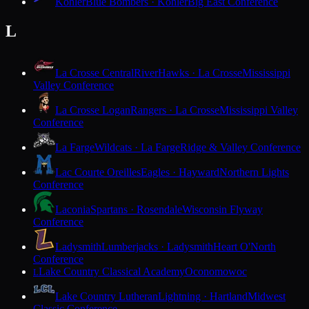
Kohler
Blue Bombers · Kohler
Big East Conference
L
La Crosse Central
RiverHawks · La Crosse
Mississippi
Valley Conference
La Crosse Logan
Rangers · La Crosse
Mississippi Valley
Conference
La Farge
Wildcats · La Farge
Ridge & Valley Conference
Lac Courte Oreilles
Eagles · Hayward
Northern Lights
Conference
Laconia
Spartans · Rosendale
Wisconsin Flyway
Conference
Ladysmith
Lumberjacks · Ladysmith
Heart O'North
Conference
Lake Country Classical Academy
Oconomowoc
L
Lake Country Lutheran
Lightning · Hartland
Midwest
Classic Conference