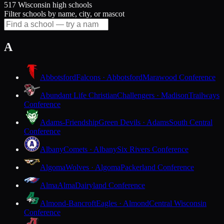
517 Wisconsin high schools
Filter schools by name, city, or mascot
A
Abbotsford
Falcons · Abbotsford
Marawood Conference
Abundant Life Christian
Challengers · Madison
Trailways
Conference
Adams-Friendship
Green Devils · Adams
South Central
Conference
Albany
Comets · Albany
Six Rivers Conference
Algoma
Wolves · Algoma
Packerland Conference
Alma
Alma
Dairyland Conference
Almond-Bancroft
Eagles · Almond
Central Wisconsin
Conference