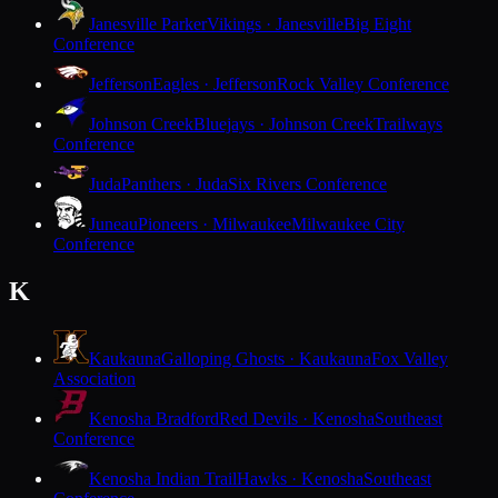
Janesville Parker
Vikings · Janesville
Big Eight
Conference
Jefferson
Eagles · Jefferson
Rock Valley Conference
Johnson Creek
Bluejays · Johnson Creek
Trailways
Conference
Juda
Panthers · Juda
Six Rivers Conference
Juneau
Pioneers · Milwaukee
Milwaukee City
Conference
K
Kaukauna
Galloping Ghosts · Kaukauna
Fox Valley
Association
Kenosha Bradford
Red Devils · Kenosha
Southeast
Conference
Kenosha Indian Trail
Hawks · Kenosha
Southeast