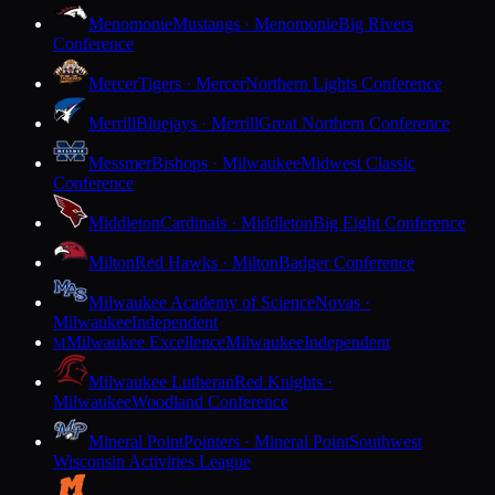
Menomonie
Mustangs · Menomonie
Big Rivers
Conference
Mercer
Tigers · Mercer
Northern Lights Conference
Merrill
Bluejays · Merrill
Great Northern Conference
Messmer
Bishops · Milwaukee
Midwest Classic
Conference
Middleton
Cardinals · Middleton
Big Eight Conference
Milton
Red Hawks · Milton
Badger Conference
Milwaukee Academy of Science
Novas ·
Milwaukee
Independent
Milwaukee Excellence
Milwaukee
Independent
M
Milwaukee Lutheran
Red Knights ·
Milwaukee
Woodland Conference
Mineral Point
Pointers · Mineral Point
Southwest
Wisconsin Activities League