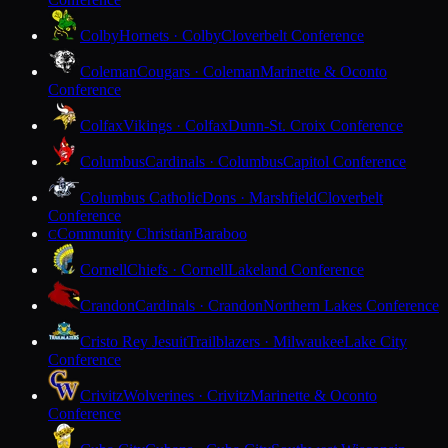
Colby
Hornets · Colby
Cloverbelt Conference
Coleman
Cougars · Coleman
Marinette & Oconto
Conference
Colfax
Vikings · Colfax
Dunn-St. Croix Conference
Columbus
Cardinals · Columbus
Capitol Conference
Columbus Catholic
Dons · Marshfield
Cloverbelt
Conference
Community Christian
Baraboo
C
Cornell
Chiefs · Cornell
Lakeland Conference
Crandon
Cardinals · Crandon
Northern Lakes Conference
Cristo Rey Jesuit
Trailblazers · Milwaukee
Lake City
Conference
Crivitz
Wolverines · Crivitz
Marinette & Oconto
Conference