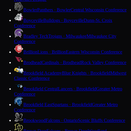
Bowler
Panthers · Bowler
Central Wisconsin Conference
Boyceville
Bulldogs · Boyceville
Dunn-St. Croix
Conference
Bradley Tech
Trojans · Milwaukee
Milwaukee City
Conference
Brillion
Lions · Brillion
Eastern Wisconsin Conference
Brodhead
Cardinals · Brodhead
Rock Valley Conference
Brookfield Academy
Blue Knights · Brookfield
Midwest
Classic Conference
Brookfield Central
Lancers · Brookfield
Greater Metro
Conference
Brookfield East
Spartans · Brookfield
Greater Metro
Conference
Brookwood
Falcons · Ontario
Scenic Bluffs Conference
Brown Deer
Falcons · Brown Deer
Woodland