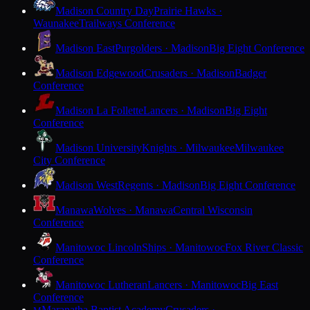
Madison Country Day
Prairie Hawks ·
Waunakee
Trailways Conference
Madison East
Purgolders · Madison
Big Eight Conference
Madison Edgewood
Crusaders · Madison
Badger
Conference
Madison La Follette
Lancers · Madison
Big Eight
Conference
Madison University
Knights · Milwaukee
Milwaukee
City Conference
Madison West
Regents · Madison
Big Eight Conference
Manawa
Wolves · Manawa
Central Wisconsin
Conference
Manitowoc Lincoln
Ships · Manitowoc
Fox River Classic
Conference
Manitowoc Lutheran
Lancers · Manitowoc
Big East
Conference
Maranatha Baptist Academy
Crusaders ·