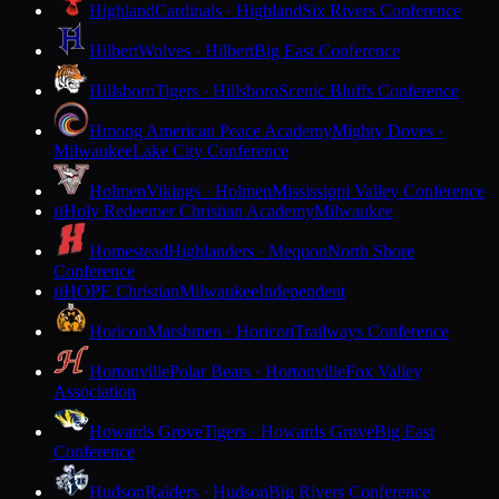
Highland
Cardinals · Highland
Six Rivers Conference
Hilbert
Wolves · Hilbert
Big East Conference
Hillsboro
Tigers · Hillsboro
Scenic Bluffs Conference
Hmong American Peace Academy
Mighty Doves ·
Milwaukee
Lake City Conference
Holmen
Vikings · Holmen
Mississippi Valley Conference
Holy Redeemer Christian Academy
Milwaukee
H
Homestead
Highlanders · Mequon
North Shore
Conference
HOPE Christian
Milwaukee
Independent
H
Horicon
Marshmen · Horicon
Trailways Conference
Hortonville
Polar Bears · Hortonville
Fox Valley
Association
Howards Grove
Tigers · Howards Grove
Big East
Conference
Hudson
Raiders · Hudson
Big Rivers Conference