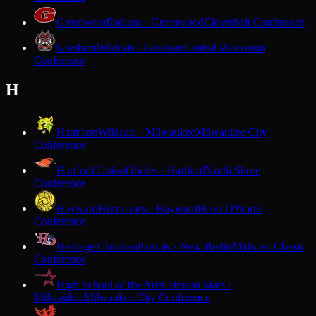
Greenwood
Indians · Greenwood
Cloverbelt Conference
Gresham
Wildcats · Gresham
Central Wisconsin
Conference
H
Hamilton
Wildcats · Milwaukee
Milwaukee City
Conference
Hartford Union
Orioles · Hartford
North Shore
Conference
Hayward
Hurricanes · Hayward
Heart O'North
Conference
Heritage Christian
Patriots · New Berlin
Midwest Classic
Conference
High School of the Arts
Crimson Stars ·
Milwaukee
Milwaukee City Conference