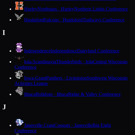
Hurley
Northstars · Hurley
Northern Lights Conference
Hustisford
Falcons · Hustisford
Trailways Conference
I
Independence
Independence
Dairyland Conference
Iola-Scandinavia
Thunderbirds · Iola
Central Wisconsin
Conference
Iowa-Grant
Panthers · Livingston
Southwest Wisconsin
Activities League
Ithaca
Bulldogs · Ithaca
Ridge & Valley Conference
J
Janesville Craig
Cougars · Janesville
Big Eight
Conference