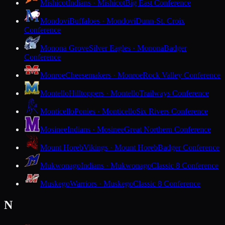
Mishicot
Indians · Mishicot
Big East Conference
Mondovi
Buffaloes · Mondovi
Dunn-St. Croix
Conference
Monona Grove
Silver Eagles · Monona
Badger
Conference
Monroe
Cheesemakers · Monroe
Rock Valley Conference
Montello
Hilltoppers · Montello
Trailways Conference
Monticello
Ponies · Monticello
Six Rivers Conference
Mosinee
Indians · Mosinee
Great Northern Conference
Mount Horeb
Vikings · Mount Horeb
Badger Conference
Mukwonago
Indians · Mukwonago
Classic 8 Conference
Muskego
Warriors · Muskego
Classic 8 Conference
N