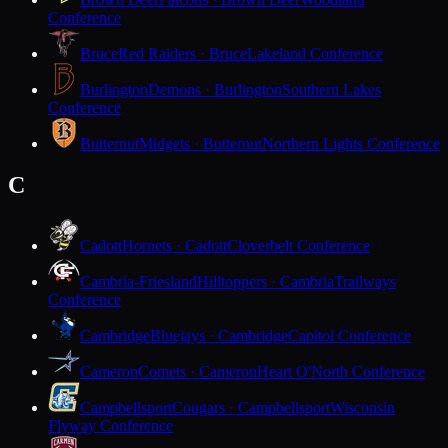
Conference
Bruce
Red Raiders · Bruce
Lakeland Conference
Burlington
Demons · Burlington
Southern Lakes
Conference
Butternut
Midgets · Butternut
Northern Lights Conference
C
Cadott
Hornets · Cadott
Cloverbelt Conference
Cambria-Friesland
Hilltoppers · Cambria
Trailways
Conference
Cambridge
Bluejays · Cambridge
Capitol Conference
Cameron
Comets · Cameron
Heart O'North Conference
Campbellsport
Cougars · Campbellsport
Wisconsin
Flyway Conference