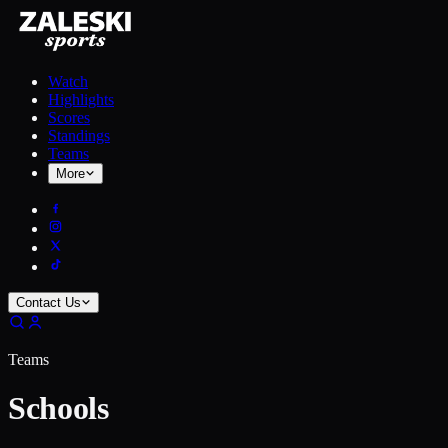
Watch
Highlights
Scores
Standings
Teams
More
Contact Us
Teams
Schools