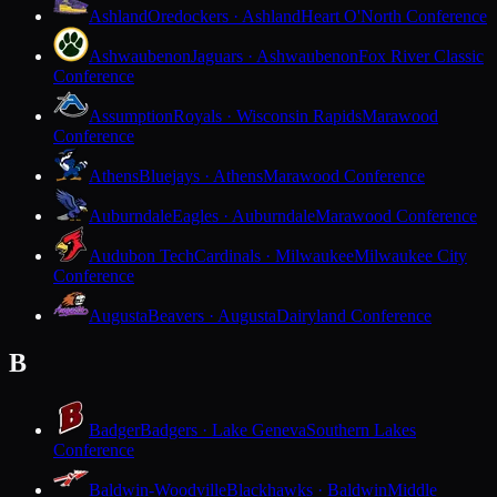
Ashland
Oredockers · Ashland
Heart O'North Conference
Ashwaubenon
Jaguars · Ashwaubenon
Fox River Classic
Conference
Assumption
Royals · Wisconsin Rapids
Marawood
Conference
Athens
Bluejays · Athens
Marawood Conference
Auburndale
Eagles · Auburndale
Marawood Conference
Audubon Tech
Cardinals · Milwaukee
Milwaukee City
Conference
Augusta
Beavers · Augusta
Dairyland Conference
B
Badger
Badgers · Lake Geneva
Southern Lakes
Conference
Baldwin-Woodville
Blackhawks · Baldwin
Middle