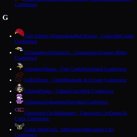
Conference
G
Gale-Ettrick-Trempealeau
Red Hawks · Galesville
Coulee
Conference
Germantown
Warhawks · Germantown
Greater Metro
Conference
Gibraltar
Vikings · Fish Creek
Packerland Conference
Gillett
Tigers · Gillett
Marinette & Oconto Conference
Gilman
Pirates · Gilman
Cloverbelt Conference
Gilmanton
Gilmanton
Dairyland Conference
Glenwood City
Hilltoppers · Glenwood City
Dunn-St.
Croix Conference
Golda Meir
Owls · Milwaukee
Milwaukee City
Conference