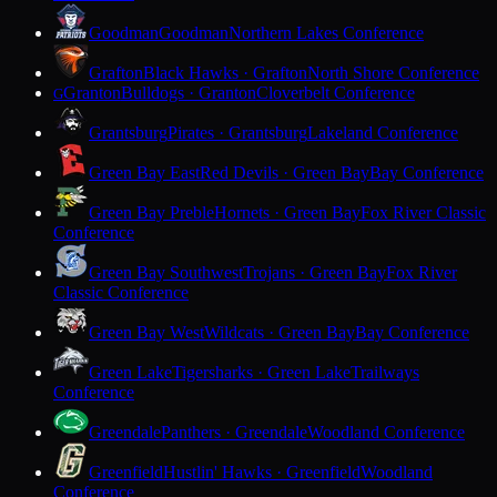
Goodman
Goodman
Northern Lakes Conference
Grafton
Black Hawks · Grafton
North Shore Conference
Granton
Bulldogs · Granton
Cloverbelt Conference
G
Grantsburg
Pirates · Grantsburg
Lakeland Conference
Green Bay East
Red Devils · Green Bay
Bay Conference
Green Bay Preble
Hornets · Green Bay
Fox River Classic
Conference
Green Bay Southwest
Trojans · Green Bay
Fox River
Classic Conference
Green Bay West
Wildcats · Green Bay
Bay Conference
Green Lake
Tigersharks · Green Lake
Trailways
Conference
Greendale
Panthers · Greendale
Woodland Conference
Greenfield
Hustlin' Hawks · Greenfield
Woodland
Conference