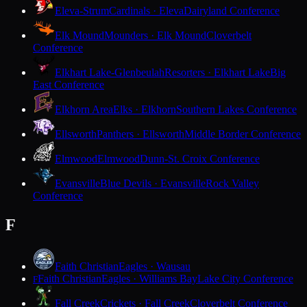
Eleva-Strum
Cardinals · Eleva
Dairyland Conference
Elk Mound
Mounders · Elk Mound
Cloverbelt
Conference
Elkhart Lake-Glenbeulah
Resorters · Elkhart Lake
Big
East Conference
Elkhorn Area
Elks · Elkhorn
Southern Lakes Conference
Ellsworth
Panthers · Ellsworth
Middle Border Conference
Elmwood
Elmwood
Dunn-St. Croix Conference
Evansville
Blue Devils · Evansville
Rock Valley
Conference
F
Faith Christian
Eagles · Wausau
Faith Christian
Eagles · Williams Bay
Lake City Conference
F
Fall Creek
Crickets · Fall Creek
Cloverbelt Conference