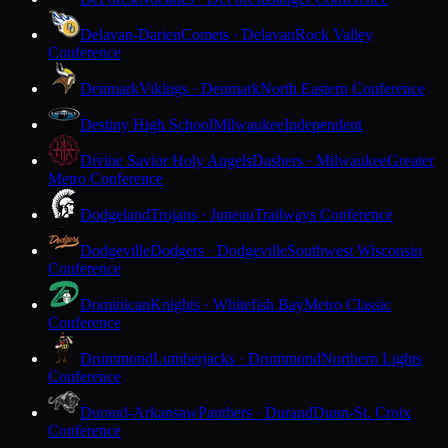
Delavan-Darien
Comets · Delavan
Rock Valley
Conference
Denmark
Vikings · Denmark
North Eastern Conference
Destiny High School
Milwaukee
Independent
Divine Savior Holy Angels
Dashers · Milwaukee
Greater
Metro Conference
Dodgeland
Trojans · Juneau
Trailways Conference
Dodgeville
Dodgers · Dodgeville
Southwest Wisconsin
Conference
Dominican
Knights · Whitefish Bay
Metro Classic
Conference
Drummond
Lumberjacks · Drummond
Northern Lights
Conference
Durand-Arkansaw
Panthers · Durand
Dunn-St. Croix
Conference