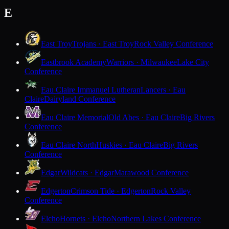
E
East Troy
Trojans · East Troy
Rock Valley Conference
Eastbrook Academy
Warriors · Milwaukee
Lake City
Conference
Eau Claire Immanuel Lutheran
Lancers · Eau
Claire
Dairyland Conference
Eau Claire Memorial
Old Abes · Eau Claire
Big Rivers
Conference
Eau Claire North
Huskies · Eau Claire
Big Rivers
Conference
Edgar
Wildcats · Edgar
Marawood Conference
Edgerton
Crimson Tide · Edgerton
Rock Valley
Conference
Elcho
Hornets · Elcho
Northern Lakes Conference