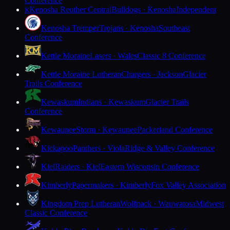
Conference
Kenosha Reuther Central
Bulldogs · Kenosha
Independent
K
Kenosha Tremper
Trojans · Kenosha
Southeast
Conference
Kettle Moraine
Lasers · Wales
Classic 8 Conference
Kettle Moraine Lutheran
Chargers · Jackson
Glacier
Trails Conference
Kewaskum
Indians · Kewaskum
Glacier Trails
Conference
Kewaunee
Storm · Kewaunee
Packerland Conference
Kickapoo
Panthers · Viola
Ridge & Valley Conference
Kiel
Raiders · Kiel
Eastern Wisconsin Conference
Kimberly
Papermakers · Kimberly
Fox Valley Association
Kingdom Prep Lutheran
Wolfpack · Wauwatosa
Midwest
Classic Conference