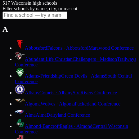
517 Wisconsin high schools
Filter schools by name, city, or mascot
A
Abbotsford
Falcons · Abbotsford
Marawood Conference
Abundant Life Christian
Challengers · Madison
Trailways
Conference
Adams-Friendship
Green Devils · Adams
South Central
Conference
Albany
Comets · Albany
Six Rivers Conference
Algoma
Wolves · Algoma
Packerland Conference
Alma
Alma
Dairyland Conference
Almond-Bancroft
Eagles · Almond
Central Wisconsin
Conference