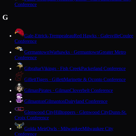
Conference
G
Gale-Ettrick-Trempealeau
Red Hawks · Galesville
Coulee
Conference
Germantown
Warhawks · Germantown
Greater Metro
Conference
Gibraltar
Vikings · Fish Creek
Packerland Conference
Gillett
Tigers · Gillett
Marinette & Oconto Conference
Gilman
Pirates · Gilman
Cloverbelt Conference
Gilmanton
Gilmanton
Dairyland Conference
Glenwood City
Hilltoppers · Glenwood City
Dunn-St.
Croix Conference
Golda Meir
Owls · Milwaukee
Milwaukee City
Conference