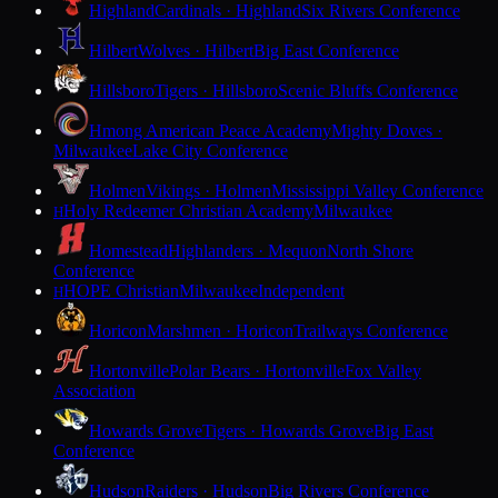
Highland
Cardinals · Highland
Six Rivers Conference
Hilbert
Wolves · Hilbert
Big East Conference
Hillsboro
Tigers · Hillsboro
Scenic Bluffs Conference
Hmong American Peace Academy
Mighty Doves ·
Milwaukee
Lake City Conference
Holmen
Vikings · Holmen
Mississippi Valley Conference
Holy Redeemer Christian Academy
Milwaukee
H
Homestead
Highlanders · Mequon
North Shore
Conference
HOPE Christian
Milwaukee
Independent
H
Horicon
Marshmen · Horicon
Trailways Conference
Hortonville
Polar Bears · Hortonville
Fox Valley
Association
Howards Grove
Tigers · Howards Grove
Big East
Conference
Hudson
Raiders · Hudson
Big Rivers Conference