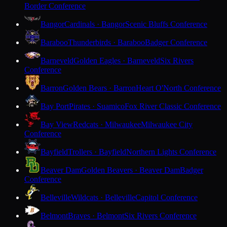
Border Conference
Bangor
Cardinals · Bangor
Scenic Bluffs Conference
Baraboo
Thunderbirds · Baraboo
Badger Conference
Barneveld
Golden Eagles · Barneveld
Six Rivers
Conference
Barron
Golden Bears · Barron
Heart O'North Conference
Bay Port
Pirates · Suamico
Fox River Classic Conference
Bay View
Redcats · Milwaukee
Milwaukee City
Conference
Bayfield
Trollers · Bayfield
Northern Lights Conference
Beaver Dam
Golden Beavers · Beaver Dam
Badger
Conference
Belleville
Wildcats · Belleville
Capitol Conference
Belmont
Braves · Belmont
Six Rivers Conference