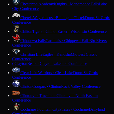
Chesterton Academy
Knights · Menomonee Falls
Lake
City Conference
Chetek-Weyerhaeuser
Bulldogs · Chetek
Dunn-St. Croix
Conference
Chilton
Tigers · Chilton
Eastern Wisconsin Conference
Chippewa Falls
Cardinals · Chippewa Falls
Big Rivers
Conference
Christian Life
Eagles · Kenosha
Midwest Classic
Conference
Clayton
Bears · Clayton
Lakeland Conference
C
Clear Lake
Warriors · Clear Lake
Dunn-St. Croix
Conference
Clinton
Cougars · Clinton
Rock Valley Conference
Clintonville
Truckers · Clintonville
North Eastern
Conference
Cochrane-Fountain City
Pirates · Cochrane
Dairyland
Conference