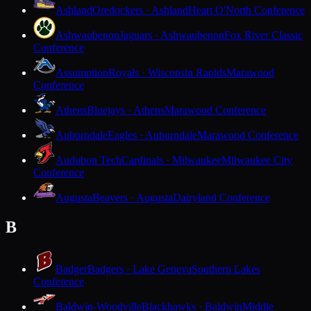
Ashland
Oredockers · Ashland
Heart O'North Conference
Ashwaubenon
Jaguars · Ashwaubenon
Fox River Classic
Conference
Assumption
Royals · Wisconsin Rapids
Marawood
Conference
Athens
Bluejays · Athens
Marawood Conference
Auburndale
Eagles · Auburndale
Marawood Conference
Audubon Tech
Cardinals · Milwaukee
Milwaukee City
Conference
Augusta
Beavers · Augusta
Dairyland Conference
B
Badger
Badgers · Lake Geneva
Southern Lakes
Conference
Baldwin-Woodville
Blackhawks · Baldwin
Middle