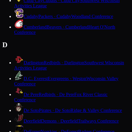
Cuba City
Cubans · Cuba City
Southwest Wisconsin
Activities League
Cudahy
Packers · Cudahy
Woodland Conference
Cumberland
Beavers · Cumberland
Heart O'North
Conference
D
Darlington
Redbirds · Darlington
Southwest Wisconsin
Activities League
D.C. Everest
Evergreens · Weston
Wisconsin Valley
Conference
De Pere
Redbirds · De Pere
Fox River Classic
Conference
De Soto
Pirates · De Soto
Ridge & Valley Conference
Deerfield
Demons · Deerfield
Trailways Conference
DeForest
Norskies · DeForest
Badger Conference