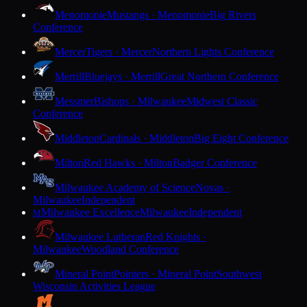
Menomonie
Mustangs · Menomonie
Big Rivers
Conference
Mercer
Tigers · Mercer
Northern Lights Conference
Merrill
Bluejays · Merrill
Great Northern Conference
Messmer
Bishops · Milwaukee
Midwest Classic
Conference
Middleton
Cardinals · Middleton
Big Eight Conference
Milton
Red Hawks · Milton
Badger Conference
Milwaukee Academy of Science
Novas ·
Milwaukee
Independent
Milwaukee Excellence
Milwaukee
Independent
M
Milwaukee Lutheran
Red Knights ·
Milwaukee
Woodland Conference
Mineral Point
Pointers · Mineral Point
Southwest
Wisconsin Activities League