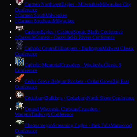
Carmen Northwest
Eagles · Milwaukee
Milwaukee City
Conference
Carmen South
Milwaukee
C
Carmen Southeast
Milwaukee
C
Cashton
Eagles · Cashton
Scenic Bluffs Conference
Cassville
Comets · Cassville
Six Rivers Conference
C
Catholic Central
Hilltoppers · Burlington
Midwest Classic
Conference
Catholic Memorial
Crusaders · Waukesha
Classic 8
Conference
Cedar Grove-Belgium
Rockets · Cedar Grove
Big East
Conference
Cedarburg
Bulldogs · Cedarburg
North Shore Conference
Central Wisconsin Christian
Crusaders ·
Waupun
Trailways Conference
Chequamegon
Screaming Eagles · Park Falls
Marawood
Conference