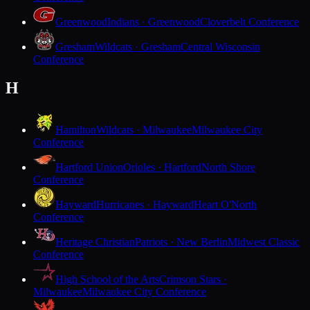
Greenwood
Indians · Greenwood
Cloverbelt Conference
Gresham
Wildcats · Gresham
Central Wisconsin
Conference
H
Hamilton
Wildcats · Milwaukee
Milwaukee City
Conference
Hartford Union
Orioles · Hartford
North Shore
Conference
Hayward
Hurricanes · Hayward
Heart O'North
Conference
Heritage Christian
Patriots · New Berlin
Midwest Classic
Conference
High School of the Arts
Crimson Stars ·
Milwaukee
Milwaukee City Conference