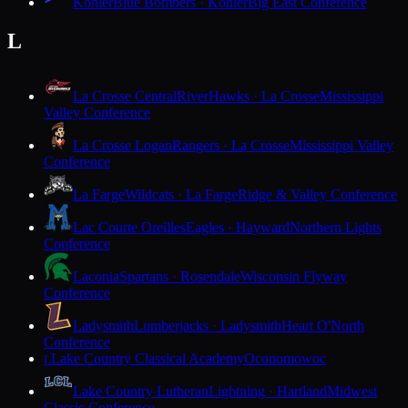
Kohler
Blue Bombers · Kohler
Big East Conference
L
La Crosse Central
RiverHawks · La Crosse
Mississippi
Valley Conference
La Crosse Logan
Rangers · La Crosse
Mississippi Valley
Conference
La Farge
Wildcats · La Farge
Ridge & Valley Conference
Lac Courte Oreilles
Eagles · Hayward
Northern Lights
Conference
Laconia
Spartans · Rosendale
Wisconsin Flyway
Conference
Ladysmith
Lumberjacks · Ladysmith
Heart O'North
Conference
Lake Country Classical Academy
Oconomowoc
L
Lake Country Lutheran
Lightning · Hartland
Midwest
Classic Conference