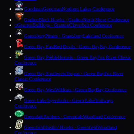
Goodman
Goodman
Northern Lakes Conference
Grafton
Black Hawks · Grafton
North Shore Conference
Granton
Bulldogs · Granton
Cloverbelt Conference
G
Grantsburg
Pirates · Grantsburg
Lakeland Conference
Green Bay East
Red Devils · Green Bay
Bay Conference
Green Bay Preble
Hornets · Green Bay
Fox River Classic
Conference
Green Bay Southwest
Trojans · Green Bay
Fox River
Classic Conference
Green Bay West
Wildcats · Green Bay
Bay Conference
Green Lake
Tigersharks · Green Lake
Trailways
Conference
Greendale
Panthers · Greendale
Woodland Conference
Greenfield
Hustlin' Hawks · Greenfield
Woodland
Conference