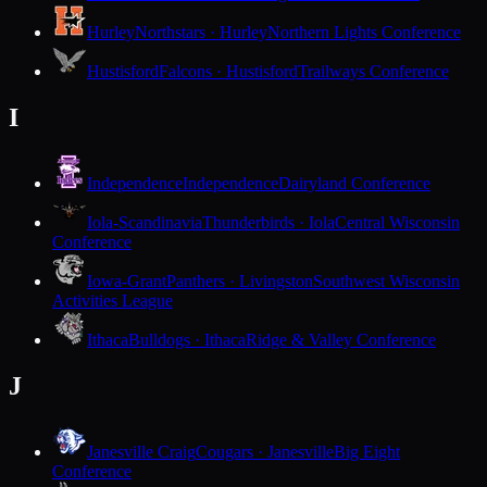
Hurley
Northstars · Hurley
Northern Lights Conference
Hustisford
Falcons · Hustisford
Trailways Conference
I
Independence
Independence
Dairyland Conference
Iola-Scandinavia
Thunderbirds · Iola
Central Wisconsin
Conference
Iowa-Grant
Panthers · Livingston
Southwest Wisconsin
Activities League
Ithaca
Bulldogs · Ithaca
Ridge & Valley Conference
J
Janesville Craig
Cougars · Janesville
Big Eight
Conference