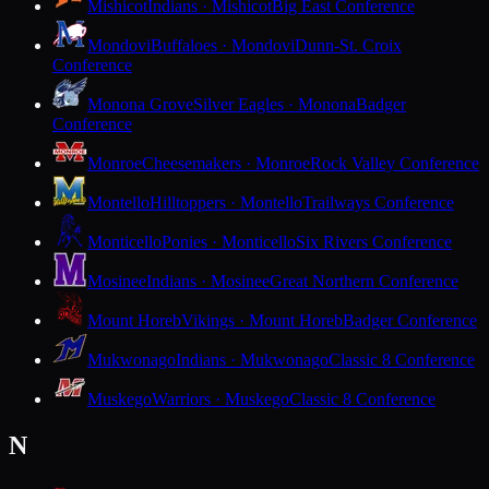
Mishicot
Indians · Mishicot
Big East Conference
Mondovi
Buffaloes · Mondovi
Dunn-St. Croix
Conference
Monona Grove
Silver Eagles · Monona
Badger
Conference
Monroe
Cheesemakers · Monroe
Rock Valley Conference
Montello
Hilltoppers · Montello
Trailways Conference
Monticello
Ponies · Monticello
Six Rivers Conference
Mosinee
Indians · Mosinee
Great Northern Conference
Mount Horeb
Vikings · Mount Horeb
Badger Conference
Mukwonago
Indians · Mukwonago
Classic 8 Conference
Muskego
Warriors · Muskego
Classic 8 Conference
N