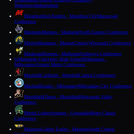
M
Watertown
Independent
Marathon
Red Raiders · Marathon City
Marawood
Conference
Marinette
Marines · Marinette
North Eastern Conference
Marion
Mustangs · Marion
Central Wisconsin Conference
Markesan
Hornets · Markesan
Trailways Conference
Marquette University High School
Hilltoppers ·
M
Milwaukee
Greater Metro Conference
Marshall
Cardinals · Marshall
Capitol Conference
Marshall
Eagles · Milwaukee
Milwaukee City Conference
Marshfield
Tigers · Marshfield
Wisconsin Valley
Conference
Martin Luther
Spartans · Greendale
Metro Classic
Conference
Mauston
Golden Eagles · Mauston
South Central