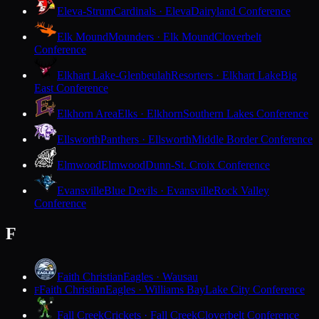
Eleva-Strum
Cardinals · Eleva
Dairyland Conference
Elk Mound
Mounders · Elk Mound
Cloverbelt
Conference
Elkhart Lake-Glenbeulah
Resorters · Elkhart Lake
Big
East Conference
Elkhorn Area
Elks · Elkhorn
Southern Lakes Conference
Ellsworth
Panthers · Ellsworth
Middle Border Conference
Elmwood
Elmwood
Dunn-St. Croix Conference
Evansville
Blue Devils · Evansville
Rock Valley
Conference
F
Faith Christian
Eagles · Wausau
Faith Christian
Eagles · Williams Bay
Lake City Conference
F
Fall Creek
Crickets · Fall Creek
Cloverbelt Conference