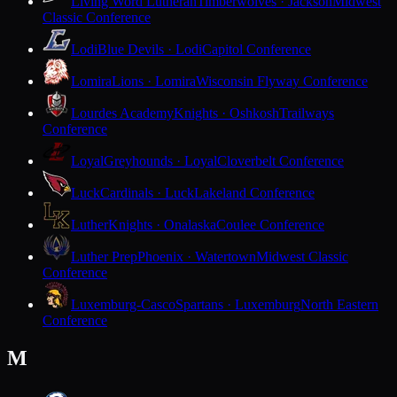
Living Word Lutheran
Timberwolves · Jackson
Midwest
Classic Conference
Lodi
Blue Devils · Lodi
Capitol Conference
Lomira
Lions · Lomira
Wisconsin Flyway Conference
Lourdes Academy
Knights · Oshkosh
Trailways
Conference
Loyal
Greyhounds · Loyal
Cloverbelt Conference
Luck
Cardinals · Luck
Lakeland Conference
Luther
Knights · Onalaska
Coulee Conference
Luther Prep
Phoenix · Watertown
Midwest Classic
Conference
Luxemburg-Casco
Spartans · Luxemburg
North Eastern
Conference
M