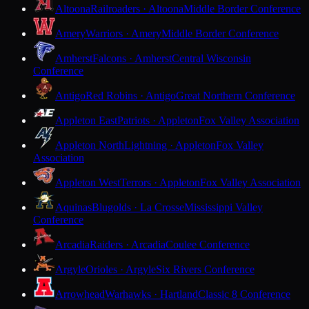
Altoona
Railroaders · Altoona
Middle Border Conference
Amery
Warriors · Amery
Middle Border Conference
Amherst
Falcons · Amherst
Central Wisconsin
Conference
Antigo
Red Robins · Antigo
Great Northern Conference
Appleton East
Patriots · Appleton
Fox Valley Association
Appleton North
Lightning · Appleton
Fox Valley
Association
Appleton West
Terrors · Appleton
Fox Valley Association
Aquinas
Blugolds · La Crosse
Mississippi Valley
Conference
Arcadia
Raiders · Arcadia
Coulee Conference
Argyle
Orioles · Argyle
Six Rivers Conference
Arrowhead
Warhawks · Hartland
Classic 8 Conference