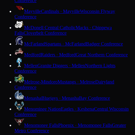
Conference
Mayville
Cardinals · Mayville
Wisconsin Flyway
Conference
McDonell Central Catholic
Macks · Chippewa
Falls
Cloverbelt Conference
McFarland
Spartans · McFarland
Badger Conference
Medford
Raiders · Medford
Great Northern Conference
Mellen
Granite Diggers · Mellen
Northern Lights
Conference
Melrose-Mindoro
Mustangs · Melrose
Dairyland
Conference
Menasha
Bluejays · Menasha
Bay Conference
Menominee Nation
Eagles · Keshena
Central Wisconsin
Conference
Menomonee Falls
Phoenix · Menomonee Falls
Greater
Metro Conference