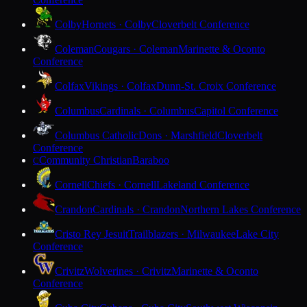
Colby
Hornets · Colby
Cloverbelt Conference
Coleman
Cougars · Coleman
Marinette & Oconto
Conference
Colfax
Vikings · Colfax
Dunn-St. Croix Conference
Columbus
Cardinals · Columbus
Capitol Conference
Columbus Catholic
Dons · Marshfield
Cloverbelt
Conference
Community Christian
Baraboo
C
Cornell
Chiefs · Cornell
Lakeland Conference
Crandon
Cardinals · Crandon
Northern Lakes Conference
Cristo Rey Jesuit
Trailblazers · Milwaukee
Lake City
Conference
Crivitz
Wolverines · Crivitz
Marinette & Oconto
Conference