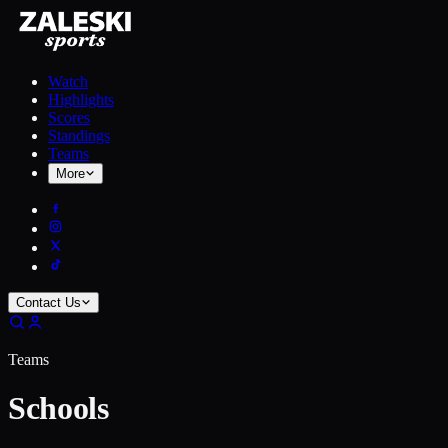
Watch
Highlights
Scores
Standings
Teams
More
Contact Us
Teams
Schools