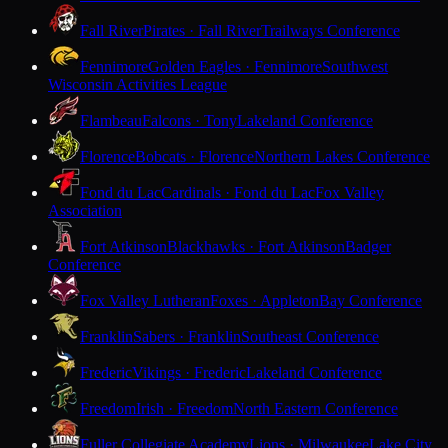
Fall River
Pirates · Fall River
Trailways Conference
Fennimore
Golden Eagles · Fennimore
Southwest
Wisconsin Activities League
Flambeau
Falcons · Tony
Lakeland Conference
Florence
Bobcats · Florence
Northern Lakes Conference
Fond du Lac
Cardinals · Fond du Lac
Fox Valley
Association
Fort Atkinson
Blackhawks · Fort Atkinson
Badger
Conference
Fox Valley Lutheran
Foxes · Appleton
Bay Conference
Franklin
Sabers · Franklin
Southeast Conference
Frederic
Vikings · Frederic
Lakeland Conference
Freedom
Irish · Freedom
North Eastern Conference
Fuller Collegiate Academy
Lions · Milwaukee
Lake City