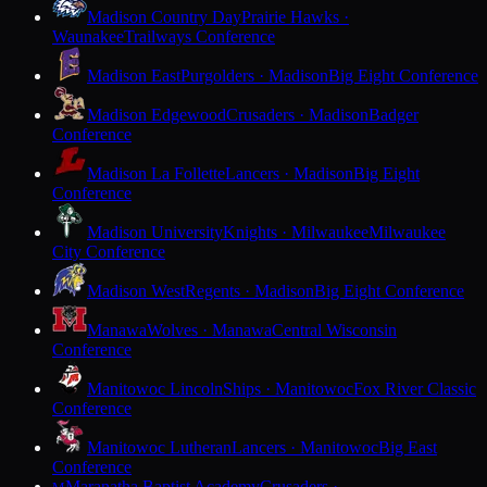
Madison Country Day
Prairie Hawks ·
Waunakee
Trailways Conference
Madison East
Purgolders · Madison
Big Eight Conference
Madison Edgewood
Crusaders · Madison
Badger
Conference
Madison La Follette
Lancers · Madison
Big Eight
Conference
Madison University
Knights · Milwaukee
Milwaukee
City Conference
Madison West
Regents · Madison
Big Eight Conference
Manawa
Wolves · Manawa
Central Wisconsin
Conference
Manitowoc Lincoln
Ships · Manitowoc
Fox River Classic
Conference
Manitowoc Lutheran
Lancers · Manitowoc
Big East
Conference
Maranatha Baptist Academy
Crusaders ·