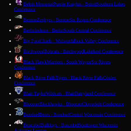
Beloit Memorial
Purple Knights · Beloit
Southern Lakes
Conference
Benton
Zephyrs · Benton
Six Rivers Conference
Berlin
Indians · Berlin
South Central Conference
Big Foot
Chiefs · Walworth
Rock Valley Conference
Birchwood
Bobcats · Birchwood
Lakeland Conference
Black Hawk
Warriors · South Wayne
Six Rivers
Conference
Black River Falls
Tigers · Black River Falls
Coulee
Conference
Blair-Taylor
Wildcats · Blair
Dairyland Conference
Bloomer
Blackhawks · Bloomer
Cloverbelt Conference
Bonduel
Bears · Bonduel
Central Wisconsin Conference
Boscobel
Bulldogs · Boscobel
Southwest Wisconsin
Activities League