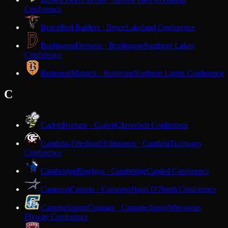
Conference
Bruce
Red Raiders · Bruce
Lakeland Conference
Burlington
Demons · Burlington
Southern Lakes
Conference
Butternut
Midgets · Butternut
Northern Lights Conference
C
Cadott
Hornets · Cadott
Cloverbelt Conference
Cambria-Friesland
Hilltoppers · Cambria
Trailways
Conference
Cambridge
Bluejays · Cambridge
Capitol Conference
Cameron
Comets · Cameron
Heart O'North Conference
Campbellsport
Cougars · Campbellsport
Wisconsin
Flyway Conference