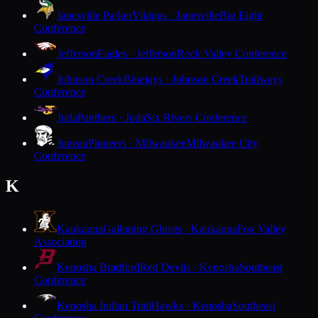
Janesville Parker
Vikings · Janesville
Big Eight
Conference
Jefferson
Eagles · Jefferson
Rock Valley Conference
Johnson Creek
Bluejays · Johnson Creek
Trailways
Conference
Juda
Panthers · Juda
Six Rivers Conference
Juneau
Pioneers · Milwaukee
Milwaukee City
Conference
K
Kaukauna
Galloping Ghosts · Kaukauna
Fox Valley
Association
Kenosha Bradford
Red Devils · Kenosha
Southeast
Conference
Kenosha Indian Trail
Hawks · Kenosha
Southeast