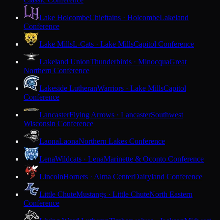
Lake Holcombe
Chieftains · Holcombe
Lakeland
Conference
Lake Mills
L-Cats · Lake Mills
Capitol Conference
Lakeland Union
Thunderbirds · Minocqua
Great
Northern Conference
Lakeside Lutheran
Warriors · Lake Mills
Capitol
Conference
Lancaster
Flying Arrows · Lancaster
Southwest
Wisconsin Conference
Laona
Laona
Northern Lakes Conference
Lena
Wildcats · Lena
Marinette & Oconto Conference
Lincoln
Hornets · Alma Center
Dairyland Conference
Little Chute
Mustangs · Little Chute
North Eastern
Conference