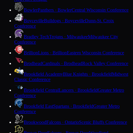
Bowler
Panthers · Bowler
Central Wisconsin Conference
Boyceville
Bulldogs · Boyceville
Dunn-St. Croix
Conference
Bradley Tech
Trojans · Milwaukee
Milwaukee City
Conference
Brillion
Lions · Brillion
Eastern Wisconsin Conference
Brodhead
Cardinals · Brodhead
Rock Valley Conference
Brookfield Academy
Blue Knights · Brookfield
Midwest
Classic Conference
Brookfield Central
Lancers · Brookfield
Greater Metro
Conference
Brookfield East
Spartans · Brookfield
Greater Metro
Conference
Brookwood
Falcons · Ontario
Scenic Bluffs Conference
Brown Deer
Falcons · Brown Deer
Woodland