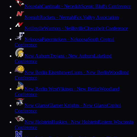
Necedah
Cardinals · Necedah
Scenic Bluffs Conference
Neenah
Rockets · Neenah
Fox Valley Association
Neillsville
Warriors · Neillsville
Cloverbelt Conference
Nekoosa
Papermakers · Nekoosa
South Central
Conference
New Auburn
Trojans · New Auburn
Lakeland
Conference
New Berlin Eisenhower
Lions · New Berlin
Woodland
Conference
New Berlin West
Vikings · New Berlin
Woodland
Conference
New Glarus
Glarner Knights · New Glarus
Capitol
Conference
New Holstein
Huskies · New Holstein
Eastern Wisconsin
Conference