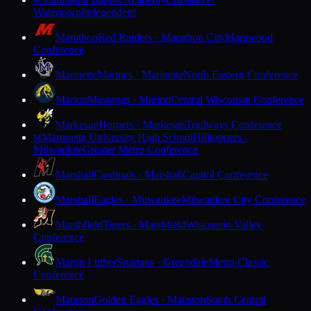
M
Watertown
Independent
Marathon
Red Raiders · Marathon City
Marawood
Conference
Marinette
Marines · Marinette
North Eastern Conference
Marion
Mustangs · Marion
Central Wisconsin Conference
Markesan
Hornets · Markesan
Trailways Conference
Marquette University High School
Hilltoppers ·
M
Milwaukee
Greater Metro Conference
Marshall
Cardinals · Marshall
Capitol Conference
Marshall
Eagles · Milwaukee
Milwaukee City Conference
Marshfield
Tigers · Marshfield
Wisconsin Valley
Conference
Martin Luther
Spartans · Greendale
Metro Classic
Conference
Mauston
Golden Eagles · Mauston
South Central