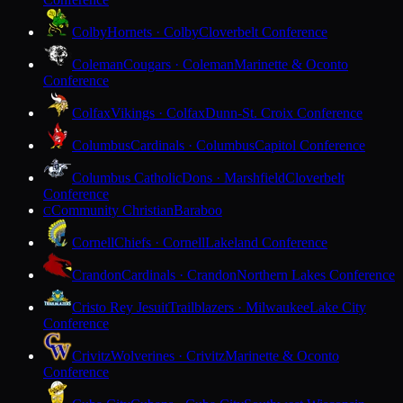
Colby
Hornets · Colby
Cloverbelt Conference
Coleman
Cougars · Coleman
Marinette & Oconto
Conference
Colfax
Vikings · Colfax
Dunn-St. Croix Conference
Columbus
Cardinals · Columbus
Capitol Conference
Columbus Catholic
Dons · Marshfield
Cloverbelt
Conference
Community Christian
Baraboo
C
Cornell
Chiefs · Cornell
Lakeland Conference
Crandon
Cardinals · Crandon
Northern Lakes Conference
Cristo Rey Jesuit
Trailblazers · Milwaukee
Lake City
Conference
Crivitz
Wolverines · Crivitz
Marinette & Oconto
Conference