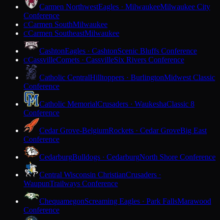
Carmen Northwest
Eagles · Milwaukee
Milwaukee City
Conference
Carmen South
Milwaukee
C
Carmen Southeast
Milwaukee
C
Cashton
Eagles · Cashton
Scenic Bluffs Conference
Cassville
Comets · Cassville
Six Rivers Conference
C
Catholic Central
Hilltoppers · Burlington
Midwest Classic
Conference
Catholic Memorial
Crusaders · Waukesha
Classic 8
Conference
Cedar Grove-Belgium
Rockets · Cedar Grove
Big East
Conference
Cedarburg
Bulldogs · Cedarburg
North Shore Conference
Central Wisconsin Christian
Crusaders ·
Waupun
Trailways Conference
Chequamegon
Screaming Eagles · Park Falls
Marawood
Conference