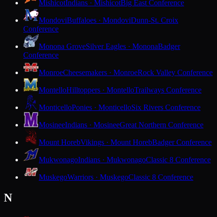
Mishicot
Indians · Mishicot
Big East Conference
Mondovi
Buffaloes · Mondovi
Dunn-St. Croix
Conference
Monona Grove
Silver Eagles · Monona
Badger
Conference
Monroe
Cheesemakers · Monroe
Rock Valley Conference
Montello
Hilltoppers · Montello
Trailways Conference
Monticello
Ponies · Monticello
Six Rivers Conference
Mosinee
Indians · Mosinee
Great Northern Conference
Mount Horeb
Vikings · Mount Horeb
Badger Conference
Mukwonago
Indians · Mukwonago
Classic 8 Conference
Muskego
Warriors · Muskego
Classic 8 Conference
N