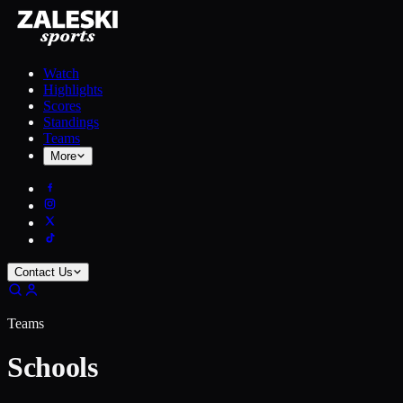
Watch
Highlights
Scores
Standings
Teams
More
Contact Us
Teams
Schools