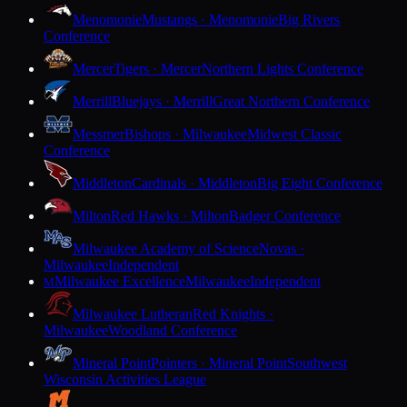
Menomonie
Mustangs · Menomonie
Big Rivers
Conference
Mercer
Tigers · Mercer
Northern Lights Conference
Merrill
Bluejays · Merrill
Great Northern Conference
Messmer
Bishops · Milwaukee
Midwest Classic
Conference
Middleton
Cardinals · Middleton
Big Eight Conference
Milton
Red Hawks · Milton
Badger Conference
Milwaukee Academy of Science
Novas ·
Milwaukee
Independent
Milwaukee Excellence
Milwaukee
Independent
M
Milwaukee Lutheran
Red Knights ·
Milwaukee
Woodland Conference
Mineral Point
Pointers · Mineral Point
Southwest
Wisconsin Activities League