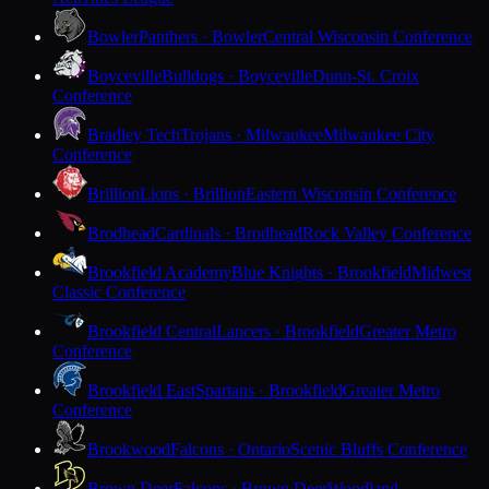
Bowler
Panthers · Bowler
Central Wisconsin Conference
Boyceville
Bulldogs · Boyceville
Dunn-St. Croix
Conference
Bradley Tech
Trojans · Milwaukee
Milwaukee City
Conference
Brillion
Lions · Brillion
Eastern Wisconsin Conference
Brodhead
Cardinals · Brodhead
Rock Valley Conference
Brookfield Academy
Blue Knights · Brookfield
Midwest
Classic Conference
Brookfield Central
Lancers · Brookfield
Greater Metro
Conference
Brookfield East
Spartans · Brookfield
Greater Metro
Conference
Brookwood
Falcons · Ontario
Scenic Bluffs Conference
Brown Deer
Falcons · Brown Deer
Woodland