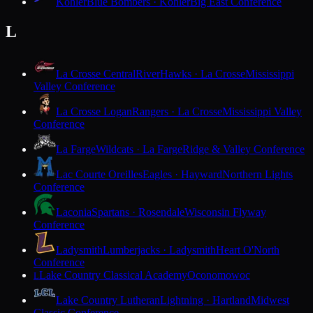
Kohler
Blue Bombers · Kohler
Big East Conference
L
La Crosse Central
RiverHawks · La Crosse
Mississippi
Valley Conference
La Crosse Logan
Rangers · La Crosse
Mississippi Valley
Conference
La Farge
Wildcats · La Farge
Ridge & Valley Conference
Lac Courte Oreilles
Eagles · Hayward
Northern Lights
Conference
Laconia
Spartans · Rosendale
Wisconsin Flyway
Conference
Ladysmith
Lumberjacks · Ladysmith
Heart O'North
Conference
Lake Country Classical Academy
Oconomowoc
L
Lake Country Lutheran
Lightning · Hartland
Midwest
Classic Conference