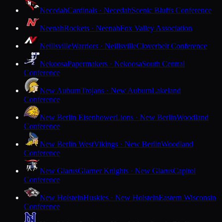
Necedah
Cardinals · Necedah
Scenic Bluffs Conference
Neenah
Rockets · Neenah
Fox Valley Association
Neillsville
Warriors · Neillsville
Cloverbelt Conference
Nekoosa
Papermakers · Nekoosa
South Central
Conference
New Auburn
Trojans · New Auburn
Lakeland
Conference
New Berlin Eisenhower
Lions · New Berlin
Woodland
Conference
New Berlin West
Vikings · New Berlin
Woodland
Conference
New Glarus
Glarner Knights · New Glarus
Capitol
Conference
New Holstein
Huskies · New Holstein
Eastern Wisconsin
Conference