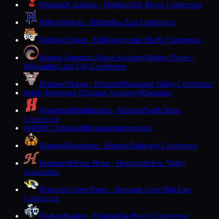
Highland
Cardinals · Highland
Six Rivers Conference
Hilbert
Wolves · Hilbert
Big East Conference
Hillsboro
Tigers · Hillsboro
Scenic Bluffs Conference
Hmong American Peace Academy
Mighty Doves ·
Milwaukee
Lake City Conference
Holmen
Vikings · Holmen
Mississippi Valley Conference
Holy Redeemer Christian Academy
Milwaukee
H
Homestead
Highlanders · Mequon
North Shore
Conference
HOPE Christian
Milwaukee
Independent
H
Horicon
Marshmen · Horicon
Trailways Conference
Hortonville
Polar Bears · Hortonville
Fox Valley
Association
Howards Grove
Tigers · Howards Grove
Big East
Conference
Hudson
Raiders · Hudson
Big Rivers Conference