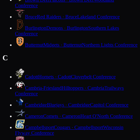
Conference
Bruce
Red Raiders · Bruce
Lakeland Conference
Burlington
Demons · Burlington
Southern Lakes
Conference
Butternut
Midgets · Butternut
Northern Lights Conference
C
Cadott
Hornets · Cadott
Cloverbelt Conference
Cambria-Friesland
Hilltoppers · Cambria
Trailways
Conference
Cambridge
Bluejays · Cambridge
Capitol Conference
Cameron
Comets · Cameron
Heart O'North Conference
Campbellsport
Cougars · Campbellsport
Wisconsin
Flyway Conference