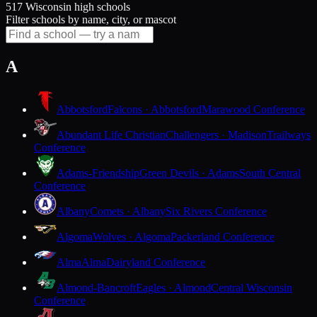
517 Wisconsin high schools
Filter schools by name, city, or mascot
A
Abbotsford
Falcons · Abbotsford
Marawood Conference
Abundant Life Christian
Challengers · Madison
Trailways
Conference
Adams-Friendship
Green Devils · Adams
South Central
Conference
Albany
Comets · Albany
Six Rivers Conference
Algoma
Wolves · Algoma
Packerland Conference
Alma
Alma
Dairyland Conference
Almond-Bancroft
Eagles · Almond
Central Wisconsin
Conference