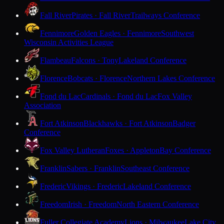
Fall River
Pirates · Fall River
Trailways Conference
Fennimore
Golden Eagles · Fennimore
Southwest
Wisconsin Activities League
Flambeau
Falcons · Tony
Lakeland Conference
Florence
Bobcats · Florence
Northern Lakes Conference
Fond du Lac
Cardinals · Fond du Lac
Fox Valley
Association
Fort Atkinson
Blackhawks · Fort Atkinson
Badger
Conference
Fox Valley Lutheran
Foxes · Appleton
Bay Conference
Franklin
Sabers · Franklin
Southeast Conference
Frederic
Vikings · Frederic
Lakeland Conference
Freedom
Irish · Freedom
North Eastern Conference
Fuller Collegiate Academy
Lions · Milwaukee
Lake City