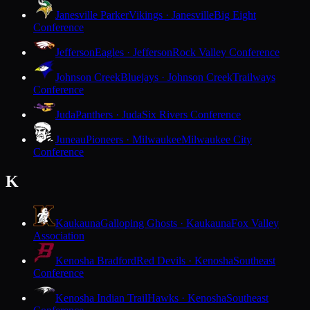
Janesville Parker
Vikings · Janesville
Big Eight
Conference
Jefferson
Eagles · Jefferson
Rock Valley Conference
Johnson Creek
Bluejays · Johnson Creek
Trailways
Conference
Juda
Panthers · Juda
Six Rivers Conference
Juneau
Pioneers · Milwaukee
Milwaukee City
Conference
K
Kaukauna
Galloping Ghosts · Kaukauna
Fox Valley
Association
Kenosha Bradford
Red Devils · Kenosha
Southeast
Conference
Kenosha Indian Trail
Hawks · Kenosha
Southeast