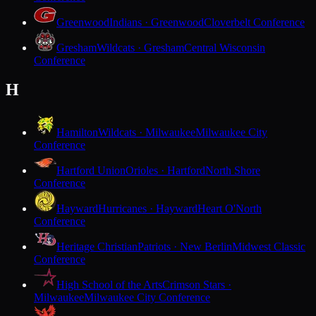
Greenwood
Indians · Greenwood
Cloverbelt Conference
Gresham
Wildcats · Gresham
Central Wisconsin
Conference
H
Hamilton
Wildcats · Milwaukee
Milwaukee City
Conference
Hartford Union
Orioles · Hartford
North Shore
Conference
Hayward
Hurricanes · Hayward
Heart O'North
Conference
Heritage Christian
Patriots · New Berlin
Midwest Classic
Conference
High School of the Arts
Crimson Stars ·
Milwaukee
Milwaukee City Conference