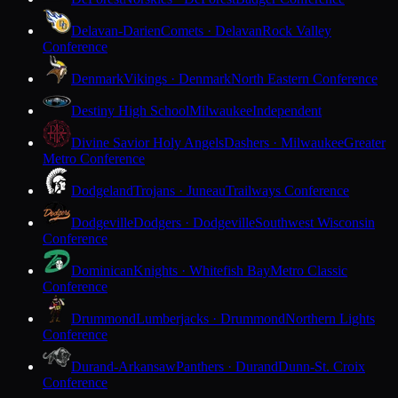
Delavan-Darien
Comets · Delavan
Rock Valley
Conference
Denmark
Vikings · Denmark
North Eastern Conference
Destiny High School
Milwaukee
Independent
Divine Savior Holy Angels
Dashers · Milwaukee
Greater
Metro Conference
Dodgeland
Trojans · Juneau
Trailways Conference
Dodgeville
Dodgers · Dodgeville
Southwest Wisconsin
Conference
Dominican
Knights · Whitefish Bay
Metro Classic
Conference
Drummond
Lumberjacks · Drummond
Northern Lights
Conference
Durand-Arkansaw
Panthers · Durand
Dunn-St. Croix
Conference