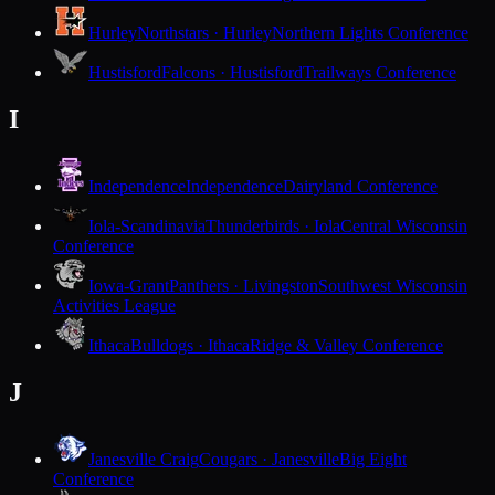
Hurley
Northstars · Hurley
Northern Lights Conference
Hustisford
Falcons · Hustisford
Trailways Conference
I
Independence
Independence
Dairyland Conference
Iola-Scandinavia
Thunderbirds · Iola
Central Wisconsin
Conference
Iowa-Grant
Panthers · Livingston
Southwest Wisconsin
Activities League
Ithaca
Bulldogs · Ithaca
Ridge & Valley Conference
J
Janesville Craig
Cougars · Janesville
Big Eight
Conference