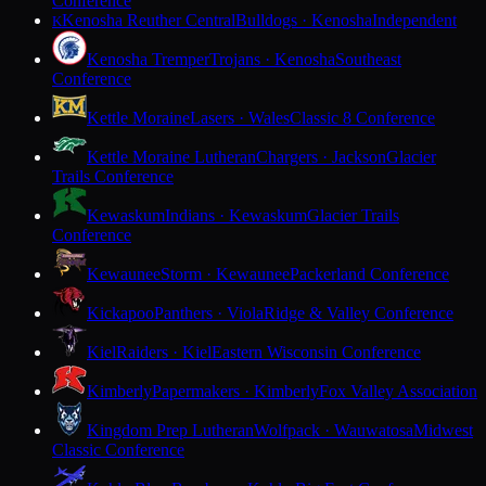
Conference
Kenosha Reuther Central
Bulldogs · Kenosha
Independent
K
Kenosha Tremper
Trojans · Kenosha
Southeast
Conference
Kettle Moraine
Lasers · Wales
Classic 8 Conference
Kettle Moraine Lutheran
Chargers · Jackson
Glacier
Trails Conference
Kewaskum
Indians · Kewaskum
Glacier Trails
Conference
Kewaunee
Storm · Kewaunee
Packerland Conference
Kickapoo
Panthers · Viola
Ridge & Valley Conference
Kiel
Raiders · Kiel
Eastern Wisconsin Conference
Kimberly
Papermakers · Kimberly
Fox Valley Association
Kingdom Prep Lutheran
Wolfpack · Wauwatosa
Midwest
Classic Conference