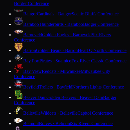
Border Conference
Bangor
Cardinals · Bangor
Scenic Bluffs Conference
Baraboo
Thunderbirds · Baraboo
Badger Conference
Barneveld
Golden Eagles · Barneveld
Six Rivers
Conference
Barron
Golden Bears · Barron
Heart O'North Conference
Bay Port
Pirates · Suamico
Fox River Classic Conference
Bay View
Redcats · Milwaukee
Milwaukee City
Conference
Bayfield
Trollers · Bayfield
Northern Lights Conference
Beaver Dam
Golden Beavers · Beaver Dam
Badger
Conference
Belleville
Wildcats · Belleville
Capitol Conference
Belmont
Braves · Belmont
Six Rivers Conference