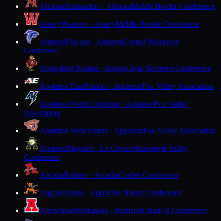
Altoona
Railroaders · Altoona
Middle Border Conference
Amery
Warriors · Amery
Middle Border Conference
Amherst
Falcons · Amherst
Central Wisconsin
Conference
Antigo
Red Robins · Antigo
Great Northern Conference
Appleton East
Patriots · Appleton
Fox Valley Association
Appleton North
Lightning · Appleton
Fox Valley
Association
Appleton West
Terrors · Appleton
Fox Valley Association
Aquinas
Blugolds · La Crosse
Mississippi Valley
Conference
Arcadia
Raiders · Arcadia
Coulee Conference
Argyle
Orioles · Argyle
Six Rivers Conference
Arrowhead
Warhawks · Hartland
Classic 8 Conference