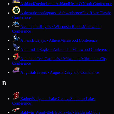
Ashland
Oredockers · Ashland
Heart O'North Conference
Ashwaubenon
Jaguars · Ashwaubenon
Fox River Classic
Conference
Assumption
Royals · Wisconsin Rapids
Marawood
Conference
Athens
Bluejays · Athens
Marawood Conference
Auburndale
Eagles · Auburndale
Marawood Conference
Audubon Tech
Cardinals · Milwaukee
Milwaukee City
Conference
Augusta
Beavers · Augusta
Dairyland Conference
B
Badger
Badgers · Lake Geneva
Southern Lakes
Conference
Baldwin-Woodville
Blackhawks · Baldwin
Middle