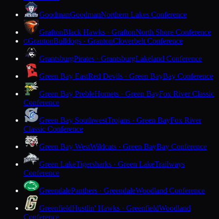
Goodman
Goodman
Northern Lakes Conference
Grafton
Black Hawks · Grafton
North Shore Conference
Granton
Bulldogs · Granton
Cloverbelt Conference
G
Grantsburg
Pirates · Grantsburg
Lakeland Conference
Green Bay East
Red Devils · Green Bay
Bay Conference
Green Bay Preble
Hornets · Green Bay
Fox River Classic
Conference
Green Bay Southwest
Trojans · Green Bay
Fox River
Classic Conference
Green Bay West
Wildcats · Green Bay
Bay Conference
Green Lake
Tigersharks · Green Lake
Trailways
Conference
Greendale
Panthers · Greendale
Woodland Conference
Greenfield
Hustlin' Hawks · Greenfield
Woodland
Conference