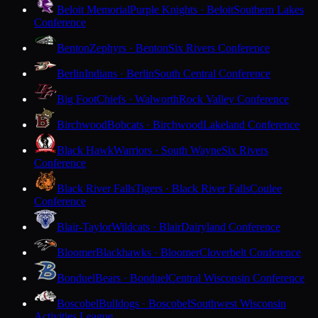
Beloit Memorial
Purple Knights · Beloit
Southern Lakes
Conference
Benton
Zephyrs · Benton
Six Rivers Conference
Berlin
Indians · Berlin
South Central Conference
Big Foot
Chiefs · Walworth
Rock Valley Conference
Birchwood
Bobcats · Birchwood
Lakeland Conference
Black Hawk
Warriors · South Wayne
Six Rivers
Conference
Black River Falls
Tigers · Black River Falls
Coulee
Conference
Blair-Taylor
Wildcats · Blair
Dairyland Conference
Bloomer
Blackhawks · Bloomer
Cloverbelt Conference
Bonduel
Bears · Bonduel
Central Wisconsin Conference
Boscobel
Bulldogs · Boscobel
Southwest Wisconsin
Activities League