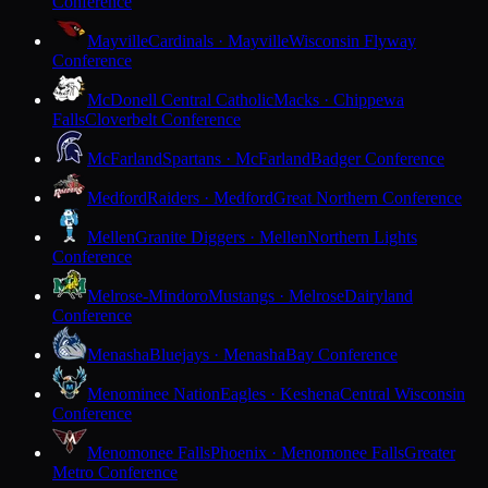
Conference
Mayville
Cardinals · Mayville
Wisconsin Flyway
Conference
McDonell Central Catholic
Macks · Chippewa
Falls
Cloverbelt Conference
McFarland
Spartans · McFarland
Badger Conference
Medford
Raiders · Medford
Great Northern Conference
Mellen
Granite Diggers · Mellen
Northern Lights
Conference
Melrose-Mindoro
Mustangs · Melrose
Dairyland
Conference
Menasha
Bluejays · Menasha
Bay Conference
Menominee Nation
Eagles · Keshena
Central Wisconsin
Conference
Menomonee Falls
Phoenix · Menomonee Falls
Greater
Metro Conference