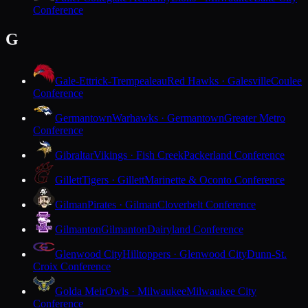
Conference
G
Gale-Ettrick-Trempealeau
Red Hawks · Galesville
Coulee
Conference
Germantown
Warhawks · Germantown
Greater Metro
Conference
Gibraltar
Vikings · Fish Creek
Packerland Conference
Gillett
Tigers · Gillett
Marinette & Oconto Conference
Gilman
Pirates · Gilman
Cloverbelt Conference
Gilmanton
Gilmanton
Dairyland Conference
Glenwood City
Hilltoppers · Glenwood City
Dunn-St.
Croix Conference
Golda Meir
Owls · Milwaukee
Milwaukee City
Conference