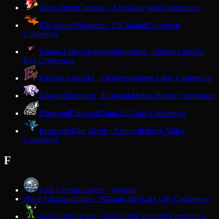
Eleva-Strum
Cardinals · Eleva
Dairyland Conference
Elk Mound
Mounders · Elk Mound
Cloverbelt
Conference
Elkhart Lake-Glenbeulah
Resorters · Elkhart Lake
Big
East Conference
Elkhorn Area
Elks · Elkhorn
Southern Lakes Conference
Ellsworth
Panthers · Ellsworth
Middle Border Conference
Elmwood
Elmwood
Dunn-St. Croix Conference
Evansville
Blue Devils · Evansville
Rock Valley
Conference
F
Faith Christian
Eagles · Wausau
Faith Christian
Eagles · Williams Bay
Lake City Conference
F
Fall Creek
Crickets · Fall Creek
Cloverbelt Conference