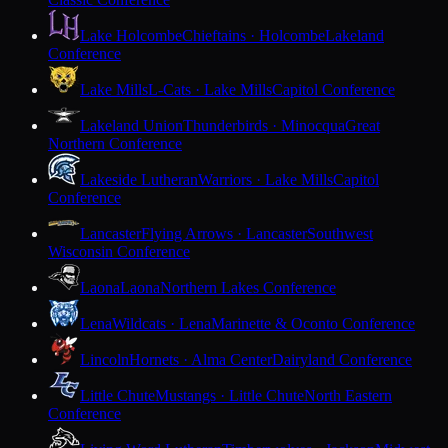
Lake Holcombe
Chieftains · Holcombe
Lakeland
Conference
Lake Mills
L-Cats · Lake Mills
Capitol Conference
Lakeland Union
Thunderbirds · Minocqua
Great
Northern Conference
Lakeside Lutheran
Warriors · Lake Mills
Capitol
Conference
Lancaster
Flying Arrows · Lancaster
Southwest
Wisconsin Conference
Laona
Laona
Northern Lakes Conference
Lena
Wildcats · Lena
Marinette & Oconto Conference
Lincoln
Hornets · Alma Center
Dairyland Conference
Little Chute
Mustangs · Little Chute
North Eastern
Conference