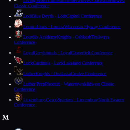
Living Word Lutheran
Timberwolves · Jackson
Midwest
Classic Conference
Lodi
Blue Devils · Lodi
Capitol Conference
Lomira
Lions · Lomira
Wisconsin Flyway Conference
Lourdes Academy
Knights · Oshkosh
Trailways
Conference
Loyal
Greyhounds · Loyal
Cloverbelt Conference
Luck
Cardinals · Luck
Lakeland Conference
Luther
Knights · Onalaska
Coulee Conference
Luther Prep
Phoenix · Watertown
Midwest Classic
Conference
Luxemburg-Casco
Spartans · Luxemburg
North Eastern
Conference
M