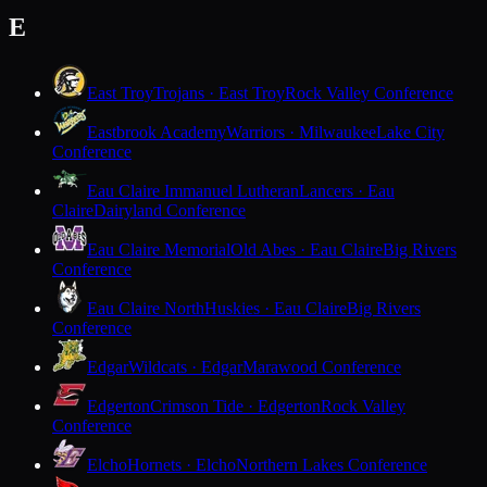
E
East Troy
Trojans · East Troy
Rock Valley Conference
Eastbrook Academy
Warriors · Milwaukee
Lake City
Conference
Eau Claire Immanuel Lutheran
Lancers · Eau
Claire
Dairyland Conference
Eau Claire Memorial
Old Abes · Eau Claire
Big Rivers
Conference
Eau Claire North
Huskies · Eau Claire
Big Rivers
Conference
Edgar
Wildcats · Edgar
Marawood Conference
Edgerton
Crimson Tide · Edgerton
Rock Valley
Conference
Elcho
Hornets · Elcho
Northern Lakes Conference