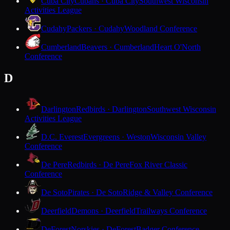
Cuba City
Cubans · Cuba City
Southwest Wisconsin
Activities League
Cudahy
Packers · Cudahy
Woodland Conference
Cumberland
Beavers · Cumberland
Heart O'North
Conference
D
Darlington
Redbirds · Darlington
Southwest Wisconsin
Activities League
D.C. Everest
Evergreens · Weston
Wisconsin Valley
Conference
De Pere
Redbirds · De Pere
Fox River Classic
Conference
De Soto
Pirates · De Soto
Ridge & Valley Conference
Deerfield
Demons · Deerfield
Trailways Conference
DeForest
Norskies · DeForest
Badger Conference