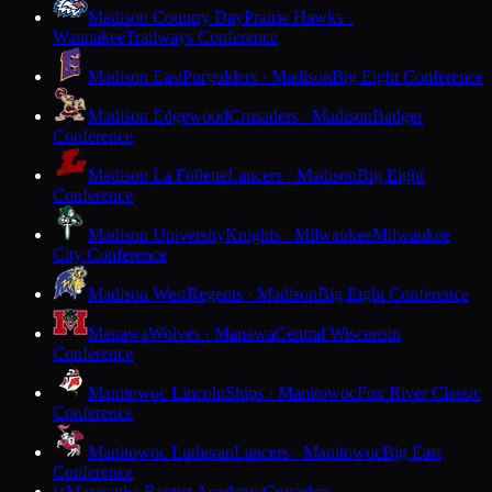
Madison Country Day
Prairie Hawks ·
Waunakee
Trailways Conference
Madison East
Purgolders · Madison
Big Eight Conference
Madison Edgewood
Crusaders · Madison
Badger
Conference
Madison La Follette
Lancers · Madison
Big Eight
Conference
Madison University
Knights · Milwaukee
Milwaukee
City Conference
Madison West
Regents · Madison
Big Eight Conference
Manawa
Wolves · Manawa
Central Wisconsin
Conference
Manitowoc Lincoln
Ships · Manitowoc
Fox River Classic
Conference
Manitowoc Lutheran
Lancers · Manitowoc
Big East
Conference
Maranatha Baptist Academy
Crusaders ·