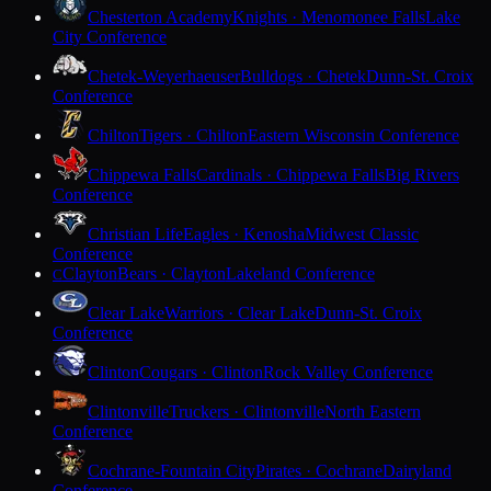
Chesterton Academy
Knights · Menomonee Falls
Lake
City Conference
Chetek-Weyerhaeuser
Bulldogs · Chetek
Dunn-St. Croix
Conference
Chilton
Tigers · Chilton
Eastern Wisconsin Conference
Chippewa Falls
Cardinals · Chippewa Falls
Big Rivers
Conference
Christian Life
Eagles · Kenosha
Midwest Classic
Conference
Clayton
Bears · Clayton
Lakeland Conference
C
Clear Lake
Warriors · Clear Lake
Dunn-St. Croix
Conference
Clinton
Cougars · Clinton
Rock Valley Conference
Clintonville
Truckers · Clintonville
North Eastern
Conference
Cochrane-Fountain City
Pirates · Cochrane
Dairyland
Conference