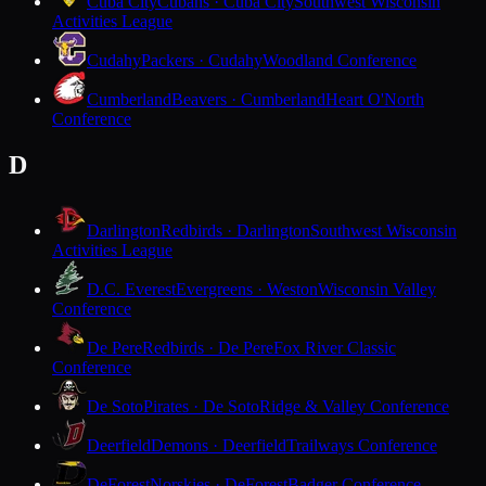
Cuba City
Cubans · Cuba City
Southwest Wisconsin
Activities League
Cudahy
Packers · Cudahy
Woodland Conference
Cumberland
Beavers · Cumberland
Heart O'North
Conference
D
Darlington
Redbirds · Darlington
Southwest Wisconsin
Activities League
D.C. Everest
Evergreens · Weston
Wisconsin Valley
Conference
De Pere
Redbirds · De Pere
Fox River Classic
Conference
De Soto
Pirates · De Soto
Ridge & Valley Conference
Deerfield
Demons · Deerfield
Trailways Conference
DeForest
Norskies · DeForest
Badger Conference