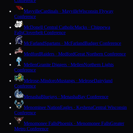
Conference
Mayville
Cardinals · Mayville
Wisconsin Flyway
Conference
McDonell Central Catholic
Macks · Chippewa
Falls
Cloverbelt Conference
McFarland
Spartans · McFarland
Badger Conference
Medford
Raiders · Medford
Great Northern Conference
Mellen
Granite Diggers · Mellen
Northern Lights
Conference
Melrose-Mindoro
Mustangs · Melrose
Dairyland
Conference
Menasha
Bluejays · Menasha
Bay Conference
Menominee Nation
Eagles · Keshena
Central Wisconsin
Conference
Menomonee Falls
Phoenix · Menomonee Falls
Greater
Metro Conference