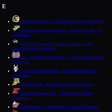
E
East Troy
Trojans · East Troy
Rock Valley Conference
Eastbrook Academy
Warriors · Milwaukee
Lake City
Conference
Eau Claire Immanuel Lutheran
Lancers · Eau
Claire
Dairyland Conference
Eau Claire Memorial
Old Abes · Eau Claire
Big Rivers
Conference
Eau Claire North
Huskies · Eau Claire
Big Rivers
Conference
Edgar
Wildcats · Edgar
Marawood Conference
Edgerton
Crimson Tide · Edgerton
Rock Valley
Conference
Elcho
Hornets · Elcho
Northern Lakes Conference