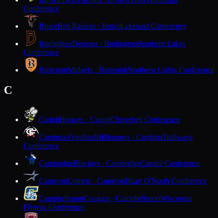
Conference
Bruce
Red Raiders · Bruce
Lakeland Conference
Burlington
Demons · Burlington
Southern Lakes
Conference
Butternut
Midgets · Butternut
Northern Lights Conference
C
Cadott
Hornets · Cadott
Cloverbelt Conference
Cambria-Friesland
Hilltoppers · Cambria
Trailways
Conference
Cambridge
Bluejays · Cambridge
Capitol Conference
Cameron
Comets · Cameron
Heart O'North Conference
Campbellsport
Cougars · Campbellsport
Wisconsin
Flyway Conference