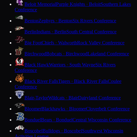
Beloit Memorial
Purple Knights · Beloit
Southern Lakes
Conference
Benton
Zephyrs · Benton
Six Rivers Conference
Berlin
Indians · Berlin
South Central Conference
Big Foot
Chiefs · Walworth
Rock Valley Conference
Birchwood
Bobcats · Birchwood
Lakeland Conference
Black Hawk
Warriors · South Wayne
Six Rivers
Conference
Black River Falls
Tigers · Black River Falls
Coulee
Conference
Blair-Taylor
Wildcats · Blair
Dairyland Conference
Bloomer
Blackhawks · Bloomer
Cloverbelt Conference
Bonduel
Bears · Bonduel
Central Wisconsin Conference
Boscobel
Bulldogs · Boscobel
Southwest Wisconsin
Activities League