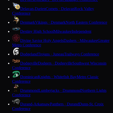
Delavan-Darien
Comets · Delavan
Rock Valley
Conference
Denmark
Vikings · Denmark
North Eastern Conference
Destiny High School
Milwaukee
Independent
Divine Savior Holy Angels
Dashers · Milwaukee
Greater
Metro Conference
Dodgeland
Trojans · Juneau
Trailways Conference
Dodgeville
Dodgers · Dodgeville
Southwest Wisconsin
Conference
Dominican
Knights · Whitefish Bay
Metro Classic
Conference
Drummond
Lumberjacks · Drummond
Northern Lights
Conference
Durand-Arkansaw
Panthers · Durand
Dunn-St. Croix
Conference