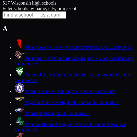
517 Wisconsin high schools
Filter schools by name, city, or mascot
A
Abbotsford
Falcons · Abbotsford
Marawood Conference
Abundant Life Christian
Challengers · Madison
Trailways
Conference
Adams-Friendship
Green Devils · Adams
South Central
Conference
Albany
Comets · Albany
Six Rivers Conference
Algoma
Wolves · Algoma
Packerland Conference
Alma
Alma
Dairyland Conference
Almond-Bancroft
Eagles · Almond
Central Wisconsin
Conference