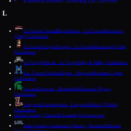
Kohler
Blue Bombers · Kohler
Big East Conference
L
La Crosse Central
RiverHawks · La Crosse
Mississippi
Valley Conference
La Crosse Logan
Rangers · La Crosse
Mississippi Valley
Conference
La Farge
Wildcats · La Farge
Ridge & Valley Conference
Lac Courte Oreilles
Eagles · Hayward
Northern Lights
Conference
Laconia
Spartans · Rosendale
Wisconsin Flyway
Conference
Ladysmith
Lumberjacks · Ladysmith
Heart O'North
Conference
Lake Country Classical Academy
Oconomowoc
L
Lake Country Lutheran
Lightning · Hartland
Midwest
Classic Conference