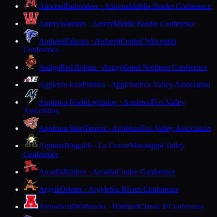
Altoona
Railroaders · Altoona
Middle Border Conference
Amery
Warriors · Amery
Middle Border Conference
Amherst
Falcons · Amherst
Central Wisconsin
Conference
Antigo
Red Robins · Antigo
Great Northern Conference
Appleton East
Patriots · Appleton
Fox Valley Association
Appleton North
Lightning · Appleton
Fox Valley
Association
Appleton West
Terrors · Appleton
Fox Valley Association
Aquinas
Blugolds · La Crosse
Mississippi Valley
Conference
Arcadia
Raiders · Arcadia
Coulee Conference
Argyle
Orioles · Argyle
Six Rivers Conference
Arrowhead
Warhawks · Hartland
Classic 8 Conference