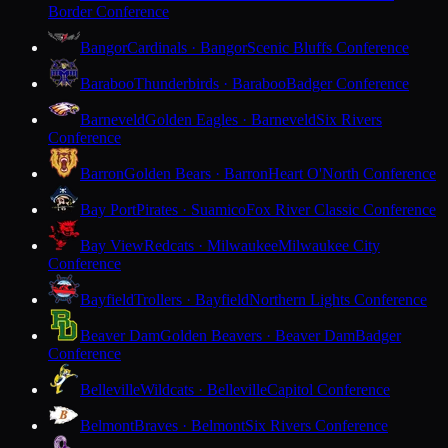
Border Conference
Bangor
Cardinals · Bangor
Scenic Bluffs Conference
Baraboo
Thunderbirds · Baraboo
Badger Conference
Barneveld
Golden Eagles · Barneveld
Six Rivers
Conference
Barron
Golden Bears · Barron
Heart O'North Conference
Bay Port
Pirates · Suamico
Fox River Classic Conference
Bay View
Redcats · Milwaukee
Milwaukee City
Conference
Bayfield
Trollers · Bayfield
Northern Lights Conference
Beaver Dam
Golden Beavers · Beaver Dam
Badger
Conference
Belleville
Wildcats · Belleville
Capitol Conference
Belmont
Braves · Belmont
Six Rivers Conference