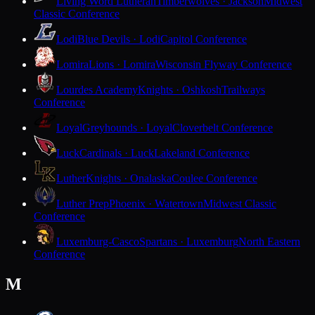
Living Word Lutheran
Timberwolves · Jackson
Midwest
Classic Conference
Lodi
Blue Devils · Lodi
Capitol Conference
Lomira
Lions · Lomira
Wisconsin Flyway Conference
Lourdes Academy
Knights · Oshkosh
Trailways
Conference
Loyal
Greyhounds · Loyal
Cloverbelt Conference
Luck
Cardinals · Luck
Lakeland Conference
Luther
Knights · Onalaska
Coulee Conference
Luther Prep
Phoenix · Watertown
Midwest Classic
Conference
Luxemburg-Casco
Spartans · Luxemburg
North Eastern
Conference
M