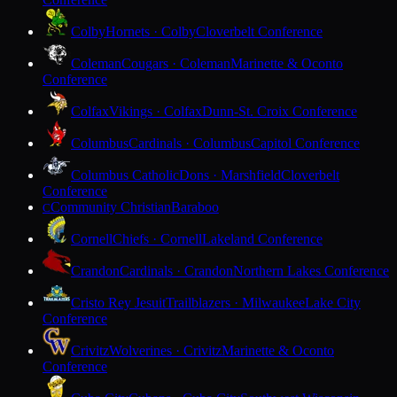
Colby
Hornets · Colby
Cloverbelt Conference
Coleman
Cougars · Coleman
Marinette & Oconto
Conference
Colfax
Vikings · Colfax
Dunn-St. Croix Conference
Columbus
Cardinals · Columbus
Capitol Conference
Columbus Catholic
Dons · Marshfield
Cloverbelt
Conference
Community Christian
Baraboo
C
Cornell
Chiefs · Cornell
Lakeland Conference
Crandon
Cardinals · Crandon
Northern Lakes Conference
Cristo Rey Jesuit
Trailblazers · Milwaukee
Lake City
Conference
Crivitz
Wolverines · Crivitz
Marinette & Oconto
Conference