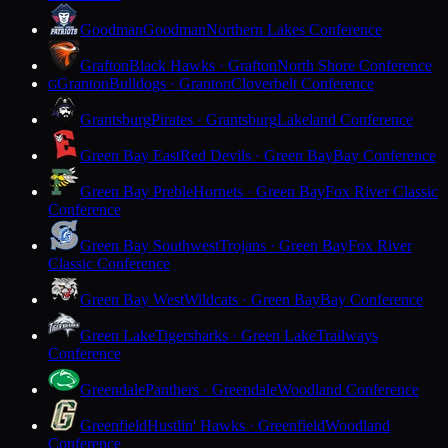
Goodman
Goodman
Northern Lakes Conference
Grafton
Black Hawks · Grafton
North Shore Conference
Granton
Bulldogs · Granton
Cloverbelt Conference
G
Grantsburg
Pirates · Grantsburg
Lakeland Conference
Green Bay East
Red Devils · Green Bay
Bay Conference
Green Bay Preble
Hornets · Green Bay
Fox River Classic
Conference
Green Bay Southwest
Trojans · Green Bay
Fox River
Classic Conference
Green Bay West
Wildcats · Green Bay
Bay Conference
Green Lake
Tigersharks · Green Lake
Trailways
Conference
Greendale
Panthers · Greendale
Woodland Conference
Greenfield
Hustlin' Hawks · Greenfield
Woodland
Conference