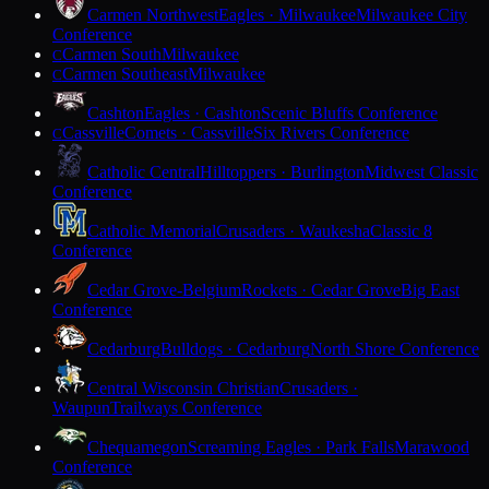
Carmen Northwest
Eagles · Milwaukee
Milwaukee City
Conference
Carmen South
Milwaukee
C
Carmen Southeast
Milwaukee
C
Cashton
Eagles · Cashton
Scenic Bluffs Conference
Cassville
Comets · Cassville
Six Rivers Conference
C
Catholic Central
Hilltoppers · Burlington
Midwest Classic
Conference
Catholic Memorial
Crusaders · Waukesha
Classic 8
Conference
Cedar Grove-Belgium
Rockets · Cedar Grove
Big East
Conference
Cedarburg
Bulldogs · Cedarburg
North Shore Conference
Central Wisconsin Christian
Crusaders ·
Waupun
Trailways Conference
Chequamegon
Screaming Eagles · Park Falls
Marawood
Conference