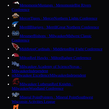
Menomonie
Mustangs · Menomonie
Big Rivers
Conference
Mercer
Tigers · Mercer
Northern Lights Conference
Merrill
Bluejays · Merrill
Great Northern Conference
Messmer
Bishops · Milwaukee
Midwest Classic
Conference
Middleton
Cardinals · Middleton
Big Eight Conference
Milton
Red Hawks · Milton
Badger Conference
Milwaukee Academy of Science
Novas ·
Milwaukee
Independent
Milwaukee Excellence
Milwaukee
Independent
M
Milwaukee Lutheran
Red Knights ·
Milwaukee
Woodland Conference
Mineral Point
Pointers · Mineral Point
Southwest
Wisconsin Activities League