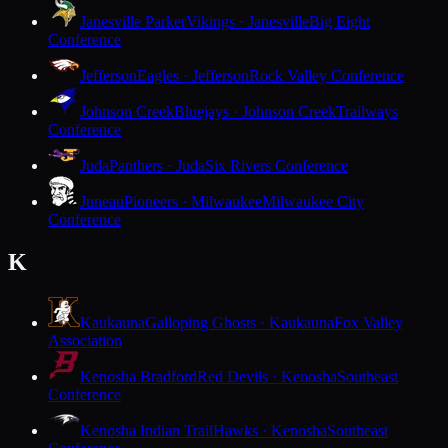
Janesville Parker
Vikings · Janesville
Big Eight
Conference
Jefferson
Eagles · Jefferson
Rock Valley Conference
Johnson Creek
Bluejays · Johnson Creek
Trailways
Conference
Juda
Panthers · Juda
Six Rivers Conference
Juneau
Pioneers · Milwaukee
Milwaukee City
Conference
K
Kaukauna
Galloping Ghosts · Kaukauna
Fox Valley
Association
Kenosha Bradford
Red Devils · Kenosha
Southeast
Conference
Kenosha Indian Trail
Hawks · Kenosha
Southeast