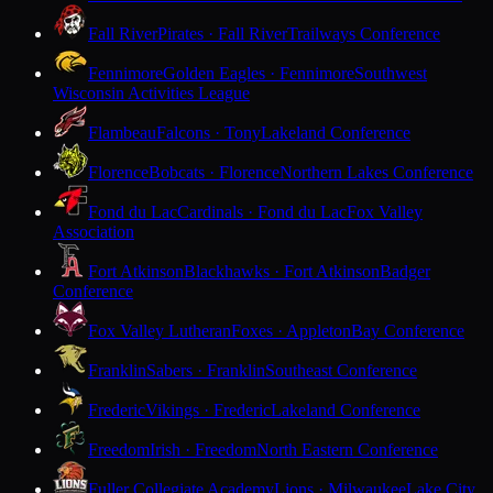
Fall River
Pirates · Fall River
Trailways Conference
Fennimore
Golden Eagles · Fennimore
Southwest
Wisconsin Activities League
Flambeau
Falcons · Tony
Lakeland Conference
Florence
Bobcats · Florence
Northern Lakes Conference
Fond du Lac
Cardinals · Fond du Lac
Fox Valley
Association
Fort Atkinson
Blackhawks · Fort Atkinson
Badger
Conference
Fox Valley Lutheran
Foxes · Appleton
Bay Conference
Franklin
Sabers · Franklin
Southeast Conference
Frederic
Vikings · Frederic
Lakeland Conference
Freedom
Irish · Freedom
North Eastern Conference
Fuller Collegiate Academy
Lions · Milwaukee
Lake City