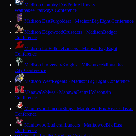
Madison Country Day
Prairie Hawks ·
Waunakee
Trailways Conference
Madison East
Purgolders · Madison
Big Eight Conference
Madison Edgewood
Crusaders · Madison
Badger
Conference
Madison La Follette
Lancers · Madison
Big Eight
Conference
Madison University
Knights · Milwaukee
Milwaukee
City Conference
Madison West
Regents · Madison
Big Eight Conference
Manawa
Wolves · Manawa
Central Wisconsin
Conference
Manitowoc Lincoln
Ships · Manitowoc
Fox River Classic
Conference
Manitowoc Lutheran
Lancers · Manitowoc
Big East
Conference
Maranatha Baptist Academy
Crusaders ·