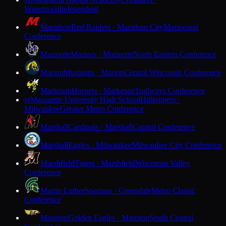
M
Watertown
Independent
Marathon
Red Raiders · Marathon City
Marawood
Conference
Marinette
Marines · Marinette
North Eastern Conference
Marion
Mustangs · Marion
Central Wisconsin Conference
Markesan
Hornets · Markesan
Trailways Conference
Marquette University High School
Hilltoppers ·
M
Milwaukee
Greater Metro Conference
Marshall
Cardinals · Marshall
Capitol Conference
Marshall
Eagles · Milwaukee
Milwaukee City Conference
Marshfield
Tigers · Marshfield
Wisconsin Valley
Conference
Martin Luther
Spartans · Greendale
Metro Classic
Conference
Mauston
Golden Eagles · Mauston
South Central