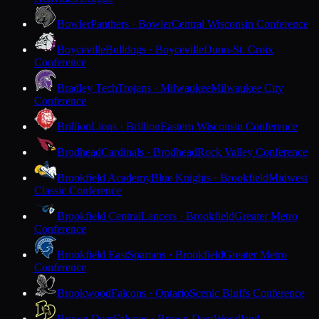
Bowler
Panthers · Bowler
Central Wisconsin Conference
Boyceville
Bulldogs · Boyceville
Dunn-St. Croix
Conference
Bradley Tech
Trojans · Milwaukee
Milwaukee City
Conference
Brillion
Lions · Brillion
Eastern Wisconsin Conference
Brodhead
Cardinals · Brodhead
Rock Valley Conference
Brookfield Academy
Blue Knights · Brookfield
Midwest
Classic Conference
Brookfield Central
Lancers · Brookfield
Greater Metro
Conference
Brookfield East
Spartans · Brookfield
Greater Metro
Conference
Brookwood
Falcons · Ontario
Scenic Bluffs Conference
Brown Deer
Falcons · Brown Deer
Woodland