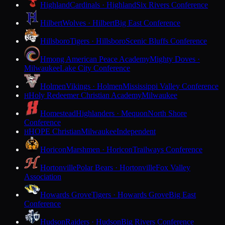
Highland
Cardinals · Highland
Six Rivers Conference
Hilbert
Wolves · Hilbert
Big East Conference
Hillsboro
Tigers · Hillsboro
Scenic Bluffs Conference
Hmong American Peace Academy
Mighty Doves ·
Milwaukee
Lake City Conference
Holmen
Vikings · Holmen
Mississippi Valley Conference
Holy Redeemer Christian Academy
Milwaukee
H
Homestead
Highlanders · Mequon
North Shore
Conference
HOPE Christian
Milwaukee
Independent
H
Horicon
Marshmen · Horicon
Trailways Conference
Hortonville
Polar Bears · Hortonville
Fox Valley
Association
Howards Grove
Tigers · Howards Grove
Big East
Conference
Hudson
Raiders · Hudson
Big Rivers Conference