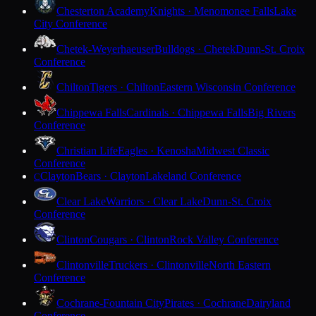
Chesterton Academy
Knights · Menomonee Falls
Lake
City Conference
Chetek-Weyerhaeuser
Bulldogs · Chetek
Dunn-St. Croix
Conference
Chilton
Tigers · Chilton
Eastern Wisconsin Conference
Chippewa Falls
Cardinals · Chippewa Falls
Big Rivers
Conference
Christian Life
Eagles · Kenosha
Midwest Classic
Conference
Clayton
Bears · Clayton
Lakeland Conference
C
Clear Lake
Warriors · Clear Lake
Dunn-St. Croix
Conference
Clinton
Cougars · Clinton
Rock Valley Conference
Clintonville
Truckers · Clintonville
North Eastern
Conference
Cochrane-Fountain City
Pirates · Cochrane
Dairyland
Conference