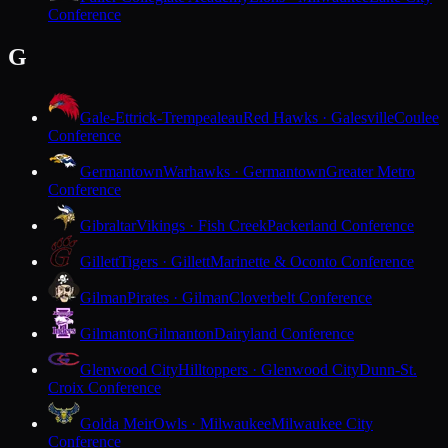
Conference
G
Gale-Ettrick-Trempealeau
Red Hawks · Galesville
Coulee
Conference
Germantown
Warhawks · Germantown
Greater Metro
Conference
Gibraltar
Vikings · Fish Creek
Packerland Conference
Gillett
Tigers · Gillett
Marinette & Oconto Conference
Gilman
Pirates · Gilman
Cloverbelt Conference
Gilmanton
Gilmanton
Dairyland Conference
Glenwood City
Hilltoppers · Glenwood City
Dunn-St.
Croix Conference
Golda Meir
Owls · Milwaukee
Milwaukee City
Conference