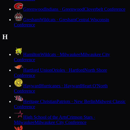
Greenwood
Indians · Greenwood
Cloverbelt Conference
Gresham
Wildcats · Gresham
Central Wisconsin
Conference
H
Hamilton
Wildcats · Milwaukee
Milwaukee City
Conference
Hartford Union
Orioles · Hartford
North Shore
Conference
Hayward
Hurricanes · Hayward
Heart O'North
Conference
Heritage Christian
Patriots · New Berlin
Midwest Classic
Conference
High School of the Arts
Crimson Stars ·
Milwaukee
Milwaukee City Conference