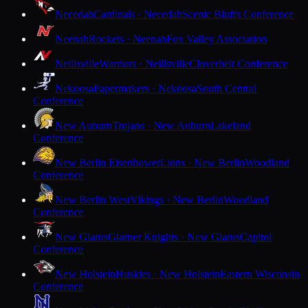
Necedah
Cardinals · Necedah
Scenic Bluffs Conference
Neenah
Rockets · Neenah
Fox Valley Association
Neillsville
Warriors · Neillsville
Cloverbelt Conference
Nekoosa
Papermakers · Nekoosa
South Central
Conference
New Auburn
Trojans · New Auburn
Lakeland
Conference
New Berlin Eisenhower
Lions · New Berlin
Woodland
Conference
New Berlin West
Vikings · New Berlin
Woodland
Conference
New Glarus
Glarner Knights · New Glarus
Capitol
Conference
New Holstein
Huskies · New Holstein
Eastern Wisconsin
Conference