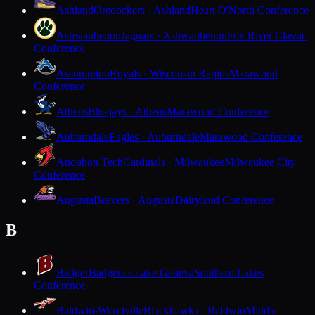
Ashland
Oredockers · Ashland
Heart O'North Conference
Ashwaubenon
Jaguars · Ashwaubenon
Fox River Classic
Conference
Assumption
Royals · Wisconsin Rapids
Marawood
Conference
Athens
Bluejays · Athens
Marawood Conference
Auburndale
Eagles · Auburndale
Marawood Conference
Audubon Tech
Cardinals · Milwaukee
Milwaukee City
Conference
Augusta
Beavers · Augusta
Dairyland Conference
B
Badger
Badgers · Lake Geneva
Southern Lakes
Conference
Baldwin-Woodville
Blackhawks · Baldwin
Middle