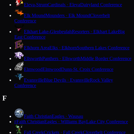
Eleva-Strum
Cardinals · Eleva
Dairyland Conference
Elk Mound
Mounders · Elk Mound
Cloverbelt
Conference
Elkhart Lake-Glenbeulah
Resorters · Elkhart Lake
Big
East Conference
Elkhorn Area
Elks · Elkhorn
Southern Lakes Conference
Ellsworth
Panthers · Ellsworth
Middle Border Conference
Elmwood
Elmwood
Dunn-St. Croix Conference
Evansville
Blue Devils · Evansville
Rock Valley
Conference
F
Faith Christian
Eagles · Wausau
Faith Christian
Eagles · Williams Bay
Lake City Conference
F
Fall Creek
Crickets · Fall Creek
Cloverbelt Conference