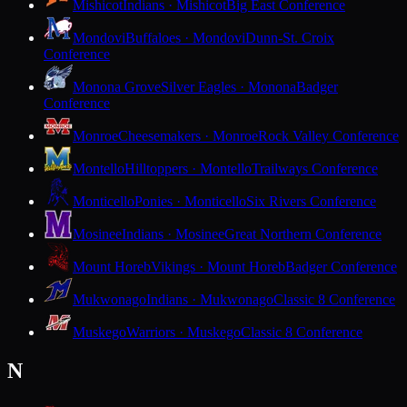
Mishicot
Indians · Mishicot
Big East Conference
Mondovi
Buffaloes · Mondovi
Dunn-St. Croix
Conference
Monona Grove
Silver Eagles · Monona
Badger
Conference
Monroe
Cheesemakers · Monroe
Rock Valley Conference
Montello
Hilltoppers · Montello
Trailways Conference
Monticello
Ponies · Monticello
Six Rivers Conference
Mosinee
Indians · Mosinee
Great Northern Conference
Mount Horeb
Vikings · Mount Horeb
Badger Conference
Mukwonago
Indians · Mukwonago
Classic 8 Conference
Muskego
Warriors · Muskego
Classic 8 Conference
N