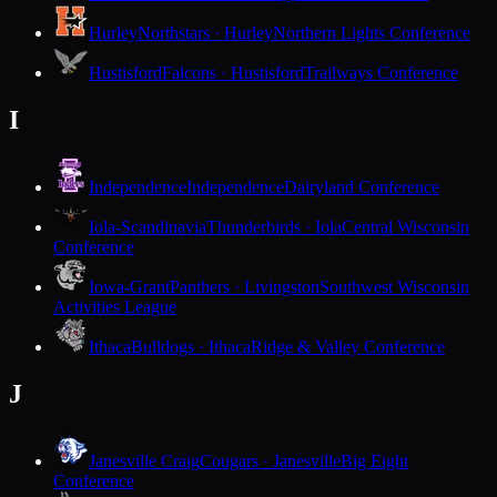
Hurley
Northstars · Hurley
Northern Lights Conference
Hustisford
Falcons · Hustisford
Trailways Conference
I
Independence
Independence
Dairyland Conference
Iola-Scandinavia
Thunderbirds · Iola
Central Wisconsin
Conference
Iowa-Grant
Panthers · Livingston
Southwest Wisconsin
Activities League
Ithaca
Bulldogs · Ithaca
Ridge & Valley Conference
J
Janesville Craig
Cougars · Janesville
Big Eight
Conference