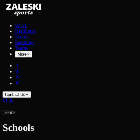
Watch
Highlights
Scores
Standings
Teams
More
Contact Us
Teams
Schools