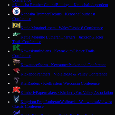
Conference
Kenosha Reuther Central
Bulldogs · Kenosha
Independent
K
Kenosha Tremper
Trojans · Kenosha
Southeast
Conference
Kettle Moraine
Lasers · Wales
Classic 8 Conference
Kettle Moraine Lutheran
Chargers · Jackson
Glacier
Trails Conference
Kewaskum
Indians · Kewaskum
Glacier Trails
Conference
Kewaunee
Storm · Kewaunee
Packerland Conference
Kickapoo
Panthers · Viola
Ridge & Valley Conference
Kiel
Raiders · Kiel
Eastern Wisconsin Conference
Kimberly
Papermakers · Kimberly
Fox Valley Association
Kingdom Prep Lutheran
Wolfpack · Wauwatosa
Midwest
Classic Conference