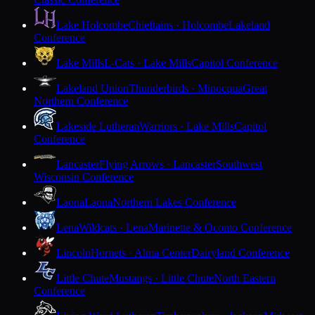
Lake Holcombe
Chieftains · Holcombe
Lakeland
Conference
Lake Mills
L-Cats · Lake Mills
Capitol Conference
Lakeland Union
Thunderbirds · Minocqua
Great
Northern Conference
Lakeside Lutheran
Warriors · Lake Mills
Capitol
Conference
Lancaster
Flying Arrows · Lancaster
Southwest
Wisconsin Conference
Laona
Laona
Northern Lakes Conference
Lena
Wildcats · Lena
Marinette & Oconto Conference
Lincoln
Hornets · Alma Center
Dairyland Conference
Little Chute
Mustangs · Little Chute
North Eastern
Conference