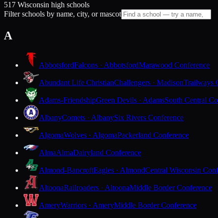
517 Wisconsin high schools
Filter schools by name, city, or mascot
A
Abbotsford
Falcons · Abbotsford
Marawood Conference
Abundant Life Christian
Challengers · Madison
Trailways 
Adams-Friendship
Green Devils · Adams
South Central Co
Albany
Comets · Albany
Six Rivers Conference
Algoma
Wolves · Algoma
Packerland Conference
Alma
Alma
Dairyland Conference
Almond-Bancroft
Eagles · Almond
Central Wisconsin Con
Altoona
Railroaders · Altoona
Middle Border Conference
Amery
Warriors · Amery
Middle Border Conference