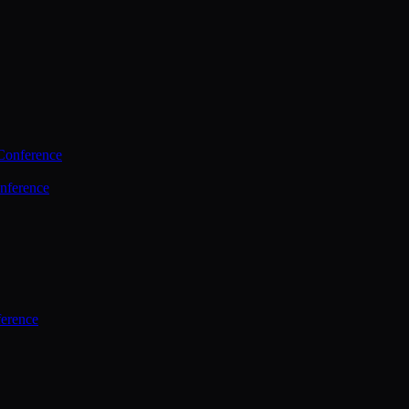
Conference
nference
ference