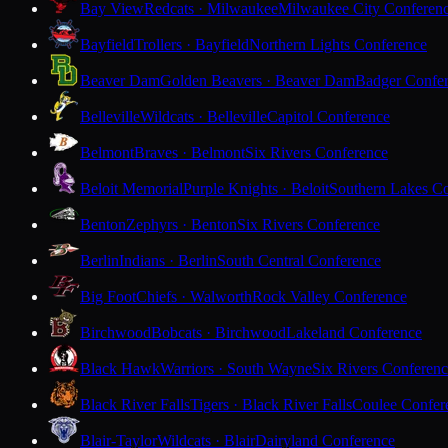
Bay View
Redcats · Milwaukee
Milwaukee City Conferen
Bayfield
Trollers · Bayfield
Northern Lights Conference
Beaver Dam
Golden Beavers · Beaver Dam
Badger Confe
Belleville
Wildcats · Belleville
Capitol Conference
Belmont
Braves · Belmont
Six Rivers Conference
Beloit Memorial
Purple Knights · Beloit
Southern Lakes C
Benton
Zephyrs · Benton
Six Rivers Conference
Berlin
Indians · Berlin
South Central Conference
Big Foot
Chiefs · Walworth
Rock Valley Conference
Birchwood
Bobcats · Birchwood
Lakeland Conference
Black Hawk
Warriors · South Wayne
Six Rivers Conferen
Black River Falls
Tigers · Black River Falls
Coulee Confer
Blair-Taylor
Wildcats · Blair
Dairyland Conference