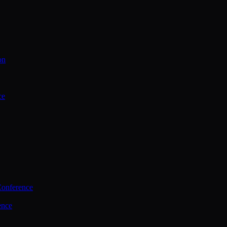
on
ce
Conference
ence