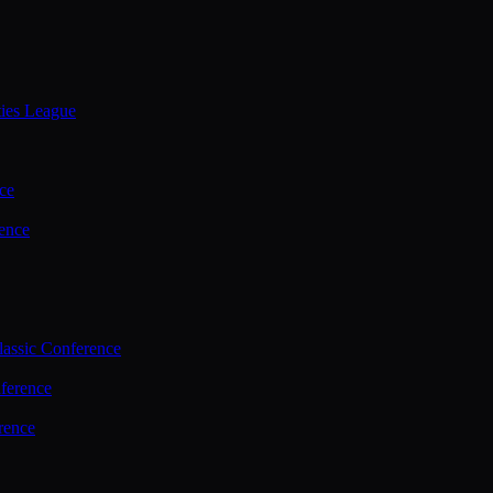
ties League
ce
ence
assic Conference
ference
rence