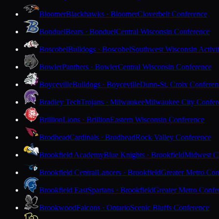
Bloomer
Blackhawks · Bloomer
Cloverbelt Conference
Bonduel
Bears · Bonduel
Central Wisconsin Conference
Boscobel
Bulldogs · Boscobel
Southwest Wisconsin Activi
Bowler
Panthers · Bowler
Central Wisconsin Conference
Boyceville
Bulldogs · Boyceville
Dunn-St. Croix Conferen
Bradley Tech
Trojans · Milwaukee
Milwaukee City Confer
Brillion
Lions · Brillion
Eastern Wisconsin Conference
Brodhead
Cardinals · Brodhead
Rock Valley Conference
Brookfield Academy
Blue Knights · Brookfield
Midwest Cl
Brookfield Central
Lancers · Brookfield
Greater Metro Con
Brookfield East
Spartans · Brookfield
Greater Metro Confe
Brookwood
Falcons · Ontario
Scenic Bluffs Conference