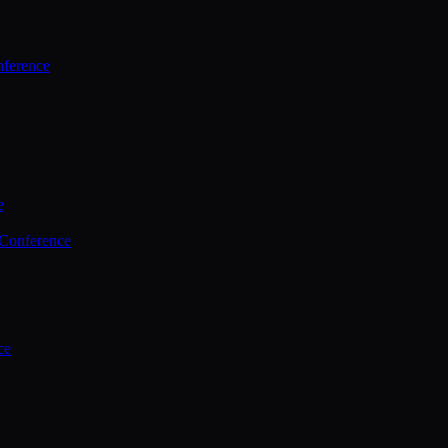
ference
e
 Conference
ce