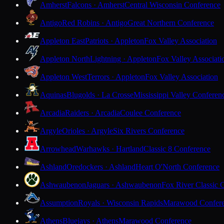
Amherst
Falcons · Amherst
Central Wisconsin Conference
Antigo
Red Robins · Antigo
Great Northern Conference
Appleton East
Patriots · Appleton
Fox Valley Association
Appleton North
Lightning · Appleton
Fox Valley Associati
Appleton West
Terrors · Appleton
Fox Valley Association
Aquinas
Blugolds · La Crosse
Mississippi Valley Conferen
Arcadia
Raiders · Arcadia
Coulee Conference
Argyle
Orioles · Argyle
Six Rivers Conference
Arrowhead
Warhawks · Hartland
Classic 8 Conference
Ashland
Oredockers · Ashland
Heart O'North Conference
Ashwaubenon
Jaguars · Ashwaubenon
Fox River Classic 
Assumption
Royals · Wisconsin Rapids
Marawood Confer
Athens
Bluejays · Athens
Marawood Conference