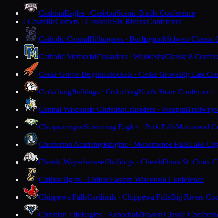
Cashton
Eagles · Cashton
Scenic Bluffs Conference
Cassville
Comets · Cassville
Six Rivers Conference
C
Catholic Central
Hilltoppers · Burlington
Midwest Classic 
Catholic Memorial
Crusaders · Waukesha
Classic 8 Confer
Cedar Grove-Belgium
Rockets · Cedar Grove
Big East Co
Cedarburg
Bulldogs · Cedarburg
North Shore Conference
Central Wisconsin Christian
Crusaders · Waupun
Trailways
Chequamegon
Screaming Eagles · Park Falls
Marawood Co
Chesterton Academy
Knights · Menomonee Falls
Lake Cit
Chetek-Weyerhaeuser
Bulldogs · Chetek
Dunn-St. Croix C
Chilton
Tigers · Chilton
Eastern Wisconsin Conference
Chippewa Falls
Cardinals · Chippewa Falls
Big Rivers Con
Christian Life
Eagles · Kenosha
Midwest Classic Conferen