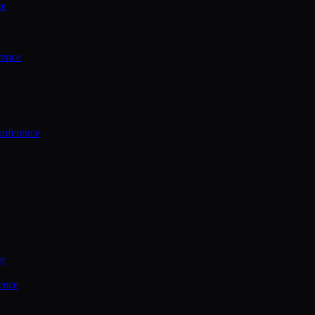
ce
rence
onference
ce
ence