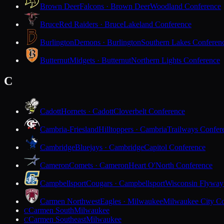
Brown Deer
Falcons · Brown Deer
Woodland Conference
Bruce
Red Raiders · Bruce
Lakeland Conference
Burlington
Demons · Burlington
Southern Lakes Conferen
Butternut
Midgets · Butternut
Northern Lights Conference
C
Cadott
Hornets · Cadott
Cloverbelt Conference
Cambria-Friesland
Hilltoppers · Cambria
Trailways Confer
Cambridge
Bluejays · Cambridge
Capitol Conference
Cameron
Comets · Cameron
Heart O'North Conference
Campbellsport
Cougars · Campbellsport
Wisconsin Flyway
Carmen Northwest
Eagles · Milwaukee
Milwaukee City Co
Carmen South
Milwaukee
C
Carmen Southeast
Milwaukee
C