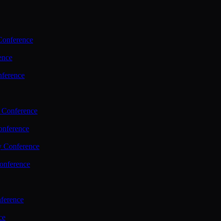
Conference
ence
nference
 Conference
nference
y Conference
onference
ference
ce