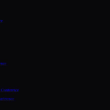
ce
ence
 Conference
nference