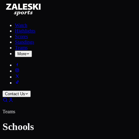
Watch
Highlights
Scores
Standings
Teams
More
Contact Us
Teams
Schools