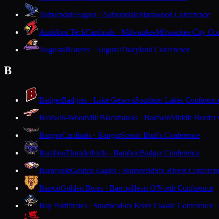
Auburndale
Eagles · Auburndale
Marawood Conference
Audubon Tech
Cardinals · Milwaukee
Milwaukee City Con
Augusta
Beavers · Augusta
Dairyland Conference
B
Badger
Badgers · Lake Geneva
Southern Lakes Conferenc
Baldwin-Woodville
Blackhawks · Baldwin
Middle Border
Bangor
Cardinals · Bangor
Scenic Bluffs Conference
Baraboo
Thunderbirds · Baraboo
Badger Conference
Barneveld
Golden Eagles · Barneveld
Six Rivers Conferen
Barron
Golden Bears · Barron
Heart O'North Conference
Bay Port
Pirates · Suamico
Fox River Classic Conference