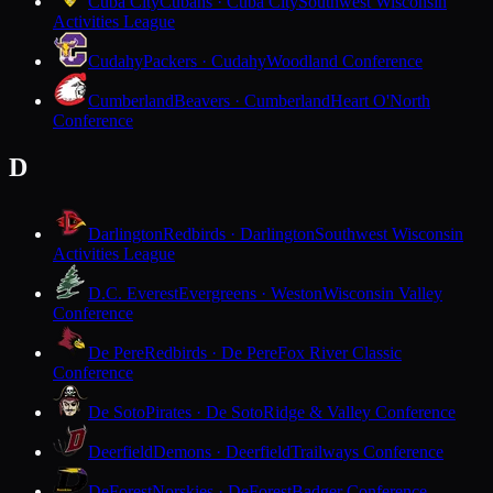
Cuba City
Cubans · Cuba City
Southwest Wisconsin
Activities League
Cudahy
Packers · Cudahy
Woodland Conference
Cumberland
Beavers · Cumberland
Heart O'North
Conference
D
Darlington
Redbirds · Darlington
Southwest Wisconsin
Activities League
D.C. Everest
Evergreens · Weston
Wisconsin Valley
Conference
De Pere
Redbirds · De Pere
Fox River Classic
Conference
De Soto
Pirates · De Soto
Ridge & Valley Conference
Deerfield
Demons · Deerfield
Trailways Conference
DeForest
Norskies · DeForest
Badger Conference