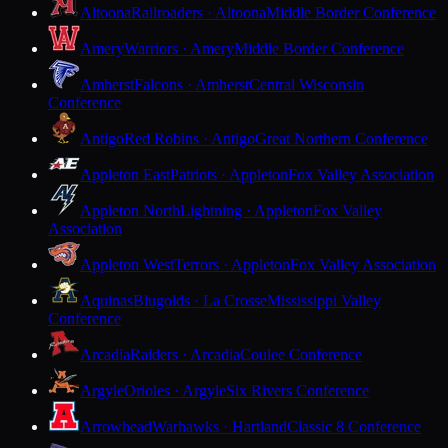
Altoona
Railroaders · Altoona
Middle Border Conference
Amery
Warriors · Amery
Middle Border Conference
Amherst
Falcons · Amherst
Central Wisconsin
Conference
Antigo
Red Robins · Antigo
Great Northern Conference
Appleton East
Patriots · Appleton
Fox Valley Association
Appleton North
Lightning · Appleton
Fox Valley
Association
Appleton West
Terrors · Appleton
Fox Valley Association
Aquinas
Blugolds · La Crosse
Mississippi Valley
Conference
Arcadia
Raiders · Arcadia
Coulee Conference
Argyle
Orioles · Argyle
Six Rivers Conference
Arrowhead
Warhawks · Hartland
Classic 8 Conference