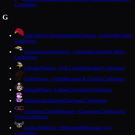
Conference
G
Gale-Ettrick-Trempealeau
Red Hawks · Galesville
Coulee
Conference
Germantown
Warhawks · Germantown
Greater Metro
Conference
Gibraltar
Vikings · Fish Creek
Packerland Conference
Gillett
Tigers · Gillett
Marinette & Oconto Conference
Gilman
Pirates · Gilman
Cloverbelt Conference
Gilmanton
Gilmanton
Dairyland Conference
Glenwood City
Hilltoppers · Glenwood City
Dunn-St.
Croix Conference
Golda Meir
Owls · Milwaukee
Milwaukee City
Conference