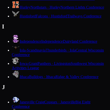
Hurley
Northstars · Hurley
Northern Lights Conference
Hustisford
Falcons · Hustisford
Trailways Conference
I
Independence
Independence
Dairyland Conference
Iola-Scandinavia
Thunderbirds · Iola
Central Wisconsin
Conference
Iowa-Grant
Panthers · Livingston
Southwest Wisconsin
Activities League
Ithaca
Bulldogs · Ithaca
Ridge & Valley Conference
J
Janesville Craig
Cougars · Janesville
Big Eight
Conference