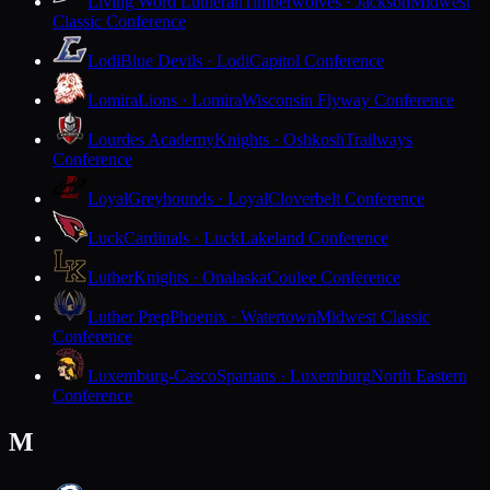
Living Word Lutheran
Timberwolves · Jackson
Midwest
Classic Conference
Lodi
Blue Devils · Lodi
Capitol Conference
Lomira
Lions · Lomira
Wisconsin Flyway Conference
Lourdes Academy
Knights · Oshkosh
Trailways
Conference
Loyal
Greyhounds · Loyal
Cloverbelt Conference
Luck
Cardinals · Luck
Lakeland Conference
Luther
Knights · Onalaska
Coulee Conference
Luther Prep
Phoenix · Watertown
Midwest Classic
Conference
Luxemburg-Casco
Spartans · Luxemburg
North Eastern
Conference
M