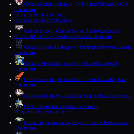
Carmen Northwest
Eagles · Milwaukee
Milwaukee City
Conference
Carmen South
Milwaukee
C
Carmen Southeast
Milwaukee
C
Cashton
Eagles · Cashton
Scenic Bluffs Conference
Cassville
Comets · Cassville
Six Rivers Conference
C
Catholic Central
Hilltoppers · Burlington
Midwest Classic
Conference
Catholic Memorial
Crusaders · Waukesha
Classic 8
Conference
Cedar Grove-Belgium
Rockets · Cedar Grove
Big East
Conference
Cedarburg
Bulldogs · Cedarburg
North Shore Conference
Central Wisconsin Christian
Crusaders ·
Waupun
Trailways Conference
Chequamegon
Screaming Eagles · Park Falls
Marawood
Conference