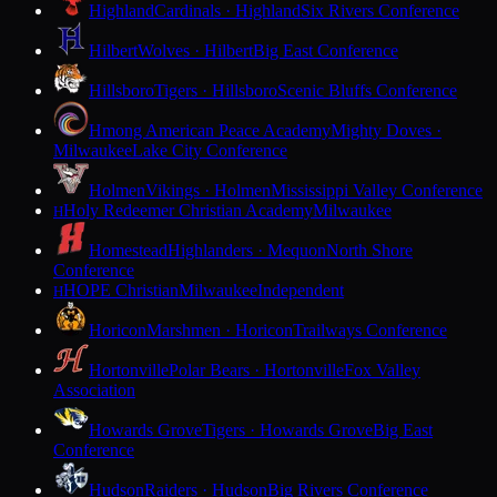
Highland
Cardinals · Highland
Six Rivers Conference
Hilbert
Wolves · Hilbert
Big East Conference
Hillsboro
Tigers · Hillsboro
Scenic Bluffs Conference
Hmong American Peace Academy
Mighty Doves ·
Milwaukee
Lake City Conference
Holmen
Vikings · Holmen
Mississippi Valley Conference
Holy Redeemer Christian Academy
Milwaukee
H
Homestead
Highlanders · Mequon
North Shore
Conference
HOPE Christian
Milwaukee
Independent
H
Horicon
Marshmen · Horicon
Trailways Conference
Hortonville
Polar Bears · Hortonville
Fox Valley
Association
Howards Grove
Tigers · Howards Grove
Big East
Conference
Hudson
Raiders · Hudson
Big Rivers Conference