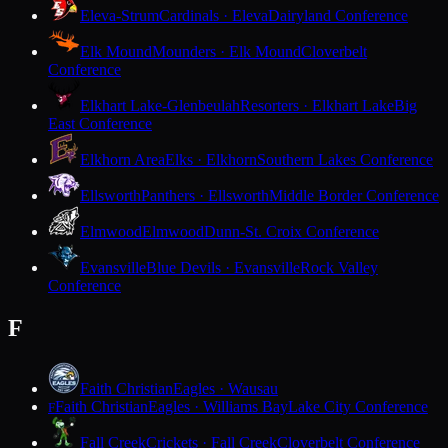
Eleva-Strum
Cardinals · Eleva
Dairyland Conference
Elk Mound
Mounders · Elk Mound
Cloverbelt
Conference
Elkhart Lake-Glenbeulah
Resorters · Elkhart Lake
Big
East Conference
Elkhorn Area
Elks · Elkhorn
Southern Lakes Conference
Ellsworth
Panthers · Ellsworth
Middle Border Conference
Elmwood
Elmwood
Dunn-St. Croix Conference
Evansville
Blue Devils · Evansville
Rock Valley
Conference
F
Faith Christian
Eagles · Wausau
Faith Christian
Eagles · Williams Bay
Lake City Conference
F
Fall Creek
Crickets · Fall Creek
Cloverbelt Conference