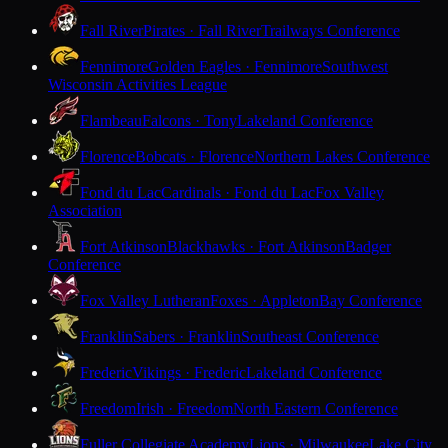
Fall River
Pirates · Fall River
Trailways Conference
Fennimore
Golden Eagles · Fennimore
Southwest
Wisconsin Activities League
Flambeau
Falcons · Tony
Lakeland Conference
Florence
Bobcats · Florence
Northern Lakes Conference
Fond du Lac
Cardinals · Fond du Lac
Fox Valley
Association
Fort Atkinson
Blackhawks · Fort Atkinson
Badger
Conference
Fox Valley Lutheran
Foxes · Appleton
Bay Conference
Franklin
Sabers · Franklin
Southeast Conference
Frederic
Vikings · Frederic
Lakeland Conference
Freedom
Irish · Freedom
North Eastern Conference
Fuller Collegiate Academy
Lions · Milwaukee
Lake City