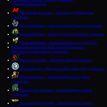
M
Watertown
Independent
Marathon
Red Raiders · Marathon City
Marawood
Conference
Marinette
Marines · Marinette
North Eastern Conference
Marion
Mustangs · Marion
Central Wisconsin Conference
Markesan
Hornets · Markesan
Trailways Conference
Marquette University High School
Hilltoppers ·
M
Milwaukee
Greater Metro Conference
Marshall
Cardinals · Marshall
Capitol Conference
Marshall
Eagles · Milwaukee
Milwaukee City Conference
Marshfield
Tigers · Marshfield
Wisconsin Valley
Conference
Martin Luther
Spartans · Greendale
Metro Classic
Conference
Mauston
Golden Eagles · Mauston
South Central