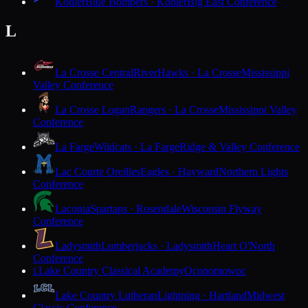
Kohler
Blue Bombers · Kohler
Big East Conference
L
La Crosse Central
RiverHawks · La Crosse
Mississippi
Valley Conference
La Crosse Logan
Rangers · La Crosse
Mississippi Valley
Conference
La Farge
Wildcats · La Farge
Ridge & Valley Conference
Lac Courte Oreilles
Eagles · Hayward
Northern Lights
Conference
Laconia
Spartans · Rosendale
Wisconsin Flyway
Conference
Ladysmith
Lumberjacks · Ladysmith
Heart O'North
Conference
Lake Country Classical Academy
Oconomowoc
L
Lake Country Lutheran
Lightning · Hartland
Midwest
Classic Conference