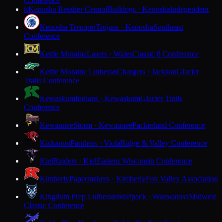
Conference
Kenosha Reuther Central
Bulldogs · Kenosha
Independent
K
Kenosha Tremper
Trojans · Kenosha
Southeast
Conference
Kettle Moraine
Lasers · Wales
Classic 8 Conference
Kettle Moraine Lutheran
Chargers · Jackson
Glacier
Trails Conference
Kewaskum
Indians · Kewaskum
Glacier Trails
Conference
Kewaunee
Storm · Kewaunee
Packerland Conference
Kickapoo
Panthers · Viola
Ridge & Valley Conference
Kiel
Raiders · Kiel
Eastern Wisconsin Conference
Kimberly
Papermakers · Kimberly
Fox Valley Association
Kingdom Prep Lutheran
Wolfpack · Wauwatosa
Midwest
Classic Conference