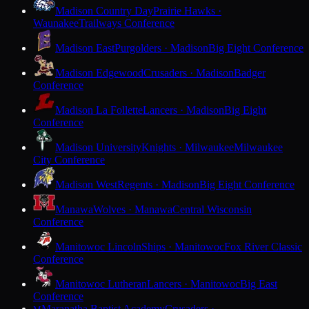
Madison Country Day
Prairie Hawks ·
Waunakee
Trailways Conference
Madison East
Purgolders · Madison
Big Eight Conference
Madison Edgewood
Crusaders · Madison
Badger
Conference
Madison La Follette
Lancers · Madison
Big Eight
Conference
Madison University
Knights · Milwaukee
Milwaukee
City Conference
Madison West
Regents · Madison
Big Eight Conference
Manawa
Wolves · Manawa
Central Wisconsin
Conference
Manitowoc Lincoln
Ships · Manitowoc
Fox River Classic
Conference
Manitowoc Lutheran
Lancers · Manitowoc
Big East
Conference
Maranatha Baptist Academy
Crusaders ·