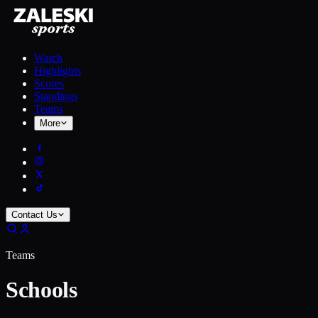
Watch
Highlights
Scores
Standings
Teams
More
Contact Us
Teams
Schools