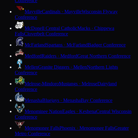
Conference
Mayville
Cardinals · Mayville
Wisconsin Flyway
Conference
McDonell Central Catholic
Macks · Chippewa
Falls
Cloverbelt Conference
McFarland
Spartans · McFarland
Badger Conference
Medford
Raiders · Medford
Great Northern Conference
Mellen
Granite Diggers · Mellen
Northern Lights
Conference
Melrose-Mindoro
Mustangs · Melrose
Dairyland
Conference
Menasha
Bluejays · Menasha
Bay Conference
Menominee Nation
Eagles · Keshena
Central Wisconsin
Conference
Menomonee Falls
Phoenix · Menomonee Falls
Greater
Metro Conference