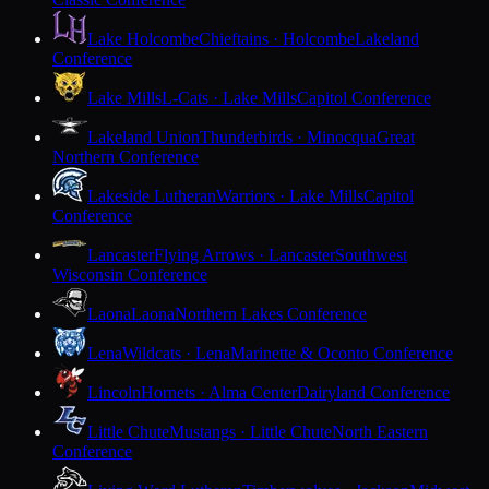
Lake Holcombe
Chieftains · Holcombe
Lakeland
Conference
Lake Mills
L-Cats · Lake Mills
Capitol Conference
Lakeland Union
Thunderbirds · Minocqua
Great
Northern Conference
Lakeside Lutheran
Warriors · Lake Mills
Capitol
Conference
Lancaster
Flying Arrows · Lancaster
Southwest
Wisconsin Conference
Laona
Laona
Northern Lakes Conference
Lena
Wildcats · Lena
Marinette & Oconto Conference
Lincoln
Hornets · Alma Center
Dairyland Conference
Little Chute
Mustangs · Little Chute
North Eastern
Conference