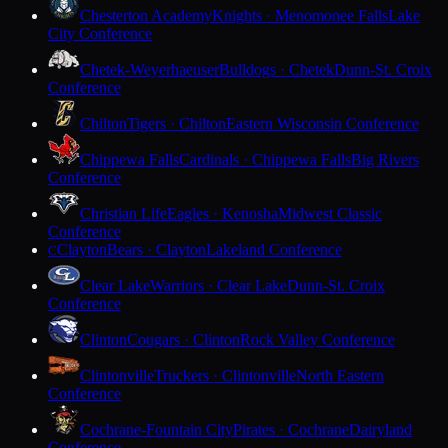
Chesterton Academy
Knights · Menomonee Falls
Lake
City Conference
Chetek-Weyerhaeuser
Bulldogs · Chetek
Dunn-St. Croix
Conference
Chilton
Tigers · Chilton
Eastern Wisconsin Conference
Chippewa Falls
Cardinals · Chippewa Falls
Big Rivers
Conference
Christian Life
Eagles · Kenosha
Midwest Classic
Conference
Clayton
Bears · Clayton
Lakeland Conference
C
Clear Lake
Warriors · Clear Lake
Dunn-St. Croix
Conference
Clinton
Cougars · Clinton
Rock Valley Conference
Clintonville
Truckers · Clintonville
North Eastern
Conference
Cochrane-Fountain City
Pirates · Cochrane
Dairyland
Conference