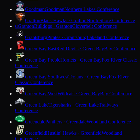
Goodman
Goodman
Northern Lakes Conference
Grafton
Black Hawks · Grafton
North Shore Conference
Granton
Bulldogs · Granton
Cloverbelt Conference
G
Grantsburg
Pirates · Grantsburg
Lakeland Conference
Green Bay East
Red Devils · Green Bay
Bay Conference
Green Bay Preble
Hornets · Green Bay
Fox River Classic
Conference
Green Bay Southwest
Trojans · Green Bay
Fox River
Classic Conference
Green Bay West
Wildcats · Green Bay
Bay Conference
Green Lake
Tigersharks · Green Lake
Trailways
Conference
Greendale
Panthers · Greendale
Woodland Conference
Greenfield
Hustlin' Hawks · Greenfield
Woodland
Conference