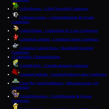
Colby
Hornets · Colby
Cloverbelt Conference
Coleman
Cougars · Coleman
Marinette & Oconto
Conference
Colfax
Vikings · Colfax
Dunn-St. Croix Conference
Columbus
Cardinals · Columbus
Capitol Conference
Columbus Catholic
Dons · Marshfield
Cloverbelt
Conference
Community Christian
Baraboo
C
Cornell
Chiefs · Cornell
Lakeland Conference
Crandon
Cardinals · Crandon
Northern Lakes Conference
Cristo Rey Jesuit
Trailblazers · Milwaukee
Lake City
Conference
Crivitz
Wolverines · Crivitz
Marinette & Oconto
Conference