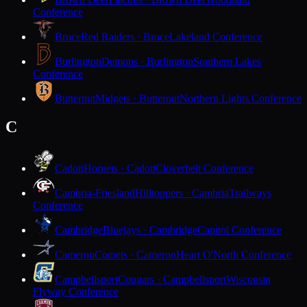
Conference
Bruce
Red Raiders · Bruce
Lakeland Conference
Burlington
Demons · Burlington
Southern Lakes
Conference
Butternut
Midgets · Butternut
Northern Lights Conference
C
Cadott
Hornets · Cadott
Cloverbelt Conference
Cambria-Friesland
Hilltoppers · Cambria
Trailways
Conference
Cambridge
Bluejays · Cambridge
Capitol Conference
Cameron
Comets · Cameron
Heart O'North Conference
Campbellsport
Cougars · Campbellsport
Wisconsin
Flyway Conference