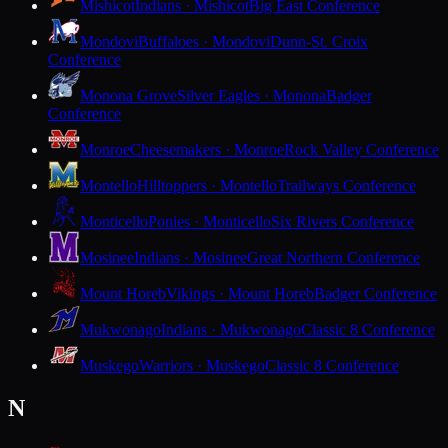
Mishicot
Indians · Mishicot
Big East Conference
Mondovi
Buffaloes · Mondovi
Dunn-St. Croix
Conference
Monona Grove
Silver Eagles · Monona
Badger
Conference
Monroe
Cheesemakers · Monroe
Rock Valley Conference
Montello
Hilltoppers · Montello
Trailways Conference
Monticello
Ponies · Monticello
Six Rivers Conference
Mosinee
Indians · Mosinee
Great Northern Conference
Mount Horeb
Vikings · Mount Horeb
Badger Conference
Mukwonago
Indians · Mukwonago
Classic 8 Conference
Muskego
Warriors · Muskego
Classic 8 Conference
N