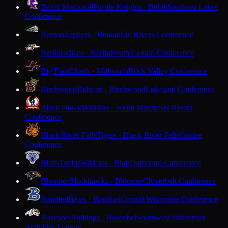
Beloit Memorial
Purple Knights · Beloit
Southern Lakes
Conference
Benton
Zephyrs · Benton
Six Rivers Conference
Berlin
Indians · Berlin
South Central Conference
Big Foot
Chiefs · Walworth
Rock Valley Conference
Birchwood
Bobcats · Birchwood
Lakeland Conference
Black Hawk
Warriors · South Wayne
Six Rivers
Conference
Black River Falls
Tigers · Black River Falls
Coulee
Conference
Blair-Taylor
Wildcats · Blair
Dairyland Conference
Bloomer
Blackhawks · Bloomer
Cloverbelt Conference
Bonduel
Bears · Bonduel
Central Wisconsin Conference
Boscobel
Bulldogs · Boscobel
Southwest Wisconsin
Activities League