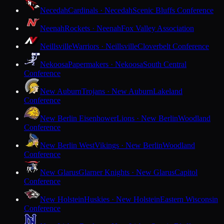
Necedah
Cardinals · Necedah
Scenic Bluffs Conference
Neenah
Rockets · Neenah
Fox Valley Association
Neillsville
Warriors · Neillsville
Cloverbelt Conference
Nekoosa
Papermakers · Nekoosa
South Central
Conference
New Auburn
Trojans · New Auburn
Lakeland
Conference
New Berlin Eisenhower
Lions · New Berlin
Woodland
Conference
New Berlin West
Vikings · New Berlin
Woodland
Conference
New Glarus
Glarner Knights · New Glarus
Capitol
Conference
New Holstein
Huskies · New Holstein
Eastern Wisconsin
Conference