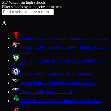
517 Wisconsin high schools
Filter schools by name, city, or mascot
A
Abbotsford
Falcons · Abbotsford
Marawood Conference
Abundant Life Christian
Challengers · Madison
Trailways
Conference
Adams-Friendship
Green Devils · Adams
South Central
Conference
Albany
Comets · Albany
Six Rivers Conference
Algoma
Wolves · Algoma
Packerland Conference
Alma
Alma
Dairyland Conference
Almond-Bancroft
Eagles · Almond
Central Wisconsin
Conference