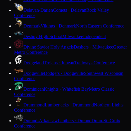
Delavan-Darien
Comets · Delavan
Rock Valley
Conference
Denmark
Vikings · Denmark
North Eastern Conference
Destiny High School
Milwaukee
Independent
Divine Savior Holy Angels
Dashers · Milwaukee
Greater
Metro Conference
Dodgeland
Trojans · Juneau
Trailways Conference
Dodgeville
Dodgers · Dodgeville
Southwest Wisconsin
Conference
Dominican
Knights · Whitefish Bay
Metro Classic
Conference
Drummond
Lumberjacks · Drummond
Northern Lights
Conference
Durand-Arkansaw
Panthers · Durand
Dunn-St. Croix
Conference