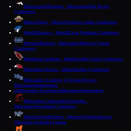
Menomonie
Mustangs · Menomonie
Big Rivers
Conference
Mercer
Tigers · Mercer
Northern Lights Conference
Merrill
Bluejays · Merrill
Great Northern Conference
Messmer
Bishops · Milwaukee
Midwest Classic
Conference
Middleton
Cardinals · Middleton
Big Eight Conference
Milton
Red Hawks · Milton
Badger Conference
Milwaukee Academy of Science
Novas ·
Milwaukee
Independent
Milwaukee Excellence
Milwaukee
Independent
M
Milwaukee Lutheran
Red Knights ·
Milwaukee
Woodland Conference
Mineral Point
Pointers · Mineral Point
Southwest
Wisconsin Activities League