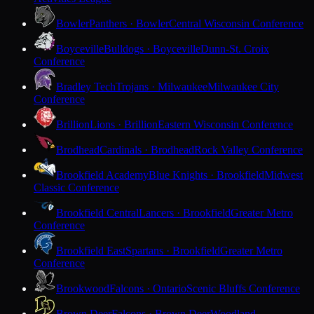
Bowler
Panthers · Bowler
Central Wisconsin Conference
Boyceville
Bulldogs · Boyceville
Dunn-St. Croix
Conference
Bradley Tech
Trojans · Milwaukee
Milwaukee City
Conference
Brillion
Lions · Brillion
Eastern Wisconsin Conference
Brodhead
Cardinals · Brodhead
Rock Valley Conference
Brookfield Academy
Blue Knights · Brookfield
Midwest
Classic Conference
Brookfield Central
Lancers · Brookfield
Greater Metro
Conference
Brookfield East
Spartans · Brookfield
Greater Metro
Conference
Brookwood
Falcons · Ontario
Scenic Bluffs Conference
Brown Deer
Falcons · Brown Deer
Woodland