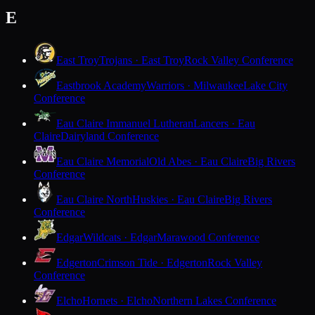
E
East Troy
Trojans · East Troy
Rock Valley Conference
Eastbrook Academy
Warriors · Milwaukee
Lake City
Conference
Eau Claire Immanuel Lutheran
Lancers · Eau
Claire
Dairyland Conference
Eau Claire Memorial
Old Abes · Eau Claire
Big Rivers
Conference
Eau Claire North
Huskies · Eau Claire
Big Rivers
Conference
Edgar
Wildcats · Edgar
Marawood Conference
Edgerton
Crimson Tide · Edgerton
Rock Valley
Conference
Elcho
Hornets · Elcho
Northern Lakes Conference