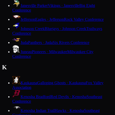
Janesville Parker
Vikings · Janesville
Big Eight
Conference
Jefferson
Eagles · Jefferson
Rock Valley Conference
Johnson Creek
Bluejays · Johnson Creek
Trailways
Conference
Juda
Panthers · Juda
Six Rivers Conference
Juneau
Pioneers · Milwaukee
Milwaukee City
Conference
K
Kaukauna
Galloping Ghosts · Kaukauna
Fox Valley
Association
Kenosha Bradford
Red Devils · Kenosha
Southeast
Conference
Kenosha Indian Trail
Hawks · Kenosha
Southeast