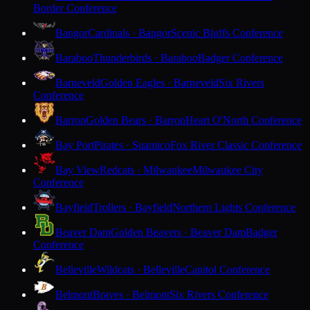
Border Conference
Bangor
Cardinals · Bangor
Scenic Bluffs Conference
Baraboo
Thunderbirds · Baraboo
Badger Conference
Barneveld
Golden Eagles · Barneveld
Six Rivers
Conference
Barron
Golden Bears · Barron
Heart O'North Conference
Bay Port
Pirates · Suamico
Fox River Classic Conference
Bay View
Redcats · Milwaukee
Milwaukee City
Conference
Bayfield
Trollers · Bayfield
Northern Lights Conference
Beaver Dam
Golden Beavers · Beaver Dam
Badger
Conference
Belleville
Wildcats · Belleville
Capitol Conference
Belmont
Braves · Belmont
Six Rivers Conference