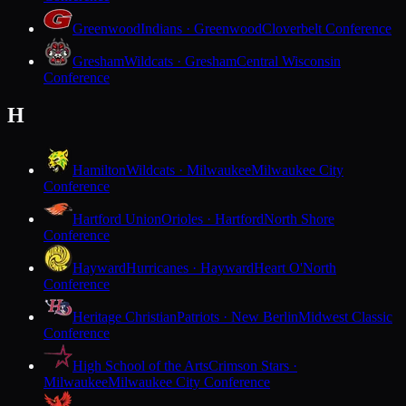
Greenwood
Indians · Greenwood
Cloverbelt Conference
Gresham
Wildcats · Gresham
Central Wisconsin
Conference
H
Hamilton
Wildcats · Milwaukee
Milwaukee City
Conference
Hartford Union
Orioles · Hartford
North Shore
Conference
Hayward
Hurricanes · Hayward
Heart O'North
Conference
Heritage Christian
Patriots · New Berlin
Midwest Classic
Conference
High School of the Arts
Crimson Stars ·
Milwaukee
Milwaukee City Conference