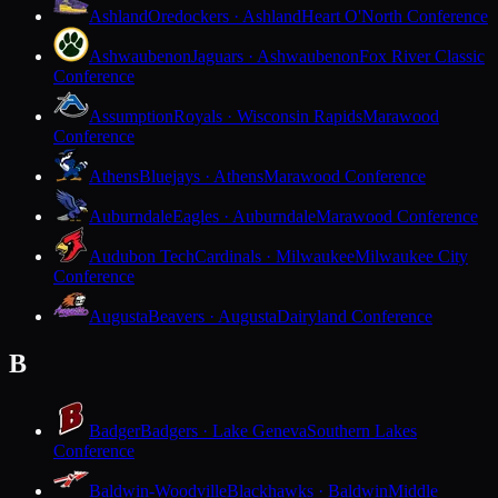
Ashland
Oredockers · Ashland
Heart O'North Conference
Ashwaubenon
Jaguars · Ashwaubenon
Fox River Classic
Conference
Assumption
Royals · Wisconsin Rapids
Marawood
Conference
Athens
Bluejays · Athens
Marawood Conference
Auburndale
Eagles · Auburndale
Marawood Conference
Audubon Tech
Cardinals · Milwaukee
Milwaukee City
Conference
Augusta
Beavers · Augusta
Dairyland Conference
B
Badger
Badgers · Lake Geneva
Southern Lakes
Conference
Baldwin-Woodville
Blackhawks · Baldwin
Middle