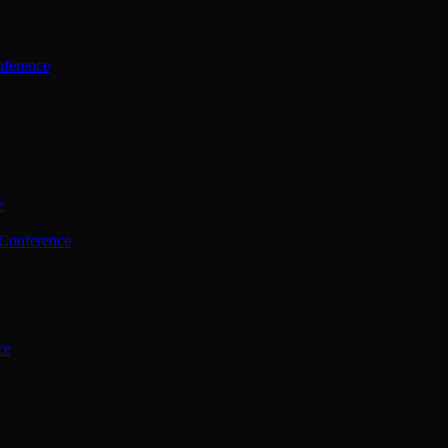
ference
e
 Conference
ce