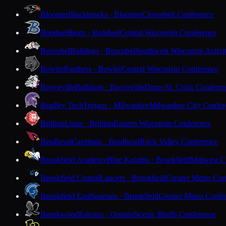
Bloomer
Blackhawks · Bloomer
Cloverbelt Conference
Bonduel
Bears · Bonduel
Central Wisconsin Conference
Boscobel
Bulldogs · Boscobel
Southwest Wisconsin Activi
Bowler
Panthers · Bowler
Central Wisconsin Conference
Boyceville
Bulldogs · Boyceville
Dunn-St. Croix Conferen
Bradley Tech
Trojans · Milwaukee
Milwaukee City Confer
Brillion
Lions · Brillion
Eastern Wisconsin Conference
Brodhead
Cardinals · Brodhead
Rock Valley Conference
Brookfield Academy
Blue Knights · Brookfield
Midwest Cl
Brookfield Central
Lancers · Brookfield
Greater Metro Con
Brookfield East
Spartans · Brookfield
Greater Metro Confe
Brookwood
Falcons · Ontario
Scenic Bluffs Conference