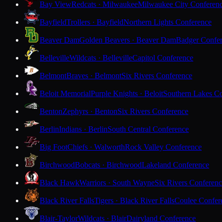
Bay View
Redcats · Milwaukee
Milwaukee City Conferen
Bayfield
Trollers · Bayfield
Northern Lights Conference
Beaver Dam
Golden Beavers · Beaver Dam
Badger Confe
Belleville
Wildcats · Belleville
Capitol Conference
Belmont
Braves · Belmont
Six Rivers Conference
Beloit Memorial
Purple Knights · Beloit
Southern Lakes C
Benton
Zephyrs · Benton
Six Rivers Conference
Berlin
Indians · Berlin
South Central Conference
Big Foot
Chiefs · Walworth
Rock Valley Conference
Birchwood
Bobcats · Birchwood
Lakeland Conference
Black Hawk
Warriors · South Wayne
Six Rivers Conferen
Black River Falls
Tigers · Black River Falls
Coulee Confer
Blair-Taylor
Wildcats · Blair
Dairyland Conference