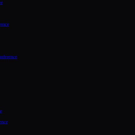
ce
rence
onference
ce
ence