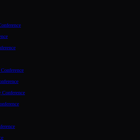
Conference
ence
nference
 Conference
nference
y Conference
onference
ference
ce