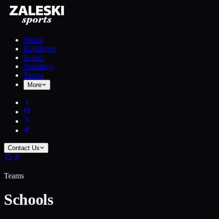
Watch
Highlights
Scores
Standings
Teams
More
Contact Us
Teams
Schools