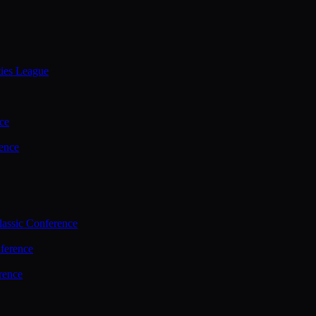
ties League
ce
ence
assic Conference
ference
rence