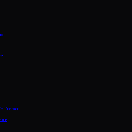
on
ce
Conference
ence