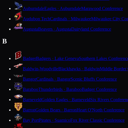
Auburndale
Eagles · Auburndale
Marawood Conference
Audubon Tech
Cardinals · Milwaukee
Milwaukee City Con
Augusta
Beavers · Augusta
Dairyland Conference
B
Badger
Badgers · Lake Geneva
Southern Lakes Conferenc
Baldwin-Woodville
Blackhawks · Baldwin
Middle Border
Bangor
Cardinals · Bangor
Scenic Bluffs Conference
Baraboo
Thunderbirds · Baraboo
Badger Conference
Barneveld
Golden Eagles · Barneveld
Six Rivers Conferen
Barron
Golden Bears · Barron
Heart O'North Conference
Bay Port
Pirates · Suamico
Fox River Classic Conference