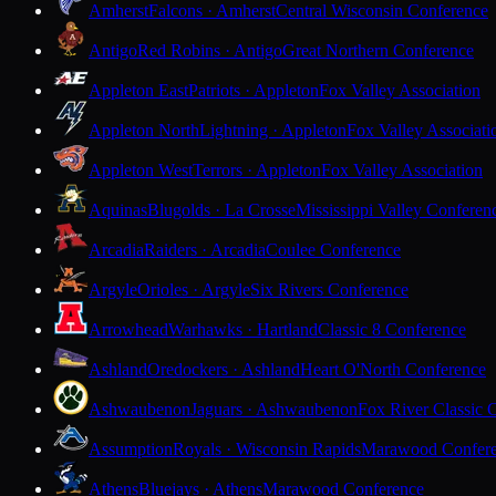
Amherst
Falcons · Amherst
Central Wisconsin Conference
Antigo
Red Robins · Antigo
Great Northern Conference
Appleton East
Patriots · Appleton
Fox Valley Association
Appleton North
Lightning · Appleton
Fox Valley Associati
Appleton West
Terrors · Appleton
Fox Valley Association
Aquinas
Blugolds · La Crosse
Mississippi Valley Conferen
Arcadia
Raiders · Arcadia
Coulee Conference
Argyle
Orioles · Argyle
Six Rivers Conference
Arrowhead
Warhawks · Hartland
Classic 8 Conference
Ashland
Oredockers · Ashland
Heart O'North Conference
Ashwaubenon
Jaguars · Ashwaubenon
Fox River Classic 
Assumption
Royals · Wisconsin Rapids
Marawood Confer
Athens
Bluejays · Athens
Marawood Conference