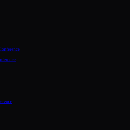
Conference
nference
ference