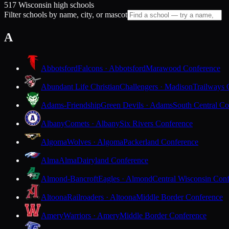
517 Wisconsin high schools
Filter schools by name, city, or mascot
A
Abbotsford
Falcons · Abbotsford
Marawood Conference
Abundant Life Christian
Challengers · Madison
Trailways 
Adams-Friendship
Green Devils · Adams
South Central Co
Albany
Comets · Albany
Six Rivers Conference
Algoma
Wolves · Algoma
Packerland Conference
Alma
Alma
Dairyland Conference
Almond-Bancroft
Eagles · Almond
Central Wisconsin Con
Altoona
Railroaders · Altoona
Middle Border Conference
Amery
Warriors · Amery
Middle Border Conference