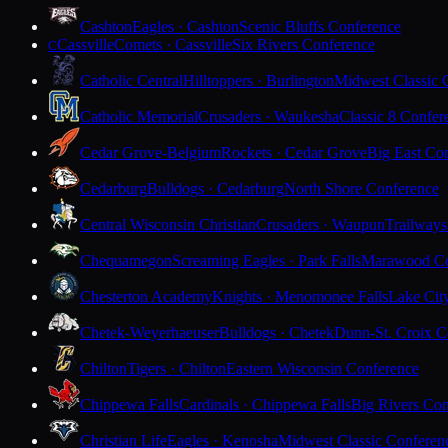
Cashton
Eagles · Cashton
Scenic Bluffs Conference
Cassville
Comets · Cassville
Six Rivers Conference
C
Catholic Central
Hilltoppers · Burlington
Midwest Classic 
Catholic Memorial
Crusaders · Waukesha
Classic 8 Confer
Cedar Grove-Belgium
Rockets · Cedar Grove
Big East Co
Cedarburg
Bulldogs · Cedarburg
North Shore Conference
Central Wisconsin Christian
Crusaders · Waupun
Trailways
Chequamegon
Screaming Eagles · Park Falls
Marawood Co
Chesterton Academy
Knights · Menomonee Falls
Lake Cit
Chetek-Weyerhaeuser
Bulldogs · Chetek
Dunn-St. Croix C
Chilton
Tigers · Chilton
Eastern Wisconsin Conference
Chippewa Falls
Cardinals · Chippewa Falls
Big Rivers Con
Christian Life
Eagles · Kenosha
Midwest Classic Conferen