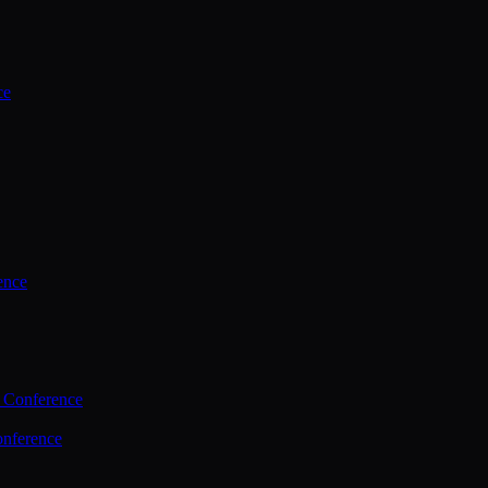
ce
ence
 Conference
nference