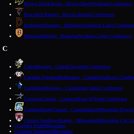
Brown Deer
Falcons · Brown Deer
Woodland Conference
Bruce
Red Raiders · Bruce
Lakeland Conference
Burlington
Demons · Burlington
Southern Lakes Conferen
Butternut
Midgets · Butternut
Northern Lights Conference
C
Cadott
Hornets · Cadott
Cloverbelt Conference
Cambria-Friesland
Hilltoppers · Cambria
Trailways Confer
Cambridge
Bluejays · Cambridge
Capitol Conference
Cameron
Comets · Cameron
Heart O'North Conference
Campbellsport
Cougars · Campbellsport
Wisconsin Flyway
Carmen Northwest
Eagles · Milwaukee
Milwaukee City Co
Carmen South
Milwaukee
C
Carmen Southeast
Milwaukee
C