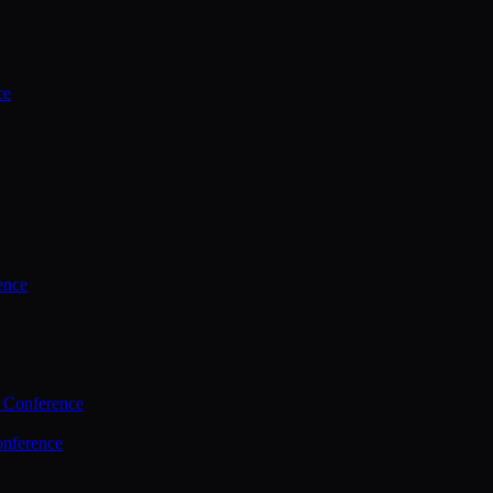
ce
ence
 Conference
nference