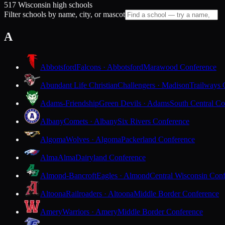
517 Wisconsin high schools
Filter schools by name, city, or mascot
A
Abbotsford
Falcons · Abbotsford
Marawood Conference
Abundant Life Christian
Challengers · Madison
Trailways 
Adams-Friendship
Green Devils · Adams
South Central Co
Albany
Comets · Albany
Six Rivers Conference
Algoma
Wolves · Algoma
Packerland Conference
Alma
Alma
Dairyland Conference
Almond-Bancroft
Eagles · Almond
Central Wisconsin Con
Altoona
Railroaders · Altoona
Middle Border Conference
Amery
Warriors · Amery
Middle Border Conference