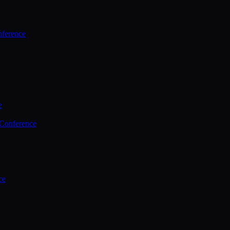
ference
e
 Conference
ce