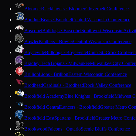
Bloomer
Blackhawks · Bloomer
Cloverbelt Conference
Bonduel
Bears · Bonduel
Central Wisconsin Conference
Boscobel
Bulldogs · Boscobel
Southwest Wisconsin Activi
Bowler
Panthers · Bowler
Central Wisconsin Conference
Boyceville
Bulldogs · Boyceville
Dunn-St. Croix Conferen
Bradley Tech
Trojans · Milwaukee
Milwaukee City Confer
Brillion
Lions · Brillion
Eastern Wisconsin Conference
Brodhead
Cardinals · Brodhead
Rock Valley Conference
Brookfield Academy
Blue Knights · Brookfield
Midwest Cl
Brookfield Central
Lancers · Brookfield
Greater Metro Con
Brookfield East
Spartans · Brookfield
Greater Metro Confe
Brookwood
Falcons · Ontario
Scenic Bluffs Conference