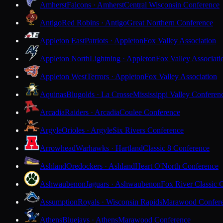
Amherst
Falcons · Amherst
Central Wisconsin Conference
Antigo
Red Robins · Antigo
Great Northern Conference
Appleton East
Patriots · Appleton
Fox Valley Association
Appleton North
Lightning · Appleton
Fox Valley Associati
Appleton West
Terrors · Appleton
Fox Valley Association
Aquinas
Blugolds · La Crosse
Mississippi Valley Conferen
Arcadia
Raiders · Arcadia
Coulee Conference
Argyle
Orioles · Argyle
Six Rivers Conference
Arrowhead
Warhawks · Hartland
Classic 8 Conference
Ashland
Oredockers · Ashland
Heart O'North Conference
Ashwaubenon
Jaguars · Ashwaubenon
Fox River Classic 
Assumption
Royals · Wisconsin Rapids
Marawood Confer
Athens
Bluejays · Athens
Marawood Conference