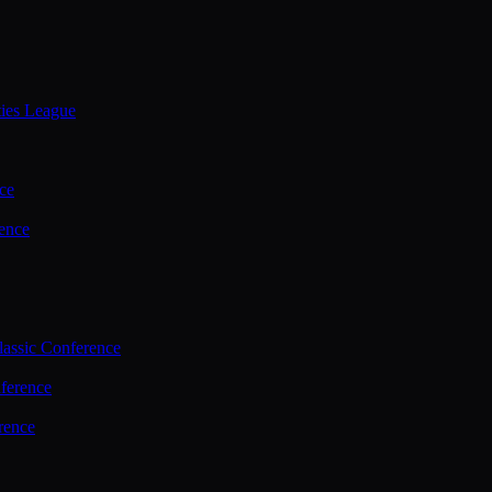
ties League
ce
ence
assic Conference
ference
rence