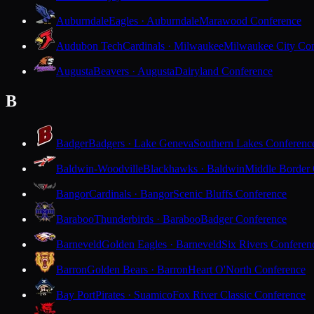
Auburndale
Eagles · Auburndale
Marawood Conference
Audubon Tech
Cardinals · Milwaukee
Milwaukee City Con
Augusta
Beavers · Augusta
Dairyland Conference
B
Badger
Badgers · Lake Geneva
Southern Lakes Conferenc
Baldwin-Woodville
Blackhawks · Baldwin
Middle Border
Bangor
Cardinals · Bangor
Scenic Bluffs Conference
Baraboo
Thunderbirds · Baraboo
Badger Conference
Barneveld
Golden Eagles · Barneveld
Six Rivers Conferen
Barron
Golden Bears · Barron
Heart O'North Conference
Bay Port
Pirates · Suamico
Fox River Classic Conference