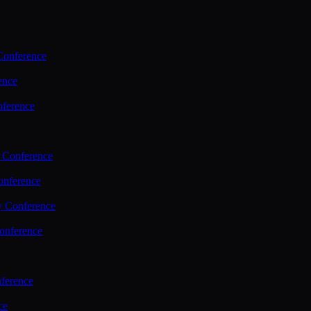
Conference
ence
nference
 Conference
nference
y Conference
onference
ference
ce