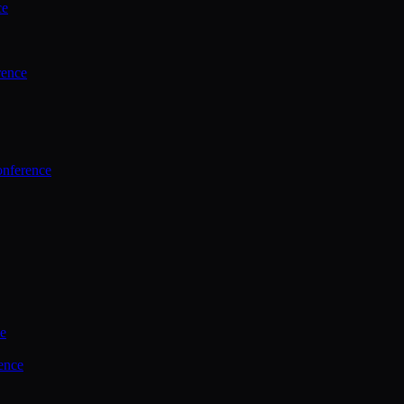
ce
rence
onference
ce
ence