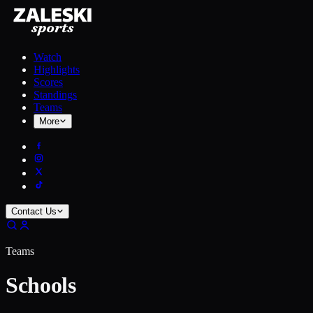
Watch
Highlights
Scores
Standings
Teams
More
Contact Us
Teams
Schools