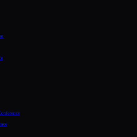
on
ce
Conference
ence