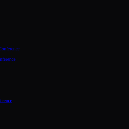
Conference
nference
ference