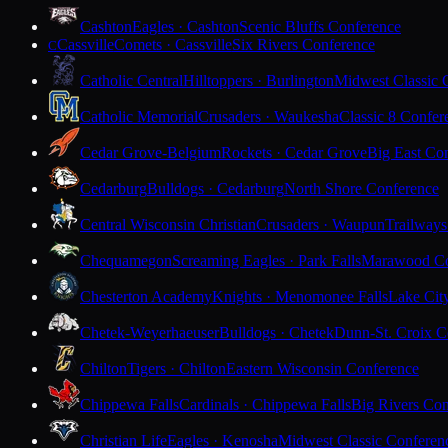
Cashton
Eagles · Cashton
Scenic Bluffs Conference
Cassville
Comets · Cassville
Six Rivers Conference
C
Catholic Central
Hilltoppers · Burlington
Midwest Classic 
Catholic Memorial
Crusaders · Waukesha
Classic 8 Confer
Cedar Grove-Belgium
Rockets · Cedar Grove
Big East Co
Cedarburg
Bulldogs · Cedarburg
North Shore Conference
Central Wisconsin Christian
Crusaders · Waupun
Trailways
Chequamegon
Screaming Eagles · Park Falls
Marawood Co
Chesterton Academy
Knights · Menomonee Falls
Lake Cit
Chetek-Weyerhaeuser
Bulldogs · Chetek
Dunn-St. Croix C
Chilton
Tigers · Chilton
Eastern Wisconsin Conference
Chippewa Falls
Cardinals · Chippewa Falls
Big Rivers Con
Christian Life
Eagles · Kenosha
Midwest Classic Conferen