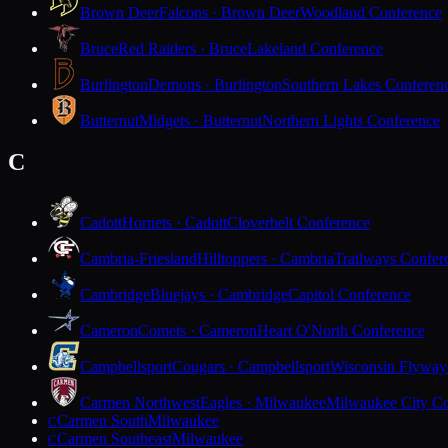
Brown Deer
Falcons · Brown Deer
Woodland Conference
Bruce
Red Raiders · Bruce
Lakeland Conference
Burlington
Demons · Burlington
Southern Lakes Conferen
Butternut
Midgets · Butternut
Northern Lights Conference
C
Cadott
Hornets · Cadott
Cloverbelt Conference
Cambria-Friesland
Hilltoppers · Cambria
Trailways Confer
Cambridge
Bluejays · Cambridge
Capitol Conference
Cameron
Comets · Cameron
Heart O'North Conference
Campbellsport
Cougars · Campbellsport
Wisconsin Flyway
Carmen Northwest
Eagles · Milwaukee
Milwaukee City Co
Carmen South
Milwaukee
C
Carmen Southeast
Milwaukee
C