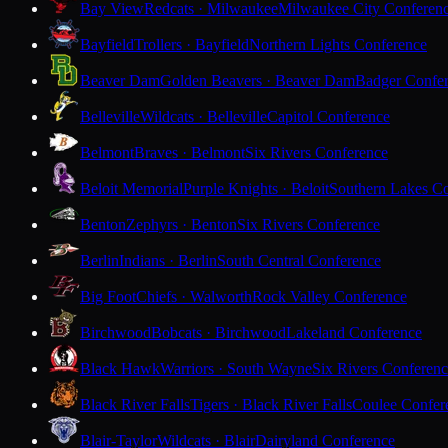
Bay View
Redcats · Milwaukee
Milwaukee City Conferen
Bayfield
Trollers · Bayfield
Northern Lights Conference
Beaver Dam
Golden Beavers · Beaver Dam
Badger Confe
Belleville
Wildcats · Belleville
Capitol Conference
Belmont
Braves · Belmont
Six Rivers Conference
Beloit Memorial
Purple Knights · Beloit
Southern Lakes C
Benton
Zephyrs · Benton
Six Rivers Conference
Berlin
Indians · Berlin
South Central Conference
Big Foot
Chiefs · Walworth
Rock Valley Conference
Birchwood
Bobcats · Birchwood
Lakeland Conference
Black Hawk
Warriors · South Wayne
Six Rivers Conferen
Black River Falls
Tigers · Black River Falls
Coulee Confer
Blair-Taylor
Wildcats · Blair
Dairyland Conference