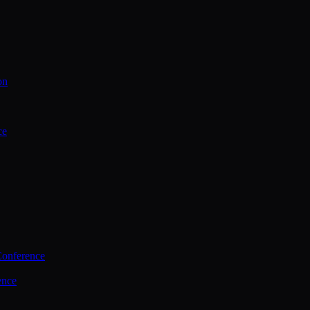
on
ce
Conference
ence