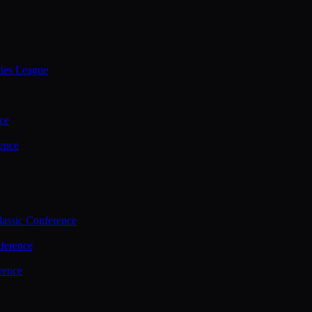
ties League
ce
ence
assic Conference
ference
rence