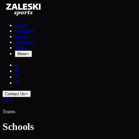
Watch
Highlights
Scores
Standings
Teams
More
Contact Us
Teams
Schools