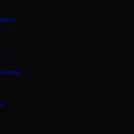
ference
e
 Conference
ce