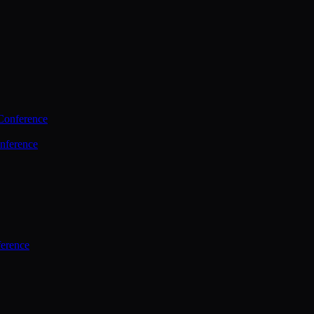
Conference
nference
ference