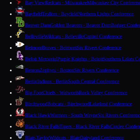
Bay View
Redcats · Milwaukee
Milwaukee City Conferen
Bayfield
Trollers · Bayfield
Northern Lights Conference
Beaver Dam
Golden Beavers · Beaver Dam
Badger Confe
Belleville
Wildcats · Belleville
Capitol Conference
Belmont
Braves · Belmont
Six Rivers Conference
Beloit Memorial
Purple Knights · Beloit
Southern Lakes C
Benton
Zephyrs · Benton
Six Rivers Conference
Berlin
Indians · Berlin
South Central Conference
Big Foot
Chiefs · Walworth
Rock Valley Conference
Birchwood
Bobcats · Birchwood
Lakeland Conference
Black Hawk
Warriors · South Wayne
Six Rivers Conferen
Black River Falls
Tigers · Black River Falls
Coulee Confer
Blair-Taylor
Wildcats · Blair
Dairyland Conference