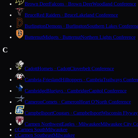
Brown Deer
Falcons · Brown Deer
Woodland Conference
Bruce
Red Raiders · Bruce
Lakeland Conference
Burlington
Demons · Burlington
Southern Lakes Conferen
Butternut
Midgets · Butternut
Northern Lights Conference
C
Cadott
Hornets · Cadott
Cloverbelt Conference
Cambria-Friesland
Hilltoppers · Cambria
Trailways Confer
Cambridge
Bluejays · Cambridge
Capitol Conference
Cameron
Comets · Cameron
Heart O'North Conference
Campbellsport
Cougars · Campbellsport
Wisconsin Flyway
Carmen Northwest
Eagles · Milwaukee
Milwaukee City Co
Carmen South
Milwaukee
C
Carmen Southeast
Milwaukee
C