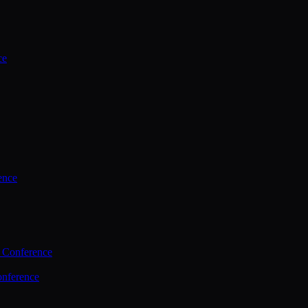
ce
ence
 Conference
nference