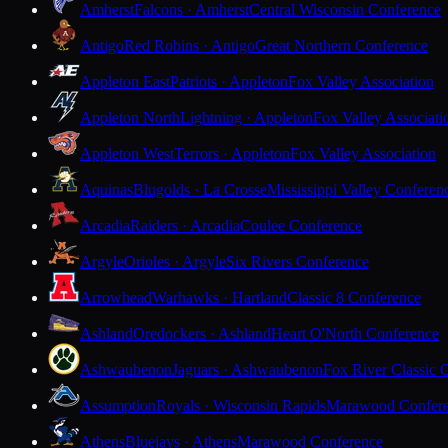
Amherst
Falcons · Amherst
Central Wisconsin Conference
Antigo
Red Robins · Antigo
Great Northern Conference
Appleton East
Patriots · Appleton
Fox Valley Association
Appleton North
Lightning · Appleton
Fox Valley Associati
Appleton West
Terrors · Appleton
Fox Valley Association
Aquinas
Blugolds · La Crosse
Mississippi Valley Conferen
Arcadia
Raiders · Arcadia
Coulee Conference
Argyle
Orioles · Argyle
Six Rivers Conference
Arrowhead
Warhawks · Hartland
Classic 8 Conference
Ashland
Oredockers · Ashland
Heart O'North Conference
Ashwaubenon
Jaguars · Ashwaubenon
Fox River Classic 
Assumption
Royals · Wisconsin Rapids
Marawood Confer
Athens
Bluejays · Athens
Marawood Conference