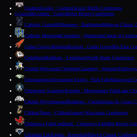
Cashton
Eagles · Cashton
Scenic Bluffs Conference
Cassville
Comets · Cassville
Six Rivers Conference
C
Catholic Central
Hilltoppers · Burlington
Midwest Classic 
Catholic Memorial
Crusaders · Waukesha
Classic 8 Confer
Cedar Grove-Belgium
Rockets · Cedar Grove
Big East Co
Cedarburg
Bulldogs · Cedarburg
North Shore Conference
Central Wisconsin Christian
Crusaders · Waupun
Trailways
Chequamegon
Screaming Eagles · Park Falls
Marawood Co
Chesterton Academy
Knights · Menomonee Falls
Lake Cit
Chetek-Weyerhaeuser
Bulldogs · Chetek
Dunn-St. Croix C
Chilton
Tigers · Chilton
Eastern Wisconsin Conference
Chippewa Falls
Cardinals · Chippewa Falls
Big Rivers Con
Christian Life
Eagles · Kenosha
Midwest Classic Conferen