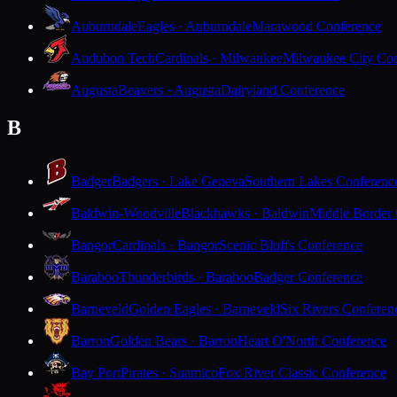
Auburndale
Eagles · Auburndale
Marawood Conference
Audubon Tech
Cardinals · Milwaukee
Milwaukee City Con
Augusta
Beavers · Augusta
Dairyland Conference
B
Badger
Badgers · Lake Geneva
Southern Lakes Conferenc
Baldwin-Woodville
Blackhawks · Baldwin
Middle Border
Bangor
Cardinals · Bangor
Scenic Bluffs Conference
Baraboo
Thunderbirds · Baraboo
Badger Conference
Barneveld
Golden Eagles · Barneveld
Six Rivers Conferen
Barron
Golden Bears · Barron
Heart O'North Conference
Bay Port
Pirates · Suamico
Fox River Classic Conference