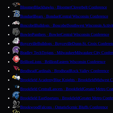
Bloomer
Blackhawks · Bloomer
Cloverbelt Conference
Bonduel
Bears · Bonduel
Central Wisconsin Conference
Boscobel
Bulldogs · Boscobel
Southwest Wisconsin Activi
Bowler
Panthers · Bowler
Central Wisconsin Conference
Boyceville
Bulldogs · Boyceville
Dunn-St. Croix Conferen
Bradley Tech
Trojans · Milwaukee
Milwaukee City Confer
Brillion
Lions · Brillion
Eastern Wisconsin Conference
Brodhead
Cardinals · Brodhead
Rock Valley Conference
Brookfield Academy
Blue Knights · Brookfield
Midwest Cl
Brookfield Central
Lancers · Brookfield
Greater Metro Con
Brookfield East
Spartans · Brookfield
Greater Metro Confe
Brookwood
Falcons · Ontario
Scenic Bluffs Conference