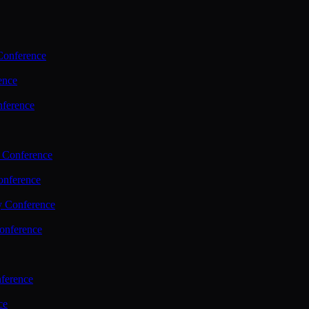
Conference
ence
nference
 Conference
nference
y Conference
onference
ference
ce