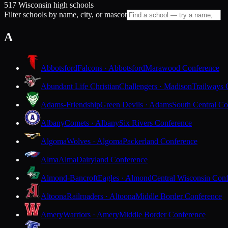
517 Wisconsin high schools
Filter schools by name, city, or mascot
A
Abbotsford
Falcons · Abbotsford
Marawood Conference
Abundant Life Christian
Challengers · Madison
Trailways 
Adams-Friendship
Green Devils · Adams
South Central Co
Albany
Comets · Albany
Six Rivers Conference
Algoma
Wolves · Algoma
Packerland Conference
Alma
Alma
Dairyland Conference
Almond-Bancroft
Eagles · Almond
Central Wisconsin Con
Altoona
Railroaders · Altoona
Middle Border Conference
Amery
Warriors · Amery
Middle Border Conference