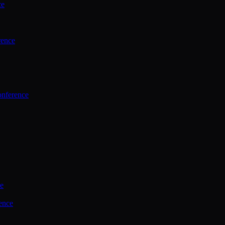
ce
rence
onference
ce
ence