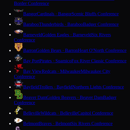
Border Conference
Bangor
Cardinals · Bangor
Scenic Bluffs Conference
Baraboo
Thunderbirds · Baraboo
Badger Conference
Barneveld
Golden Eagles · Barneveld
Six Rivers
Conference
Barron
Golden Bears · Barron
Heart O'North Conference
Bay Port
Pirates · Suamico
Fox River Classic Conference
Bay View
Redcats · Milwaukee
Milwaukee City
Conference
Bayfield
Trollers · Bayfield
Northern Lights Conference
Beaver Dam
Golden Beavers · Beaver Dam
Badger
Conference
Belleville
Wildcats · Belleville
Capitol Conference
Belmont
Braves · Belmont
Six Rivers Conference