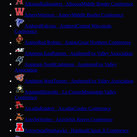
Altoona
Railroaders · Altoona
Middle Border Conference
Amery
Warriors · Amery
Middle Border Conference
Amherst
Falcons · Amherst
Central Wisconsin
Conference
Antigo
Red Robins · Antigo
Great Northern Conference
Appleton East
Patriots · Appleton
Fox Valley Association
Appleton North
Lightning · Appleton
Fox Valley
Association
Appleton West
Terrors · Appleton
Fox Valley Association
Aquinas
Blugolds · La Crosse
Mississippi Valley
Conference
Arcadia
Raiders · Arcadia
Coulee Conference
Argyle
Orioles · Argyle
Six Rivers Conference
Arrowhead
Warhawks · Hartland
Classic 8 Conference