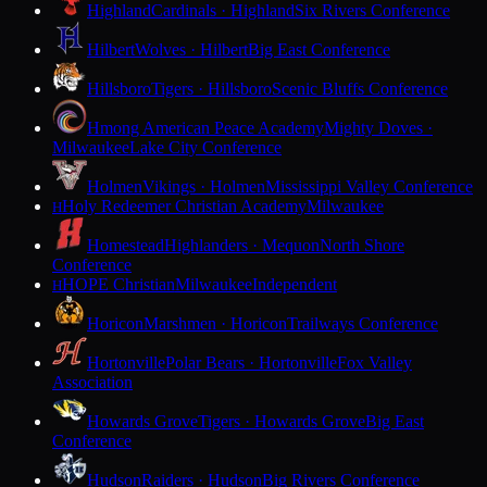
Highland
Cardinals · Highland
Six Rivers Conference
Hilbert
Wolves · Hilbert
Big East Conference
Hillsboro
Tigers · Hillsboro
Scenic Bluffs Conference
Hmong American Peace Academy
Mighty Doves ·
Milwaukee
Lake City Conference
Holmen
Vikings · Holmen
Mississippi Valley Conference
Holy Redeemer Christian Academy
Milwaukee
H
Homestead
Highlanders · Mequon
North Shore
Conference
HOPE Christian
Milwaukee
Independent
H
Horicon
Marshmen · Horicon
Trailways Conference
Hortonville
Polar Bears · Hortonville
Fox Valley
Association
Howards Grove
Tigers · Howards Grove
Big East
Conference
Hudson
Raiders · Hudson
Big Rivers Conference