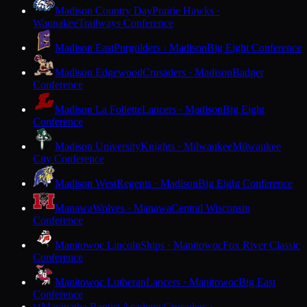
Madison Country Day
Prairie Hawks ·
Waunakee
Trailways Conference
Madison East
Purgolders · Madison
Big Eight Conference
Madison Edgewood
Crusaders · Madison
Badger
Conference
Madison La Follette
Lancers · Madison
Big Eight
Conference
Madison University
Knights · Milwaukee
Milwaukee
City Conference
Madison West
Regents · Madison
Big Eight Conference
Manawa
Wolves · Manawa
Central Wisconsin
Conference
Manitowoc Lincoln
Ships · Manitowoc
Fox River Classic
Conference
Manitowoc Lutheran
Lancers · Manitowoc
Big East
Conference
Maranatha Baptist Academy
Crusaders ·