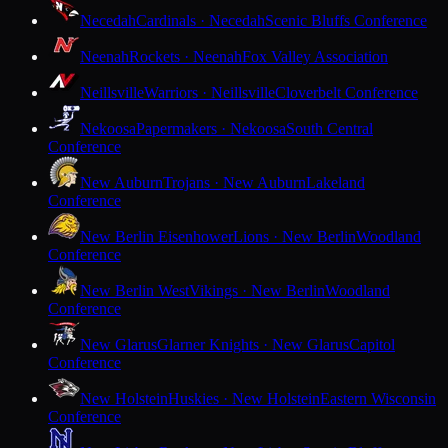
Necedah
Cardinals · Necedah
Scenic Bluffs Conference
Neenah
Rockets · Neenah
Fox Valley Association
Neillsville
Warriors · Neillsville
Cloverbelt Conference
Nekoosa
Papermakers · Nekoosa
South Central
Conference
New Auburn
Trojans · New Auburn
Lakeland
Conference
New Berlin Eisenhower
Lions · New Berlin
Woodland
Conference
New Berlin West
Vikings · New Berlin
Woodland
Conference
New Glarus
Glarner Knights · New Glarus
Capitol
Conference
New Holstein
Huskies · New Holstein
Eastern Wisconsin
Conference