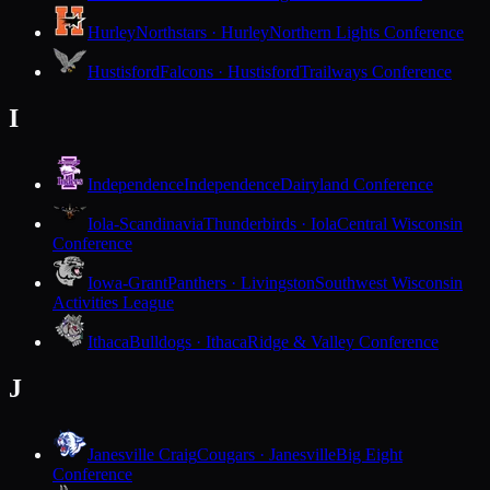
Hurley
Northstars · Hurley
Northern Lights Conference
Hustisford
Falcons · Hustisford
Trailways Conference
I
Independence
Independence
Dairyland Conference
Iola-Scandinavia
Thunderbirds · Iola
Central Wisconsin
Conference
Iowa-Grant
Panthers · Livingston
Southwest Wisconsin
Activities League
Ithaca
Bulldogs · Ithaca
Ridge & Valley Conference
J
Janesville Craig
Cougars · Janesville
Big Eight
Conference