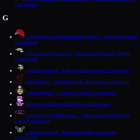
Conference
G
Gale-Ettrick-Trempealeau
Red Hawks · Galesville
Coulee
Conference
Germantown
Warhawks · Germantown
Greater Metro
Conference
Gibraltar
Vikings · Fish Creek
Packerland Conference
Gillett
Tigers · Gillett
Marinette & Oconto Conference
Gilman
Pirates · Gilman
Cloverbelt Conference
Gilmanton
Gilmanton
Dairyland Conference
Glenwood City
Hilltoppers · Glenwood City
Dunn-St.
Croix Conference
Golda Meir
Owls · Milwaukee
Milwaukee City
Conference