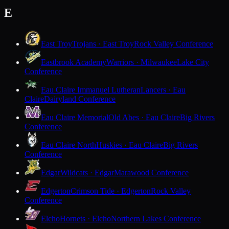
E
East Troy
Trojans · East Troy
Rock Valley Conference
Eastbrook Academy
Warriors · Milwaukee
Lake City
Conference
Eau Claire Immanuel Lutheran
Lancers · Eau
Claire
Dairyland Conference
Eau Claire Memorial
Old Abes · Eau Claire
Big Rivers
Conference
Eau Claire North
Huskies · Eau Claire
Big Rivers
Conference
Edgar
Wildcats · Edgar
Marawood Conference
Edgerton
Crimson Tide · Edgerton
Rock Valley
Conference
Elcho
Hornets · Elcho
Northern Lakes Conference