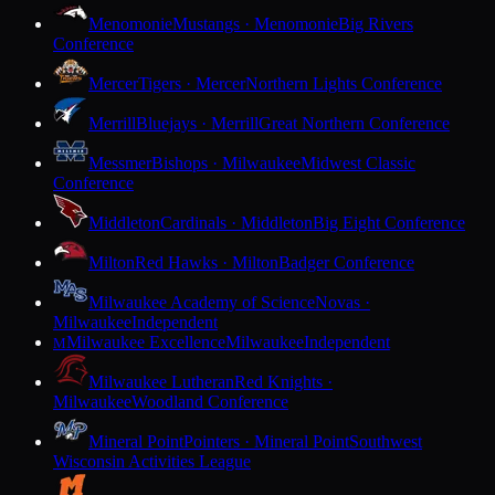
Menomonie
Mustangs · Menomonie
Big Rivers
Conference
Mercer
Tigers · Mercer
Northern Lights Conference
Merrill
Bluejays · Merrill
Great Northern Conference
Messmer
Bishops · Milwaukee
Midwest Classic
Conference
Middleton
Cardinals · Middleton
Big Eight Conference
Milton
Red Hawks · Milton
Badger Conference
Milwaukee Academy of Science
Novas ·
Milwaukee
Independent
Milwaukee Excellence
Milwaukee
Independent
M
Milwaukee Lutheran
Red Knights ·
Milwaukee
Woodland Conference
Mineral Point
Pointers · Mineral Point
Southwest
Wisconsin Activities League