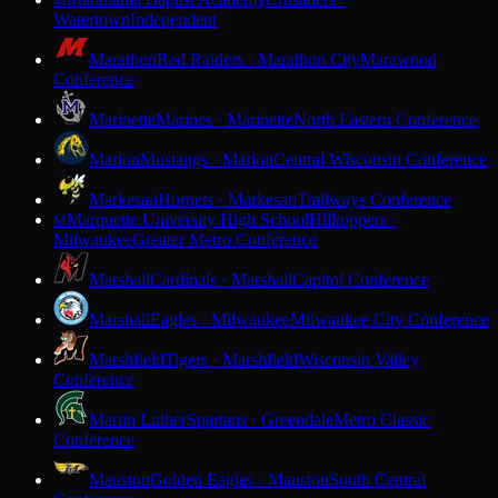
M
Watertown
Independent
Marathon
Red Raiders · Marathon City
Marawood
Conference
Marinette
Marines · Marinette
North Eastern Conference
Marion
Mustangs · Marion
Central Wisconsin Conference
Markesan
Hornets · Markesan
Trailways Conference
Marquette University High School
Hilltoppers ·
M
Milwaukee
Greater Metro Conference
Marshall
Cardinals · Marshall
Capitol Conference
Marshall
Eagles · Milwaukee
Milwaukee City Conference
Marshfield
Tigers · Marshfield
Wisconsin Valley
Conference
Martin Luther
Spartans · Greendale
Metro Classic
Conference
Mauston
Golden Eagles · Mauston
South Central