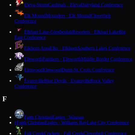
Eleva-Strum
Cardinals · Eleva
Dairyland Conference
Elk Mound
Mounders · Elk Mound
Cloverbelt
Conference
Elkhart Lake-Glenbeulah
Resorters · Elkhart Lake
Big
East Conference
Elkhorn Area
Elks · Elkhorn
Southern Lakes Conference
Ellsworth
Panthers · Ellsworth
Middle Border Conference
Elmwood
Elmwood
Dunn-St. Croix Conference
Evansville
Blue Devils · Evansville
Rock Valley
Conference
F
Faith Christian
Eagles · Wausau
Faith Christian
Eagles · Williams Bay
Lake City Conference
F
Fall Creek
Crickets · Fall Creek
Cloverbelt Conference