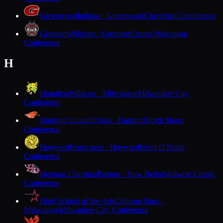
Greenwood
Indians · Greenwood
Cloverbelt Conference
Gresham
Wildcats · Gresham
Central Wisconsin
Conference
H
Hamilton
Wildcats · Milwaukee
Milwaukee City
Conference
Hartford Union
Orioles · Hartford
North Shore
Conference
Hayward
Hurricanes · Hayward
Heart O'North
Conference
Heritage Christian
Patriots · New Berlin
Midwest Classic
Conference
High School of the Arts
Crimson Stars ·
Milwaukee
Milwaukee City Conference