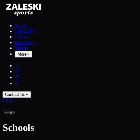
Watch
Highlights
Scores
Standings
Teams
More
Contact Us
Teams
Schools