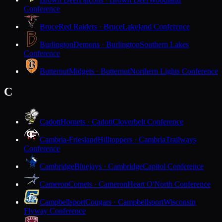
Conference
Bruce
Red Raiders · Bruce
Lakeland Conference
Burlington
Demons · Burlington
Southern Lakes
Conference
Butternut
Midgets · Butternut
Northern Lights Conference
C
Cadott
Hornets · Cadott
Cloverbelt Conference
Cambria-Friesland
Hilltoppers · Cambria
Trailways
Conference
Cambridge
Bluejays · Cambridge
Capitol Conference
Cameron
Comets · Cameron
Heart O'North Conference
Campbellsport
Cougars · Campbellsport
Wisconsin
Flyway Conference