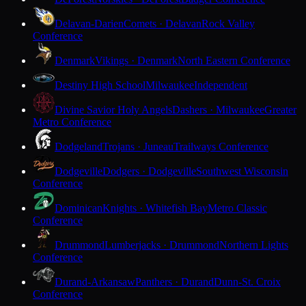
Delavan-Darien
Comets · Delavan
Rock Valley
Conference
Denmark
Vikings · Denmark
North Eastern Conference
Destiny High School
Milwaukee
Independent
Divine Savior Holy Angels
Dashers · Milwaukee
Greater
Metro Conference
Dodgeland
Trojans · Juneau
Trailways Conference
Dodgeville
Dodgers · Dodgeville
Southwest Wisconsin
Conference
Dominican
Knights · Whitefish Bay
Metro Classic
Conference
Drummond
Lumberjacks · Drummond
Northern Lights
Conference
Durand-Arkansaw
Panthers · Durand
Dunn-St. Croix
Conference