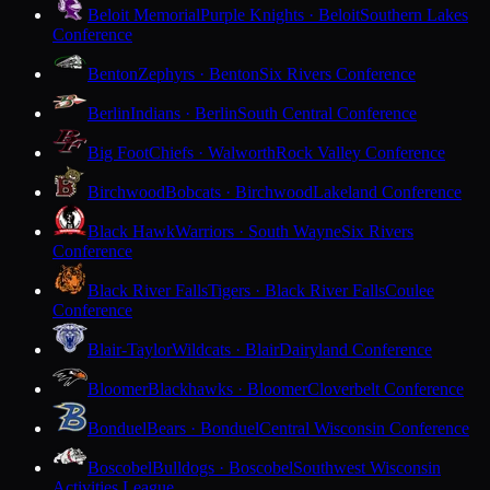
Beloit Memorial
Purple Knights · Beloit
Southern Lakes
Conference
Benton
Zephyrs · Benton
Six Rivers Conference
Berlin
Indians · Berlin
South Central Conference
Big Foot
Chiefs · Walworth
Rock Valley Conference
Birchwood
Bobcats · Birchwood
Lakeland Conference
Black Hawk
Warriors · South Wayne
Six Rivers
Conference
Black River Falls
Tigers · Black River Falls
Coulee
Conference
Blair-Taylor
Wildcats · Blair
Dairyland Conference
Bloomer
Blackhawks · Bloomer
Cloverbelt Conference
Bonduel
Bears · Bonduel
Central Wisconsin Conference
Boscobel
Bulldogs · Boscobel
Southwest Wisconsin
Activities League