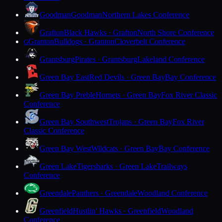
Goodman
Goodman
Northern Lakes Conference
Grafton
Black Hawks · Grafton
North Shore Conference
Granton
Bulldogs · Granton
Cloverbelt Conference
G
Grantsburg
Pirates · Grantsburg
Lakeland Conference
Green Bay East
Red Devils · Green Bay
Bay Conference
Green Bay Preble
Hornets · Green Bay
Fox River Classic
Conference
Green Bay Southwest
Trojans · Green Bay
Fox River
Classic Conference
Green Bay West
Wildcats · Green Bay
Bay Conference
Green Lake
Tigersharks · Green Lake
Trailways
Conference
Greendale
Panthers · Greendale
Woodland Conference
Greenfield
Hustlin' Hawks · Greenfield
Woodland
Conference