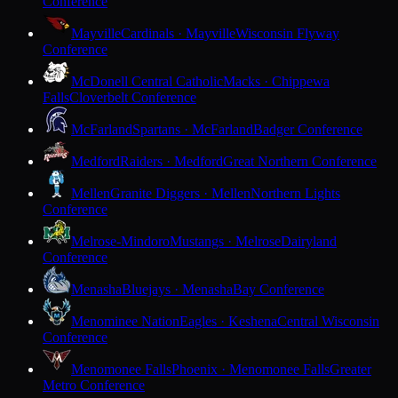
Conference
Mayville
Cardinals · Mayville
Wisconsin Flyway
Conference
McDonell Central Catholic
Macks · Chippewa
Falls
Cloverbelt Conference
McFarland
Spartans · McFarland
Badger Conference
Medford
Raiders · Medford
Great Northern Conference
Mellen
Granite Diggers · Mellen
Northern Lights
Conference
Melrose-Mindoro
Mustangs · Melrose
Dairyland
Conference
Menasha
Bluejays · Menasha
Bay Conference
Menominee Nation
Eagles · Keshena
Central Wisconsin
Conference
Menomonee Falls
Phoenix · Menomonee Falls
Greater
Metro Conference