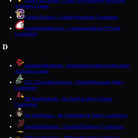
Cuba City
Cubans · Cuba City
Southwest Wisconsin
Activities League
Cudahy
Packers · Cudahy
Woodland Conference
Cumberland
Beavers · Cumberland
Heart O'North
Conference
D
Darlington
Redbirds · Darlington
Southwest Wisconsin
Activities League
D.C. Everest
Evergreens · Weston
Wisconsin Valley
Conference
De Pere
Redbirds · De Pere
Fox River Classic
Conference
De Soto
Pirates · De Soto
Ridge & Valley Conference
Deerfield
Demons · Deerfield
Trailways Conference
DeForest
Norskies · DeForest
Badger Conference