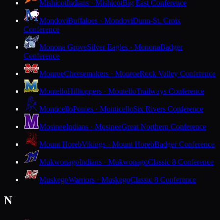
Mishicot
Indians · Mishicot
Big East Conference
Mondovi
Buffaloes · Mondovi
Dunn-St. Croix
Conference
Monona Grove
Silver Eagles · Monona
Badger
Conference
Monroe
Cheesemakers · Monroe
Rock Valley Conference
Montello
Hilltoppers · Montello
Trailways Conference
Monticello
Ponies · Monticello
Six Rivers Conference
Mosinee
Indians · Mosinee
Great Northern Conference
Mount Horeb
Vikings · Mount Horeb
Badger Conference
Mukwonago
Indians · Mukwonago
Classic 8 Conference
Muskego
Warriors · Muskego
Classic 8 Conference
N