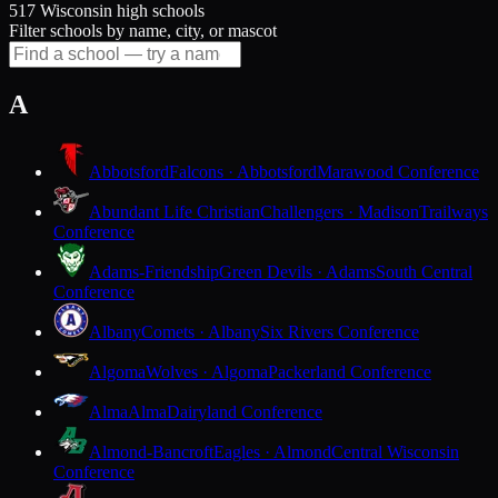
517 Wisconsin high schools
Filter schools by name, city, or mascot
A
Abbotsford
Falcons · Abbotsford
Marawood Conference
Abundant Life Christian
Challengers · Madison
Trailways
Conference
Adams-Friendship
Green Devils · Adams
South Central
Conference
Albany
Comets · Albany
Six Rivers Conference
Algoma
Wolves · Algoma
Packerland Conference
Alma
Alma
Dairyland Conference
Almond-Bancroft
Eagles · Almond
Central Wisconsin
Conference