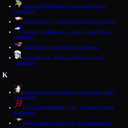
Janesville Parker
Vikings · Janesville
Big Eight
Conference
Jefferson
Eagles · Jefferson
Rock Valley Conference
Johnson Creek
Bluejays · Johnson Creek
Trailways
Conference
Juda
Panthers · Juda
Six Rivers Conference
Juneau
Pioneers · Milwaukee
Milwaukee City
Conference
K
Kaukauna
Galloping Ghosts · Kaukauna
Fox Valley
Association
Kenosha Bradford
Red Devils · Kenosha
Southeast
Conference
Kenosha Indian Trail
Hawks · Kenosha
Southeast