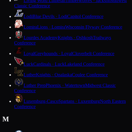
Living Word Lutheran
Timberwolves · Jackson
Midwest
Classic Conference
Lodi
Blue Devils · Lodi
Capitol Conference
Lomira
Lions · Lomira
Wisconsin Flyway Conference
Lourdes Academy
Knights · Oshkosh
Trailways
Conference
Loyal
Greyhounds · Loyal
Cloverbelt Conference
Luck
Cardinals · Luck
Lakeland Conference
Luther
Knights · Onalaska
Coulee Conference
Luther Prep
Phoenix · Watertown
Midwest Classic
Conference
Luxemburg-Casco
Spartans · Luxemburg
North Eastern
Conference
M