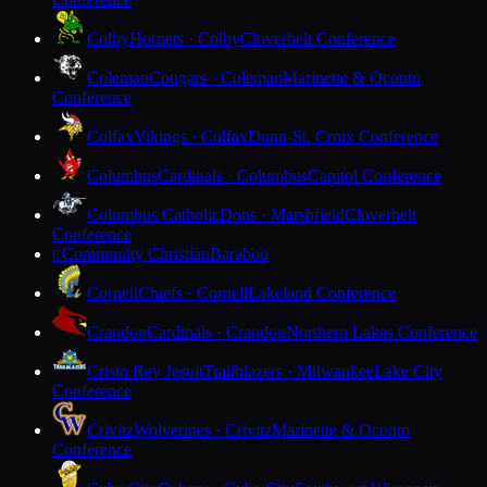
Colby
Hornets · Colby
Cloverbelt Conference
Coleman
Cougars · Coleman
Marinette & Oconto
Conference
Colfax
Vikings · Colfax
Dunn-St. Croix Conference
Columbus
Cardinals · Columbus
Capitol Conference
Columbus Catholic
Dons · Marshfield
Cloverbelt
Conference
Community Christian
Baraboo
C
Cornell
Chiefs · Cornell
Lakeland Conference
Crandon
Cardinals · Crandon
Northern Lakes Conference
Cristo Rey Jesuit
Trailblazers · Milwaukee
Lake City
Conference
Crivitz
Wolverines · Crivitz
Marinette & Oconto
Conference