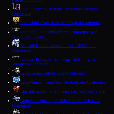
Lake Holcombe
Chieftains · Holcombe
Lakeland
Conference
Lake Mills
L-Cats · Lake Mills
Capitol Conference
Lakeland Union
Thunderbirds · Minocqua
Great
Northern Conference
Lakeside Lutheran
Warriors · Lake Mills
Capitol
Conference
Lancaster
Flying Arrows · Lancaster
Southwest
Wisconsin Conference
Laona
Laona
Northern Lakes Conference
Lena
Wildcats · Lena
Marinette & Oconto Conference
Lincoln
Hornets · Alma Center
Dairyland Conference
Little Chute
Mustangs · Little Chute
North Eastern
Conference