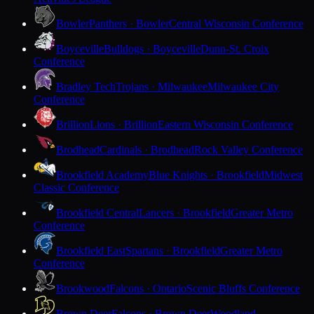
Bowler
Panthers · Bowler
Central Wisconsin Conference
Boyceville
Bulldogs · Boyceville
Dunn-St. Croix
Conference
Bradley Tech
Trojans · Milwaukee
Milwaukee City
Conference
Brillion
Lions · Brillion
Eastern Wisconsin Conference
Brodhead
Cardinals · Brodhead
Rock Valley Conference
Brookfield Academy
Blue Knights · Brookfield
Midwest
Classic Conference
Brookfield Central
Lancers · Brookfield
Greater Metro
Conference
Brookfield East
Spartans · Brookfield
Greater Metro
Conference
Brookwood
Falcons · Ontario
Scenic Bluffs Conference
Brown Deer
Falcons · Brown Deer
Woodland