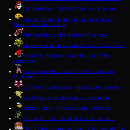
Fall River
Pirates · Fall River
Trailways Conference
Fennimore
Golden Eagles · Fennimore
Southwest
Wisconsin Activities League
Flambeau
Falcons · Tony
Lakeland Conference
Florence
Bobcats · Florence
Northern Lakes Conference
Fond du Lac
Cardinals · Fond du Lac
Fox Valley
Association
Fort Atkinson
Blackhawks · Fort Atkinson
Badger
Conference
Fox Valley Lutheran
Foxes · Appleton
Bay Conference
Franklin
Sabers · Franklin
Southeast Conference
Frederic
Vikings · Frederic
Lakeland Conference
Freedom
Irish · Freedom
North Eastern Conference
Fuller Collegiate Academy
Lions · Milwaukee
Lake City