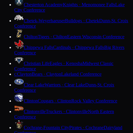
Chesterton Academy
Knights · Menomonee Falls
Lake
City Conference
Chetek-Weyerhaeuser
Bulldogs · Chetek
Dunn-St. Croix
Conference
Chilton
Tigers · Chilton
Eastern Wisconsin Conference
Chippewa Falls
Cardinals · Chippewa Falls
Big Rivers
Conference
Christian Life
Eagles · Kenosha
Midwest Classic
Conference
Clayton
Bears · Clayton
Lakeland Conference
C
Clear Lake
Warriors · Clear Lake
Dunn-St. Croix
Conference
Clinton
Cougars · Clinton
Rock Valley Conference
Clintonville
Truckers · Clintonville
North Eastern
Conference
Cochrane-Fountain City
Pirates · Cochrane
Dairyland
Conference