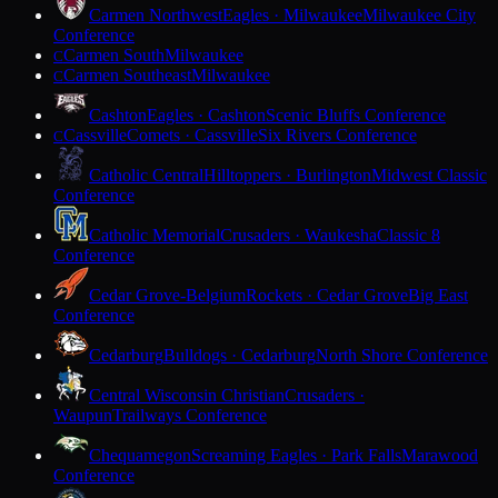
Carmen Northwest
Eagles · Milwaukee
Milwaukee City
Conference
Carmen South
Milwaukee
C
Carmen Southeast
Milwaukee
C
Cashton
Eagles · Cashton
Scenic Bluffs Conference
Cassville
Comets · Cassville
Six Rivers Conference
C
Catholic Central
Hilltoppers · Burlington
Midwest Classic
Conference
Catholic Memorial
Crusaders · Waukesha
Classic 8
Conference
Cedar Grove-Belgium
Rockets · Cedar Grove
Big East
Conference
Cedarburg
Bulldogs · Cedarburg
North Shore Conference
Central Wisconsin Christian
Crusaders ·
Waupun
Trailways Conference
Chequamegon
Screaming Eagles · Park Falls
Marawood
Conference