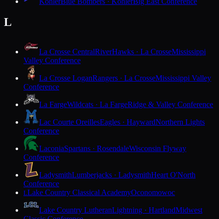
Kohler
Blue Bombers · Kohler
Big East Conference
L
La Crosse Central
RiverHawks · La Crosse
Mississippi
Valley Conference
La Crosse Logan
Rangers · La Crosse
Mississippi Valley
Conference
La Farge
Wildcats · La Farge
Ridge & Valley Conference
Lac Courte Oreilles
Eagles · Hayward
Northern Lights
Conference
Laconia
Spartans · Rosendale
Wisconsin Flyway
Conference
Ladysmith
Lumberjacks · Ladysmith
Heart O'North
Conference
Lake Country Classical Academy
Oconomowoc
L
Lake Country Lutheran
Lightning · Hartland
Midwest
Classic Conference