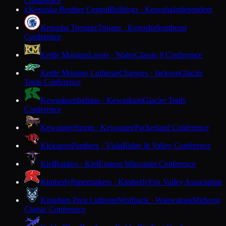
Conference
Kenosha Reuther Central
Bulldogs · Kenosha
Independent
K
Kenosha Tremper
Trojans · Kenosha
Southeast
Conference
Kettle Moraine
Lasers · Wales
Classic 8 Conference
Kettle Moraine Lutheran
Chargers · Jackson
Glacier
Trails Conference
Kewaskum
Indians · Kewaskum
Glacier Trails
Conference
Kewaunee
Storm · Kewaunee
Packerland Conference
Kickapoo
Panthers · Viola
Ridge & Valley Conference
Kiel
Raiders · Kiel
Eastern Wisconsin Conference
Kimberly
Papermakers · Kimberly
Fox Valley Association
Kingdom Prep Lutheran
Wolfpack · Wauwatosa
Midwest
Classic Conference