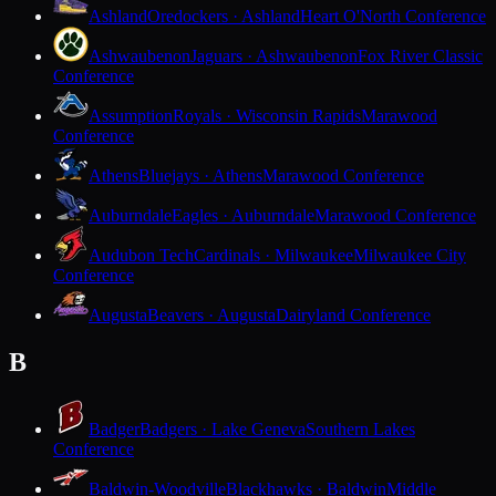
Ashland
Oredockers · Ashland
Heart O'North Conference
Ashwaubenon
Jaguars · Ashwaubenon
Fox River Classic
Conference
Assumption
Royals · Wisconsin Rapids
Marawood
Conference
Athens
Bluejays · Athens
Marawood Conference
Auburndale
Eagles · Auburndale
Marawood Conference
Audubon Tech
Cardinals · Milwaukee
Milwaukee City
Conference
Augusta
Beavers · Augusta
Dairyland Conference
B
Badger
Badgers · Lake Geneva
Southern Lakes
Conference
Baldwin-Woodville
Blackhawks · Baldwin
Middle