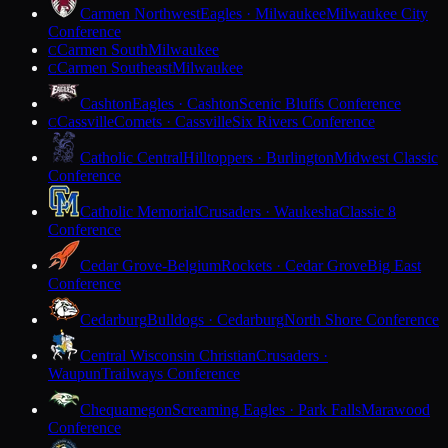
Carmen Northwest
Eagles · Milwaukee
Milwaukee City
Conference
Carmen South
Milwaukee
C
Carmen Southeast
Milwaukee
C
Cashton
Eagles · Cashton
Scenic Bluffs Conference
Cassville
Comets · Cassville
Six Rivers Conference
C
Catholic Central
Hilltoppers · Burlington
Midwest Classic
Conference
Catholic Memorial
Crusaders · Waukesha
Classic 8
Conference
Cedar Grove-Belgium
Rockets · Cedar Grove
Big East
Conference
Cedarburg
Bulldogs · Cedarburg
North Shore Conference
Central Wisconsin Christian
Crusaders ·
Waupun
Trailways Conference
Chequamegon
Screaming Eagles · Park Falls
Marawood
Conference