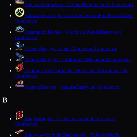
Ashland
Oredockers · Ashland
Heart O'North Conference
Ashwaubenon
Jaguars · Ashwaubenon
Fox River Classic
Conference
Assumption
Royals · Wisconsin Rapids
Marawood
Conference
Athens
Bluejays · Athens
Marawood Conference
Auburndale
Eagles · Auburndale
Marawood Conference
Audubon Tech
Cardinals · Milwaukee
Milwaukee City
Conference
Augusta
Beavers · Augusta
Dairyland Conference
B
Badger
Badgers · Lake Geneva
Southern Lakes
Conference
Baldwin-Woodville
Blackhawks · Baldwin
Middle