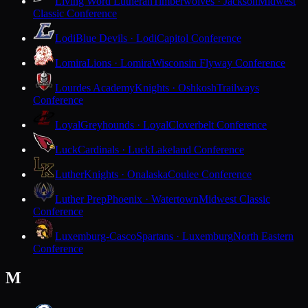
Living Word Lutheran
Timberwolves · Jackson
Midwest
Classic Conference
Lodi
Blue Devils · Lodi
Capitol Conference
Lomira
Lions · Lomira
Wisconsin Flyway Conference
Lourdes Academy
Knights · Oshkosh
Trailways
Conference
Loyal
Greyhounds · Loyal
Cloverbelt Conference
Luck
Cardinals · Luck
Lakeland Conference
Luther
Knights · Onalaska
Coulee Conference
Luther Prep
Phoenix · Watertown
Midwest Classic
Conference
Luxemburg-Casco
Spartans · Luxemburg
North Eastern
Conference
M