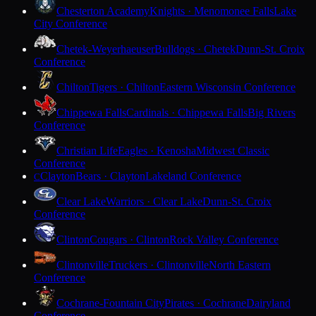
Chesterton Academy
Knights · Menomonee Falls
Lake
City Conference
Chetek-Weyerhaeuser
Bulldogs · Chetek
Dunn-St. Croix
Conference
Chilton
Tigers · Chilton
Eastern Wisconsin Conference
Chippewa Falls
Cardinals · Chippewa Falls
Big Rivers
Conference
Christian Life
Eagles · Kenosha
Midwest Classic
Conference
Clayton
Bears · Clayton
Lakeland Conference
C
Clear Lake
Warriors · Clear Lake
Dunn-St. Croix
Conference
Clinton
Cougars · Clinton
Rock Valley Conference
Clintonville
Truckers · Clintonville
North Eastern
Conference
Cochrane-Fountain City
Pirates · Cochrane
Dairyland
Conference