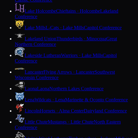
Lake Holcombe
Chieftains · Holcombe
Lakeland
Conference
Lake Mills
L-Cats · Lake Mills
Capitol Conference
Lakeland Union
Thunderbirds · Minocqua
Great
Northern Conference
Lakeside Lutheran
Warriors · Lake Mills
Capitol
Conference
Lancaster
Flying Arrows · Lancaster
Southwest
Wisconsin Conference
Laona
Laona
Northern Lakes Conference
Lena
Wildcats · Lena
Marinette & Oconto Conference
Lincoln
Hornets · Alma Center
Dairyland Conference
Little Chute
Mustangs · Little Chute
North Eastern
Conference