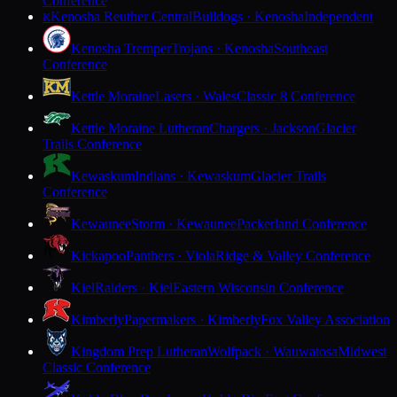
Conference
Kenosha Reuther Central
Bulldogs · Kenosha
Independent
K
Kenosha Tremper
Trojans · Kenosha
Southeast
Conference
Kettle Moraine
Lasers · Wales
Classic 8 Conference
Kettle Moraine Lutheran
Chargers · Jackson
Glacier
Trails Conference
Kewaskum
Indians · Kewaskum
Glacier Trails
Conference
Kewaunee
Storm · Kewaunee
Packerland Conference
Kickapoo
Panthers · Viola
Ridge & Valley Conference
Kiel
Raiders · Kiel
Eastern Wisconsin Conference
Kimberly
Papermakers · Kimberly
Fox Valley Association
Kingdom Prep Lutheran
Wolfpack · Wauwatosa
Midwest
Classic Conference