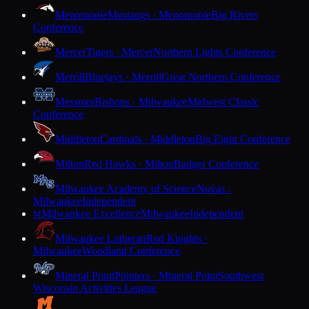
Menomonie
Mustangs · Menomonie
Big Rivers
Conference
Mercer
Tigers · Mercer
Northern Lights Conference
Merrill
Bluejays · Merrill
Great Northern Conference
Messmer
Bishops · Milwaukee
Midwest Classic
Conference
Middleton
Cardinals · Middleton
Big Eight Conference
Milton
Red Hawks · Milton
Badger Conference
Milwaukee Academy of Science
Novas ·
Milwaukee
Independent
Milwaukee Excellence
Milwaukee
Independent
M
Milwaukee Lutheran
Red Knights ·
Milwaukee
Woodland Conference
Mineral Point
Pointers · Mineral Point
Southwest
Wisconsin Activities League