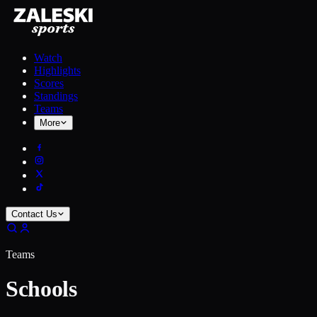
Watch
Highlights
Scores
Standings
Teams
More
Contact Us
Teams
Schools