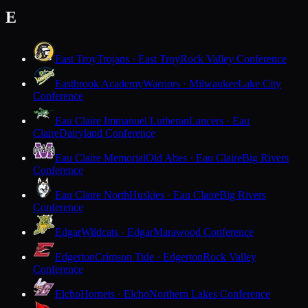
E
East Troy
Trojans · East Troy
Rock Valley Conference
Eastbrook Academy
Warriors · Milwaukee
Lake City
Conference
Eau Claire Immanuel Lutheran
Lancers · Eau
Claire
Dairyland Conference
Eau Claire Memorial
Old Abes · Eau Claire
Big Rivers
Conference
Eau Claire North
Huskies · Eau Claire
Big Rivers
Conference
Edgar
Wildcats · Edgar
Marawood Conference
Edgerton
Crimson Tide · Edgerton
Rock Valley
Conference
Elcho
Hornets · Elcho
Northern Lakes Conference