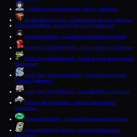
Goodman
Goodman
Northern Lakes Conference
Grafton
Black Hawks · Grafton
North Shore Conference
Granton
Bulldogs · Granton
Cloverbelt Conference
G
Grantsburg
Pirates · Grantsburg
Lakeland Conference
Green Bay East
Red Devils · Green Bay
Bay Conference
Green Bay Preble
Hornets · Green Bay
Fox River Classic
Conference
Green Bay Southwest
Trojans · Green Bay
Fox River
Classic Conference
Green Bay West
Wildcats · Green Bay
Bay Conference
Green Lake
Tigersharks · Green Lake
Trailways
Conference
Greendale
Panthers · Greendale
Woodland Conference
Greenfield
Hustlin' Hawks · Greenfield
Woodland
Conference