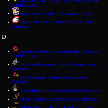
Cuba City
Cubans · Cuba City
Southwest Wisconsin
Activities League
Cudahy
Packers · Cudahy
Woodland Conference
Cumberland
Beavers · Cumberland
Heart O'North
Conference
D
Darlington
Redbirds · Darlington
Southwest Wisconsin
Activities League
D.C. Everest
Evergreens · Weston
Wisconsin Valley
Conference
De Pere
Redbirds · De Pere
Fox River Classic
Conference
De Soto
Pirates · De Soto
Ridge & Valley Conference
Deerfield
Demons · Deerfield
Trailways Conference
DeForest
Norskies · DeForest
Badger Conference