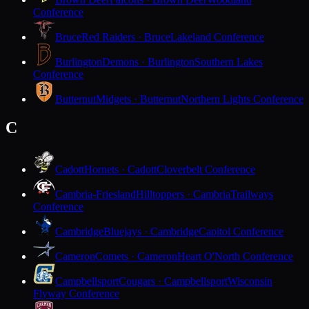
Conference
Bruce
Red Raiders · Bruce
Lakeland Conference
Burlington
Demons · Burlington
Southern Lakes
Conference
Butternut
Midgets · Butternut
Northern Lights Conference
C
Cadott
Hornets · Cadott
Cloverbelt Conference
Cambria-Friesland
Hilltoppers · Cambria
Trailways
Conference
Cambridge
Bluejays · Cambridge
Capitol Conference
Cameron
Comets · Cameron
Heart O'North Conference
Campbellsport
Cougars · Campbellsport
Wisconsin
Flyway Conference