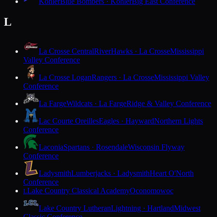
Kohler
Blue Bombers · Kohler
Big East Conference
L
La Crosse Central
RiverHawks · La Crosse
Mississippi
Valley Conference
La Crosse Logan
Rangers · La Crosse
Mississippi Valley
Conference
La Farge
Wildcats · La Farge
Ridge & Valley Conference
Lac Courte Oreilles
Eagles · Hayward
Northern Lights
Conference
Laconia
Spartans · Rosendale
Wisconsin Flyway
Conference
Ladysmith
Lumberjacks · Ladysmith
Heart O'North
Conference
Lake Country Classical Academy
Oconomowoc
L
Lake Country Lutheran
Lightning · Hartland
Midwest
Classic Conference