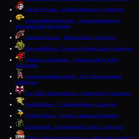
Fall River
Pirates · Fall River
Trailways Conference
Fennimore
Golden Eagles · Fennimore
Southwest
Wisconsin Activities League
Flambeau
Falcons · Tony
Lakeland Conference
Florence
Bobcats · Florence
Northern Lakes Conference
Fond du Lac
Cardinals · Fond du Lac
Fox Valley
Association
Fort Atkinson
Blackhawks · Fort Atkinson
Badger
Conference
Fox Valley Lutheran
Foxes · Appleton
Bay Conference
Franklin
Sabers · Franklin
Southeast Conference
Frederic
Vikings · Frederic
Lakeland Conference
Freedom
Irish · Freedom
North Eastern Conference
Fuller Collegiate Academy
Lions · Milwaukee
Lake City