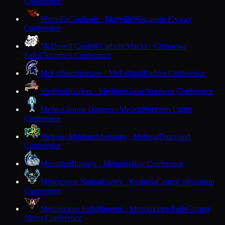
Conference
Mayville
Cardinals · Mayville
Wisconsin Flyway
Conference
McDonell Central Catholic
Macks · Chippewa
Falls
Cloverbelt Conference
McFarland
Spartans · McFarland
Badger Conference
Medford
Raiders · Medford
Great Northern Conference
Mellen
Granite Diggers · Mellen
Northern Lights
Conference
Melrose-Mindoro
Mustangs · Melrose
Dairyland
Conference
Menasha
Bluejays · Menasha
Bay Conference
Menominee Nation
Eagles · Keshena
Central Wisconsin
Conference
Menomonee Falls
Phoenix · Menomonee Falls
Greater
Metro Conference