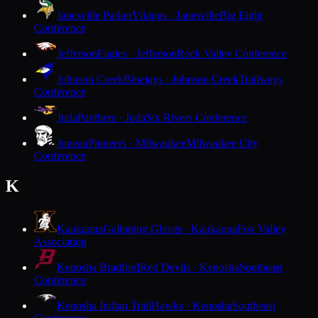
Janesville Parker
Vikings · Janesville
Big Eight
Conference
Jefferson
Eagles · Jefferson
Rock Valley Conference
Johnson Creek
Bluejays · Johnson Creek
Trailways
Conference
Juda
Panthers · Juda
Six Rivers Conference
Juneau
Pioneers · Milwaukee
Milwaukee City
Conference
K
Kaukauna
Galloping Ghosts · Kaukauna
Fox Valley
Association
Kenosha Bradford
Red Devils · Kenosha
Southeast
Conference
Kenosha Indian Trail
Hawks · Kenosha
Southeast