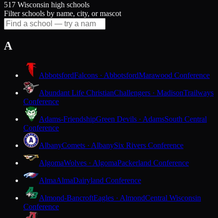
517 Wisconsin high schools
Filter schools by name, city, or mascot
A
Abbotsford
Falcons · Abbotsford
Marawood Conference
Abundant Life Christian
Challengers · Madison
Trailways
Conference
Adams-Friendship
Green Devils · Adams
South Central
Conference
Albany
Comets · Albany
Six Rivers Conference
Algoma
Wolves · Algoma
Packerland Conference
Alma
Alma
Dairyland Conference
Almond-Bancroft
Eagles · Almond
Central Wisconsin
Conference