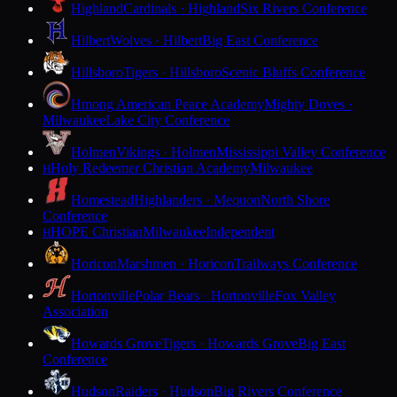
Highland
Cardinals · Highland
Six Rivers Conference
Hilbert
Wolves · Hilbert
Big East Conference
Hillsboro
Tigers · Hillsboro
Scenic Bluffs Conference
Hmong American Peace Academy
Mighty Doves ·
Milwaukee
Lake City Conference
Holmen
Vikings · Holmen
Mississippi Valley Conference
Holy Redeemer Christian Academy
Milwaukee
H
Homestead
Highlanders · Mequon
North Shore
Conference
HOPE Christian
Milwaukee
Independent
H
Horicon
Marshmen · Horicon
Trailways Conference
Hortonville
Polar Bears · Hortonville
Fox Valley
Association
Howards Grove
Tigers · Howards Grove
Big East
Conference
Hudson
Raiders · Hudson
Big Rivers Conference