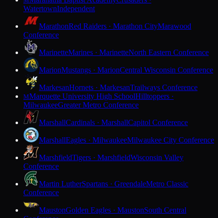
M
Watertown
Independent
Marathon
Red Raiders · Marathon City
Marawood
Conference
Marinette
Marines · Marinette
North Eastern Conference
Marion
Mustangs · Marion
Central Wisconsin Conference
Markesan
Hornets · Markesan
Trailways Conference
Marquette University High School
Hilltoppers ·
M
Milwaukee
Greater Metro Conference
Marshall
Cardinals · Marshall
Capitol Conference
Marshall
Eagles · Milwaukee
Milwaukee City Conference
Marshfield
Tigers · Marshfield
Wisconsin Valley
Conference
Martin Luther
Spartans · Greendale
Metro Classic
Conference
Mauston
Golden Eagles · Mauston
South Central