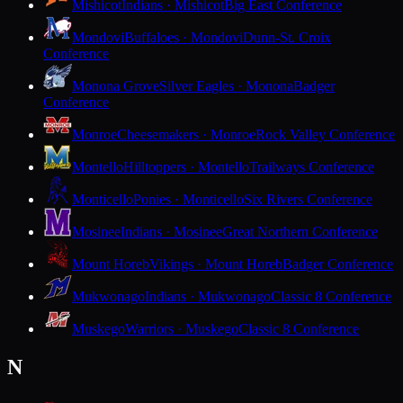
Mishicot
Indians · Mishicot
Big East Conference
Mondovi
Buffaloes · Mondovi
Dunn-St. Croix
Conference
Monona Grove
Silver Eagles · Monona
Badger
Conference
Monroe
Cheesemakers · Monroe
Rock Valley Conference
Montello
Hilltoppers · Montello
Trailways Conference
Monticello
Ponies · Monticello
Six Rivers Conference
Mosinee
Indians · Mosinee
Great Northern Conference
Mount Horeb
Vikings · Mount Horeb
Badger Conference
Mukwonago
Indians · Mukwonago
Classic 8 Conference
Muskego
Warriors · Muskego
Classic 8 Conference
N