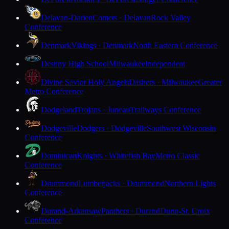
Delavan-Darien
Comets · Delavan
Rock Valley
Conference
Denmark
Vikings · Denmark
North Eastern Conference
Destiny High School
Milwaukee
Independent
Divine Savior Holy Angels
Dashers · Milwaukee
Greater
Metro Conference
Dodgeland
Trojans · Juneau
Trailways Conference
Dodgeville
Dodgers · Dodgeville
Southwest Wisconsin
Conference
Dominican
Knights · Whitefish Bay
Metro Classic
Conference
Drummond
Lumberjacks · Drummond
Northern Lights
Conference
Durand-Arkansaw
Panthers · Durand
Dunn-St. Croix
Conference