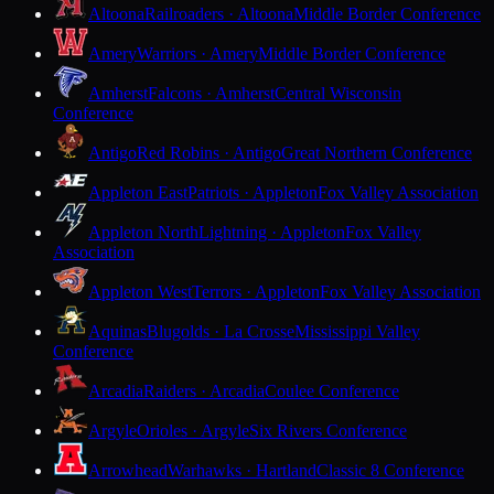
Altoona
Railroaders · Altoona
Middle Border Conference
Amery
Warriors · Amery
Middle Border Conference
Amherst
Falcons · Amherst
Central Wisconsin
Conference
Antigo
Red Robins · Antigo
Great Northern Conference
Appleton East
Patriots · Appleton
Fox Valley Association
Appleton North
Lightning · Appleton
Fox Valley
Association
Appleton West
Terrors · Appleton
Fox Valley Association
Aquinas
Blugolds · La Crosse
Mississippi Valley
Conference
Arcadia
Raiders · Arcadia
Coulee Conference
Argyle
Orioles · Argyle
Six Rivers Conference
Arrowhead
Warhawks · Hartland
Classic 8 Conference