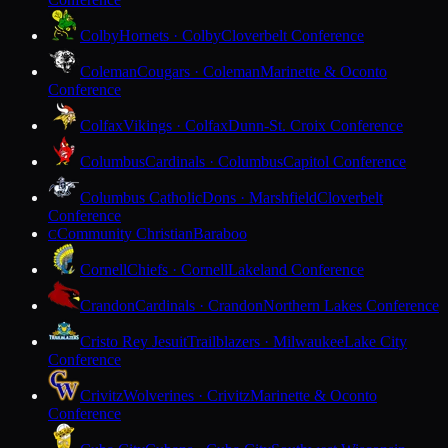
Colby
Hornets · Colby
Cloverbelt Conference
Coleman
Cougars · Coleman
Marinette & Oconto
Conference
Colfax
Vikings · Colfax
Dunn-St. Croix Conference
Columbus
Cardinals · Columbus
Capitol Conference
Columbus Catholic
Dons · Marshfield
Cloverbelt
Conference
Community Christian
Baraboo
C
Cornell
Chiefs · Cornell
Lakeland Conference
Crandon
Cardinals · Crandon
Northern Lakes Conference
Cristo Rey Jesuit
Trailblazers · Milwaukee
Lake City
Conference
Crivitz
Wolverines · Crivitz
Marinette & Oconto
Conference