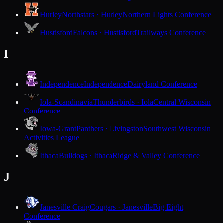
Hurley
Northstars · Hurley
Northern Lights Conference
Hustisford
Falcons · Hustisford
Trailways Conference
I
Independence
Independence
Dairyland Conference
Iola-Scandinavia
Thunderbirds · Iola
Central Wisconsin
Conference
Iowa-Grant
Panthers · Livingston
Southwest Wisconsin
Activities League
Ithaca
Bulldogs · Ithaca
Ridge & Valley Conference
J
Janesville Craig
Cougars · Janesville
Big Eight
Conference