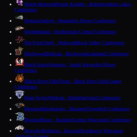
Beloit Memorial
Purple Knights · Beloit
Southern Lakes
Conference
Benton
Zephyrs · Benton
Six Rivers Conference
Berlin
Indians · Berlin
South Central Conference
Big Foot
Chiefs · Walworth
Rock Valley Conference
Birchwood
Bobcats · Birchwood
Lakeland Conference
Black Hawk
Warriors · South Wayne
Six Rivers
Conference
Black River Falls
Tigers · Black River Falls
Coulee
Conference
Blair-Taylor
Wildcats · Blair
Dairyland Conference
Bloomer
Blackhawks · Bloomer
Cloverbelt Conference
Bonduel
Bears · Bonduel
Central Wisconsin Conference
Boscobel
Bulldogs · Boscobel
Southwest Wisconsin
Activities League