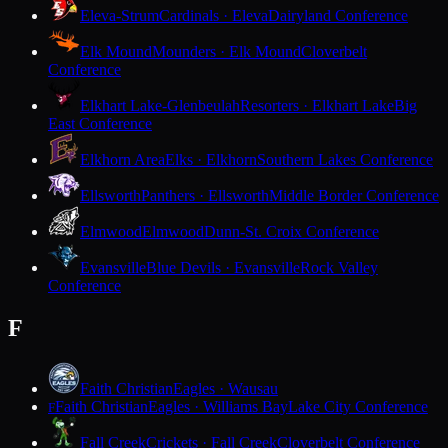
Eleva-Strum
Cardinals · Eleva
Dairyland Conference
Elk Mound
Mounders · Elk Mound
Cloverbelt
Conference
Elkhart Lake-Glenbeulah
Resorters · Elkhart Lake
Big
East Conference
Elkhorn Area
Elks · Elkhorn
Southern Lakes Conference
Ellsworth
Panthers · Ellsworth
Middle Border Conference
Elmwood
Elmwood
Dunn-St. Croix Conference
Evansville
Blue Devils · Evansville
Rock Valley
Conference
F
Faith Christian
Eagles · Wausau
Faith Christian
Eagles · Williams Bay
Lake City Conference
F
Fall Creek
Crickets · Fall Creek
Cloverbelt Conference