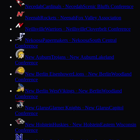
Necedah
Cardinals · Necedah
Scenic Bluffs Conference
Neenah
Rockets · Neenah
Fox Valley Association
Neillsville
Warriors · Neillsville
Cloverbelt Conference
Nekoosa
Papermakers · Nekoosa
South Central
Conference
New Auburn
Trojans · New Auburn
Lakeland
Conference
New Berlin Eisenhower
Lions · New Berlin
Woodland
Conference
New Berlin West
Vikings · New Berlin
Woodland
Conference
New Glarus
Glarner Knights · New Glarus
Capitol
Conference
New Holstein
Huskies · New Holstein
Eastern Wisconsin
Conference