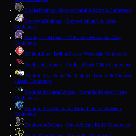
Bowler
Panthers · Bowler
Central Wisconsin Conference
Boyceville
Bulldogs · Boyceville
Dunn-St. Croix
Conference
Bradley Tech
Trojans · Milwaukee
Milwaukee City
Conference
Brillion
Lions · Brillion
Eastern Wisconsin Conference
Brodhead
Cardinals · Brodhead
Rock Valley Conference
Brookfield Academy
Blue Knights · Brookfield
Midwest
Classic Conference
Brookfield Central
Lancers · Brookfield
Greater Metro
Conference
Brookfield East
Spartans · Brookfield
Greater Metro
Conference
Brookwood
Falcons · Ontario
Scenic Bluffs Conference
Brown Deer
Falcons · Brown Deer
Woodland