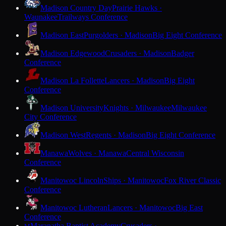
Madison Country Day
Prairie Hawks ·
Waunakee
Trailways Conference
Madison East
Purgolders · Madison
Big Eight Conference
Madison Edgewood
Crusaders · Madison
Badger
Conference
Madison La Follette
Lancers · Madison
Big Eight
Conference
Madison University
Knights · Milwaukee
Milwaukee
City Conference
Madison West
Regents · Madison
Big Eight Conference
Manawa
Wolves · Manawa
Central Wisconsin
Conference
Manitowoc Lincoln
Ships · Manitowoc
Fox River Classic
Conference
Manitowoc Lutheran
Lancers · Manitowoc
Big East
Conference
Maranatha Baptist Academy
Crusaders ·