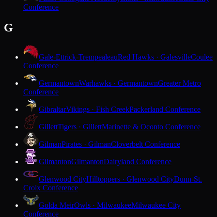
Conference
G
Gale-Ettrick-Trempealeau
Red Hawks · Galesville
Coulee
Conference
Germantown
Warhawks · Germantown
Greater Metro
Conference
Gibraltar
Vikings · Fish Creek
Packerland Conference
Gillett
Tigers · Gillett
Marinette & Oconto Conference
Gilman
Pirates · Gilman
Cloverbelt Conference
Gilmanton
Gilmanton
Dairyland Conference
Glenwood City
Hilltoppers · Glenwood City
Dunn-St.
Croix Conference
Golda Meir
Owls · Milwaukee
Milwaukee City
Conference