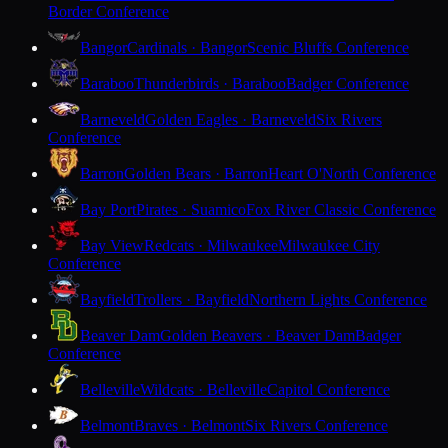
Border Conference
Bangor
Cardinals · Bangor
Scenic Bluffs Conference
Baraboo
Thunderbirds · Baraboo
Badger Conference
Barneveld
Golden Eagles · Barneveld
Six Rivers
Conference
Barron
Golden Bears · Barron
Heart O'North Conference
Bay Port
Pirates · Suamico
Fox River Classic Conference
Bay View
Redcats · Milwaukee
Milwaukee City
Conference
Bayfield
Trollers · Bayfield
Northern Lights Conference
Beaver Dam
Golden Beavers · Beaver Dam
Badger
Conference
Belleville
Wildcats · Belleville
Capitol Conference
Belmont
Braves · Belmont
Six Rivers Conference