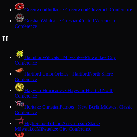
Greenwood
Indians · Greenwood
Cloverbelt Conference
Gresham
Wildcats · Gresham
Central Wisconsin
Conference
H
Hamilton
Wildcats · Milwaukee
Milwaukee City
Conference
Hartford Union
Orioles · Hartford
North Shore
Conference
Hayward
Hurricanes · Hayward
Heart O'North
Conference
Heritage Christian
Patriots · New Berlin
Midwest Classic
Conference
High School of the Arts
Crimson Stars ·
Milwaukee
Milwaukee City Conference