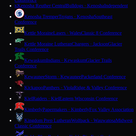
Conference
Kenosha Reuther Central
Bulldogs · Kenosha
Independent
K
Kenosha Tremper
Trojans · Kenosha
Southeast
Conference
Kettle Moraine
Lasers · Wales
Classic 8 Conference
Kettle Moraine Lutheran
Chargers · Jackson
Glacier
Trails Conference
Kewaskum
Indians · Kewaskum
Glacier Trails
Conference
Kewaunee
Storm · Kewaunee
Packerland Conference
Kickapoo
Panthers · Viola
Ridge & Valley Conference
Kiel
Raiders · Kiel
Eastern Wisconsin Conference
Kimberly
Papermakers · Kimberly
Fox Valley Association
Kingdom Prep Lutheran
Wolfpack · Wauwatosa
Midwest
Classic Conference