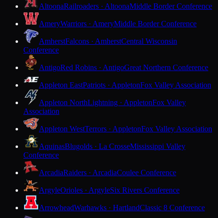
Altoona
Railroaders · Altoona
Middle Border Conference
Amery
Warriors · Amery
Middle Border Conference
Amherst
Falcons · Amherst
Central Wisconsin
Conference
Antigo
Red Robins · Antigo
Great Northern Conference
Appleton East
Patriots · Appleton
Fox Valley Association
Appleton North
Lightning · Appleton
Fox Valley
Association
Appleton West
Terrors · Appleton
Fox Valley Association
Aquinas
Blugolds · La Crosse
Mississippi Valley
Conference
Arcadia
Raiders · Arcadia
Coulee Conference
Argyle
Orioles · Argyle
Six Rivers Conference
Arrowhead
Warhawks · Hartland
Classic 8 Conference