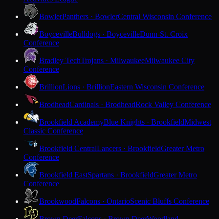
Bowler
Panthers · Bowler
Central Wisconsin Conference
Boyceville
Bulldogs · Boyceville
Dunn-St. Croix
Conference
Bradley Tech
Trojans · Milwaukee
Milwaukee City
Conference
Brillion
Lions · Brillion
Eastern Wisconsin Conference
Brodhead
Cardinals · Brodhead
Rock Valley Conference
Brookfield Academy
Blue Knights · Brookfield
Midwest
Classic Conference
Brookfield Central
Lancers · Brookfield
Greater Metro
Conference
Brookfield East
Spartans · Brookfield
Greater Metro
Conference
Brookwood
Falcons · Ontario
Scenic Bluffs Conference
Brown Deer
Falcons · Brown Deer
Woodland