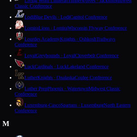
Living Word Lutheran
Timberwolves · Jackson
Midwest
Classic Conference
Lodi
Blue Devils · Lodi
Capitol Conference
Lomira
Lions · Lomira
Wisconsin Flyway Conference
Lourdes Academy
Knights · Oshkosh
Trailways
Conference
Loyal
Greyhounds · Loyal
Cloverbelt Conference
Luck
Cardinals · Luck
Lakeland Conference
Luther
Knights · Onalaska
Coulee Conference
Luther Prep
Phoenix · Watertown
Midwest Classic
Conference
Luxemburg-Casco
Spartans · Luxemburg
North Eastern
Conference
M