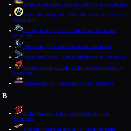
Ashland
Oredockers · Ashland
Heart O'North Conference
Ashwaubenon
Jaguars · Ashwaubenon
Fox River Classic
Conference
Assumption
Royals · Wisconsin Rapids
Marawood
Conference
Athens
Bluejays · Athens
Marawood Conference
Auburndale
Eagles · Auburndale
Marawood Conference
Audubon Tech
Cardinals · Milwaukee
Milwaukee City
Conference
Augusta
Beavers · Augusta
Dairyland Conference
B
Badger
Badgers · Lake Geneva
Southern Lakes
Conference
Baldwin-Woodville
Blackhawks · Baldwin
Middle