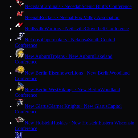
Necedah
Cardinals · Necedah
Scenic Bluffs Conference
Neenah
Rockets · Neenah
Fox Valley Association
Neillsville
Warriors · Neillsville
Cloverbelt Conference
Nekoosa
Papermakers · Nekoosa
South Central
Conference
New Auburn
Trojans · New Auburn
Lakeland
Conference
New Berlin Eisenhower
Lions · New Berlin
Woodland
Conference
New Berlin West
Vikings · New Berlin
Woodland
Conference
New Glarus
Glarner Knights · New Glarus
Capitol
Conference
New Holstein
Huskies · New Holstein
Eastern Wisconsin
Conference