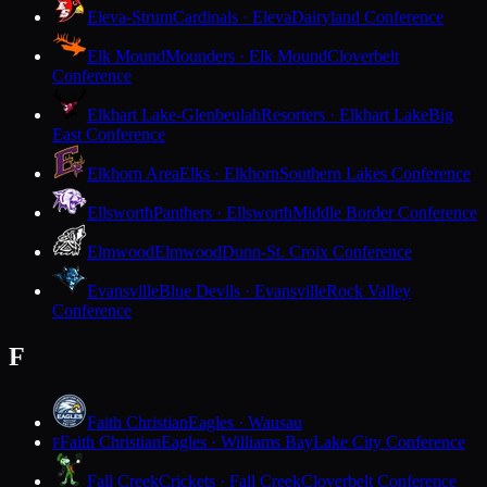
Eleva-Strum
Cardinals · Eleva
Dairyland Conference
Elk Mound
Mounders · Elk Mound
Cloverbelt
Conference
Elkhart Lake-Glenbeulah
Resorters · Elkhart Lake
Big
East Conference
Elkhorn Area
Elks · Elkhorn
Southern Lakes Conference
Ellsworth
Panthers · Ellsworth
Middle Border Conference
Elmwood
Elmwood
Dunn-St. Croix Conference
Evansville
Blue Devils · Evansville
Rock Valley
Conference
F
Faith Christian
Eagles · Wausau
Faith Christian
Eagles · Williams Bay
Lake City Conference
F
Fall Creek
Crickets · Fall Creek
Cloverbelt Conference