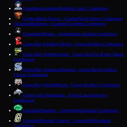
Goodman
Goodman
Northern Lakes Conference
Grafton
Black Hawks · Grafton
North Shore Conference
Granton
Bulldogs · Granton
Cloverbelt Conference
G
Grantsburg
Pirates · Grantsburg
Lakeland Conference
Green Bay East
Red Devils · Green Bay
Bay Conference
Green Bay Preble
Hornets · Green Bay
Fox River Classic
Conference
Green Bay Southwest
Trojans · Green Bay
Fox River
Classic Conference
Green Bay West
Wildcats · Green Bay
Bay Conference
Green Lake
Tigersharks · Green Lake
Trailways
Conference
Greendale
Panthers · Greendale
Woodland Conference
Greenfield
Hustlin' Hawks · Greenfield
Woodland
Conference