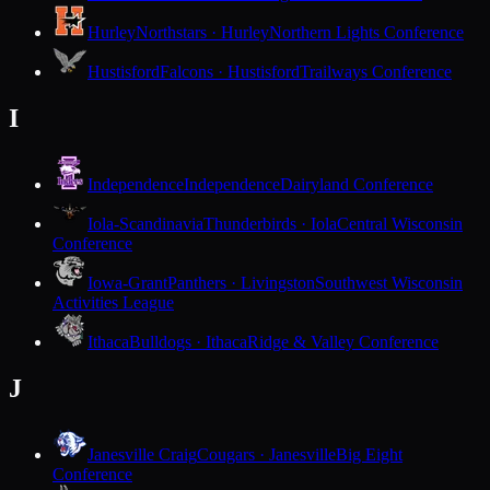
Hurley
Northstars · Hurley
Northern Lights Conference
Hustisford
Falcons · Hustisford
Trailways Conference
I
Independence
Independence
Dairyland Conference
Iola-Scandinavia
Thunderbirds · Iola
Central Wisconsin
Conference
Iowa-Grant
Panthers · Livingston
Southwest Wisconsin
Activities League
Ithaca
Bulldogs · Ithaca
Ridge & Valley Conference
J
Janesville Craig
Cougars · Janesville
Big Eight
Conference