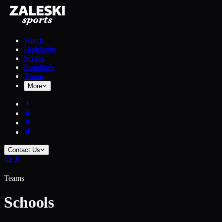
Watch
Highlights
Scores
Standings
Teams
More
Contact Us
Teams
Schools