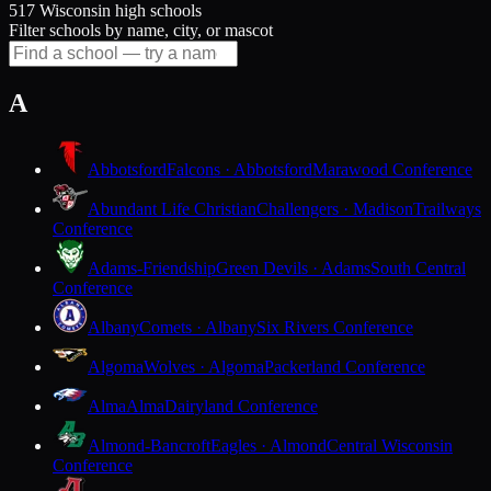
517 Wisconsin high schools
Filter schools by name, city, or mascot
A
Abbotsford
Falcons · Abbotsford
Marawood Conference
Abundant Life Christian
Challengers · Madison
Trailways
Conference
Adams-Friendship
Green Devils · Adams
South Central
Conference
Albany
Comets · Albany
Six Rivers Conference
Algoma
Wolves · Algoma
Packerland Conference
Alma
Alma
Dairyland Conference
Almond-Bancroft
Eagles · Almond
Central Wisconsin
Conference