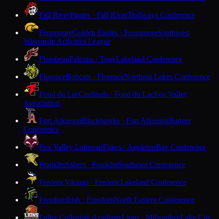
Fall River
Pirates · Fall River
Trailways Conference
Fennimore
Golden Eagles · Fennimore
Southwest
Wisconsin Activities League
Flambeau
Falcons · Tony
Lakeland Conference
Florence
Bobcats · Florence
Northern Lakes Conference
Fond du Lac
Cardinals · Fond du Lac
Fox Valley
Association
Fort Atkinson
Blackhawks · Fort Atkinson
Badger
Conference
Fox Valley Lutheran
Foxes · Appleton
Bay Conference
Franklin
Sabers · Franklin
Southeast Conference
Frederic
Vikings · Frederic
Lakeland Conference
Freedom
Irish · Freedom
North Eastern Conference
Fuller Collegiate Academy
Lions · Milwaukee
Lake City