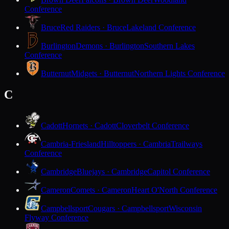
Conference
Bruce
Red Raiders · Bruce
Lakeland Conference
Burlington
Demons · Burlington
Southern Lakes
Conference
Butternut
Midgets · Butternut
Northern Lights Conference
C
Cadott
Hornets · Cadott
Cloverbelt Conference
Cambria-Friesland
Hilltoppers · Cambria
Trailways
Conference
Cambridge
Bluejays · Cambridge
Capitol Conference
Cameron
Comets · Cameron
Heart O'North Conference
Campbellsport
Cougars · Campbellsport
Wisconsin
Flyway Conference