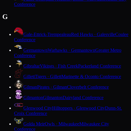
Conference
G
Gale-Ettrick-Trempealeau
Red Hawks · Galesville
Coulee
Conference
Germantown
Warhawks · Germantown
Greater Metro
Conference
Gibraltar
Vikings · Fish Creek
Packerland Conference
Gillett
Tigers · Gillett
Marinette & Oconto Conference
Gilman
Pirates · Gilman
Cloverbelt Conference
Gilmanton
Gilmanton
Dairyland Conference
Glenwood City
Hilltoppers · Glenwood City
Dunn-St.
Croix Conference
Golda Meir
Owls · Milwaukee
Milwaukee City
Conference