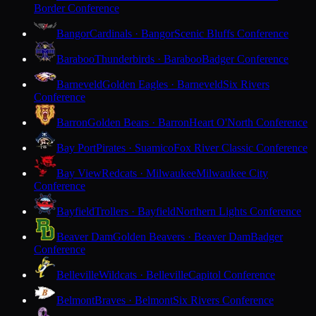
Border Conference
Bangor
Cardinals · Bangor
Scenic Bluffs Conference
Baraboo
Thunderbirds · Baraboo
Badger Conference
Barneveld
Golden Eagles · Barneveld
Six Rivers
Conference
Barron
Golden Bears · Barron
Heart O'North Conference
Bay Port
Pirates · Suamico
Fox River Classic Conference
Bay View
Redcats · Milwaukee
Milwaukee City
Conference
Bayfield
Trollers · Bayfield
Northern Lights Conference
Beaver Dam
Golden Beavers · Beaver Dam
Badger
Conference
Belleville
Wildcats · Belleville
Capitol Conference
Belmont
Braves · Belmont
Six Rivers Conference