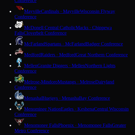
Conference
Mayville
Cardinals · Mayville
Wisconsin Flyway
Conference
McDonell Central Catholic
Macks · Chippewa
Falls
Cloverbelt Conference
McFarland
Spartans · McFarland
Badger Conference
Medford
Raiders · Medford
Great Northern Conference
Mellen
Granite Diggers · Mellen
Northern Lights
Conference
Melrose-Mindoro
Mustangs · Melrose
Dairyland
Conference
Menasha
Bluejays · Menasha
Bay Conference
Menominee Nation
Eagles · Keshena
Central Wisconsin
Conference
Menomonee Falls
Phoenix · Menomonee Falls
Greater
Metro Conference