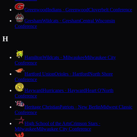
Greenwood
Indians · Greenwood
Cloverbelt Conference
Gresham
Wildcats · Gresham
Central Wisconsin
Conference
H
Hamilton
Wildcats · Milwaukee
Milwaukee City
Conference
Hartford Union
Orioles · Hartford
North Shore
Conference
Hayward
Hurricanes · Hayward
Heart O'North
Conference
Heritage Christian
Patriots · New Berlin
Midwest Classic
Conference
High School of the Arts
Crimson Stars ·
Milwaukee
Milwaukee City Conference