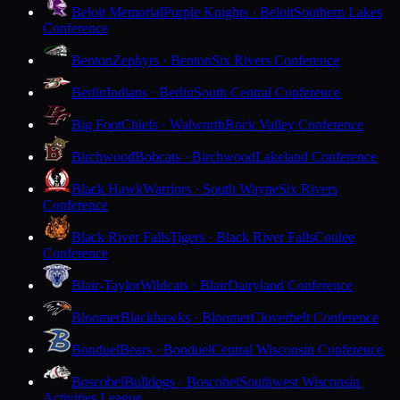
Beloit Memorial
Purple Knights · Beloit
Southern Lakes
Conference
Benton
Zephyrs · Benton
Six Rivers Conference
Berlin
Indians · Berlin
South Central Conference
Big Foot
Chiefs · Walworth
Rock Valley Conference
Birchwood
Bobcats · Birchwood
Lakeland Conference
Black Hawk
Warriors · South Wayne
Six Rivers
Conference
Black River Falls
Tigers · Black River Falls
Coulee
Conference
Blair-Taylor
Wildcats · Blair
Dairyland Conference
Bloomer
Blackhawks · Bloomer
Cloverbelt Conference
Bonduel
Bears · Bonduel
Central Wisconsin Conference
Boscobel
Bulldogs · Boscobel
Southwest Wisconsin
Activities League