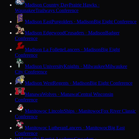
Madison Country Day
Prairie Hawks ·
Waunakee
Trailways Conference
Madison East
Purgolders · Madison
Big Eight Conference
Madison Edgewood
Crusaders · Madison
Badger
Conference
Madison La Follette
Lancers · Madison
Big Eight
Conference
Madison University
Knights · Milwaukee
Milwaukee
City Conference
Madison West
Regents · Madison
Big Eight Conference
Manawa
Wolves · Manawa
Central Wisconsin
Conference
Manitowoc Lincoln
Ships · Manitowoc
Fox River Classic
Conference
Manitowoc Lutheran
Lancers · Manitowoc
Big East
Conference
Maranatha Baptist Academy
Crusaders ·