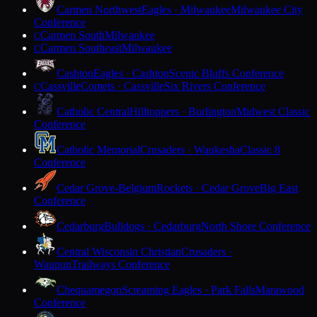
Carmen Northwest
Eagles · Milwaukee
Milwaukee City
Conference
Carmen South
Milwaukee
C
Carmen Southeast
Milwaukee
C
Cashton
Eagles · Cashton
Scenic Bluffs Conference
Cassville
Comets · Cassville
Six Rivers Conference
C
Catholic Central
Hilltoppers · Burlington
Midwest Classic
Conference
Catholic Memorial
Crusaders · Waukesha
Classic 8
Conference
Cedar Grove-Belgium
Rockets · Cedar Grove
Big East
Conference
Cedarburg
Bulldogs · Cedarburg
North Shore Conference
Central Wisconsin Christian
Crusaders ·
Waupun
Trailways Conference
Chequamegon
Screaming Eagles · Park Falls
Marawood
Conference