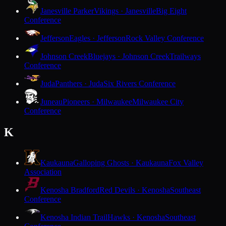
Janesville Parker
Vikings · Janesville
Big Eight
Conference
Jefferson
Eagles · Jefferson
Rock Valley Conference
Johnson Creek
Bluejays · Johnson Creek
Trailways
Conference
Juda
Panthers · Juda
Six Rivers Conference
Juneau
Pioneers · Milwaukee
Milwaukee City
Conference
K
Kaukauna
Galloping Ghosts · Kaukauna
Fox Valley
Association
Kenosha Bradford
Red Devils · Kenosha
Southeast
Conference
Kenosha Indian Trail
Hawks · Kenosha
Southeast