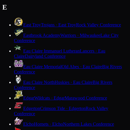
E
East Troy
Trojans · East Troy
Rock Valley Conference
Eastbrook Academy
Warriors · Milwaukee
Lake City
Conference
Eau Claire Immanuel Lutheran
Lancers · Eau
Claire
Dairyland Conference
Eau Claire Memorial
Old Abes · Eau Claire
Big Rivers
Conference
Eau Claire North
Huskies · Eau Claire
Big Rivers
Conference
Edgar
Wildcats · Edgar
Marawood Conference
Edgerton
Crimson Tide · Edgerton
Rock Valley
Conference
Elcho
Hornets · Elcho
Northern Lakes Conference