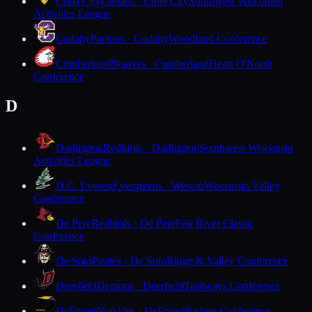
Cuba City
Cubans · Cuba City
Southwest Wisconsin
Activities League
Cudahy
Packers · Cudahy
Woodland Conference
Cumberland
Beavers · Cumberland
Heart O'North
Conference
D
Darlington
Redbirds · Darlington
Southwest Wisconsin
Activities League
D.C. Everest
Evergreens · Weston
Wisconsin Valley
Conference
De Pere
Redbirds · De Pere
Fox River Classic
Conference
De Soto
Pirates · De Soto
Ridge & Valley Conference
Deerfield
Demons · Deerfield
Trailways Conference
DeForest
Norskies · DeForest
Badger Conference