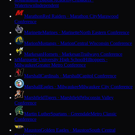
M
Watertown
Independent
Marathon
Red Raiders · Marathon City
Marawood
Conference
Marinette
Marines · Marinette
North Eastern Conference
Marion
Mustangs · Marion
Central Wisconsin Conference
Markesan
Hornets · Markesan
Trailways Conference
Marquette University High School
Hilltoppers ·
M
Milwaukee
Greater Metro Conference
Marshall
Cardinals · Marshall
Capitol Conference
Marshall
Eagles · Milwaukee
Milwaukee City Conference
Marshfield
Tigers · Marshfield
Wisconsin Valley
Conference
Martin Luther
Spartans · Greendale
Metro Classic
Conference
Mauston
Golden Eagles · Mauston
South Central