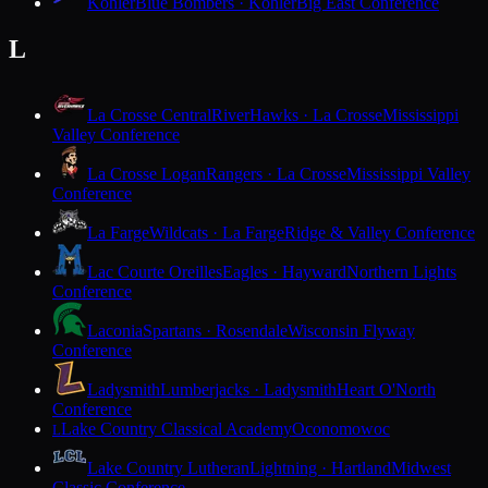
Kohler
Blue Bombers · Kohler
Big East Conference
L
La Crosse Central
RiverHawks · La Crosse
Mississippi
Valley Conference
La Crosse Logan
Rangers · La Crosse
Mississippi Valley
Conference
La Farge
Wildcats · La Farge
Ridge & Valley Conference
Lac Courte Oreilles
Eagles · Hayward
Northern Lights
Conference
Laconia
Spartans · Rosendale
Wisconsin Flyway
Conference
Ladysmith
Lumberjacks · Ladysmith
Heart O'North
Conference
Lake Country Classical Academy
Oconomowoc
L
Lake Country Lutheran
Lightning · Hartland
Midwest
Classic Conference