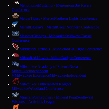
Menomonie
Mustangs · Menomonie
Big Rivers
Conference
Mercer
Tigers · Mercer
Northern Lights Conference
Merrill
Bluejays · Merrill
Great Northern Conference
Messmer
Bishops · Milwaukee
Midwest Classic
Conference
Middleton
Cardinals · Middleton
Big Eight Conference
Milton
Red Hawks · Milton
Badger Conference
Milwaukee Academy of Science
Novas ·
Milwaukee
Independent
Milwaukee Excellence
Milwaukee
Independent
M
Milwaukee Lutheran
Red Knights ·
Milwaukee
Woodland Conference
Mineral Point
Pointers · Mineral Point
Southwest
Wisconsin Activities League