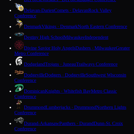
Delavan-Darien
Comets · Delavan
Rock Valley
Conference
Denmark
Vikings · Denmark
North Eastern Conference
Destiny High School
Milwaukee
Independent
Divine Savior Holy Angels
Dashers · Milwaukee
Greater
Metro Conference
Dodgeland
Trojans · Juneau
Trailways Conference
Dodgeville
Dodgers · Dodgeville
Southwest Wisconsin
Conference
Dominican
Knights · Whitefish Bay
Metro Classic
Conference
Drummond
Lumberjacks · Drummond
Northern Lights
Conference
Durand-Arkansaw
Panthers · Durand
Dunn-St. Croix
Conference