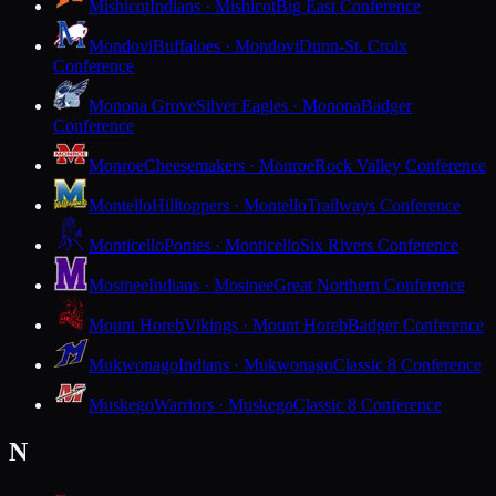
Mishicot
Indians · Mishicot
Big East Conference
Mondovi
Buffaloes · Mondovi
Dunn-St. Croix
Conference
Monona Grove
Silver Eagles · Monona
Badger
Conference
Monroe
Cheesemakers · Monroe
Rock Valley Conference
Montello
Hilltoppers · Montello
Trailways Conference
Monticello
Ponies · Monticello
Six Rivers Conference
Mosinee
Indians · Mosinee
Great Northern Conference
Mount Horeb
Vikings · Mount Horeb
Badger Conference
Mukwonago
Indians · Mukwonago
Classic 8 Conference
Muskego
Warriors · Muskego
Classic 8 Conference
N