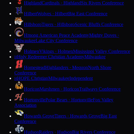
Highland
Cardinals · Highland
Six Rivers Conference
Hilbert
Wolves · Hilbert
Big East Conference
Hillsboro
Tigers · Hillsboro
Scenic Bluffs Conference
Hmong American Peace Academy
Mighty Doves ·
Milwaukee
Lake City Conference
Holmen
Vikings · Holmen
Mississippi Valley Conference
Holy Redeemer Christian Academy
Milwaukee
H
Homestead
Highlanders · Mequon
North Shore
Conference
HOPE Christian
Milwaukee
Independent
H
Horicon
Marshmen · Horicon
Trailways Conference
Hortonville
Polar Bears · Hortonville
Fox Valley
Association
Howards Grove
Tigers · Howards Grove
Big East
Conference
Hudson
Raiders · Hudson
Big Rivers Conference