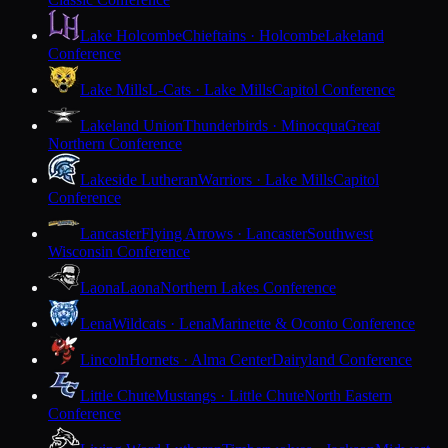
Lake Holcombe
Chieftains · Holcombe
Lakeland
Conference
Lake Mills
L-Cats · Lake Mills
Capitol Conference
Lakeland Union
Thunderbirds · Minocqua
Great
Northern Conference
Lakeside Lutheran
Warriors · Lake Mills
Capitol
Conference
Lancaster
Flying Arrows · Lancaster
Southwest
Wisconsin Conference
Laona
Laona
Northern Lakes Conference
Lena
Wildcats · Lena
Marinette & Oconto Conference
Lincoln
Hornets · Alma Center
Dairyland Conference
Little Chute
Mustangs · Little Chute
North Eastern
Conference