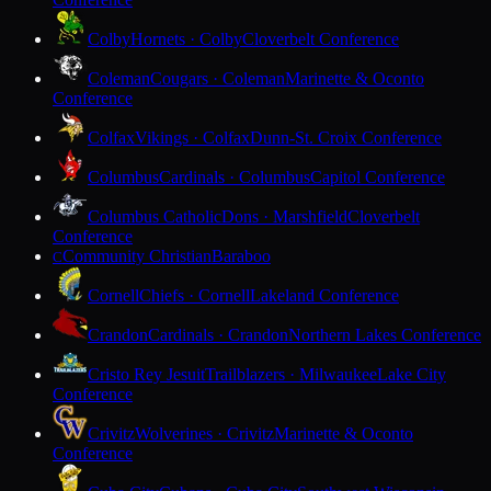
Colby
Hornets · Colby
Cloverbelt Conference
Coleman
Cougars · Coleman
Marinette & Oconto
Conference
Colfax
Vikings · Colfax
Dunn-St. Croix Conference
Columbus
Cardinals · Columbus
Capitol Conference
Columbus Catholic
Dons · Marshfield
Cloverbelt
Conference
Community Christian
Baraboo
C
Cornell
Chiefs · Cornell
Lakeland Conference
Crandon
Cardinals · Crandon
Northern Lakes Conference
Cristo Rey Jesuit
Trailblazers · Milwaukee
Lake City
Conference
Crivitz
Wolverines · Crivitz
Marinette & Oconto
Conference