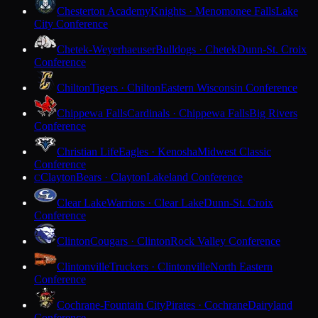
Chesterton Academy
Knights · Menomonee Falls
Lake
City Conference
Chetek-Weyerhaeuser
Bulldogs · Chetek
Dunn-St. Croix
Conference
Chilton
Tigers · Chilton
Eastern Wisconsin Conference
Chippewa Falls
Cardinals · Chippewa Falls
Big Rivers
Conference
Christian Life
Eagles · Kenosha
Midwest Classic
Conference
Clayton
Bears · Clayton
Lakeland Conference
C
Clear Lake
Warriors · Clear Lake
Dunn-St. Croix
Conference
Clinton
Cougars · Clinton
Rock Valley Conference
Clintonville
Truckers · Clintonville
North Eastern
Conference
Cochrane-Fountain City
Pirates · Cochrane
Dairyland
Conference