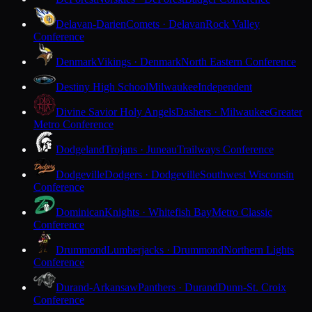
Delavan-Darien
Comets · Delavan
Rock Valley
Conference
Denmark
Vikings · Denmark
North Eastern Conference
Destiny High School
Milwaukee
Independent
Divine Savior Holy Angels
Dashers · Milwaukee
Greater
Metro Conference
Dodgeland
Trojans · Juneau
Trailways Conference
Dodgeville
Dodgers · Dodgeville
Southwest Wisconsin
Conference
Dominican
Knights · Whitefish Bay
Metro Classic
Conference
Drummond
Lumberjacks · Drummond
Northern Lights
Conference
Durand-Arkansaw
Panthers · Durand
Dunn-St. Croix
Conference