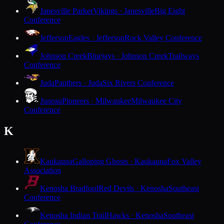
Janesville Parker
Vikings · Janesville
Big Eight
Conference
Jefferson
Eagles · Jefferson
Rock Valley Conference
Johnson Creek
Bluejays · Johnson Creek
Trailways
Conference
Juda
Panthers · Juda
Six Rivers Conference
Juneau
Pioneers · Milwaukee
Milwaukee City
Conference
K
Kaukauna
Galloping Ghosts · Kaukauna
Fox Valley
Association
Kenosha Bradford
Red Devils · Kenosha
Southeast
Conference
Kenosha Indian Trail
Hawks · Kenosha
Southeast