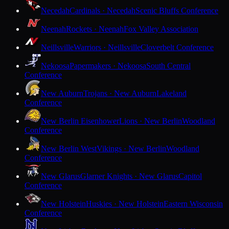
Necedah
Cardinals · Necedah
Scenic Bluffs Conference
Neenah
Rockets · Neenah
Fox Valley Association
Neillsville
Warriors · Neillsville
Cloverbelt Conference
Nekoosa
Papermakers · Nekoosa
South Central
Conference
New Auburn
Trojans · New Auburn
Lakeland
Conference
New Berlin Eisenhower
Lions · New Berlin
Woodland
Conference
New Berlin West
Vikings · New Berlin
Woodland
Conference
New Glarus
Glarner Knights · New Glarus
Capitol
Conference
New Holstein
Huskies · New Holstein
Eastern Wisconsin
Conference