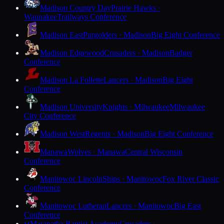
Madison Country Day
Prairie Hawks ·
Waunakee
Trailways Conference
Madison East
Purgolders · Madison
Big Eight Conference
Madison Edgewood
Crusaders · Madison
Badger
Conference
Madison La Follette
Lancers · Madison
Big Eight
Conference
Madison University
Knights · Milwaukee
Milwaukee
City Conference
Madison West
Regents · Madison
Big Eight Conference
Manawa
Wolves · Manawa
Central Wisconsin
Conference
Manitowoc Lincoln
Ships · Manitowoc
Fox River Classic
Conference
Manitowoc Lutheran
Lancers · Manitowoc
Big East
Conference
Maranatha Baptist Academy
Crusaders ·