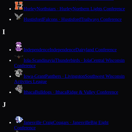
Hurley
Northstars · Hurley
Northern Lights Conference
Hustisford
Falcons · Hustisford
Trailways Conference
I
Independence
Independence
Dairyland Conference
Iola-Scandinavia
Thunderbirds · Iola
Central Wisconsin
Conference
Iowa-Grant
Panthers · Livingston
Southwest Wisconsin
Activities League
Ithaca
Bulldogs · Ithaca
Ridge & Valley Conference
J
Janesville Craig
Cougars · Janesville
Big Eight
Conference