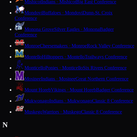
Mishicot
Indians · Mishicot
Big East Conference
Mondovi
Buffaloes · Mondovi
Dunn-St. Croix
Conference
Monona Grove
Silver Eagles · Monona
Badger
Conference
Monroe
Cheesemakers · Monroe
Rock Valley Conference
Montello
Hilltoppers · Montello
Trailways Conference
Monticello
Ponies · Monticello
Six Rivers Conference
Mosinee
Indians · Mosinee
Great Northern Conference
Mount Horeb
Vikings · Mount Horeb
Badger Conference
Mukwonago
Indians · Mukwonago
Classic 8 Conference
Muskego
Warriors · Muskego
Classic 8 Conference
N