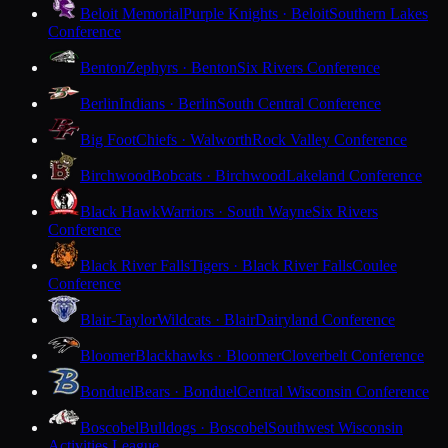
Beloit Memorial
Purple Knights · Beloit
Southern Lakes
Conference
Benton
Zephyrs · Benton
Six Rivers Conference
Berlin
Indians · Berlin
South Central Conference
Big Foot
Chiefs · Walworth
Rock Valley Conference
Birchwood
Bobcats · Birchwood
Lakeland Conference
Black Hawk
Warriors · South Wayne
Six Rivers
Conference
Black River Falls
Tigers · Black River Falls
Coulee
Conference
Blair-Taylor
Wildcats · Blair
Dairyland Conference
Bloomer
Blackhawks · Bloomer
Cloverbelt Conference
Bonduel
Bears · Bonduel
Central Wisconsin Conference
Boscobel
Bulldogs · Boscobel
Southwest Wisconsin
Activities League