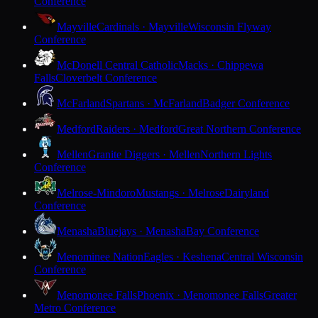
Conference
Mayville
Cardinals · Mayville
Wisconsin Flyway
Conference
McDonell Central Catholic
Macks · Chippewa
Falls
Cloverbelt Conference
McFarland
Spartans · McFarland
Badger Conference
Medford
Raiders · Medford
Great Northern Conference
Mellen
Granite Diggers · Mellen
Northern Lights
Conference
Melrose-Mindoro
Mustangs · Melrose
Dairyland
Conference
Menasha
Bluejays · Menasha
Bay Conference
Menominee Nation
Eagles · Keshena
Central Wisconsin
Conference
Menomonee Falls
Phoenix · Menomonee Falls
Greater
Metro Conference