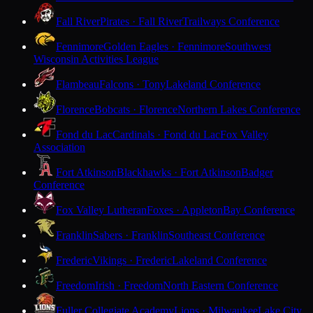
Fall River
Pirates · Fall River
Trailways Conference
Fennimore
Golden Eagles · Fennimore
Southwest
Wisconsin Activities League
Flambeau
Falcons · Tony
Lakeland Conference
Florence
Bobcats · Florence
Northern Lakes Conference
Fond du Lac
Cardinals · Fond du Lac
Fox Valley
Association
Fort Atkinson
Blackhawks · Fort Atkinson
Badger
Conference
Fox Valley Lutheran
Foxes · Appleton
Bay Conference
Franklin
Sabers · Franklin
Southeast Conference
Frederic
Vikings · Frederic
Lakeland Conference
Freedom
Irish · Freedom
North Eastern Conference
Fuller Collegiate Academy
Lions · Milwaukee
Lake City