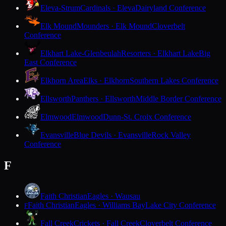
Eleva-Strum
Cardinals · Eleva
Dairyland Conference
Elk Mound
Mounders · Elk Mound
Cloverbelt
Conference
Elkhart Lake-Glenbeulah
Resorters · Elkhart Lake
Big
East Conference
Elkhorn Area
Elks · Elkhorn
Southern Lakes Conference
Ellsworth
Panthers · Ellsworth
Middle Border Conference
Elmwood
Elmwood
Dunn-St. Croix Conference
Evansville
Blue Devils · Evansville
Rock Valley
Conference
F
Faith Christian
Eagles · Wausau
Faith Christian
Eagles · Williams Bay
Lake City Conference
F
Fall Creek
Crickets · Fall Creek
Cloverbelt Conference