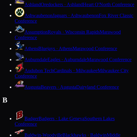
Ashland
Oredockers · Ashland
Heart O'North Conference
Ashwaubenon
Jaguars · Ashwaubenon
Fox River Classic
Conference
Assumption
Royals · Wisconsin Rapids
Marawood
Conference
Athens
Bluejays · Athens
Marawood Conference
Auburndale
Eagles · Auburndale
Marawood Conference
Audubon Tech
Cardinals · Milwaukee
Milwaukee City
Conference
Augusta
Beavers · Augusta
Dairyland Conference
B
Badger
Badgers · Lake Geneva
Southern Lakes
Conference
Baldwin-Woodville
Blackhawks · Baldwin
Middle