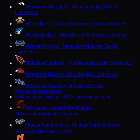
Menomonie
Mustangs · Menomonie
Big Rivers
Conference
Mercer
Tigers · Mercer
Northern Lights Conference
Merrill
Bluejays · Merrill
Great Northern Conference
Messmer
Bishops · Milwaukee
Midwest Classic
Conference
Middleton
Cardinals · Middleton
Big Eight Conference
Milton
Red Hawks · Milton
Badger Conference
Milwaukee Academy of Science
Novas ·
Milwaukee
Independent
Milwaukee Excellence
Milwaukee
Independent
M
Milwaukee Lutheran
Red Knights ·
Milwaukee
Woodland Conference
Mineral Point
Pointers · Mineral Point
Southwest
Wisconsin Activities League