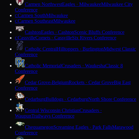
Carmen Northwest
Eagles · Milwaukee
Milwaukee City
Conference
Carmen South
Milwaukee
C
Carmen Southeast
Milwaukee
C
Cashton
Eagles · Cashton
Scenic Bluffs Conference
Cassville
Comets · Cassville
Six Rivers Conference
C
Catholic Central
Hilltoppers · Burlington
Midwest Classic
Conference
Catholic Memorial
Crusaders · Waukesha
Classic 8
Conference
Cedar Grove-Belgium
Rockets · Cedar Grove
Big East
Conference
Cedarburg
Bulldogs · Cedarburg
North Shore Conference
Central Wisconsin Christian
Crusaders ·
Waupun
Trailways Conference
Chequamegon
Screaming Eagles · Park Falls
Marawood
Conference