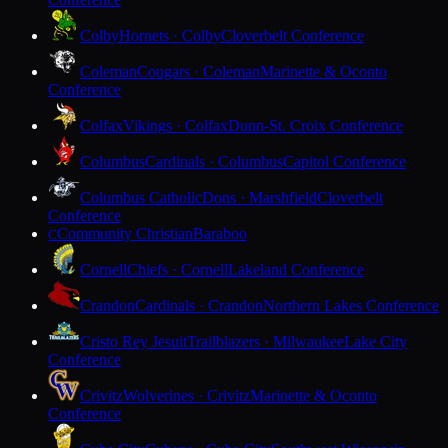
Colby
Hornets · Colby
Cloverbelt Conference
Coleman
Cougars · Coleman
Marinette & Oconto
Conference
Colfax
Vikings · Colfax
Dunn-St. Croix Conference
Columbus
Cardinals · Columbus
Capitol Conference
Columbus Catholic
Dons · Marshfield
Cloverbelt
Conference
Community Christian
Baraboo
C
Cornell
Chiefs · Cornell
Lakeland Conference
Crandon
Cardinals · Crandon
Northern Lakes Conference
Cristo Rey Jesuit
Trailblazers · Milwaukee
Lake City
Conference
Crivitz
Wolverines · Crivitz
Marinette & Oconto
Conference