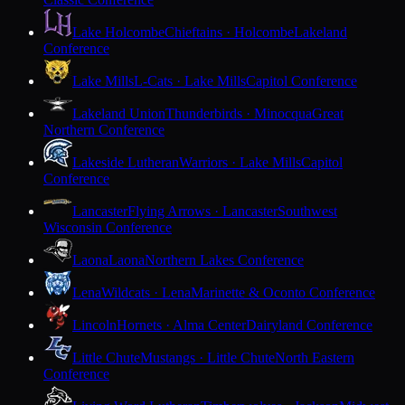
Lake Holcombe
Chieftains · Holcombe
Lakeland
Conference
Lake Mills
L-Cats · Lake Mills
Capitol Conference
Lakeland Union
Thunderbirds · Minocqua
Great
Northern Conference
Lakeside Lutheran
Warriors · Lake Mills
Capitol
Conference
Lancaster
Flying Arrows · Lancaster
Southwest
Wisconsin Conference
Laona
Laona
Northern Lakes Conference
Lena
Wildcats · Lena
Marinette & Oconto Conference
Lincoln
Hornets · Alma Center
Dairyland Conference
Little Chute
Mustangs · Little Chute
North Eastern
Conference