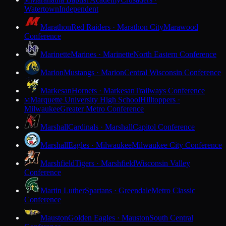
M
Watertown
Independent
Marathon
Red Raiders · Marathon City
Marawood
Conference
Marinette
Marines · Marinette
North Eastern Conference
Marion
Mustangs · Marion
Central Wisconsin Conference
Markesan
Hornets · Markesan
Trailways Conference
Marquette University High School
Hilltoppers ·
M
Milwaukee
Greater Metro Conference
Marshall
Cardinals · Marshall
Capitol Conference
Marshall
Eagles · Milwaukee
Milwaukee City Conference
Marshfield
Tigers · Marshfield
Wisconsin Valley
Conference
Martin Luther
Spartans · Greendale
Metro Classic
Conference
Mauston
Golden Eagles · Mauston
South Central