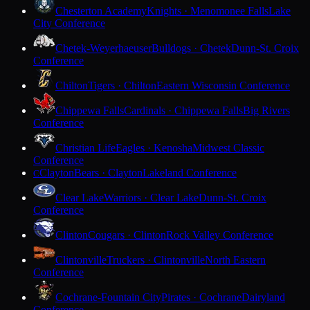
Chesterton Academy
Knights · Menomonee Falls
Lake
City Conference
Chetek-Weyerhaeuser
Bulldogs · Chetek
Dunn-St. Croix
Conference
Chilton
Tigers · Chilton
Eastern Wisconsin Conference
Chippewa Falls
Cardinals · Chippewa Falls
Big Rivers
Conference
Christian Life
Eagles · Kenosha
Midwest Classic
Conference
Clayton
Bears · Clayton
Lakeland Conference
C
Clear Lake
Warriors · Clear Lake
Dunn-St. Croix
Conference
Clinton
Cougars · Clinton
Rock Valley Conference
Clintonville
Truckers · Clintonville
North Eastern
Conference
Cochrane-Fountain City
Pirates · Cochrane
Dairyland
Conference