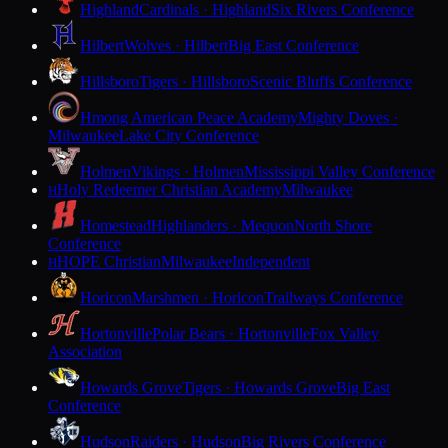
Highland
Cardinals · Highland
Six Rivers Conference
Hilbert
Wolves · Hilbert
Big East Conference
Hillsboro
Tigers · Hillsboro
Scenic Bluffs Conference
Hmong American Peace Academy
Mighty Doves ·
Milwaukee
Lake City Conference
Holmen
Vikings · Holmen
Mississippi Valley Conference
Holy Redeemer Christian Academy
Milwaukee
H
Homestead
Highlanders · Mequon
North Shore
Conference
HOPE Christian
Milwaukee
Independent
H
Horicon
Marshmen · Horicon
Trailways Conference
Hortonville
Polar Bears · Hortonville
Fox Valley
Association
Howards Grove
Tigers · Howards Grove
Big East
Conference
Hudson
Raiders · Hudson
Big Rivers Conference