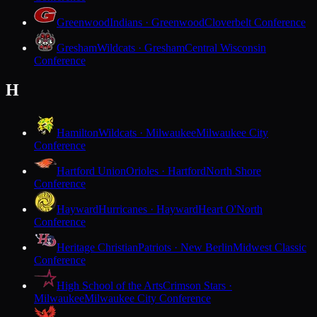
Greenwood
Indians · Greenwood
Cloverbelt Conference
Gresham
Wildcats · Gresham
Central Wisconsin
Conference
H
Hamilton
Wildcats · Milwaukee
Milwaukee City
Conference
Hartford Union
Orioles · Hartford
North Shore
Conference
Hayward
Hurricanes · Hayward
Heart O'North
Conference
Heritage Christian
Patriots · New Berlin
Midwest Classic
Conference
High School of the Arts
Crimson Stars ·
Milwaukee
Milwaukee City Conference