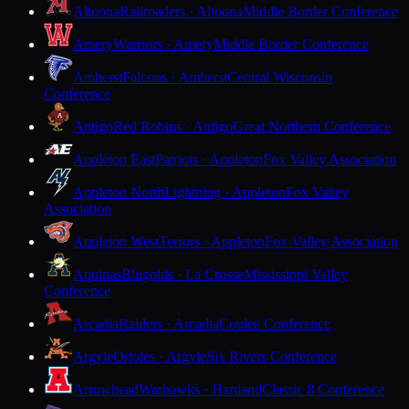
Altoona
Railroaders · Altoona
Middle Border Conference
Amery
Warriors · Amery
Middle Border Conference
Amherst
Falcons · Amherst
Central Wisconsin
Conference
Antigo
Red Robins · Antigo
Great Northern Conference
Appleton East
Patriots · Appleton
Fox Valley Association
Appleton North
Lightning · Appleton
Fox Valley
Association
Appleton West
Terrors · Appleton
Fox Valley Association
Aquinas
Blugolds · La Crosse
Mississippi Valley
Conference
Arcadia
Raiders · Arcadia
Coulee Conference
Argyle
Orioles · Argyle
Six Rivers Conference
Arrowhead
Warhawks · Hartland
Classic 8 Conference