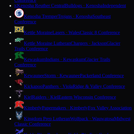
Conference
Kenosha Reuther Central
Bulldogs · Kenosha
Independent
K
Kenosha Tremper
Trojans · Kenosha
Southeast
Conference
Kettle Moraine
Lasers · Wales
Classic 8 Conference
Kettle Moraine Lutheran
Chargers · Jackson
Glacier
Trails Conference
Kewaskum
Indians · Kewaskum
Glacier Trails
Conference
Kewaunee
Storm · Kewaunee
Packerland Conference
Kickapoo
Panthers · Viola
Ridge & Valley Conference
Kiel
Raiders · Kiel
Eastern Wisconsin Conference
Kimberly
Papermakers · Kimberly
Fox Valley Association
Kingdom Prep Lutheran
Wolfpack · Wauwatosa
Midwest
Classic Conference