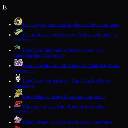
E
East Troy
Trojans · East Troy
Rock Valley Conference
Eastbrook Academy
Warriors · Milwaukee
Lake City
Conference
Eau Claire Immanuel Lutheran
Lancers · Eau
Claire
Dairyland Conference
Eau Claire Memorial
Old Abes · Eau Claire
Big Rivers
Conference
Eau Claire North
Huskies · Eau Claire
Big Rivers
Conference
Edgar
Wildcats · Edgar
Marawood Conference
Edgerton
Crimson Tide · Edgerton
Rock Valley
Conference
Elcho
Hornets · Elcho
Northern Lakes Conference