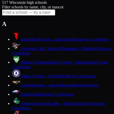
517 Wisconsin high schools
Filter schools by name, city, or mascot
A
Abbotsford
Falcons · Abbotsford
Marawood Conference
Abundant Life Christian
Challengers · Madison
Trailways
Conference
Adams-Friendship
Green Devils · Adams
South Central
Conference
Albany
Comets · Albany
Six Rivers Conference
Algoma
Wolves · Algoma
Packerland Conference
Alma
Alma
Dairyland Conference
Almond-Bancroft
Eagles · Almond
Central Wisconsin
Conference