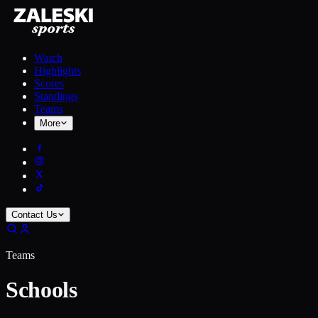
Watch
Highlights
Scores
Standings
Teams
More
Contact Us
Teams
Schools