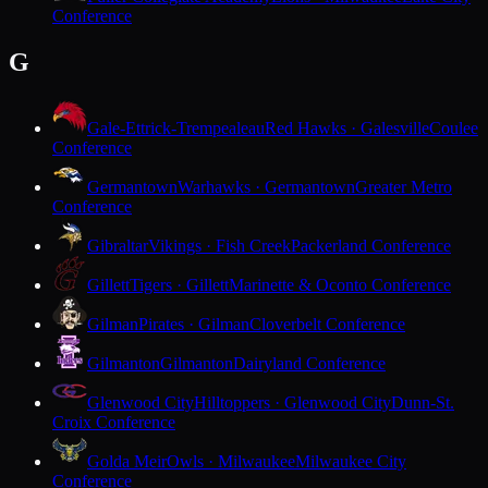
Conference
G
Gale-Ettrick-Trempealeau
Red Hawks · Galesville
Coulee
Conference
Germantown
Warhawks · Germantown
Greater Metro
Conference
Gibraltar
Vikings · Fish Creek
Packerland Conference
Gillett
Tigers · Gillett
Marinette & Oconto Conference
Gilman
Pirates · Gilman
Cloverbelt Conference
Gilmanton
Gilmanton
Dairyland Conference
Glenwood City
Hilltoppers · Glenwood City
Dunn-St.
Croix Conference
Golda Meir
Owls · Milwaukee
Milwaukee City
Conference