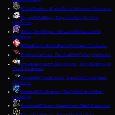
Bowler
Panthers · Bowler
Central Wisconsin Conference
Boyceville
Bulldogs · Boyceville
Dunn-St. Croix
Conference
Bradley Tech
Trojans · Milwaukee
Milwaukee City
Conference
Brillion
Lions · Brillion
Eastern Wisconsin Conference
Brodhead
Cardinals · Brodhead
Rock Valley Conference
Brookfield Academy
Blue Knights · Brookfield
Midwest
Classic Conference
Brookfield Central
Lancers · Brookfield
Greater Metro
Conference
Brookfield East
Spartans · Brookfield
Greater Metro
Conference
Brookwood
Falcons · Ontario
Scenic Bluffs Conference
Brown Deer
Falcons · Brown Deer
Woodland