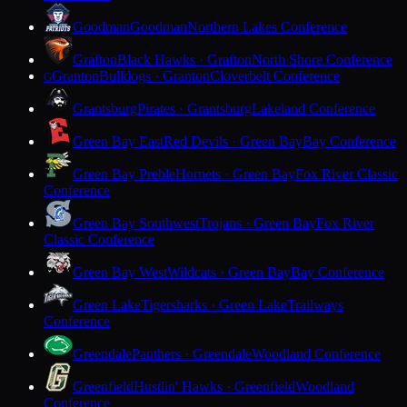
Goodman
Goodman
Northern Lakes Conference
Grafton
Black Hawks · Grafton
North Shore Conference
Granton
Bulldogs · Granton
Cloverbelt Conference
G
Grantsburg
Pirates · Grantsburg
Lakeland Conference
Green Bay East
Red Devils · Green Bay
Bay Conference
Green Bay Preble
Hornets · Green Bay
Fox River Classic
Conference
Green Bay Southwest
Trojans · Green Bay
Fox River
Classic Conference
Green Bay West
Wildcats · Green Bay
Bay Conference
Green Lake
Tigersharks · Green Lake
Trailways
Conference
Greendale
Panthers · Greendale
Woodland Conference
Greenfield
Hustlin' Hawks · Greenfield
Woodland
Conference