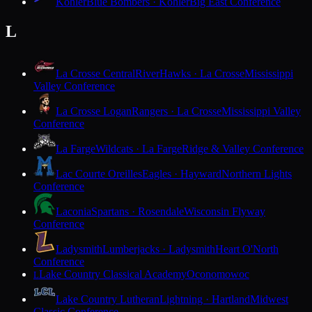
Kohler
Blue Bombers · Kohler
Big East Conference
L
La Crosse Central
RiverHawks · La Crosse
Mississippi
Valley Conference
La Crosse Logan
Rangers · La Crosse
Mississippi Valley
Conference
La Farge
Wildcats · La Farge
Ridge & Valley Conference
Lac Courte Oreilles
Eagles · Hayward
Northern Lights
Conference
Laconia
Spartans · Rosendale
Wisconsin Flyway
Conference
Ladysmith
Lumberjacks · Ladysmith
Heart O'North
Conference
Lake Country Classical Academy
Oconomowoc
L
Lake Country Lutheran
Lightning · Hartland
Midwest
Classic Conference