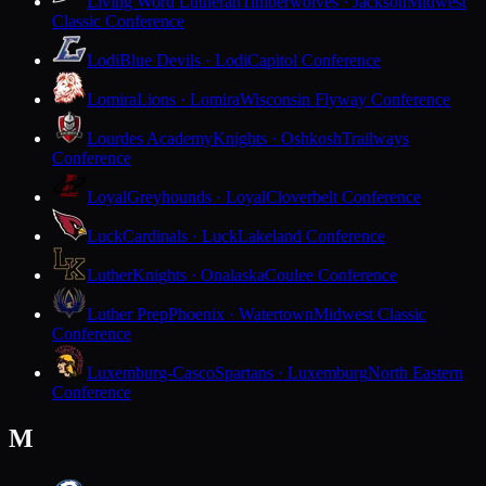
Living Word Lutheran
Timberwolves · Jackson
Midwest
Classic Conference
Lodi
Blue Devils · Lodi
Capitol Conference
Lomira
Lions · Lomira
Wisconsin Flyway Conference
Lourdes Academy
Knights · Oshkosh
Trailways
Conference
Loyal
Greyhounds · Loyal
Cloverbelt Conference
Luck
Cardinals · Luck
Lakeland Conference
Luther
Knights · Onalaska
Coulee Conference
Luther Prep
Phoenix · Watertown
Midwest Classic
Conference
Luxemburg-Casco
Spartans · Luxemburg
North Eastern
Conference
M