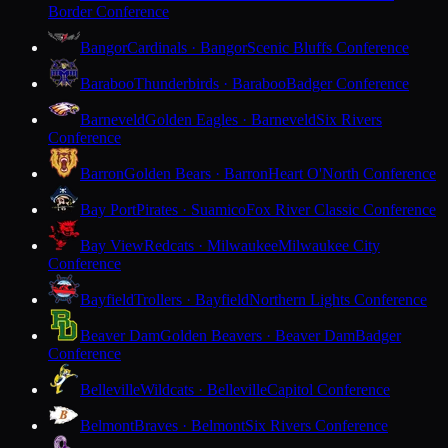
Border Conference
Bangor
Cardinals · Bangor
Scenic Bluffs Conference
Baraboo
Thunderbirds · Baraboo
Badger Conference
Barneveld
Golden Eagles · Barneveld
Six Rivers
Conference
Barron
Golden Bears · Barron
Heart O'North Conference
Bay Port
Pirates · Suamico
Fox River Classic Conference
Bay View
Redcats · Milwaukee
Milwaukee City
Conference
Bayfield
Trollers · Bayfield
Northern Lights Conference
Beaver Dam
Golden Beavers · Beaver Dam
Badger
Conference
Belleville
Wildcats · Belleville
Capitol Conference
Belmont
Braves · Belmont
Six Rivers Conference