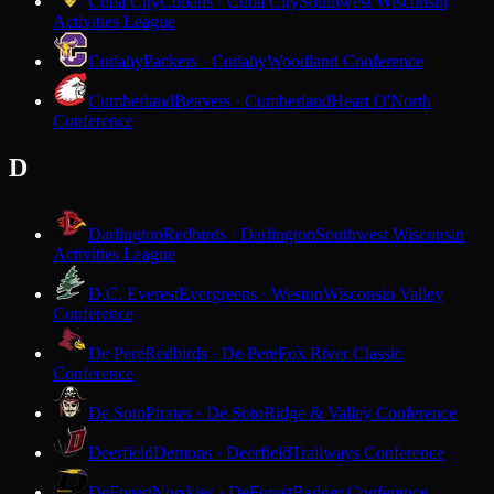
Cuba City
Cubans · Cuba City
Southwest Wisconsin
Activities League
Cudahy
Packers · Cudahy
Woodland Conference
Cumberland
Beavers · Cumberland
Heart O'North
Conference
D
Darlington
Redbirds · Darlington
Southwest Wisconsin
Activities League
D.C. Everest
Evergreens · Weston
Wisconsin Valley
Conference
De Pere
Redbirds · De Pere
Fox River Classic
Conference
De Soto
Pirates · De Soto
Ridge & Valley Conference
Deerfield
Demons · Deerfield
Trailways Conference
DeForest
Norskies · DeForest
Badger Conference