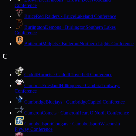
Conference
Bruce
Red Raiders · Bruce
Lakeland Conference
Burlington
Demons · Burlington
Southern Lakes
Conference
Butternut
Midgets · Butternut
Northern Lights Conference
C
Cadott
Hornets · Cadott
Cloverbelt Conference
Cambria-Friesland
Hilltoppers · Cambria
Trailways
Conference
Cambridge
Bluejays · Cambridge
Capitol Conference
Cameron
Comets · Cameron
Heart O'North Conference
Campbellsport
Cougars · Campbellsport
Wisconsin
Flyway Conference