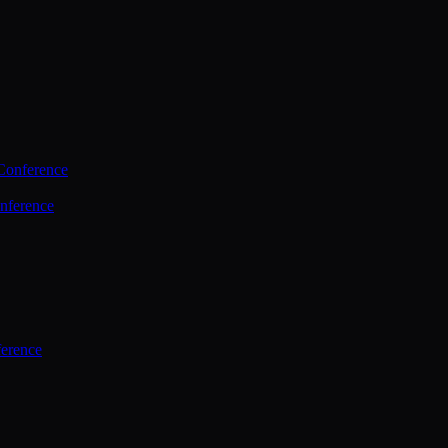
Conference
nference
ference