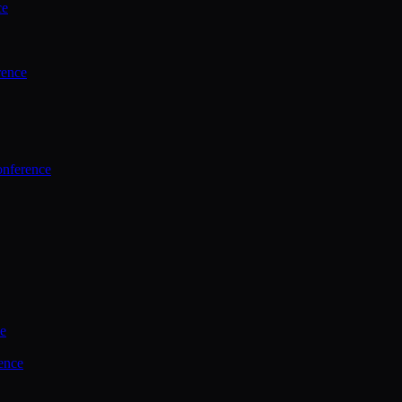
ce
rence
onference
ce
ence