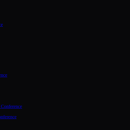
ce
ence
 Conference
nference