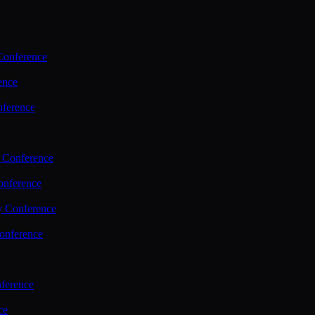
Conference
ence
nference
 Conference
nference
y Conference
onference
ference
ce