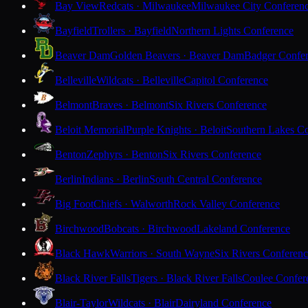
Bay View
Redcats · Milwaukee
Milwaukee City Conferen
Bayfield
Trollers · Bayfield
Northern Lights Conference
Beaver Dam
Golden Beavers · Beaver Dam
Badger Confe
Belleville
Wildcats · Belleville
Capitol Conference
Belmont
Braves · Belmont
Six Rivers Conference
Beloit Memorial
Purple Knights · Beloit
Southern Lakes C
Benton
Zephyrs · Benton
Six Rivers Conference
Berlin
Indians · Berlin
South Central Conference
Big Foot
Chiefs · Walworth
Rock Valley Conference
Birchwood
Bobcats · Birchwood
Lakeland Conference
Black Hawk
Warriors · South Wayne
Six Rivers Conferen
Black River Falls
Tigers · Black River Falls
Coulee Confer
Blair-Taylor
Wildcats · Blair
Dairyland Conference