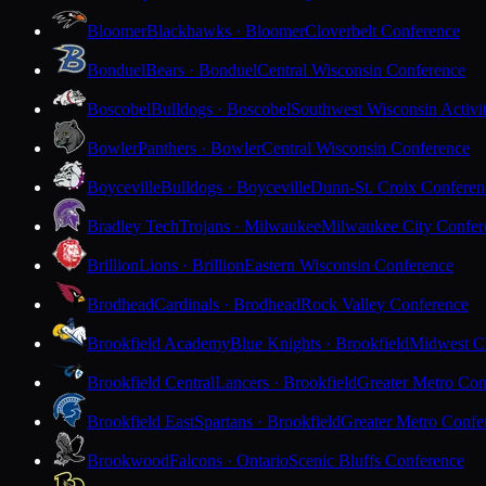
Bloomer
Blackhawks · Bloomer
Cloverbelt Conference
Bonduel
Bears · Bonduel
Central Wisconsin Conference
Boscobel
Bulldogs · Boscobel
Southwest Wisconsin Activi
Bowler
Panthers · Bowler
Central Wisconsin Conference
Boyceville
Bulldogs · Boyceville
Dunn-St. Croix Conferen
Bradley Tech
Trojans · Milwaukee
Milwaukee City Confer
Brillion
Lions · Brillion
Eastern Wisconsin Conference
Brodhead
Cardinals · Brodhead
Rock Valley Conference
Brookfield Academy
Blue Knights · Brookfield
Midwest Cl
Brookfield Central
Lancers · Brookfield
Greater Metro Con
Brookfield East
Spartans · Brookfield
Greater Metro Confe
Brookwood
Falcons · Ontario
Scenic Bluffs Conference