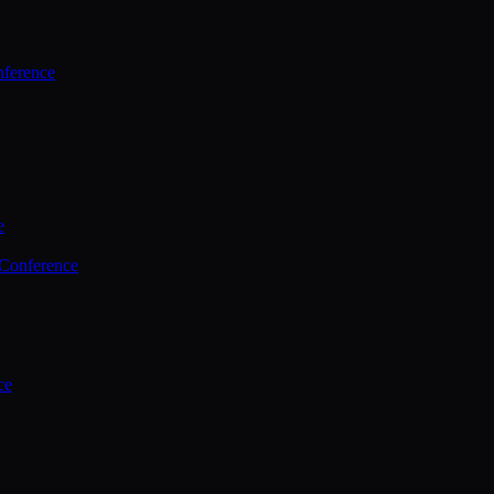
ference
e
 Conference
ce