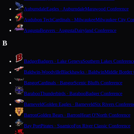
Auburndale
Eagles · Auburndale
Marawood Conference
Audubon Tech
Cardinals · Milwaukee
Milwaukee City Con
Augusta
Beavers · Augusta
Dairyland Conference
B
Badger
Badgers · Lake Geneva
Southern Lakes Conferenc
Baldwin-Woodville
Blackhawks · Baldwin
Middle Border
Bangor
Cardinals · Bangor
Scenic Bluffs Conference
Baraboo
Thunderbirds · Baraboo
Badger Conference
Barneveld
Golden Eagles · Barneveld
Six Rivers Conferen
Barron
Golden Bears · Barron
Heart O'North Conference
Bay Port
Pirates · Suamico
Fox River Classic Conference