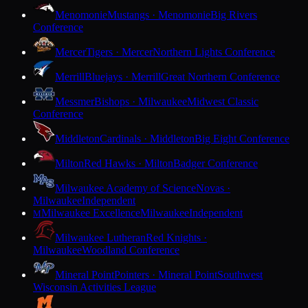
Menomonie
Mustangs · Menomonie
Big Rivers
Conference
Mercer
Tigers · Mercer
Northern Lights Conference
Merrill
Bluejays · Merrill
Great Northern Conference
Messmer
Bishops · Milwaukee
Midwest Classic
Conference
Middleton
Cardinals · Middleton
Big Eight Conference
Milton
Red Hawks · Milton
Badger Conference
Milwaukee Academy of Science
Novas ·
Milwaukee
Independent
Milwaukee Excellence
Milwaukee
Independent
M
Milwaukee Lutheran
Red Knights ·
Milwaukee
Woodland Conference
Mineral Point
Pointers · Mineral Point
Southwest
Wisconsin Activities League