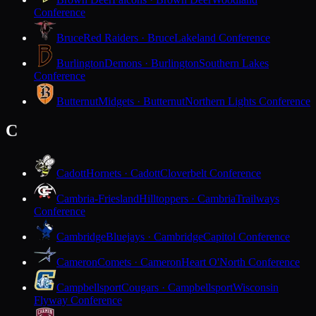
Conference
Bruce
Red Raiders · Bruce
Lakeland Conference
Burlington
Demons · Burlington
Southern Lakes
Conference
Butternut
Midgets · Butternut
Northern Lights Conference
C
Cadott
Hornets · Cadott
Cloverbelt Conference
Cambria-Friesland
Hilltoppers · Cambria
Trailways
Conference
Cambridge
Bluejays · Cambridge
Capitol Conference
Cameron
Comets · Cameron
Heart O'North Conference
Campbellsport
Cougars · Campbellsport
Wisconsin
Flyway Conference