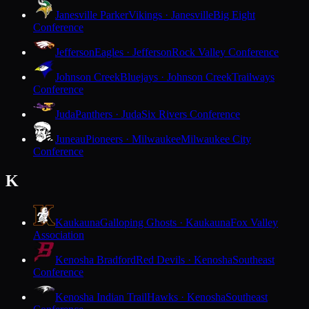
Janesville Parker
Vikings · Janesville
Big Eight
Conference
Jefferson
Eagles · Jefferson
Rock Valley Conference
Johnson Creek
Bluejays · Johnson Creek
Trailways
Conference
Juda
Panthers · Juda
Six Rivers Conference
Juneau
Pioneers · Milwaukee
Milwaukee City
Conference
K
Kaukauna
Galloping Ghosts · Kaukauna
Fox Valley
Association
Kenosha Bradford
Red Devils · Kenosha
Southeast
Conference
Kenosha Indian Trail
Hawks · Kenosha
Southeast