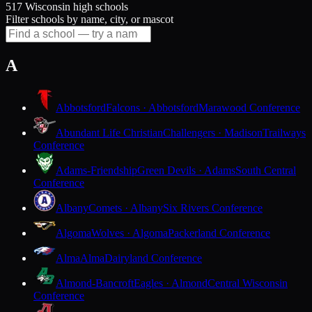
517 Wisconsin high schools
Filter schools by name, city, or mascot
A
Abbotsford
Falcons · Abbotsford
Marawood Conference
Abundant Life Christian
Challengers · Madison
Trailways
Conference
Adams-Friendship
Green Devils · Adams
South Central
Conference
Albany
Comets · Albany
Six Rivers Conference
Algoma
Wolves · Algoma
Packerland Conference
Alma
Alma
Dairyland Conference
Almond-Bancroft
Eagles · Almond
Central Wisconsin
Conference