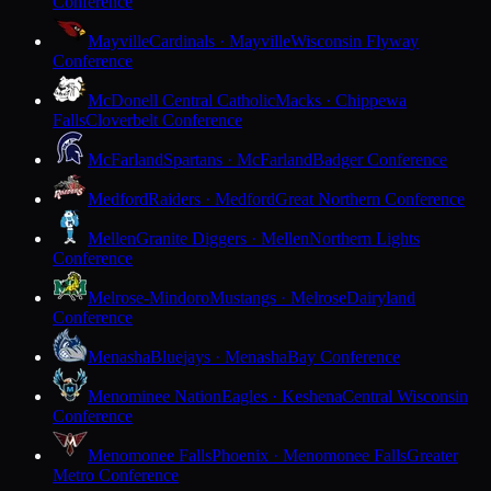
Conference
Mayville
Cardinals · Mayville
Wisconsin Flyway
Conference
McDonell Central Catholic
Macks · Chippewa
Falls
Cloverbelt Conference
McFarland
Spartans · McFarland
Badger Conference
Medford
Raiders · Medford
Great Northern Conference
Mellen
Granite Diggers · Mellen
Northern Lights
Conference
Melrose-Mindoro
Mustangs · Melrose
Dairyland
Conference
Menasha
Bluejays · Menasha
Bay Conference
Menominee Nation
Eagles · Keshena
Central Wisconsin
Conference
Menomonee Falls
Phoenix · Menomonee Falls
Greater
Metro Conference