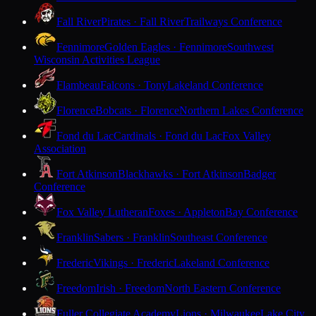
Fall River
Pirates · Fall River
Trailways Conference
Fennimore
Golden Eagles · Fennimore
Southwest
Wisconsin Activities League
Flambeau
Falcons · Tony
Lakeland Conference
Florence
Bobcats · Florence
Northern Lakes Conference
Fond du Lac
Cardinals · Fond du Lac
Fox Valley
Association
Fort Atkinson
Blackhawks · Fort Atkinson
Badger
Conference
Fox Valley Lutheran
Foxes · Appleton
Bay Conference
Franklin
Sabers · Franklin
Southeast Conference
Frederic
Vikings · Frederic
Lakeland Conference
Freedom
Irish · Freedom
North Eastern Conference
Fuller Collegiate Academy
Lions · Milwaukee
Lake City