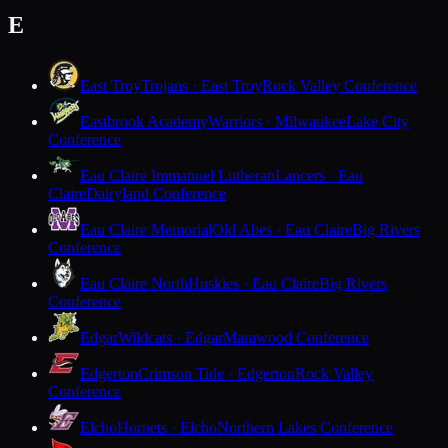
E
East Troy
Trojans · East Troy
Rock Valley Conference
Eastbrook Academy
Warriors · Milwaukee
Lake City
Conference
Eau Claire Immanuel Lutheran
Lancers · Eau
Claire
Dairyland Conference
Eau Claire Memorial
Old Abes · Eau Claire
Big Rivers
Conference
Eau Claire North
Huskies · Eau Claire
Big Rivers
Conference
Edgar
Wildcats · Edgar
Marawood Conference
Edgerton
Crimson Tide · Edgerton
Rock Valley
Conference
Elcho
Hornets · Elcho
Northern Lakes Conference