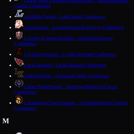
Living Word Lutheran
Timberwolves · Jackson
Midwest
Classic Conference
Lodi
Blue Devils · Lodi
Capitol Conference
Lomira
Lions · Lomira
Wisconsin Flyway Conference
Lourdes Academy
Knights · Oshkosh
Trailways
Conference
Loyal
Greyhounds · Loyal
Cloverbelt Conference
Luck
Cardinals · Luck
Lakeland Conference
Luther
Knights · Onalaska
Coulee Conference
Luther Prep
Phoenix · Watertown
Midwest Classic
Conference
Luxemburg-Casco
Spartans · Luxemburg
North Eastern
Conference
M