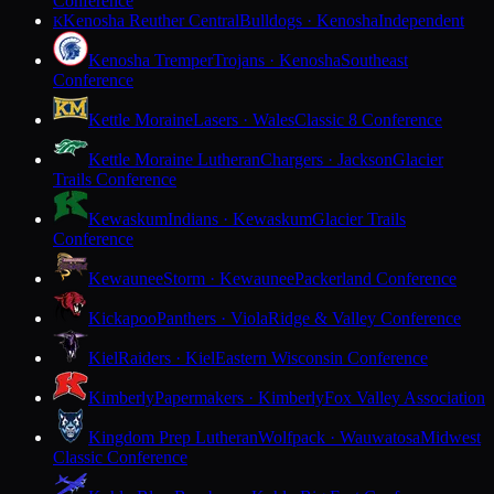
Conference
Kenosha Reuther Central
Bulldogs · Kenosha
Independent
K
Kenosha Tremper
Trojans · Kenosha
Southeast
Conference
Kettle Moraine
Lasers · Wales
Classic 8 Conference
Kettle Moraine Lutheran
Chargers · Jackson
Glacier
Trails Conference
Kewaskum
Indians · Kewaskum
Glacier Trails
Conference
Kewaunee
Storm · Kewaunee
Packerland Conference
Kickapoo
Panthers · Viola
Ridge & Valley Conference
Kiel
Raiders · Kiel
Eastern Wisconsin Conference
Kimberly
Papermakers · Kimberly
Fox Valley Association
Kingdom Prep Lutheran
Wolfpack · Wauwatosa
Midwest
Classic Conference