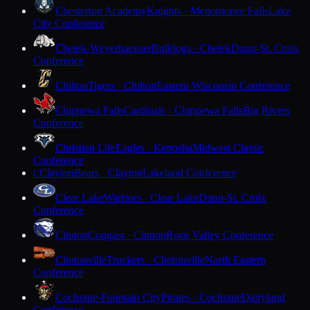
Chesterton Academy
Knights · Menomonee Falls
Lake
City Conference
Chetek-Weyerhaeuser
Bulldogs · Chetek
Dunn-St. Croix
Conference
Chilton
Tigers · Chilton
Eastern Wisconsin Conference
Chippewa Falls
Cardinals · Chippewa Falls
Big Rivers
Conference
Christian Life
Eagles · Kenosha
Midwest Classic
Conference
Clayton
Bears · Clayton
Lakeland Conference
C
Clear Lake
Warriors · Clear Lake
Dunn-St. Croix
Conference
Clinton
Cougars · Clinton
Rock Valley Conference
Clintonville
Truckers · Clintonville
North Eastern
Conference
Cochrane-Fountain City
Pirates · Cochrane
Dairyland
Conference