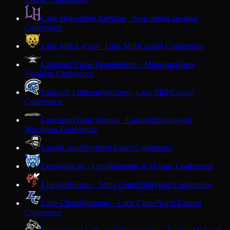
Lake Holcombe
Chieftains · Holcombe
Lakeland
Conference
Lake Mills
L-Cats · Lake Mills
Capitol Conference
Lakeland Union
Thunderbirds · Minocqua
Great
Northern Conference
Lakeside Lutheran
Warriors · Lake Mills
Capitol
Conference
Lancaster
Flying Arrows · Lancaster
Southwest
Wisconsin Conference
Laona
Laona
Northern Lakes Conference
Lena
Wildcats · Lena
Marinette & Oconto Conference
Lincoln
Hornets · Alma Center
Dairyland Conference
Little Chute
Mustangs · Little Chute
North Eastern
Conference