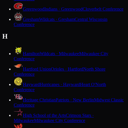
Greenwood
Indians · Greenwood
Cloverbelt Conference
Gresham
Wildcats · Gresham
Central Wisconsin
Conference
H
Hamilton
Wildcats · Milwaukee
Milwaukee City
Conference
Hartford Union
Orioles · Hartford
North Shore
Conference
Hayward
Hurricanes · Hayward
Heart O'North
Conference
Heritage Christian
Patriots · New Berlin
Midwest Classic
Conference
High School of the Arts
Crimson Stars ·
Milwaukee
Milwaukee City Conference