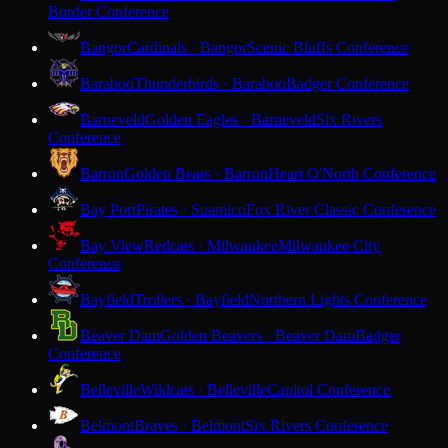
Border Conference
Bangor
Cardinals · Bangor
Scenic Bluffs Conference
Baraboo
Thunderbirds · Baraboo
Badger Conference
Barneveld
Golden Eagles · Barneveld
Six Rivers
Conference
Barron
Golden Bears · Barron
Heart O'North Conference
Bay Port
Pirates · Suamico
Fox River Classic Conference
Bay View
Redcats · Milwaukee
Milwaukee City
Conference
Bayfield
Trollers · Bayfield
Northern Lights Conference
Beaver Dam
Golden Beavers · Beaver Dam
Badger
Conference
Belleville
Wildcats · Belleville
Capitol Conference
Belmont
Braves · Belmont
Six Rivers Conference