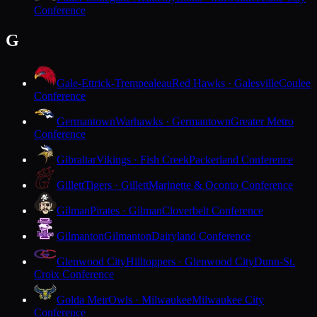
Conference
G
Gale-Ettrick-Trempealeau
Red Hawks · Galesville
Coulee
Conference
Germantown
Warhawks · Germantown
Greater Metro
Conference
Gibraltar
Vikings · Fish Creek
Packerland Conference
Gillett
Tigers · Gillett
Marinette & Oconto Conference
Gilman
Pirates · Gilman
Cloverbelt Conference
Gilmanton
Gilmanton
Dairyland Conference
Glenwood City
Hilltoppers · Glenwood City
Dunn-St.
Croix Conference
Golda Meir
Owls · Milwaukee
Milwaukee City
Conference