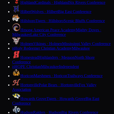
Highland
Cardinals · Highland
Six Rivers Conference
Hilbert
Wolves · Hilbert
Big East Conference
Hillsboro
Tigers · Hillsboro
Scenic Bluffs Conference
Hmong American Peace Academy
Mighty Doves ·
Milwaukee
Lake City Conference
Holmen
Vikings · Holmen
Mississippi Valley Conference
Holy Redeemer Christian Academy
Milwaukee
H
Homestead
Highlanders · Mequon
North Shore
Conference
HOPE Christian
Milwaukee
Independent
H
Horicon
Marshmen · Horicon
Trailways Conference
Hortonville
Polar Bears · Hortonville
Fox Valley
Association
Howards Grove
Tigers · Howards Grove
Big East
Conference
Hudson
Raiders · Hudson
Big Rivers Conference