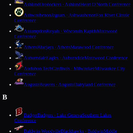
Ashland
Oredockers · Ashland
Heart O'North Conference
Ashwaubenon
Jaguars · Ashwaubenon
Fox River Classic
Conference
Assumption
Royals · Wisconsin Rapids
Marawood
Conference
Athens
Bluejays · Athens
Marawood Conference
Auburndale
Eagles · Auburndale
Marawood Conference
Audubon Tech
Cardinals · Milwaukee
Milwaukee City
Conference
Augusta
Beavers · Augusta
Dairyland Conference
B
Badger
Badgers · Lake Geneva
Southern Lakes
Conference
Baldwin-Woodville
Blackhawks · Baldwin
Middle