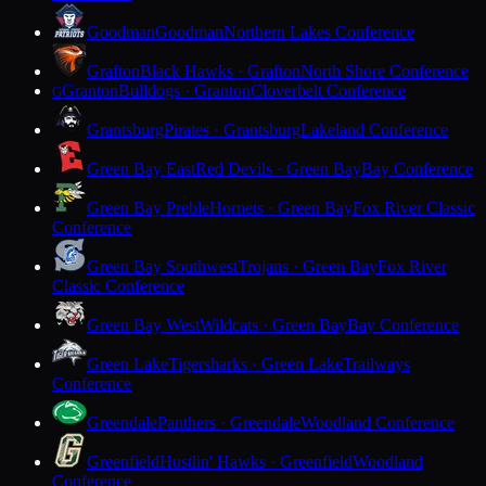
Goodman
Goodman
Northern Lakes Conference
Grafton
Black Hawks · Grafton
North Shore Conference
Granton
Bulldogs · Granton
Cloverbelt Conference
G
Grantsburg
Pirates · Grantsburg
Lakeland Conference
Green Bay East
Red Devils · Green Bay
Bay Conference
Green Bay Preble
Hornets · Green Bay
Fox River Classic
Conference
Green Bay Southwest
Trojans · Green Bay
Fox River
Classic Conference
Green Bay West
Wildcats · Green Bay
Bay Conference
Green Lake
Tigersharks · Green Lake
Trailways
Conference
Greendale
Panthers · Greendale
Woodland Conference
Greenfield
Hustlin' Hawks · Greenfield
Woodland
Conference