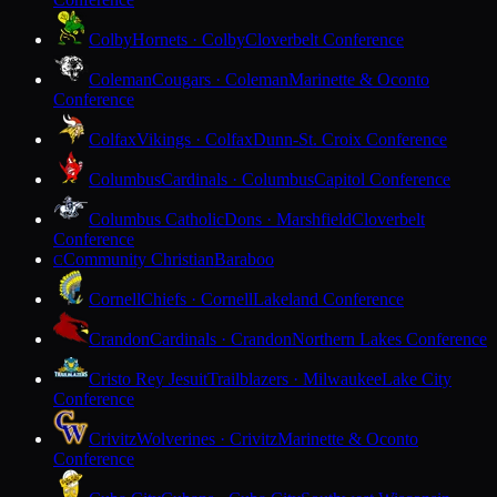
Colby
Hornets · Colby
Cloverbelt Conference
Coleman
Cougars · Coleman
Marinette & Oconto
Conference
Colfax
Vikings · Colfax
Dunn-St. Croix Conference
Columbus
Cardinals · Columbus
Capitol Conference
Columbus Catholic
Dons · Marshfield
Cloverbelt
Conference
Community Christian
Baraboo
C
Cornell
Chiefs · Cornell
Lakeland Conference
Crandon
Cardinals · Crandon
Northern Lakes Conference
Cristo Rey Jesuit
Trailblazers · Milwaukee
Lake City
Conference
Crivitz
Wolverines · Crivitz
Marinette & Oconto
Conference