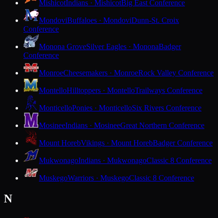
Mishicot
Indians · Mishicot
Big East Conference
Mondovi
Buffaloes · Mondovi
Dunn-St. Croix
Conference
Monona Grove
Silver Eagles · Monona
Badger
Conference
Monroe
Cheesemakers · Monroe
Rock Valley Conference
Montello
Hilltoppers · Montello
Trailways Conference
Monticello
Ponies · Monticello
Six Rivers Conference
Mosinee
Indians · Mosinee
Great Northern Conference
Mount Horeb
Vikings · Mount Horeb
Badger Conference
Mukwonago
Indians · Mukwonago
Classic 8 Conference
Muskego
Warriors · Muskego
Classic 8 Conference
N