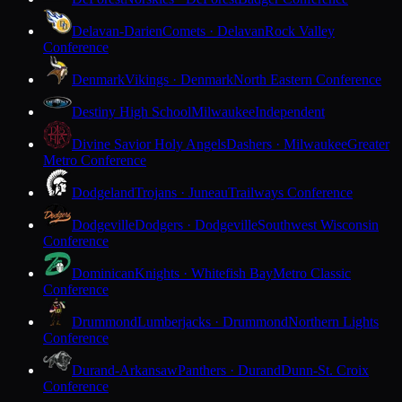
Delavan-Darien
Comets · Delavan
Rock Valley
Conference
Denmark
Vikings · Denmark
North Eastern Conference
Destiny High School
Milwaukee
Independent
Divine Savior Holy Angels
Dashers · Milwaukee
Greater
Metro Conference
Dodgeland
Trojans · Juneau
Trailways Conference
Dodgeville
Dodgers · Dodgeville
Southwest Wisconsin
Conference
Dominican
Knights · Whitefish Bay
Metro Classic
Conference
Drummond
Lumberjacks · Drummond
Northern Lights
Conference
Durand-Arkansaw
Panthers · Durand
Dunn-St. Croix
Conference