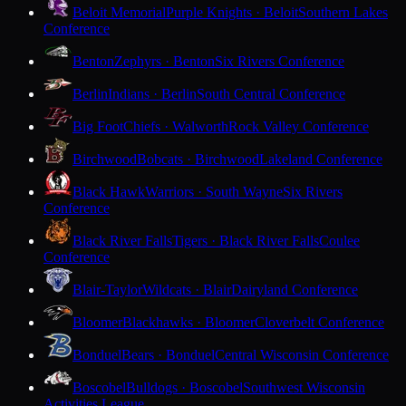
Beloit Memorial
Purple Knights · Beloit
Southern Lakes
Conference
Benton
Zephyrs · Benton
Six Rivers Conference
Berlin
Indians · Berlin
South Central Conference
Big Foot
Chiefs · Walworth
Rock Valley Conference
Birchwood
Bobcats · Birchwood
Lakeland Conference
Black Hawk
Warriors · South Wayne
Six Rivers
Conference
Black River Falls
Tigers · Black River Falls
Coulee
Conference
Blair-Taylor
Wildcats · Blair
Dairyland Conference
Bloomer
Blackhawks · Bloomer
Cloverbelt Conference
Bonduel
Bears · Bonduel
Central Wisconsin Conference
Boscobel
Bulldogs · Boscobel
Southwest Wisconsin
Activities League