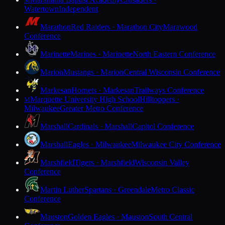
M
Watertown
Independent
Marathon
Red Raiders · Marathon City
Marawood
Conference
Marinette
Marines · Marinette
North Eastern Conference
Marion
Mustangs · Marion
Central Wisconsin Conference
Markesan
Hornets · Markesan
Trailways Conference
Marquette University High School
Hilltoppers ·
M
Milwaukee
Greater Metro Conference
Marshall
Cardinals · Marshall
Capitol Conference
Marshall
Eagles · Milwaukee
Milwaukee City Conference
Marshfield
Tigers · Marshfield
Wisconsin Valley
Conference
Martin Luther
Spartans · Greendale
Metro Classic
Conference
Mauston
Golden Eagles · Mauston
South Central