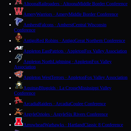
Altoona
Railroaders · Altoona
Middle Border Conference
Amery
Warriors · Amery
Middle Border Conference
Amherst
Falcons · Amherst
Central Wisconsin
Conference
Antigo
Red Robins · Antigo
Great Northern Conference
Appleton East
Patriots · Appleton
Fox Valley Association
Appleton North
Lightning · Appleton
Fox Valley
Association
Appleton West
Terrors · Appleton
Fox Valley Association
Aquinas
Blugolds · La Crosse
Mississippi Valley
Conference
Arcadia
Raiders · Arcadia
Coulee Conference
Argyle
Orioles · Argyle
Six Rivers Conference
Arrowhead
Warhawks · Hartland
Classic 8 Conference