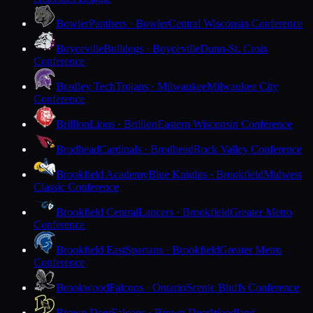
Bowler
Panthers · Bowler
Central Wisconsin Conference
Boyceville
Bulldogs · Boyceville
Dunn-St. Croix
Conference
Bradley Tech
Trojans · Milwaukee
Milwaukee City
Conference
Brillion
Lions · Brillion
Eastern Wisconsin Conference
Brodhead
Cardinals · Brodhead
Rock Valley Conference
Brookfield Academy
Blue Knights · Brookfield
Midwest
Classic Conference
Brookfield Central
Lancers · Brookfield
Greater Metro
Conference
Brookfield East
Spartans · Brookfield
Greater Metro
Conference
Brookwood
Falcons · Ontario
Scenic Bluffs Conference
Brown Deer
Falcons · Brown Deer
Woodland