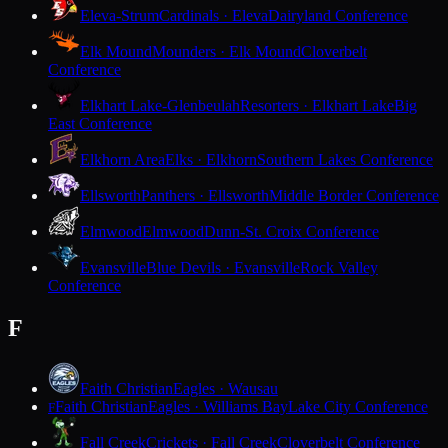
Eleva-Strum
Cardinals · Eleva
Dairyland Conference
Elk Mound
Mounders · Elk Mound
Cloverbelt
Conference
Elkhart Lake-Glenbeulah
Resorters · Elkhart Lake
Big
East Conference
Elkhorn Area
Elks · Elkhorn
Southern Lakes Conference
Ellsworth
Panthers · Ellsworth
Middle Border Conference
Elmwood
Elmwood
Dunn-St. Croix Conference
Evansville
Blue Devils · Evansville
Rock Valley
Conference
F
Faith Christian
Eagles · Wausau
Faith Christian
Eagles · Williams Bay
Lake City Conference
F
Fall Creek
Crickets · Fall Creek
Cloverbelt Conference