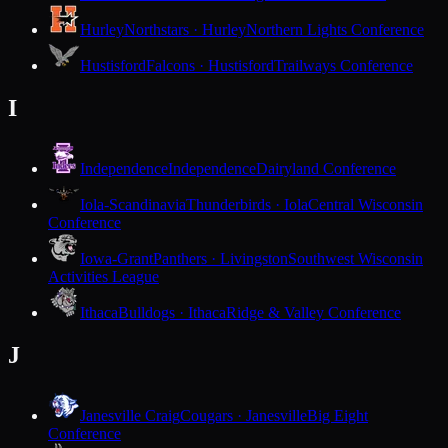
Hurley
Northstars · Hurley
Northern Lights Conference
Hustisford
Falcons · Hustisford
Trailways Conference
I
Independence
Independence
Dairyland Conference
Iola-Scandinavia
Thunderbirds · Iola
Central Wisconsin
Conference
Iowa-Grant
Panthers · Livingston
Southwest Wisconsin
Activities League
Ithaca
Bulldogs · Ithaca
Ridge & Valley Conference
J
Janesville Craig
Cougars · Janesville
Big Eight
Conference