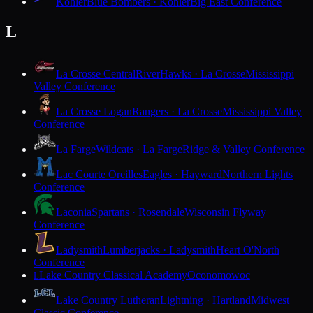
Kohler
Blue Bombers · Kohler
Big East Conference
L
La Crosse Central
RiverHawks · La Crosse
Mississippi
Valley Conference
La Crosse Logan
Rangers · La Crosse
Mississippi Valley
Conference
La Farge
Wildcats · La Farge
Ridge & Valley Conference
Lac Courte Oreilles
Eagles · Hayward
Northern Lights
Conference
Laconia
Spartans · Rosendale
Wisconsin Flyway
Conference
Ladysmith
Lumberjacks · Ladysmith
Heart O'North
Conference
Lake Country Classical Academy
Oconomowoc
L
Lake Country Lutheran
Lightning · Hartland
Midwest
Classic Conference