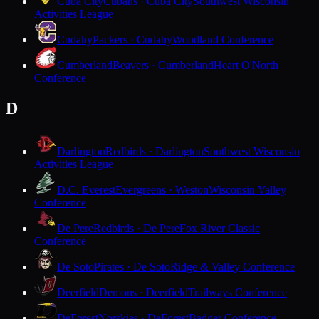
Cuba City
Cubans · Cuba City
Southwest Wisconsin
Activities League
Cudahy
Packers · Cudahy
Woodland Conference
Cumberland
Beavers · Cumberland
Heart O'North
Conference
D
Darlington
Redbirds · Darlington
Southwest Wisconsin
Activities League
D.C. Everest
Evergreens · Weston
Wisconsin Valley
Conference
De Pere
Redbirds · De Pere
Fox River Classic
Conference
De Soto
Pirates · De Soto
Ridge & Valley Conference
Deerfield
Demons · Deerfield
Trailways Conference
DeForest
Norskies · DeForest
Badger Conference