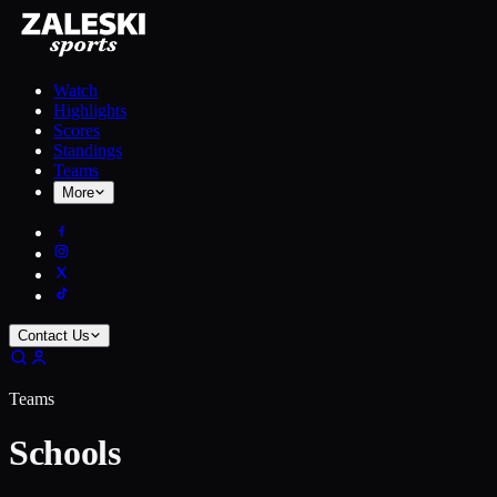
Watch
Highlights
Scores
Standings
Teams
More
Contact Us
Teams
Schools