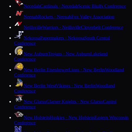
Necedah
Cardinals · Necedah
Scenic Bluffs Conference
Neenah
Rockets · Neenah
Fox Valley Association
Neillsville
Warriors · Neillsville
Cloverbelt Conference
Nekoosa
Papermakers · Nekoosa
South Central
Conference
New Auburn
Trojans · New Auburn
Lakeland
Conference
New Berlin Eisenhower
Lions · New Berlin
Woodland
Conference
New Berlin West
Vikings · New Berlin
Woodland
Conference
New Glarus
Glarner Knights · New Glarus
Capitol
Conference
New Holstein
Huskies · New Holstein
Eastern Wisconsin
Conference