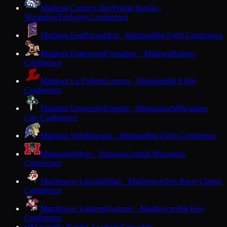
Madison Country Day
Prairie Hawks ·
Waunakee
Trailways Conference
Madison East
Purgolders · Madison
Big Eight Conference
Madison Edgewood
Crusaders · Madison
Badger
Conference
Madison La Follette
Lancers · Madison
Big Eight
Conference
Madison University
Knights · Milwaukee
Milwaukee
City Conference
Madison West
Regents · Madison
Big Eight Conference
Manawa
Wolves · Manawa
Central Wisconsin
Conference
Manitowoc Lincoln
Ships · Manitowoc
Fox River Classic
Conference
Manitowoc Lutheran
Lancers · Manitowoc
Big East
Conference
Maranatha Baptist Academy
Crusaders ·