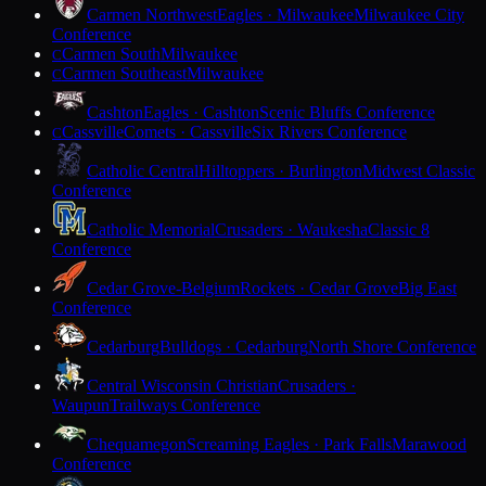
Carmen Northwest
Eagles · Milwaukee
Milwaukee City
Conference
Carmen South
Milwaukee
C
Carmen Southeast
Milwaukee
C
Cashton
Eagles · Cashton
Scenic Bluffs Conference
Cassville
Comets · Cassville
Six Rivers Conference
C
Catholic Central
Hilltoppers · Burlington
Midwest Classic
Conference
Catholic Memorial
Crusaders · Waukesha
Classic 8
Conference
Cedar Grove-Belgium
Rockets · Cedar Grove
Big East
Conference
Cedarburg
Bulldogs · Cedarburg
North Shore Conference
Central Wisconsin Christian
Crusaders ·
Waupun
Trailways Conference
Chequamegon
Screaming Eagles · Park Falls
Marawood
Conference