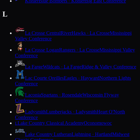
Kohler
Blue Bombers · Kohler
Big East Conference
L
La Crosse Central
RiverHawks · La Crosse
Mississippi
Valley Conference
La Crosse Logan
Rangers · La Crosse
Mississippi Valley
Conference
La Farge
Wildcats · La Farge
Ridge & Valley Conference
Lac Courte Oreilles
Eagles · Hayward
Northern Lights
Conference
Laconia
Spartans · Rosendale
Wisconsin Flyway
Conference
Ladysmith
Lumberjacks · Ladysmith
Heart O'North
Conference
Lake Country Classical Academy
Oconomowoc
L
Lake Country Lutheran
Lightning · Hartland
Midwest
Classic Conference