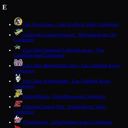
E
East Troy
Trojans · East Troy
Rock Valley Conference
Eastbrook Academy
Warriors · Milwaukee
Lake City
Conference
Eau Claire Immanuel Lutheran
Lancers · Eau
Claire
Dairyland Conference
Eau Claire Memorial
Old Abes · Eau Claire
Big Rivers
Conference
Eau Claire North
Huskies · Eau Claire
Big Rivers
Conference
Edgar
Wildcats · Edgar
Marawood Conference
Edgerton
Crimson Tide · Edgerton
Rock Valley
Conference
Elcho
Hornets · Elcho
Northern Lakes Conference