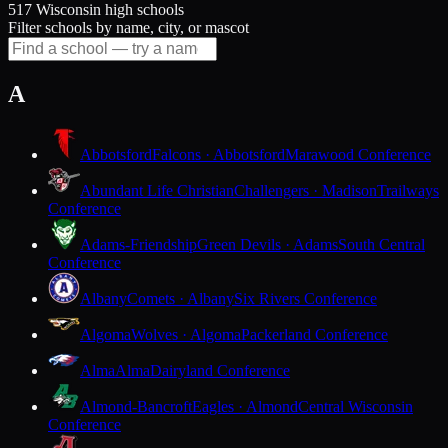
517 Wisconsin high schools
Filter schools by name, city, or mascot
A
Abbotsford
Falcons · Abbotsford
Marawood Conference
Abundant Life Christian
Challengers · Madison
Trailways
Conference
Adams-Friendship
Green Devils · Adams
South Central
Conference
Albany
Comets · Albany
Six Rivers Conference
Algoma
Wolves · Algoma
Packerland Conference
Alma
Alma
Dairyland Conference
Almond-Bancroft
Eagles · Almond
Central Wisconsin
Conference