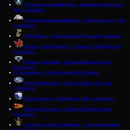
Chesterton Academy
Knights · Menomonee Falls
Lake
City Conference
Chetek-Weyerhaeuser
Bulldogs · Chetek
Dunn-St. Croix
Conference
Chilton
Tigers · Chilton
Eastern Wisconsin Conference
Chippewa Falls
Cardinals · Chippewa Falls
Big Rivers
Conference
Christian Life
Eagles · Kenosha
Midwest Classic
Conference
Clayton
Bears · Clayton
Lakeland Conference
C
Clear Lake
Warriors · Clear Lake
Dunn-St. Croix
Conference
Clinton
Cougars · Clinton
Rock Valley Conference
Clintonville
Truckers · Clintonville
North Eastern
Conference
Cochrane-Fountain City
Pirates · Cochrane
Dairyland
Conference