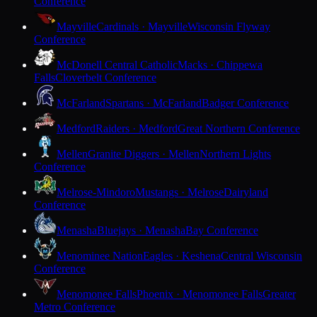
Conference
Mayville
Cardinals · Mayville
Wisconsin Flyway
Conference
McDonell Central Catholic
Macks · Chippewa
Falls
Cloverbelt Conference
McFarland
Spartans · McFarland
Badger Conference
Medford
Raiders · Medford
Great Northern Conference
Mellen
Granite Diggers · Mellen
Northern Lights
Conference
Melrose-Mindoro
Mustangs · Melrose
Dairyland
Conference
Menasha
Bluejays · Menasha
Bay Conference
Menominee Nation
Eagles · Keshena
Central Wisconsin
Conference
Menomonee Falls
Phoenix · Menomonee Falls
Greater
Metro Conference