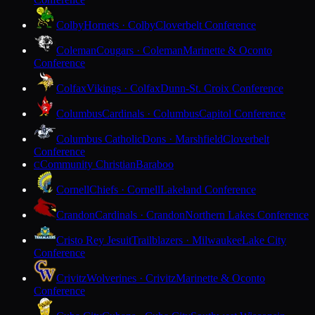
Colby
Hornets · Colby
Cloverbelt Conference
Coleman
Cougars · Coleman
Marinette & Oconto
Conference
Colfax
Vikings · Colfax
Dunn-St. Croix Conference
Columbus
Cardinals · Columbus
Capitol Conference
Columbus Catholic
Dons · Marshfield
Cloverbelt
Conference
Community Christian
Baraboo
C
Cornell
Chiefs · Cornell
Lakeland Conference
Crandon
Cardinals · Crandon
Northern Lakes Conference
Cristo Rey Jesuit
Trailblazers · Milwaukee
Lake City
Conference
Crivitz
Wolverines · Crivitz
Marinette & Oconto
Conference