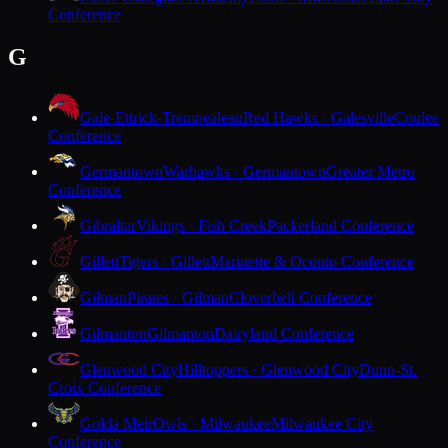
Conference
G
Gale-Ettrick-Trempealeau
Red Hawks · Galesville
Coulee
Conference
Germantown
Warhawks · Germantown
Greater Metro
Conference
Gibraltar
Vikings · Fish Creek
Packerland Conference
Gillett
Tigers · Gillett
Marinette & Oconto Conference
Gilman
Pirates · Gilman
Cloverbelt Conference
Gilmanton
Gilmanton
Dairyland Conference
Glenwood City
Hilltoppers · Glenwood City
Dunn-St.
Croix Conference
Golda Meir
Owls · Milwaukee
Milwaukee City
Conference