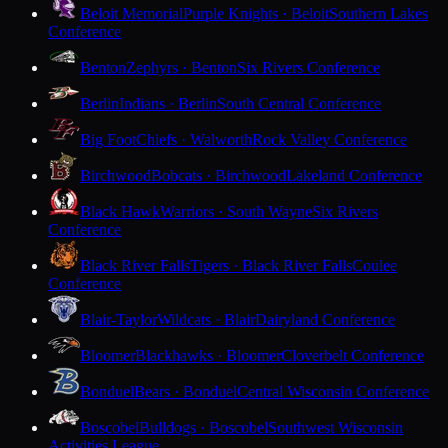
Beloit Memorial
Purple Knights · Beloit
Southern Lakes
Conference
Benton
Zephyrs · Benton
Six Rivers Conference
Berlin
Indians · Berlin
South Central Conference
Big Foot
Chiefs · Walworth
Rock Valley Conference
Birchwood
Bobcats · Birchwood
Lakeland Conference
Black Hawk
Warriors · South Wayne
Six Rivers
Conference
Black River Falls
Tigers · Black River Falls
Coulee
Conference
Blair-Taylor
Wildcats · Blair
Dairyland Conference
Bloomer
Blackhawks · Bloomer
Cloverbelt Conference
Bonduel
Bears · Bonduel
Central Wisconsin Conference
Boscobel
Bulldogs · Boscobel
Southwest Wisconsin
Activities League