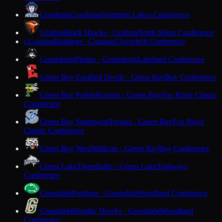
Goodman
Goodman
Northern Lakes Conference
Grafton
Black Hawks · Grafton
North Shore Conference
Granton
Bulldogs · Granton
Cloverbelt Conference
G
Grantsburg
Pirates · Grantsburg
Lakeland Conference
Green Bay East
Red Devils · Green Bay
Bay Conference
Green Bay Preble
Hornets · Green Bay
Fox River Classic
Conference
Green Bay Southwest
Trojans · Green Bay
Fox River
Classic Conference
Green Bay West
Wildcats · Green Bay
Bay Conference
Green Lake
Tigersharks · Green Lake
Trailways
Conference
Greendale
Panthers · Greendale
Woodland Conference
Greenfield
Hustlin' Hawks · Greenfield
Woodland
Conference