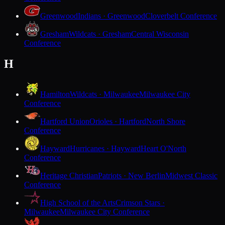
Greenwood
Indians · Greenwood
Cloverbelt Conference
Gresham
Wildcats · Gresham
Central Wisconsin
Conference
H
Hamilton
Wildcats · Milwaukee
Milwaukee City
Conference
Hartford Union
Orioles · Hartford
North Shore
Conference
Hayward
Hurricanes · Hayward
Heart O'North
Conference
Heritage Christian
Patriots · New Berlin
Midwest Classic
Conference
High School of the Arts
Crimson Stars ·
Milwaukee
Milwaukee City Conference