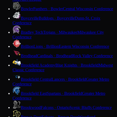
Bowler
Panthers · Bowler
Central Wisconsin Conference
Boyceville
Bulldogs · Boyceville
Dunn-St. Croix
Conference
Bradley Tech
Trojans · Milwaukee
Milwaukee City
Conference
Brillion
Lions · Brillion
Eastern Wisconsin Conference
Brodhead
Cardinals · Brodhead
Rock Valley Conference
Brookfield Academy
Blue Knights · Brookfield
Midwest
Classic Conference
Brookfield Central
Lancers · Brookfield
Greater Metro
Conference
Brookfield East
Spartans · Brookfield
Greater Metro
Conference
Brookwood
Falcons · Ontario
Scenic Bluffs Conference
Brown Deer
Falcons · Brown Deer
Woodland