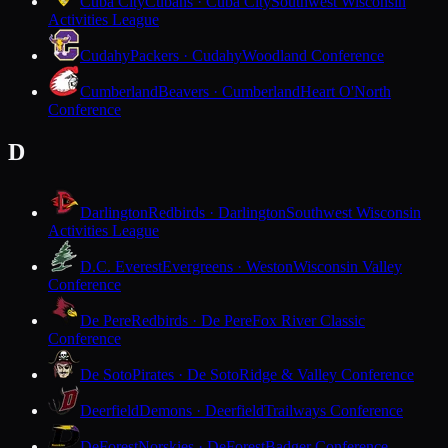
Cuba City
Cubans · Cuba City
Southwest Wisconsin
Activities League
Cudahy
Packers · Cudahy
Woodland Conference
Cumberland
Beavers · Cumberland
Heart O'North
Conference
D
Darlington
Redbirds · Darlington
Southwest Wisconsin
Activities League
D.C. Everest
Evergreens · Weston
Wisconsin Valley
Conference
De Pere
Redbirds · De Pere
Fox River Classic
Conference
De Soto
Pirates · De Soto
Ridge & Valley Conference
Deerfield
Demons · Deerfield
Trailways Conference
DeForest
Norskies · DeForest
Badger Conference