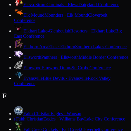
Eleva-Strum
Cardinals · Eleva
Dairyland Conference
Elk Mound
Mounders · Elk Mound
Cloverbelt
Conference
Elkhart Lake-Glenbeulah
Resorters · Elkhart Lake
Big
East Conference
Elkhorn Area
Elks · Elkhorn
Southern Lakes Conference
Ellsworth
Panthers · Ellsworth
Middle Border Conference
Elmwood
Elmwood
Dunn-St. Croix Conference
Evansville
Blue Devils · Evansville
Rock Valley
Conference
F
Faith Christian
Eagles · Wausau
Faith Christian
Eagles · Williams Bay
Lake City Conference
F
Fall Creek
Crickets · Fall Creek
Cloverbelt Conference