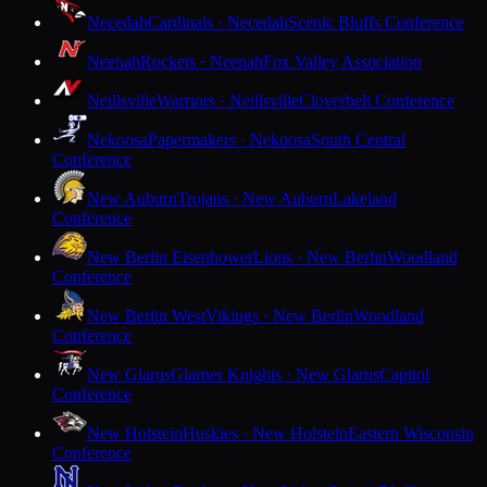
Necedah
Cardinals · Necedah
Scenic Bluffs Conference
Neenah
Rockets · Neenah
Fox Valley Association
Neillsville
Warriors · Neillsville
Cloverbelt Conference
Nekoosa
Papermakers · Nekoosa
South Central
Conference
New Auburn
Trojans · New Auburn
Lakeland
Conference
New Berlin Eisenhower
Lions · New Berlin
Woodland
Conference
New Berlin West
Vikings · New Berlin
Woodland
Conference
New Glarus
Glarner Knights · New Glarus
Capitol
Conference
New Holstein
Huskies · New Holstein
Eastern Wisconsin
Conference