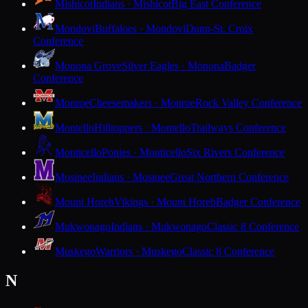
Mishicot
Indians · Mishicot
Big East Conference
Mondovi
Buffaloes · Mondovi
Dunn-St. Croix
Conference
Monona Grove
Silver Eagles · Monona
Badger
Conference
Monroe
Cheesemakers · Monroe
Rock Valley Conference
Montello
Hilltoppers · Montello
Trailways Conference
Monticello
Ponies · Monticello
Six Rivers Conference
Mosinee
Indians · Mosinee
Great Northern Conference
Mount Horeb
Vikings · Mount Horeb
Badger Conference
Mukwonago
Indians · Mukwonago
Classic 8 Conference
Muskego
Warriors · Muskego
Classic 8 Conference
N