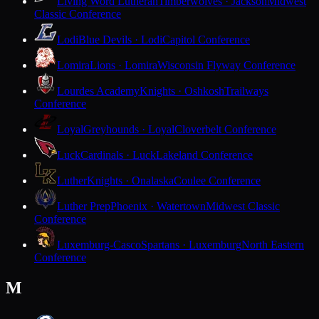
Living Word Lutheran
Timberwolves · Jackson
Midwest
Classic Conference
Lodi
Blue Devils · Lodi
Capitol Conference
Lomira
Lions · Lomira
Wisconsin Flyway Conference
Lourdes Academy
Knights · Oshkosh
Trailways
Conference
Loyal
Greyhounds · Loyal
Cloverbelt Conference
Luck
Cardinals · Luck
Lakeland Conference
Luther
Knights · Onalaska
Coulee Conference
Luther Prep
Phoenix · Watertown
Midwest Classic
Conference
Luxemburg-Casco
Spartans · Luxemburg
North Eastern
Conference
M