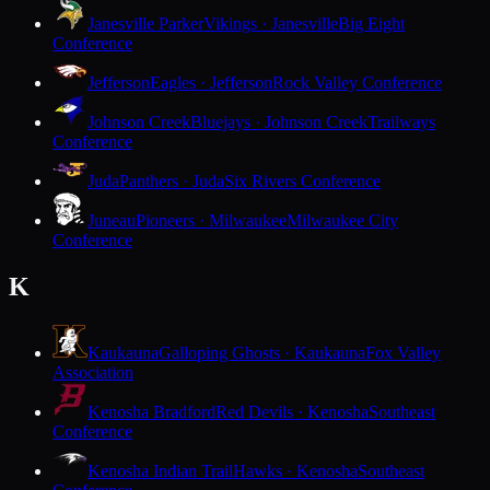
Janesville Parker
Vikings · Janesville
Big Eight
Conference
Jefferson
Eagles · Jefferson
Rock Valley Conference
Johnson Creek
Bluejays · Johnson Creek
Trailways
Conference
Juda
Panthers · Juda
Six Rivers Conference
Juneau
Pioneers · Milwaukee
Milwaukee City
Conference
K
Kaukauna
Galloping Ghosts · Kaukauna
Fox Valley
Association
Kenosha Bradford
Red Devils · Kenosha
Southeast
Conference
Kenosha Indian Trail
Hawks · Kenosha
Southeast