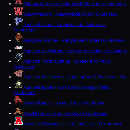
Altoona
Railroaders · Altoona
Middle Border Conference
Amery
Warriors · Amery
Middle Border Conference
Amherst
Falcons · Amherst
Central Wisconsin
Conference
Antigo
Red Robins · Antigo
Great Northern Conference
Appleton East
Patriots · Appleton
Fox Valley Association
Appleton North
Lightning · Appleton
Fox Valley
Association
Appleton West
Terrors · Appleton
Fox Valley Association
Aquinas
Blugolds · La Crosse
Mississippi Valley
Conference
Arcadia
Raiders · Arcadia
Coulee Conference
Argyle
Orioles · Argyle
Six Rivers Conference
Arrowhead
Warhawks · Hartland
Classic 8 Conference