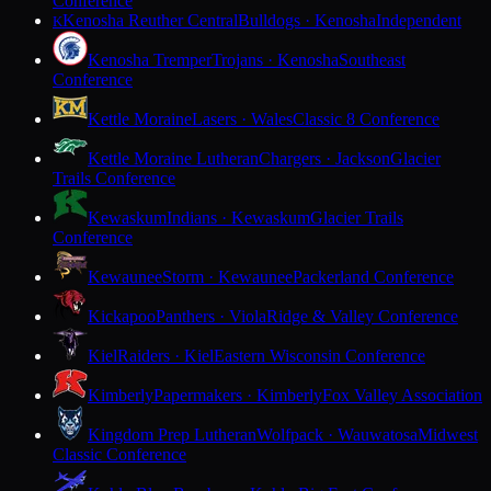
Conference
Kenosha Reuther Central
Bulldogs · Kenosha
Independent
K
Kenosha Tremper
Trojans · Kenosha
Southeast
Conference
Kettle Moraine
Lasers · Wales
Classic 8 Conference
Kettle Moraine Lutheran
Chargers · Jackson
Glacier
Trails Conference
Kewaskum
Indians · Kewaskum
Glacier Trails
Conference
Kewaunee
Storm · Kewaunee
Packerland Conference
Kickapoo
Panthers · Viola
Ridge & Valley Conference
Kiel
Raiders · Kiel
Eastern Wisconsin Conference
Kimberly
Papermakers · Kimberly
Fox Valley Association
Kingdom Prep Lutheran
Wolfpack · Wauwatosa
Midwest
Classic Conference