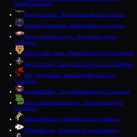
Border Conference
Bangor
Cardinals · Bangor
Scenic Bluffs Conference
Baraboo
Thunderbirds · Baraboo
Badger Conference
Barneveld
Golden Eagles · Barneveld
Six Rivers
Conference
Barron
Golden Bears · Barron
Heart O'North Conference
Bay Port
Pirates · Suamico
Fox River Classic Conference
Bay View
Redcats · Milwaukee
Milwaukee City
Conference
Bayfield
Trollers · Bayfield
Northern Lights Conference
Beaver Dam
Golden Beavers · Beaver Dam
Badger
Conference
Belleville
Wildcats · Belleville
Capitol Conference
Belmont
Braves · Belmont
Six Rivers Conference