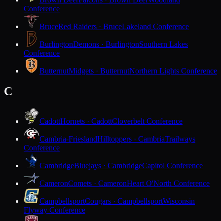
Conference
Bruce
Red Raiders · Bruce
Lakeland Conference
Burlington
Demons · Burlington
Southern Lakes
Conference
Butternut
Midgets · Butternut
Northern Lights Conference
C
Cadott
Hornets · Cadott
Cloverbelt Conference
Cambria-Friesland
Hilltoppers · Cambria
Trailways
Conference
Cambridge
Bluejays · Cambridge
Capitol Conference
Cameron
Comets · Cameron
Heart O'North Conference
Campbellsport
Cougars · Campbellsport
Wisconsin
Flyway Conference