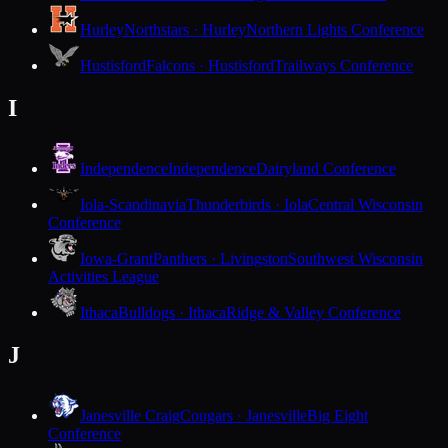
Hurley
Northstars · Hurley
Northern Lights Conference
Hustisford
Falcons · Hustisford
Trailways Conference
I
Independence
Independence
Dairyland Conference
Iola-Scandinavia
Thunderbirds · Iola
Central Wisconsin
Conference
Iowa-Grant
Panthers · Livingston
Southwest Wisconsin
Activities League
Ithaca
Bulldogs · Ithaca
Ridge & Valley Conference
J
Janesville Craig
Cougars · Janesville
Big Eight
Conference