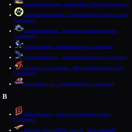
Ashland
Oredockers · Ashland
Heart O'North Conference
Ashwaubenon
Jaguars · Ashwaubenon
Fox River Classic
Conference
Assumption
Royals · Wisconsin Rapids
Marawood
Conference
Athens
Bluejays · Athens
Marawood Conference
Auburndale
Eagles · Auburndale
Marawood Conference
Audubon Tech
Cardinals · Milwaukee
Milwaukee City
Conference
Augusta
Beavers · Augusta
Dairyland Conference
B
Badger
Badgers · Lake Geneva
Southern Lakes
Conference
Baldwin-Woodville
Blackhawks · Baldwin
Middle