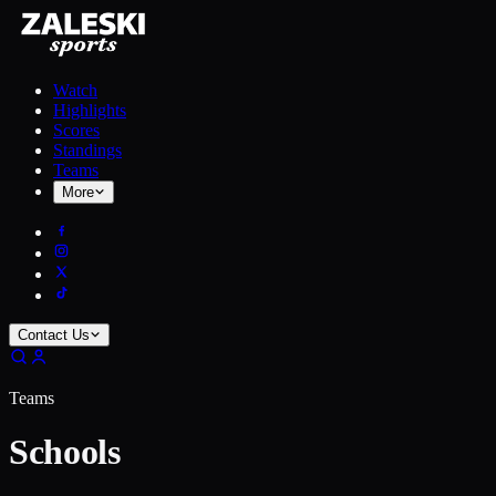
Watch
Highlights
Scores
Standings
Teams
More
Contact Us
Teams
Schools