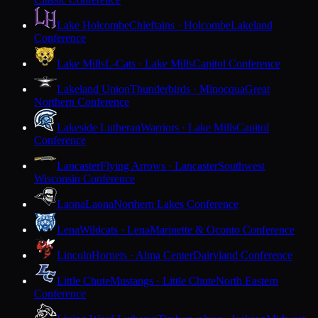
Lake Holcombe
Chieftains · Holcombe
Lakeland
Conference
Lake Mills
L-Cats · Lake Mills
Capitol Conference
Lakeland Union
Thunderbirds · Minocqua
Great
Northern Conference
Lakeside Lutheran
Warriors · Lake Mills
Capitol
Conference
Lancaster
Flying Arrows · Lancaster
Southwest
Wisconsin Conference
Laona
Laona
Northern Lakes Conference
Lena
Wildcats · Lena
Marinette & Oconto Conference
Lincoln
Hornets · Alma Center
Dairyland Conference
Little Chute
Mustangs · Little Chute
North Eastern
Conference