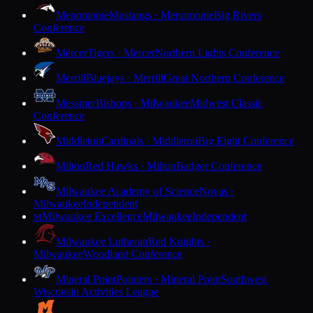
Menomonie
Mustangs · Menomonie
Big Rivers
Conference
Mercer
Tigers · Mercer
Northern Lights Conference
Merrill
Bluejays · Merrill
Great Northern Conference
Messmer
Bishops · Milwaukee
Midwest Classic
Conference
Middleton
Cardinals · Middleton
Big Eight Conference
Milton
Red Hawks · Milton
Badger Conference
Milwaukee Academy of Science
Novas ·
Milwaukee
Independent
Milwaukee Excellence
Milwaukee
Independent
M
Milwaukee Lutheran
Red Knights ·
Milwaukee
Woodland Conference
Mineral Point
Pointers · Mineral Point
Southwest
Wisconsin Activities League