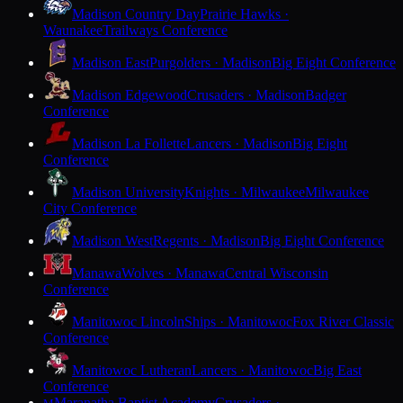
Madison Country Day
Prairie Hawks ·
Waunakee
Trailways Conference
Madison East
Purgolders · Madison
Big Eight Conference
Madison Edgewood
Crusaders · Madison
Badger
Conference
Madison La Follette
Lancers · Madison
Big Eight
Conference
Madison University
Knights · Milwaukee
Milwaukee
City Conference
Madison West
Regents · Madison
Big Eight Conference
Manawa
Wolves · Manawa
Central Wisconsin
Conference
Manitowoc Lincoln
Ships · Manitowoc
Fox River Classic
Conference
Manitowoc Lutheran
Lancers · Manitowoc
Big East
Conference
Maranatha Baptist Academy
Crusaders ·