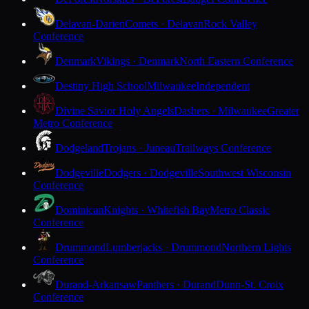
Delavan-Darien
Comets · Delavan
Rock Valley
Conference
Denmark
Vikings · Denmark
North Eastern Conference
Destiny High School
Milwaukee
Independent
Divine Savior Holy Angels
Dashers · Milwaukee
Greater
Metro Conference
Dodgeland
Trojans · Juneau
Trailways Conference
Dodgeville
Dodgers · Dodgeville
Southwest Wisconsin
Conference
Dominican
Knights · Whitefish Bay
Metro Classic
Conference
Drummond
Lumberjacks · Drummond
Northern Lights
Conference
Durand-Arkansaw
Panthers · Durand
Dunn-St. Croix
Conference