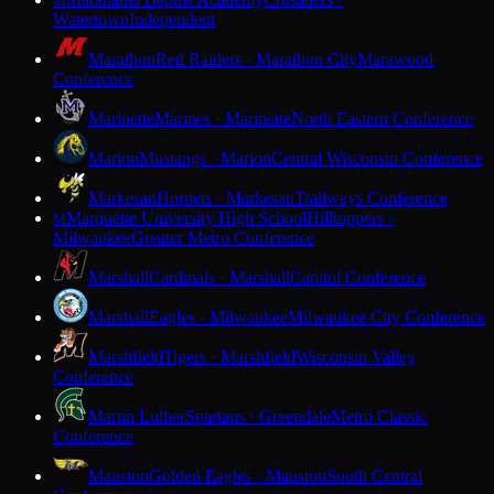
M
Watertown
Independent
Marathon
Red Raiders · Marathon City
Marawood
Conference
Marinette
Marines · Marinette
North Eastern Conference
Marion
Mustangs · Marion
Central Wisconsin Conference
Markesan
Hornets · Markesan
Trailways Conference
Marquette University High School
Hilltoppers ·
M
Milwaukee
Greater Metro Conference
Marshall
Cardinals · Marshall
Capitol Conference
Marshall
Eagles · Milwaukee
Milwaukee City Conference
Marshfield
Tigers · Marshfield
Wisconsin Valley
Conference
Martin Luther
Spartans · Greendale
Metro Classic
Conference
Mauston
Golden Eagles · Mauston
South Central