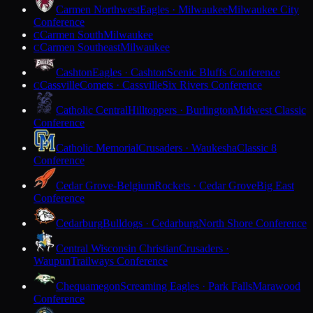
Carmen Northwest
Eagles · Milwaukee
Milwaukee City
Conference
Carmen South
Milwaukee
C
Carmen Southeast
Milwaukee
C
Cashton
Eagles · Cashton
Scenic Bluffs Conference
Cassville
Comets · Cassville
Six Rivers Conference
C
Catholic Central
Hilltoppers · Burlington
Midwest Classic
Conference
Catholic Memorial
Crusaders · Waukesha
Classic 8
Conference
Cedar Grove-Belgium
Rockets · Cedar Grove
Big East
Conference
Cedarburg
Bulldogs · Cedarburg
North Shore Conference
Central Wisconsin Christian
Crusaders ·
Waupun
Trailways Conference
Chequamegon
Screaming Eagles · Park Falls
Marawood
Conference