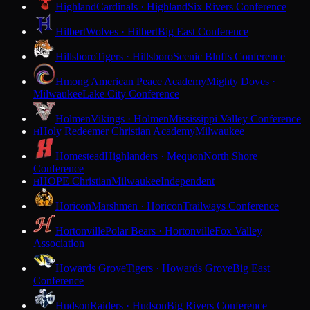
Highland
Cardinals · Highland
Six Rivers Conference
Hilbert
Wolves · Hilbert
Big East Conference
Hillsboro
Tigers · Hillsboro
Scenic Bluffs Conference
Hmong American Peace Academy
Mighty Doves ·
Milwaukee
Lake City Conference
Holmen
Vikings · Holmen
Mississippi Valley Conference
Holy Redeemer Christian Academy
Milwaukee
H
Homestead
Highlanders · Mequon
North Shore
Conference
HOPE Christian
Milwaukee
Independent
H
Horicon
Marshmen · Horicon
Trailways Conference
Hortonville
Polar Bears · Hortonville
Fox Valley
Association
Howards Grove
Tigers · Howards Grove
Big East
Conference
Hudson
Raiders · Hudson
Big Rivers Conference