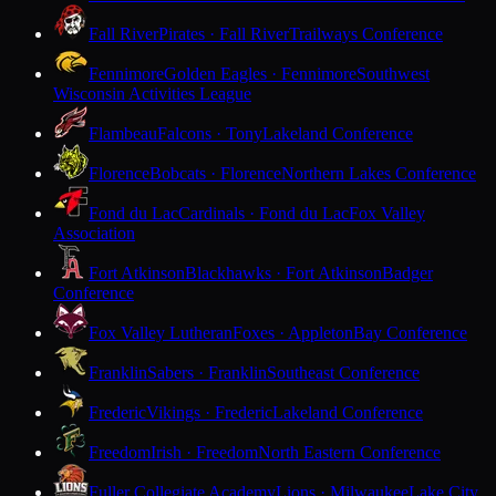
Fall River
Pirates · Fall River
Trailways Conference
Fennimore
Golden Eagles · Fennimore
Southwest
Wisconsin Activities League
Flambeau
Falcons · Tony
Lakeland Conference
Florence
Bobcats · Florence
Northern Lakes Conference
Fond du Lac
Cardinals · Fond du Lac
Fox Valley
Association
Fort Atkinson
Blackhawks · Fort Atkinson
Badger
Conference
Fox Valley Lutheran
Foxes · Appleton
Bay Conference
Franklin
Sabers · Franklin
Southeast Conference
Frederic
Vikings · Frederic
Lakeland Conference
Freedom
Irish · Freedom
North Eastern Conference
Fuller Collegiate Academy
Lions · Milwaukee
Lake City