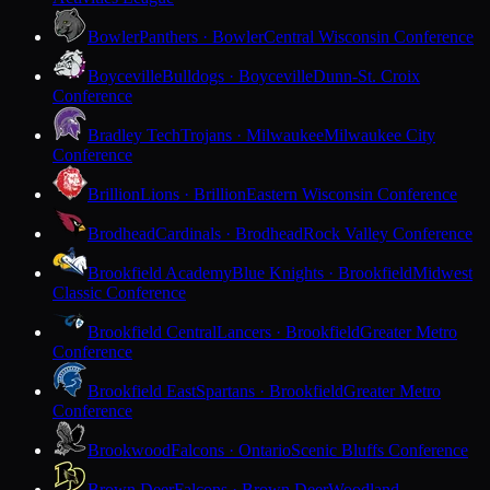
Bowler
Panthers · Bowler
Central Wisconsin Conference
Boyceville
Bulldogs · Boyceville
Dunn-St. Croix
Conference
Bradley Tech
Trojans · Milwaukee
Milwaukee City
Conference
Brillion
Lions · Brillion
Eastern Wisconsin Conference
Brodhead
Cardinals · Brodhead
Rock Valley Conference
Brookfield Academy
Blue Knights · Brookfield
Midwest
Classic Conference
Brookfield Central
Lancers · Brookfield
Greater Metro
Conference
Brookfield East
Spartans · Brookfield
Greater Metro
Conference
Brookwood
Falcons · Ontario
Scenic Bluffs Conference
Brown Deer
Falcons · Brown Deer
Woodland