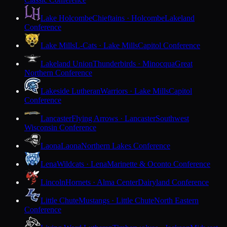
Lake Holcombe
Chieftains · Holcombe
Lakeland
Conference
Lake Mills
L-Cats · Lake Mills
Capitol Conference
Lakeland Union
Thunderbirds · Minocqua
Great
Northern Conference
Lakeside Lutheran
Warriors · Lake Mills
Capitol
Conference
Lancaster
Flying Arrows · Lancaster
Southwest
Wisconsin Conference
Laona
Laona
Northern Lakes Conference
Lena
Wildcats · Lena
Marinette & Oconto Conference
Lincoln
Hornets · Alma Center
Dairyland Conference
Little Chute
Mustangs · Little Chute
North Eastern
Conference