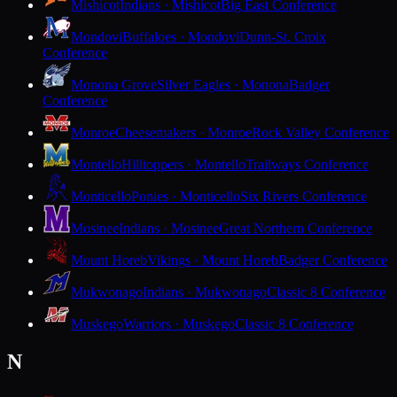
Mishicot
Indians · Mishicot
Big East Conference
Mondovi
Buffaloes · Mondovi
Dunn-St. Croix
Conference
Monona Grove
Silver Eagles · Monona
Badger
Conference
Monroe
Cheesemakers · Monroe
Rock Valley Conference
Montello
Hilltoppers · Montello
Trailways Conference
Monticello
Ponies · Monticello
Six Rivers Conference
Mosinee
Indians · Mosinee
Great Northern Conference
Mount Horeb
Vikings · Mount Horeb
Badger Conference
Mukwonago
Indians · Mukwonago
Classic 8 Conference
Muskego
Warriors · Muskego
Classic 8 Conference
N