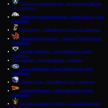
Chesterton Academy
Knights · Menomonee Falls
Lake
City Conference
Chetek-Weyerhaeuser
Bulldogs · Chetek
Dunn-St. Croix
Conference
Chilton
Tigers · Chilton
Eastern Wisconsin Conference
Chippewa Falls
Cardinals · Chippewa Falls
Big Rivers
Conference
Christian Life
Eagles · Kenosha
Midwest Classic
Conference
Clayton
Bears · Clayton
Lakeland Conference
C
Clear Lake
Warriors · Clear Lake
Dunn-St. Croix
Conference
Clinton
Cougars · Clinton
Rock Valley Conference
Clintonville
Truckers · Clintonville
North Eastern
Conference
Cochrane-Fountain City
Pirates · Cochrane
Dairyland
Conference