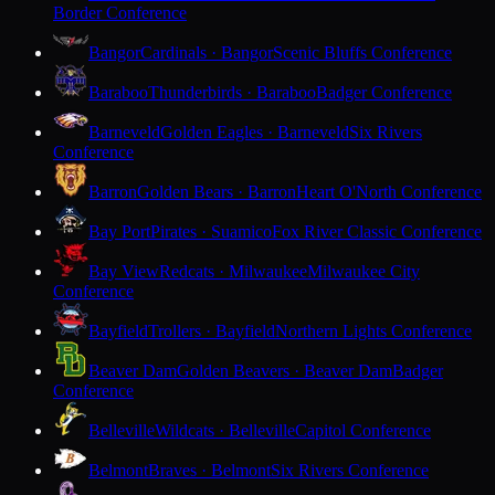
Border Conference
Bangor
Cardinals · Bangor
Scenic Bluffs Conference
Baraboo
Thunderbirds · Baraboo
Badger Conference
Barneveld
Golden Eagles · Barneveld
Six Rivers
Conference
Barron
Golden Bears · Barron
Heart O'North Conference
Bay Port
Pirates · Suamico
Fox River Classic Conference
Bay View
Redcats · Milwaukee
Milwaukee City
Conference
Bayfield
Trollers · Bayfield
Northern Lights Conference
Beaver Dam
Golden Beavers · Beaver Dam
Badger
Conference
Belleville
Wildcats · Belleville
Capitol Conference
Belmont
Braves · Belmont
Six Rivers Conference