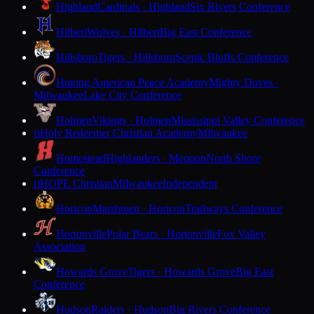
Highland
Cardinals · Highland
Six Rivers Conference
Hilbert
Wolves · Hilbert
Big East Conference
Hillsboro
Tigers · Hillsboro
Scenic Bluffs Conference
Hmong American Peace Academy
Mighty Doves ·
Milwaukee
Lake City Conference
Holmen
Vikings · Holmen
Mississippi Valley Conference
Holy Redeemer Christian Academy
Milwaukee
H
Homestead
Highlanders · Mequon
North Shore
Conference
HOPE Christian
Milwaukee
Independent
H
Horicon
Marshmen · Horicon
Trailways Conference
Hortonville
Polar Bears · Hortonville
Fox Valley
Association
Howards Grove
Tigers · Howards Grove
Big East
Conference
Hudson
Raiders · Hudson
Big Rivers Conference