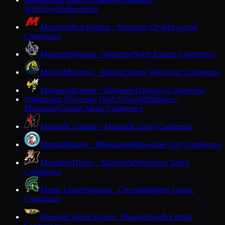
M
Watertown
Independent
Marathon
Red Raiders · Marathon City
Marawood
Conference
Marinette
Marines · Marinette
North Eastern Conference
Marion
Mustangs · Marion
Central Wisconsin Conference
Markesan
Hornets · Markesan
Trailways Conference
Marquette University High School
Hilltoppers ·
M
Milwaukee
Greater Metro Conference
Marshall
Cardinals · Marshall
Capitol Conference
Marshall
Eagles · Milwaukee
Milwaukee City Conference
Marshfield
Tigers · Marshfield
Wisconsin Valley
Conference
Martin Luther
Spartans · Greendale
Metro Classic
Conference
Mauston
Golden Eagles · Mauston
South Central