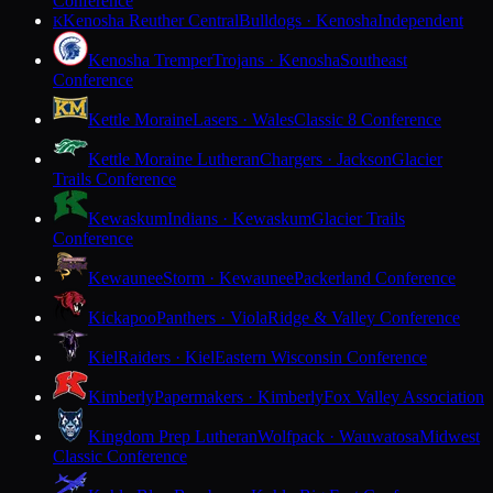
Conference
Kenosha Reuther Central
Bulldogs · Kenosha
Independent
K
Kenosha Tremper
Trojans · Kenosha
Southeast
Conference
Kettle Moraine
Lasers · Wales
Classic 8 Conference
Kettle Moraine Lutheran
Chargers · Jackson
Glacier
Trails Conference
Kewaskum
Indians · Kewaskum
Glacier Trails
Conference
Kewaunee
Storm · Kewaunee
Packerland Conference
Kickapoo
Panthers · Viola
Ridge & Valley Conference
Kiel
Raiders · Kiel
Eastern Wisconsin Conference
Kimberly
Papermakers · Kimberly
Fox Valley Association
Kingdom Prep Lutheran
Wolfpack · Wauwatosa
Midwest
Classic Conference