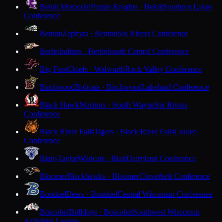
Beloit Memorial
Purple Knights · Beloit
Southern Lakes
Conference
Benton
Zephyrs · Benton
Six Rivers Conference
Berlin
Indians · Berlin
South Central Conference
Big Foot
Chiefs · Walworth
Rock Valley Conference
Birchwood
Bobcats · Birchwood
Lakeland Conference
Black Hawk
Warriors · South Wayne
Six Rivers
Conference
Black River Falls
Tigers · Black River Falls
Coulee
Conference
Blair-Taylor
Wildcats · Blair
Dairyland Conference
Bloomer
Blackhawks · Bloomer
Cloverbelt Conference
Bonduel
Bears · Bonduel
Central Wisconsin Conference
Boscobel
Bulldogs · Boscobel
Southwest Wisconsin
Activities League