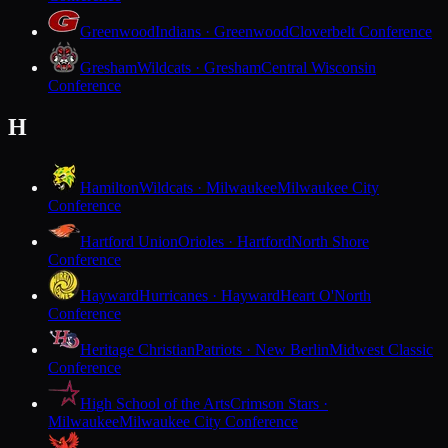
Greenwood
Indians · Greenwood
Cloverbelt Conference
Gresham
Wildcats · Gresham
Central Wisconsin
Conference
H
Hamilton
Wildcats · Milwaukee
Milwaukee City
Conference
Hartford Union
Orioles · Hartford
North Shore
Conference
Hayward
Hurricanes · Hayward
Heart O'North
Conference
Heritage Christian
Patriots · New Berlin
Midwest Classic
Conference
High School of the Arts
Crimson Stars ·
Milwaukee
Milwaukee City Conference