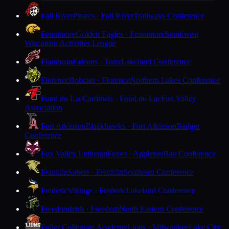
Fall River
Pirates · Fall River
Trailways Conference
Fennimore
Golden Eagles · Fennimore
Southwest
Wisconsin Activities League
Flambeau
Falcons · Tony
Lakeland Conference
Florence
Bobcats · Florence
Northern Lakes Conference
Fond du Lac
Cardinals · Fond du Lac
Fox Valley
Association
Fort Atkinson
Blackhawks · Fort Atkinson
Badger
Conference
Fox Valley Lutheran
Foxes · Appleton
Bay Conference
Franklin
Sabers · Franklin
Southeast Conference
Frederic
Vikings · Frederic
Lakeland Conference
Freedom
Irish · Freedom
North Eastern Conference
Fuller Collegiate Academy
Lions · Milwaukee
Lake City