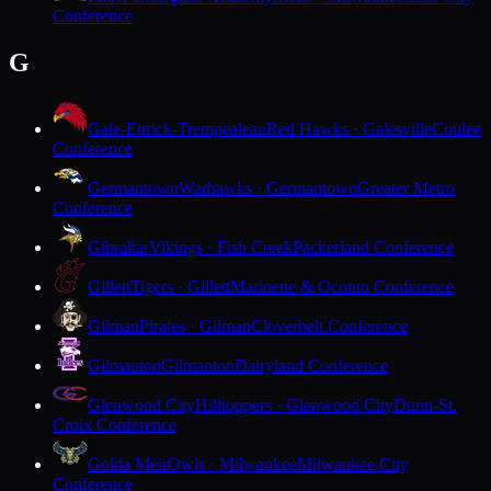
Conference
G
Gale-Ettrick-Trempealeau
Red Hawks · Galesville
Coulee
Conference
Germantown
Warhawks · Germantown
Greater Metro
Conference
Gibraltar
Vikings · Fish Creek
Packerland Conference
Gillett
Tigers · Gillett
Marinette & Oconto Conference
Gilman
Pirates · Gilman
Cloverbelt Conference
Gilmanton
Gilmanton
Dairyland Conference
Glenwood City
Hilltoppers · Glenwood City
Dunn-St.
Croix Conference
Golda Meir
Owls · Milwaukee
Milwaukee City
Conference