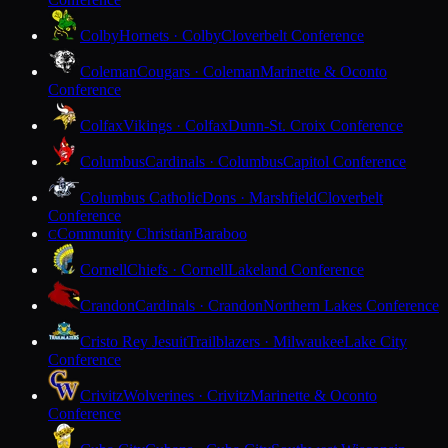
Colby
Hornets · Colby
Cloverbelt Conference
Coleman
Cougars · Coleman
Marinette & Oconto
Conference
Colfax
Vikings · Colfax
Dunn-St. Croix Conference
Columbus
Cardinals · Columbus
Capitol Conference
Columbus Catholic
Dons · Marshfield
Cloverbelt
Conference
Community Christian
Baraboo
C
Cornell
Chiefs · Cornell
Lakeland Conference
Crandon
Cardinals · Crandon
Northern Lakes Conference
Cristo Rey Jesuit
Trailblazers · Milwaukee
Lake City
Conference
Crivitz
Wolverines · Crivitz
Marinette & Oconto
Conference