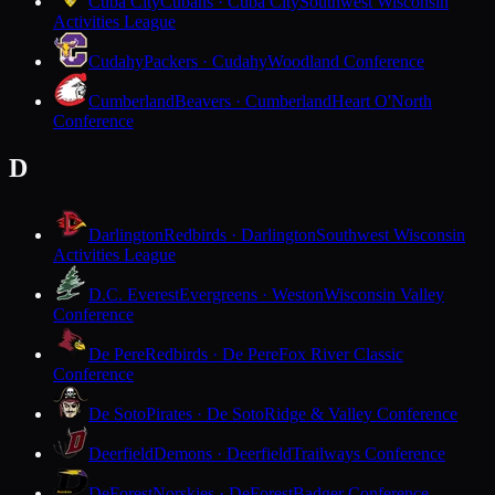
Cuba City
Cubans · Cuba City
Southwest Wisconsin
Activities League
Cudahy
Packers · Cudahy
Woodland Conference
Cumberland
Beavers · Cumberland
Heart O'North
Conference
D
Darlington
Redbirds · Darlington
Southwest Wisconsin
Activities League
D.C. Everest
Evergreens · Weston
Wisconsin Valley
Conference
De Pere
Redbirds · De Pere
Fox River Classic
Conference
De Soto
Pirates · De Soto
Ridge & Valley Conference
Deerfield
Demons · Deerfield
Trailways Conference
DeForest
Norskies · DeForest
Badger Conference