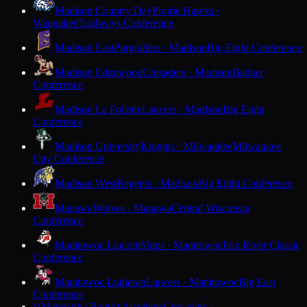
Madison Country Day
Prairie Hawks ·
Waunakee
Trailways Conference
Madison East
Purgolders · Madison
Big Eight Conference
Madison Edgewood
Crusaders · Madison
Badger
Conference
Madison La Follette
Lancers · Madison
Big Eight
Conference
Madison University
Knights · Milwaukee
Milwaukee
City Conference
Madison West
Regents · Madison
Big Eight Conference
Manawa
Wolves · Manawa
Central Wisconsin
Conference
Manitowoc Lincoln
Ships · Manitowoc
Fox River Classic
Conference
Manitowoc Lutheran
Lancers · Manitowoc
Big East
Conference
Maranatha Baptist Academy
Crusaders ·