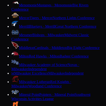
Menomonie
Mustangs · Menomonie
Big Rivers
Conference
Mercer
Tigers · Mercer
Northern Lights Conference
Merrill
Bluejays · Merrill
Great Northern Conference
Messmer
Bishops · Milwaukee
Midwest Classic
Conference
Middleton
Cardinals · Middleton
Big Eight Conference
Milton
Red Hawks · Milton
Badger Conference
Milwaukee Academy of Science
Novas ·
Milwaukee
Independent
Milwaukee Excellence
Milwaukee
Independent
M
Milwaukee Lutheran
Red Knights ·
Milwaukee
Woodland Conference
Mineral Point
Pointers · Mineral Point
Southwest
Wisconsin Activities League