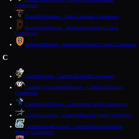
Conference
Bruce
Red Raiders · Bruce
Lakeland Conference
Burlington
Demons · Burlington
Southern Lakes
Conference
Butternut
Midgets · Butternut
Northern Lights Conference
C
Cadott
Hornets · Cadott
Cloverbelt Conference
Cambria-Friesland
Hilltoppers · Cambria
Trailways
Conference
Cambridge
Bluejays · Cambridge
Capitol Conference
Cameron
Comets · Cameron
Heart O'North Conference
Campbellsport
Cougars · Campbellsport
Wisconsin
Flyway Conference