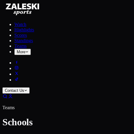
Watch
Highlights
Scores
Standings
Teams
More
Contact Us
Teams
Schools