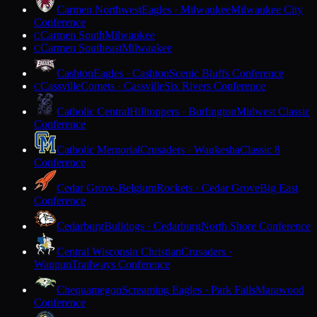
Carmen Northwest
Eagles · Milwaukee
Milwaukee City
Conference
Carmen South
Milwaukee
C
Carmen Southeast
Milwaukee
C
Cashton
Eagles · Cashton
Scenic Bluffs Conference
Cassville
Comets · Cassville
Six Rivers Conference
C
Catholic Central
Hilltoppers · Burlington
Midwest Classic
Conference
Catholic Memorial
Crusaders · Waukesha
Classic 8
Conference
Cedar Grove-Belgium
Rockets · Cedar Grove
Big East
Conference
Cedarburg
Bulldogs · Cedarburg
North Shore Conference
Central Wisconsin Christian
Crusaders ·
Waupun
Trailways Conference
Chequamegon
Screaming Eagles · Park Falls
Marawood
Conference