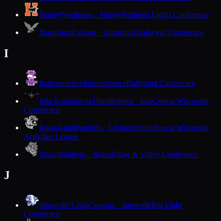
Hurley
Northstars · Hurley
Northern Lights Conference
Hustisford
Falcons · Hustisford
Trailways Conference
I
Independence
Independence
Dairyland Conference
Iola-Scandinavia
Thunderbirds · Iola
Central Wisconsin
Conference
Iowa-Grant
Panthers · Livingston
Southwest Wisconsin
Activities League
Ithaca
Bulldogs · Ithaca
Ridge & Valley Conference
J
Janesville Craig
Cougars · Janesville
Big Eight
Conference