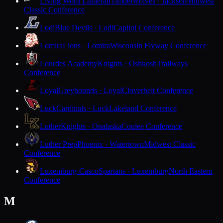
Living Word Lutheran
Timberwolves · Jackson
Midwest
Classic Conference
Lodi
Blue Devils · Lodi
Capitol Conference
Lomira
Lions · Lomira
Wisconsin Flyway Conference
Lourdes Academy
Knights · Oshkosh
Trailways
Conference
Loyal
Greyhounds · Loyal
Cloverbelt Conference
Luck
Cardinals · Luck
Lakeland Conference
Luther
Knights · Onalaska
Coulee Conference
Luther Prep
Phoenix · Watertown
Midwest Classic
Conference
Luxemburg-Casco
Spartans · Luxemburg
North Eastern
Conference
M