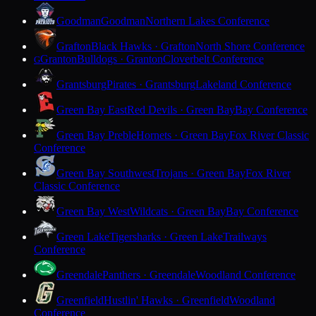
Goodman
Goodman
Northern Lakes Conference
Grafton
Black Hawks · Grafton
North Shore Conference
Granton
Bulldogs · Granton
Cloverbelt Conference
G
Grantsburg
Pirates · Grantsburg
Lakeland Conference
Green Bay East
Red Devils · Green Bay
Bay Conference
Green Bay Preble
Hornets · Green Bay
Fox River Classic
Conference
Green Bay Southwest
Trojans · Green Bay
Fox River
Classic Conference
Green Bay West
Wildcats · Green Bay
Bay Conference
Green Lake
Tigersharks · Green Lake
Trailways
Conference
Greendale
Panthers · Greendale
Woodland Conference
Greenfield
Hustlin' Hawks · Greenfield
Woodland
Conference