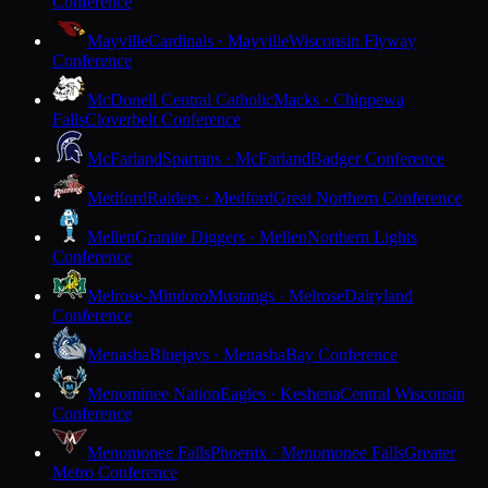
Conference
Mayville
Cardinals · Mayville
Wisconsin Flyway
Conference
McDonell Central Catholic
Macks · Chippewa
Falls
Cloverbelt Conference
McFarland
Spartans · McFarland
Badger Conference
Medford
Raiders · Medford
Great Northern Conference
Mellen
Granite Diggers · Mellen
Northern Lights
Conference
Melrose-Mindoro
Mustangs · Melrose
Dairyland
Conference
Menasha
Bluejays · Menasha
Bay Conference
Menominee Nation
Eagles · Keshena
Central Wisconsin
Conference
Menomonee Falls
Phoenix · Menomonee Falls
Greater
Metro Conference