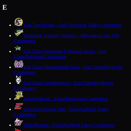
E
East Troy
Trojans · East Troy
Rock Valley Conference
Eastbrook Academy
Warriors · Milwaukee
Lake City
Conference
Eau Claire Immanuel Lutheran
Lancers · Eau
Claire
Dairyland Conference
Eau Claire Memorial
Old Abes · Eau Claire
Big Rivers
Conference
Eau Claire North
Huskies · Eau Claire
Big Rivers
Conference
Edgar
Wildcats · Edgar
Marawood Conference
Edgerton
Crimson Tide · Edgerton
Rock Valley
Conference
Elcho
Hornets · Elcho
Northern Lakes Conference