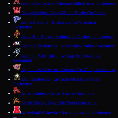
Altoona
Railroaders · Altoona
Middle Border Conference
Amery
Warriors · Amery
Middle Border Conference
Amherst
Falcons · Amherst
Central Wisconsin
Conference
Antigo
Red Robins · Antigo
Great Northern Conference
Appleton East
Patriots · Appleton
Fox Valley Association
Appleton North
Lightning · Appleton
Fox Valley
Association
Appleton West
Terrors · Appleton
Fox Valley Association
Aquinas
Blugolds · La Crosse
Mississippi Valley
Conference
Arcadia
Raiders · Arcadia
Coulee Conference
Argyle
Orioles · Argyle
Six Rivers Conference
Arrowhead
Warhawks · Hartland
Classic 8 Conference