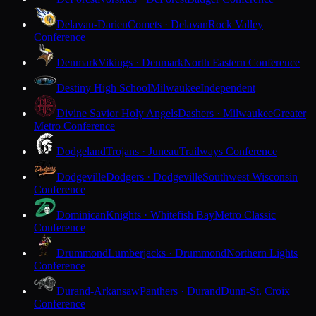
Delavan-Darien
Comets · Delavan
Rock Valley
Conference
Denmark
Vikings · Denmark
North Eastern Conference
Destiny High School
Milwaukee
Independent
Divine Savior Holy Angels
Dashers · Milwaukee
Greater
Metro Conference
Dodgeland
Trojans · Juneau
Trailways Conference
Dodgeville
Dodgers · Dodgeville
Southwest Wisconsin
Conference
Dominican
Knights · Whitefish Bay
Metro Classic
Conference
Drummond
Lumberjacks · Drummond
Northern Lights
Conference
Durand-Arkansaw
Panthers · Durand
Dunn-St. Croix
Conference