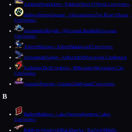
Ashland
Oredockers · Ashland
Heart O'North Conference
Ashwaubenon
Jaguars · Ashwaubenon
Fox River Classic
Conference
Assumption
Royals · Wisconsin Rapids
Marawood
Conference
Athens
Bluejays · Athens
Marawood Conference
Auburndale
Eagles · Auburndale
Marawood Conference
Audubon Tech
Cardinals · Milwaukee
Milwaukee City
Conference
Augusta
Beavers · Augusta
Dairyland Conference
B
Badger
Badgers · Lake Geneva
Southern Lakes
Conference
Baldwin-Woodville
Blackhawks · Baldwin
Middle