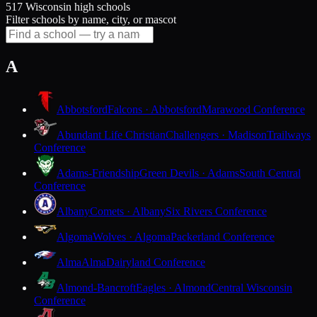
517 Wisconsin high schools
Filter schools by name, city, or mascot
A
Abbotsford
Falcons · Abbotsford
Marawood Conference
Abundant Life Christian
Challengers · Madison
Trailways
Conference
Adams-Friendship
Green Devils · Adams
South Central
Conference
Albany
Comets · Albany
Six Rivers Conference
Algoma
Wolves · Algoma
Packerland Conference
Alma
Alma
Dairyland Conference
Almond-Bancroft
Eagles · Almond
Central Wisconsin
Conference