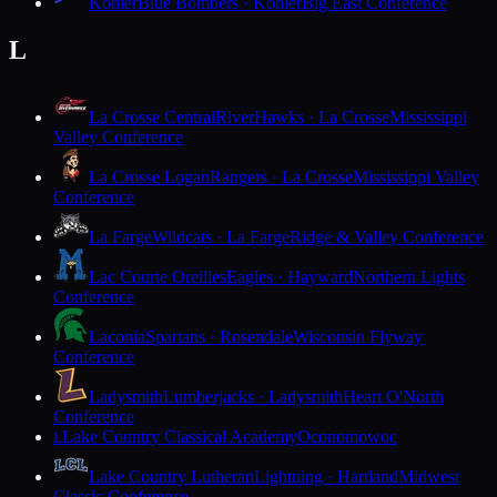
Kohler
Blue Bombers · Kohler
Big East Conference
L
La Crosse Central
RiverHawks · La Crosse
Mississippi
Valley Conference
La Crosse Logan
Rangers · La Crosse
Mississippi Valley
Conference
La Farge
Wildcats · La Farge
Ridge & Valley Conference
Lac Courte Oreilles
Eagles · Hayward
Northern Lights
Conference
Laconia
Spartans · Rosendale
Wisconsin Flyway
Conference
Ladysmith
Lumberjacks · Ladysmith
Heart O'North
Conference
Lake Country Classical Academy
Oconomowoc
L
Lake Country Lutheran
Lightning · Hartland
Midwest
Classic Conference