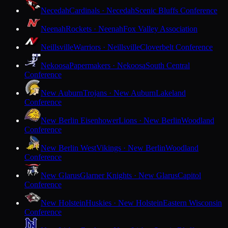
Necedah
Cardinals · Necedah
Scenic Bluffs Conference
Neenah
Rockets · Neenah
Fox Valley Association
Neillsville
Warriors · Neillsville
Cloverbelt Conference
Nekoosa
Papermakers · Nekoosa
South Central
Conference
New Auburn
Trojans · New Auburn
Lakeland
Conference
New Berlin Eisenhower
Lions · New Berlin
Woodland
Conference
New Berlin West
Vikings · New Berlin
Woodland
Conference
New Glarus
Glarner Knights · New Glarus
Capitol
Conference
New Holstein
Huskies · New Holstein
Eastern Wisconsin
Conference