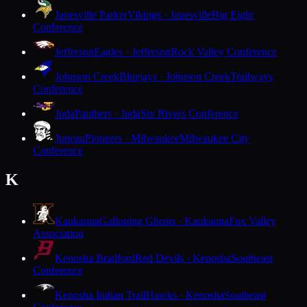
Janesville Parker
Vikings · Janesville
Big Eight
Conference
Jefferson
Eagles · Jefferson
Rock Valley Conference
Johnson Creek
Bluejays · Johnson Creek
Trailways
Conference
Juda
Panthers · Juda
Six Rivers Conference
Juneau
Pioneers · Milwaukee
Milwaukee City
Conference
K
Kaukauna
Galloping Ghosts · Kaukauna
Fox Valley
Association
Kenosha Bradford
Red Devils · Kenosha
Southeast
Conference
Kenosha Indian Trail
Hawks · Kenosha
Southeast