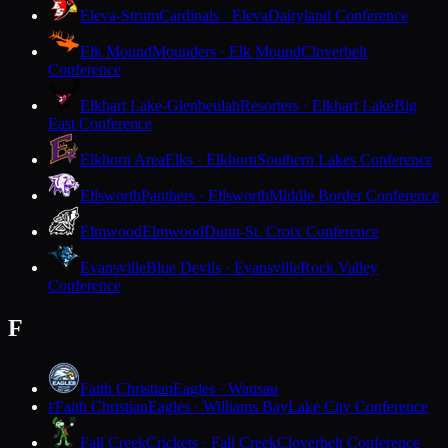
Eleva-Strum
Cardinals · Eleva
Dairyland Conference
Elk Mound
Mounders · Elk Mound
Cloverbelt
Conference
Elkhart Lake-Glenbeulah
Resorters · Elkhart Lake
Big
East Conference
Elkhorn Area
Elks · Elkhorn
Southern Lakes Conference
Ellsworth
Panthers · Ellsworth
Middle Border Conference
Elmwood
Elmwood
Dunn-St. Croix Conference
Evansville
Blue Devils · Evansville
Rock Valley
Conference
F
Faith Christian
Eagles · Wausau
Faith Christian
Eagles · Williams Bay
Lake City Conference
F
Fall Creek
Crickets · Fall Creek
Cloverbelt Conference