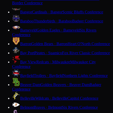
Border Conference
Bangor
Cardinals · Bangor
Scenic Bluffs Conference
Baraboo
Thunderbirds · Baraboo
Badger Conference
Barneveld
Golden Eagles · Barneveld
Six Rivers
Conference
Barron
Golden Bears · Barron
Heart O'North Conference
Bay Port
Pirates · Suamico
Fox River Classic Conference
Bay View
Redcats · Milwaukee
Milwaukee City
Conference
Bayfield
Trollers · Bayfield
Northern Lights Conference
Beaver Dam
Golden Beavers · Beaver Dam
Badger
Conference
Belleville
Wildcats · Belleville
Capitol Conference
Belmont
Braves · Belmont
Six Rivers Conference