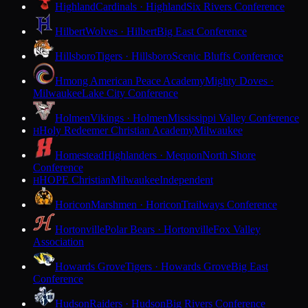
Highland
Cardinals · Highland
Six Rivers Conference
Hilbert
Wolves · Hilbert
Big East Conference
Hillsboro
Tigers · Hillsboro
Scenic Bluffs Conference
Hmong American Peace Academy
Mighty Doves ·
Milwaukee
Lake City Conference
Holmen
Vikings · Holmen
Mississippi Valley Conference
Holy Redeemer Christian Academy
Milwaukee
H
Homestead
Highlanders · Mequon
North Shore
Conference
HOPE Christian
Milwaukee
Independent
H
Horicon
Marshmen · Horicon
Trailways Conference
Hortonville
Polar Bears · Hortonville
Fox Valley
Association
Howards Grove
Tigers · Howards Grove
Big East
Conference
Hudson
Raiders · Hudson
Big Rivers Conference