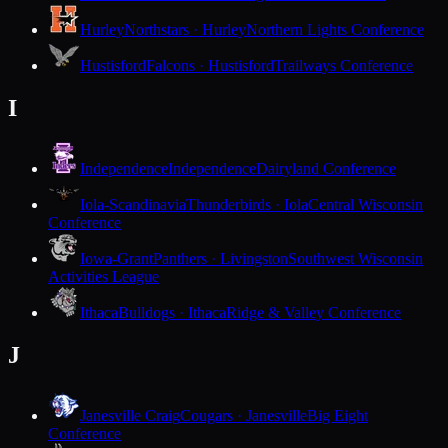
Hurley
Northstars · Hurley
Northern Lights Conference
Hustisford
Falcons · Hustisford
Trailways Conference
I
Independence
Independence
Dairyland Conference
Iola-Scandinavia
Thunderbirds · Iola
Central Wisconsin
Conference
Iowa-Grant
Panthers · Livingston
Southwest Wisconsin
Activities League
Ithaca
Bulldogs · Ithaca
Ridge & Valley Conference
J
Janesville Craig
Cougars · Janesville
Big Eight
Conference