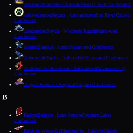
Ashland
Oredockers · Ashland
Heart O'North Conference
Ashwaubenon
Jaguars · Ashwaubenon
Fox River Classic
Conference
Assumption
Royals · Wisconsin Rapids
Marawood
Conference
Athens
Bluejays · Athens
Marawood Conference
Auburndale
Eagles · Auburndale
Marawood Conference
Audubon Tech
Cardinals · Milwaukee
Milwaukee City
Conference
Augusta
Beavers · Augusta
Dairyland Conference
B
Badger
Badgers · Lake Geneva
Southern Lakes
Conference
Baldwin-Woodville
Blackhawks · Baldwin
Middle