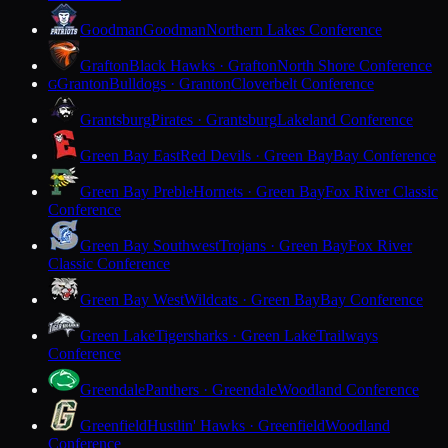
Goodman
Goodman
Northern Lakes Conference
Grafton
Black Hawks · Grafton
North Shore Conference
Granton
Bulldogs · Granton
Cloverbelt Conference
G
Grantsburg
Pirates · Grantsburg
Lakeland Conference
Green Bay East
Red Devils · Green Bay
Bay Conference
Green Bay Preble
Hornets · Green Bay
Fox River Classic
Conference
Green Bay Southwest
Trojans · Green Bay
Fox River
Classic Conference
Green Bay West
Wildcats · Green Bay
Bay Conference
Green Lake
Tigersharks · Green Lake
Trailways
Conference
Greendale
Panthers · Greendale
Woodland Conference
Greenfield
Hustlin' Hawks · Greenfield
Woodland
Conference