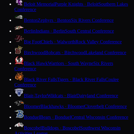
Beloit Memorial
Purple Knights · Beloit
Southern Lakes
Conference
Benton
Zephyrs · Benton
Six Rivers Conference
Berlin
Indians · Berlin
South Central Conference
Big Foot
Chiefs · Walworth
Rock Valley Conference
Birchwood
Bobcats · Birchwood
Lakeland Conference
Black Hawk
Warriors · South Wayne
Six Rivers
Conference
Black River Falls
Tigers · Black River Falls
Coulee
Conference
Blair-Taylor
Wildcats · Blair
Dairyland Conference
Bloomer
Blackhawks · Bloomer
Cloverbelt Conference
Bonduel
Bears · Bonduel
Central Wisconsin Conference
Boscobel
Bulldogs · Boscobel
Southwest Wisconsin
Activities League