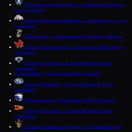
Chesterton Academy
Knights · Menomonee Falls
Lake
City Conference
Chetek-Weyerhaeuser
Bulldogs · Chetek
Dunn-St. Croix
Conference
Chilton
Tigers · Chilton
Eastern Wisconsin Conference
Chippewa Falls
Cardinals · Chippewa Falls
Big Rivers
Conference
Christian Life
Eagles · Kenosha
Midwest Classic
Conference
Clayton
Bears · Clayton
Lakeland Conference
C
Clear Lake
Warriors · Clear Lake
Dunn-St. Croix
Conference
Clinton
Cougars · Clinton
Rock Valley Conference
Clintonville
Truckers · Clintonville
North Eastern
Conference
Cochrane-Fountain City
Pirates · Cochrane
Dairyland
Conference