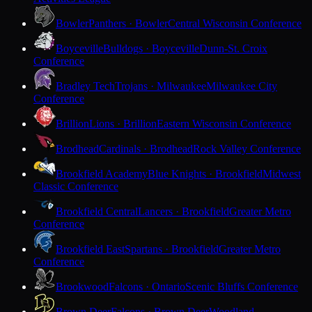
Bowler
Panthers · Bowler
Central Wisconsin Conference
Boyceville
Bulldogs · Boyceville
Dunn-St. Croix
Conference
Bradley Tech
Trojans · Milwaukee
Milwaukee City
Conference
Brillion
Lions · Brillion
Eastern Wisconsin Conference
Brodhead
Cardinals · Brodhead
Rock Valley Conference
Brookfield Academy
Blue Knights · Brookfield
Midwest
Classic Conference
Brookfield Central
Lancers · Brookfield
Greater Metro
Conference
Brookfield East
Spartans · Brookfield
Greater Metro
Conference
Brookwood
Falcons · Ontario
Scenic Bluffs Conference
Brown Deer
Falcons · Brown Deer
Woodland