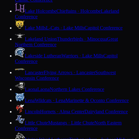
Lake Holcombe
Chieftains · Holcombe
Lakeland
Conference
Lake Mills
L-Cats · Lake Mills
Capitol Conference
Lakeland Union
Thunderbirds · Minocqua
Great
Northern Conference
Lakeside Lutheran
Warriors · Lake Mills
Capitol
Conference
Lancaster
Flying Arrows · Lancaster
Southwest
Wisconsin Conference
Laona
Laona
Northern Lakes Conference
Lena
Wildcats · Lena
Marinette & Oconto Conference
Lincoln
Hornets · Alma Center
Dairyland Conference
Little Chute
Mustangs · Little Chute
North Eastern
Conference