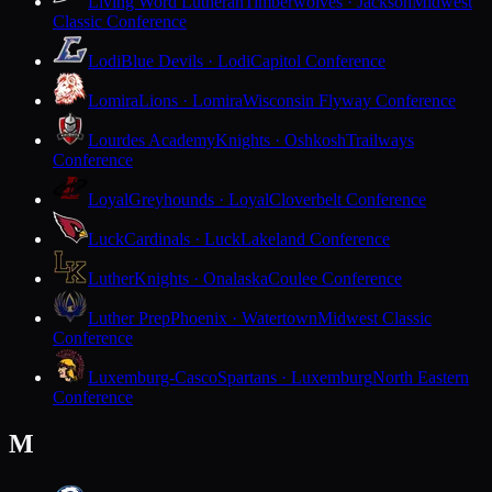
Living Word Lutheran
Timberwolves · Jackson
Midwest
Classic Conference
Lodi
Blue Devils · Lodi
Capitol Conference
Lomira
Lions · Lomira
Wisconsin Flyway Conference
Lourdes Academy
Knights · Oshkosh
Trailways
Conference
Loyal
Greyhounds · Loyal
Cloverbelt Conference
Luck
Cardinals · Luck
Lakeland Conference
Luther
Knights · Onalaska
Coulee Conference
Luther Prep
Phoenix · Watertown
Midwest Classic
Conference
Luxemburg-Casco
Spartans · Luxemburg
North Eastern
Conference
M