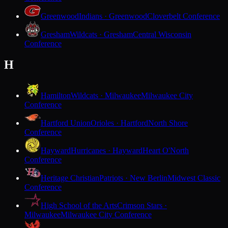
Greenwood
Indians · Greenwood
Cloverbelt Conference
Gresham
Wildcats · Gresham
Central Wisconsin
Conference
H
Hamilton
Wildcats · Milwaukee
Milwaukee City
Conference
Hartford Union
Orioles · Hartford
North Shore
Conference
Hayward
Hurricanes · Hayward
Heart O'North
Conference
Heritage Christian
Patriots · New Berlin
Midwest Classic
Conference
High School of the Arts
Crimson Stars ·
Milwaukee
Milwaukee City Conference