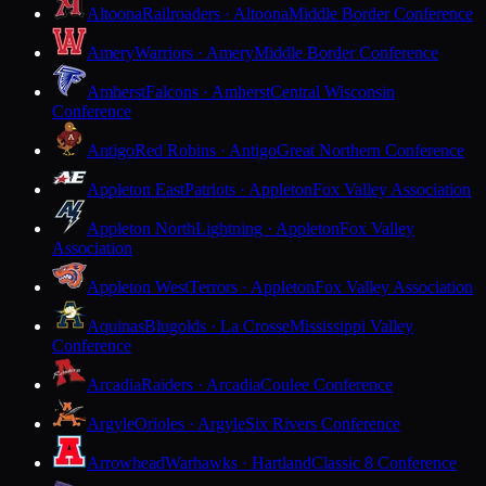
Altoona
Railroaders · Altoona
Middle Border Conference
Amery
Warriors · Amery
Middle Border Conference
Amherst
Falcons · Amherst
Central Wisconsin
Conference
Antigo
Red Robins · Antigo
Great Northern Conference
Appleton East
Patriots · Appleton
Fox Valley Association
Appleton North
Lightning · Appleton
Fox Valley
Association
Appleton West
Terrors · Appleton
Fox Valley Association
Aquinas
Blugolds · La Crosse
Mississippi Valley
Conference
Arcadia
Raiders · Arcadia
Coulee Conference
Argyle
Orioles · Argyle
Six Rivers Conference
Arrowhead
Warhawks · Hartland
Classic 8 Conference