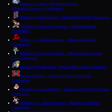
Madison Country Day
Prairie Hawks ·
Waunakee
Trailways Conference
Madison East
Purgolders · Madison
Big Eight Conference
Madison Edgewood
Crusaders · Madison
Badger
Conference
Madison La Follette
Lancers · Madison
Big Eight
Conference
Madison University
Knights · Milwaukee
Milwaukee
City Conference
Madison West
Regents · Madison
Big Eight Conference
Manawa
Wolves · Manawa
Central Wisconsin
Conference
Manitowoc Lincoln
Ships · Manitowoc
Fox River Classic
Conference
Manitowoc Lutheran
Lancers · Manitowoc
Big East
Conference
Maranatha Baptist Academy
Crusaders ·