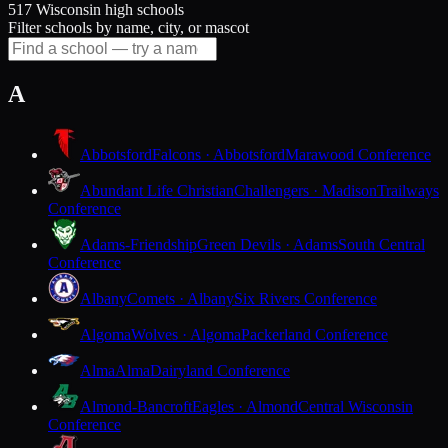
517 Wisconsin high schools
Filter schools by name, city, or mascot
A
Abbotsford
Falcons · Abbotsford
Marawood Conference
Abundant Life Christian
Challengers · Madison
Trailways
Conference
Adams-Friendship
Green Devils · Adams
South Central
Conference
Albany
Comets · Albany
Six Rivers Conference
Algoma
Wolves · Algoma
Packerland Conference
Alma
Alma
Dairyland Conference
Almond-Bancroft
Eagles · Almond
Central Wisconsin
Conference