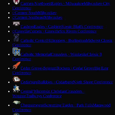
Carmen Northwest
Eagles · Milwaukee
Milwaukee City
Conference
Carmen South
Milwaukee
C
Carmen Southeast
Milwaukee
C
Cashton
Eagles · Cashton
Scenic Bluffs Conference
Cassville
Comets · Cassville
Six Rivers Conference
C
Catholic Central
Hilltoppers · Burlington
Midwest Classic
Conference
Catholic Memorial
Crusaders · Waukesha
Classic 8
Conference
Cedar Grove-Belgium
Rockets · Cedar Grove
Big East
Conference
Cedarburg
Bulldogs · Cedarburg
North Shore Conference
Central Wisconsin Christian
Crusaders ·
Waupun
Trailways Conference
Chequamegon
Screaming Eagles · Park Falls
Marawood
Conference