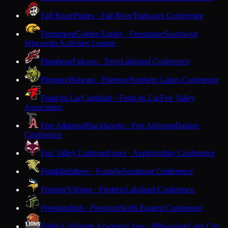
Fall River
Pirates · Fall River
Trailways Conference
Fennimore
Golden Eagles · Fennimore
Southwest
Wisconsin Activities League
Flambeau
Falcons · Tony
Lakeland Conference
Florence
Bobcats · Florence
Northern Lakes Conference
Fond du Lac
Cardinals · Fond du Lac
Fox Valley
Association
Fort Atkinson
Blackhawks · Fort Atkinson
Badger
Conference
Fox Valley Lutheran
Foxes · Appleton
Bay Conference
Franklin
Sabers · Franklin
Southeast Conference
Frederic
Vikings · Frederic
Lakeland Conference
Freedom
Irish · Freedom
North Eastern Conference
Fuller Collegiate Academy
Lions · Milwaukee
Lake City