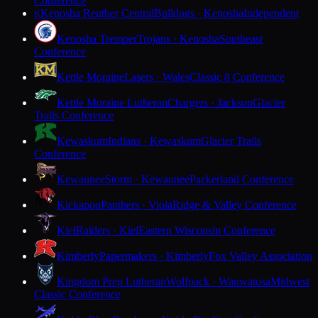
Conference
Kenosha Reuther Central
Bulldogs · Kenosha
Independent
K
Kenosha Tremper
Trojans · Kenosha
Southeast
Conference
Kettle Moraine
Lasers · Wales
Classic 8 Conference
Kettle Moraine Lutheran
Chargers · Jackson
Glacier
Trails Conference
Kewaskum
Indians · Kewaskum
Glacier Trails
Conference
Kewaunee
Storm · Kewaunee
Packerland Conference
Kickapoo
Panthers · Viola
Ridge & Valley Conference
Kiel
Raiders · Kiel
Eastern Wisconsin Conference
Kimberly
Papermakers · Kimberly
Fox Valley Association
Kingdom Prep Lutheran
Wolfpack · Wauwatosa
Midwest
Classic Conference