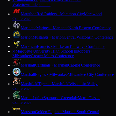
M
Watertown
Independent
Marathon
Red Raiders · Marathon City
Marawood
Conference
Marinette
Marines · Marinette
North Eastern Conference
Marion
Mustangs · Marion
Central Wisconsin Conference
Markesan
Hornets · Markesan
Trailways Conference
Marquette University High School
Hilltoppers ·
M
Milwaukee
Greater Metro Conference
Marshall
Cardinals · Marshall
Capitol Conference
Marshall
Eagles · Milwaukee
Milwaukee City Conference
Marshfield
Tigers · Marshfield
Wisconsin Valley
Conference
Martin Luther
Spartans · Greendale
Metro Classic
Conference
Mauston
Golden Eagles · Mauston
South Central