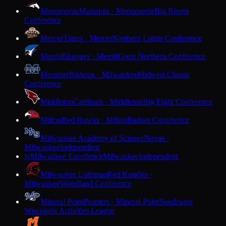
Menomonie
Mustangs · Menomonie
Big Rivers
Conference
Mercer
Tigers · Mercer
Northern Lights Conference
Merrill
Bluejays · Merrill
Great Northern Conference
Messmer
Bishops · Milwaukee
Midwest Classic
Conference
Middleton
Cardinals · Middleton
Big Eight Conference
Milton
Red Hawks · Milton
Badger Conference
Milwaukee Academy of Science
Novas ·
Milwaukee
Independent
Milwaukee Excellence
Milwaukee
Independent
M
Milwaukee Lutheran
Red Knights ·
Milwaukee
Woodland Conference
Mineral Point
Pointers · Mineral Point
Southwest
Wisconsin Activities League