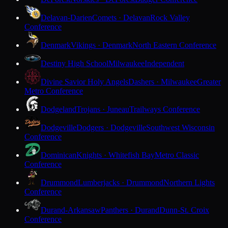
Delavan-Darien
Comets · Delavan
Rock Valley
Conference
Denmark
Vikings · Denmark
North Eastern Conference
Destiny High School
Milwaukee
Independent
Divine Savior Holy Angels
Dashers · Milwaukee
Greater
Metro Conference
Dodgeland
Trojans · Juneau
Trailways Conference
Dodgeville
Dodgers · Dodgeville
Southwest Wisconsin
Conference
Dominican
Knights · Whitefish Bay
Metro Classic
Conference
Drummond
Lumberjacks · Drummond
Northern Lights
Conference
Durand-Arkansaw
Panthers · Durand
Dunn-St. Croix
Conference