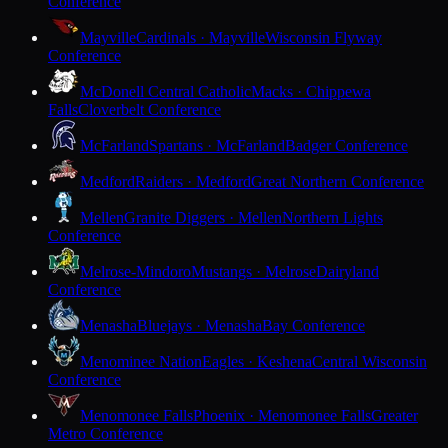
Conference
Mayville
Cardinals · Mayville
Wisconsin Flyway
Conference
McDonell Central Catholic
Macks · Chippewa
Falls
Cloverbelt Conference
McFarland
Spartans · McFarland
Badger Conference
Medford
Raiders · Medford
Great Northern Conference
Mellen
Granite Diggers · Mellen
Northern Lights
Conference
Melrose-Mindoro
Mustangs · Melrose
Dairyland
Conference
Menasha
Bluejays · Menasha
Bay Conference
Menominee Nation
Eagles · Keshena
Central Wisconsin
Conference
Menomonee Falls
Phoenix · Menomonee Falls
Greater
Metro Conference