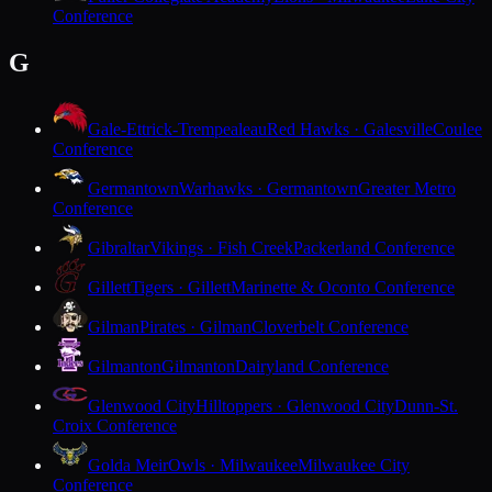
Conference
G
Gale-Ettrick-Trempealeau
Red Hawks · Galesville
Coulee
Conference
Germantown
Warhawks · Germantown
Greater Metro
Conference
Gibraltar
Vikings · Fish Creek
Packerland Conference
Gillett
Tigers · Gillett
Marinette & Oconto Conference
Gilman
Pirates · Gilman
Cloverbelt Conference
Gilmanton
Gilmanton
Dairyland Conference
Glenwood City
Hilltoppers · Glenwood City
Dunn-St.
Croix Conference
Golda Meir
Owls · Milwaukee
Milwaukee City
Conference