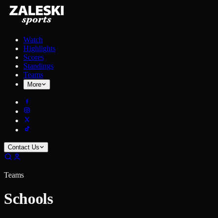
Watch
Highlights
Scores
Standings
Teams
More
Contact Us
Teams
Schools