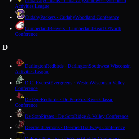
Cuba City
Cubans · Cuba City
Southwest Wisconsin
Activities League
Cudahy
Packers · Cudahy
Woodland Conference
Cumberland
Beavers · Cumberland
Heart O'North
Conference
D
Darlington
Redbirds · Darlington
Southwest Wisconsin
Activities League
D.C. Everest
Evergreens · Weston
Wisconsin Valley
Conference
De Pere
Redbirds · De Pere
Fox River Classic
Conference
De Soto
Pirates · De Soto
Ridge & Valley Conference
Deerfield
Demons · Deerfield
Trailways Conference
DeForest
Norskies · DeForest
Badger Conference