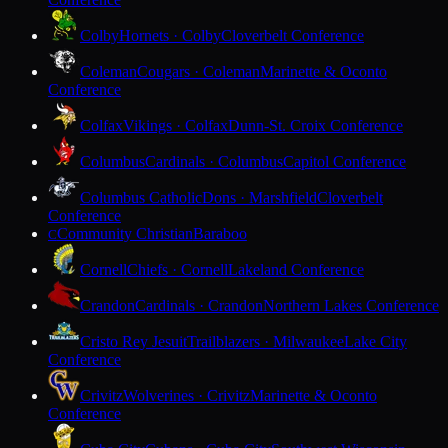
Colby
Hornets · Colby
Cloverbelt Conference
Coleman
Cougars · Coleman
Marinette & Oconto
Conference
Colfax
Vikings · Colfax
Dunn-St. Croix Conference
Columbus
Cardinals · Columbus
Capitol Conference
Columbus Catholic
Dons · Marshfield
Cloverbelt
Conference
Community Christian
Baraboo
C
Cornell
Chiefs · Cornell
Lakeland Conference
Crandon
Cardinals · Crandon
Northern Lakes Conference
Cristo Rey Jesuit
Trailblazers · Milwaukee
Lake City
Conference
Crivitz
Wolverines · Crivitz
Marinette & Oconto
Conference