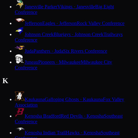
Janesville Parker
Vikings · Janesville
Big Eight
Conference
Jefferson
Eagles · Jefferson
Rock Valley Conference
Johnson Creek
Bluejays · Johnson Creek
Trailways
Conference
Juda
Panthers · Juda
Six Rivers Conference
Juneau
Pioneers · Milwaukee
Milwaukee City
Conference
K
Kaukauna
Galloping Ghosts · Kaukauna
Fox Valley
Association
Kenosha Bradford
Red Devils · Kenosha
Southeast
Conference
Kenosha Indian Trail
Hawks · Kenosha
Southeast