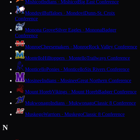
Mishicot
Indians · Mishicot
Big East Conference
Mondovi
Buffaloes · Mondovi
Dunn-St. Croix
Conference
Monona Grove
Silver Eagles · Monona
Badger
Conference
Monroe
Cheesemakers · Monroe
Rock Valley Conference
Montello
Hilltoppers · Montello
Trailways Conference
Monticello
Ponies · Monticello
Six Rivers Conference
Mosinee
Indians · Mosinee
Great Northern Conference
Mount Horeb
Vikings · Mount Horeb
Badger Conference
Mukwonago
Indians · Mukwonago
Classic 8 Conference
Muskego
Warriors · Muskego
Classic 8 Conference
N