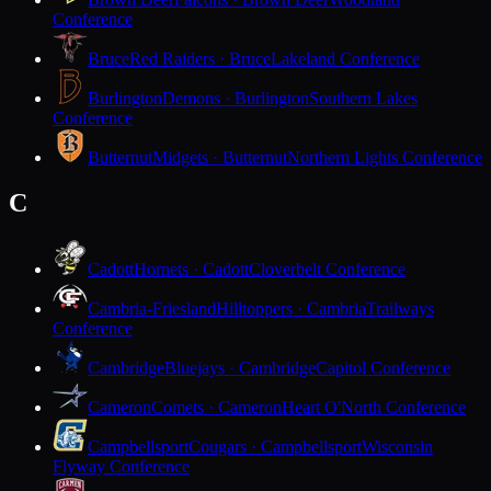
Conference
Bruce
Red Raiders · Bruce
Lakeland Conference
Burlington
Demons · Burlington
Southern Lakes
Conference
Butternut
Midgets · Butternut
Northern Lights Conference
C
Cadott
Hornets · Cadott
Cloverbelt Conference
Cambria-Friesland
Hilltoppers · Cambria
Trailways
Conference
Cambridge
Bluejays · Cambridge
Capitol Conference
Cameron
Comets · Cameron
Heart O'North Conference
Campbellsport
Cougars · Campbellsport
Wisconsin
Flyway Conference