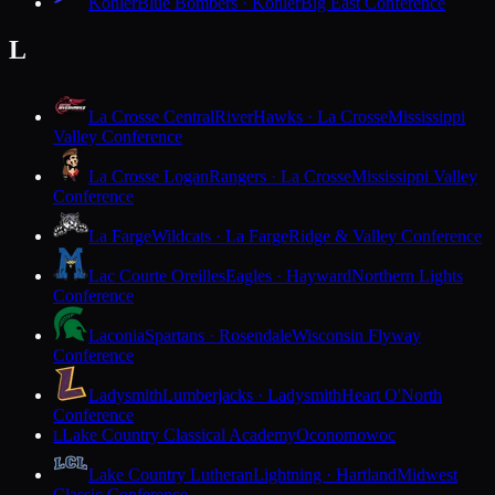
Kohler
Blue Bombers · Kohler
Big East Conference
L
La Crosse Central
RiverHawks · La Crosse
Mississippi
Valley Conference
La Crosse Logan
Rangers · La Crosse
Mississippi Valley
Conference
La Farge
Wildcats · La Farge
Ridge & Valley Conference
Lac Courte Oreilles
Eagles · Hayward
Northern Lights
Conference
Laconia
Spartans · Rosendale
Wisconsin Flyway
Conference
Ladysmith
Lumberjacks · Ladysmith
Heart O'North
Conference
Lake Country Classical Academy
Oconomowoc
L
Lake Country Lutheran
Lightning · Hartland
Midwest
Classic Conference