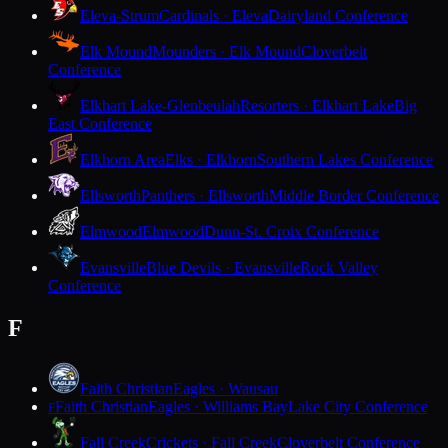
Eleva-Strum
Cardinals · Eleva
Dairyland Conference
Elk Mound
Mounders · Elk Mound
Cloverbelt
Conference
Elkhart Lake-Glenbeulah
Resorters · Elkhart Lake
Big
East Conference
Elkhorn Area
Elks · Elkhorn
Southern Lakes Conference
Ellsworth
Panthers · Ellsworth
Middle Border Conference
Elmwood
Elmwood
Dunn-St. Croix Conference
Evansville
Blue Devils · Evansville
Rock Valley
Conference
F
Faith Christian
Eagles · Wausau
Faith Christian
Eagles · Williams Bay
Lake City Conference
F
Fall Creek
Crickets · Fall Creek
Cloverbelt Conference