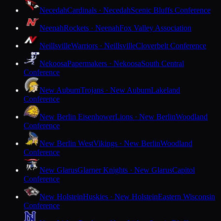
Necedah
Cardinals · Necedah
Scenic Bluffs Conference
Neenah
Rockets · Neenah
Fox Valley Association
Neillsville
Warriors · Neillsville
Cloverbelt Conference
Nekoosa
Papermakers · Nekoosa
South Central
Conference
New Auburn
Trojans · New Auburn
Lakeland
Conference
New Berlin Eisenhower
Lions · New Berlin
Woodland
Conference
New Berlin West
Vikings · New Berlin
Woodland
Conference
New Glarus
Glarner Knights · New Glarus
Capitol
Conference
New Holstein
Huskies · New Holstein
Eastern Wisconsin
Conference