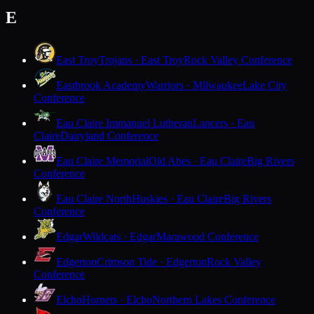
E
East Troy
Trojans · East Troy
Rock Valley Conference
Eastbrook Academy
Warriors · Milwaukee
Lake City
Conference
Eau Claire Immanuel Lutheran
Lancers · Eau
Claire
Dairyland Conference
Eau Claire Memorial
Old Abes · Eau Claire
Big Rivers
Conference
Eau Claire North
Huskies · Eau Claire
Big Rivers
Conference
Edgar
Wildcats · Edgar
Marawood Conference
Edgerton
Crimson Tide · Edgerton
Rock Valley
Conference
Elcho
Hornets · Elcho
Northern Lakes Conference