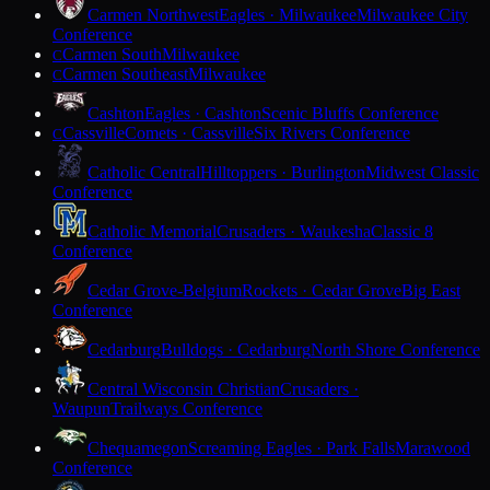
Carmen Northwest
Eagles · Milwaukee
Milwaukee City
Conference
Carmen South
Milwaukee
C
Carmen Southeast
Milwaukee
C
Cashton
Eagles · Cashton
Scenic Bluffs Conference
Cassville
Comets · Cassville
Six Rivers Conference
C
Catholic Central
Hilltoppers · Burlington
Midwest Classic
Conference
Catholic Memorial
Crusaders · Waukesha
Classic 8
Conference
Cedar Grove-Belgium
Rockets · Cedar Grove
Big East
Conference
Cedarburg
Bulldogs · Cedarburg
North Shore Conference
Central Wisconsin Christian
Crusaders ·
Waupun
Trailways Conference
Chequamegon
Screaming Eagles · Park Falls
Marawood
Conference