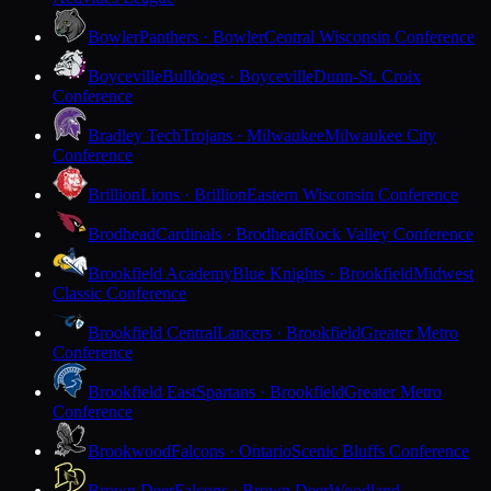
Bowler
Panthers · Bowler
Central Wisconsin Conference
Boyceville
Bulldogs · Boyceville
Dunn-St. Croix
Conference
Bradley Tech
Trojans · Milwaukee
Milwaukee City
Conference
Brillion
Lions · Brillion
Eastern Wisconsin Conference
Brodhead
Cardinals · Brodhead
Rock Valley Conference
Brookfield Academy
Blue Knights · Brookfield
Midwest
Classic Conference
Brookfield Central
Lancers · Brookfield
Greater Metro
Conference
Brookfield East
Spartans · Brookfield
Greater Metro
Conference
Brookwood
Falcons · Ontario
Scenic Bluffs Conference
Brown Deer
Falcons · Brown Deer
Woodland