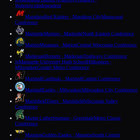
M
Watertown
Independent
Marathon
Red Raiders · Marathon City
Marawood
Conference
Marinette
Marines · Marinette
North Eastern Conference
Marion
Mustangs · Marion
Central Wisconsin Conference
Markesan
Hornets · Markesan
Trailways Conference
Marquette University High School
Hilltoppers ·
M
Milwaukee
Greater Metro Conference
Marshall
Cardinals · Marshall
Capitol Conference
Marshall
Eagles · Milwaukee
Milwaukee City Conference
Marshfield
Tigers · Marshfield
Wisconsin Valley
Conference
Martin Luther
Spartans · Greendale
Metro Classic
Conference
Mauston
Golden Eagles · Mauston
South Central