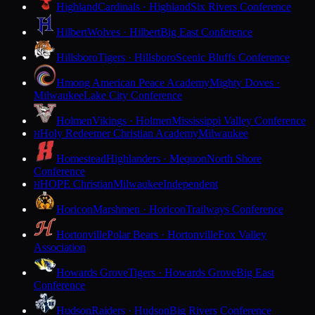
Highland
Cardinals · Highland
Six Rivers Conference
Hilbert
Wolves · Hilbert
Big East Conference
Hillsboro
Tigers · Hillsboro
Scenic Bluffs Conference
Hmong American Peace Academy
Mighty Doves ·
Milwaukee
Lake City Conference
Holmen
Vikings · Holmen
Mississippi Valley Conference
Holy Redeemer Christian Academy
Milwaukee
H
Homestead
Highlanders · Mequon
North Shore
Conference
HOPE Christian
Milwaukee
Independent
H
Horicon
Marshmen · Horicon
Trailways Conference
Hortonville
Polar Bears · Hortonville
Fox Valley
Association
Howards Grove
Tigers · Howards Grove
Big East
Conference
Hudson
Raiders · Hudson
Big Rivers Conference