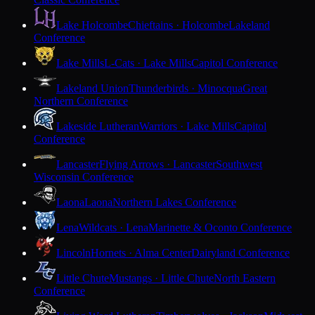
Lake Holcombe
Chieftains · Holcombe
Lakeland
Conference
Lake Mills
L-Cats · Lake Mills
Capitol Conference
Lakeland Union
Thunderbirds · Minocqua
Great
Northern Conference
Lakeside Lutheran
Warriors · Lake Mills
Capitol
Conference
Lancaster
Flying Arrows · Lancaster
Southwest
Wisconsin Conference
Laona
Laona
Northern Lakes Conference
Lena
Wildcats · Lena
Marinette & Oconto Conference
Lincoln
Hornets · Alma Center
Dairyland Conference
Little Chute
Mustangs · Little Chute
North Eastern
Conference