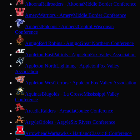
Altoona
Railroaders · Altoona
Middle Border Conference
Amery
Warriors · Amery
Middle Border Conference
Amherst
Falcons · Amherst
Central Wisconsin
Conference
Antigo
Red Robins · Antigo
Great Northern Conference
Appleton East
Patriots · Appleton
Fox Valley Association
Appleton North
Lightning · Appleton
Fox Valley
Association
Appleton West
Terrors · Appleton
Fox Valley Association
Aquinas
Blugolds · La Crosse
Mississippi Valley
Conference
Arcadia
Raiders · Arcadia
Coulee Conference
Argyle
Orioles · Argyle
Six Rivers Conference
Arrowhead
Warhawks · Hartland
Classic 8 Conference