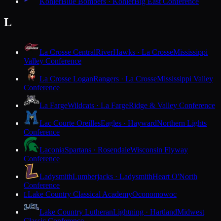
Kohler
Blue Bombers · Kohler
Big East Conference
L
La Crosse Central
RiverHawks · La Crosse
Mississippi
Valley Conference
La Crosse Logan
Rangers · La Crosse
Mississippi Valley
Conference
La Farge
Wildcats · La Farge
Ridge & Valley Conference
Lac Courte Oreilles
Eagles · Hayward
Northern Lights
Conference
Laconia
Spartans · Rosendale
Wisconsin Flyway
Conference
Ladysmith
Lumberjacks · Ladysmith
Heart O'North
Conference
Lake Country Classical Academy
Oconomowoc
L
Lake Country Lutheran
Lightning · Hartland
Midwest
Classic Conference