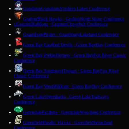
Goodman
Goodman
Northern Lakes Conference
Grafton
Black Hawks · Grafton
North Shore Conference
Granton
Bulldogs · Granton
Cloverbelt Conference
G
Grantsburg
Pirates · Grantsburg
Lakeland Conference
Green Bay East
Red Devils · Green Bay
Bay Conference
Green Bay Preble
Hornets · Green Bay
Fox River Classic
Conference
Green Bay Southwest
Trojans · Green Bay
Fox River
Classic Conference
Green Bay West
Wildcats · Green Bay
Bay Conference
Green Lake
Tigersharks · Green Lake
Trailways
Conference
Greendale
Panthers · Greendale
Woodland Conference
Greenfield
Hustlin' Hawks · Greenfield
Woodland
Conference