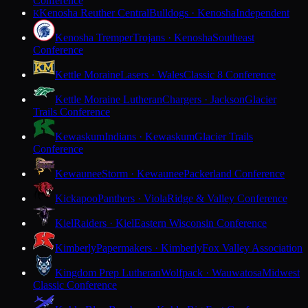
Conference
Kenosha Reuther Central
Bulldogs · Kenosha
Independent
K
Kenosha Tremper
Trojans · Kenosha
Southeast
Conference
Kettle Moraine
Lasers · Wales
Classic 8 Conference
Kettle Moraine Lutheran
Chargers · Jackson
Glacier
Trails Conference
Kewaskum
Indians · Kewaskum
Glacier Trails
Conference
Kewaunee
Storm · Kewaunee
Packerland Conference
Kickapoo
Panthers · Viola
Ridge & Valley Conference
Kiel
Raiders · Kiel
Eastern Wisconsin Conference
Kimberly
Papermakers · Kimberly
Fox Valley Association
Kingdom Prep Lutheran
Wolfpack · Wauwatosa
Midwest
Classic Conference