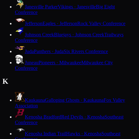
Janesville Parker
Vikings · Janesville
Big Eight
Conference
Jefferson
Eagles · Jefferson
Rock Valley Conference
Johnson Creek
Bluejays · Johnson Creek
Trailways
Conference
Juda
Panthers · Juda
Six Rivers Conference
Juneau
Pioneers · Milwaukee
Milwaukee City
Conference
K
Kaukauna
Galloping Ghosts · Kaukauna
Fox Valley
Association
Kenosha Bradford
Red Devils · Kenosha
Southeast
Conference
Kenosha Indian Trail
Hawks · Kenosha
Southeast