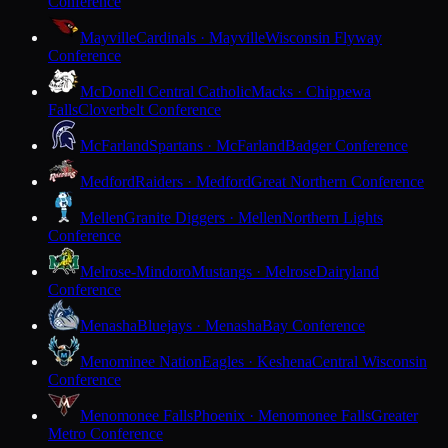
Conference
Mayville
Cardinals · Mayville
Wisconsin Flyway
Conference
McDonell Central Catholic
Macks · Chippewa
Falls
Cloverbelt Conference
McFarland
Spartans · McFarland
Badger Conference
Medford
Raiders · Medford
Great Northern Conference
Mellen
Granite Diggers · Mellen
Northern Lights
Conference
Melrose-Mindoro
Mustangs · Melrose
Dairyland
Conference
Menasha
Bluejays · Menasha
Bay Conference
Menominee Nation
Eagles · Keshena
Central Wisconsin
Conference
Menomonee Falls
Phoenix · Menomonee Falls
Greater
Metro Conference