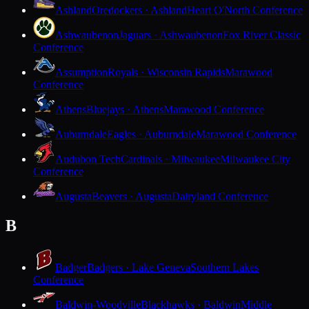
Ashland
Oredockers · Ashland
Heart O'North Conference
Ashwaubenon
Jaguars · Ashwaubenon
Fox River Classic
Conference
Assumption
Royals · Wisconsin Rapids
Marawood
Conference
Athens
Bluejays · Athens
Marawood Conference
Auburndale
Eagles · Auburndale
Marawood Conference
Audubon Tech
Cardinals · Milwaukee
Milwaukee City
Conference
Augusta
Beavers · Augusta
Dairyland Conference
B
Badger
Badgers · Lake Geneva
Southern Lakes
Conference
Baldwin-Woodville
Blackhawks · Baldwin
Middle