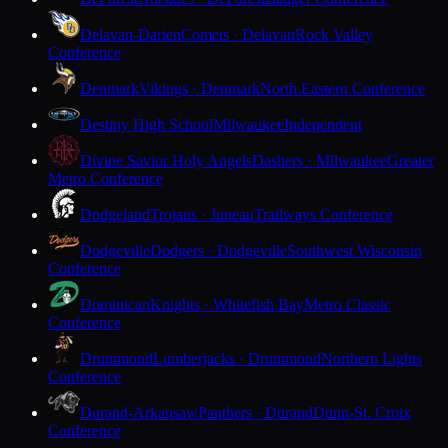
Delavan-Darien
Comets · Delavan
Rock Valley
Conference
Denmark
Vikings · Denmark
North Eastern Conference
Destiny High School
Milwaukee
Independent
Divine Savior Holy Angels
Dashers · Milwaukee
Greater
Metro Conference
Dodgeland
Trojans · Juneau
Trailways Conference
Dodgeville
Dodgers · Dodgeville
Southwest Wisconsin
Conference
Dominican
Knights · Whitefish Bay
Metro Classic
Conference
Drummond
Lumberjacks · Drummond
Northern Lights
Conference
Durand-Arkansaw
Panthers · Durand
Dunn-St. Croix
Conference