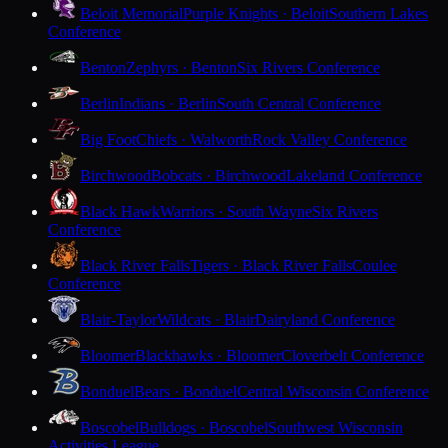
Beloit Memorial
Purple Knights · Beloit
Southern Lakes
Conference
Benton
Zephyrs · Benton
Six Rivers Conference
Berlin
Indians · Berlin
South Central Conference
Big Foot
Chiefs · Walworth
Rock Valley Conference
Birchwood
Bobcats · Birchwood
Lakeland Conference
Black Hawk
Warriors · South Wayne
Six Rivers
Conference
Black River Falls
Tigers · Black River Falls
Coulee
Conference
Blair-Taylor
Wildcats · Blair
Dairyland Conference
Bloomer
Blackhawks · Bloomer
Cloverbelt Conference
Bonduel
Bears · Bonduel
Central Wisconsin Conference
Boscobel
Bulldogs · Boscobel
Southwest Wisconsin
Activities League