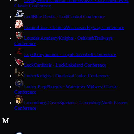
Living Word Lutheran
Timberwolves · Jackson
Midwest
Classic Conference
Lodi
Blue Devils · Lodi
Capitol Conference
Lomira
Lions · Lomira
Wisconsin Flyway Conference
Lourdes Academy
Knights · Oshkosh
Trailways
Conference
Loyal
Greyhounds · Loyal
Cloverbelt Conference
Luck
Cardinals · Luck
Lakeland Conference
Luther
Knights · Onalaska
Coulee Conference
Luther Prep
Phoenix · Watertown
Midwest Classic
Conference
Luxemburg-Casco
Spartans · Luxemburg
North Eastern
Conference
M