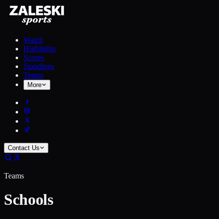
Watch
Highlights
Scores
Standings
Teams
More
Contact Us
Teams
Schools