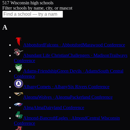
517 Wisconsin high schools
Filter schools by name, city, or mascot
A
Abbotsford
Falcons · Abbotsford
Marawood Conference
Abundant Life Christian
Challengers · Madison
Trailways
Conference
Adams-Friendship
Green Devils · Adams
South Central
Conference
Albany
Comets · Albany
Six Rivers Conference
Algoma
Wolves · Algoma
Packerland Conference
Alma
Alma
Dairyland Conference
Almond-Bancroft
Eagles · Almond
Central Wisconsin
Conference