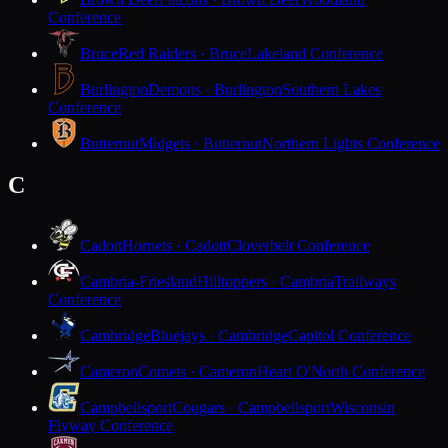
Conference
Bruce
Red Raiders · Bruce
Lakeland Conference
Burlington
Demons · Burlington
Southern Lakes
Conference
Butternut
Midgets · Butternut
Northern Lights Conference
C
Cadott
Hornets · Cadott
Cloverbelt Conference
Cambria-Friesland
Hilltoppers · Cambria
Trailways
Conference
Cambridge
Bluejays · Cambridge
Capitol Conference
Cameron
Comets · Cameron
Heart O'North Conference
Campbellsport
Cougars · Campbellsport
Wisconsin
Flyway Conference