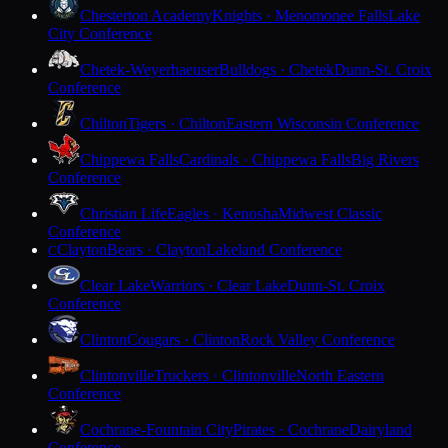
Chesterton Academy
Knights · Menomonee Falls
Lake
City Conference
Chetek-Weyerhaeuser
Bulldogs · Chetek
Dunn-St. Croix
Conference
Chilton
Tigers · Chilton
Eastern Wisconsin Conference
Chippewa Falls
Cardinals · Chippewa Falls
Big Rivers
Conference
Christian Life
Eagles · Kenosha
Midwest Classic
Conference
Clayton
Bears · Clayton
Lakeland Conference
C
Clear Lake
Warriors · Clear Lake
Dunn-St. Croix
Conference
Clinton
Cougars · Clinton
Rock Valley Conference
Clintonville
Truckers · Clintonville
North Eastern
Conference
Cochrane-Fountain City
Pirates · Cochrane
Dairyland
Conference