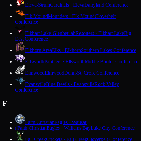
Eleva-Strum
Cardinals · Eleva
Dairyland Conference
Elk Mound
Mounders · Elk Mound
Cloverbelt
Conference
Elkhart Lake-Glenbeulah
Resorters · Elkhart Lake
Big
East Conference
Elkhorn Area
Elks · Elkhorn
Southern Lakes Conference
Ellsworth
Panthers · Ellsworth
Middle Border Conference
Elmwood
Elmwood
Dunn-St. Croix Conference
Evansville
Blue Devils · Evansville
Rock Valley
Conference
F
Faith Christian
Eagles · Wausau
Faith Christian
Eagles · Williams Bay
Lake City Conference
F
Fall Creek
Crickets · Fall Creek
Cloverbelt Conference