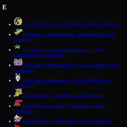
E
East Troy
Trojans · East Troy
Rock Valley Conference
Eastbrook Academy
Warriors · Milwaukee
Lake City
Conference
Eau Claire Immanuel Lutheran
Lancers · Eau
Claire
Dairyland Conference
Eau Claire Memorial
Old Abes · Eau Claire
Big Rivers
Conference
Eau Claire North
Huskies · Eau Claire
Big Rivers
Conference
Edgar
Wildcats · Edgar
Marawood Conference
Edgerton
Crimson Tide · Edgerton
Rock Valley
Conference
Elcho
Hornets · Elcho
Northern Lakes Conference