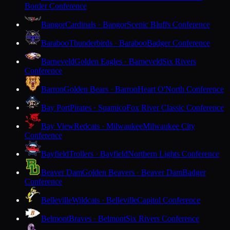
Border Conference
Bangor
Cardinals · Bangor
Scenic Bluffs Conference
Baraboo
Thunderbirds · Baraboo
Badger Conference
Barneveld
Golden Eagles · Barneveld
Six Rivers
Conference
Barron
Golden Bears · Barron
Heart O'North Conference
Bay Port
Pirates · Suamico
Fox River Classic Conference
Bay View
Redcats · Milwaukee
Milwaukee City
Conference
Bayfield
Trollers · Bayfield
Northern Lights Conference
Beaver Dam
Golden Beavers · Beaver Dam
Badger
Conference
Belleville
Wildcats · Belleville
Capitol Conference
Belmont
Braves · Belmont
Six Rivers Conference