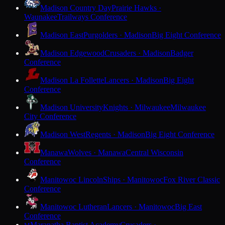
Madison Country Day
Prairie Hawks ·
Waunakee
Trailways Conference
Madison East
Purgolders · Madison
Big Eight Conference
Madison Edgewood
Crusaders · Madison
Badger
Conference
Madison La Follette
Lancers · Madison
Big Eight
Conference
Madison University
Knights · Milwaukee
Milwaukee
City Conference
Madison West
Regents · Madison
Big Eight Conference
Manawa
Wolves · Manawa
Central Wisconsin
Conference
Manitowoc Lincoln
Ships · Manitowoc
Fox River Classic
Conference
Manitowoc Lutheran
Lancers · Manitowoc
Big East
Conference
Maranatha Baptist Academy
Crusaders ·