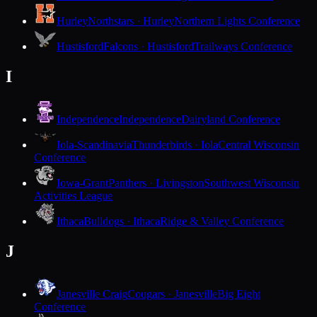
Hurley
Northstars · Hurley
Northern Lights Conference
Hustisford
Falcons · Hustisford
Trailways Conference
I
Independence
Independence
Dairyland Conference
Iola-Scandinavia
Thunderbirds · Iola
Central Wisconsin
Conference
Iowa-Grant
Panthers · Livingston
Southwest Wisconsin
Activities League
Ithaca
Bulldogs · Ithaca
Ridge & Valley Conference
J
Janesville Craig
Cougars · Janesville
Big Eight
Conference