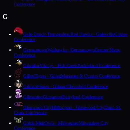
Conference
G
Gale-Ettrick-Trempealeau
Red Hawks · Galesville
Coulee
Conference
Germantown
Warhawks · Germantown
Greater Metro
Conference
Gibraltar
Vikings · Fish Creek
Packerland Conference
Gillett
Tigers · Gillett
Marinette & Oconto Conference
Gilman
Pirates · Gilman
Cloverbelt Conference
Gilmanton
Gilmanton
Dairyland Conference
Glenwood City
Hilltoppers · Glenwood City
Dunn-St.
Croix Conference
Golda Meir
Owls · Milwaukee
Milwaukee City
Conference