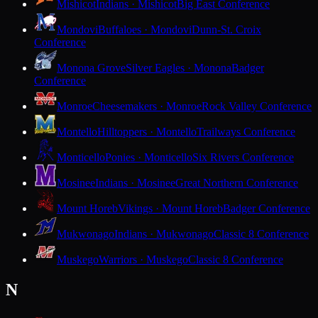
Mishicot
Indians · Mishicot
Big East Conference
Mondovi
Buffaloes · Mondovi
Dunn-St. Croix
Conference
Monona Grove
Silver Eagles · Monona
Badger
Conference
Monroe
Cheesemakers · Monroe
Rock Valley Conference
Montello
Hilltoppers · Montello
Trailways Conference
Monticello
Ponies · Monticello
Six Rivers Conference
Mosinee
Indians · Mosinee
Great Northern Conference
Mount Horeb
Vikings · Mount Horeb
Badger Conference
Mukwonago
Indians · Mukwonago
Classic 8 Conference
Muskego
Warriors · Muskego
Classic 8 Conference
N