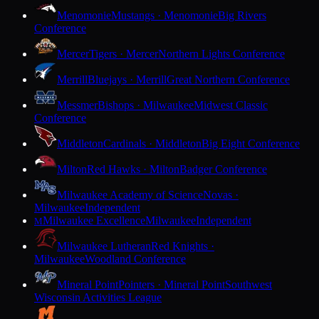
Menomonie
Mustangs · Menomonie
Big Rivers
Conference
Mercer
Tigers · Mercer
Northern Lights Conference
Merrill
Bluejays · Merrill
Great Northern Conference
Messmer
Bishops · Milwaukee
Midwest Classic
Conference
Middleton
Cardinals · Middleton
Big Eight Conference
Milton
Red Hawks · Milton
Badger Conference
Milwaukee Academy of Science
Novas ·
Milwaukee
Independent
Milwaukee Excellence
Milwaukee
Independent
M
Milwaukee Lutheran
Red Knights ·
Milwaukee
Woodland Conference
Mineral Point
Pointers · Mineral Point
Southwest
Wisconsin Activities League