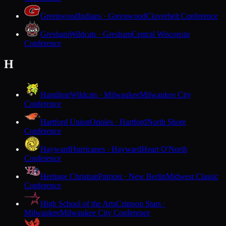
Greenwood
Indians · Greenwood
Cloverbelt Conference
Gresham
Wildcats · Gresham
Central Wisconsin
Conference
H
Hamilton
Wildcats · Milwaukee
Milwaukee City
Conference
Hartford Union
Orioles · Hartford
North Shore
Conference
Hayward
Hurricanes · Hayward
Heart O'North
Conference
Heritage Christian
Patriots · New Berlin
Midwest Classic
Conference
High School of the Arts
Crimson Stars ·
Milwaukee
Milwaukee City Conference