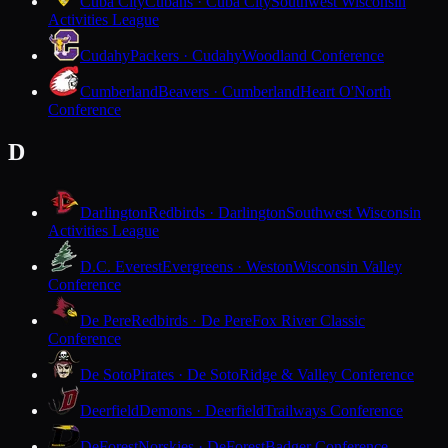
Cuba City
Cubans · Cuba City
Southwest Wisconsin
Activities League
Cudahy
Packers · Cudahy
Woodland Conference
Cumberland
Beavers · Cumberland
Heart O'North
Conference
D
Darlington
Redbirds · Darlington
Southwest Wisconsin
Activities League
D.C. Everest
Evergreens · Weston
Wisconsin Valley
Conference
De Pere
Redbirds · De Pere
Fox River Classic
Conference
De Soto
Pirates · De Soto
Ridge & Valley Conference
Deerfield
Demons · Deerfield
Trailways Conference
DeForest
Norskies · DeForest
Badger Conference