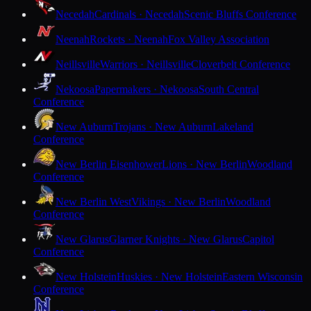
Necedah
Cardinals · Necedah
Scenic Bluffs Conference
Neenah
Rockets · Neenah
Fox Valley Association
Neillsville
Warriors · Neillsville
Cloverbelt Conference
Nekoosa
Papermakers · Nekoosa
South Central
Conference
New Auburn
Trojans · New Auburn
Lakeland
Conference
New Berlin Eisenhower
Lions · New Berlin
Woodland
Conference
New Berlin West
Vikings · New Berlin
Woodland
Conference
New Glarus
Glarner Knights · New Glarus
Capitol
Conference
New Holstein
Huskies · New Holstein
Eastern Wisconsin
Conference