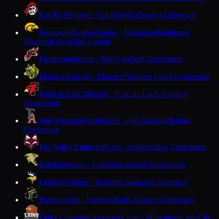
Fall River
Pirates · Fall River
Trailways Conference
Fennimore
Golden Eagles · Fennimore
Southwest
Wisconsin Activities League
Flambeau
Falcons · Tony
Lakeland Conference
Florence
Bobcats · Florence
Northern Lakes Conference
Fond du Lac
Cardinals · Fond du Lac
Fox Valley
Association
Fort Atkinson
Blackhawks · Fort Atkinson
Badger
Conference
Fox Valley Lutheran
Foxes · Appleton
Bay Conference
Franklin
Sabers · Franklin
Southeast Conference
Frederic
Vikings · Frederic
Lakeland Conference
Freedom
Irish · Freedom
North Eastern Conference
Fuller Collegiate Academy
Lions · Milwaukee
Lake City