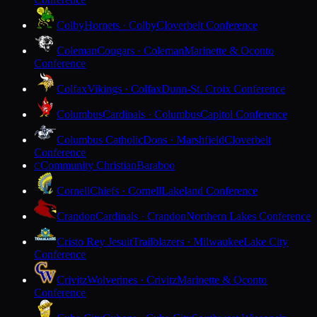
Colby
Hornets · Colby
Cloverbelt Conference
Coleman
Cougars · Coleman
Marinette & Oconto
Conference
Colfax
Vikings · Colfax
Dunn-St. Croix Conference
Columbus
Cardinals · Columbus
Capitol Conference
Columbus Catholic
Dons · Marshfield
Cloverbelt
Conference
Community Christian
Baraboo
C
Cornell
Chiefs · Cornell
Lakeland Conference
Crandon
Cardinals · Crandon
Northern Lakes Conference
Cristo Rey Jesuit
Trailblazers · Milwaukee
Lake City
Conference
Crivitz
Wolverines · Crivitz
Marinette & Oconto
Conference