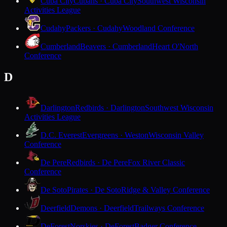
Cuba City
Cubans · Cuba City
Southwest Wisconsin
Activities League
Cudahy
Packers · Cudahy
Woodland Conference
Cumberland
Beavers · Cumberland
Heart O'North
Conference
D
Darlington
Redbirds · Darlington
Southwest Wisconsin
Activities League
D.C. Everest
Evergreens · Weston
Wisconsin Valley
Conference
De Pere
Redbirds · De Pere
Fox River Classic
Conference
De Soto
Pirates · De Soto
Ridge & Valley Conference
Deerfield
Demons · Deerfield
Trailways Conference
DeForest
Norskies · DeForest
Badger Conference