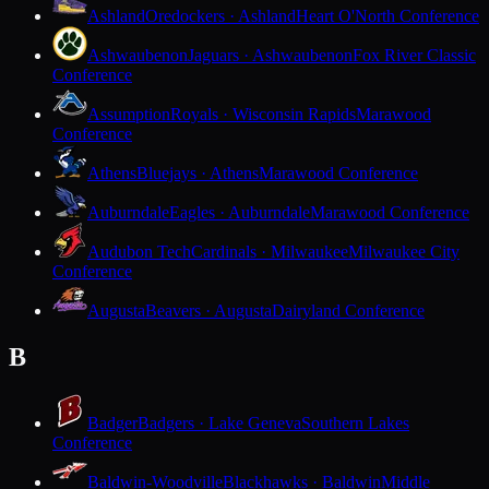
Ashland
Oredockers · Ashland
Heart O'North Conference
Ashwaubenon
Jaguars · Ashwaubenon
Fox River Classic
Conference
Assumption
Royals · Wisconsin Rapids
Marawood
Conference
Athens
Bluejays · Athens
Marawood Conference
Auburndale
Eagles · Auburndale
Marawood Conference
Audubon Tech
Cardinals · Milwaukee
Milwaukee City
Conference
Augusta
Beavers · Augusta
Dairyland Conference
B
Badger
Badgers · Lake Geneva
Southern Lakes
Conference
Baldwin-Woodville
Blackhawks · Baldwin
Middle