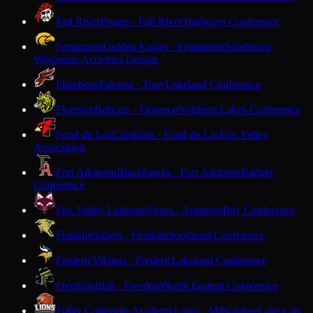
Fall River
Pirates · Fall River
Trailways Conference
Fennimore
Golden Eagles · Fennimore
Southwest
Wisconsin Activities League
Flambeau
Falcons · Tony
Lakeland Conference
Florence
Bobcats · Florence
Northern Lakes Conference
Fond du Lac
Cardinals · Fond du Lac
Fox Valley
Association
Fort Atkinson
Blackhawks · Fort Atkinson
Badger
Conference
Fox Valley Lutheran
Foxes · Appleton
Bay Conference
Franklin
Sabers · Franklin
Southeast Conference
Frederic
Vikings · Frederic
Lakeland Conference
Freedom
Irish · Freedom
North Eastern Conference
Fuller Collegiate Academy
Lions · Milwaukee
Lake City