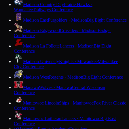
Madison Country Day
Prairie Hawks ·
Waunakee
Trailways Conference
Madison East
Purgolders · Madison
Big Eight Conference
Madison Edgewood
Crusaders · Madison
Badger
Conference
Madison La Follette
Lancers · Madison
Big Eight
Conference
Madison University
Knights · Milwaukee
Milwaukee
City Conference
Madison West
Regents · Madison
Big Eight Conference
Manawa
Wolves · Manawa
Central Wisconsin
Conference
Manitowoc Lincoln
Ships · Manitowoc
Fox River Classic
Conference
Manitowoc Lutheran
Lancers · Manitowoc
Big East
Conference
Maranatha Baptist Academy
Crusaders ·