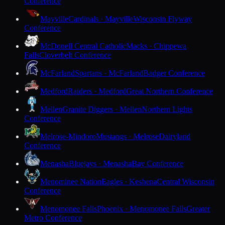
Conference
Mayville
Cardinals · Mayville
Wisconsin Flyway
Conference
McDonell Central Catholic
Macks · Chippewa
Falls
Cloverbelt Conference
McFarland
Spartans · McFarland
Badger Conference
Medford
Raiders · Medford
Great Northern Conference
Mellen
Granite Diggers · Mellen
Northern Lights
Conference
Melrose-Mindoro
Mustangs · Melrose
Dairyland
Conference
Menasha
Bluejays · Menasha
Bay Conference
Menominee Nation
Eagles · Keshena
Central Wisconsin
Conference
Menomonee Falls
Phoenix · Menomonee Falls
Greater
Metro Conference