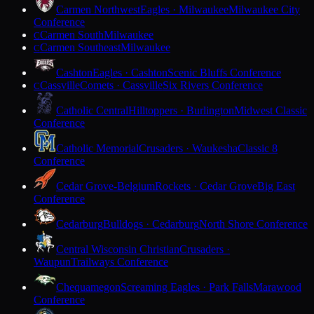
Carmen Northwest
Eagles · Milwaukee
Milwaukee City
Conference
Carmen South
Milwaukee
C
Carmen Southeast
Milwaukee
C
Cashton
Eagles · Cashton
Scenic Bluffs Conference
Cassville
Comets · Cassville
Six Rivers Conference
C
Catholic Central
Hilltoppers · Burlington
Midwest Classic
Conference
Catholic Memorial
Crusaders · Waukesha
Classic 8
Conference
Cedar Grove-Belgium
Rockets · Cedar Grove
Big East
Conference
Cedarburg
Bulldogs · Cedarburg
North Shore Conference
Central Wisconsin Christian
Crusaders ·
Waupun
Trailways Conference
Chequamegon
Screaming Eagles · Park Falls
Marawood
Conference