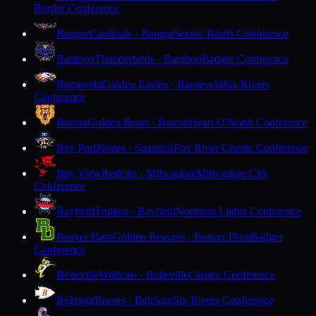
Border Conference
Bangor
Cardinals · Bangor
Scenic Bluffs Conference
Baraboo
Thunderbirds · Baraboo
Badger Conference
Barneveld
Golden Eagles · Barneveld
Six Rivers
Conference
Barron
Golden Bears · Barron
Heart O'North Conference
Bay Port
Pirates · Suamico
Fox River Classic Conference
Bay View
Redcats · Milwaukee
Milwaukee City
Conference
Bayfield
Trollers · Bayfield
Northern Lights Conference
Beaver Dam
Golden Beavers · Beaver Dam
Badger
Conference
Belleville
Wildcats · Belleville
Capitol Conference
Belmont
Braves · Belmont
Six Rivers Conference