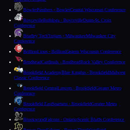
Bowler
Panthers · Bowler
Central Wisconsin Conference
Boyceville
Bulldogs · Boyceville
Dunn-St. Croix
Conference
Bradley Tech
Trojans · Milwaukee
Milwaukee City
Conference
Brillion
Lions · Brillion
Eastern Wisconsin Conference
Brodhead
Cardinals · Brodhead
Rock Valley Conference
Brookfield Academy
Blue Knights · Brookfield
Midwest
Classic Conference
Brookfield Central
Lancers · Brookfield
Greater Metro
Conference
Brookfield East
Spartans · Brookfield
Greater Metro
Conference
Brookwood
Falcons · Ontario
Scenic Bluffs Conference
Brown Deer
Falcons · Brown Deer
Woodland