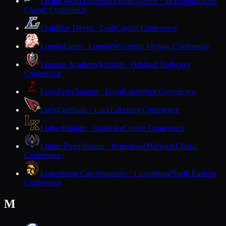
Living Word Lutheran
Timberwolves · Jackson
Midwest
Classic Conference
Lodi
Blue Devils · Lodi
Capitol Conference
Lomira
Lions · Lomira
Wisconsin Flyway Conference
Lourdes Academy
Knights · Oshkosh
Trailways
Conference
Loyal
Greyhounds · Loyal
Cloverbelt Conference
Luck
Cardinals · Luck
Lakeland Conference
Luther
Knights · Onalaska
Coulee Conference
Luther Prep
Phoenix · Watertown
Midwest Classic
Conference
Luxemburg-Casco
Spartans · Luxemburg
North Eastern
Conference
M