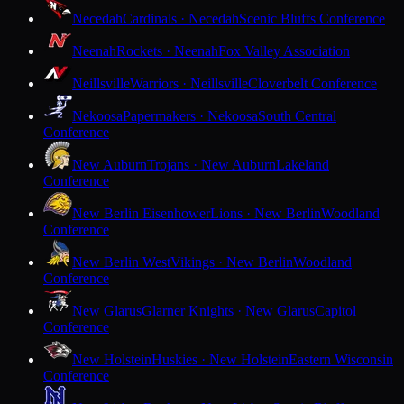
Necedah
Cardinals · Necedah
Scenic Bluffs Conference
Neenah
Rockets · Neenah
Fox Valley Association
Neillsville
Warriors · Neillsville
Cloverbelt Conference
Nekoosa
Papermakers · Nekoosa
South Central
Conference
New Auburn
Trojans · New Auburn
Lakeland
Conference
New Berlin Eisenhower
Lions · New Berlin
Woodland
Conference
New Berlin West
Vikings · New Berlin
Woodland
Conference
New Glarus
Glarner Knights · New Glarus
Capitol
Conference
New Holstein
Huskies · New Holstein
Eastern Wisconsin
Conference