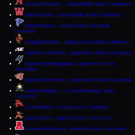
Altoona
Railroaders · Altoona
Middle Border Conference
Amery
Warriors · Amery
Middle Border Conference
Amherst
Falcons · Amherst
Central Wisconsin
Conference
Antigo
Red Robins · Antigo
Great Northern Conference
Appleton East
Patriots · Appleton
Fox Valley Association
Appleton North
Lightning · Appleton
Fox Valley
Association
Appleton West
Terrors · Appleton
Fox Valley Association
Aquinas
Blugolds · La Crosse
Mississippi Valley
Conference
Arcadia
Raiders · Arcadia
Coulee Conference
Argyle
Orioles · Argyle
Six Rivers Conference
Arrowhead
Warhawks · Hartland
Classic 8 Conference