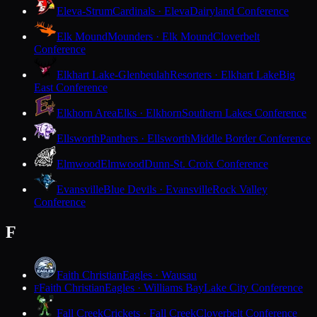
Eleva-Strum
Cardinals · Eleva
Dairyland Conference
Elk Mound
Mounders · Elk Mound
Cloverbelt
Conference
Elkhart Lake-Glenbeulah
Resorters · Elkhart Lake
Big
East Conference
Elkhorn Area
Elks · Elkhorn
Southern Lakes Conference
Ellsworth
Panthers · Ellsworth
Middle Border Conference
Elmwood
Elmwood
Dunn-St. Croix Conference
Evansville
Blue Devils · Evansville
Rock Valley
Conference
F
Faith Christian
Eagles · Wausau
Faith Christian
Eagles · Williams Bay
Lake City Conference
F
Fall Creek
Crickets · Fall Creek
Cloverbelt Conference