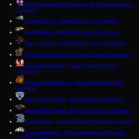
Beloit Memorial
Purple Knights · Beloit
Southern Lakes
Conference
Benton
Zephyrs · Benton
Six Rivers Conference
Berlin
Indians · Berlin
South Central Conference
Big Foot
Chiefs · Walworth
Rock Valley Conference
Birchwood
Bobcats · Birchwood
Lakeland Conference
Black Hawk
Warriors · South Wayne
Six Rivers
Conference
Black River Falls
Tigers · Black River Falls
Coulee
Conference
Blair-Taylor
Wildcats · Blair
Dairyland Conference
Bloomer
Blackhawks · Bloomer
Cloverbelt Conference
Bonduel
Bears · Bonduel
Central Wisconsin Conference
Boscobel
Bulldogs · Boscobel
Southwest Wisconsin
Activities League