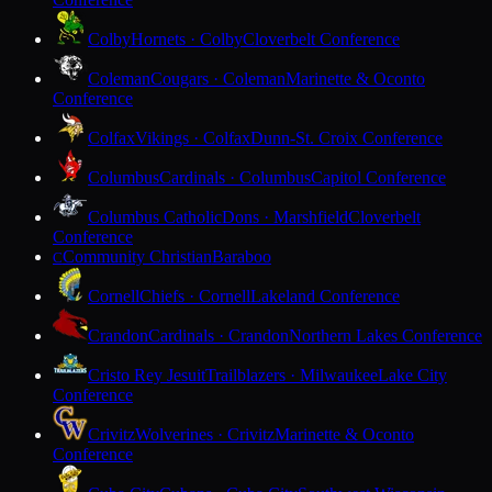
Colby
Hornets · Colby
Cloverbelt Conference
Coleman
Cougars · Coleman
Marinette & Oconto
Conference
Colfax
Vikings · Colfax
Dunn-St. Croix Conference
Columbus
Cardinals · Columbus
Capitol Conference
Columbus Catholic
Dons · Marshfield
Cloverbelt
Conference
Community Christian
Baraboo
C
Cornell
Chiefs · Cornell
Lakeland Conference
Crandon
Cardinals · Crandon
Northern Lakes Conference
Cristo Rey Jesuit
Trailblazers · Milwaukee
Lake City
Conference
Crivitz
Wolverines · Crivitz
Marinette & Oconto
Conference