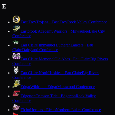
E
East Troy
Trojans · East Troy
Rock Valley Conference
Eastbrook Academy
Warriors · Milwaukee
Lake City
Conference
Eau Claire Immanuel Lutheran
Lancers · Eau
Claire
Dairyland Conference
Eau Claire Memorial
Old Abes · Eau Claire
Big Rivers
Conference
Eau Claire North
Huskies · Eau Claire
Big Rivers
Conference
Edgar
Wildcats · Edgar
Marawood Conference
Edgerton
Crimson Tide · Edgerton
Rock Valley
Conference
Elcho
Hornets · Elcho
Northern Lakes Conference