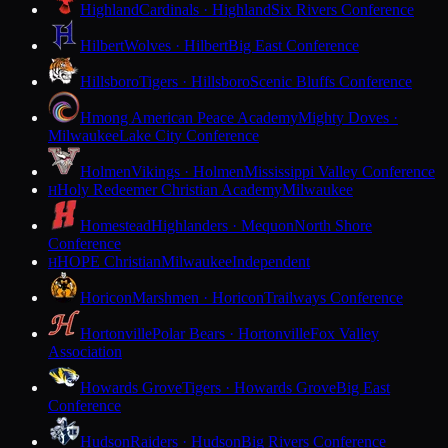
Highland
Cardinals · Highland
Six Rivers Conference
Hilbert
Wolves · Hilbert
Big East Conference
Hillsboro
Tigers · Hillsboro
Scenic Bluffs Conference
Hmong American Peace Academy
Mighty Doves ·
Milwaukee
Lake City Conference
Holmen
Vikings · Holmen
Mississippi Valley Conference
Holy Redeemer Christian Academy
Milwaukee
H
Homestead
Highlanders · Mequon
North Shore
Conference
HOPE Christian
Milwaukee
Independent
H
Horicon
Marshmen · Horicon
Trailways Conference
Hortonville
Polar Bears · Hortonville
Fox Valley
Association
Howards Grove
Tigers · Howards Grove
Big East
Conference
Hudson
Raiders · Hudson
Big Rivers Conference