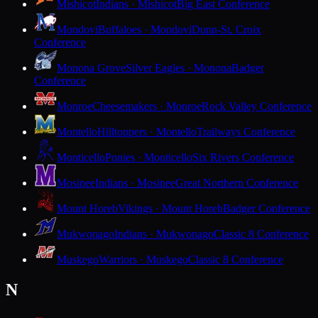
Mishicot
Indians · Mishicot
Big East Conference
Mondovi
Buffaloes · Mondovi
Dunn-St. Croix
Conference
Monona Grove
Silver Eagles · Monona
Badger
Conference
Monroe
Cheesemakers · Monroe
Rock Valley Conference
Montello
Hilltoppers · Montello
Trailways Conference
Monticello
Ponies · Monticello
Six Rivers Conference
Mosinee
Indians · Mosinee
Great Northern Conference
Mount Horeb
Vikings · Mount Horeb
Badger Conference
Mukwonago
Indians · Mukwonago
Classic 8 Conference
Muskego
Warriors · Muskego
Classic 8 Conference
N