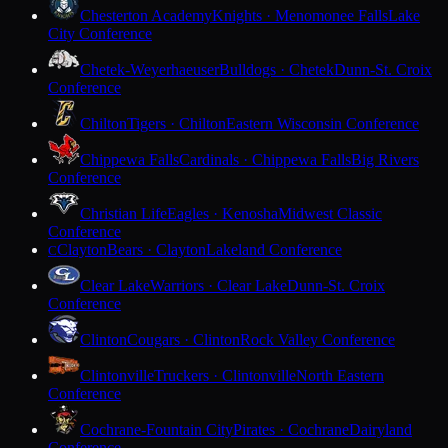
Chesterton Academy
Knights · Menomonee Falls
Lake
City Conference
Chetek-Weyerhaeuser
Bulldogs · Chetek
Dunn-St. Croix
Conference
Chilton
Tigers · Chilton
Eastern Wisconsin Conference
Chippewa Falls
Cardinals · Chippewa Falls
Big Rivers
Conference
Christian Life
Eagles · Kenosha
Midwest Classic
Conference
Clayton
Bears · Clayton
Lakeland Conference
C
Clear Lake
Warriors · Clear Lake
Dunn-St. Croix
Conference
Clinton
Cougars · Clinton
Rock Valley Conference
Clintonville
Truckers · Clintonville
North Eastern
Conference
Cochrane-Fountain City
Pirates · Cochrane
Dairyland
Conference