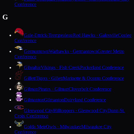
Conference
G
Gale-Ettrick-Trempealeau
Red Hawks · Galesville
Coulee
Conference
Germantown
Warhawks · Germantown
Greater Metro
Conference
Gibraltar
Vikings · Fish Creek
Packerland Conference
Gillett
Tigers · Gillett
Marinette & Oconto Conference
Gilman
Pirates · Gilman
Cloverbelt Conference
Gilmanton
Gilmanton
Dairyland Conference
Glenwood City
Hilltoppers · Glenwood City
Dunn-St.
Croix Conference
Golda Meir
Owls · Milwaukee
Milwaukee City
Conference