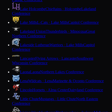
Lake Holcombe
Chieftains · Holcombe
Lakeland
Conference
Lake Mills
L-Cats · Lake Mills
Capitol Conference
Lakeland Union
Thunderbirds · Minocqua
Great
Northern Conference
Lakeside Lutheran
Warriors · Lake Mills
Capitol
Conference
Lancaster
Flying Arrows · Lancaster
Southwest
Wisconsin Conference
Laona
Laona
Northern Lakes Conference
Lena
Wildcats · Lena
Marinette & Oconto Conference
Lincoln
Hornets · Alma Center
Dairyland Conference
Little Chute
Mustangs · Little Chute
North Eastern
Conference