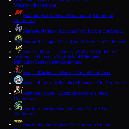
M
Watertown
Independent
Marathon
Red Raiders · Marathon City
Marawood
Conference
Marinette
Marines · Marinette
North Eastern Conference
Marion
Mustangs · Marion
Central Wisconsin Conference
Markesan
Hornets · Markesan
Trailways Conference
Marquette University High School
Hilltoppers ·
M
Milwaukee
Greater Metro Conference
Marshall
Cardinals · Marshall
Capitol Conference
Marshall
Eagles · Milwaukee
Milwaukee City Conference
Marshfield
Tigers · Marshfield
Wisconsin Valley
Conference
Martin Luther
Spartans · Greendale
Metro Classic
Conference
Mauston
Golden Eagles · Mauston
South Central