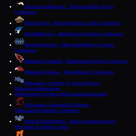
Menomonie
Mustangs · Menomonie
Big Rivers
Conference
Mercer
Tigers · Mercer
Northern Lights Conference
Merrill
Bluejays · Merrill
Great Northern Conference
Messmer
Bishops · Milwaukee
Midwest Classic
Conference
Middleton
Cardinals · Middleton
Big Eight Conference
Milton
Red Hawks · Milton
Badger Conference
Milwaukee Academy of Science
Novas ·
Milwaukee
Independent
Milwaukee Excellence
Milwaukee
Independent
M
Milwaukee Lutheran
Red Knights ·
Milwaukee
Woodland Conference
Mineral Point
Pointers · Mineral Point
Southwest
Wisconsin Activities League