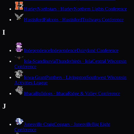
Hurley
Northstars · Hurley
Northern Lights Conference
Hustisford
Falcons · Hustisford
Trailways Conference
I
Independence
Independence
Dairyland Conference
Iola-Scandinavia
Thunderbirds · Iola
Central Wisconsin
Conference
Iowa-Grant
Panthers · Livingston
Southwest Wisconsin
Activities League
Ithaca
Bulldogs · Ithaca
Ridge & Valley Conference
J
Janesville Craig
Cougars · Janesville
Big Eight
Conference