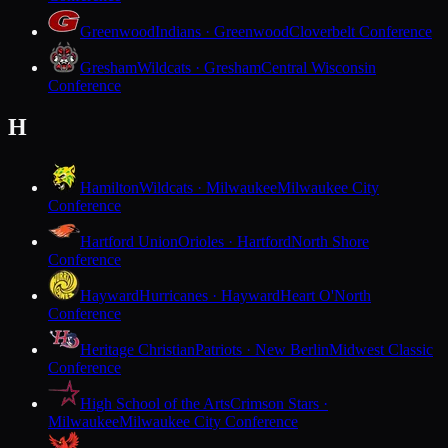
Greenwood
Indians · Greenwood
Cloverbelt Conference
Gresham
Wildcats · Gresham
Central Wisconsin
Conference
H
Hamilton
Wildcats · Milwaukee
Milwaukee City
Conference
Hartford Union
Orioles · Hartford
North Shore
Conference
Hayward
Hurricanes · Hayward
Heart O'North
Conference
Heritage Christian
Patriots · New Berlin
Midwest Classic
Conference
High School of the Arts
Crimson Stars ·
Milwaukee
Milwaukee City Conference