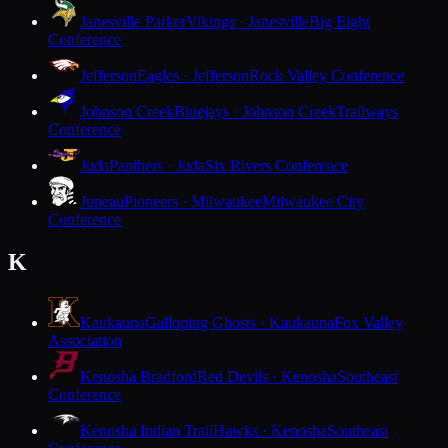
Janesville Parker
Vikings · Janesville
Big Eight
Conference
Jefferson
Eagles · Jefferson
Rock Valley Conference
Johnson Creek
Bluejays · Johnson Creek
Trailways
Conference
Juda
Panthers · Juda
Six Rivers Conference
Juneau
Pioneers · Milwaukee
Milwaukee City
Conference
K
Kaukauna
Galloping Ghosts · Kaukauna
Fox Valley
Association
Kenosha Bradford
Red Devils · Kenosha
Southeast
Conference
Kenosha Indian Trail
Hawks · Kenosha
Southeast