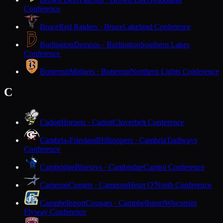
Conference
Bruce
Red Raiders · Bruce
Lakeland Conference
Burlington
Demons · Burlington
Southern Lakes
Conference
Butternut
Midgets · Butternut
Northern Lights Conference
C
Cadott
Hornets · Cadott
Cloverbelt Conference
Cambria-Friesland
Hilltoppers · Cambria
Trailways
Conference
Cambridge
Bluejays · Cambridge
Capitol Conference
Cameron
Comets · Cameron
Heart O'North Conference
Campbellsport
Cougars · Campbellsport
Wisconsin
Flyway Conference