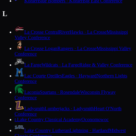
Kohler
Blue Bombers · Kohler
Big East Conference
L
La Crosse Central
RiverHawks · La Crosse
Mississippi
Valley Conference
La Crosse Logan
Rangers · La Crosse
Mississippi Valley
Conference
La Farge
Wildcats · La Farge
Ridge & Valley Conference
Lac Courte Oreilles
Eagles · Hayward
Northern Lights
Conference
Laconia
Spartans · Rosendale
Wisconsin Flyway
Conference
Ladysmith
Lumberjacks · Ladysmith
Heart O'North
Conference
Lake Country Classical Academy
Oconomowoc
L
Lake Country Lutheran
Lightning · Hartland
Midwest
Classic Conference