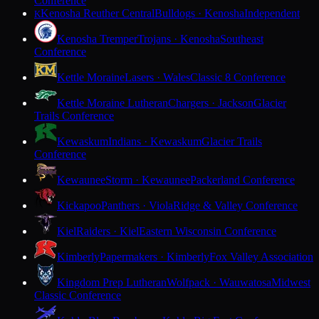
Conference
Kenosha Reuther Central
Bulldogs · Kenosha
Independent
K
Kenosha Tremper
Trojans · Kenosha
Southeast
Conference
Kettle Moraine
Lasers · Wales
Classic 8 Conference
Kettle Moraine Lutheran
Chargers · Jackson
Glacier
Trails Conference
Kewaskum
Indians · Kewaskum
Glacier Trails
Conference
Kewaunee
Storm · Kewaunee
Packerland Conference
Kickapoo
Panthers · Viola
Ridge & Valley Conference
Kiel
Raiders · Kiel
Eastern Wisconsin Conference
Kimberly
Papermakers · Kimberly
Fox Valley Association
Kingdom Prep Lutheran
Wolfpack · Wauwatosa
Midwest
Classic Conference