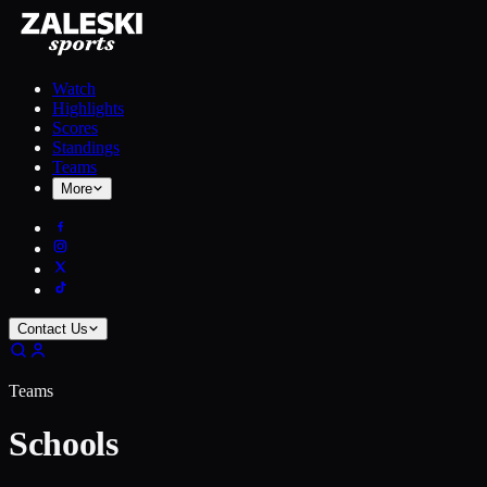
Watch
Highlights
Scores
Standings
Teams
More
Contact Us
Teams
Schools