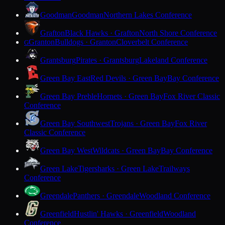
Goodman
Goodman
Northern Lakes Conference
Grafton
Black Hawks · Grafton
North Shore Conference
Granton
Bulldogs · Granton
Cloverbelt Conference
G
Grantsburg
Pirates · Grantsburg
Lakeland Conference
Green Bay East
Red Devils · Green Bay
Bay Conference
Green Bay Preble
Hornets · Green Bay
Fox River Classic
Conference
Green Bay Southwest
Trojans · Green Bay
Fox River
Classic Conference
Green Bay West
Wildcats · Green Bay
Bay Conference
Green Lake
Tigersharks · Green Lake
Trailways
Conference
Greendale
Panthers · Greendale
Woodland Conference
Greenfield
Hustlin' Hawks · Greenfield
Woodland
Conference