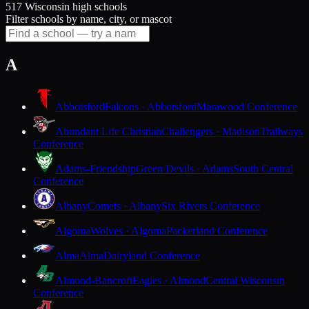
517 Wisconsin high schools
Filter schools by name, city, or mascot
A
Abbotsford
Falcons · Abbotsford
Marawood Conference
Abundant Life Christian
Challengers · Madison
Trailways
Conference
Adams-Friendship
Green Devils · Adams
South Central
Conference
Albany
Comets · Albany
Six Rivers Conference
Algoma
Wolves · Algoma
Packerland Conference
Alma
Alma
Dairyland Conference
Almond-Bancroft
Eagles · Almond
Central Wisconsin
Conference