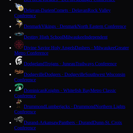
Delavan-Darien
Comets · Delavan
Rock Valley
Conference
Denmark
Vikings · Denmark
North Eastern Conference
Destiny High School
Milwaukee
Independent
Divine Savior Holy Angels
Dashers · Milwaukee
Greater
Metro Conference
Dodgeland
Trojans · Juneau
Trailways Conference
Dodgeville
Dodgers · Dodgeville
Southwest Wisconsin
Conference
Dominican
Knights · Whitefish Bay
Metro Classic
Conference
Drummond
Lumberjacks · Drummond
Northern Lights
Conference
Durand-Arkansaw
Panthers · Durand
Dunn-St. Croix
Conference