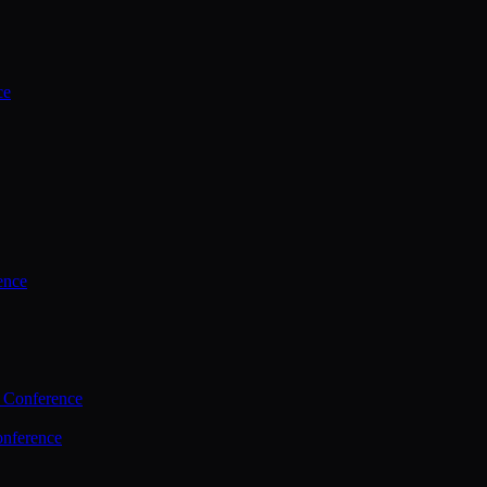
ce
ence
 Conference
nference