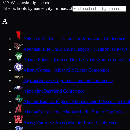
517 Wisconsin high schools
Filter schools by name, city, or mascot
A
Abbotsford
Falcons · Abbotsford
Marawood Conference
Abundant Life Christian
Challengers · Madison
Trailways 
Adams-Friendship
Green Devils · Adams
South Central Co
Albany
Comets · Albany
Six Rivers Conference
Algoma
Wolves · Algoma
Packerland Conference
Alma
Alma
Dairyland Conference
Almond-Bancroft
Eagles · Almond
Central Wisconsin Con
Altoona
Railroaders · Altoona
Middle Border Conference
Amery
Warriors · Amery
Middle Border Conference