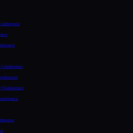
Conference
ence
nference
 Conference
nference
y Conference
onference
ference
ce