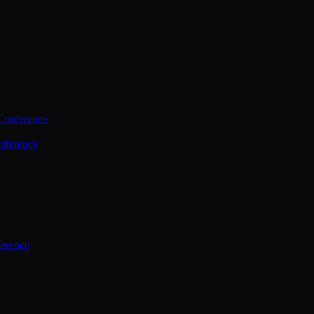
Conference
nference
ference