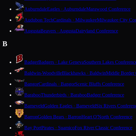
Auburndale
Eagles · Auburndale
Marawood Conference
Audubon Tech
Cardinals · Milwaukee
Milwaukee City Con
Augusta
Beavers · Augusta
Dairyland Conference
B
Badger
Badgers · Lake Geneva
Southern Lakes Conferenc
Baldwin-Woodville
Blackhawks · Baldwin
Middle Border
Bangor
Cardinals · Bangor
Scenic Bluffs Conference
Baraboo
Thunderbirds · Baraboo
Badger Conference
Barneveld
Golden Eagles · Barneveld
Six Rivers Conferen
Barron
Golden Bears · Barron
Heart O'North Conference
Bay Port
Pirates · Suamico
Fox River Classic Conference