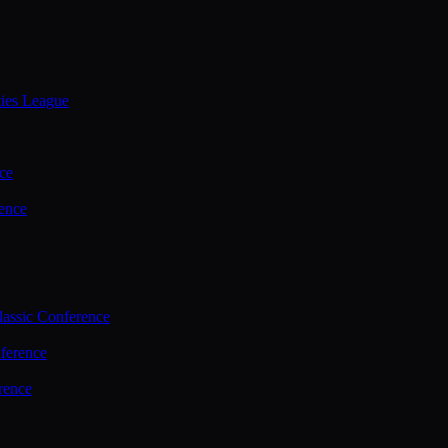
ties League
ce
ence
assic Conference
ference
rence