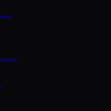
ference
e
 Conference
ce