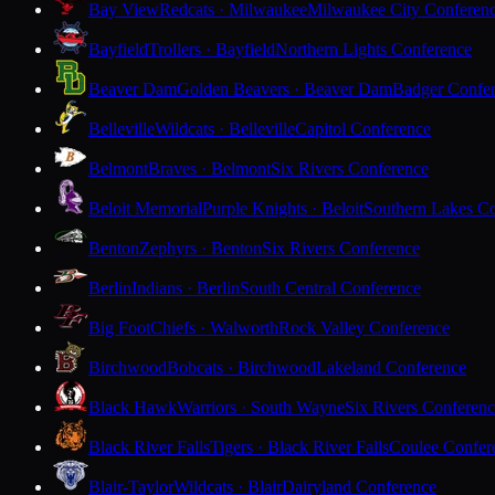
Bay View
Redcats · Milwaukee
Milwaukee City Conferen
Bayfield
Trollers · Bayfield
Northern Lights Conference
Beaver Dam
Golden Beavers · Beaver Dam
Badger Confe
Belleville
Wildcats · Belleville
Capitol Conference
Belmont
Braves · Belmont
Six Rivers Conference
Beloit Memorial
Purple Knights · Beloit
Southern Lakes C
Benton
Zephyrs · Benton
Six Rivers Conference
Berlin
Indians · Berlin
South Central Conference
Big Foot
Chiefs · Walworth
Rock Valley Conference
Birchwood
Bobcats · Birchwood
Lakeland Conference
Black Hawk
Warriors · South Wayne
Six Rivers Conferen
Black River Falls
Tigers · Black River Falls
Coulee Confer
Blair-Taylor
Wildcats · Blair
Dairyland Conference