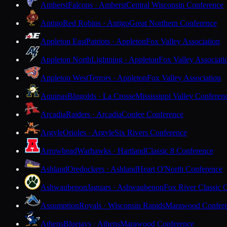
Amherst
Falcons · Amherst
Central Wisconsin Conference
Antigo
Red Robins · Antigo
Great Northern Conference
Appleton East
Patriots · Appleton
Fox Valley Association
Appleton North
Lightning · Appleton
Fox Valley Associati
Appleton West
Terrors · Appleton
Fox Valley Association
Aquinas
Blugolds · La Crosse
Mississippi Valley Conferen
Arcadia
Raiders · Arcadia
Coulee Conference
Argyle
Orioles · Argyle
Six Rivers Conference
Arrowhead
Warhawks · Hartland
Classic 8 Conference
Ashland
Oredockers · Ashland
Heart O'North Conference
Ashwaubenon
Jaguars · Ashwaubenon
Fox River Classic 
Assumption
Royals · Wisconsin Rapids
Marawood Confer
Athens
Bluejays · Athens
Marawood Conference