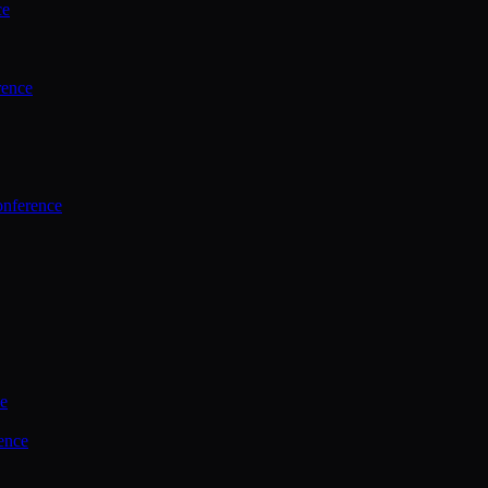
ce
rence
onference
ce
ence