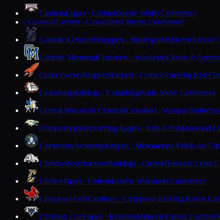
Cashton
Eagles · Cashton
Scenic Bluffs Conference
Cassville
Comets · Cassville
Six Rivers Conference
C
Catholic Central
Hilltoppers · Burlington
Midwest Classic 
Catholic Memorial
Crusaders · Waukesha
Classic 8 Confer
Cedar Grove-Belgium
Rockets · Cedar Grove
Big East Co
Cedarburg
Bulldogs · Cedarburg
North Shore Conference
Central Wisconsin Christian
Crusaders · Waupun
Trailways
Chequamegon
Screaming Eagles · Park Falls
Marawood Co
Chesterton Academy
Knights · Menomonee Falls
Lake Cit
Chetek-Weyerhaeuser
Bulldogs · Chetek
Dunn-St. Croix C
Chilton
Tigers · Chilton
Eastern Wisconsin Conference
Chippewa Falls
Cardinals · Chippewa Falls
Big Rivers Con
Christian Life
Eagles · Kenosha
Midwest Classic Conferen