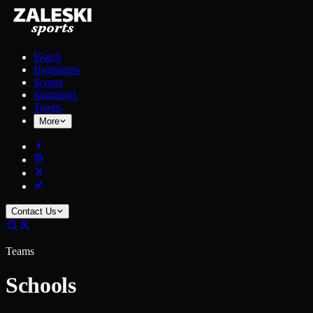
Watch
Highlights
Scores
Standings
Teams
More
Contact Us
Teams
Schools