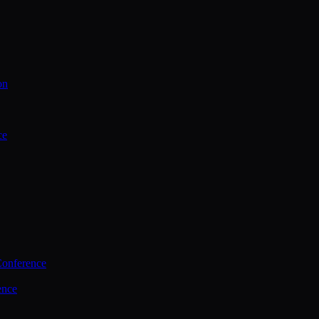
on
ce
Conference
ence