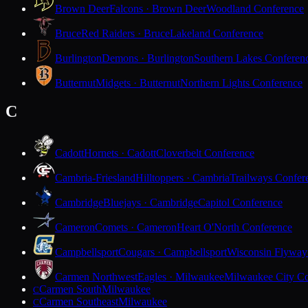
Brown Deer
Falcons · Brown Deer
Woodland Conference
Bruce
Red Raiders · Bruce
Lakeland Conference
Burlington
Demons · Burlington
Southern Lakes Conferen
Butternut
Midgets · Butternut
Northern Lights Conference
C
Cadott
Hornets · Cadott
Cloverbelt Conference
Cambria-Friesland
Hilltoppers · Cambria
Trailways Confer
Cambridge
Bluejays · Cambridge
Capitol Conference
Cameron
Comets · Cameron
Heart O'North Conference
Campbellsport
Cougars · Campbellsport
Wisconsin Flyway
Carmen Northwest
Eagles · Milwaukee
Milwaukee City Co
Carmen South
Milwaukee
C
Carmen Southeast
Milwaukee
C