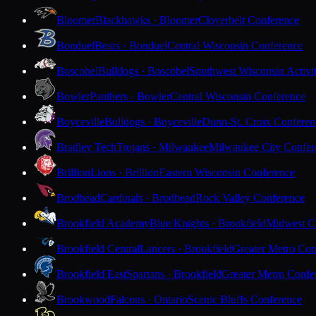
Bloomer
Blackhawks · Bloomer
Cloverbelt Conference
Bonduel
Bears · Bonduel
Central Wisconsin Conference
Boscobel
Bulldogs · Boscobel
Southwest Wisconsin Activi
Bowler
Panthers · Bowler
Central Wisconsin Conference
Boyceville
Bulldogs · Boyceville
Dunn-St. Croix Conferen
Bradley Tech
Trojans · Milwaukee
Milwaukee City Confer
Brillion
Lions · Brillion
Eastern Wisconsin Conference
Brodhead
Cardinals · Brodhead
Rock Valley Conference
Brookfield Academy
Blue Knights · Brookfield
Midwest Cl
Brookfield Central
Lancers · Brookfield
Greater Metro Con
Brookfield East
Spartans · Brookfield
Greater Metro Confe
Brookwood
Falcons · Ontario
Scenic Bluffs Conference