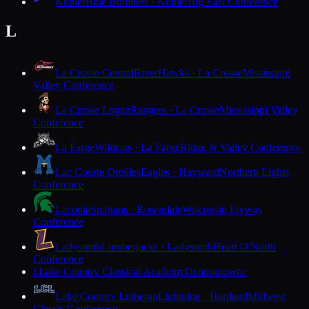
Kohler
Blue Bombers · Kohler
Big East Conference
L
La Crosse Central
RiverHawks · La Crosse
Mississippi
Valley Conference
La Crosse Logan
Rangers · La Crosse
Mississippi Valley
Conference
La Farge
Wildcats · La Farge
Ridge & Valley Conference
Lac Courte Oreilles
Eagles · Hayward
Northern Lights
Conference
Laconia
Spartans · Rosendale
Wisconsin Flyway
Conference
Ladysmith
Lumberjacks · Ladysmith
Heart O'North
Conference
Lake Country Classical Academy
Oconomowoc
L
Lake Country Lutheran
Lightning · Hartland
Midwest
Classic Conference