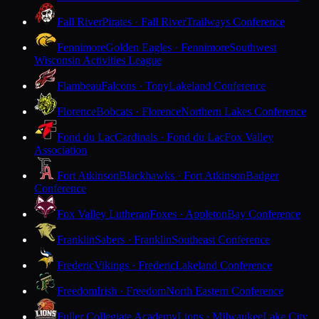
Fall River
Pirates · Fall River
Trailways Conference
Fennimore
Golden Eagles · Fennimore
Southwest
Wisconsin Activities League
Flambeau
Falcons · Tony
Lakeland Conference
Florence
Bobcats · Florence
Northern Lakes Conference
Fond du Lac
Cardinals · Fond du Lac
Fox Valley
Association
Fort Atkinson
Blackhawks · Fort Atkinson
Badger
Conference
Fox Valley Lutheran
Foxes · Appleton
Bay Conference
Franklin
Sabers · Franklin
Southeast Conference
Frederic
Vikings · Frederic
Lakeland Conference
Freedom
Irish · Freedom
North Eastern Conference
Fuller Collegiate Academy
Lions · Milwaukee
Lake City