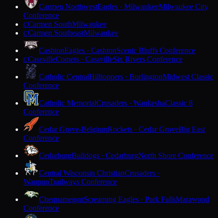
Carmen Northwest
Eagles · Milwaukee
Milwaukee City
Conference
Carmen South
Milwaukee
C
Carmen Southeast
Milwaukee
C
Cashton
Eagles · Cashton
Scenic Bluffs Conference
Cassville
Comets · Cassville
Six Rivers Conference
C
Catholic Central
Hilltoppers · Burlington
Midwest Classic
Conference
Catholic Memorial
Crusaders · Waukesha
Classic 8
Conference
Cedar Grove-Belgium
Rockets · Cedar Grove
Big East
Conference
Cedarburg
Bulldogs · Cedarburg
North Shore Conference
Central Wisconsin Christian
Crusaders ·
Waupun
Trailways Conference
Chequamegon
Screaming Eagles · Park Falls
Marawood
Conference