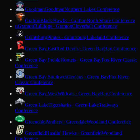
Goodman
Goodman
Northern Lakes Conference
Grafton
Black Hawks · Grafton
North Shore Conference
Granton
Bulldogs · Granton
Cloverbelt Conference
G
Grantsburg
Pirates · Grantsburg
Lakeland Conference
Green Bay East
Red Devils · Green Bay
Bay Conference
Green Bay Preble
Hornets · Green Bay
Fox River Classic
Conference
Green Bay Southwest
Trojans · Green Bay
Fox River
Classic Conference
Green Bay West
Wildcats · Green Bay
Bay Conference
Green Lake
Tigersharks · Green Lake
Trailways
Conference
Greendale
Panthers · Greendale
Woodland Conference
Greenfield
Hustlin' Hawks · Greenfield
Woodland
Conference