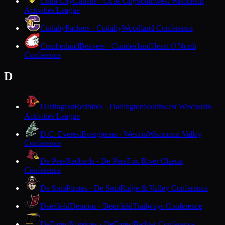
Cuba City
Cubans · Cuba City
Southwest Wisconsin
Activities League
Cudahy
Packers · Cudahy
Woodland Conference
Cumberland
Beavers · Cumberland
Heart O'North
Conference
D
Darlington
Redbirds · Darlington
Southwest Wisconsin
Activities League
D.C. Everest
Evergreens · Weston
Wisconsin Valley
Conference
De Pere
Redbirds · De Pere
Fox River Classic
Conference
De Soto
Pirates · De Soto
Ridge & Valley Conference
Deerfield
Demons · Deerfield
Trailways Conference
DeForest
Norskies · DeForest
Badger Conference