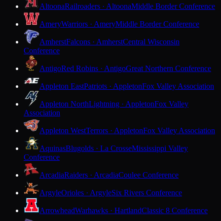
Altoona
Railroaders · Altoona
Middle Border Conference
Amery
Warriors · Amery
Middle Border Conference
Amherst
Falcons · Amherst
Central Wisconsin
Conference
Antigo
Red Robins · Antigo
Great Northern Conference
Appleton East
Patriots · Appleton
Fox Valley Association
Appleton North
Lightning · Appleton
Fox Valley
Association
Appleton West
Terrors · Appleton
Fox Valley Association
Aquinas
Blugolds · La Crosse
Mississippi Valley
Conference
Arcadia
Raiders · Arcadia
Coulee Conference
Argyle
Orioles · Argyle
Six Rivers Conference
Arrowhead
Warhawks · Hartland
Classic 8 Conference