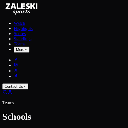
Watch
Highlights
Scores
Standings
Teams
More
Contact Us
Teams
Schools