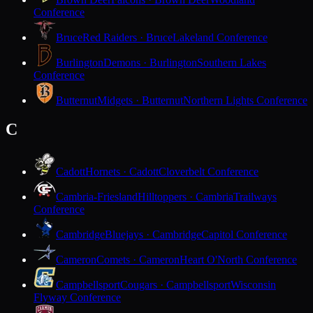
Conference
Bruce
Red Raiders · Bruce
Lakeland Conference
Burlington
Demons · Burlington
Southern Lakes
Conference
Butternut
Midgets · Butternut
Northern Lights Conference
C
Cadott
Hornets · Cadott
Cloverbelt Conference
Cambria-Friesland
Hilltoppers · Cambria
Trailways
Conference
Cambridge
Bluejays · Cambridge
Capitol Conference
Cameron
Comets · Cameron
Heart O'North Conference
Campbellsport
Cougars · Campbellsport
Wisconsin
Flyway Conference