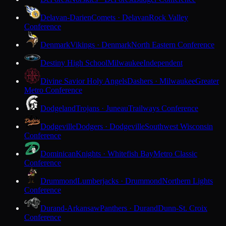
Delavan-Darien
Comets · Delavan
Rock Valley
Conference
Denmark
Vikings · Denmark
North Eastern Conference
Destiny High School
Milwaukee
Independent
Divine Savior Holy Angels
Dashers · Milwaukee
Greater
Metro Conference
Dodgeland
Trojans · Juneau
Trailways Conference
Dodgeville
Dodgers · Dodgeville
Southwest Wisconsin
Conference
Dominican
Knights · Whitefish Bay
Metro Classic
Conference
Drummond
Lumberjacks · Drummond
Northern Lights
Conference
Durand-Arkansaw
Panthers · Durand
Dunn-St. Croix
Conference