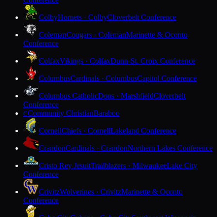
Colby
Hornets · Colby
Cloverbelt Conference
Coleman
Cougars · Coleman
Marinette & Oconto
Conference
Colfax
Vikings · Colfax
Dunn-St. Croix Conference
Columbus
Cardinals · Columbus
Capitol Conference
Columbus Catholic
Dons · Marshfield
Cloverbelt
Conference
Community Christian
Baraboo
C
Cornell
Chiefs · Cornell
Lakeland Conference
Crandon
Cardinals · Crandon
Northern Lakes Conference
Cristo Rey Jesuit
Trailblazers · Milwaukee
Lake City
Conference
Crivitz
Wolverines · Crivitz
Marinette & Oconto
Conference