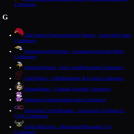
Conference
G
Gale-Ettrick-Trempealeau
Red Hawks · Galesville
Coulee
Conference
Germantown
Warhawks · Germantown
Greater Metro
Conference
Gibraltar
Vikings · Fish Creek
Packerland Conference
Gillett
Tigers · Gillett
Marinette & Oconto Conference
Gilman
Pirates · Gilman
Cloverbelt Conference
Gilmanton
Gilmanton
Dairyland Conference
Glenwood City
Hilltoppers · Glenwood City
Dunn-St.
Croix Conference
Golda Meir
Owls · Milwaukee
Milwaukee City
Conference