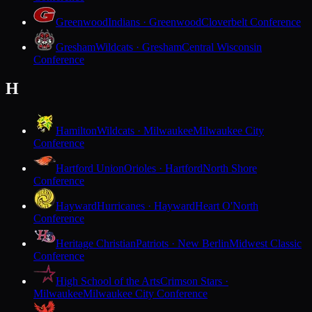
Greenwood
Indians · Greenwood
Cloverbelt Conference
Gresham
Wildcats · Gresham
Central Wisconsin
Conference
H
Hamilton
Wildcats · Milwaukee
Milwaukee City
Conference
Hartford Union
Orioles · Hartford
North Shore
Conference
Hayward
Hurricanes · Hayward
Heart O'North
Conference
Heritage Christian
Patriots · New Berlin
Midwest Classic
Conference
High School of the Arts
Crimson Stars ·
Milwaukee
Milwaukee City Conference