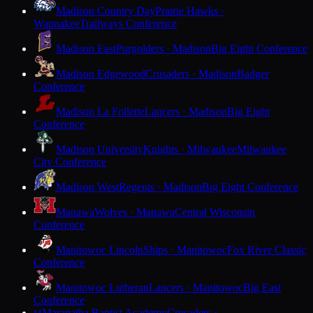
Madison Country Day
Prairie Hawks ·
Waunakee
Trailways Conference
Madison East
Purgolders · Madison
Big Eight Conference
Madison Edgewood
Crusaders · Madison
Badger
Conference
Madison La Follette
Lancers · Madison
Big Eight
Conference
Madison University
Knights · Milwaukee
Milwaukee
City Conference
Madison West
Regents · Madison
Big Eight Conference
Manawa
Wolves · Manawa
Central Wisconsin
Conference
Manitowoc Lincoln
Ships · Manitowoc
Fox River Classic
Conference
Manitowoc Lutheran
Lancers · Manitowoc
Big East
Conference
Maranatha Baptist Academy
Crusaders ·