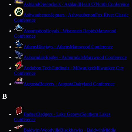
Ashland
Oredockers · Ashland
Heart O'North Conference
Ashwaubenon
Jaguars · Ashwaubenon
Fox River Classic
Conference
Assumption
Royals · Wisconsin Rapids
Marawood
Conference
Athens
Bluejays · Athens
Marawood Conference
Auburndale
Eagles · Auburndale
Marawood Conference
Audubon Tech
Cardinals · Milwaukee
Milwaukee City
Conference
Augusta
Beavers · Augusta
Dairyland Conference
B
Badger
Badgers · Lake Geneva
Southern Lakes
Conference
Baldwin-Woodville
Blackhawks · Baldwin
Middle