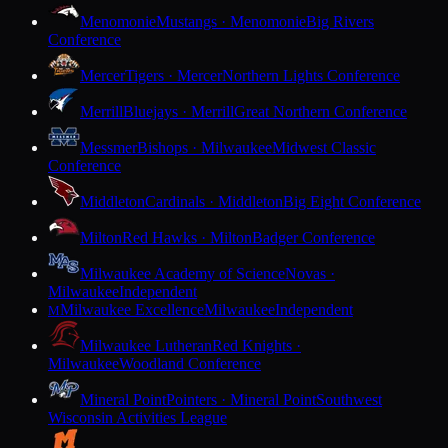
Menomonie
Mustangs · Menomonie
Big Rivers
Conference
Mercer
Tigers · Mercer
Northern Lights Conference
Merrill
Bluejays · Merrill
Great Northern Conference
Messmer
Bishops · Milwaukee
Midwest Classic
Conference
Middleton
Cardinals · Middleton
Big Eight Conference
Milton
Red Hawks · Milton
Badger Conference
Milwaukee Academy of Science
Novas ·
Milwaukee
Independent
Milwaukee Excellence
Milwaukee
Independent
M
Milwaukee Lutheran
Red Knights ·
Milwaukee
Woodland Conference
Mineral Point
Pointers · Mineral Point
Southwest
Wisconsin Activities League