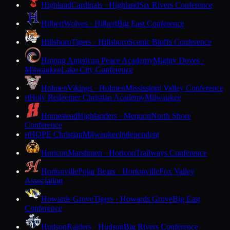
Highland
Cardinals · Highland
Six Rivers Conference
Hilbert
Wolves · Hilbert
Big East Conference
Hillsboro
Tigers · Hillsboro
Scenic Bluffs Conference
Hmong American Peace Academy
Mighty Doves ·
Milwaukee
Lake City Conference
Holmen
Vikings · Holmen
Mississippi Valley Conference
Holy Redeemer Christian Academy
Milwaukee
H
Homestead
Highlanders · Mequon
North Shore
Conference
HOPE Christian
Milwaukee
Independent
H
Horicon
Marshmen · Horicon
Trailways Conference
Hortonville
Polar Bears · Hortonville
Fox Valley
Association
Howards Grove
Tigers · Howards Grove
Big East
Conference
Hudson
Raiders · Hudson
Big Rivers Conference