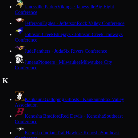
Janesville Parker
Vikings · Janesville
Big Eight
Conference
Jefferson
Eagles · Jefferson
Rock Valley Conference
Johnson Creek
Bluejays · Johnson Creek
Trailways
Conference
Juda
Panthers · Juda
Six Rivers Conference
Juneau
Pioneers · Milwaukee
Milwaukee City
Conference
K
Kaukauna
Galloping Ghosts · Kaukauna
Fox Valley
Association
Kenosha Bradford
Red Devils · Kenosha
Southeast
Conference
Kenosha Indian Trail
Hawks · Kenosha
Southeast