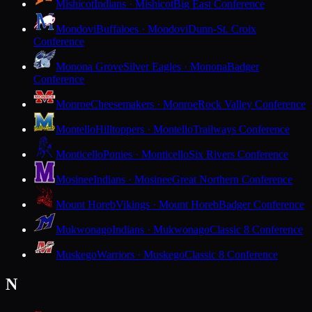
Mishicot
Indians · Mishicot
Big East Conference
Mondovi
Buffaloes · Mondovi
Dunn-St. Croix
Conference
Monona Grove
Silver Eagles · Monona
Badger
Conference
Monroe
Cheesemakers · Monroe
Rock Valley Conference
Montello
Hilltoppers · Montello
Trailways Conference
Monticello
Ponies · Monticello
Six Rivers Conference
Mosinee
Indians · Mosinee
Great Northern Conference
Mount Horeb
Vikings · Mount Horeb
Badger Conference
Mukwonago
Indians · Mukwonago
Classic 8 Conference
Muskego
Warriors · Muskego
Classic 8 Conference
N