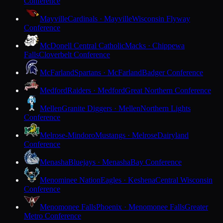
Conference
Mayville
Cardinals · Mayville
Wisconsin Flyway
Conference
McDonell Central Catholic
Macks · Chippewa
Falls
Cloverbelt Conference
McFarland
Spartans · McFarland
Badger Conference
Medford
Raiders · Medford
Great Northern Conference
Mellen
Granite Diggers · Mellen
Northern Lights
Conference
Melrose-Mindoro
Mustangs · Melrose
Dairyland
Conference
Menasha
Bluejays · Menasha
Bay Conference
Menominee Nation
Eagles · Keshena
Central Wisconsin
Conference
Menomonee Falls
Phoenix · Menomonee Falls
Greater
Metro Conference