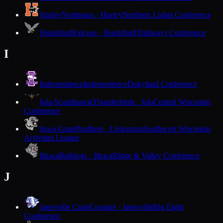
Hurley
Northstars · Hurley
Northern Lights Conference
Hustisford
Falcons · Hustisford
Trailways Conference
I
Independence
Independence
Dairyland Conference
Iola-Scandinavia
Thunderbirds · Iola
Central Wisconsin
Conference
Iowa-Grant
Panthers · Livingston
Southwest Wisconsin
Activities League
Ithaca
Bulldogs · Ithaca
Ridge & Valley Conference
J
Janesville Craig
Cougars · Janesville
Big Eight
Conference