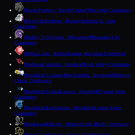
Bowler
Panthers · Bowler
Central Wisconsin Conference
Boyceville
Bulldogs · Boyceville
Dunn-St. Croix
Conference
Bradley Tech
Trojans · Milwaukee
Milwaukee City
Conference
Brillion
Lions · Brillion
Eastern Wisconsin Conference
Brodhead
Cardinals · Brodhead
Rock Valley Conference
Brookfield Academy
Blue Knights · Brookfield
Midwest
Classic Conference
Brookfield Central
Lancers · Brookfield
Greater Metro
Conference
Brookfield East
Spartans · Brookfield
Greater Metro
Conference
Brookwood
Falcons · Ontario
Scenic Bluffs Conference
Brown Deer
Falcons · Brown Deer
Woodland