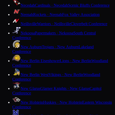
Necedah
Cardinals · Necedah
Scenic Bluffs Conference
Neenah
Rockets · Neenah
Fox Valley Association
Neillsville
Warriors · Neillsville
Cloverbelt Conference
Nekoosa
Papermakers · Nekoosa
South Central
Conference
New Auburn
Trojans · New Auburn
Lakeland
Conference
New Berlin Eisenhower
Lions · New Berlin
Woodland
Conference
New Berlin West
Vikings · New Berlin
Woodland
Conference
New Glarus
Glarner Knights · New Glarus
Capitol
Conference
New Holstein
Huskies · New Holstein
Eastern Wisconsin
Conference