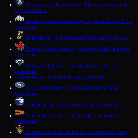
Chesterton Academy
Knights · Menomonee Falls
Lake
City Conference
Chetek-Weyerhaeuser
Bulldogs · Chetek
Dunn-St. Croix
Conference
Chilton
Tigers · Chilton
Eastern Wisconsin Conference
Chippewa Falls
Cardinals · Chippewa Falls
Big Rivers
Conference
Christian Life
Eagles · Kenosha
Midwest Classic
Conference
Clayton
Bears · Clayton
Lakeland Conference
C
Clear Lake
Warriors · Clear Lake
Dunn-St. Croix
Conference
Clinton
Cougars · Clinton
Rock Valley Conference
Clintonville
Truckers · Clintonville
North Eastern
Conference
Cochrane-Fountain City
Pirates · Cochrane
Dairyland
Conference