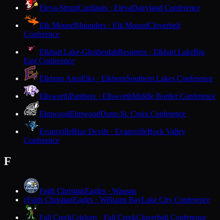
Eleva-Strum
Cardinals · Eleva
Dairyland Conference
Elk Mound
Mounders · Elk Mound
Cloverbelt
Conference
Elkhart Lake-Glenbeulah
Resorters · Elkhart Lake
Big
East Conference
Elkhorn Area
Elks · Elkhorn
Southern Lakes Conference
Ellsworth
Panthers · Ellsworth
Middle Border Conference
Elmwood
Elmwood
Dunn-St. Croix Conference
Evansville
Blue Devils · Evansville
Rock Valley
Conference
F
Faith Christian
Eagles · Wausau
Faith Christian
Eagles · Williams Bay
Lake City Conference
F
Fall Creek
Crickets · Fall Creek
Cloverbelt Conference