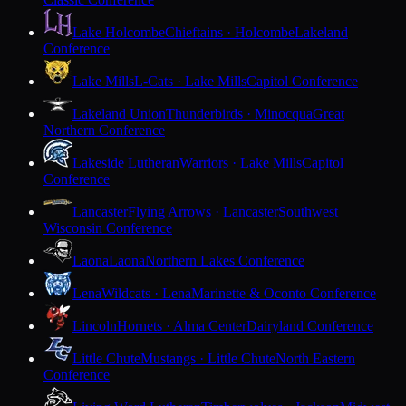
Lake Holcombe
Chieftains · Holcombe
Lakeland
Conference
Lake Mills
L-Cats · Lake Mills
Capitol Conference
Lakeland Union
Thunderbirds · Minocqua
Great
Northern Conference
Lakeside Lutheran
Warriors · Lake Mills
Capitol
Conference
Lancaster
Flying Arrows · Lancaster
Southwest
Wisconsin Conference
Laona
Laona
Northern Lakes Conference
Lena
Wildcats · Lena
Marinette & Oconto Conference
Lincoln
Hornets · Alma Center
Dairyland Conference
Little Chute
Mustangs · Little Chute
North Eastern
Conference