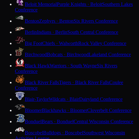
Beloit Memorial
Purple Knights · Beloit
Southern Lakes
Conference
Benton
Zephyrs · Benton
Six Rivers Conference
Berlin
Indians · Berlin
South Central Conference
Big Foot
Chiefs · Walworth
Rock Valley Conference
Birchwood
Bobcats · Birchwood
Lakeland Conference
Black Hawk
Warriors · South Wayne
Six Rivers
Conference
Black River Falls
Tigers · Black River Falls
Coulee
Conference
Blair-Taylor
Wildcats · Blair
Dairyland Conference
Bloomer
Blackhawks · Bloomer
Cloverbelt Conference
Bonduel
Bears · Bonduel
Central Wisconsin Conference
Boscobel
Bulldogs · Boscobel
Southwest Wisconsin
Activities League