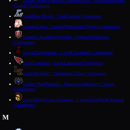
Living Word Lutheran
Timberwolves · Jackson
Midwest
Classic Conference
Lodi
Blue Devils · Lodi
Capitol Conference
Lomira
Lions · Lomira
Wisconsin Flyway Conference
Lourdes Academy
Knights · Oshkosh
Trailways
Conference
Loyal
Greyhounds · Loyal
Cloverbelt Conference
Luck
Cardinals · Luck
Lakeland Conference
Luther
Knights · Onalaska
Coulee Conference
Luther Prep
Phoenix · Watertown
Midwest Classic
Conference
Luxemburg-Casco
Spartans · Luxemburg
North Eastern
Conference
M