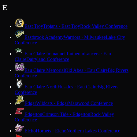
E
East Troy
Trojans · East Troy
Rock Valley Conference
Eastbrook Academy
Warriors · Milwaukee
Lake City
Conference
Eau Claire Immanuel Lutheran
Lancers · Eau
Claire
Dairyland Conference
Eau Claire Memorial
Old Abes · Eau Claire
Big Rivers
Conference
Eau Claire North
Huskies · Eau Claire
Big Rivers
Conference
Edgar
Wildcats · Edgar
Marawood Conference
Edgerton
Crimson Tide · Edgerton
Rock Valley
Conference
Elcho
Hornets · Elcho
Northern Lakes Conference