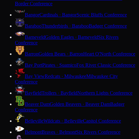
Border Conference
Bangor
Cardinals · Bangor
Scenic Bluffs Conference
Baraboo
Thunderbirds · Baraboo
Badger Conference
Barneveld
Golden Eagles · Barneveld
Six Rivers
Conference
Barron
Golden Bears · Barron
Heart O'North Conference
Bay Port
Pirates · Suamico
Fox River Classic Conference
Bay View
Redcats · Milwaukee
Milwaukee City
Conference
Bayfield
Trollers · Bayfield
Northern Lights Conference
Beaver Dam
Golden Beavers · Beaver Dam
Badger
Conference
Belleville
Wildcats · Belleville
Capitol Conference
Belmont
Braves · Belmont
Six Rivers Conference