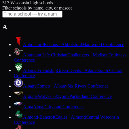
517 Wisconsin high schools
Filter schools by name, city, or mascot
A
Abbotsford
Falcons · Abbotsford
Marawood Conference
Abundant Life Christian
Challengers · Madison
Trailways
Conference
Adams-Friendship
Green Devils · Adams
South Central
Conference
Albany
Comets · Albany
Six Rivers Conference
Algoma
Wolves · Algoma
Packerland Conference
Alma
Alma
Dairyland Conference
Almond-Bancroft
Eagles · Almond
Central Wisconsin
Conference