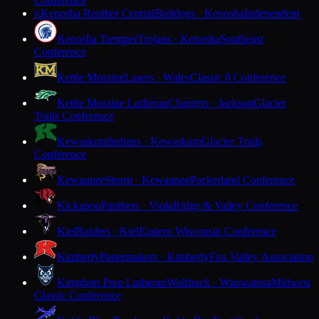
Conference
Kenosha Reuther Central
Bulldogs · Kenosha
Independent
K
Kenosha Tremper
Trojans · Kenosha
Southeast
Conference
Kettle Moraine
Lasers · Wales
Classic 8 Conference
Kettle Moraine Lutheran
Chargers · Jackson
Glacier
Trails Conference
Kewaskum
Indians · Kewaskum
Glacier Trails
Conference
Kewaunee
Storm · Kewaunee
Packerland Conference
Kickapoo
Panthers · Viola
Ridge & Valley Conference
Kiel
Raiders · Kiel
Eastern Wisconsin Conference
Kimberly
Papermakers · Kimberly
Fox Valley Association
Kingdom Prep Lutheran
Wolfpack · Wauwatosa
Midwest
Classic Conference