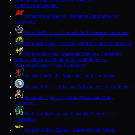
M
Watertown
Independent
Marathon
Red Raiders · Marathon City
Marawood
Conference
Marinette
Marines · Marinette
North Eastern Conference
Marion
Mustangs · Marion
Central Wisconsin Conference
Markesan
Hornets · Markesan
Trailways Conference
Marquette University High School
Hilltoppers ·
M
Milwaukee
Greater Metro Conference
Marshall
Cardinals · Marshall
Capitol Conference
Marshall
Eagles · Milwaukee
Milwaukee City Conference
Marshfield
Tigers · Marshfield
Wisconsin Valley
Conference
Martin Luther
Spartans · Greendale
Metro Classic
Conference
Mauston
Golden Eagles · Mauston
South Central