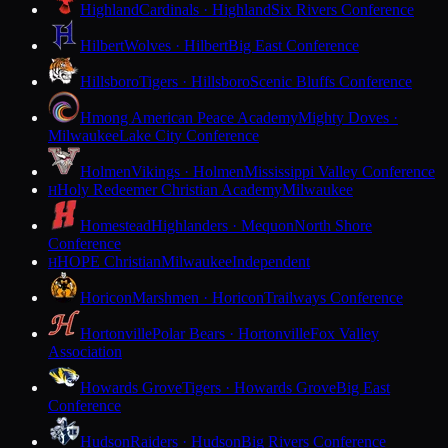
Highland
Cardinals · Highland
Six Rivers Conference
Hilbert
Wolves · Hilbert
Big East Conference
Hillsboro
Tigers · Hillsboro
Scenic Bluffs Conference
Hmong American Peace Academy
Mighty Doves ·
Milwaukee
Lake City Conference
Holmen
Vikings · Holmen
Mississippi Valley Conference
Holy Redeemer Christian Academy
Milwaukee
H
Homestead
Highlanders · Mequon
North Shore
Conference
HOPE Christian
Milwaukee
Independent
H
Horicon
Marshmen · Horicon
Trailways Conference
Hortonville
Polar Bears · Hortonville
Fox Valley
Association
Howards Grove
Tigers · Howards Grove
Big East
Conference
Hudson
Raiders · Hudson
Big Rivers Conference