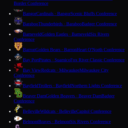
Border Conference
Bangor
Cardinals · Bangor
Scenic Bluffs Conference
Baraboo
Thunderbirds · Baraboo
Badger Conference
Barneveld
Golden Eagles · Barneveld
Six Rivers
Conference
Barron
Golden Bears · Barron
Heart O'North Conference
Bay Port
Pirates · Suamico
Fox River Classic Conference
Bay View
Redcats · Milwaukee
Milwaukee City
Conference
Bayfield
Trollers · Bayfield
Northern Lights Conference
Beaver Dam
Golden Beavers · Beaver Dam
Badger
Conference
Belleville
Wildcats · Belleville
Capitol Conference
Belmont
Braves · Belmont
Six Rivers Conference