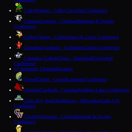
Colby
Hornets · Colby
Cloverbelt Conference
Coleman
Cougars · Coleman
Marinette & Oconto
Conference
Colfax
Vikings · Colfax
Dunn-St. Croix Conference
Columbus
Cardinals · Columbus
Capitol Conference
Columbus Catholic
Dons · Marshfield
Cloverbelt
Conference
Community Christian
Baraboo
C
Cornell
Chiefs · Cornell
Lakeland Conference
Crandon
Cardinals · Crandon
Northern Lakes Conference
Cristo Rey Jesuit
Trailblazers · Milwaukee
Lake City
Conference
Crivitz
Wolverines · Crivitz
Marinette & Oconto
Conference