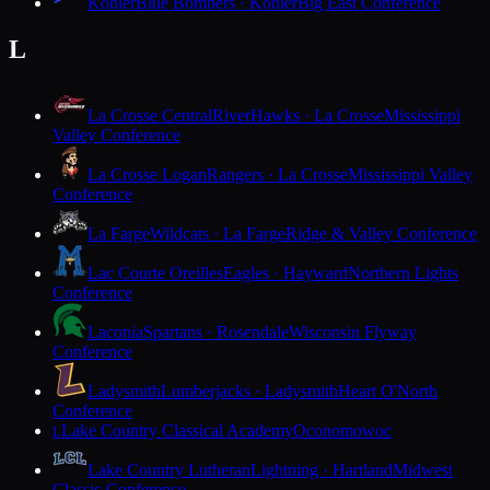
Kohler
Blue Bombers · Kohler
Big East Conference
L
La Crosse Central
RiverHawks · La Crosse
Mississippi
Valley Conference
La Crosse Logan
Rangers · La Crosse
Mississippi Valley
Conference
La Farge
Wildcats · La Farge
Ridge & Valley Conference
Lac Courte Oreilles
Eagles · Hayward
Northern Lights
Conference
Laconia
Spartans · Rosendale
Wisconsin Flyway
Conference
Ladysmith
Lumberjacks · Ladysmith
Heart O'North
Conference
Lake Country Classical Academy
Oconomowoc
L
Lake Country Lutheran
Lightning · Hartland
Midwest
Classic Conference