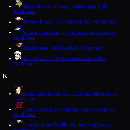
Janesville Parker
Vikings · Janesville
Big Eight
Conference
Jefferson
Eagles · Jefferson
Rock Valley Conference
Johnson Creek
Bluejays · Johnson Creek
Trailways
Conference
Juda
Panthers · Juda
Six Rivers Conference
Juneau
Pioneers · Milwaukee
Milwaukee City
Conference
K
Kaukauna
Galloping Ghosts · Kaukauna
Fox Valley
Association
Kenosha Bradford
Red Devils · Kenosha
Southeast
Conference
Kenosha Indian Trail
Hawks · Kenosha
Southeast