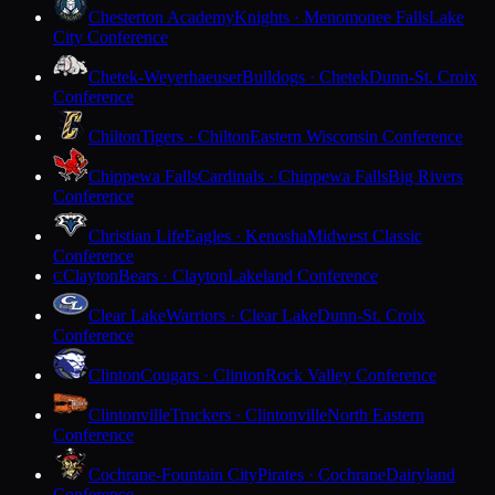
Chesterton Academy
Knights · Menomonee Falls
Lake
City Conference
Chetek-Weyerhaeuser
Bulldogs · Chetek
Dunn-St. Croix
Conference
Chilton
Tigers · Chilton
Eastern Wisconsin Conference
Chippewa Falls
Cardinals · Chippewa Falls
Big Rivers
Conference
Christian Life
Eagles · Kenosha
Midwest Classic
Conference
Clayton
Bears · Clayton
Lakeland Conference
C
Clear Lake
Warriors · Clear Lake
Dunn-St. Croix
Conference
Clinton
Cougars · Clinton
Rock Valley Conference
Clintonville
Truckers · Clintonville
North Eastern
Conference
Cochrane-Fountain City
Pirates · Cochrane
Dairyland
Conference