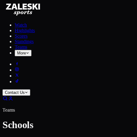
Watch
Highlights
Scores
Standings
Teams
More
Contact Us
Teams
Schools