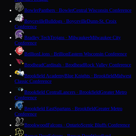
Bowler
Panthers · Bowler
Central Wisconsin Conference
Boyceville
Bulldogs · Boyceville
Dunn-St. Croix
Conference
Bradley Tech
Trojans · Milwaukee
Milwaukee City
Conference
Brillion
Lions · Brillion
Eastern Wisconsin Conference
Brodhead
Cardinals · Brodhead
Rock Valley Conference
Brookfield Academy
Blue Knights · Brookfield
Midwest
Classic Conference
Brookfield Central
Lancers · Brookfield
Greater Metro
Conference
Brookfield East
Spartans · Brookfield
Greater Metro
Conference
Brookwood
Falcons · Ontario
Scenic Bluffs Conference
Brown Deer
Falcons · Brown Deer
Woodland