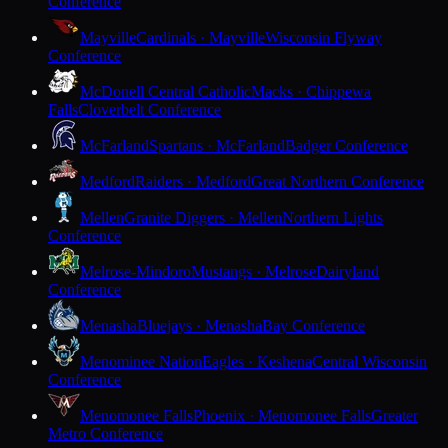
Conference
Mayville
Cardinals · Mayville
Wisconsin Flyway
Conference
McDonell Central Catholic
Macks · Chippewa
Falls
Cloverbelt Conference
McFarland
Spartans · McFarland
Badger Conference
Medford
Raiders · Medford
Great Northern Conference
Mellen
Granite Diggers · Mellen
Northern Lights
Conference
Melrose-Mindoro
Mustangs · Melrose
Dairyland
Conference
Menasha
Bluejays · Menasha
Bay Conference
Menominee Nation
Eagles · Keshena
Central Wisconsin
Conference
Menomonee Falls
Phoenix · Menomonee Falls
Greater
Metro Conference