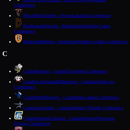
Conference
Bruce
Red Raiders · Bruce
Lakeland Conference
Burlington
Demons · Burlington
Southern Lakes
Conference
Butternut
Midgets · Butternut
Northern Lights Conference
C
Cadott
Hornets · Cadott
Cloverbelt Conference
Cambria-Friesland
Hilltoppers · Cambria
Trailways
Conference
Cambridge
Bluejays · Cambridge
Capitol Conference
Cameron
Comets · Cameron
Heart O'North Conference
Campbellsport
Cougars · Campbellsport
Wisconsin
Flyway Conference