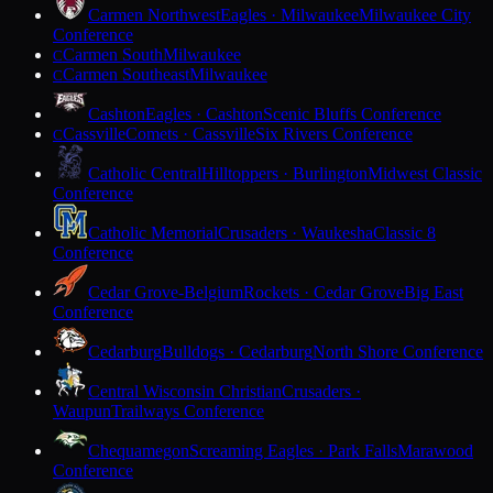
Carmen Northwest
Eagles · Milwaukee
Milwaukee City
Conference
Carmen South
Milwaukee
C
Carmen Southeast
Milwaukee
C
Cashton
Eagles · Cashton
Scenic Bluffs Conference
Cassville
Comets · Cassville
Six Rivers Conference
C
Catholic Central
Hilltoppers · Burlington
Midwest Classic
Conference
Catholic Memorial
Crusaders · Waukesha
Classic 8
Conference
Cedar Grove-Belgium
Rockets · Cedar Grove
Big East
Conference
Cedarburg
Bulldogs · Cedarburg
North Shore Conference
Central Wisconsin Christian
Crusaders ·
Waupun
Trailways Conference
Chequamegon
Screaming Eagles · Park Falls
Marawood
Conference