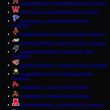
Altoona
Railroaders · Altoona
Middle Border Conference
Amery
Warriors · Amery
Middle Border Conference
Amherst
Falcons · Amherst
Central Wisconsin
Conference
Antigo
Red Robins · Antigo
Great Northern Conference
Appleton East
Patriots · Appleton
Fox Valley Association
Appleton North
Lightning · Appleton
Fox Valley
Association
Appleton West
Terrors · Appleton
Fox Valley Association
Aquinas
Blugolds · La Crosse
Mississippi Valley
Conference
Arcadia
Raiders · Arcadia
Coulee Conference
Argyle
Orioles · Argyle
Six Rivers Conference
Arrowhead
Warhawks · Hartland
Classic 8 Conference