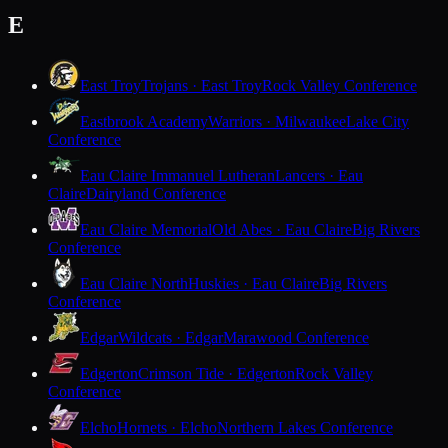
E
East Troy
Trojans · East Troy
Rock Valley Conference
Eastbrook Academy
Warriors · Milwaukee
Lake City
Conference
Eau Claire Immanuel Lutheran
Lancers · Eau
Claire
Dairyland Conference
Eau Claire Memorial
Old Abes · Eau Claire
Big Rivers
Conference
Eau Claire North
Huskies · Eau Claire
Big Rivers
Conference
Edgar
Wildcats · Edgar
Marawood Conference
Edgerton
Crimson Tide · Edgerton
Rock Valley
Conference
Elcho
Hornets · Elcho
Northern Lakes Conference