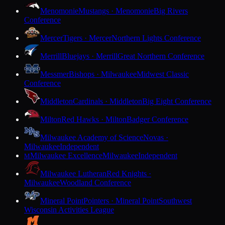
Menomonie
Mustangs · Menomonie
Big Rivers
Conference
Mercer
Tigers · Mercer
Northern Lights Conference
Merrill
Bluejays · Merrill
Great Northern Conference
Messmer
Bishops · Milwaukee
Midwest Classic
Conference
Middleton
Cardinals · Middleton
Big Eight Conference
Milton
Red Hawks · Milton
Badger Conference
Milwaukee Academy of Science
Novas ·
Milwaukee
Independent
Milwaukee Excellence
Milwaukee
Independent
M
Milwaukee Lutheran
Red Knights ·
Milwaukee
Woodland Conference
Mineral Point
Pointers · Mineral Point
Southwest
Wisconsin Activities League