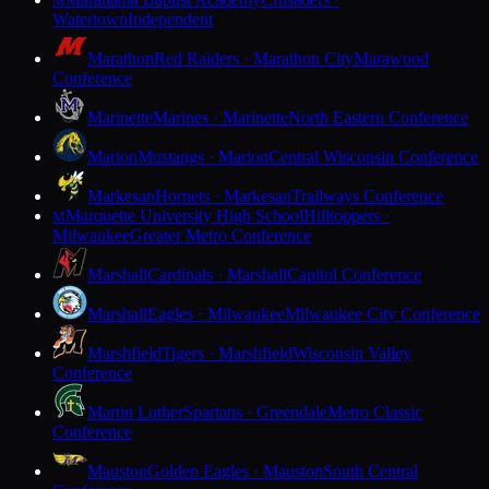
M
Watertown
Independent
Marathon
Red Raiders · Marathon City
Marawood
Conference
Marinette
Marines · Marinette
North Eastern Conference
Marion
Mustangs · Marion
Central Wisconsin Conference
Markesan
Hornets · Markesan
Trailways Conference
Marquette University High School
Hilltoppers ·
M
Milwaukee
Greater Metro Conference
Marshall
Cardinals · Marshall
Capitol Conference
Marshall
Eagles · Milwaukee
Milwaukee City Conference
Marshfield
Tigers · Marshfield
Wisconsin Valley
Conference
Martin Luther
Spartans · Greendale
Metro Classic
Conference
Mauston
Golden Eagles · Mauston
South Central