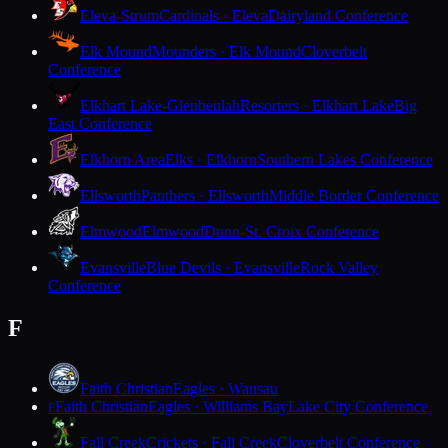
Eleva-Strum
Cardinals · Eleva
Dairyland Conference
Elk Mound
Mounders · Elk Mound
Cloverbelt
Conference
Elkhart Lake-Glenbeulah
Resorters · Elkhart Lake
Big
East Conference
Elkhorn Area
Elks · Elkhorn
Southern Lakes Conference
Ellsworth
Panthers · Ellsworth
Middle Border Conference
Elmwood
Elmwood
Dunn-St. Croix Conference
Evansville
Blue Devils · Evansville
Rock Valley
Conference
F
Faith Christian
Eagles · Wausau
Faith Christian
Eagles · Williams Bay
Lake City Conference
F
Fall Creek
Crickets · Fall Creek
Cloverbelt Conference