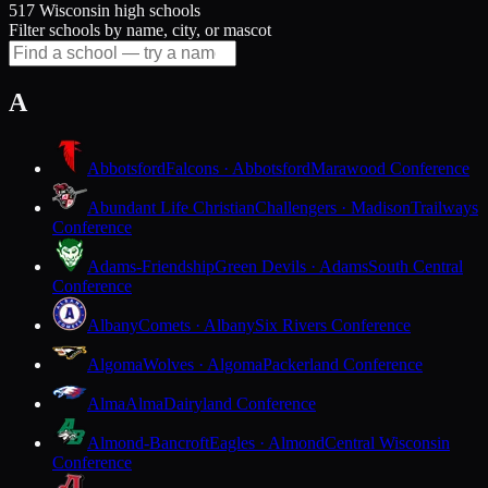
517 Wisconsin high schools
Filter schools by name, city, or mascot
A
Abbotsford
Falcons · Abbotsford
Marawood Conference
Abundant Life Christian
Challengers · Madison
Trailways
Conference
Adams-Friendship
Green Devils · Adams
South Central
Conference
Albany
Comets · Albany
Six Rivers Conference
Algoma
Wolves · Algoma
Packerland Conference
Alma
Alma
Dairyland Conference
Almond-Bancroft
Eagles · Almond
Central Wisconsin
Conference