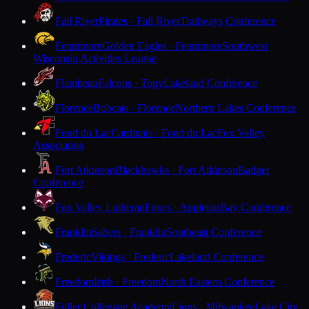
Fall River
Pirates · Fall River
Trailways Conference
Fennimore
Golden Eagles · Fennimore
Southwest
Wisconsin Activities League
Flambeau
Falcons · Tony
Lakeland Conference
Florence
Bobcats · Florence
Northern Lakes Conference
Fond du Lac
Cardinals · Fond du Lac
Fox Valley
Association
Fort Atkinson
Blackhawks · Fort Atkinson
Badger
Conference
Fox Valley Lutheran
Foxes · Appleton
Bay Conference
Franklin
Sabers · Franklin
Southeast Conference
Frederic
Vikings · Frederic
Lakeland Conference
Freedom
Irish · Freedom
North Eastern Conference
Fuller Collegiate Academy
Lions · Milwaukee
Lake City