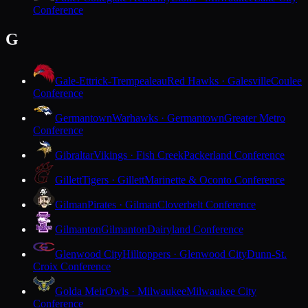
Conference
G
Gale-Ettrick-Trempealeau
Red Hawks · Galesville
Coulee
Conference
Germantown
Warhawks · Germantown
Greater Metro
Conference
Gibraltar
Vikings · Fish Creek
Packerland Conference
Gillett
Tigers · Gillett
Marinette & Oconto Conference
Gilman
Pirates · Gilman
Cloverbelt Conference
Gilmanton
Gilmanton
Dairyland Conference
Glenwood City
Hilltoppers · Glenwood City
Dunn-St.
Croix Conference
Golda Meir
Owls · Milwaukee
Milwaukee City
Conference