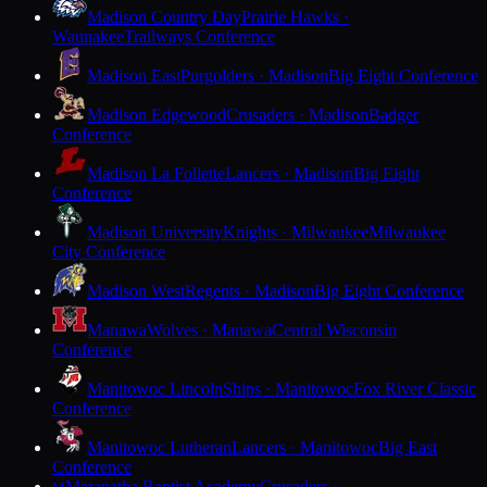
Madison Country Day
Prairie Hawks ·
Waunakee
Trailways Conference
Madison East
Purgolders · Madison
Big Eight Conference
Madison Edgewood
Crusaders · Madison
Badger
Conference
Madison La Follette
Lancers · Madison
Big Eight
Conference
Madison University
Knights · Milwaukee
Milwaukee
City Conference
Madison West
Regents · Madison
Big Eight Conference
Manawa
Wolves · Manawa
Central Wisconsin
Conference
Manitowoc Lincoln
Ships · Manitowoc
Fox River Classic
Conference
Manitowoc Lutheran
Lancers · Manitowoc
Big East
Conference
Maranatha Baptist Academy
Crusaders ·