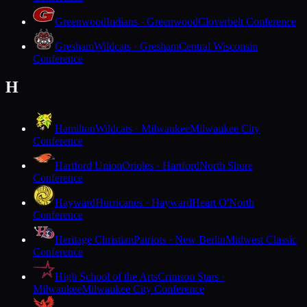
Greenwood
Indians · Greenwood
Cloverbelt Conference
Gresham
Wildcats · Gresham
Central Wisconsin
Conference
H
Hamilton
Wildcats · Milwaukee
Milwaukee City
Conference
Hartford Union
Orioles · Hartford
North Shore
Conference
Hayward
Hurricanes · Hayward
Heart O'North
Conference
Heritage Christian
Patriots · New Berlin
Midwest Classic
Conference
High School of the Arts
Crimson Stars ·
Milwaukee
Milwaukee City Conference