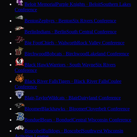
Beloit Memorial
Purple Knights · Beloit
Southern Lakes
Conference
Benton
Zephyrs · Benton
Six Rivers Conference
Berlin
Indians · Berlin
South Central Conference
Big Foot
Chiefs · Walworth
Rock Valley Conference
Birchwood
Bobcats · Birchwood
Lakeland Conference
Black Hawk
Warriors · South Wayne
Six Rivers
Conference
Black River Falls
Tigers · Black River Falls
Coulee
Conference
Blair-Taylor
Wildcats · Blair
Dairyland Conference
Bloomer
Blackhawks · Bloomer
Cloverbelt Conference
Bonduel
Bears · Bonduel
Central Wisconsin Conference
Boscobel
Bulldogs · Boscobel
Southwest Wisconsin
Activities League