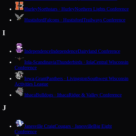
Hurley
Northstars · Hurley
Northern Lights Conference
Hustisford
Falcons · Hustisford
Trailways Conference
I
Independence
Independence
Dairyland Conference
Iola-Scandinavia
Thunderbirds · Iola
Central Wisconsin
Conference
Iowa-Grant
Panthers · Livingston
Southwest Wisconsin
Activities League
Ithaca
Bulldogs · Ithaca
Ridge & Valley Conference
J
Janesville Craig
Cougars · Janesville
Big Eight
Conference