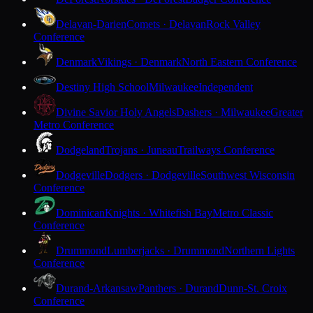
Delavan-Darien
Comets · Delavan
Rock Valley
Conference
Denmark
Vikings · Denmark
North Eastern Conference
Destiny High School
Milwaukee
Independent
Divine Savior Holy Angels
Dashers · Milwaukee
Greater
Metro Conference
Dodgeland
Trojans · Juneau
Trailways Conference
Dodgeville
Dodgers · Dodgeville
Southwest Wisconsin
Conference
Dominican
Knights · Whitefish Bay
Metro Classic
Conference
Drummond
Lumberjacks · Drummond
Northern Lights
Conference
Durand-Arkansaw
Panthers · Durand
Dunn-St. Croix
Conference