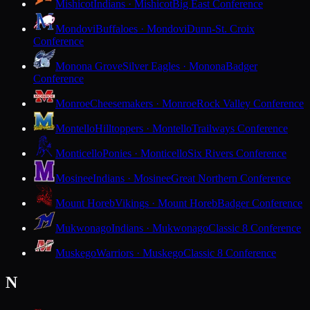
Mishicot
Indians · Mishicot
Big East Conference
Mondovi
Buffaloes · Mondovi
Dunn-St. Croix
Conference
Monona Grove
Silver Eagles · Monona
Badger
Conference
Monroe
Cheesemakers · Monroe
Rock Valley Conference
Montello
Hilltoppers · Montello
Trailways Conference
Monticello
Ponies · Monticello
Six Rivers Conference
Mosinee
Indians · Mosinee
Great Northern Conference
Mount Horeb
Vikings · Mount Horeb
Badger Conference
Mukwonago
Indians · Mukwonago
Classic 8 Conference
Muskego
Warriors · Muskego
Classic 8 Conference
N