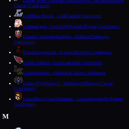
Living Word Lutheran
Timberwolves · Jackson
Midwest
Classic Conference
Lodi
Blue Devils · Lodi
Capitol Conference
Lomira
Lions · Lomira
Wisconsin Flyway Conference
Lourdes Academy
Knights · Oshkosh
Trailways
Conference
Loyal
Greyhounds · Loyal
Cloverbelt Conference
Luck
Cardinals · Luck
Lakeland Conference
Luther
Knights · Onalaska
Coulee Conference
Luther Prep
Phoenix · Watertown
Midwest Classic
Conference
Luxemburg-Casco
Spartans · Luxemburg
North Eastern
Conference
M