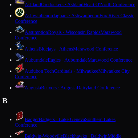
Ashland
Oredockers · Ashland
Heart O'North Conference
Ashwaubenon
Jaguars · Ashwaubenon
Fox River Classic
Conference
Assumption
Royals · Wisconsin Rapids
Marawood
Conference
Athens
Bluejays · Athens
Marawood Conference
Auburndale
Eagles · Auburndale
Marawood Conference
Audubon Tech
Cardinals · Milwaukee
Milwaukee City
Conference
Augusta
Beavers · Augusta
Dairyland Conference
B
Badger
Badgers · Lake Geneva
Southern Lakes
Conference
Baldwin-Woodville
Blackhawks · Baldwin
Middle