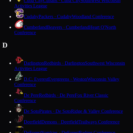
Cuba City
Cubans · Cuba City
Southwest Wisconsin
Activities League
Cudahy
Packers · Cudahy
Woodland Conference
Cumberland
Beavers · Cumberland
Heart O'North
Conference
D
Darlington
Redbirds · Darlington
Southwest Wisconsin
Activities League
D.C. Everest
Evergreens · Weston
Wisconsin Valley
Conference
De Pere
Redbirds · De Pere
Fox River Classic
Conference
De Soto
Pirates · De Soto
Ridge & Valley Conference
Deerfield
Demons · Deerfield
Trailways Conference
DeForest
Norskies · DeForest
Badger Conference