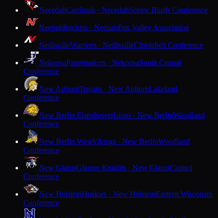
Necedah
Cardinals · Necedah
Scenic Bluffs Conference
Neenah
Rockets · Neenah
Fox Valley Association
Neillsville
Warriors · Neillsville
Cloverbelt Conference
Nekoosa
Papermakers · Nekoosa
South Central
Conference
New Auburn
Trojans · New Auburn
Lakeland
Conference
New Berlin Eisenhower
Lions · New Berlin
Woodland
Conference
New Berlin West
Vikings · New Berlin
Woodland
Conference
New Glarus
Glarner Knights · New Glarus
Capitol
Conference
New Holstein
Huskies · New Holstein
Eastern Wisconsin
Conference