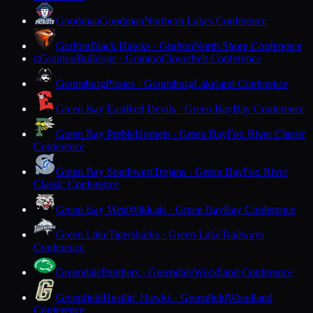
Goodman
Goodman
Northern Lakes Conference
Grafton
Black Hawks · Grafton
North Shore Conference
Granton
Bulldogs · Granton
Cloverbelt Conference
G
Grantsburg
Pirates · Grantsburg
Lakeland Conference
Green Bay East
Red Devils · Green Bay
Bay Conference
Green Bay Preble
Hornets · Green Bay
Fox River Classic
Conference
Green Bay Southwest
Trojans · Green Bay
Fox River
Classic Conference
Green Bay West
Wildcats · Green Bay
Bay Conference
Green Lake
Tigersharks · Green Lake
Trailways
Conference
Greendale
Panthers · Greendale
Woodland Conference
Greenfield
Hustlin' Hawks · Greenfield
Woodland
Conference