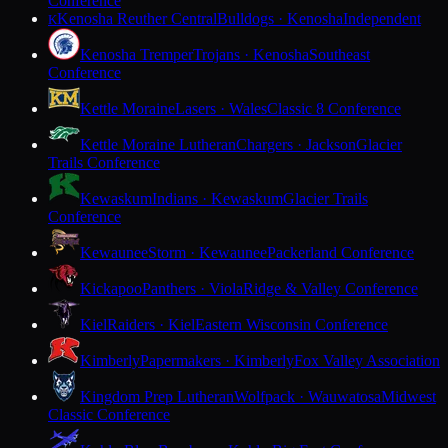
Conference
Kenosha Reuther Central
Bulldogs · Kenosha
Independent
K
Kenosha Tremper
Trojans · Kenosha
Southeast
Conference
Kettle Moraine
Lasers · Wales
Classic 8 Conference
Kettle Moraine Lutheran
Chargers · Jackson
Glacier
Trails Conference
Kewaskum
Indians · Kewaskum
Glacier Trails
Conference
Kewaunee
Storm · Kewaunee
Packerland Conference
Kickapoo
Panthers · Viola
Ridge & Valley Conference
Kiel
Raiders · Kiel
Eastern Wisconsin Conference
Kimberly
Papermakers · Kimberly
Fox Valley Association
Kingdom Prep Lutheran
Wolfpack · Wauwatosa
Midwest
Classic Conference