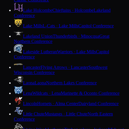
Lake Holcombe
Chieftains · Holcombe
Lakeland
Conference
Lake Mills
L-Cats · Lake Mills
Capitol Conference
Lakeland Union
Thunderbirds · Minocqua
Great
Northern Conference
Lakeside Lutheran
Warriors · Lake Mills
Capitol
Conference
Lancaster
Flying Arrows · Lancaster
Southwest
Wisconsin Conference
Laona
Laona
Northern Lakes Conference
Lena
Wildcats · Lena
Marinette & Oconto Conference
Lincoln
Hornets · Alma Center
Dairyland Conference
Little Chute
Mustangs · Little Chute
North Eastern
Conference