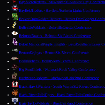
Bay View
Redcats · Milwaukee
Milwaukee City Conferen
Bayfield
Trollers · Bayfield
Northern Lights Conference
Beaver Dam
Golden Beavers · Beaver Dam
Badger Confe
Belleville
Wildcats · Belleville
Capitol Conference
Belmont
Braves · Belmont
Six Rivers Conference
Beloit Memorial
Purple Knights · Beloit
Southern Lakes C
Benton
Zephyrs · Benton
Six Rivers Conference
Berlin
Indians · Berlin
South Central Conference
Big Foot
Chiefs · Walworth
Rock Valley Conference
Birchwood
Bobcats · Birchwood
Lakeland Conference
Black Hawk
Warriors · South Wayne
Six Rivers Conferen
Black River Falls
Tigers · Black River Falls
Coulee Confer
Blair-Taylor
Wildcats · Blair
Dairyland Conference