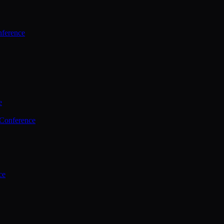
ference
e
 Conference
ce