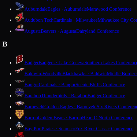
Auburndale
Eagles · Auburndale
Marawood Conference
Audubon Tech
Cardinals · Milwaukee
Milwaukee City Con
Augusta
Beavers · Augusta
Dairyland Conference
B
Badger
Badgers · Lake Geneva
Southern Lakes Conferenc
Baldwin-Woodville
Blackhawks · Baldwin
Middle Border
Bangor
Cardinals · Bangor
Scenic Bluffs Conference
Baraboo
Thunderbirds · Baraboo
Badger Conference
Barneveld
Golden Eagles · Barneveld
Six Rivers Conferen
Barron
Golden Bears · Barron
Heart O'North Conference
Bay Port
Pirates · Suamico
Fox River Classic Conference