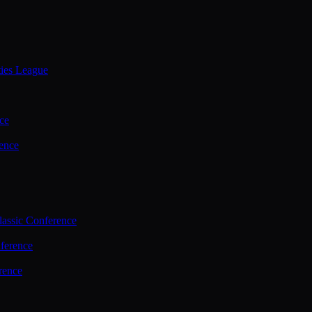
ties League
ce
ence
assic Conference
ference
rence