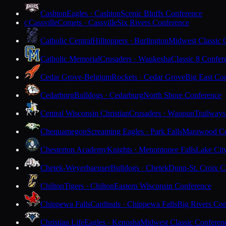
Cashton
Eagles · Cashton
Scenic Bluffs Conference
Cassville
Comets · Cassville
Six Rivers Conference
C
Catholic Central
Hilltoppers · Burlington
Midwest Classic 
Catholic Memorial
Crusaders · Waukesha
Classic 8 Confer
Cedar Grove-Belgium
Rockets · Cedar Grove
Big East Co
Cedarburg
Bulldogs · Cedarburg
North Shore Conference
Central Wisconsin Christian
Crusaders · Waupun
Trailways
Chequamegon
Screaming Eagles · Park Falls
Marawood Co
Chesterton Academy
Knights · Menomonee Falls
Lake Cit
Chetek-Weyerhaeuser
Bulldogs · Chetek
Dunn-St. Croix C
Chilton
Tigers · Chilton
Eastern Wisconsin Conference
Chippewa Falls
Cardinals · Chippewa Falls
Big Rivers Con
Christian Life
Eagles · Kenosha
Midwest Classic Conferen