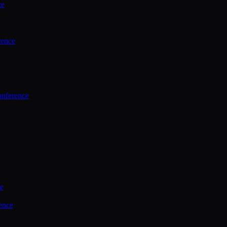
ce
rence
onference
ce
ence