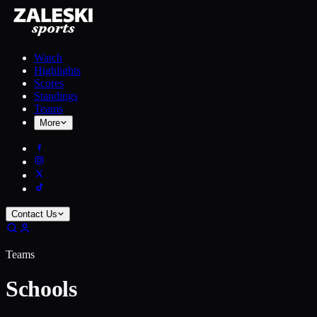
Watch
Highlights
Scores
Standings
Teams
More
Contact Us
Teams
Schools