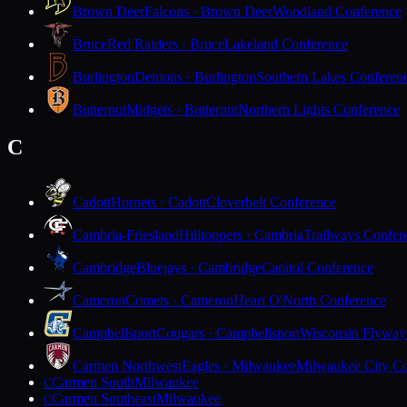
Brown Deer
Falcons · Brown Deer
Woodland Conference
Bruce
Red Raiders · Bruce
Lakeland Conference
Burlington
Demons · Burlington
Southern Lakes Conferen
Butternut
Midgets · Butternut
Northern Lights Conference
C
Cadott
Hornets · Cadott
Cloverbelt Conference
Cambria-Friesland
Hilltoppers · Cambria
Trailways Confer
Cambridge
Bluejays · Cambridge
Capitol Conference
Cameron
Comets · Cameron
Heart O'North Conference
Campbellsport
Cougars · Campbellsport
Wisconsin Flyway
Carmen Northwest
Eagles · Milwaukee
Milwaukee City Co
Carmen South
Milwaukee
C
Carmen Southeast
Milwaukee
C