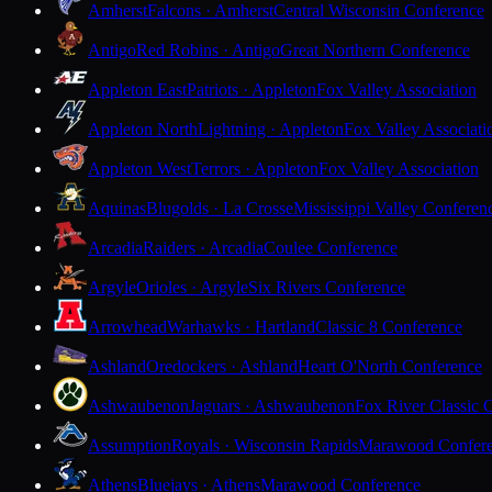
Amherst
Falcons · Amherst
Central Wisconsin Conference
Antigo
Red Robins · Antigo
Great Northern Conference
Appleton East
Patriots · Appleton
Fox Valley Association
Appleton North
Lightning · Appleton
Fox Valley Associati
Appleton West
Terrors · Appleton
Fox Valley Association
Aquinas
Blugolds · La Crosse
Mississippi Valley Conferen
Arcadia
Raiders · Arcadia
Coulee Conference
Argyle
Orioles · Argyle
Six Rivers Conference
Arrowhead
Warhawks · Hartland
Classic 8 Conference
Ashland
Oredockers · Ashland
Heart O'North Conference
Ashwaubenon
Jaguars · Ashwaubenon
Fox River Classic 
Assumption
Royals · Wisconsin Rapids
Marawood Confer
Athens
Bluejays · Athens
Marawood Conference