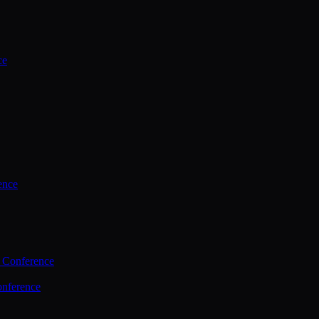
ce
ence
 Conference
nference