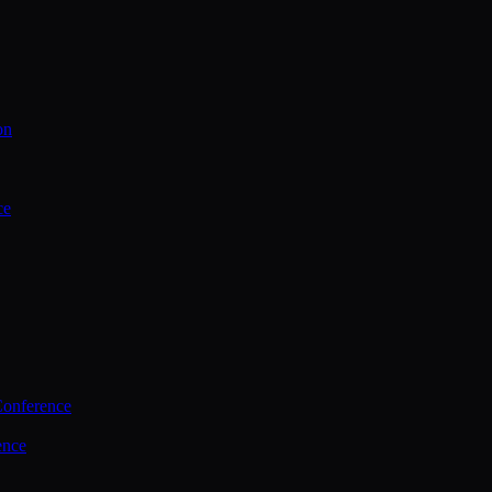
on
ce
Conference
ence