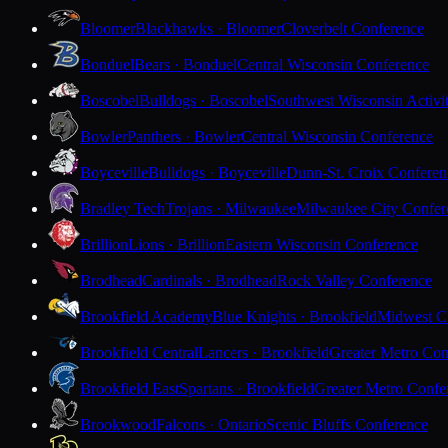
Bloomer
Blackhawks · Bloomer
Cloverbelt Conference
Bonduel
Bears · Bonduel
Central Wisconsin Conference
Boscobel
Bulldogs · Boscobel
Southwest Wisconsin Activi
Bowler
Panthers · Bowler
Central Wisconsin Conference
Boyceville
Bulldogs · Boyceville
Dunn-St. Croix Conferen
Bradley Tech
Trojans · Milwaukee
Milwaukee City Confer
Brillion
Lions · Brillion
Eastern Wisconsin Conference
Brodhead
Cardinals · Brodhead
Rock Valley Conference
Brookfield Academy
Blue Knights · Brookfield
Midwest Cl
Brookfield Central
Lancers · Brookfield
Greater Metro Con
Brookfield East
Spartans · Brookfield
Greater Metro Confe
Brookwood
Falcons · Ontario
Scenic Bluffs Conference