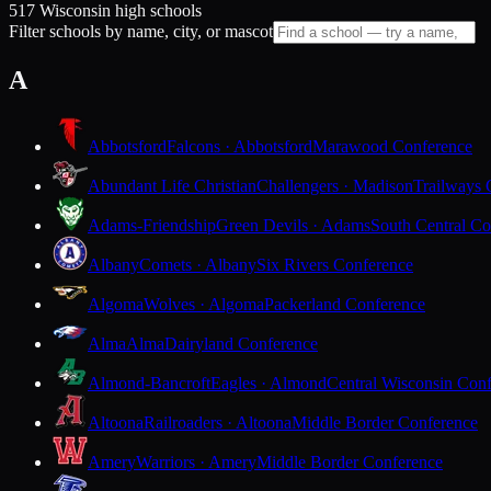
517 Wisconsin high schools
Filter schools by name, city, or mascot
A
Abbotsford
Falcons · Abbotsford
Marawood Conference
Abundant Life Christian
Challengers · Madison
Trailways 
Adams-Friendship
Green Devils · Adams
South Central Co
Albany
Comets · Albany
Six Rivers Conference
Algoma
Wolves · Algoma
Packerland Conference
Alma
Alma
Dairyland Conference
Almond-Bancroft
Eagles · Almond
Central Wisconsin Con
Altoona
Railroaders · Altoona
Middle Border Conference
Amery
Warriors · Amery
Middle Border Conference