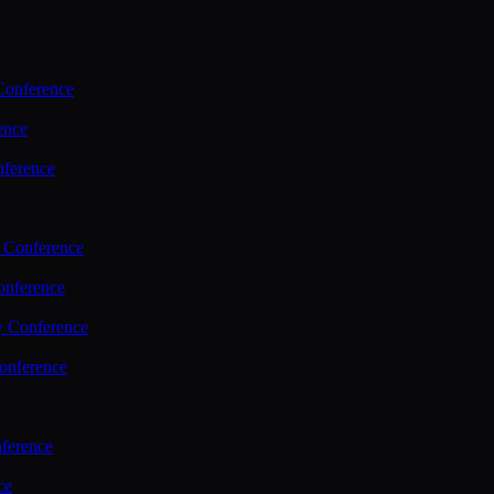
Conference
ence
nference
 Conference
nference
y Conference
onference
ference
ce