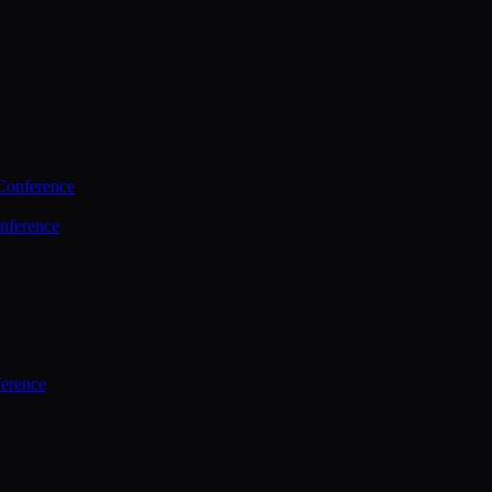
Conference
nference
ference