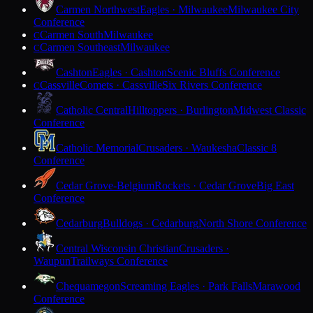
Carmen Northwest
Eagles · Milwaukee
Milwaukee City
Conference
Carmen South
Milwaukee
C
Carmen Southeast
Milwaukee
C
Cashton
Eagles · Cashton
Scenic Bluffs Conference
Cassville
Comets · Cassville
Six Rivers Conference
C
Catholic Central
Hilltoppers · Burlington
Midwest Classic
Conference
Catholic Memorial
Crusaders · Waukesha
Classic 8
Conference
Cedar Grove-Belgium
Rockets · Cedar Grove
Big East
Conference
Cedarburg
Bulldogs · Cedarburg
North Shore Conference
Central Wisconsin Christian
Crusaders ·
Waupun
Trailways Conference
Chequamegon
Screaming Eagles · Park Falls
Marawood
Conference