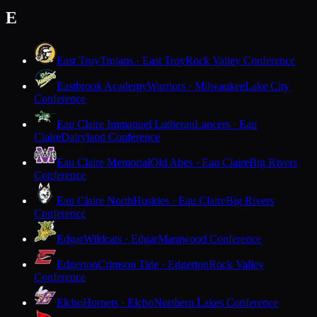
E
East Troy
Trojans · East Troy
Rock Valley Conference
Eastbrook Academy
Warriors · Milwaukee
Lake City
Conference
Eau Claire Immanuel Lutheran
Lancers · Eau
Claire
Dairyland Conference
Eau Claire Memorial
Old Abes · Eau Claire
Big Rivers
Conference
Eau Claire North
Huskies · Eau Claire
Big Rivers
Conference
Edgar
Wildcats · Edgar
Marawood Conference
Edgerton
Crimson Tide · Edgerton
Rock Valley
Conference
Elcho
Hornets · Elcho
Northern Lakes Conference