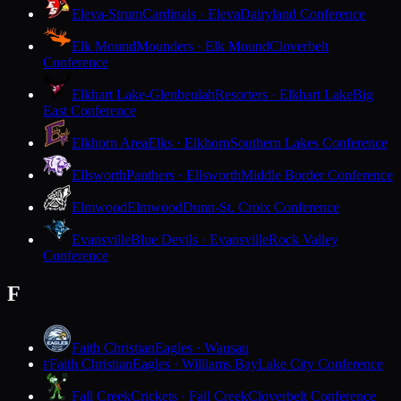
Eleva-Strum
Cardinals · Eleva
Dairyland Conference
Elk Mound
Mounders · Elk Mound
Cloverbelt
Conference
Elkhart Lake-Glenbeulah
Resorters · Elkhart Lake
Big
East Conference
Elkhorn Area
Elks · Elkhorn
Southern Lakes Conference
Ellsworth
Panthers · Ellsworth
Middle Border Conference
Elmwood
Elmwood
Dunn-St. Croix Conference
Evansville
Blue Devils · Evansville
Rock Valley
Conference
F
Faith Christian
Eagles · Wausau
Faith Christian
Eagles · Williams Bay
Lake City Conference
F
Fall Creek
Crickets · Fall Creek
Cloverbelt Conference