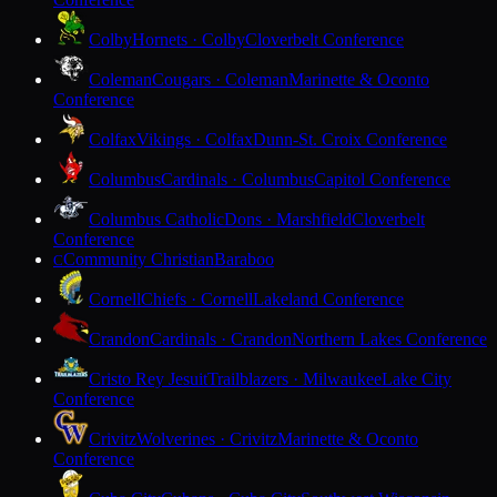
Colby
Hornets · Colby
Cloverbelt Conference
Coleman
Cougars · Coleman
Marinette & Oconto
Conference
Colfax
Vikings · Colfax
Dunn-St. Croix Conference
Columbus
Cardinals · Columbus
Capitol Conference
Columbus Catholic
Dons · Marshfield
Cloverbelt
Conference
Community Christian
Baraboo
C
Cornell
Chiefs · Cornell
Lakeland Conference
Crandon
Cardinals · Crandon
Northern Lakes Conference
Cristo Rey Jesuit
Trailblazers · Milwaukee
Lake City
Conference
Crivitz
Wolverines · Crivitz
Marinette & Oconto
Conference