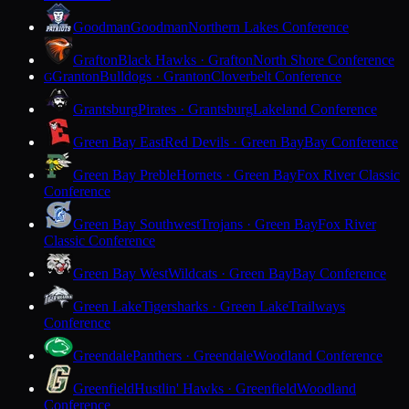
Goodman
Goodman
Northern Lakes Conference
Grafton
Black Hawks · Grafton
North Shore Conference
Granton
Bulldogs · Granton
Cloverbelt Conference
G
Grantsburg
Pirates · Grantsburg
Lakeland Conference
Green Bay East
Red Devils · Green Bay
Bay Conference
Green Bay Preble
Hornets · Green Bay
Fox River Classic
Conference
Green Bay Southwest
Trojans · Green Bay
Fox River
Classic Conference
Green Bay West
Wildcats · Green Bay
Bay Conference
Green Lake
Tigersharks · Green Lake
Trailways
Conference
Greendale
Panthers · Greendale
Woodland Conference
Greenfield
Hustlin' Hawks · Greenfield
Woodland
Conference