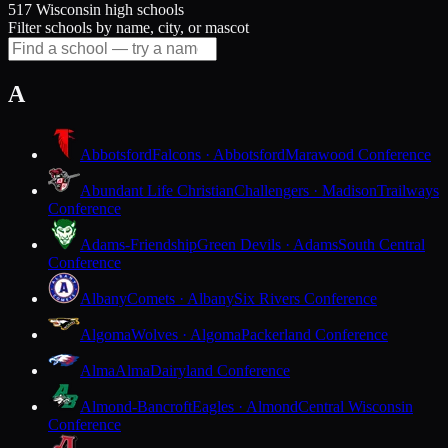
517 Wisconsin high schools
Filter schools by name, city, or mascot
A
Abbotsford
Falcons · Abbotsford
Marawood Conference
Abundant Life Christian
Challengers · Madison
Trailways
Conference
Adams-Friendship
Green Devils · Adams
South Central
Conference
Albany
Comets · Albany
Six Rivers Conference
Algoma
Wolves · Algoma
Packerland Conference
Alma
Alma
Dairyland Conference
Almond-Bancroft
Eagles · Almond
Central Wisconsin
Conference