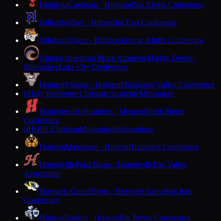
Highland
Cardinals · Highland
Six Rivers Conference
Hilbert
Wolves · Hilbert
Big East Conference
Hillsboro
Tigers · Hillsboro
Scenic Bluffs Conference
Hmong American Peace Academy
Mighty Doves ·
Milwaukee
Lake City Conference
Holmen
Vikings · Holmen
Mississippi Valley Conference
Holy Redeemer Christian Academy
Milwaukee
H
Homestead
Highlanders · Mequon
North Shore
Conference
HOPE Christian
Milwaukee
Independent
H
Horicon
Marshmen · Horicon
Trailways Conference
Hortonville
Polar Bears · Hortonville
Fox Valley
Association
Howards Grove
Tigers · Howards Grove
Big East
Conference
Hudson
Raiders · Hudson
Big Rivers Conference