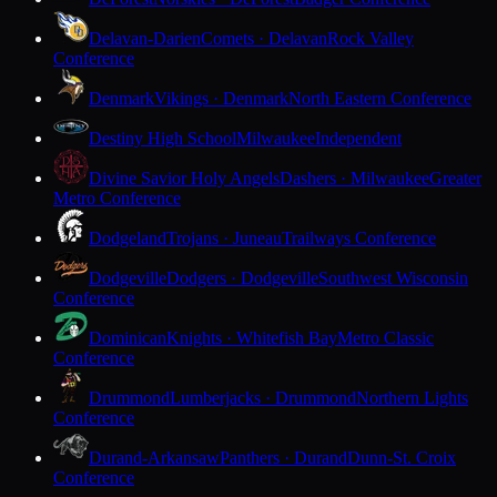
Delavan-Darien
Comets · Delavan
Rock Valley
Conference
Denmark
Vikings · Denmark
North Eastern Conference
Destiny High School
Milwaukee
Independent
Divine Savior Holy Angels
Dashers · Milwaukee
Greater
Metro Conference
Dodgeland
Trojans · Juneau
Trailways Conference
Dodgeville
Dodgers · Dodgeville
Southwest Wisconsin
Conference
Dominican
Knights · Whitefish Bay
Metro Classic
Conference
Drummond
Lumberjacks · Drummond
Northern Lights
Conference
Durand-Arkansaw
Panthers · Durand
Dunn-St. Croix
Conference