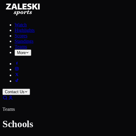
Watch
Highlights
Scores
Standings
Teams
More
Contact Us
Teams
Schools