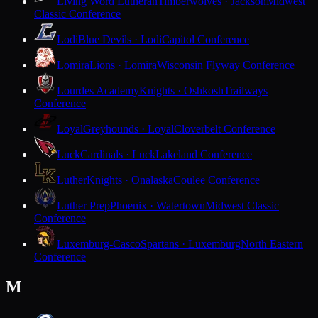
Living Word Lutheran
Timberwolves · Jackson
Midwest
Classic Conference
Lodi
Blue Devils · Lodi
Capitol Conference
Lomira
Lions · Lomira
Wisconsin Flyway Conference
Lourdes Academy
Knights · Oshkosh
Trailways
Conference
Loyal
Greyhounds · Loyal
Cloverbelt Conference
Luck
Cardinals · Luck
Lakeland Conference
Luther
Knights · Onalaska
Coulee Conference
Luther Prep
Phoenix · Watertown
Midwest Classic
Conference
Luxemburg-Casco
Spartans · Luxemburg
North Eastern
Conference
M