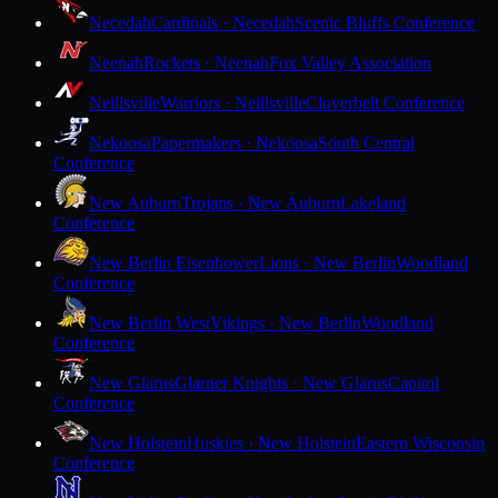
Necedah
Cardinals · Necedah
Scenic Bluffs Conference
Neenah
Rockets · Neenah
Fox Valley Association
Neillsville
Warriors · Neillsville
Cloverbelt Conference
Nekoosa
Papermakers · Nekoosa
South Central
Conference
New Auburn
Trojans · New Auburn
Lakeland
Conference
New Berlin Eisenhower
Lions · New Berlin
Woodland
Conference
New Berlin West
Vikings · New Berlin
Woodland
Conference
New Glarus
Glarner Knights · New Glarus
Capitol
Conference
New Holstein
Huskies · New Holstein
Eastern Wisconsin
Conference