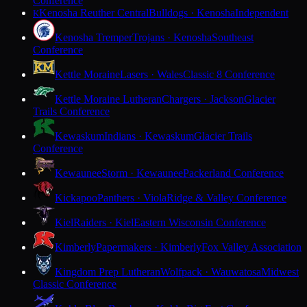
Conference
Kenosha Reuther Central
Bulldogs · Kenosha
Independent
K
Kenosha Tremper
Trojans · Kenosha
Southeast
Conference
Kettle Moraine
Lasers · Wales
Classic 8 Conference
Kettle Moraine Lutheran
Chargers · Jackson
Glacier
Trails Conference
Kewaskum
Indians · Kewaskum
Glacier Trails
Conference
Kewaunee
Storm · Kewaunee
Packerland Conference
Kickapoo
Panthers · Viola
Ridge & Valley Conference
Kiel
Raiders · Kiel
Eastern Wisconsin Conference
Kimberly
Papermakers · Kimberly
Fox Valley Association
Kingdom Prep Lutheran
Wolfpack · Wauwatosa
Midwest
Classic Conference