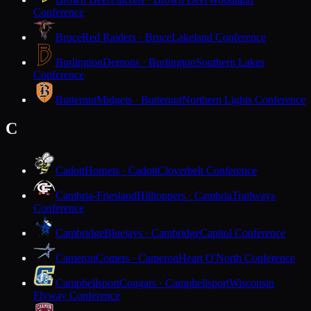
Conference
Bruce
Red Raiders · Bruce
Lakeland Conference
Burlington
Demons · Burlington
Southern Lakes
Conference
Butternut
Midgets · Butternut
Northern Lights Conference
C
Cadott
Hornets · Cadott
Cloverbelt Conference
Cambria-Friesland
Hilltoppers · Cambria
Trailways
Conference
Cambridge
Bluejays · Cambridge
Capitol Conference
Cameron
Comets · Cameron
Heart O'North Conference
Campbellsport
Cougars · Campbellsport
Wisconsin
Flyway Conference