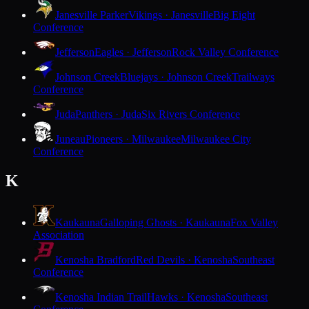
Janesville Parker
Vikings · Janesville
Big Eight
Conference
Jefferson
Eagles · Jefferson
Rock Valley Conference
Johnson Creek
Bluejays · Johnson Creek
Trailways
Conference
Juda
Panthers · Juda
Six Rivers Conference
Juneau
Pioneers · Milwaukee
Milwaukee City
Conference
K
Kaukauna
Galloping Ghosts · Kaukauna
Fox Valley
Association
Kenosha Bradford
Red Devils · Kenosha
Southeast
Conference
Kenosha Indian Trail
Hawks · Kenosha
Southeast