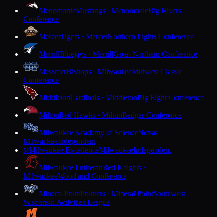
Menomonie
Mustangs · Menomonie
Big Rivers
Conference
Mercer
Tigers · Mercer
Northern Lights Conference
Merrill
Bluejays · Merrill
Great Northern Conference
Messmer
Bishops · Milwaukee
Midwest Classic
Conference
Middleton
Cardinals · Middleton
Big Eight Conference
Milton
Red Hawks · Milton
Badger Conference
Milwaukee Academy of Science
Novas ·
Milwaukee
Independent
Milwaukee Excellence
Milwaukee
Independent
M
Milwaukee Lutheran
Red Knights ·
Milwaukee
Woodland Conference
Mineral Point
Pointers · Mineral Point
Southwest
Wisconsin Activities League