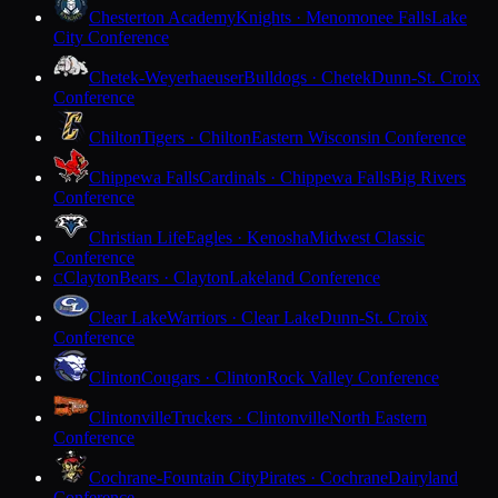
Chesterton Academy
Knights · Menomonee Falls
Lake
City Conference
Chetek-Weyerhaeuser
Bulldogs · Chetek
Dunn-St. Croix
Conference
Chilton
Tigers · Chilton
Eastern Wisconsin Conference
Chippewa Falls
Cardinals · Chippewa Falls
Big Rivers
Conference
Christian Life
Eagles · Kenosha
Midwest Classic
Conference
Clayton
Bears · Clayton
Lakeland Conference
C
Clear Lake
Warriors · Clear Lake
Dunn-St. Croix
Conference
Clinton
Cougars · Clinton
Rock Valley Conference
Clintonville
Truckers · Clintonville
North Eastern
Conference
Cochrane-Fountain City
Pirates · Cochrane
Dairyland
Conference