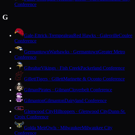
Conference
G
Gale-Ettrick-Trempealeau
Red Hawks · Galesville
Coulee
Conference
Germantown
Warhawks · Germantown
Greater Metro
Conference
Gibraltar
Vikings · Fish Creek
Packerland Conference
Gillett
Tigers · Gillett
Marinette & Oconto Conference
Gilman
Pirates · Gilman
Cloverbelt Conference
Gilmanton
Gilmanton
Dairyland Conference
Glenwood City
Hilltoppers · Glenwood City
Dunn-St.
Croix Conference
Golda Meir
Owls · Milwaukee
Milwaukee City
Conference