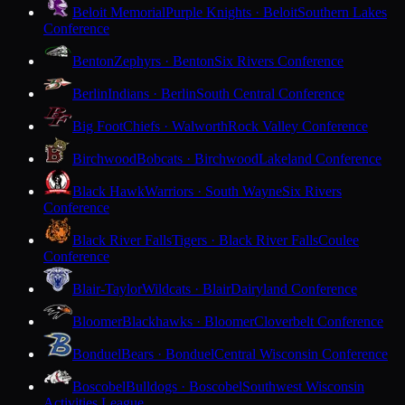
Beloit Memorial
Purple Knights · Beloit
Southern Lakes
Conference
Benton
Zephyrs · Benton
Six Rivers Conference
Berlin
Indians · Berlin
South Central Conference
Big Foot
Chiefs · Walworth
Rock Valley Conference
Birchwood
Bobcats · Birchwood
Lakeland Conference
Black Hawk
Warriors · South Wayne
Six Rivers
Conference
Black River Falls
Tigers · Black River Falls
Coulee
Conference
Blair-Taylor
Wildcats · Blair
Dairyland Conference
Bloomer
Blackhawks · Bloomer
Cloverbelt Conference
Bonduel
Bears · Bonduel
Central Wisconsin Conference
Boscobel
Bulldogs · Boscobel
Southwest Wisconsin
Activities League