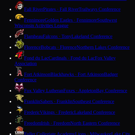
Fall River
Pirates · Fall River
Trailways Conference
Fennimore
Golden Eagles · Fennimore
Southwest
Wisconsin Activities League
Flambeau
Falcons · Tony
Lakeland Conference
Florence
Bobcats · Florence
Northern Lakes Conference
Fond du Lac
Cardinals · Fond du Lac
Fox Valley
Association
Fort Atkinson
Blackhawks · Fort Atkinson
Badger
Conference
Fox Valley Lutheran
Foxes · Appleton
Bay Conference
Franklin
Sabers · Franklin
Southeast Conference
Frederic
Vikings · Frederic
Lakeland Conference
Freedom
Irish · Freedom
North Eastern Conference
Fuller Collegiate Academy
Lions · Milwaukee
Lake City