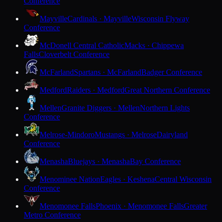
Conference
Mayville
Cardinals · Mayville
Wisconsin Flyway
Conference
McDonell Central Catholic
Macks · Chippewa
Falls
Cloverbelt Conference
McFarland
Spartans · McFarland
Badger Conference
Medford
Raiders · Medford
Great Northern Conference
Mellen
Granite Diggers · Mellen
Northern Lights
Conference
Melrose-Mindoro
Mustangs · Melrose
Dairyland
Conference
Menasha
Bluejays · Menasha
Bay Conference
Menominee Nation
Eagles · Keshena
Central Wisconsin
Conference
Menomonee Falls
Phoenix · Menomonee Falls
Greater
Metro Conference