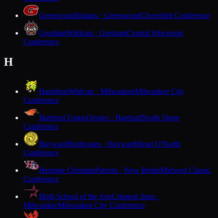
Greenwood
Indians · Greenwood
Cloverbelt Conference
Gresham
Wildcats · Gresham
Central Wisconsin
Conference
H
Hamilton
Wildcats · Milwaukee
Milwaukee City
Conference
Hartford Union
Orioles · Hartford
North Shore
Conference
Hayward
Hurricanes · Hayward
Heart O'North
Conference
Heritage Christian
Patriots · New Berlin
Midwest Classic
Conference
High School of the Arts
Crimson Stars ·
Milwaukee
Milwaukee City Conference