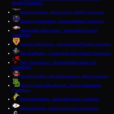
Border Conference
Bangor
Cardinals · Bangor
Scenic Bluffs Conference
Baraboo
Thunderbirds · Baraboo
Badger Conference
Barneveld
Golden Eagles · Barneveld
Six Rivers
Conference
Barron
Golden Bears · Barron
Heart O'North Conference
Bay Port
Pirates · Suamico
Fox River Classic Conference
Bay View
Redcats · Milwaukee
Milwaukee City
Conference
Bayfield
Trollers · Bayfield
Northern Lights Conference
Beaver Dam
Golden Beavers · Beaver Dam
Badger
Conference
Belleville
Wildcats · Belleville
Capitol Conference
Belmont
Braves · Belmont
Six Rivers Conference