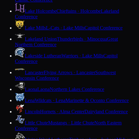
Lake Holcombe
Chieftains · Holcombe
Lakeland
Conference
Lake Mills
L-Cats · Lake Mills
Capitol Conference
Lakeland Union
Thunderbirds · Minocqua
Great
Northern Conference
Lakeside Lutheran
Warriors · Lake Mills
Capitol
Conference
Lancaster
Flying Arrows · Lancaster
Southwest
Wisconsin Conference
Laona
Laona
Northern Lakes Conference
Lena
Wildcats · Lena
Marinette & Oconto Conference
Lincoln
Hornets · Alma Center
Dairyland Conference
Little Chute
Mustangs · Little Chute
North Eastern
Conference