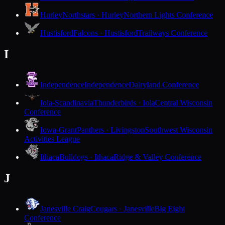
Hurley
Northstars · Hurley
Northern Lights Conference
Hustisford
Falcons · Hustisford
Trailways Conference
I
Independence
Independence
Dairyland Conference
Iola-Scandinavia
Thunderbirds · Iola
Central Wisconsin
Conference
Iowa-Grant
Panthers · Livingston
Southwest Wisconsin
Activities League
Ithaca
Bulldogs · Ithaca
Ridge & Valley Conference
J
Janesville Craig
Cougars · Janesville
Big Eight
Conference