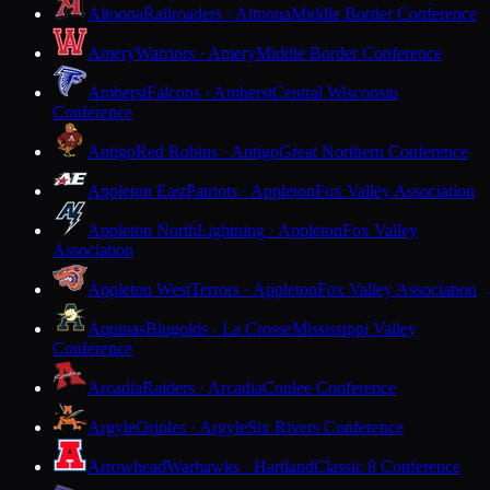
Altoona
Railroaders · Altoona
Middle Border Conference
Amery
Warriors · Amery
Middle Border Conference
Amherst
Falcons · Amherst
Central Wisconsin
Conference
Antigo
Red Robins · Antigo
Great Northern Conference
Appleton East
Patriots · Appleton
Fox Valley Association
Appleton North
Lightning · Appleton
Fox Valley
Association
Appleton West
Terrors · Appleton
Fox Valley Association
Aquinas
Blugolds · La Crosse
Mississippi Valley
Conference
Arcadia
Raiders · Arcadia
Coulee Conference
Argyle
Orioles · Argyle
Six Rivers Conference
Arrowhead
Warhawks · Hartland
Classic 8 Conference