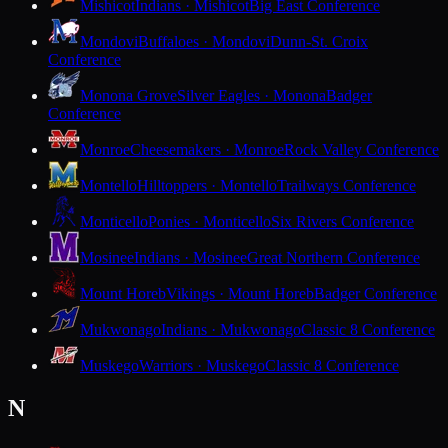
Mishicot
Indians · Mishicot
Big East Conference
Mondovi
Buffaloes · Mondovi
Dunn-St. Croix
Conference
Monona Grove
Silver Eagles · Monona
Badger
Conference
Monroe
Cheesemakers · Monroe
Rock Valley Conference
Montello
Hilltoppers · Montello
Trailways Conference
Monticello
Ponies · Monticello
Six Rivers Conference
Mosinee
Indians · Mosinee
Great Northern Conference
Mount Horeb
Vikings · Mount Horeb
Badger Conference
Mukwonago
Indians · Mukwonago
Classic 8 Conference
Muskego
Warriors · Muskego
Classic 8 Conference
N