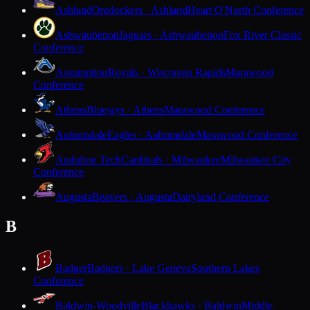
Ashland
Oredockers · Ashland
Heart O'North Conference
Ashwaubenon
Jaguars · Ashwaubenon
Fox River Classic
Conference
Assumption
Royals · Wisconsin Rapids
Marawood
Conference
Athens
Bluejays · Athens
Marawood Conference
Auburndale
Eagles · Auburndale
Marawood Conference
Audubon Tech
Cardinals · Milwaukee
Milwaukee City
Conference
Augusta
Beavers · Augusta
Dairyland Conference
B
Badger
Badgers · Lake Geneva
Southern Lakes
Conference
Baldwin-Woodville
Blackhawks · Baldwin
Middle