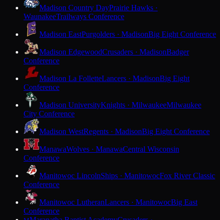
Madison Country Day
Prairie Hawks ·
Waunakee
Trailways Conference
Madison East
Purgolders · Madison
Big Eight Conference
Madison Edgewood
Crusaders · Madison
Badger
Conference
Madison La Follette
Lancers · Madison
Big Eight
Conference
Madison University
Knights · Milwaukee
Milwaukee
City Conference
Madison West
Regents · Madison
Big Eight Conference
Manawa
Wolves · Manawa
Central Wisconsin
Conference
Manitowoc Lincoln
Ships · Manitowoc
Fox River Classic
Conference
Manitowoc Lutheran
Lancers · Manitowoc
Big East
Conference
Maranatha Baptist Academy
Crusaders ·