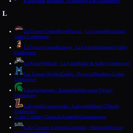
Kohler
Blue Bombers · Kohler
Big East Conference
L
La Crosse Central
RiverHawks · La Crosse
Mississippi
Valley Conference
La Crosse Logan
Rangers · La Crosse
Mississippi Valley
Conference
La Farge
Wildcats · La Farge
Ridge & Valley Conference
Lac Courte Oreilles
Eagles · Hayward
Northern Lights
Conference
Laconia
Spartans · Rosendale
Wisconsin Flyway
Conference
Ladysmith
Lumberjacks · Ladysmith
Heart O'North
Conference
Lake Country Classical Academy
Oconomowoc
L
Lake Country Lutheran
Lightning · Hartland
Midwest
Classic Conference