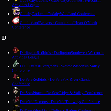
Cuba City
Cubans · Cuba City
Southwest Wisconsin
Activities League
Cudahy
Packers · Cudahy
Woodland Conference
Cumberland
Beavers · Cumberland
Heart O'North
Conference
D
Darlington
Redbirds · Darlington
Southwest Wisconsin
Activities League
D.C. Everest
Evergreens · Weston
Wisconsin Valley
Conference
De Pere
Redbirds · De Pere
Fox River Classic
Conference
De Soto
Pirates · De Soto
Ridge & Valley Conference
Deerfield
Demons · Deerfield
Trailways Conference
DeForest
Norskies · DeForest
Badger Conference