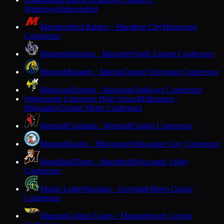
M
Watertown
Independent
Marathon
Red Raiders · Marathon City
Marawood
Conference
Marinette
Marines · Marinette
North Eastern Conference
Marion
Mustangs · Marion
Central Wisconsin Conference
Markesan
Hornets · Markesan
Trailways Conference
Marquette University High School
Hilltoppers ·
M
Milwaukee
Greater Metro Conference
Marshall
Cardinals · Marshall
Capitol Conference
Marshall
Eagles · Milwaukee
Milwaukee City Conference
Marshfield
Tigers · Marshfield
Wisconsin Valley
Conference
Martin Luther
Spartans · Greendale
Metro Classic
Conference
Mauston
Golden Eagles · Mauston
South Central