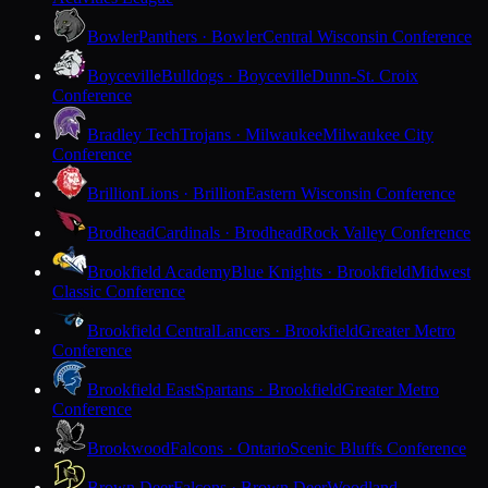
Bowler
Panthers · Bowler
Central Wisconsin Conference
Boyceville
Bulldogs · Boyceville
Dunn-St. Croix
Conference
Bradley Tech
Trojans · Milwaukee
Milwaukee City
Conference
Brillion
Lions · Brillion
Eastern Wisconsin Conference
Brodhead
Cardinals · Brodhead
Rock Valley Conference
Brookfield Academy
Blue Knights · Brookfield
Midwest
Classic Conference
Brookfield Central
Lancers · Brookfield
Greater Metro
Conference
Brookfield East
Spartans · Brookfield
Greater Metro
Conference
Brookwood
Falcons · Ontario
Scenic Bluffs Conference
Brown Deer
Falcons · Brown Deer
Woodland