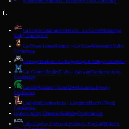
Kohler
Blue Bombers · Kohler
Big East Conference
L
La Crosse Central
RiverHawks · La Crosse
Mississippi
Valley Conference
La Crosse Logan
Rangers · La Crosse
Mississippi Valley
Conference
La Farge
Wildcats · La Farge
Ridge & Valley Conference
Lac Courte Oreilles
Eagles · Hayward
Northern Lights
Conference
Laconia
Spartans · Rosendale
Wisconsin Flyway
Conference
Ladysmith
Lumberjacks · Ladysmith
Heart O'North
Conference
Lake Country Classical Academy
Oconomowoc
L
Lake Country Lutheran
Lightning · Hartland
Midwest
Classic Conference