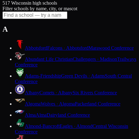
517 Wisconsin high schools
Filter schools by name, city, or mascot
A
Abbotsford
Falcons · Abbotsford
Marawood Conference
Abundant Life Christian
Challengers · Madison
Trailways
Conference
Adams-Friendship
Green Devils · Adams
South Central
Conference
Albany
Comets · Albany
Six Rivers Conference
Algoma
Wolves · Algoma
Packerland Conference
Alma
Alma
Dairyland Conference
Almond-Bancroft
Eagles · Almond
Central Wisconsin
Conference