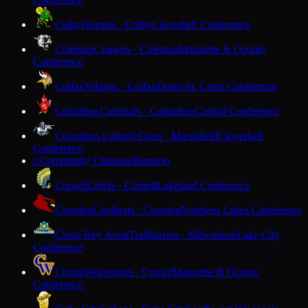
Colby
Hornets · Colby
Cloverbelt Conference
Coleman
Cougars · Coleman
Marinette & Oconto
Conference
Colfax
Vikings · Colfax
Dunn-St. Croix Conference
Columbus
Cardinals · Columbus
Capitol Conference
Columbus Catholic
Dons · Marshfield
Cloverbelt
Conference
Community Christian
Baraboo
C
Cornell
Chiefs · Cornell
Lakeland Conference
Crandon
Cardinals · Crandon
Northern Lakes Conference
Cristo Rey Jesuit
Trailblazers · Milwaukee
Lake City
Conference
Crivitz
Wolverines · Crivitz
Marinette & Oconto
Conference