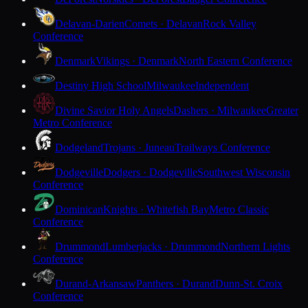
Delavan-Darien
Comets · Delavan
Rock Valley
Conference
Denmark
Vikings · Denmark
North Eastern Conference
Destiny High School
Milwaukee
Independent
Divine Savior Holy Angels
Dashers · Milwaukee
Greater
Metro Conference
Dodgeland
Trojans · Juneau
Trailways Conference
Dodgeville
Dodgers · Dodgeville
Southwest Wisconsin
Conference
Dominican
Knights · Whitefish Bay
Metro Classic
Conference
Drummond
Lumberjacks · Drummond
Northern Lights
Conference
Durand-Arkansaw
Panthers · Durand
Dunn-St. Croix
Conference