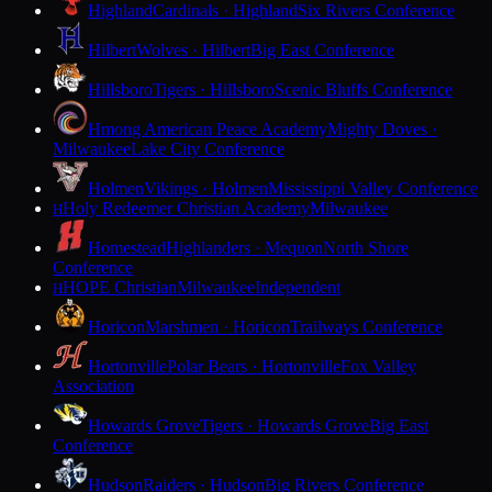
Highland
Cardinals · Highland
Six Rivers Conference
Hilbert
Wolves · Hilbert
Big East Conference
Hillsboro
Tigers · Hillsboro
Scenic Bluffs Conference
Hmong American Peace Academy
Mighty Doves ·
Milwaukee
Lake City Conference
Holmen
Vikings · Holmen
Mississippi Valley Conference
Holy Redeemer Christian Academy
Milwaukee
H
Homestead
Highlanders · Mequon
North Shore
Conference
HOPE Christian
Milwaukee
Independent
H
Horicon
Marshmen · Horicon
Trailways Conference
Hortonville
Polar Bears · Hortonville
Fox Valley
Association
Howards Grove
Tigers · Howards Grove
Big East
Conference
Hudson
Raiders · Hudson
Big Rivers Conference