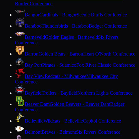
Border Conference
Bangor
Cardinals · Bangor
Scenic Bluffs Conference
Baraboo
Thunderbirds · Baraboo
Badger Conference
Barneveld
Golden Eagles · Barneveld
Six Rivers
Conference
Barron
Golden Bears · Barron
Heart O'North Conference
Bay Port
Pirates · Suamico
Fox River Classic Conference
Bay View
Redcats · Milwaukee
Milwaukee City
Conference
Bayfield
Trollers · Bayfield
Northern Lights Conference
Beaver Dam
Golden Beavers · Beaver Dam
Badger
Conference
Belleville
Wildcats · Belleville
Capitol Conference
Belmont
Braves · Belmont
Six Rivers Conference