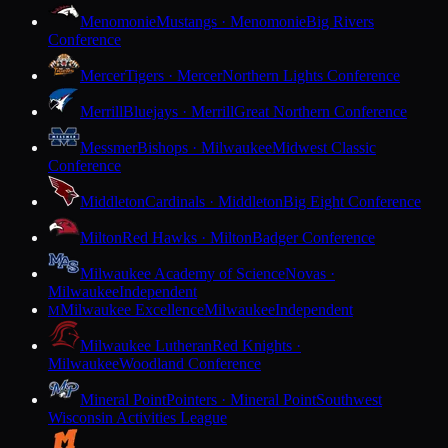
Menomonie
Mustangs · Menomonie
Big Rivers
Conference
Mercer
Tigers · Mercer
Northern Lights Conference
Merrill
Bluejays · Merrill
Great Northern Conference
Messmer
Bishops · Milwaukee
Midwest Classic
Conference
Middleton
Cardinals · Middleton
Big Eight Conference
Milton
Red Hawks · Milton
Badger Conference
Milwaukee Academy of Science
Novas ·
Milwaukee
Independent
Milwaukee Excellence
Milwaukee
Independent
M
Milwaukee Lutheran
Red Knights ·
Milwaukee
Woodland Conference
Mineral Point
Pointers · Mineral Point
Southwest
Wisconsin Activities League