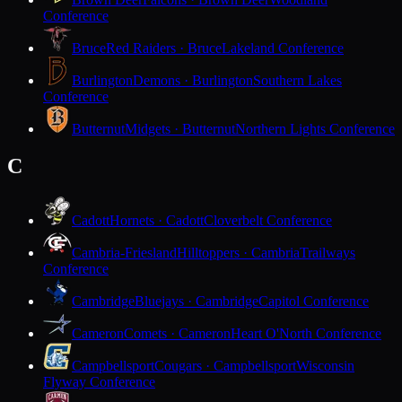
Conference
Bruce
Red Raiders · Bruce
Lakeland Conference
Burlington
Demons · Burlington
Southern Lakes
Conference
Butternut
Midgets · Butternut
Northern Lights Conference
C
Cadott
Hornets · Cadott
Cloverbelt Conference
Cambria-Friesland
Hilltoppers · Cambria
Trailways
Conference
Cambridge
Bluejays · Cambridge
Capitol Conference
Cameron
Comets · Cameron
Heart O'North Conference
Campbellsport
Cougars · Campbellsport
Wisconsin
Flyway Conference