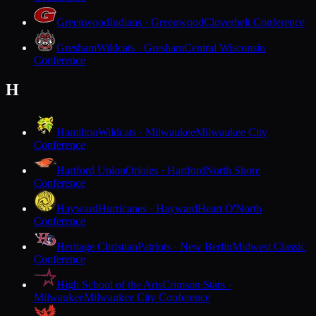
Greenwood
Indians · Greenwood
Cloverbelt Conference
Gresham
Wildcats · Gresham
Central Wisconsin
Conference
H
Hamilton
Wildcats · Milwaukee
Milwaukee City
Conference
Hartford Union
Orioles · Hartford
North Shore
Conference
Hayward
Hurricanes · Hayward
Heart O'North
Conference
Heritage Christian
Patriots · New Berlin
Midwest Classic
Conference
High School of the Arts
Crimson Stars ·
Milwaukee
Milwaukee City Conference