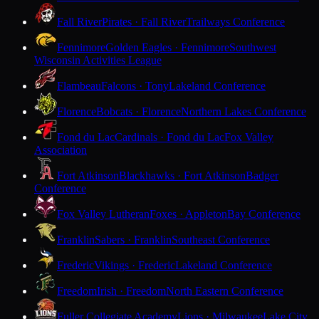
Fall River
Pirates · Fall River
Trailways Conference
Fennimore
Golden Eagles · Fennimore
Southwest
Wisconsin Activities League
Flambeau
Falcons · Tony
Lakeland Conference
Florence
Bobcats · Florence
Northern Lakes Conference
Fond du Lac
Cardinals · Fond du Lac
Fox Valley
Association
Fort Atkinson
Blackhawks · Fort Atkinson
Badger
Conference
Fox Valley Lutheran
Foxes · Appleton
Bay Conference
Franklin
Sabers · Franklin
Southeast Conference
Frederic
Vikings · Frederic
Lakeland Conference
Freedom
Irish · Freedom
North Eastern Conference
Fuller Collegiate Academy
Lions · Milwaukee
Lake City