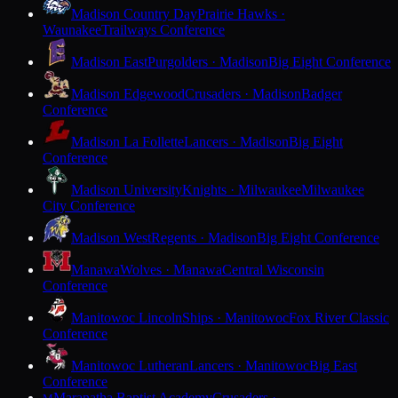
Madison Country Day
Prairie Hawks ·
Waunakee
Trailways Conference
Madison East
Purgolders · Madison
Big Eight Conference
Madison Edgewood
Crusaders · Madison
Badger
Conference
Madison La Follette
Lancers · Madison
Big Eight
Conference
Madison University
Knights · Milwaukee
Milwaukee
City Conference
Madison West
Regents · Madison
Big Eight Conference
Manawa
Wolves · Manawa
Central Wisconsin
Conference
Manitowoc Lincoln
Ships · Manitowoc
Fox River Classic
Conference
Manitowoc Lutheran
Lancers · Manitowoc
Big East
Conference
Maranatha Baptist Academy
Crusaders ·