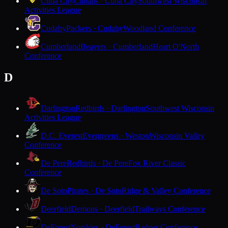
Cuba City
Cubans · Cuba City
Southwest Wisconsin
Activities League
Cudahy
Packers · Cudahy
Woodland Conference
Cumberland
Beavers · Cumberland
Heart O'North
Conference
D
Darlington
Redbirds · Darlington
Southwest Wisconsin
Activities League
D.C. Everest
Evergreens · Weston
Wisconsin Valley
Conference
De Pere
Redbirds · De Pere
Fox River Classic
Conference
De Soto
Pirates · De Soto
Ridge & Valley Conference
Deerfield
Demons · Deerfield
Trailways Conference
DeForest
Norskies · DeForest
Badger Conference