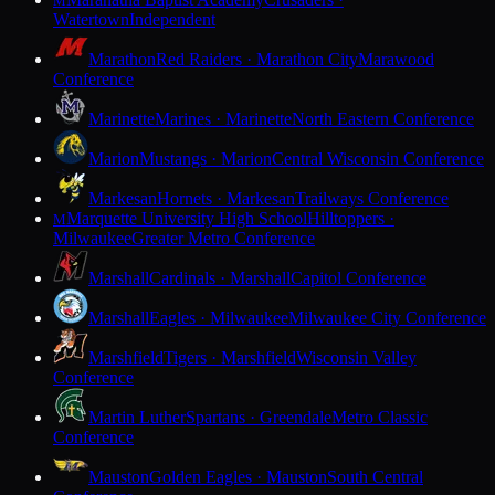
M
Watertown
Independent
Marathon
Red Raiders · Marathon City
Marawood
Conference
Marinette
Marines · Marinette
North Eastern Conference
Marion
Mustangs · Marion
Central Wisconsin Conference
Markesan
Hornets · Markesan
Trailways Conference
Marquette University High School
Hilltoppers ·
M
Milwaukee
Greater Metro Conference
Marshall
Cardinals · Marshall
Capitol Conference
Marshall
Eagles · Milwaukee
Milwaukee City Conference
Marshfield
Tigers · Marshfield
Wisconsin Valley
Conference
Martin Luther
Spartans · Greendale
Metro Classic
Conference
Mauston
Golden Eagles · Mauston
South Central