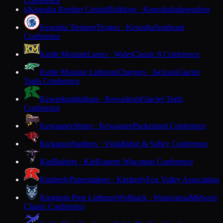
Conference
Kenosha Reuther Central
Bulldogs · Kenosha
Independent
K
Kenosha Tremper
Trojans · Kenosha
Southeast
Conference
Kettle Moraine
Lasers · Wales
Classic 8 Conference
Kettle Moraine Lutheran
Chargers · Jackson
Glacier
Trails Conference
Kewaskum
Indians · Kewaskum
Glacier Trails
Conference
Kewaunee
Storm · Kewaunee
Packerland Conference
Kickapoo
Panthers · Viola
Ridge & Valley Conference
Kiel
Raiders · Kiel
Eastern Wisconsin Conference
Kimberly
Papermakers · Kimberly
Fox Valley Association
Kingdom Prep Lutheran
Wolfpack · Wauwatosa
Midwest
Classic Conference