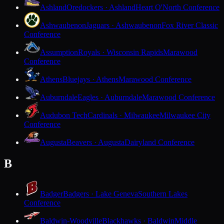
Ashland
Oredockers · Ashland
Heart O'North Conference
Ashwaubenon
Jaguars · Ashwaubenon
Fox River Classic
Conference
Assumption
Royals · Wisconsin Rapids
Marawood
Conference
Athens
Bluejays · Athens
Marawood Conference
Auburndale
Eagles · Auburndale
Marawood Conference
Audubon Tech
Cardinals · Milwaukee
Milwaukee City
Conference
Augusta
Beavers · Augusta
Dairyland Conference
B
Badger
Badgers · Lake Geneva
Southern Lakes
Conference
Baldwin-Woodville
Blackhawks · Baldwin
Middle