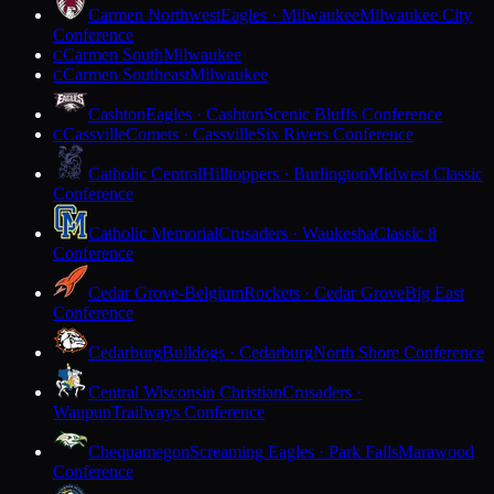
Carmen Northwest
Eagles · Milwaukee
Milwaukee City
Conference
Carmen South
Milwaukee
C
Carmen Southeast
Milwaukee
C
Cashton
Eagles · Cashton
Scenic Bluffs Conference
Cassville
Comets · Cassville
Six Rivers Conference
C
Catholic Central
Hilltoppers · Burlington
Midwest Classic
Conference
Catholic Memorial
Crusaders · Waukesha
Classic 8
Conference
Cedar Grove-Belgium
Rockets · Cedar Grove
Big East
Conference
Cedarburg
Bulldogs · Cedarburg
North Shore Conference
Central Wisconsin Christian
Crusaders ·
Waupun
Trailways Conference
Chequamegon
Screaming Eagles · Park Falls
Marawood
Conference