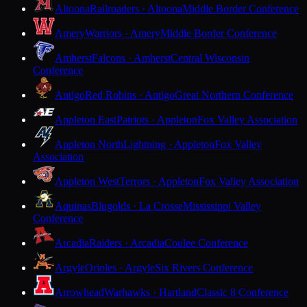
Altoona
Railroaders · Altoona
Middle Border Conference
Amery
Warriors · Amery
Middle Border Conference
Amherst
Falcons · Amherst
Central Wisconsin
Conference
Antigo
Red Robins · Antigo
Great Northern Conference
Appleton East
Patriots · Appleton
Fox Valley Association
Appleton North
Lightning · Appleton
Fox Valley
Association
Appleton West
Terrors · Appleton
Fox Valley Association
Aquinas
Blugolds · La Crosse
Mississippi Valley
Conference
Arcadia
Raiders · Arcadia
Coulee Conference
Argyle
Orioles · Argyle
Six Rivers Conference
Arrowhead
Warhawks · Hartland
Classic 8 Conference