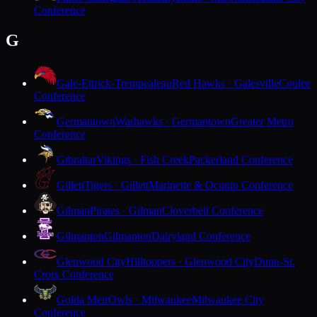
Conference
G
Gale-Ettrick-Trempealeau
Red Hawks · Galesville
Coulee
Conference
Germantown
Warhawks · Germantown
Greater Metro
Conference
Gibraltar
Vikings · Fish Creek
Packerland Conference
Gillett
Tigers · Gillett
Marinette & Oconto Conference
Gilman
Pirates · Gilman
Cloverbelt Conference
Gilmanton
Gilmanton
Dairyland Conference
Glenwood City
Hilltoppers · Glenwood City
Dunn-St.
Croix Conference
Golda Meir
Owls · Milwaukee
Milwaukee City
Conference