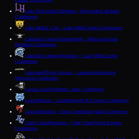
Lake Holcombe
Chieftains · Holcombe
Lakeland
Conference
Lake Mills
L-Cats · Lake Mills
Capitol Conference
Lakeland Union
Thunderbirds · Minocqua
Great
Northern Conference
Lakeside Lutheran
Warriors · Lake Mills
Capitol
Conference
Lancaster
Flying Arrows · Lancaster
Southwest
Wisconsin Conference
Laona
Laona
Northern Lakes Conference
Lena
Wildcats · Lena
Marinette & Oconto Conference
Lincoln
Hornets · Alma Center
Dairyland Conference
Little Chute
Mustangs · Little Chute
North Eastern
Conference