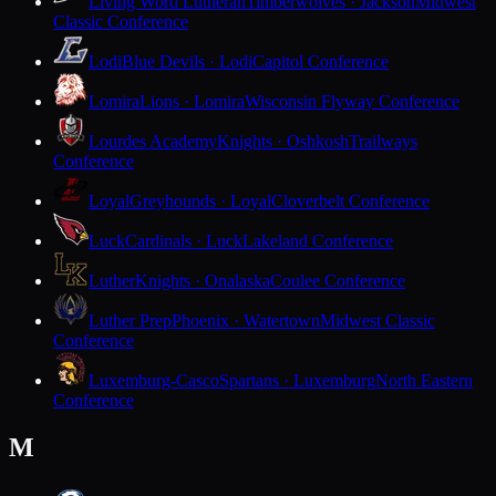
Living Word Lutheran
Timberwolves · Jackson
Midwest
Classic Conference
Lodi
Blue Devils · Lodi
Capitol Conference
Lomira
Lions · Lomira
Wisconsin Flyway Conference
Lourdes Academy
Knights · Oshkosh
Trailways
Conference
Loyal
Greyhounds · Loyal
Cloverbelt Conference
Luck
Cardinals · Luck
Lakeland Conference
Luther
Knights · Onalaska
Coulee Conference
Luther Prep
Phoenix · Watertown
Midwest Classic
Conference
Luxemburg-Casco
Spartans · Luxemburg
North Eastern
Conference
M