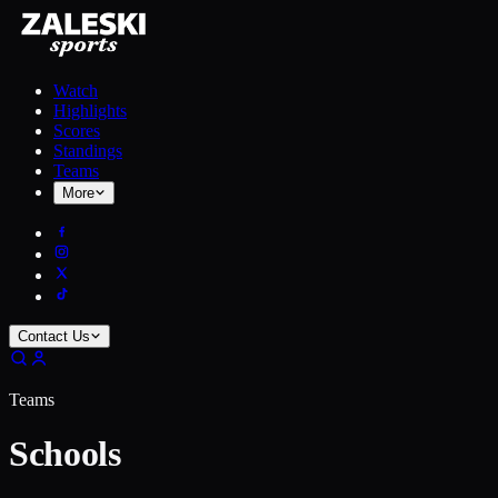
Watch
Highlights
Scores
Standings
Teams
More
Contact Us
Teams
Schools