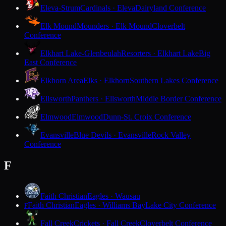
Eleva-Strum
Cardinals · Eleva
Dairyland Conference
Elk Mound
Mounders · Elk Mound
Cloverbelt
Conference
Elkhart Lake-Glenbeulah
Resorters · Elkhart Lake
Big
East Conference
Elkhorn Area
Elks · Elkhorn
Southern Lakes Conference
Ellsworth
Panthers · Ellsworth
Middle Border Conference
Elmwood
Elmwood
Dunn-St. Croix Conference
Evansville
Blue Devils · Evansville
Rock Valley
Conference
F
Faith Christian
Eagles · Wausau
Faith Christian
Eagles · Williams Bay
Lake City Conference
F
Fall Creek
Crickets · Fall Creek
Cloverbelt Conference