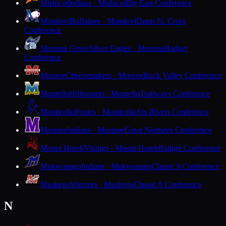
Mishicot
Indians · Mishicot
Big East Conference
Mondovi
Buffaloes · Mondovi
Dunn-St. Croix
Conference
Monona Grove
Silver Eagles · Monona
Badger
Conference
Monroe
Cheesemakers · Monroe
Rock Valley Conference
Montello
Hilltoppers · Montello
Trailways Conference
Monticello
Ponies · Monticello
Six Rivers Conference
Mosinee
Indians · Mosinee
Great Northern Conference
Mount Horeb
Vikings · Mount Horeb
Badger Conference
Mukwonago
Indians · Mukwonago
Classic 8 Conference
Muskego
Warriors · Muskego
Classic 8 Conference
N