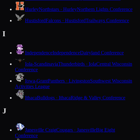
Hurley
Northstars · Hurley
Northern Lights Conference
Hustisford
Falcons · Hustisford
Trailways Conference
I
Independence
Independence
Dairyland Conference
Iola-Scandinavia
Thunderbirds · Iola
Central Wisconsin
Conference
Iowa-Grant
Panthers · Livingston
Southwest Wisconsin
Activities League
Ithaca
Bulldogs · Ithaca
Ridge & Valley Conference
J
Janesville Craig
Cougars · Janesville
Big Eight
Conference