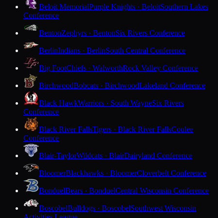
Beloit Memorial
Purple Knights · Beloit
Southern Lakes
Conference
Benton
Zephyrs · Benton
Six Rivers Conference
Berlin
Indians · Berlin
South Central Conference
Big Foot
Chiefs · Walworth
Rock Valley Conference
Birchwood
Bobcats · Birchwood
Lakeland Conference
Black Hawk
Warriors · South Wayne
Six Rivers
Conference
Black River Falls
Tigers · Black River Falls
Coulee
Conference
Blair-Taylor
Wildcats · Blair
Dairyland Conference
Bloomer
Blackhawks · Bloomer
Cloverbelt Conference
Bonduel
Bears · Bonduel
Central Wisconsin Conference
Boscobel
Bulldogs · Boscobel
Southwest Wisconsin
Activities League