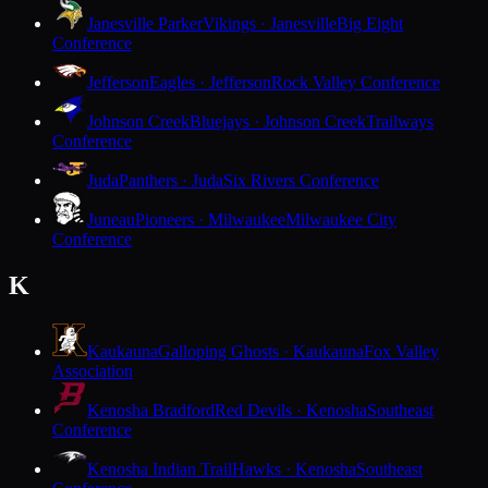
Janesville Parker
Vikings · Janesville
Big Eight
Conference
Jefferson
Eagles · Jefferson
Rock Valley Conference
Johnson Creek
Bluejays · Johnson Creek
Trailways
Conference
Juda
Panthers · Juda
Six Rivers Conference
Juneau
Pioneers · Milwaukee
Milwaukee City
Conference
K
Kaukauna
Galloping Ghosts · Kaukauna
Fox Valley
Association
Kenosha Bradford
Red Devils · Kenosha
Southeast
Conference
Kenosha Indian Trail
Hawks · Kenosha
Southeast