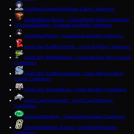
Goodman
Goodman
Northern Lakes Conference
Grafton
Black Hawks · Grafton
North Shore Conference
Granton
Bulldogs · Granton
Cloverbelt Conference
G
Grantsburg
Pirates · Grantsburg
Lakeland Conference
Green Bay East
Red Devils · Green Bay
Bay Conference
Green Bay Preble
Hornets · Green Bay
Fox River Classic
Conference
Green Bay Southwest
Trojans · Green Bay
Fox River
Classic Conference
Green Bay West
Wildcats · Green Bay
Bay Conference
Green Lake
Tigersharks · Green Lake
Trailways
Conference
Greendale
Panthers · Greendale
Woodland Conference
Greenfield
Hustlin' Hawks · Greenfield
Woodland
Conference