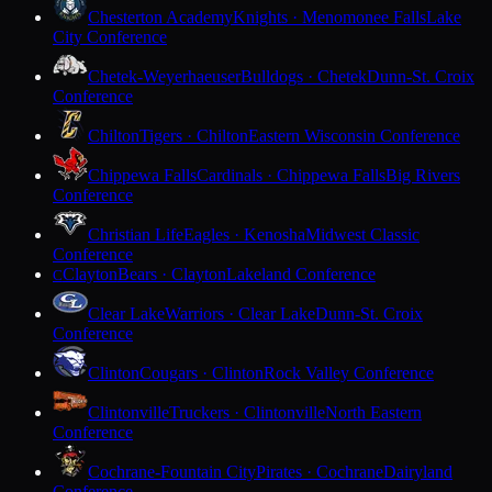
Chesterton Academy
Knights · Menomonee Falls
Lake
City Conference
Chetek-Weyerhaeuser
Bulldogs · Chetek
Dunn-St. Croix
Conference
Chilton
Tigers · Chilton
Eastern Wisconsin Conference
Chippewa Falls
Cardinals · Chippewa Falls
Big Rivers
Conference
Christian Life
Eagles · Kenosha
Midwest Classic
Conference
Clayton
Bears · Clayton
Lakeland Conference
C
Clear Lake
Warriors · Clear Lake
Dunn-St. Croix
Conference
Clinton
Cougars · Clinton
Rock Valley Conference
Clintonville
Truckers · Clintonville
North Eastern
Conference
Cochrane-Fountain City
Pirates · Cochrane
Dairyland
Conference