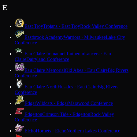
E
East Troy
Trojans · East Troy
Rock Valley Conference
Eastbrook Academy
Warriors · Milwaukee
Lake City
Conference
Eau Claire Immanuel Lutheran
Lancers · Eau
Claire
Dairyland Conference
Eau Claire Memorial
Old Abes · Eau Claire
Big Rivers
Conference
Eau Claire North
Huskies · Eau Claire
Big Rivers
Conference
Edgar
Wildcats · Edgar
Marawood Conference
Edgerton
Crimson Tide · Edgerton
Rock Valley
Conference
Elcho
Hornets · Elcho
Northern Lakes Conference