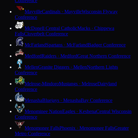
Conference
Mayville
Cardinals · Mayville
Wisconsin Flyway
Conference
McDonell Central Catholic
Macks · Chippewa
Falls
Cloverbelt Conference
McFarland
Spartans · McFarland
Badger Conference
Medford
Raiders · Medford
Great Northern Conference
Mellen
Granite Diggers · Mellen
Northern Lights
Conference
Melrose-Mindoro
Mustangs · Melrose
Dairyland
Conference
Menasha
Bluejays · Menasha
Bay Conference
Menominee Nation
Eagles · Keshena
Central Wisconsin
Conference
Menomonee Falls
Phoenix · Menomonee Falls
Greater
Metro Conference