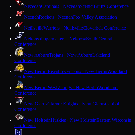
Necedah
Cardinals · Necedah
Scenic Bluffs Conference
Neenah
Rockets · Neenah
Fox Valley Association
Neillsville
Warriors · Neillsville
Cloverbelt Conference
Nekoosa
Papermakers · Nekoosa
South Central
Conference
New Auburn
Trojans · New Auburn
Lakeland
Conference
New Berlin Eisenhower
Lions · New Berlin
Woodland
Conference
New Berlin West
Vikings · New Berlin
Woodland
Conference
New Glarus
Glarner Knights · New Glarus
Capitol
Conference
New Holstein
Huskies · New Holstein
Eastern Wisconsin
Conference