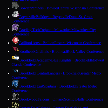
Bowler
Panthers · Bowler
Central Wisconsin Conference
Boyceville
Bulldogs · Boyceville
Dunn-St. Croix
Conference
Bradley Tech
Trojans · Milwaukee
Milwaukee City
Conference
Brillion
Lions · Brillion
Eastern Wisconsin Conference
Brodhead
Cardinals · Brodhead
Rock Valley Conference
Brookfield Academy
Blue Knights · Brookfield
Midwest
Classic Conference
Brookfield Central
Lancers · Brookfield
Greater Metro
Conference
Brookfield East
Spartans · Brookfield
Greater Metro
Conference
Brookwood
Falcons · Ontario
Scenic Bluffs Conference
Brown Deer
Falcons · Brown Deer
Woodland