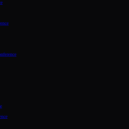
ce
rence
onference
ce
ence