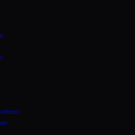
on
ce
Conference
ence