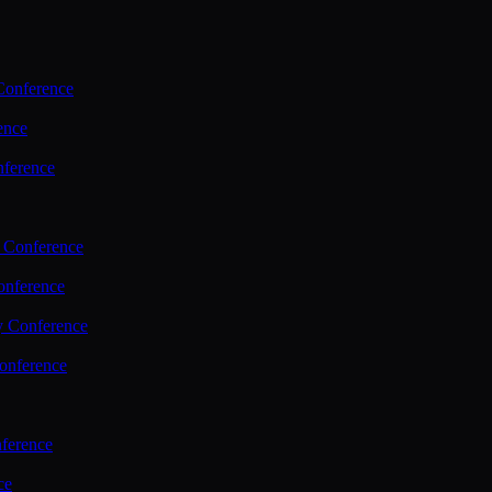
Conference
ence
nference
 Conference
nference
y Conference
onference
ference
ce