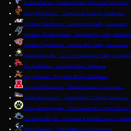
Amherst
Falcons · Amherst
Central Wisconsin Conference
Antigo
Red Robins · Antigo
Great Northern Conference
Appleton East
Patriots · Appleton
Fox Valley Association
Appleton North
Lightning · Appleton
Fox Valley Associati
Appleton West
Terrors · Appleton
Fox Valley Association
Aquinas
Blugolds · La Crosse
Mississippi Valley Conferen
Arcadia
Raiders · Arcadia
Coulee Conference
Argyle
Orioles · Argyle
Six Rivers Conference
Arrowhead
Warhawks · Hartland
Classic 8 Conference
Ashland
Oredockers · Ashland
Heart O'North Conference
Ashwaubenon
Jaguars · Ashwaubenon
Fox River Classic 
Assumption
Royals · Wisconsin Rapids
Marawood Confer
Athens
Bluejays · Athens
Marawood Conference