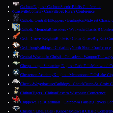
Cashton
Eagles · Cashton
Scenic Bluffs Conference
Cassville
Comets · Cassville
Six Rivers Conference
C
Catholic Central
Hilltoppers · Burlington
Midwest Classic 
Catholic Memorial
Crusaders · Waukesha
Classic 8 Confer
Cedar Grove-Belgium
Rockets · Cedar Grove
Big East Co
Cedarburg
Bulldogs · Cedarburg
North Shore Conference
Central Wisconsin Christian
Crusaders · Waupun
Trailways
Chequamegon
Screaming Eagles · Park Falls
Marawood Co
Chesterton Academy
Knights · Menomonee Falls
Lake Cit
Chetek-Weyerhaeuser
Bulldogs · Chetek
Dunn-St. Croix C
Chilton
Tigers · Chilton
Eastern Wisconsin Conference
Chippewa Falls
Cardinals · Chippewa Falls
Big Rivers Con
Christian Life
Eagles · Kenosha
Midwest Classic Conferen