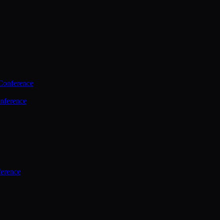
Conference
nference
ference