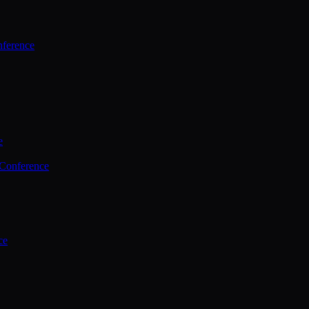
ference
e
 Conference
ce