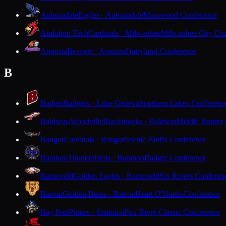
Auburndale
Eagles · Auburndale
Marawood Conference
Audubon Tech
Cardinals · Milwaukee
Milwaukee City Con
Augusta
Beavers · Augusta
Dairyland Conference
B
Badger
Badgers · Lake Geneva
Southern Lakes Conferenc
Baldwin-Woodville
Blackhawks · Baldwin
Middle Border
Bangor
Cardinals · Bangor
Scenic Bluffs Conference
Baraboo
Thunderbirds · Baraboo
Badger Conference
Barneveld
Golden Eagles · Barneveld
Six Rivers Conferen
Barron
Golden Bears · Barron
Heart O'North Conference
Bay Port
Pirates · Suamico
Fox River Classic Conference