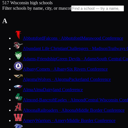
517 Wisconsin high schools
Filter schools by name, city, or mascot
A
Abbotsford
Falcons · Abbotsford
Marawood Conference
Abundant Life Christian
Challengers · Madison
Trailways 
Adams-Friendship
Green Devils · Adams
South Central Co
Albany
Comets · Albany
Six Rivers Conference
Algoma
Wolves · Algoma
Packerland Conference
Alma
Alma
Dairyland Conference
Almond-Bancroft
Eagles · Almond
Central Wisconsin Con
Altoona
Railroaders · Altoona
Middle Border Conference
Amery
Warriors · Amery
Middle Border Conference