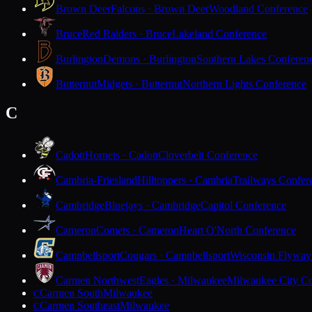
Brown Deer
Falcons · Brown Deer
Woodland Conference
Bruce
Red Raiders · Bruce
Lakeland Conference
Burlington
Demons · Burlington
Southern Lakes Conferen
Butternut
Midgets · Butternut
Northern Lights Conference
C
Cadott
Hornets · Cadott
Cloverbelt Conference
Cambria-Friesland
Hilltoppers · Cambria
Trailways Confer
Cambridge
Bluejays · Cambridge
Capitol Conference
Cameron
Comets · Cameron
Heart O'North Conference
Campbellsport
Cougars · Campbellsport
Wisconsin Flyway
Carmen Northwest
Eagles · Milwaukee
Milwaukee City Co
Carmen South
Milwaukee
C
Carmen Southeast
Milwaukee
C