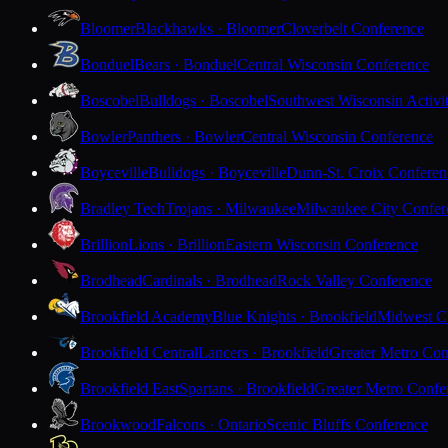
Bloomer
Blackhawks · Bloomer
Cloverbelt Conference
Bonduel
Bears · Bonduel
Central Wisconsin Conference
Boscobel
Bulldogs · Boscobel
Southwest Wisconsin Activi
Bowler
Panthers · Bowler
Central Wisconsin Conference
Boyceville
Bulldogs · Boyceville
Dunn-St. Croix Conferen
Bradley Tech
Trojans · Milwaukee
Milwaukee City Confer
Brillion
Lions · Brillion
Eastern Wisconsin Conference
Brodhead
Cardinals · Brodhead
Rock Valley Conference
Brookfield Academy
Blue Knights · Brookfield
Midwest Cl
Brookfield Central
Lancers · Brookfield
Greater Metro Con
Brookfield East
Spartans · Brookfield
Greater Metro Confe
Brookwood
Falcons · Ontario
Scenic Bluffs Conference