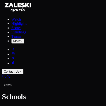
Watch
Highlights
Scores
Standings
Teams
More
Contact Us
Teams
Schools