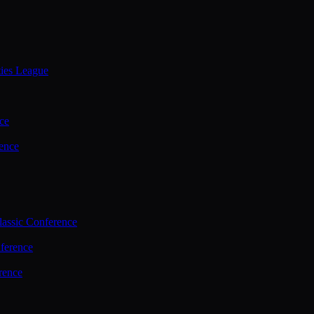
ties League
ce
ence
assic Conference
ference
rence