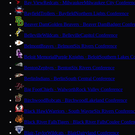
Bay View
Redcats · Milwaukee
Milwaukee City Conferen
Bayfield
Trollers · Bayfield
Northern Lights Conference
Beaver Dam
Golden Beavers · Beaver Dam
Badger Confe
Belleville
Wildcats · Belleville
Capitol Conference
Belmont
Braves · Belmont
Six Rivers Conference
Beloit Memorial
Purple Knights · Beloit
Southern Lakes C
Benton
Zephyrs · Benton
Six Rivers Conference
Berlin
Indians · Berlin
South Central Conference
Big Foot
Chiefs · Walworth
Rock Valley Conference
Birchwood
Bobcats · Birchwood
Lakeland Conference
Black Hawk
Warriors · South Wayne
Six Rivers Conferen
Black River Falls
Tigers · Black River Falls
Coulee Confer
Blair-Taylor
Wildcats · Blair
Dairyland Conference