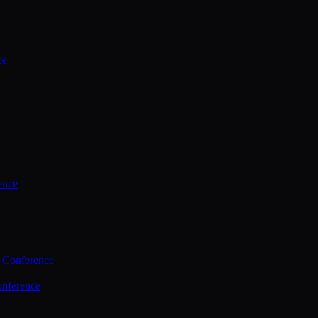
ce
ence
 Conference
nference