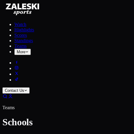
Watch
Highlights
Scores
Standings
Teams
More
Contact Us
Teams
Schools