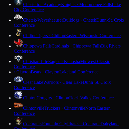
Chesterton Academy
Knights · Menomonee Falls
Lake
City Conference
Chetek-Weyerhaeuser
Bulldogs · Chetek
Dunn-St. Croix
Conference
Chilton
Tigers · Chilton
Eastern Wisconsin Conference
Chippewa Falls
Cardinals · Chippewa Falls
Big Rivers
Conference
Christian Life
Eagles · Kenosha
Midwest Classic
Conference
Clayton
Bears · Clayton
Lakeland Conference
C
Clear Lake
Warriors · Clear Lake
Dunn-St. Croix
Conference
Clinton
Cougars · Clinton
Rock Valley Conference
Clintonville
Truckers · Clintonville
North Eastern
Conference
Cochrane-Fountain City
Pirates · Cochrane
Dairyland
Conference