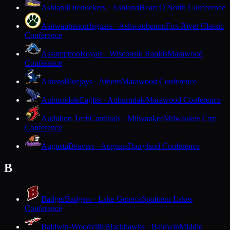
Ashland
Oredockers · Ashland
Heart O'North Conference
Ashwaubenon
Jaguars · Ashwaubenon
Fox River Classic
Conference
Assumption
Royals · Wisconsin Rapids
Marawood
Conference
Athens
Bluejays · Athens
Marawood Conference
Auburndale
Eagles · Auburndale
Marawood Conference
Audubon Tech
Cardinals · Milwaukee
Milwaukee City
Conference
Augusta
Beavers · Augusta
Dairyland Conference
B
Badger
Badgers · Lake Geneva
Southern Lakes
Conference
Baldwin-Woodville
Blackhawks · Baldwin
Middle