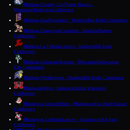
Madison Country Day
Prairie Hawks ·
Waunakee
Trailways Conference
Madison East
Purgolders · Madison
Big Eight Conference
Madison Edgewood
Crusaders · Madison
Badger
Conference
Madison La Follette
Lancers · Madison
Big Eight
Conference
Madison University
Knights · Milwaukee
Milwaukee
City Conference
Madison West
Regents · Madison
Big Eight Conference
Manawa
Wolves · Manawa
Central Wisconsin
Conference
Manitowoc Lincoln
Ships · Manitowoc
Fox River Classic
Conference
Manitowoc Lutheran
Lancers · Manitowoc
Big East
Conference
Maranatha Baptist Academy
Crusaders ·