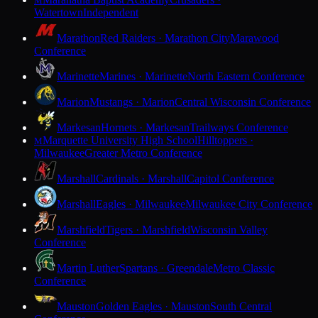
M
Watertown
Independent
Marathon
Red Raiders · Marathon City
Marawood
Conference
Marinette
Marines · Marinette
North Eastern Conference
Marion
Mustangs · Marion
Central Wisconsin Conference
Markesan
Hornets · Markesan
Trailways Conference
Marquette University High School
Hilltoppers ·
M
Milwaukee
Greater Metro Conference
Marshall
Cardinals · Marshall
Capitol Conference
Marshall
Eagles · Milwaukee
Milwaukee City Conference
Marshfield
Tigers · Marshfield
Wisconsin Valley
Conference
Martin Luther
Spartans · Greendale
Metro Classic
Conference
Mauston
Golden Eagles · Mauston
South Central