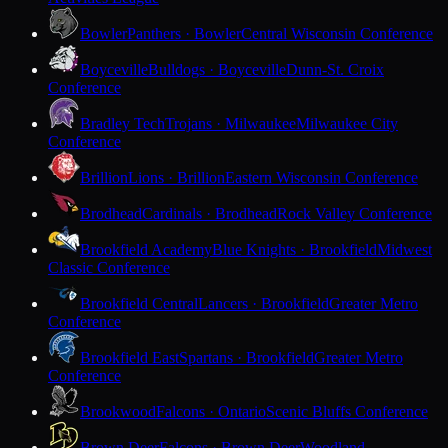
Bowler
Panthers · Bowler
Central Wisconsin Conference
Boyceville
Bulldogs · Boyceville
Dunn-St. Croix
Conference
Bradley Tech
Trojans · Milwaukee
Milwaukee City
Conference
Brillion
Lions · Brillion
Eastern Wisconsin Conference
Brodhead
Cardinals · Brodhead
Rock Valley Conference
Brookfield Academy
Blue Knights · Brookfield
Midwest
Classic Conference
Brookfield Central
Lancers · Brookfield
Greater Metro
Conference
Brookfield East
Spartans · Brookfield
Greater Metro
Conference
Brookwood
Falcons · Ontario
Scenic Bluffs Conference
Brown Deer
Falcons · Brown Deer
Woodland