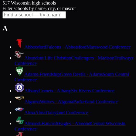
517 Wisconsin high schools
Filter schools by name, city, or mascot
A
Abbotsford
Falcons · Abbotsford
Marawood Conference
Abundant Life Christian
Challengers · Madison
Trailways
Conference
Adams-Friendship
Green Devils · Adams
South Central
Conference
Albany
Comets · Albany
Six Rivers Conference
Algoma
Wolves · Algoma
Packerland Conference
Alma
Alma
Dairyland Conference
Almond-Bancroft
Eagles · Almond
Central Wisconsin
Conference