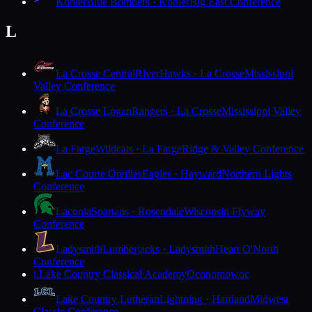
Kohler
Blue Bombers · Kohler
Big East Conference
L
La Crosse Central
RiverHawks · La Crosse
Mississippi
Valley Conference
La Crosse Logan
Rangers · La Crosse
Mississippi Valley
Conference
La Farge
Wildcats · La Farge
Ridge & Valley Conference
Lac Courte Oreilles
Eagles · Hayward
Northern Lights
Conference
Laconia
Spartans · Rosendale
Wisconsin Flyway
Conference
Ladysmith
Lumberjacks · Ladysmith
Heart O'North
Conference
Lake Country Classical Academy
Oconomowoc
L
Lake Country Lutheran
Lightning · Hartland
Midwest
Classic Conference