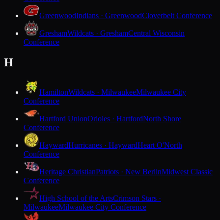
Greenwood
Indians · Greenwood
Cloverbelt Conference
Gresham
Wildcats · Gresham
Central Wisconsin
Conference
H
Hamilton
Wildcats · Milwaukee
Milwaukee City
Conference
Hartford Union
Orioles · Hartford
North Shore
Conference
Hayward
Hurricanes · Hayward
Heart O'North
Conference
Heritage Christian
Patriots · New Berlin
Midwest Classic
Conference
High School of the Arts
Crimson Stars ·
Milwaukee
Milwaukee City Conference