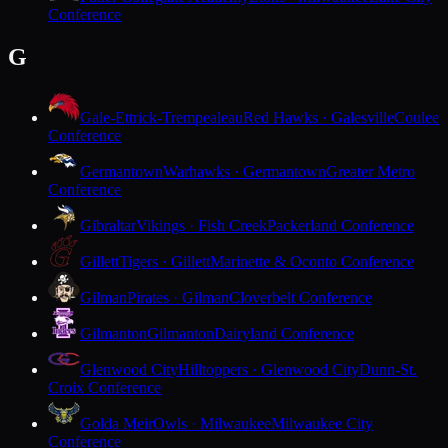
Conference
G
Gale-Ettrick-Trempealeau
Red Hawks · Galesville
Coulee
Conference
Germantown
Warhawks · Germantown
Greater Metro
Conference
Gibraltar
Vikings · Fish Creek
Packerland Conference
Gillett
Tigers · Gillett
Marinette & Oconto Conference
Gilman
Pirates · Gilman
Cloverbelt Conference
Gilmanton
Gilmanton
Dairyland Conference
Glenwood City
Hilltoppers · Glenwood City
Dunn-St.
Croix Conference
Golda Meir
Owls · Milwaukee
Milwaukee City
Conference