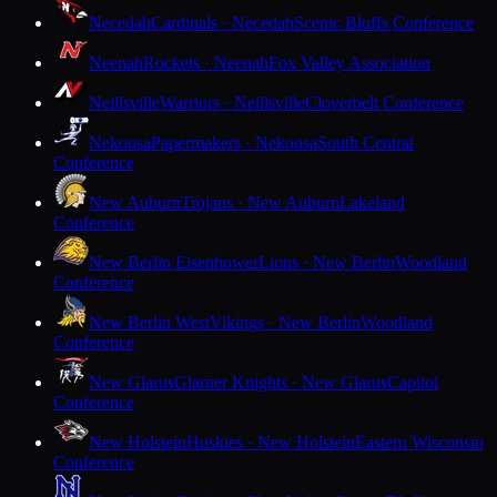
Necedah
Cardinals · Necedah
Scenic Bluffs Conference
Neenah
Rockets · Neenah
Fox Valley Association
Neillsville
Warriors · Neillsville
Cloverbelt Conference
Nekoosa
Papermakers · Nekoosa
South Central
Conference
New Auburn
Trojans · New Auburn
Lakeland
Conference
New Berlin Eisenhower
Lions · New Berlin
Woodland
Conference
New Berlin West
Vikings · New Berlin
Woodland
Conference
New Glarus
Glarner Knights · New Glarus
Capitol
Conference
New Holstein
Huskies · New Holstein
Eastern Wisconsin
Conference