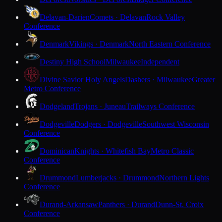
Delavan-Darien
Comets · Delavan
Rock Valley
Conference
Denmark
Vikings · Denmark
North Eastern Conference
Destiny High School
Milwaukee
Independent
Divine Savior Holy Angels
Dashers · Milwaukee
Greater
Metro Conference
Dodgeland
Trojans · Juneau
Trailways Conference
Dodgeville
Dodgers · Dodgeville
Southwest Wisconsin
Conference
Dominican
Knights · Whitefish Bay
Metro Classic
Conference
Drummond
Lumberjacks · Drummond
Northern Lights
Conference
Durand-Arkansaw
Panthers · Durand
Dunn-St. Croix
Conference