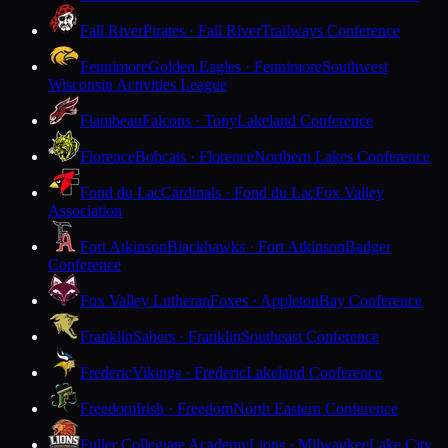
Fall River
Pirates · Fall River
Trailways Conference
Fennimore
Golden Eagles · Fennimore
Southwest
Wisconsin Activities League
Flambeau
Falcons · Tony
Lakeland Conference
Florence
Bobcats · Florence
Northern Lakes Conference
Fond du Lac
Cardinals · Fond du Lac
Fox Valley
Association
Fort Atkinson
Blackhawks · Fort Atkinson
Badger
Conference
Fox Valley Lutheran
Foxes · Appleton
Bay Conference
Franklin
Sabers · Franklin
Southeast Conference
Frederic
Vikings · Frederic
Lakeland Conference
Freedom
Irish · Freedom
North Eastern Conference
Fuller Collegiate Academy
Lions · Milwaukee
Lake City