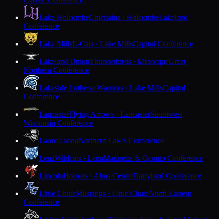
Lake Holcombe
Chieftains · Holcombe
Lakeland
Conference
Lake Mills
L-Cats · Lake Mills
Capitol Conference
Lakeland Union
Thunderbirds · Minocqua
Great
Northern Conference
Lakeside Lutheran
Warriors · Lake Mills
Capitol
Conference
Lancaster
Flying Arrows · Lancaster
Southwest
Wisconsin Conference
Laona
Laona
Northern Lakes Conference
Lena
Wildcats · Lena
Marinette & Oconto Conference
Lincoln
Hornets · Alma Center
Dairyland Conference
Little Chute
Mustangs · Little Chute
North Eastern
Conference