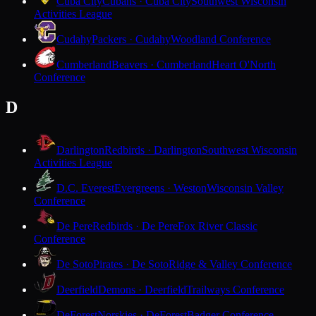
Cuba City
Cubans · Cuba City
Southwest Wisconsin
Activities League
Cudahy
Packers · Cudahy
Woodland Conference
Cumberland
Beavers · Cumberland
Heart O'North
Conference
D
Darlington
Redbirds · Darlington
Southwest Wisconsin
Activities League
D.C. Everest
Evergreens · Weston
Wisconsin Valley
Conference
De Pere
Redbirds · De Pere
Fox River Classic
Conference
De Soto
Pirates · De Soto
Ridge & Valley Conference
Deerfield
Demons · Deerfield
Trailways Conference
DeForest
Norskies · DeForest
Badger Conference