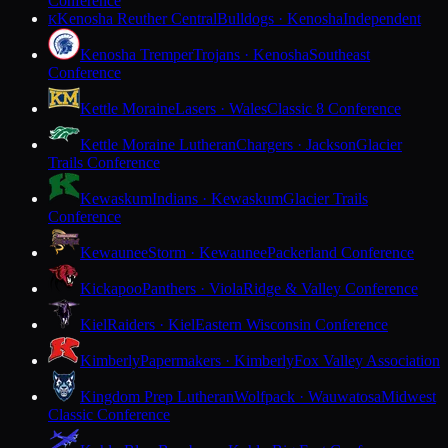
Conference
Kenosha Reuther Central
Bulldogs · Kenosha
Independent
K
Kenosha Tremper
Trojans · Kenosha
Southeast
Conference
Kettle Moraine
Lasers · Wales
Classic 8 Conference
Kettle Moraine Lutheran
Chargers · Jackson
Glacier
Trails Conference
Kewaskum
Indians · Kewaskum
Glacier Trails
Conference
Kewaunee
Storm · Kewaunee
Packerland Conference
Kickapoo
Panthers · Viola
Ridge & Valley Conference
Kiel
Raiders · Kiel
Eastern Wisconsin Conference
Kimberly
Papermakers · Kimberly
Fox Valley Association
Kingdom Prep Lutheran
Wolfpack · Wauwatosa
Midwest
Classic Conference