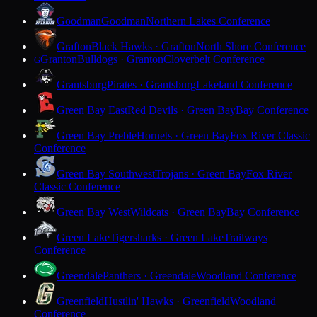
Goodman
Goodman
Northern Lakes Conference
Grafton
Black Hawks · Grafton
North Shore Conference
Granton
Bulldogs · Granton
Cloverbelt Conference
G
Grantsburg
Pirates · Grantsburg
Lakeland Conference
Green Bay East
Red Devils · Green Bay
Bay Conference
Green Bay Preble
Hornets · Green Bay
Fox River Classic
Conference
Green Bay Southwest
Trojans · Green Bay
Fox River
Classic Conference
Green Bay West
Wildcats · Green Bay
Bay Conference
Green Lake
Tigersharks · Green Lake
Trailways
Conference
Greendale
Panthers · Greendale
Woodland Conference
Greenfield
Hustlin' Hawks · Greenfield
Woodland
Conference