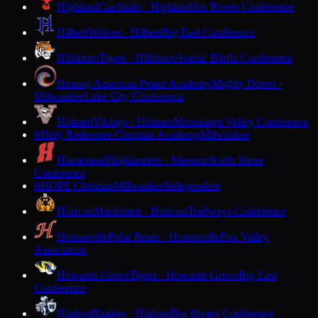
Highland
Cardinals · Highland
Six Rivers Conference
Hilbert
Wolves · Hilbert
Big East Conference
Hillsboro
Tigers · Hillsboro
Scenic Bluffs Conference
Hmong American Peace Academy
Mighty Doves ·
Milwaukee
Lake City Conference
Holmen
Vikings · Holmen
Mississippi Valley Conference
Holy Redeemer Christian Academy
Milwaukee
H
Homestead
Highlanders · Mequon
North Shore
Conference
HOPE Christian
Milwaukee
Independent
H
Horicon
Marshmen · Horicon
Trailways Conference
Hortonville
Polar Bears · Hortonville
Fox Valley
Association
Howards Grove
Tigers · Howards Grove
Big East
Conference
Hudson
Raiders · Hudson
Big Rivers Conference