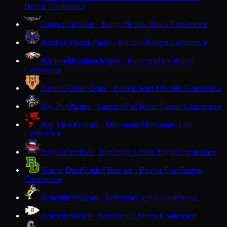
Border Conference
Bangor
Cardinals · Bangor
Scenic Bluffs Conference
Baraboo
Thunderbirds · Baraboo
Badger Conference
Barneveld
Golden Eagles · Barneveld
Six Rivers
Conference
Barron
Golden Bears · Barron
Heart O'North Conference
Bay Port
Pirates · Suamico
Fox River Classic Conference
Bay View
Redcats · Milwaukee
Milwaukee City
Conference
Bayfield
Trollers · Bayfield
Northern Lights Conference
Beaver Dam
Golden Beavers · Beaver Dam
Badger
Conference
Belleville
Wildcats · Belleville
Capitol Conference
Belmont
Braves · Belmont
Six Rivers Conference