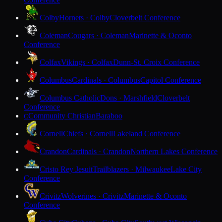
Colby
Hornets · Colby
Cloverbelt Conference
Coleman
Cougars · Coleman
Marinette & Oconto
Conference
Colfax
Vikings · Colfax
Dunn-St. Croix Conference
Columbus
Cardinals · Columbus
Capitol Conference
Columbus Catholic
Dons · Marshfield
Cloverbelt
Conference
Community Christian
Baraboo
C
Cornell
Chiefs · Cornell
Lakeland Conference
Crandon
Cardinals · Crandon
Northern Lakes Conference
Cristo Rey Jesuit
Trailblazers · Milwaukee
Lake City
Conference
Crivitz
Wolverines · Crivitz
Marinette & Oconto
Conference