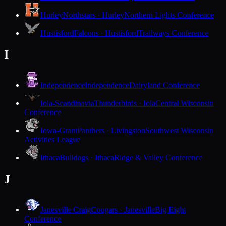
Hurley
Northstars · Hurley
Northern Lights Conference
Hustisford
Falcons · Hustisford
Trailways Conference
I
Independence
Independence
Dairyland Conference
Iola-Scandinavia
Thunderbirds · Iola
Central Wisconsin
Conference
Iowa-Grant
Panthers · Livingston
Southwest Wisconsin
Activities League
Ithaca
Bulldogs · Ithaca
Ridge & Valley Conference
J
Janesville Craig
Cougars · Janesville
Big Eight
Conference