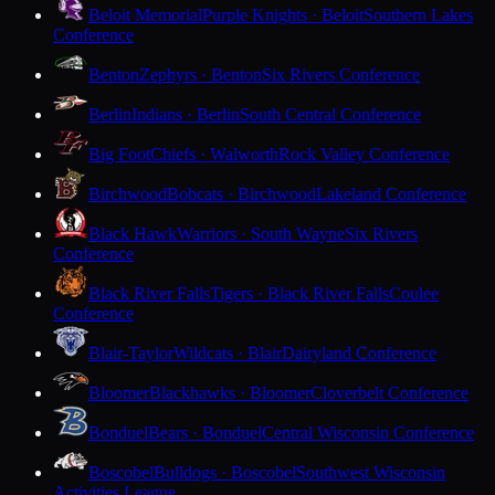
Beloit Memorial
Purple Knights · Beloit
Southern Lakes
Conference
Benton
Zephyrs · Benton
Six Rivers Conference
Berlin
Indians · Berlin
South Central Conference
Big Foot
Chiefs · Walworth
Rock Valley Conference
Birchwood
Bobcats · Birchwood
Lakeland Conference
Black Hawk
Warriors · South Wayne
Six Rivers
Conference
Black River Falls
Tigers · Black River Falls
Coulee
Conference
Blair-Taylor
Wildcats · Blair
Dairyland Conference
Bloomer
Blackhawks · Bloomer
Cloverbelt Conference
Bonduel
Bears · Bonduel
Central Wisconsin Conference
Boscobel
Bulldogs · Boscobel
Southwest Wisconsin
Activities League