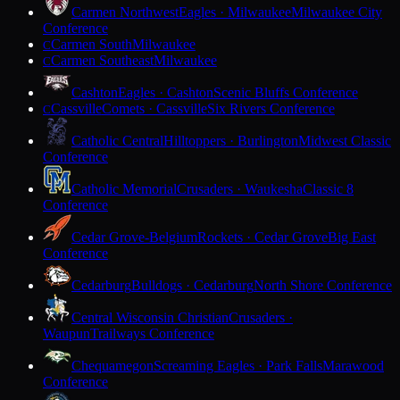
Carmen Northwest
Eagles · Milwaukee
Milwaukee City
Conference
Carmen South
Milwaukee
C
Carmen Southeast
Milwaukee
C
Cashton
Eagles · Cashton
Scenic Bluffs Conference
Cassville
Comets · Cassville
Six Rivers Conference
C
Catholic Central
Hilltoppers · Burlington
Midwest Classic
Conference
Catholic Memorial
Crusaders · Waukesha
Classic 8
Conference
Cedar Grove-Belgium
Rockets · Cedar Grove
Big East
Conference
Cedarburg
Bulldogs · Cedarburg
North Shore Conference
Central Wisconsin Christian
Crusaders ·
Waupun
Trailways Conference
Chequamegon
Screaming Eagles · Park Falls
Marawood
Conference