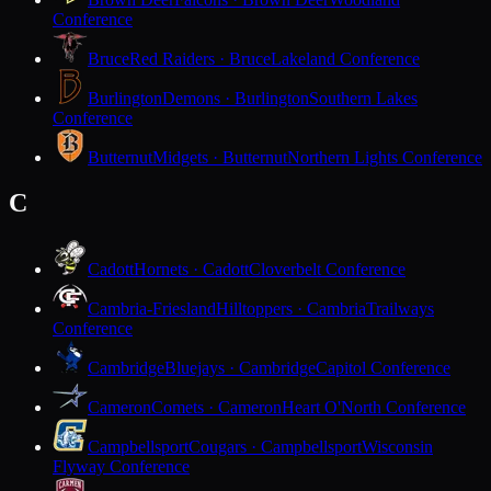
Conference
Bruce
Red Raiders · Bruce
Lakeland Conference
Burlington
Demons · Burlington
Southern Lakes
Conference
Butternut
Midgets · Butternut
Northern Lights Conference
C
Cadott
Hornets · Cadott
Cloverbelt Conference
Cambria-Friesland
Hilltoppers · Cambria
Trailways
Conference
Cambridge
Bluejays · Cambridge
Capitol Conference
Cameron
Comets · Cameron
Heart O'North Conference
Campbellsport
Cougars · Campbellsport
Wisconsin
Flyway Conference