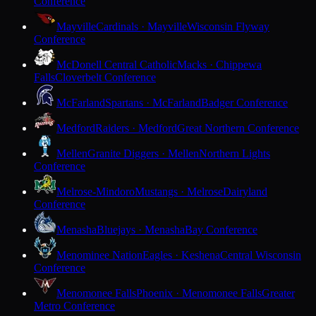
Conference
Mayville
Cardinals · Mayville
Wisconsin Flyway
Conference
McDonell Central Catholic
Macks · Chippewa
Falls
Cloverbelt Conference
McFarland
Spartans · McFarland
Badger Conference
Medford
Raiders · Medford
Great Northern Conference
Mellen
Granite Diggers · Mellen
Northern Lights
Conference
Melrose-Mindoro
Mustangs · Melrose
Dairyland
Conference
Menasha
Bluejays · Menasha
Bay Conference
Menominee Nation
Eagles · Keshena
Central Wisconsin
Conference
Menomonee Falls
Phoenix · Menomonee Falls
Greater
Metro Conference