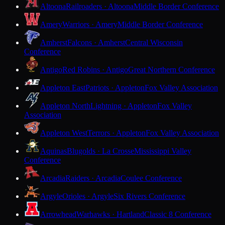
Altoona
Railroaders · Altoona
Middle Border Conference
Amery
Warriors · Amery
Middle Border Conference
Amherst
Falcons · Amherst
Central Wisconsin
Conference
Antigo
Red Robins · Antigo
Great Northern Conference
Appleton East
Patriots · Appleton
Fox Valley Association
Appleton North
Lightning · Appleton
Fox Valley
Association
Appleton West
Terrors · Appleton
Fox Valley Association
Aquinas
Blugolds · La Crosse
Mississippi Valley
Conference
Arcadia
Raiders · Arcadia
Coulee Conference
Argyle
Orioles · Argyle
Six Rivers Conference
Arrowhead
Warhawks · Hartland
Classic 8 Conference