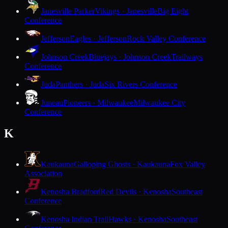
Janesville Parker
Vikings · Janesville
Big Eight
Conference
Jefferson
Eagles · Jefferson
Rock Valley Conference
Johnson Creek
Bluejays · Johnson Creek
Trailways
Conference
Juda
Panthers · Juda
Six Rivers Conference
Juneau
Pioneers · Milwaukee
Milwaukee City
Conference
K
Kaukauna
Galloping Ghosts · Kaukauna
Fox Valley
Association
Kenosha Bradford
Red Devils · Kenosha
Southeast
Conference
Kenosha Indian Trail
Hawks · Kenosha
Southeast