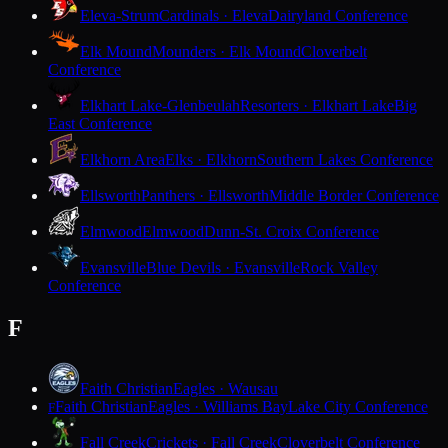
Eleva-Strum
Cardinals · Eleva
Dairyland Conference
Elk Mound
Mounders · Elk Mound
Cloverbelt
Conference
Elkhart Lake-Glenbeulah
Resorters · Elkhart Lake
Big
East Conference
Elkhorn Area
Elks · Elkhorn
Southern Lakes Conference
Ellsworth
Panthers · Ellsworth
Middle Border Conference
Elmwood
Elmwood
Dunn-St. Croix Conference
Evansville
Blue Devils · Evansville
Rock Valley
Conference
F
Faith Christian
Eagles · Wausau
Faith Christian
Eagles · Williams Bay
Lake City Conference
F
Fall Creek
Crickets · Fall Creek
Cloverbelt Conference