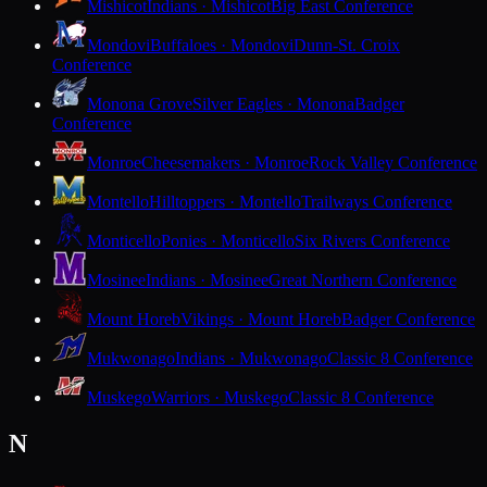
Mishicot
Indians · Mishicot
Big East Conference
Mondovi
Buffaloes · Mondovi
Dunn-St. Croix
Conference
Monona Grove
Silver Eagles · Monona
Badger
Conference
Monroe
Cheesemakers · Monroe
Rock Valley Conference
Montello
Hilltoppers · Montello
Trailways Conference
Monticello
Ponies · Monticello
Six Rivers Conference
Mosinee
Indians · Mosinee
Great Northern Conference
Mount Horeb
Vikings · Mount Horeb
Badger Conference
Mukwonago
Indians · Mukwonago
Classic 8 Conference
Muskego
Warriors · Muskego
Classic 8 Conference
N