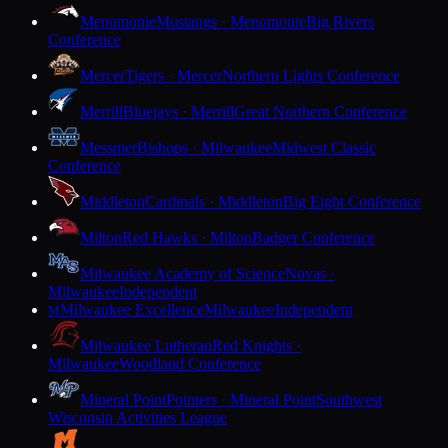
Menomonie
Mustangs · Menomonie
Big Rivers
Conference
Mercer
Tigers · Mercer
Northern Lights Conference
Merrill
Bluejays · Merrill
Great Northern Conference
Messmer
Bishops · Milwaukee
Midwest Classic
Conference
Middleton
Cardinals · Middleton
Big Eight Conference
Milton
Red Hawks · Milton
Badger Conference
Milwaukee Academy of Science
Novas ·
Milwaukee
Independent
Milwaukee Excellence
Milwaukee
Independent
M
Milwaukee Lutheran
Red Knights ·
Milwaukee
Woodland Conference
Mineral Point
Pointers · Mineral Point
Southwest
Wisconsin Activities League