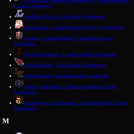
Living Word Lutheran
Timberwolves · Jackson
Midwest
Classic Conference
Lodi
Blue Devils · Lodi
Capitol Conference
Lomira
Lions · Lomira
Wisconsin Flyway Conference
Lourdes Academy
Knights · Oshkosh
Trailways
Conference
Loyal
Greyhounds · Loyal
Cloverbelt Conference
Luck
Cardinals · Luck
Lakeland Conference
Luther
Knights · Onalaska
Coulee Conference
Luther Prep
Phoenix · Watertown
Midwest Classic
Conference
Luxemburg-Casco
Spartans · Luxemburg
North Eastern
Conference
M