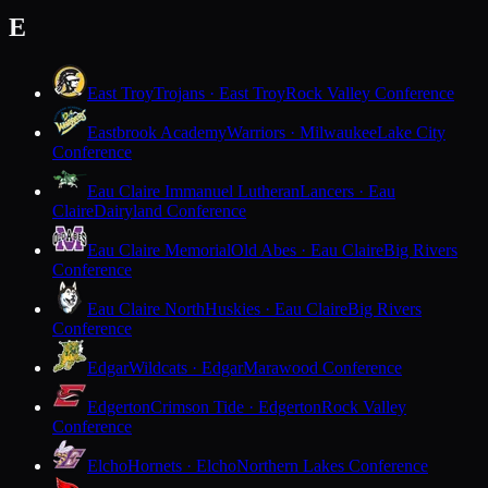
E
East Troy
Trojans · East Troy
Rock Valley Conference
Eastbrook Academy
Warriors · Milwaukee
Lake City
Conference
Eau Claire Immanuel Lutheran
Lancers · Eau
Claire
Dairyland Conference
Eau Claire Memorial
Old Abes · Eau Claire
Big Rivers
Conference
Eau Claire North
Huskies · Eau Claire
Big Rivers
Conference
Edgar
Wildcats · Edgar
Marawood Conference
Edgerton
Crimson Tide · Edgerton
Rock Valley
Conference
Elcho
Hornets · Elcho
Northern Lakes Conference