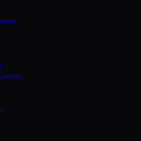
ference
e
 Conference
ce