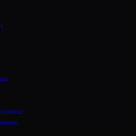
ce
ence
 Conference
nference