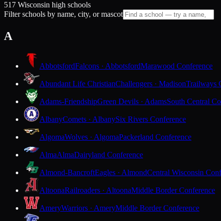
517 Wisconsin high schools
Filter schools by name, city, or mascot
A
Abbotsford
Falcons · Abbotsford
Marawood Conference
Abundant Life Christian
Challengers · Madison
Trailways 
Adams-Friendship
Green Devils · Adams
South Central Co
Albany
Comets · Albany
Six Rivers Conference
Algoma
Wolves · Algoma
Packerland Conference
Alma
Alma
Dairyland Conference
Almond-Bancroft
Eagles · Almond
Central Wisconsin Con
Altoona
Railroaders · Altoona
Middle Border Conference
Amery
Warriors · Amery
Middle Border Conference