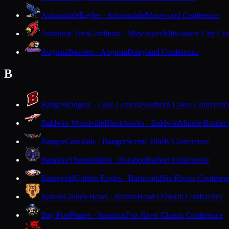
Auburndale
Eagles · Auburndale
Marawood Conference
Audubon Tech
Cardinals · Milwaukee
Milwaukee City Con
Augusta
Beavers · Augusta
Dairyland Conference
B
Badger
Badgers · Lake Geneva
Southern Lakes Conferenc
Baldwin-Woodville
Blackhawks · Baldwin
Middle Border
Bangor
Cardinals · Bangor
Scenic Bluffs Conference
Baraboo
Thunderbirds · Baraboo
Badger Conference
Barneveld
Golden Eagles · Barneveld
Six Rivers Conferen
Barron
Golden Bears · Barron
Heart O'North Conference
Bay Port
Pirates · Suamico
Fox River Classic Conference