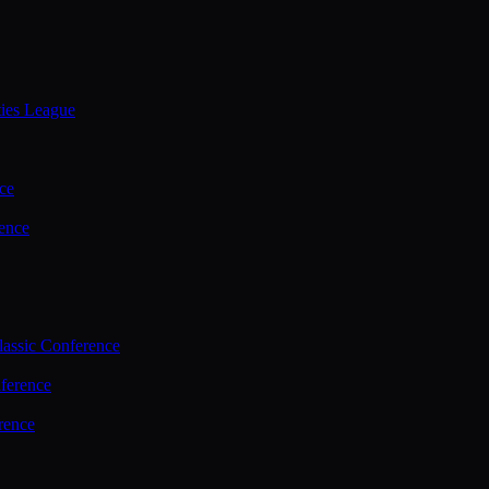
ties League
ce
ence
assic Conference
ference
rence