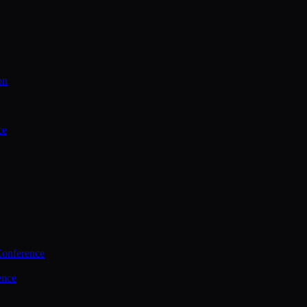
on
ce
Conference
ence