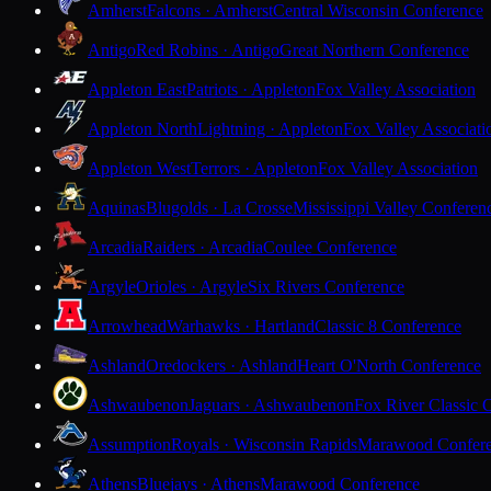
Amherst
Falcons · Amherst
Central Wisconsin Conference
Antigo
Red Robins · Antigo
Great Northern Conference
Appleton East
Patriots · Appleton
Fox Valley Association
Appleton North
Lightning · Appleton
Fox Valley Associati
Appleton West
Terrors · Appleton
Fox Valley Association
Aquinas
Blugolds · La Crosse
Mississippi Valley Conferen
Arcadia
Raiders · Arcadia
Coulee Conference
Argyle
Orioles · Argyle
Six Rivers Conference
Arrowhead
Warhawks · Hartland
Classic 8 Conference
Ashland
Oredockers · Ashland
Heart O'North Conference
Ashwaubenon
Jaguars · Ashwaubenon
Fox River Classic 
Assumption
Royals · Wisconsin Rapids
Marawood Confer
Athens
Bluejays · Athens
Marawood Conference