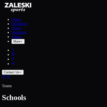
Watch
Highlights
Scores
Standings
Teams
More
Contact Us
Teams
Schools