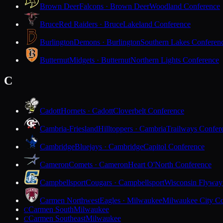
Brown Deer
Falcons · Brown Deer
Woodland Conference
Bruce
Red Raiders · Bruce
Lakeland Conference
Burlington
Demons · Burlington
Southern Lakes Conferen
Butternut
Midgets · Butternut
Northern Lights Conference
C
Cadott
Hornets · Cadott
Cloverbelt Conference
Cambria-Friesland
Hilltoppers · Cambria
Trailways Confer
Cambridge
Bluejays · Cambridge
Capitol Conference
Cameron
Comets · Cameron
Heart O'North Conference
Campbellsport
Cougars · Campbellsport
Wisconsin Flyway
Carmen Northwest
Eagles · Milwaukee
Milwaukee City Co
Carmen South
Milwaukee
C
Carmen Southeast
Milwaukee
C