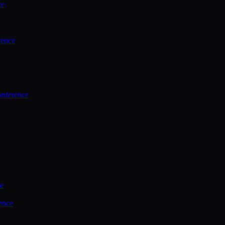
ce
rence
onference
ce
ence