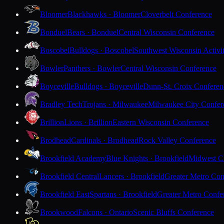
Bloomer
Blackhawks · Bloomer
Cloverbelt Conference
Bonduel
Bears · Bonduel
Central Wisconsin Conference
Boscobel
Bulldogs · Boscobel
Southwest Wisconsin Activi
Bowler
Panthers · Bowler
Central Wisconsin Conference
Boyceville
Bulldogs · Boyceville
Dunn-St. Croix Conferen
Bradley Tech
Trojans · Milwaukee
Milwaukee City Confer
Brillion
Lions · Brillion
Eastern Wisconsin Conference
Brodhead
Cardinals · Brodhead
Rock Valley Conference
Brookfield Academy
Blue Knights · Brookfield
Midwest Cl
Brookfield Central
Lancers · Brookfield
Greater Metro Con
Brookfield East
Spartans · Brookfield
Greater Metro Confe
Brookwood
Falcons · Ontario
Scenic Bluffs Conference