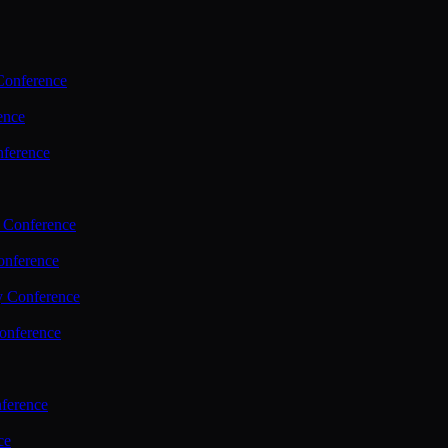
Conference
ence
nference
 Conference
nference
y Conference
onference
ference
ce