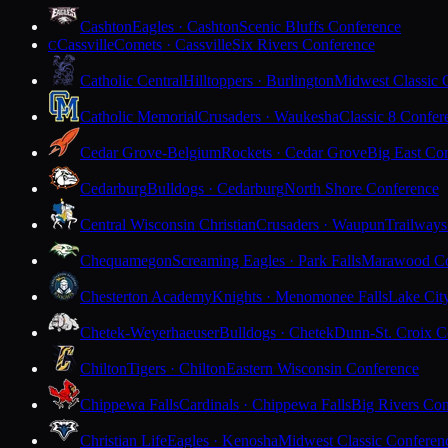
Cashton
Eagles · Cashton
Scenic Bluffs Conference
Cassville
Comets · Cassville
Six Rivers Conference
C
Catholic Central
Hilltoppers · Burlington
Midwest Classic 
Catholic Memorial
Crusaders · Waukesha
Classic 8 Confer
Cedar Grove-Belgium
Rockets · Cedar Grove
Big East Co
Cedarburg
Bulldogs · Cedarburg
North Shore Conference
Central Wisconsin Christian
Crusaders · Waupun
Trailways
Chequamegon
Screaming Eagles · Park Falls
Marawood Co
Chesterton Academy
Knights · Menomonee Falls
Lake Cit
Chetek-Weyerhaeuser
Bulldogs · Chetek
Dunn-St. Croix C
Chilton
Tigers · Chilton
Eastern Wisconsin Conference
Chippewa Falls
Cardinals · Chippewa Falls
Big Rivers Con
Christian Life
Eagles · Kenosha
Midwest Classic Conferen