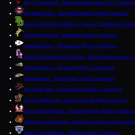
Bay View
Redcats · Milwaukee
Milwaukee City Conferen
Bayfield
Trollers · Bayfield
Northern Lights Conference
Beaver Dam
Golden Beavers · Beaver Dam
Badger Confe
Belleville
Wildcats · Belleville
Capitol Conference
Belmont
Braves · Belmont
Six Rivers Conference
Beloit Memorial
Purple Knights · Beloit
Southern Lakes C
Benton
Zephyrs · Benton
Six Rivers Conference
Berlin
Indians · Berlin
South Central Conference
Big Foot
Chiefs · Walworth
Rock Valley Conference
Birchwood
Bobcats · Birchwood
Lakeland Conference
Black Hawk
Warriors · South Wayne
Six Rivers Conferen
Black River Falls
Tigers · Black River Falls
Coulee Confer
Blair-Taylor
Wildcats · Blair
Dairyland Conference