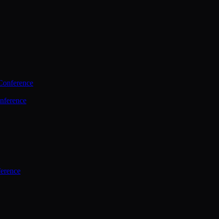
Conference
nference
ference