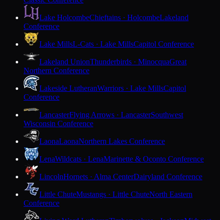
Lake Holcombe
Chieftains · Holcombe
Lakeland
Conference
Lake Mills
L-Cats · Lake Mills
Capitol Conference
Lakeland Union
Thunderbirds · Minocqua
Great
Northern Conference
Lakeside Lutheran
Warriors · Lake Mills
Capitol
Conference
Lancaster
Flying Arrows · Lancaster
Southwest
Wisconsin Conference
Laona
Laona
Northern Lakes Conference
Lena
Wildcats · Lena
Marinette & Oconto Conference
Lincoln
Hornets · Alma Center
Dairyland Conference
Little Chute
Mustangs · Little Chute
North Eastern
Conference