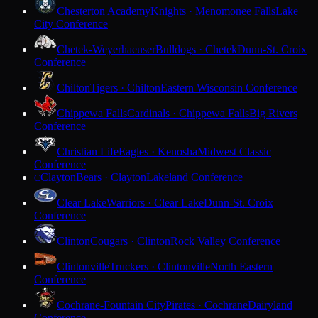
Chesterton Academy
Knights · Menomonee Falls
Lake
City Conference
Chetek-Weyerhaeuser
Bulldogs · Chetek
Dunn-St. Croix
Conference
Chilton
Tigers · Chilton
Eastern Wisconsin Conference
Chippewa Falls
Cardinals · Chippewa Falls
Big Rivers
Conference
Christian Life
Eagles · Kenosha
Midwest Classic
Conference
Clayton
Bears · Clayton
Lakeland Conference
C
Clear Lake
Warriors · Clear Lake
Dunn-St. Croix
Conference
Clinton
Cougars · Clinton
Rock Valley Conference
Clintonville
Truckers · Clintonville
North Eastern
Conference
Cochrane-Fountain City
Pirates · Cochrane
Dairyland
Conference