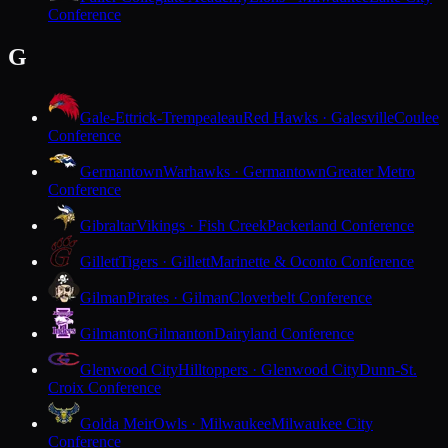
Conference
G
Gale-Ettrick-Trempealeau
Red Hawks · Galesville
Coulee
Conference
Germantown
Warhawks · Germantown
Greater Metro
Conference
Gibraltar
Vikings · Fish Creek
Packerland Conference
Gillett
Tigers · Gillett
Marinette & Oconto Conference
Gilman
Pirates · Gilman
Cloverbelt Conference
Gilmanton
Gilmanton
Dairyland Conference
Glenwood City
Hilltoppers · Glenwood City
Dunn-St.
Croix Conference
Golda Meir
Owls · Milwaukee
Milwaukee City
Conference