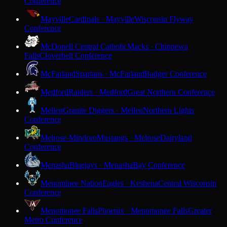
Conference
Mayville
Cardinals · Mayville
Wisconsin Flyway
Conference
McDonell Central Catholic
Macks · Chippewa
Falls
Cloverbelt Conference
McFarland
Spartans · McFarland
Badger Conference
Medford
Raiders · Medford
Great Northern Conference
Mellen
Granite Diggers · Mellen
Northern Lights
Conference
Melrose-Mindoro
Mustangs · Melrose
Dairyland
Conference
Menasha
Bluejays · Menasha
Bay Conference
Menominee Nation
Eagles · Keshena
Central Wisconsin
Conference
Menomonee Falls
Phoenix · Menomonee Falls
Greater
Metro Conference