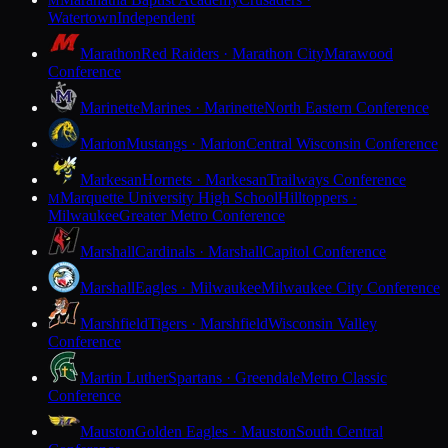
M
Watertown
Independent
Marathon
Red Raiders · Marathon City
Marawood
Conference
Marinette
Marines · Marinette
North Eastern Conference
Marion
Mustangs · Marion
Central Wisconsin Conference
Markesan
Hornets · Markesan
Trailways Conference
Marquette University High School
Hilltoppers ·
M
Milwaukee
Greater Metro Conference
Marshall
Cardinals · Marshall
Capitol Conference
Marshall
Eagles · Milwaukee
Milwaukee City Conference
Marshfield
Tigers · Marshfield
Wisconsin Valley
Conference
Martin Luther
Spartans · Greendale
Metro Classic
Conference
Mauston
Golden Eagles · Mauston
South Central