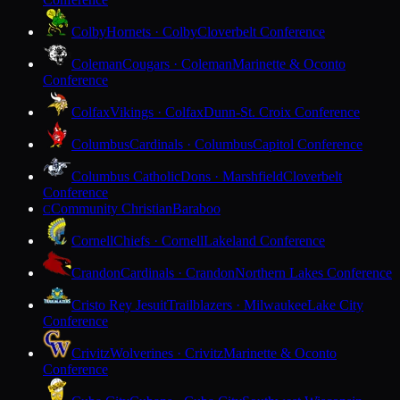
Colby
Hornets · Colby
Cloverbelt Conference
Coleman
Cougars · Coleman
Marinette & Oconto
Conference
Colfax
Vikings · Colfax
Dunn-St. Croix Conference
Columbus
Cardinals · Columbus
Capitol Conference
Columbus Catholic
Dons · Marshfield
Cloverbelt
Conference
Community Christian
Baraboo
C
Cornell
Chiefs · Cornell
Lakeland Conference
Crandon
Cardinals · Crandon
Northern Lakes Conference
Cristo Rey Jesuit
Trailblazers · Milwaukee
Lake City
Conference
Crivitz
Wolverines · Crivitz
Marinette & Oconto
Conference