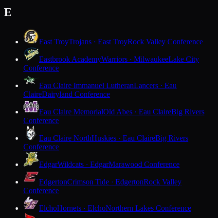
E
East Troy
Trojans · East Troy
Rock Valley Conference
Eastbrook Academy
Warriors · Milwaukee
Lake City
Conference
Eau Claire Immanuel Lutheran
Lancers · Eau
Claire
Dairyland Conference
Eau Claire Memorial
Old Abes · Eau Claire
Big Rivers
Conference
Eau Claire North
Huskies · Eau Claire
Big Rivers
Conference
Edgar
Wildcats · Edgar
Marawood Conference
Edgerton
Crimson Tide · Edgerton
Rock Valley
Conference
Elcho
Hornets · Elcho
Northern Lakes Conference