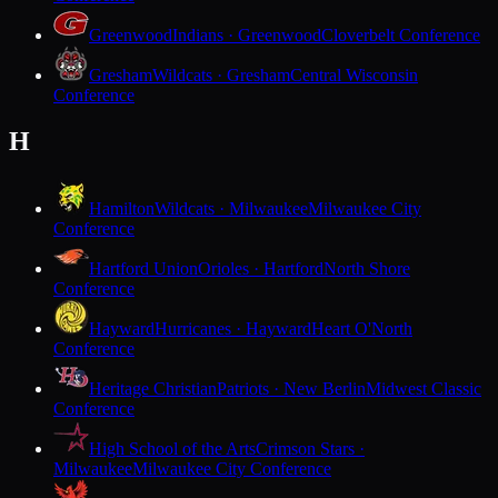
Greenwood
Indians · Greenwood
Cloverbelt Conference
Gresham
Wildcats · Gresham
Central Wisconsin
Conference
H
Hamilton
Wildcats · Milwaukee
Milwaukee City
Conference
Hartford Union
Orioles · Hartford
North Shore
Conference
Hayward
Hurricanes · Hayward
Heart O'North
Conference
Heritage Christian
Patriots · New Berlin
Midwest Classic
Conference
High School of the Arts
Crimson Stars ·
Milwaukee
Milwaukee City Conference