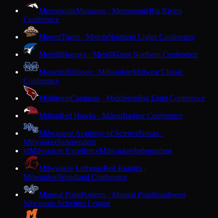
Menomonie
Mustangs · Menomonie
Big Rivers
Conference
Mercer
Tigers · Mercer
Northern Lights Conference
Merrill
Bluejays · Merrill
Great Northern Conference
Messmer
Bishops · Milwaukee
Midwest Classic
Conference
Middleton
Cardinals · Middleton
Big Eight Conference
Milton
Red Hawks · Milton
Badger Conference
Milwaukee Academy of Science
Novas ·
Milwaukee
Independent
Milwaukee Excellence
Milwaukee
Independent
M
Milwaukee Lutheran
Red Knights ·
Milwaukee
Woodland Conference
Mineral Point
Pointers · Mineral Point
Southwest
Wisconsin Activities League