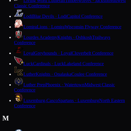
Living Word Lutheran
Timberwolves · Jackson
Midwest
Classic Conference
Lodi
Blue Devils · Lodi
Capitol Conference
Lomira
Lions · Lomira
Wisconsin Flyway Conference
Lourdes Academy
Knights · Oshkosh
Trailways
Conference
Loyal
Greyhounds · Loyal
Cloverbelt Conference
Luck
Cardinals · Luck
Lakeland Conference
Luther
Knights · Onalaska
Coulee Conference
Luther Prep
Phoenix · Watertown
Midwest Classic
Conference
Luxemburg-Casco
Spartans · Luxemburg
North Eastern
Conference
M