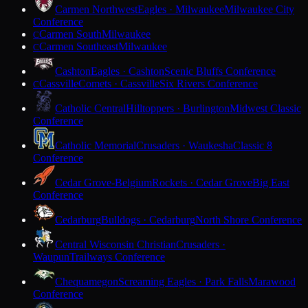
Carmen Northwest
Eagles · Milwaukee
Milwaukee City
Conference
Carmen South
Milwaukee
C
Carmen Southeast
Milwaukee
C
Cashton
Eagles · Cashton
Scenic Bluffs Conference
Cassville
Comets · Cassville
Six Rivers Conference
C
Catholic Central
Hilltoppers · Burlington
Midwest Classic
Conference
Catholic Memorial
Crusaders · Waukesha
Classic 8
Conference
Cedar Grove-Belgium
Rockets · Cedar Grove
Big East
Conference
Cedarburg
Bulldogs · Cedarburg
North Shore Conference
Central Wisconsin Christian
Crusaders ·
Waupun
Trailways Conference
Chequamegon
Screaming Eagles · Park Falls
Marawood
Conference