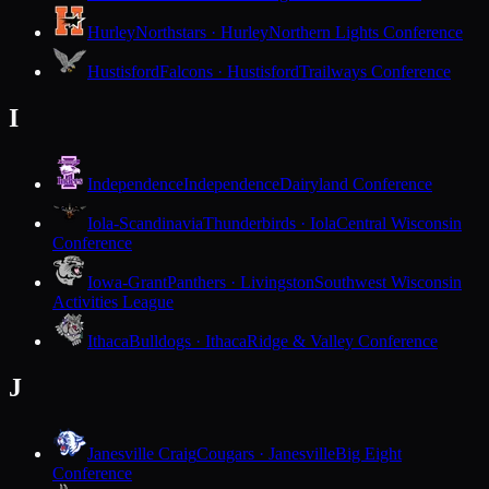
Hurley
Northstars · Hurley
Northern Lights Conference
Hustisford
Falcons · Hustisford
Trailways Conference
I
Independence
Independence
Dairyland Conference
Iola-Scandinavia
Thunderbirds · Iola
Central Wisconsin
Conference
Iowa-Grant
Panthers · Livingston
Southwest Wisconsin
Activities League
Ithaca
Bulldogs · Ithaca
Ridge & Valley Conference
J
Janesville Craig
Cougars · Janesville
Big Eight
Conference