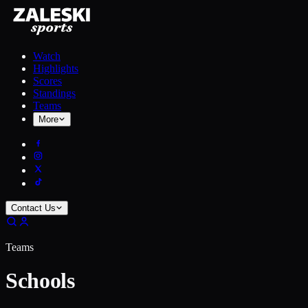
Watch
Highlights
Scores
Standings
Teams
More
Contact Us
Teams
Schools