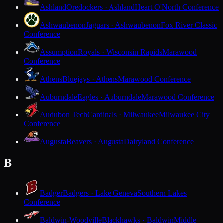
Ashland
Oredockers · Ashland
Heart O'North Conference
Ashwaubenon
Jaguars · Ashwaubenon
Fox River Classic
Conference
Assumption
Royals · Wisconsin Rapids
Marawood
Conference
Athens
Bluejays · Athens
Marawood Conference
Auburndale
Eagles · Auburndale
Marawood Conference
Audubon Tech
Cardinals · Milwaukee
Milwaukee City
Conference
Augusta
Beavers · Augusta
Dairyland Conference
B
Badger
Badgers · Lake Geneva
Southern Lakes
Conference
Baldwin-Woodville
Blackhawks · Baldwin
Middle