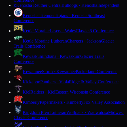
Conference
Kenosha Reuther Central
Bulldogs · Kenosha
Independent
K
Kenosha Tremper
Trojans · Kenosha
Southeast
Conference
Kettle Moraine
Lasers · Wales
Classic 8 Conference
Kettle Moraine Lutheran
Chargers · Jackson
Glacier
Trails Conference
Kewaskum
Indians · Kewaskum
Glacier Trails
Conference
Kewaunee
Storm · Kewaunee
Packerland Conference
Kickapoo
Panthers · Viola
Ridge & Valley Conference
Kiel
Raiders · Kiel
Eastern Wisconsin Conference
Kimberly
Papermakers · Kimberly
Fox Valley Association
Kingdom Prep Lutheran
Wolfpack · Wauwatosa
Midwest
Classic Conference