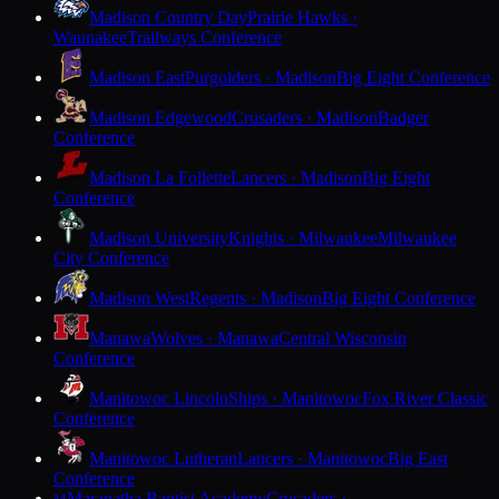
Madison Country Day
Prairie Hawks ·
Waunakee
Trailways Conference
Madison East
Purgolders · Madison
Big Eight Conference
Madison Edgewood
Crusaders · Madison
Badger
Conference
Madison La Follette
Lancers · Madison
Big Eight
Conference
Madison University
Knights · Milwaukee
Milwaukee
City Conference
Madison West
Regents · Madison
Big Eight Conference
Manawa
Wolves · Manawa
Central Wisconsin
Conference
Manitowoc Lincoln
Ships · Manitowoc
Fox River Classic
Conference
Manitowoc Lutheran
Lancers · Manitowoc
Big East
Conference
Maranatha Baptist Academy
Crusaders ·