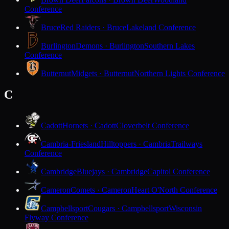
Conference
Bruce
Red Raiders · Bruce
Lakeland Conference
Burlington
Demons · Burlington
Southern Lakes
Conference
Butternut
Midgets · Butternut
Northern Lights Conference
C
Cadott
Hornets · Cadott
Cloverbelt Conference
Cambria-Friesland
Hilltoppers · Cambria
Trailways
Conference
Cambridge
Bluejays · Cambridge
Capitol Conference
Cameron
Comets · Cameron
Heart O'North Conference
Campbellsport
Cougars · Campbellsport
Wisconsin
Flyway Conference