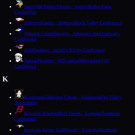
Janesville Parker
Vikings · Janesville
Big Eight
Conference
Jefferson
Eagles · Jefferson
Rock Valley Conference
Johnson Creek
Bluejays · Johnson Creek
Trailways
Conference
Juda
Panthers · Juda
Six Rivers Conference
Juneau
Pioneers · Milwaukee
Milwaukee City
Conference
K
Kaukauna
Galloping Ghosts · Kaukauna
Fox Valley
Association
Kenosha Bradford
Red Devils · Kenosha
Southeast
Conference
Kenosha Indian Trail
Hawks · Kenosha
Southeast