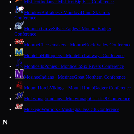
Mishicot
Indians · Mishicot
Big East Conference
Mondovi
Buffaloes · Mondovi
Dunn-St. Croix
Conference
Monona Grove
Silver Eagles · Monona
Badger
Conference
Monroe
Cheesemakers · Monroe
Rock Valley Conference
Montello
Hilltoppers · Montello
Trailways Conference
Monticello
Ponies · Monticello
Six Rivers Conference
Mosinee
Indians · Mosinee
Great Northern Conference
Mount Horeb
Vikings · Mount Horeb
Badger Conference
Mukwonago
Indians · Mukwonago
Classic 8 Conference
Muskego
Warriors · Muskego
Classic 8 Conference
N