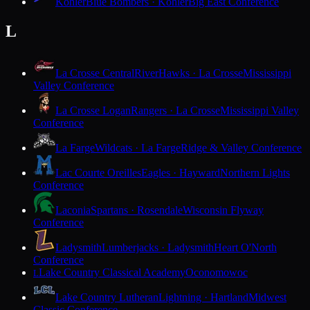
Kohler
Blue Bombers · Kohler
Big East Conference
L
La Crosse Central
RiverHawks · La Crosse
Mississippi
Valley Conference
La Crosse Logan
Rangers · La Crosse
Mississippi Valley
Conference
La Farge
Wildcats · La Farge
Ridge & Valley Conference
Lac Courte Oreilles
Eagles · Hayward
Northern Lights
Conference
Laconia
Spartans · Rosendale
Wisconsin Flyway
Conference
Ladysmith
Lumberjacks · Ladysmith
Heart O'North
Conference
Lake Country Classical Academy
Oconomowoc
L
Lake Country Lutheran
Lightning · Hartland
Midwest
Classic Conference