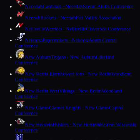
Necedah
Cardinals · Necedah
Scenic Bluffs Conference
Neenah
Rockets · Neenah
Fox Valley Association
Neillsville
Warriors · Neillsville
Cloverbelt Conference
Nekoosa
Papermakers · Nekoosa
South Central
Conference
New Auburn
Trojans · New Auburn
Lakeland
Conference
New Berlin Eisenhower
Lions · New Berlin
Woodland
Conference
New Berlin West
Vikings · New Berlin
Woodland
Conference
New Glarus
Glarner Knights · New Glarus
Capitol
Conference
New Holstein
Huskies · New Holstein
Eastern Wisconsin
Conference