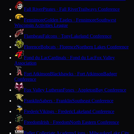
Fall River
Pirates · Fall River
Trailways Conference
Fennimore
Golden Eagles · Fennimore
Southwest
Wisconsin Activities League
Flambeau
Falcons · Tony
Lakeland Conference
Florence
Bobcats · Florence
Northern Lakes Conference
Fond du Lac
Cardinals · Fond du Lac
Fox Valley
Association
Fort Atkinson
Blackhawks · Fort Atkinson
Badger
Conference
Fox Valley Lutheran
Foxes · Appleton
Bay Conference
Franklin
Sabers · Franklin
Southeast Conference
Frederic
Vikings · Frederic
Lakeland Conference
Freedom
Irish · Freedom
North Eastern Conference
Fuller Collegiate Academy
Lions · Milwaukee
Lake City