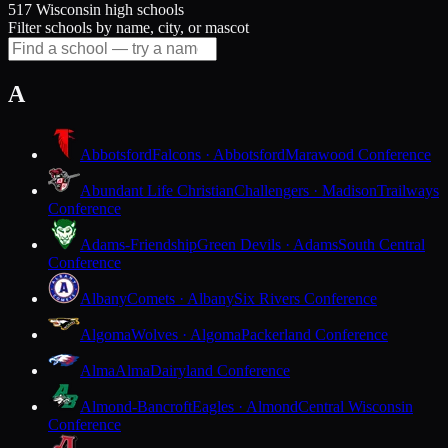
517 Wisconsin high schools
Filter schools by name, city, or mascot
A
Abbotsford
Falcons · Abbotsford
Marawood Conference
Abundant Life Christian
Challengers · Madison
Trailways
Conference
Adams-Friendship
Green Devils · Adams
South Central
Conference
Albany
Comets · Albany
Six Rivers Conference
Algoma
Wolves · Algoma
Packerland Conference
Alma
Alma
Dairyland Conference
Almond-Bancroft
Eagles · Almond
Central Wisconsin
Conference