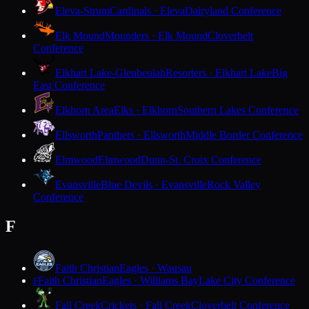
Eleva-Strum
Cardinals · Eleva
Dairyland Conference
Elk Mound
Mounders · Elk Mound
Cloverbelt
Conference
Elkhart Lake-Glenbeulah
Resorters · Elkhart Lake
Big
East Conference
Elkhorn Area
Elks · Elkhorn
Southern Lakes Conference
Ellsworth
Panthers · Ellsworth
Middle Border Conference
Elmwood
Elmwood
Dunn-St. Croix Conference
Evansville
Blue Devils · Evansville
Rock Valley
Conference
F
Faith Christian
Eagles · Wausau
Faith Christian
Eagles · Williams Bay
Lake City Conference
F
Fall Creek
Crickets · Fall Creek
Cloverbelt Conference