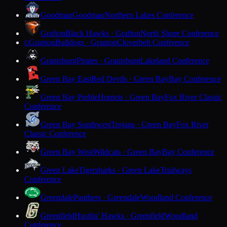
Goodman
Goodman
Northern Lakes Conference
Grafton
Black Hawks · Grafton
North Shore Conference
Granton
Bulldogs · Granton
Cloverbelt Conference
G
Grantsburg
Pirates · Grantsburg
Lakeland Conference
Green Bay East
Red Devils · Green Bay
Bay Conference
Green Bay Preble
Hornets · Green Bay
Fox River Classic
Conference
Green Bay Southwest
Trojans · Green Bay
Fox River
Classic Conference
Green Bay West
Wildcats · Green Bay
Bay Conference
Green Lake
Tigersharks · Green Lake
Trailways
Conference
Greendale
Panthers · Greendale
Woodland Conference
Greenfield
Hustlin' Hawks · Greenfield
Woodland
Conference