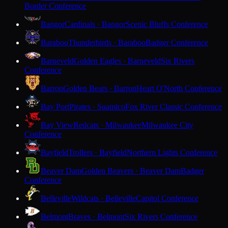
Border Conference
Bangor
Cardinals · Bangor
Scenic Bluffs Conference
Baraboo
Thunderbirds · Baraboo
Badger Conference
Barneveld
Golden Eagles · Barneveld
Six Rivers
Conference
Barron
Golden Bears · Barron
Heart O'North Conference
Bay Port
Pirates · Suamico
Fox River Classic Conference
Bay View
Redcats · Milwaukee
Milwaukee City
Conference
Bayfield
Trollers · Bayfield
Northern Lights Conference
Beaver Dam
Golden Beavers · Beaver Dam
Badger
Conference
Belleville
Wildcats · Belleville
Capitol Conference
Belmont
Braves · Belmont
Six Rivers Conference