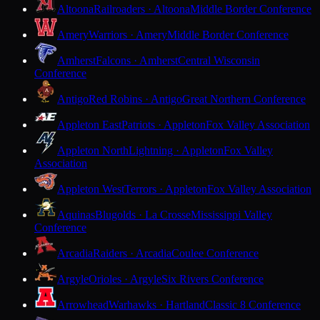
Altoona
Railroaders · Altoona
Middle Border Conference
Amery
Warriors · Amery
Middle Border Conference
Amherst
Falcons · Amherst
Central Wisconsin
Conference
Antigo
Red Robins · Antigo
Great Northern Conference
Appleton East
Patriots · Appleton
Fox Valley Association
Appleton North
Lightning · Appleton
Fox Valley
Association
Appleton West
Terrors · Appleton
Fox Valley Association
Aquinas
Blugolds · La Crosse
Mississippi Valley
Conference
Arcadia
Raiders · Arcadia
Coulee Conference
Argyle
Orioles · Argyle
Six Rivers Conference
Arrowhead
Warhawks · Hartland
Classic 8 Conference