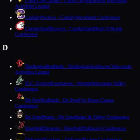
Cuba City
Cubans · Cuba City
Southwest Wisconsin
Activities League
Cudahy
Packers · Cudahy
Woodland Conference
Cumberland
Beavers · Cumberland
Heart O'North
Conference
D
Darlington
Redbirds · Darlington
Southwest Wisconsin
Activities League
D.C. Everest
Evergreens · Weston
Wisconsin Valley
Conference
De Pere
Redbirds · De Pere
Fox River Classic
Conference
De Soto
Pirates · De Soto
Ridge & Valley Conference
Deerfield
Demons · Deerfield
Trailways Conference
DeForest
Norskies · DeForest
Badger Conference