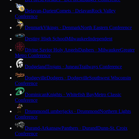
Delavan-Darien
Comets · Delavan
Rock Valley
Conference
Denmark
Vikings · Denmark
North Eastern Conference
Destiny High School
Milwaukee
Independent
Divine Savior Holy Angels
Dashers · Milwaukee
Greater
Metro Conference
Dodgeland
Trojans · Juneau
Trailways Conference
Dodgeville
Dodgers · Dodgeville
Southwest Wisconsin
Conference
Dominican
Knights · Whitefish Bay
Metro Classic
Conference
Drummond
Lumberjacks · Drummond
Northern Lights
Conference
Durand-Arkansaw
Panthers · Durand
Dunn-St. Croix
Conference