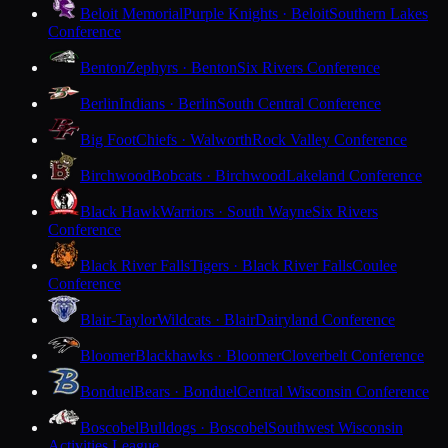
Beloit Memorial
Purple Knights · Beloit
Southern Lakes
Conference
Benton
Zephyrs · Benton
Six Rivers Conference
Berlin
Indians · Berlin
South Central Conference
Big Foot
Chiefs · Walworth
Rock Valley Conference
Birchwood
Bobcats · Birchwood
Lakeland Conference
Black Hawk
Warriors · South Wayne
Six Rivers
Conference
Black River Falls
Tigers · Black River Falls
Coulee
Conference
Blair-Taylor
Wildcats · Blair
Dairyland Conference
Bloomer
Blackhawks · Bloomer
Cloverbelt Conference
Bonduel
Bears · Bonduel
Central Wisconsin Conference
Boscobel
Bulldogs · Boscobel
Southwest Wisconsin
Activities League