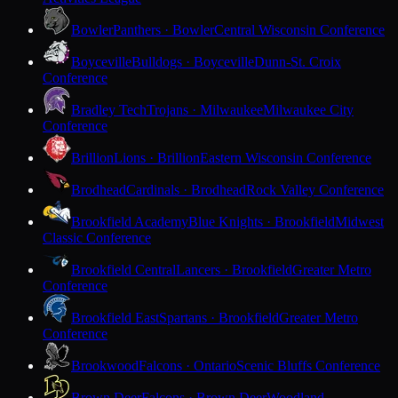
Bowler
Panthers · Bowler
Central Wisconsin Conference
Boyceville
Bulldogs · Boyceville
Dunn-St. Croix
Conference
Bradley Tech
Trojans · Milwaukee
Milwaukee City
Conference
Brillion
Lions · Brillion
Eastern Wisconsin Conference
Brodhead
Cardinals · Brodhead
Rock Valley Conference
Brookfield Academy
Blue Knights · Brookfield
Midwest
Classic Conference
Brookfield Central
Lancers · Brookfield
Greater Metro
Conference
Brookfield East
Spartans · Brookfield
Greater Metro
Conference
Brookwood
Falcons · Ontario
Scenic Bluffs Conference
Brown Deer
Falcons · Brown Deer
Woodland