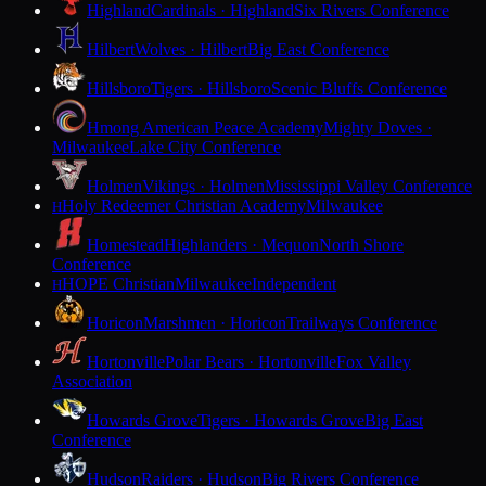
Highland
Cardinals · Highland
Six Rivers Conference
Hilbert
Wolves · Hilbert
Big East Conference
Hillsboro
Tigers · Hillsboro
Scenic Bluffs Conference
Hmong American Peace Academy
Mighty Doves ·
Milwaukee
Lake City Conference
Holmen
Vikings · Holmen
Mississippi Valley Conference
Holy Redeemer Christian Academy
Milwaukee
H
Homestead
Highlanders · Mequon
North Shore
Conference
HOPE Christian
Milwaukee
Independent
H
Horicon
Marshmen · Horicon
Trailways Conference
Hortonville
Polar Bears · Hortonville
Fox Valley
Association
Howards Grove
Tigers · Howards Grove
Big East
Conference
Hudson
Raiders · Hudson
Big Rivers Conference