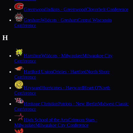
Greenwood
Indians · Greenwood
Cloverbelt Conference
Gresham
Wildcats · Gresham
Central Wisconsin
Conference
H
Hamilton
Wildcats · Milwaukee
Milwaukee City
Conference
Hartford Union
Orioles · Hartford
North Shore
Conference
Hayward
Hurricanes · Hayward
Heart O'North
Conference
Heritage Christian
Patriots · New Berlin
Midwest Classic
Conference
High School of the Arts
Crimson Stars ·
Milwaukee
Milwaukee City Conference