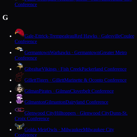
Conference
G
Gale-Ettrick-Trempealeau
Red Hawks · Galesville
Coulee
Conference
Germantown
Warhawks · Germantown
Greater Metro
Conference
Gibraltar
Vikings · Fish Creek
Packerland Conference
Gillett
Tigers · Gillett
Marinette & Oconto Conference
Gilman
Pirates · Gilman
Cloverbelt Conference
Gilmanton
Gilmanton
Dairyland Conference
Glenwood City
Hilltoppers · Glenwood City
Dunn-St.
Croix Conference
Golda Meir
Owls · Milwaukee
Milwaukee City
Conference