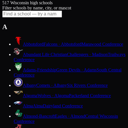
517 Wisconsin high schools
Filter schools by name, city, or mascot
A
Abbotsford
Falcons · Abbotsford
Marawood Conference
Abundant Life Christian
Challengers · Madison
Trailways
Conference
Adams-Friendship
Green Devils · Adams
South Central
Conference
Albany
Comets · Albany
Six Rivers Conference
Algoma
Wolves · Algoma
Packerland Conference
Alma
Alma
Dairyland Conference
Almond-Bancroft
Eagles · Almond
Central Wisconsin
Conference