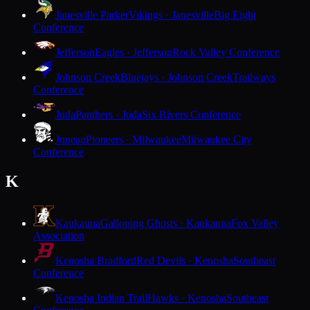
Janesville Parker
Vikings · Janesville
Big Eight
Conference
Jefferson
Eagles · Jefferson
Rock Valley Conference
Johnson Creek
Bluejays · Johnson Creek
Trailways
Conference
Juda
Panthers · Juda
Six Rivers Conference
Juneau
Pioneers · Milwaukee
Milwaukee City
Conference
K
Kaukauna
Galloping Ghosts · Kaukauna
Fox Valley
Association
Kenosha Bradford
Red Devils · Kenosha
Southeast
Conference
Kenosha Indian Trail
Hawks · Kenosha
Southeast