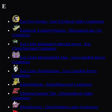
E
East Troy
Trojans · East Troy
Rock Valley Conference
Eastbrook Academy
Warriors · Milwaukee
Lake City
Conference
Eau Claire Immanuel Lutheran
Lancers · Eau
Claire
Dairyland Conference
Eau Claire Memorial
Old Abes · Eau Claire
Big Rivers
Conference
Eau Claire North
Huskies · Eau Claire
Big Rivers
Conference
Edgar
Wildcats · Edgar
Marawood Conference
Edgerton
Crimson Tide · Edgerton
Rock Valley
Conference
Elcho
Hornets · Elcho
Northern Lakes Conference