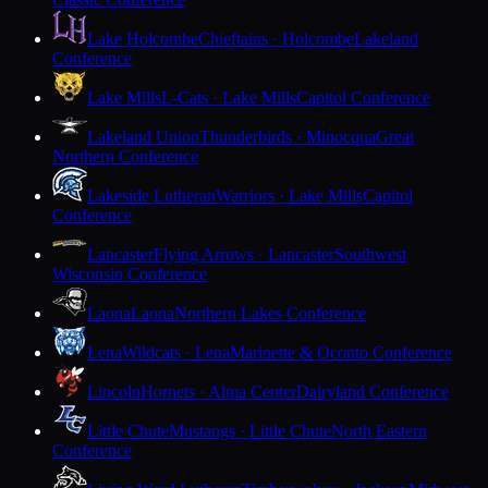
Lake Holcombe
Chieftains · Holcombe
Lakeland
Conference
Lake Mills
L-Cats · Lake Mills
Capitol Conference
Lakeland Union
Thunderbirds · Minocqua
Great
Northern Conference
Lakeside Lutheran
Warriors · Lake Mills
Capitol
Conference
Lancaster
Flying Arrows · Lancaster
Southwest
Wisconsin Conference
Laona
Laona
Northern Lakes Conference
Lena
Wildcats · Lena
Marinette & Oconto Conference
Lincoln
Hornets · Alma Center
Dairyland Conference
Little Chute
Mustangs · Little Chute
North Eastern
Conference