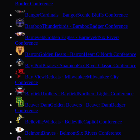
Border Conference
Bangor
Cardinals · Bangor
Scenic Bluffs Conference
Baraboo
Thunderbirds · Baraboo
Badger Conference
Barneveld
Golden Eagles · Barneveld
Six Rivers
Conference
Barron
Golden Bears · Barron
Heart O'North Conference
Bay Port
Pirates · Suamico
Fox River Classic Conference
Bay View
Redcats · Milwaukee
Milwaukee City
Conference
Bayfield
Trollers · Bayfield
Northern Lights Conference
Beaver Dam
Golden Beavers · Beaver Dam
Badger
Conference
Belleville
Wildcats · Belleville
Capitol Conference
Belmont
Braves · Belmont
Six Rivers Conference