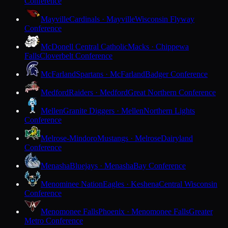
Conference
Mayville
Cardinals · Mayville
Wisconsin Flyway
Conference
McDonell Central Catholic
Macks · Chippewa
Falls
Cloverbelt Conference
McFarland
Spartans · McFarland
Badger Conference
Medford
Raiders · Medford
Great Northern Conference
Mellen
Granite Diggers · Mellen
Northern Lights
Conference
Melrose-Mindoro
Mustangs · Melrose
Dairyland
Conference
Menasha
Bluejays · Menasha
Bay Conference
Menominee Nation
Eagles · Keshena
Central Wisconsin
Conference
Menomonee Falls
Phoenix · Menomonee Falls
Greater
Metro Conference