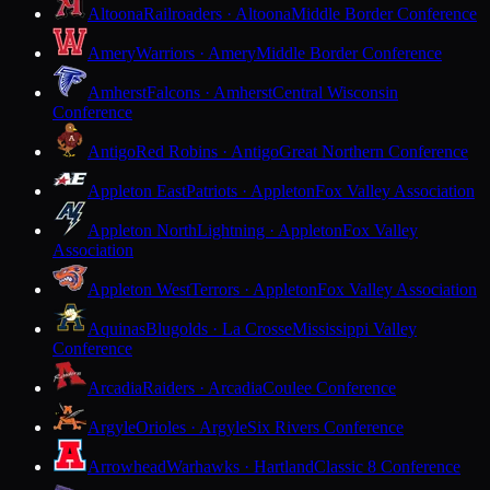
Altoona
Railroaders · Altoona
Middle Border Conference
Amery
Warriors · Amery
Middle Border Conference
Amherst
Falcons · Amherst
Central Wisconsin
Conference
Antigo
Red Robins · Antigo
Great Northern Conference
Appleton East
Patriots · Appleton
Fox Valley Association
Appleton North
Lightning · Appleton
Fox Valley
Association
Appleton West
Terrors · Appleton
Fox Valley Association
Aquinas
Blugolds · La Crosse
Mississippi Valley
Conference
Arcadia
Raiders · Arcadia
Coulee Conference
Argyle
Orioles · Argyle
Six Rivers Conference
Arrowhead
Warhawks · Hartland
Classic 8 Conference