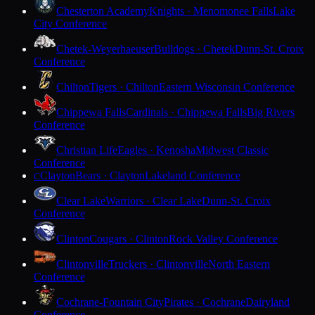
Chesterton Academy
Knights · Menomonee Falls
Lake
City Conference
Chetek-Weyerhaeuser
Bulldogs · Chetek
Dunn-St. Croix
Conference
Chilton
Tigers · Chilton
Eastern Wisconsin Conference
Chippewa Falls
Cardinals · Chippewa Falls
Big Rivers
Conference
Christian Life
Eagles · Kenosha
Midwest Classic
Conference
Clayton
Bears · Clayton
Lakeland Conference
C
Clear Lake
Warriors · Clear Lake
Dunn-St. Croix
Conference
Clinton
Cougars · Clinton
Rock Valley Conference
Clintonville
Truckers · Clintonville
North Eastern
Conference
Cochrane-Fountain City
Pirates · Cochrane
Dairyland
Conference