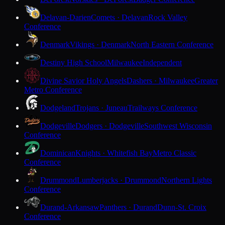
Delavan-Darien
Comets · Delavan
Rock Valley
Conference
Denmark
Vikings · Denmark
North Eastern Conference
Destiny High School
Milwaukee
Independent
Divine Savior Holy Angels
Dashers · Milwaukee
Greater
Metro Conference
Dodgeland
Trojans · Juneau
Trailways Conference
Dodgeville
Dodgers · Dodgeville
Southwest Wisconsin
Conference
Dominican
Knights · Whitefish Bay
Metro Classic
Conference
Drummond
Lumberjacks · Drummond
Northern Lights
Conference
Durand-Arkansaw
Panthers · Durand
Dunn-St. Croix
Conference