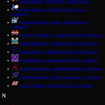
Mishicot
Indians · Mishicot
Big East Conference
Mondovi
Buffaloes · Mondovi
Dunn-St. Croix
Conference
Monona Grove
Silver Eagles · Monona
Badger
Conference
Monroe
Cheesemakers · Monroe
Rock Valley Conference
Montello
Hilltoppers · Montello
Trailways Conference
Monticello
Ponies · Monticello
Six Rivers Conference
Mosinee
Indians · Mosinee
Great Northern Conference
Mount Horeb
Vikings · Mount Horeb
Badger Conference
Mukwonago
Indians · Mukwonago
Classic 8 Conference
Muskego
Warriors · Muskego
Classic 8 Conference
N