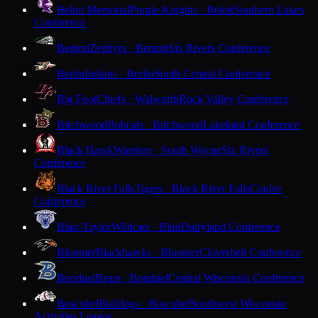
Beloit Memorial
Purple Knights · Beloit
Southern Lakes
Conference
Benton
Zephyrs · Benton
Six Rivers Conference
Berlin
Indians · Berlin
South Central Conference
Big Foot
Chiefs · Walworth
Rock Valley Conference
Birchwood
Bobcats · Birchwood
Lakeland Conference
Black Hawk
Warriors · South Wayne
Six Rivers
Conference
Black River Falls
Tigers · Black River Falls
Coulee
Conference
Blair-Taylor
Wildcats · Blair
Dairyland Conference
Bloomer
Blackhawks · Bloomer
Cloverbelt Conference
Bonduel
Bears · Bonduel
Central Wisconsin Conference
Boscobel
Bulldogs · Boscobel
Southwest Wisconsin
Activities League