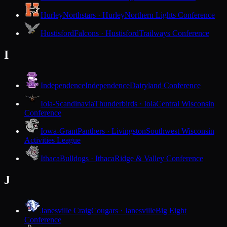
Hurley
Northstars · Hurley
Northern Lights Conference
Hustisford
Falcons · Hustisford
Trailways Conference
I
Independence
Independence
Dairyland Conference
Iola-Scandinavia
Thunderbirds · Iola
Central Wisconsin
Conference
Iowa-Grant
Panthers · Livingston
Southwest Wisconsin
Activities League
Ithaca
Bulldogs · Ithaca
Ridge & Valley Conference
J
Janesville Craig
Cougars · Janesville
Big Eight
Conference