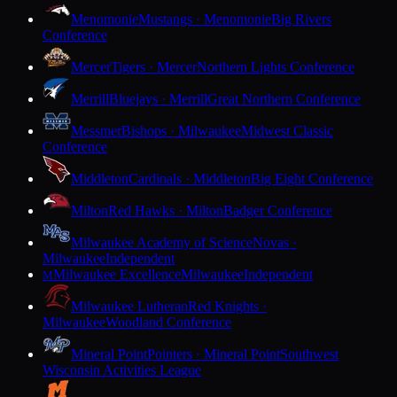
Menomonie
Mustangs · Menomonie
Big Rivers
Conference
Mercer
Tigers · Mercer
Northern Lights Conference
Merrill
Bluejays · Merrill
Great Northern Conference
Messmer
Bishops · Milwaukee
Midwest Classic
Conference
Middleton
Cardinals · Middleton
Big Eight Conference
Milton
Red Hawks · Milton
Badger Conference
Milwaukee Academy of Science
Novas ·
Milwaukee
Independent
Milwaukee Excellence
Milwaukee
Independent
M
Milwaukee Lutheran
Red Knights ·
Milwaukee
Woodland Conference
Mineral Point
Pointers · Mineral Point
Southwest
Wisconsin Activities League