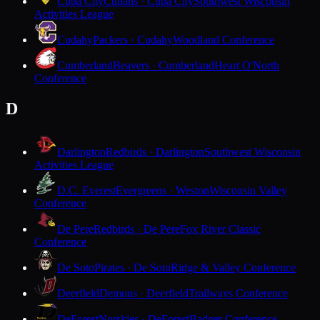
Cuba City
Cubans · Cuba City
Southwest Wisconsin
Activities League
Cudahy
Packers · Cudahy
Woodland Conference
Cumberland
Beavers · Cumberland
Heart O'North
Conference
D
Darlington
Redbirds · Darlington
Southwest Wisconsin
Activities League
D.C. Everest
Evergreens · Weston
Wisconsin Valley
Conference
De Pere
Redbirds · De Pere
Fox River Classic
Conference
De Soto
Pirates · De Soto
Ridge & Valley Conference
Deerfield
Demons · Deerfield
Trailways Conference
DeForest
Norskies · DeForest
Badger Conference