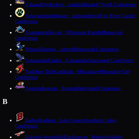
Ashland
Oredockers · Ashland
Heart O'North Conference
Ashwaubenon
Jaguars · Ashwaubenon
Fox River Classic
Conference
Assumption
Royals · Wisconsin Rapids
Marawood
Conference
Athens
Bluejays · Athens
Marawood Conference
Auburndale
Eagles · Auburndale
Marawood Conference
Audubon Tech
Cardinals · Milwaukee
Milwaukee City
Conference
Augusta
Beavers · Augusta
Dairyland Conference
B
Badger
Badgers · Lake Geneva
Southern Lakes
Conference
Baldwin-Woodville
Blackhawks · Baldwin
Middle