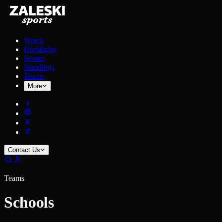
Watch
Highlights
Scores
Standings
Teams
More
Contact Us
Teams
Schools