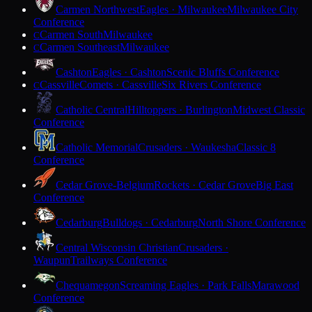
Carmen Northwest
Eagles · Milwaukee
Milwaukee City
Conference
Carmen South
Milwaukee
C
Carmen Southeast
Milwaukee
C
Cashton
Eagles · Cashton
Scenic Bluffs Conference
Cassville
Comets · Cassville
Six Rivers Conference
C
Catholic Central
Hilltoppers · Burlington
Midwest Classic
Conference
Catholic Memorial
Crusaders · Waukesha
Classic 8
Conference
Cedar Grove-Belgium
Rockets · Cedar Grove
Big East
Conference
Cedarburg
Bulldogs · Cedarburg
North Shore Conference
Central Wisconsin Christian
Crusaders ·
Waupun
Trailways Conference
Chequamegon
Screaming Eagles · Park Falls
Marawood
Conference