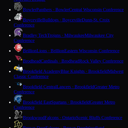
Bowler
Panthers · Bowler
Central Wisconsin Conference
Boyceville
Bulldogs · Boyceville
Dunn-St. Croix
Conference
Bradley Tech
Trojans · Milwaukee
Milwaukee City
Conference
Brillion
Lions · Brillion
Eastern Wisconsin Conference
Brodhead
Cardinals · Brodhead
Rock Valley Conference
Brookfield Academy
Blue Knights · Brookfield
Midwest
Classic Conference
Brookfield Central
Lancers · Brookfield
Greater Metro
Conference
Brookfield East
Spartans · Brookfield
Greater Metro
Conference
Brookwood
Falcons · Ontario
Scenic Bluffs Conference
Brown Deer
Falcons · Brown Deer
Woodland