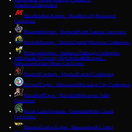
M
Watertown
Independent
Marathon
Red Raiders · Marathon City
Marawood
Conference
Marinette
Marines · Marinette
North Eastern Conference
Marion
Mustangs · Marion
Central Wisconsin Conference
Markesan
Hornets · Markesan
Trailways Conference
Marquette University High School
Hilltoppers ·
M
Milwaukee
Greater Metro Conference
Marshall
Cardinals · Marshall
Capitol Conference
Marshall
Eagles · Milwaukee
Milwaukee City Conference
Marshfield
Tigers · Marshfield
Wisconsin Valley
Conference
Martin Luther
Spartans · Greendale
Metro Classic
Conference
Mauston
Golden Eagles · Mauston
South Central