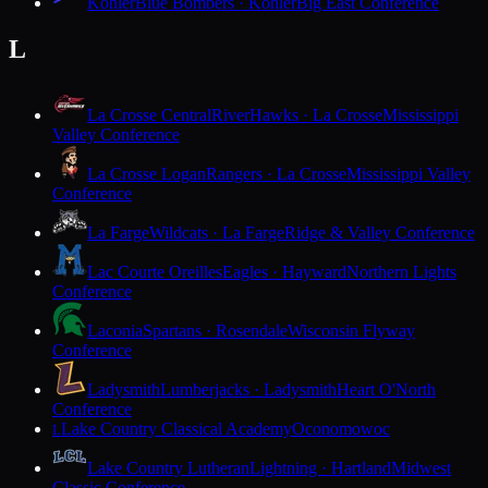
Kohler
Blue Bombers · Kohler
Big East Conference
L
La Crosse Central
RiverHawks · La Crosse
Mississippi
Valley Conference
La Crosse Logan
Rangers · La Crosse
Mississippi Valley
Conference
La Farge
Wildcats · La Farge
Ridge & Valley Conference
Lac Courte Oreilles
Eagles · Hayward
Northern Lights
Conference
Laconia
Spartans · Rosendale
Wisconsin Flyway
Conference
Ladysmith
Lumberjacks · Ladysmith
Heart O'North
Conference
Lake Country Classical Academy
Oconomowoc
L
Lake Country Lutheran
Lightning · Hartland
Midwest
Classic Conference