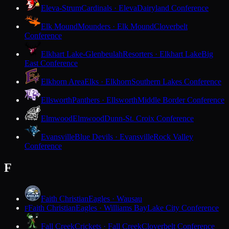
Eleva-Strum
Cardinals · Eleva
Dairyland Conference
Elk Mound
Mounders · Elk Mound
Cloverbelt
Conference
Elkhart Lake-Glenbeulah
Resorters · Elkhart Lake
Big
East Conference
Elkhorn Area
Elks · Elkhorn
Southern Lakes Conference
Ellsworth
Panthers · Ellsworth
Middle Border Conference
Elmwood
Elmwood
Dunn-St. Croix Conference
Evansville
Blue Devils · Evansville
Rock Valley
Conference
F
Faith Christian
Eagles · Wausau
Faith Christian
Eagles · Williams Bay
Lake City Conference
F
Fall Creek
Crickets · Fall Creek
Cloverbelt Conference