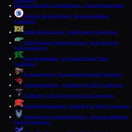
Conference
Kenosha Reuther Central
Bulldogs · Kenosha
Independent
K
Kenosha Tremper
Trojans · Kenosha
Southeast
Conference
Kettle Moraine
Lasers · Wales
Classic 8 Conference
Kettle Moraine Lutheran
Chargers · Jackson
Glacier
Trails Conference
Kewaskum
Indians · Kewaskum
Glacier Trails
Conference
Kewaunee
Storm · Kewaunee
Packerland Conference
Kickapoo
Panthers · Viola
Ridge & Valley Conference
Kiel
Raiders · Kiel
Eastern Wisconsin Conference
Kimberly
Papermakers · Kimberly
Fox Valley Association
Kingdom Prep Lutheran
Wolfpack · Wauwatosa
Midwest
Classic Conference