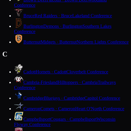
Conference
Bruce
Red Raiders · Bruce
Lakeland Conference
Burlington
Demons · Burlington
Southern Lakes
Conference
Butternut
Midgets · Butternut
Northern Lights Conference
C
Cadott
Hornets · Cadott
Cloverbelt Conference
Cambria-Friesland
Hilltoppers · Cambria
Trailways
Conference
Cambridge
Bluejays · Cambridge
Capitol Conference
Cameron
Comets · Cameron
Heart O'North Conference
Campbellsport
Cougars · Campbellsport
Wisconsin
Flyway Conference