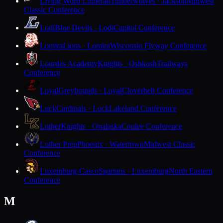
Living Word Lutheran
Timberwolves · Jackson
Midwest
Classic Conference
Lodi
Blue Devils · Lodi
Capitol Conference
Lomira
Lions · Lomira
Wisconsin Flyway Conference
Lourdes Academy
Knights · Oshkosh
Trailways
Conference
Loyal
Greyhounds · Loyal
Cloverbelt Conference
Luck
Cardinals · Luck
Lakeland Conference
Luther
Knights · Onalaska
Coulee Conference
Luther Prep
Phoenix · Watertown
Midwest Classic
Conference
Luxemburg-Casco
Spartans · Luxemburg
North Eastern
Conference
M