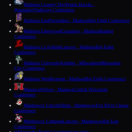
Madison Country Day
Prairie Hawks ·
Waunakee
Trailways Conference
Madison East
Purgolders · Madison
Big Eight Conference
Madison Edgewood
Crusaders · Madison
Badger
Conference
Madison La Follette
Lancers · Madison
Big Eight
Conference
Madison University
Knights · Milwaukee
Milwaukee
City Conference
Madison West
Regents · Madison
Big Eight Conference
Manawa
Wolves · Manawa
Central Wisconsin
Conference
Manitowoc Lincoln
Ships · Manitowoc
Fox River Classic
Conference
Manitowoc Lutheran
Lancers · Manitowoc
Big East
Conference
Maranatha Baptist Academy
Crusaders ·