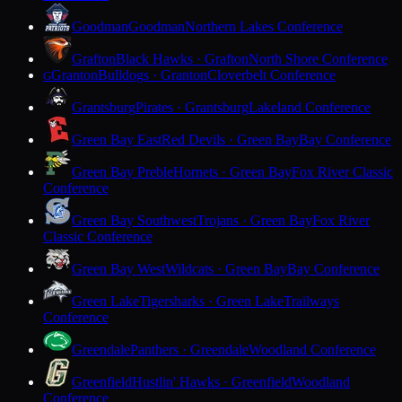
Goodman
Goodman
Northern Lakes Conference
Grafton
Black Hawks · Grafton
North Shore Conference
Granton
Bulldogs · Granton
Cloverbelt Conference
G
Grantsburg
Pirates · Grantsburg
Lakeland Conference
Green Bay East
Red Devils · Green Bay
Bay Conference
Green Bay Preble
Hornets · Green Bay
Fox River Classic
Conference
Green Bay Southwest
Trojans · Green Bay
Fox River
Classic Conference
Green Bay West
Wildcats · Green Bay
Bay Conference
Green Lake
Tigersharks · Green Lake
Trailways
Conference
Greendale
Panthers · Greendale
Woodland Conference
Greenfield
Hustlin' Hawks · Greenfield
Woodland
Conference