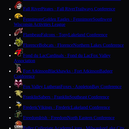
Fall River
Pirates · Fall River
Trailways Conference
Fennimore
Golden Eagles · Fennimore
Southwest
Wisconsin Activities League
Flambeau
Falcons · Tony
Lakeland Conference
Florence
Bobcats · Florence
Northern Lakes Conference
Fond du Lac
Cardinals · Fond du Lac
Fox Valley
Association
Fort Atkinson
Blackhawks · Fort Atkinson
Badger
Conference
Fox Valley Lutheran
Foxes · Appleton
Bay Conference
Franklin
Sabers · Franklin
Southeast Conference
Frederic
Vikings · Frederic
Lakeland Conference
Freedom
Irish · Freedom
North Eastern Conference
Fuller Collegiate Academy
Lions · Milwaukee
Lake City