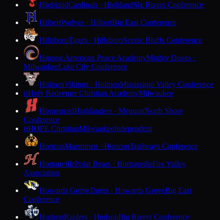
Highland
Cardinals · Highland
Six Rivers Conference
Hilbert
Wolves · Hilbert
Big East Conference
Hillsboro
Tigers · Hillsboro
Scenic Bluffs Conference
Hmong American Peace Academy
Mighty Doves ·
Milwaukee
Lake City Conference
Holmen
Vikings · Holmen
Mississippi Valley Conference
Holy Redeemer Christian Academy
Milwaukee
H
Homestead
Highlanders · Mequon
North Shore
Conference
HOPE Christian
Milwaukee
Independent
H
Horicon
Marshmen · Horicon
Trailways Conference
Hortonville
Polar Bears · Hortonville
Fox Valley
Association
Howards Grove
Tigers · Howards Grove
Big East
Conference
Hudson
Raiders · Hudson
Big Rivers Conference