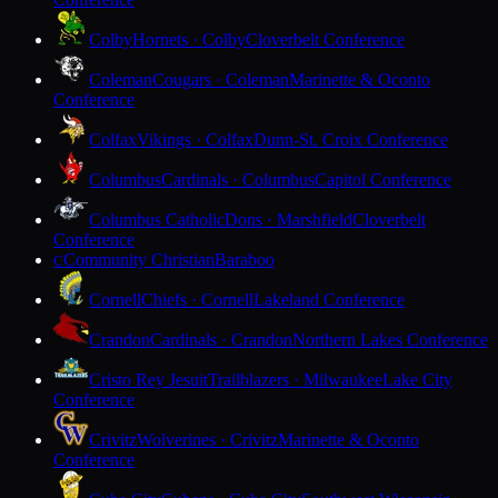
Colby
Hornets · Colby
Cloverbelt Conference
Coleman
Cougars · Coleman
Marinette & Oconto
Conference
Colfax
Vikings · Colfax
Dunn-St. Croix Conference
Columbus
Cardinals · Columbus
Capitol Conference
Columbus Catholic
Dons · Marshfield
Cloverbelt
Conference
Community Christian
Baraboo
C
Cornell
Chiefs · Cornell
Lakeland Conference
Crandon
Cardinals · Crandon
Northern Lakes Conference
Cristo Rey Jesuit
Trailblazers · Milwaukee
Lake City
Conference
Crivitz
Wolverines · Crivitz
Marinette & Oconto
Conference