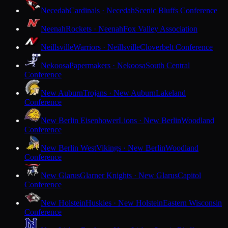
Necedah
Cardinals · Necedah
Scenic Bluffs Conference
Neenah
Rockets · Neenah
Fox Valley Association
Neillsville
Warriors · Neillsville
Cloverbelt Conference
Nekoosa
Papermakers · Nekoosa
South Central
Conference
New Auburn
Trojans · New Auburn
Lakeland
Conference
New Berlin Eisenhower
Lions · New Berlin
Woodland
Conference
New Berlin West
Vikings · New Berlin
Woodland
Conference
New Glarus
Glarner Knights · New Glarus
Capitol
Conference
New Holstein
Huskies · New Holstein
Eastern Wisconsin
Conference