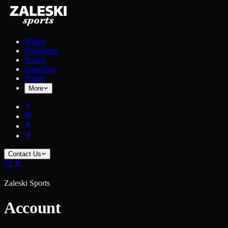
Watch
Highlights
Scores
Standings
Teams
More
Contact Us
Zaleski Sports
Account