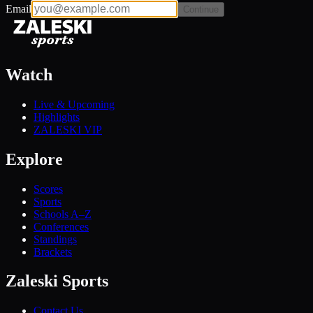
Email
Continue
Watch
Live & Upcoming
Highlights
ZALESKI VIP
Explore
Scores
Sports
Schools A–Z
Conferences
Standings
Brackets
Zaleski Sports
Contact Us