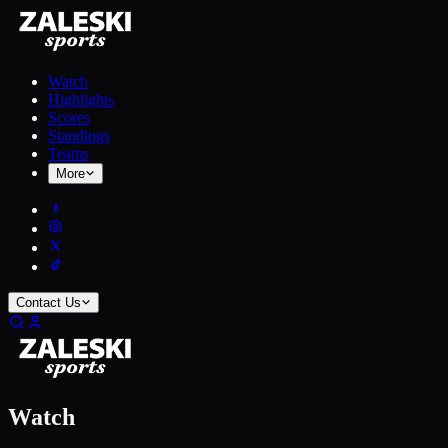
Watch
Highlights
Scores
Standings
Teams
More
Contact Us
Watch