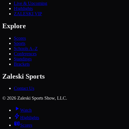
Live & Upcoming
Highlights
ZALESKI VIP
Explore
Scores
Sports
Schools A–Z
Conferences
Standings
Brackets
Zaleski Sports
Contact Us
©
2026
Zaleski Sports Show, LLC.
Watch
Highlights
Scores