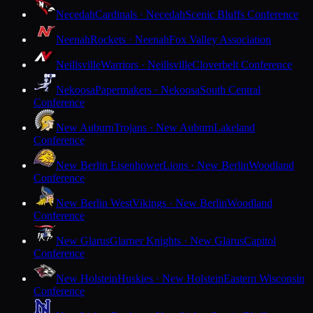
Necedah
Cardinals · Necedah
Scenic Bluffs Conference
Neenah
Rockets · Neenah
Fox Valley Association
Neillsville
Warriors · Neillsville
Cloverbelt Conference
Nekoosa
Papermakers · Nekoosa
South Central
Conference
New Auburn
Trojans · New Auburn
Lakeland
Conference
New Berlin Eisenhower
Lions · New Berlin
Woodland
Conference
New Berlin West
Vikings · New Berlin
Woodland
Conference
New Glarus
Glarner Knights · New Glarus
Capitol
Conference
New Holstein
Huskies · New Holstein
Eastern Wisconsin
Conference