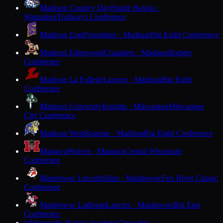
Madison Country Day
Prairie Hawks ·
Waunakee
Trailways Conference
Madison East
Purgolders · Madison
Big Eight Conference
Madison Edgewood
Crusaders · Madison
Badger
Conference
Madison La Follette
Lancers · Madison
Big Eight
Conference
Madison University
Knights · Milwaukee
Milwaukee
City Conference
Madison West
Regents · Madison
Big Eight Conference
Manawa
Wolves · Manawa
Central Wisconsin
Conference
Manitowoc Lincoln
Ships · Manitowoc
Fox River Classic
Conference
Manitowoc Lutheran
Lancers · Manitowoc
Big East
Conference
Maranatha Baptist Academy
Crusaders ·