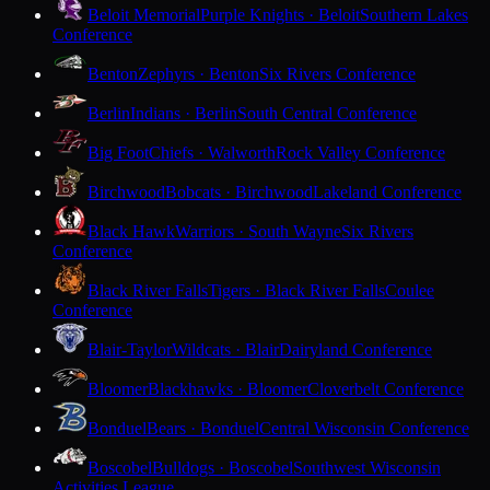
Beloit Memorial
Purple Knights · Beloit
Southern Lakes
Conference
Benton
Zephyrs · Benton
Six Rivers Conference
Berlin
Indians · Berlin
South Central Conference
Big Foot
Chiefs · Walworth
Rock Valley Conference
Birchwood
Bobcats · Birchwood
Lakeland Conference
Black Hawk
Warriors · South Wayne
Six Rivers
Conference
Black River Falls
Tigers · Black River Falls
Coulee
Conference
Blair-Taylor
Wildcats · Blair
Dairyland Conference
Bloomer
Blackhawks · Bloomer
Cloverbelt Conference
Bonduel
Bears · Bonduel
Central Wisconsin Conference
Boscobel
Bulldogs · Boscobel
Southwest Wisconsin
Activities League