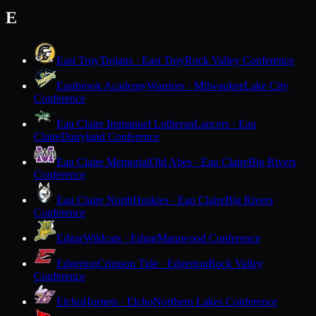
E
East Troy
Trojans · East Troy
Rock Valley Conference
Eastbrook Academy
Warriors · Milwaukee
Lake City
Conference
Eau Claire Immanuel Lutheran
Lancers · Eau
Claire
Dairyland Conference
Eau Claire Memorial
Old Abes · Eau Claire
Big Rivers
Conference
Eau Claire North
Huskies · Eau Claire
Big Rivers
Conference
Edgar
Wildcats · Edgar
Marawood Conference
Edgerton
Crimson Tide · Edgerton
Rock Valley
Conference
Elcho
Hornets · Elcho
Northern Lakes Conference