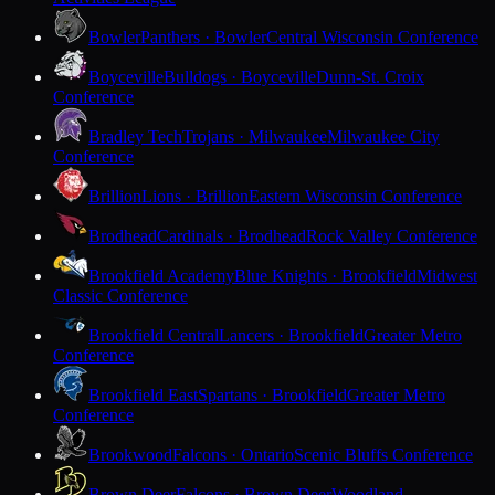
Bowler
Panthers · Bowler
Central Wisconsin Conference
Boyceville
Bulldogs · Boyceville
Dunn-St. Croix
Conference
Bradley Tech
Trojans · Milwaukee
Milwaukee City
Conference
Brillion
Lions · Brillion
Eastern Wisconsin Conference
Brodhead
Cardinals · Brodhead
Rock Valley Conference
Brookfield Academy
Blue Knights · Brookfield
Midwest
Classic Conference
Brookfield Central
Lancers · Brookfield
Greater Metro
Conference
Brookfield East
Spartans · Brookfield
Greater Metro
Conference
Brookwood
Falcons · Ontario
Scenic Bluffs Conference
Brown Deer
Falcons · Brown Deer
Woodland