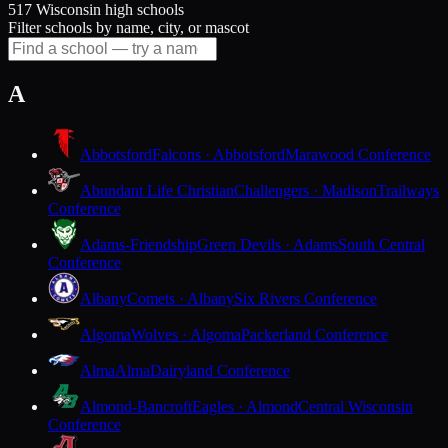
517 Wisconsin high schools
Filter schools by name, city, or mascot
A
Abbotsford
Falcons · Abbotsford
Marawood Conference
Abundant Life Christian
Challengers · Madison
Trailways
Conference
Adams-Friendship
Green Devils · Adams
South Central
Conference
Albany
Comets · Albany
Six Rivers Conference
Algoma
Wolves · Algoma
Packerland Conference
Alma
Alma
Dairyland Conference
Almond-Bancroft
Eagles · Almond
Central Wisconsin
Conference