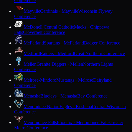
Conference
Mayville
Cardinals · Mayville
Wisconsin Flyway
Conference
McDonell Central Catholic
Macks · Chippewa
Falls
Cloverbelt Conference
McFarland
Spartans · McFarland
Badger Conference
Medford
Raiders · Medford
Great Northern Conference
Mellen
Granite Diggers · Mellen
Northern Lights
Conference
Melrose-Mindoro
Mustangs · Melrose
Dairyland
Conference
Menasha
Bluejays · Menasha
Bay Conference
Menominee Nation
Eagles · Keshena
Central Wisconsin
Conference
Menomonee Falls
Phoenix · Menomonee Falls
Greater
Metro Conference