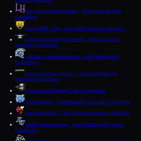
Lake Holcombe
Chieftains · Holcombe
Lakeland
Conference
Lake Mills
L-Cats · Lake Mills
Capitol Conference
Lakeland Union
Thunderbirds · Minocqua
Great
Northern Conference
Lakeside Lutheran
Warriors · Lake Mills
Capitol
Conference
Lancaster
Flying Arrows · Lancaster
Southwest
Wisconsin Conference
Laona
Laona
Northern Lakes Conference
Lena
Wildcats · Lena
Marinette & Oconto Conference
Lincoln
Hornets · Alma Center
Dairyland Conference
Little Chute
Mustangs · Little Chute
North Eastern
Conference