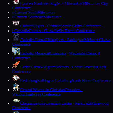
Carmen Northwest
Eagles · Milwaukee
Milwaukee City
Conference
Carmen South
Milwaukee
C
Carmen Southeast
Milwaukee
C
Cashton
Eagles · Cashton
Scenic Bluffs Conference
Cassville
Comets · Cassville
Six Rivers Conference
C
Catholic Central
Hilltoppers · Burlington
Midwest Classic
Conference
Catholic Memorial
Crusaders · Waukesha
Classic 8
Conference
Cedar Grove-Belgium
Rockets · Cedar Grove
Big East
Conference
Cedarburg
Bulldogs · Cedarburg
North Shore Conference
Central Wisconsin Christian
Crusaders ·
Waupun
Trailways Conference
Chequamegon
Screaming Eagles · Park Falls
Marawood
Conference