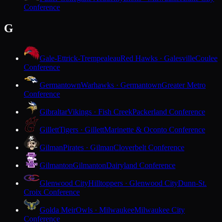
Conference
G
Gale-Ettrick-Trempealeau
Red Hawks · Galesville
Coulee
Conference
Germantown
Warhawks · Germantown
Greater Metro
Conference
Gibraltar
Vikings · Fish Creek
Packerland Conference
Gillett
Tigers · Gillett
Marinette & Oconto Conference
Gilman
Pirates · Gilman
Cloverbelt Conference
Gilmanton
Gilmanton
Dairyland Conference
Glenwood City
Hilltoppers · Glenwood City
Dunn-St.
Croix Conference
Golda Meir
Owls · Milwaukee
Milwaukee City
Conference