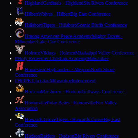
Highland
Cardinals · Highland
Six Rivers Conference
Hilbert
Wolves · Hilbert
Big East Conference
Hillsboro
Tigers · Hillsboro
Scenic Bluffs Conference
Hmong American Peace Academy
Mighty Doves ·
Milwaukee
Lake City Conference
Holmen
Vikings · Holmen
Mississippi Valley Conference
Holy Redeemer Christian Academy
Milwaukee
H
Homestead
Highlanders · Mequon
North Shore
Conference
HOPE Christian
Milwaukee
Independent
H
Horicon
Marshmen · Horicon
Trailways Conference
Hortonville
Polar Bears · Hortonville
Fox Valley
Association
Howards Grove
Tigers · Howards Grove
Big East
Conference
Hudson
Raiders · Hudson
Big Rivers Conference