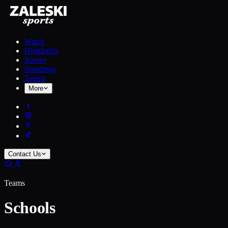
Watch
Highlights
Scores
Standings
Teams
More
Contact Us
Teams
Schools