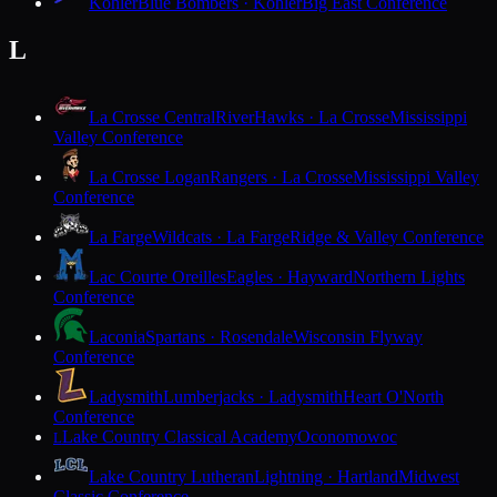
Kohler
Blue Bombers · Kohler
Big East Conference
L
La Crosse Central
RiverHawks · La Crosse
Mississippi
Valley Conference
La Crosse Logan
Rangers · La Crosse
Mississippi Valley
Conference
La Farge
Wildcats · La Farge
Ridge & Valley Conference
Lac Courte Oreilles
Eagles · Hayward
Northern Lights
Conference
Laconia
Spartans · Rosendale
Wisconsin Flyway
Conference
Ladysmith
Lumberjacks · Ladysmith
Heart O'North
Conference
Lake Country Classical Academy
Oconomowoc
L
Lake Country Lutheran
Lightning · Hartland
Midwest
Classic Conference