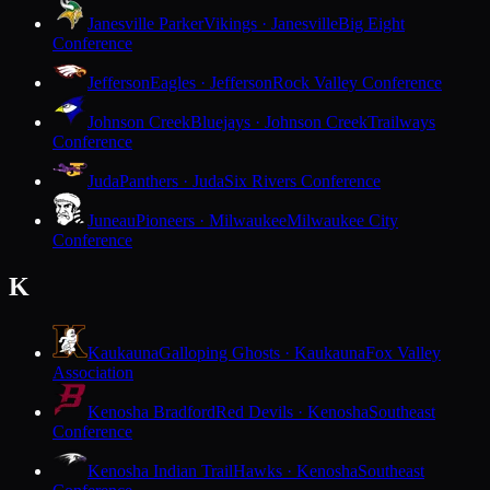
Janesville Parker
Vikings · Janesville
Big Eight
Conference
Jefferson
Eagles · Jefferson
Rock Valley Conference
Johnson Creek
Bluejays · Johnson Creek
Trailways
Conference
Juda
Panthers · Juda
Six Rivers Conference
Juneau
Pioneers · Milwaukee
Milwaukee City
Conference
K
Kaukauna
Galloping Ghosts · Kaukauna
Fox Valley
Association
Kenosha Bradford
Red Devils · Kenosha
Southeast
Conference
Kenosha Indian Trail
Hawks · Kenosha
Southeast