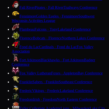
Fall River
Pirates · Fall River
Trailways Conference
Fennimore
Golden Eagles · Fennimore
Southwest
Wisconsin Activities League
Flambeau
Falcons · Tony
Lakeland Conference
Florence
Bobcats · Florence
Northern Lakes Conference
Fond du Lac
Cardinals · Fond du Lac
Fox Valley
Association
Fort Atkinson
Blackhawks · Fort Atkinson
Badger
Conference
Fox Valley Lutheran
Foxes · Appleton
Bay Conference
Franklin
Sabers · Franklin
Southeast Conference
Frederic
Vikings · Frederic
Lakeland Conference
Freedom
Irish · Freedom
North Eastern Conference
Fuller Collegiate Academy
Lions · Milwaukee
Lake City