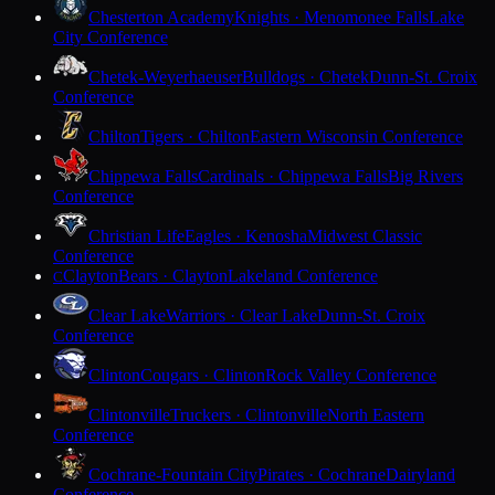
Chesterton Academy
Knights · Menomonee Falls
Lake
City Conference
Chetek-Weyerhaeuser
Bulldogs · Chetek
Dunn-St. Croix
Conference
Chilton
Tigers · Chilton
Eastern Wisconsin Conference
Chippewa Falls
Cardinals · Chippewa Falls
Big Rivers
Conference
Christian Life
Eagles · Kenosha
Midwest Classic
Conference
Clayton
Bears · Clayton
Lakeland Conference
C
Clear Lake
Warriors · Clear Lake
Dunn-St. Croix
Conference
Clinton
Cougars · Clinton
Rock Valley Conference
Clintonville
Truckers · Clintonville
North Eastern
Conference
Cochrane-Fountain City
Pirates · Cochrane
Dairyland
Conference