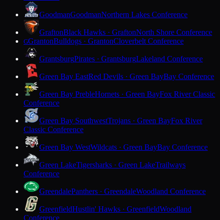
Goodman
Goodman
Northern Lakes Conference
Grafton
Black Hawks · Grafton
North Shore Conference
Granton
Bulldogs · Granton
Cloverbelt Conference
G
Grantsburg
Pirates · Grantsburg
Lakeland Conference
Green Bay East
Red Devils · Green Bay
Bay Conference
Green Bay Preble
Hornets · Green Bay
Fox River Classic
Conference
Green Bay Southwest
Trojans · Green Bay
Fox River
Classic Conference
Green Bay West
Wildcats · Green Bay
Bay Conference
Green Lake
Tigersharks · Green Lake
Trailways
Conference
Greendale
Panthers · Greendale
Woodland Conference
Greenfield
Hustlin' Hawks · Greenfield
Woodland
Conference