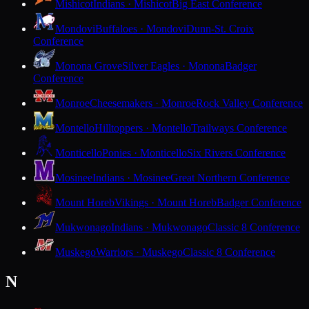
Mishicot
Indians · Mishicot
Big East Conference
Mondovi
Buffaloes · Mondovi
Dunn-St. Croix
Conference
Monona Grove
Silver Eagles · Monona
Badger
Conference
Monroe
Cheesemakers · Monroe
Rock Valley Conference
Montello
Hilltoppers · Montello
Trailways Conference
Monticello
Ponies · Monticello
Six Rivers Conference
Mosinee
Indians · Mosinee
Great Northern Conference
Mount Horeb
Vikings · Mount Horeb
Badger Conference
Mukwonago
Indians · Mukwonago
Classic 8 Conference
Muskego
Warriors · Muskego
Classic 8 Conference
N