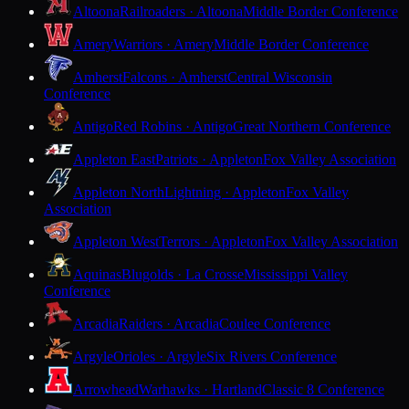
Altoona
Railroaders · Altoona
Middle Border Conference
Amery
Warriors · Amery
Middle Border Conference
Amherst
Falcons · Amherst
Central Wisconsin
Conference
Antigo
Red Robins · Antigo
Great Northern Conference
Appleton East
Patriots · Appleton
Fox Valley Association
Appleton North
Lightning · Appleton
Fox Valley
Association
Appleton West
Terrors · Appleton
Fox Valley Association
Aquinas
Blugolds · La Crosse
Mississippi Valley
Conference
Arcadia
Raiders · Arcadia
Coulee Conference
Argyle
Orioles · Argyle
Six Rivers Conference
Arrowhead
Warhawks · Hartland
Classic 8 Conference