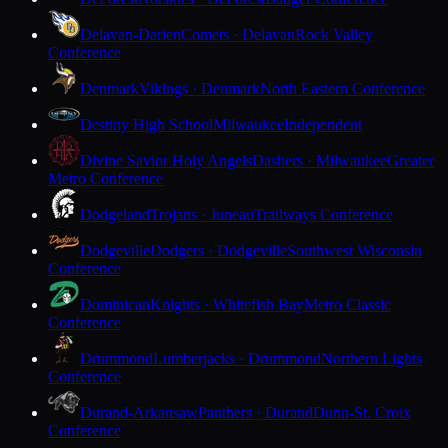
Delavan-Darien
Comets · Delavan
Rock Valley
Conference
Denmark
Vikings · Denmark
North Eastern Conference
Destiny High School
Milwaukee
Independent
Divine Savior Holy Angels
Dashers · Milwaukee
Greater
Metro Conference
Dodgeland
Trojans · Juneau
Trailways Conference
Dodgeville
Dodgers · Dodgeville
Southwest Wisconsin
Conference
Dominican
Knights · Whitefish Bay
Metro Classic
Conference
Drummond
Lumberjacks · Drummond
Northern Lights
Conference
Durand-Arkansaw
Panthers · Durand
Dunn-St. Croix
Conference