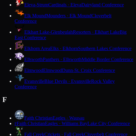
Eleva-Strum
Cardinals · Eleva
Dairyland Conference
Elk Mound
Mounders · Elk Mound
Cloverbelt
Conference
Elkhart Lake-Glenbeulah
Resorters · Elkhart Lake
Big
East Conference
Elkhorn Area
Elks · Elkhorn
Southern Lakes Conference
Ellsworth
Panthers · Ellsworth
Middle Border Conference
Elmwood
Elmwood
Dunn-St. Croix Conference
Evansville
Blue Devils · Evansville
Rock Valley
Conference
F
Faith Christian
Eagles · Wausau
Faith Christian
Eagles · Williams Bay
Lake City Conference
F
Fall Creek
Crickets · Fall Creek
Cloverbelt Conference