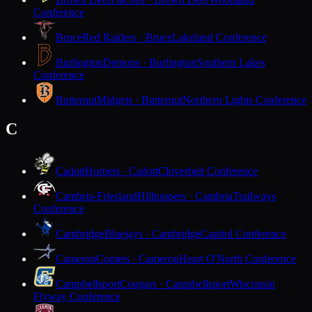
Conference
Bruce
Red Raiders · Bruce
Lakeland Conference
Burlington
Demons · Burlington
Southern Lakes
Conference
Butternut
Midgets · Butternut
Northern Lights Conference
C
Cadott
Hornets · Cadott
Cloverbelt Conference
Cambria-Friesland
Hilltoppers · Cambria
Trailways
Conference
Cambridge
Bluejays · Cambridge
Capitol Conference
Cameron
Comets · Cameron
Heart O'North Conference
Campbellsport
Cougars · Campbellsport
Wisconsin
Flyway Conference