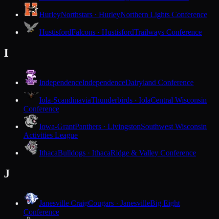
Hurley
Northstars · Hurley
Northern Lights Conference
Hustisford
Falcons · Hustisford
Trailways Conference
I
Independence
Independence
Dairyland Conference
Iola-Scandinavia
Thunderbirds · Iola
Central Wisconsin
Conference
Iowa-Grant
Panthers · Livingston
Southwest Wisconsin
Activities League
Ithaca
Bulldogs · Ithaca
Ridge & Valley Conference
J
Janesville Craig
Cougars · Janesville
Big Eight
Conference