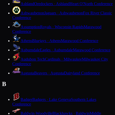
Ashland
Oredockers · Ashland
Heart O'North Conference
Ashwaubenon
Jaguars · Ashwaubenon
Fox River Classic
Conference
Assumption
Royals · Wisconsin Rapids
Marawood
Conference
Athens
Bluejays · Athens
Marawood Conference
Auburndale
Eagles · Auburndale
Marawood Conference
Audubon Tech
Cardinals · Milwaukee
Milwaukee City
Conference
Augusta
Beavers · Augusta
Dairyland Conference
B
Badger
Badgers · Lake Geneva
Southern Lakes
Conference
Baldwin-Woodville
Blackhawks · Baldwin
Middle