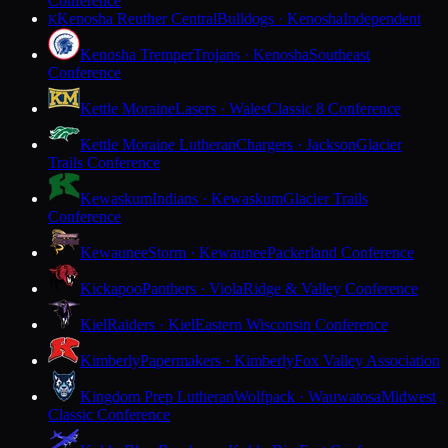
Conference
Kenosha Reuther Central
Bulldogs · Kenosha
Independent
K
Kenosha Tremper
Trojans · Kenosha
Southeast
Conference
Kettle Moraine
Lasers · Wales
Classic 8 Conference
Kettle Moraine Lutheran
Chargers · Jackson
Glacier
Trails Conference
Kewaskum
Indians · Kewaskum
Glacier Trails
Conference
Kewaunee
Storm · Kewaunee
Packerland Conference
Kickapoo
Panthers · Viola
Ridge & Valley Conference
Kiel
Raiders · Kiel
Eastern Wisconsin Conference
Kimberly
Papermakers · Kimberly
Fox Valley Association
Kingdom Prep Lutheran
Wolfpack · Wauwatosa
Midwest
Classic Conference