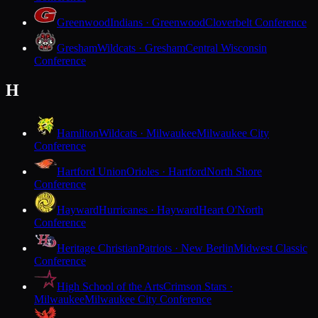
Greenwood
Indians · Greenwood
Cloverbelt Conference
Gresham
Wildcats · Gresham
Central Wisconsin
Conference
H
Hamilton
Wildcats · Milwaukee
Milwaukee City
Conference
Hartford Union
Orioles · Hartford
North Shore
Conference
Hayward
Hurricanes · Hayward
Heart O'North
Conference
Heritage Christian
Patriots · New Berlin
Midwest Classic
Conference
High School of the Arts
Crimson Stars ·
Milwaukee
Milwaukee City Conference