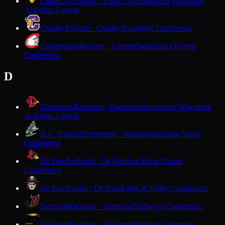
Cuba City
Cubans · Cuba City
Southwest Wisconsin
Activities League
Cudahy
Packers · Cudahy
Woodland Conference
Cumberland
Beavers · Cumberland
Heart O'North
Conference
D
Darlington
Redbirds · Darlington
Southwest Wisconsin
Activities League
D.C. Everest
Evergreens · Weston
Wisconsin Valley
Conference
De Pere
Redbirds · De Pere
Fox River Classic
Conference
De Soto
Pirates · De Soto
Ridge & Valley Conference
Deerfield
Demons · Deerfield
Trailways Conference
DeForest
Norskies · DeForest
Badger Conference