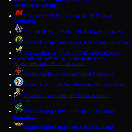
M
Watertown
Independent
Marathon
Red Raiders · Marathon City
Marawood
Conference
Marinette
Marines · Marinette
North Eastern Conference
Marion
Mustangs · Marion
Central Wisconsin Conference
Markesan
Hornets · Markesan
Trailways Conference
Marquette University High School
Hilltoppers ·
M
Milwaukee
Greater Metro Conference
Marshall
Cardinals · Marshall
Capitol Conference
Marshall
Eagles · Milwaukee
Milwaukee City Conference
Marshfield
Tigers · Marshfield
Wisconsin Valley
Conference
Martin Luther
Spartans · Greendale
Metro Classic
Conference
Mauston
Golden Eagles · Mauston
South Central