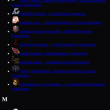
Living Word Lutheran
Timberwolves · Jackson
Midwest
Classic Conference
Lodi
Blue Devils · Lodi
Capitol Conference
Lomira
Lions · Lomira
Wisconsin Flyway Conference
Lourdes Academy
Knights · Oshkosh
Trailways
Conference
Loyal
Greyhounds · Loyal
Cloverbelt Conference
Luck
Cardinals · Luck
Lakeland Conference
Luther
Knights · Onalaska
Coulee Conference
Luther Prep
Phoenix · Watertown
Midwest Classic
Conference
Luxemburg-Casco
Spartans · Luxemburg
North Eastern
Conference
M