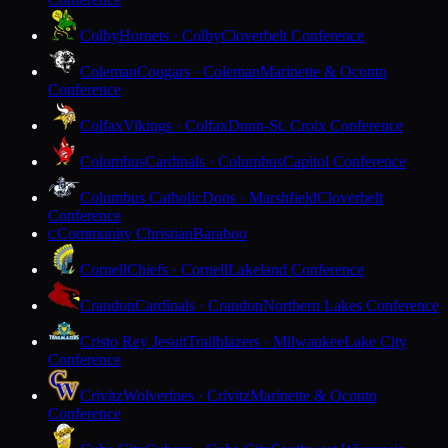
Colby
Hornets · Colby
Cloverbelt Conference
Coleman
Cougars · Coleman
Marinette & Oconto
Conference
Colfax
Vikings · Colfax
Dunn-St. Croix Conference
Columbus
Cardinals · Columbus
Capitol Conference
Columbus Catholic
Dons · Marshfield
Cloverbelt
Conference
Community Christian
Baraboo
C
Cornell
Chiefs · Cornell
Lakeland Conference
Crandon
Cardinals · Crandon
Northern Lakes Conference
Cristo Rey Jesuit
Trailblazers · Milwaukee
Lake City
Conference
Crivitz
Wolverines · Crivitz
Marinette & Oconto
Conference