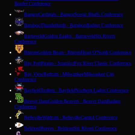
Border Conference
Bangor
Cardinals · Bangor
Scenic Bluffs Conference
Baraboo
Thunderbirds · Baraboo
Badger Conference
Barneveld
Golden Eagles · Barneveld
Six Rivers
Conference
Barron
Golden Bears · Barron
Heart O'North Conference
Bay Port
Pirates · Suamico
Fox River Classic Conference
Bay View
Redcats · Milwaukee
Milwaukee City
Conference
Bayfield
Trollers · Bayfield
Northern Lights Conference
Beaver Dam
Golden Beavers · Beaver Dam
Badger
Conference
Belleville
Wildcats · Belleville
Capitol Conference
Belmont
Braves · Belmont
Six Rivers Conference