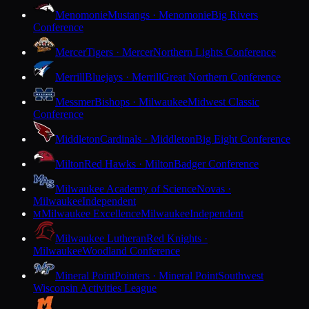
Menomonie
Mustangs · Menomonie
Big Rivers
Conference
Mercer
Tigers · Mercer
Northern Lights Conference
Merrill
Bluejays · Merrill
Great Northern Conference
Messmer
Bishops · Milwaukee
Midwest Classic
Conference
Middleton
Cardinals · Middleton
Big Eight Conference
Milton
Red Hawks · Milton
Badger Conference
Milwaukee Academy of Science
Novas ·
Milwaukee
Independent
Milwaukee Excellence
Milwaukee
Independent
M
Milwaukee Lutheran
Red Knights ·
Milwaukee
Woodland Conference
Mineral Point
Pointers · Mineral Point
Southwest
Wisconsin Activities League