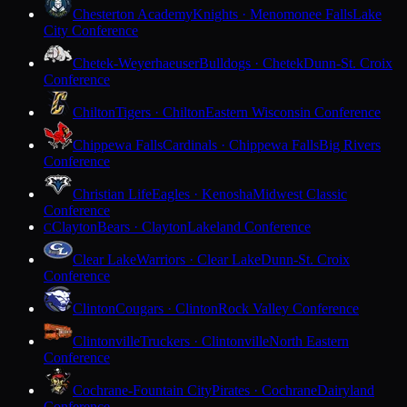
Chesterton Academy
Knights · Menomonee Falls
Lake
City Conference
Chetek-Weyerhaeuser
Bulldogs · Chetek
Dunn-St. Croix
Conference
Chilton
Tigers · Chilton
Eastern Wisconsin Conference
Chippewa Falls
Cardinals · Chippewa Falls
Big Rivers
Conference
Christian Life
Eagles · Kenosha
Midwest Classic
Conference
Clayton
Bears · Clayton
Lakeland Conference
C
Clear Lake
Warriors · Clear Lake
Dunn-St. Croix
Conference
Clinton
Cougars · Clinton
Rock Valley Conference
Clintonville
Truckers · Clintonville
North Eastern
Conference
Cochrane-Fountain City
Pirates · Cochrane
Dairyland
Conference