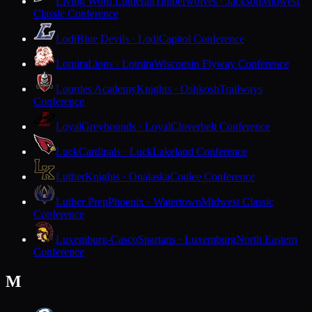
Living Word Lutheran
Timberwolves · Jackson
Midwest
Classic Conference
Lodi
Blue Devils · Lodi
Capitol Conference
Lomira
Lions · Lomira
Wisconsin Flyway Conference
Lourdes Academy
Knights · Oshkosh
Trailways
Conference
Loyal
Greyhounds · Loyal
Cloverbelt Conference
Luck
Cardinals · Luck
Lakeland Conference
Luther
Knights · Onalaska
Coulee Conference
Luther Prep
Phoenix · Watertown
Midwest Classic
Conference
Luxemburg-Casco
Spartans · Luxemburg
North Eastern
Conference
M