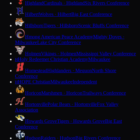
Highland
Cardinals · Highland
Six Rivers Conference
Hilbert
Wolves · Hilbert
Big East Conference
Hillsboro
Tigers · Hillsboro
Scenic Bluffs Conference
Hmong American Peace Academy
Mighty Doves ·
Milwaukee
Lake City Conference
Holmen
Vikings · Holmen
Mississippi Valley Conference
Holy Redeemer Christian Academy
Milwaukee
H
Homestead
Highlanders · Mequon
North Shore
Conference
HOPE Christian
Milwaukee
Independent
H
Horicon
Marshmen · Horicon
Trailways Conference
Hortonville
Polar Bears · Hortonville
Fox Valley
Association
Howards Grove
Tigers · Howards Grove
Big East
Conference
Hudson
Raiders · Hudson
Big Rivers Conference