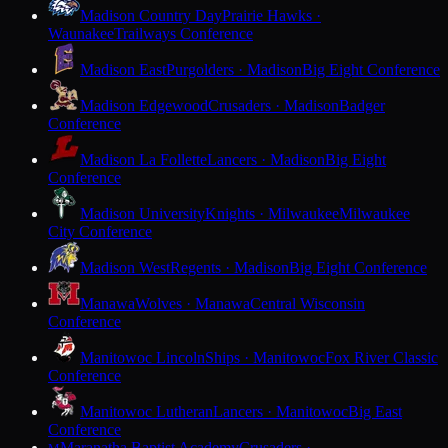
Madison Country Day
Prairie Hawks ·
Waunakee
Trailways Conference
Madison East
Purgolders · Madison
Big Eight Conference
Madison Edgewood
Crusaders · Madison
Badger
Conference
Madison La Follette
Lancers · Madison
Big Eight
Conference
Madison University
Knights · Milwaukee
Milwaukee
City Conference
Madison West
Regents · Madison
Big Eight Conference
Manawa
Wolves · Manawa
Central Wisconsin
Conference
Manitowoc Lincoln
Ships · Manitowoc
Fox River Classic
Conference
Manitowoc Lutheran
Lancers · Manitowoc
Big East
Conference
Maranatha Baptist Academy
Crusaders ·