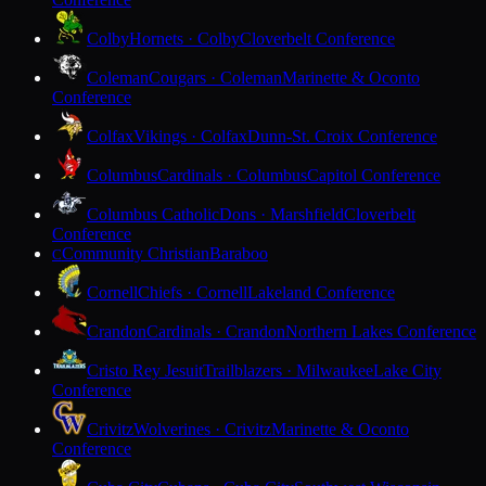
Colby
Hornets · Colby
Cloverbelt Conference
Coleman
Cougars · Coleman
Marinette & Oconto
Conference
Colfax
Vikings · Colfax
Dunn-St. Croix Conference
Columbus
Cardinals · Columbus
Capitol Conference
Columbus Catholic
Dons · Marshfield
Cloverbelt
Conference
Community Christian
Baraboo
C
Cornell
Chiefs · Cornell
Lakeland Conference
Crandon
Cardinals · Crandon
Northern Lakes Conference
Cristo Rey Jesuit
Trailblazers · Milwaukee
Lake City
Conference
Crivitz
Wolverines · Crivitz
Marinette & Oconto
Conference