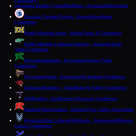
Conference
Kenosha Reuther Central
Bulldogs · Kenosha
Independent
K
Kenosha Tremper
Trojans · Kenosha
Southeast
Conference
Kettle Moraine
Lasers · Wales
Classic 8 Conference
Kettle Moraine Lutheran
Chargers · Jackson
Glacier
Trails Conference
Kewaskum
Indians · Kewaskum
Glacier Trails
Conference
Kewaunee
Storm · Kewaunee
Packerland Conference
Kickapoo
Panthers · Viola
Ridge & Valley Conference
Kiel
Raiders · Kiel
Eastern Wisconsin Conference
Kimberly
Papermakers · Kimberly
Fox Valley Association
Kingdom Prep Lutheran
Wolfpack · Wauwatosa
Midwest
Classic Conference