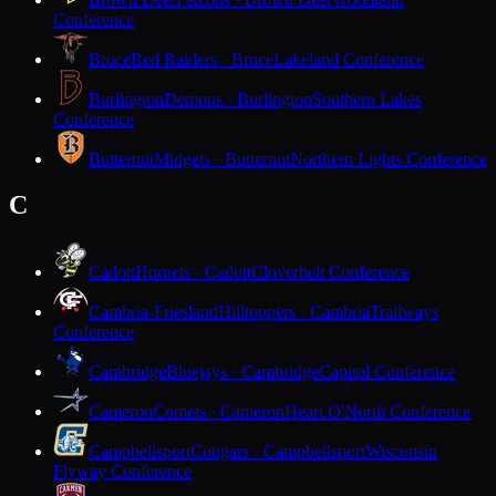
Conference
Bruce
Red Raiders · Bruce
Lakeland Conference
Burlington
Demons · Burlington
Southern Lakes
Conference
Butternut
Midgets · Butternut
Northern Lights Conference
C
Cadott
Hornets · Cadott
Cloverbelt Conference
Cambria-Friesland
Hilltoppers · Cambria
Trailways
Conference
Cambridge
Bluejays · Cambridge
Capitol Conference
Cameron
Comets · Cameron
Heart O'North Conference
Campbellsport
Cougars · Campbellsport
Wisconsin
Flyway Conference