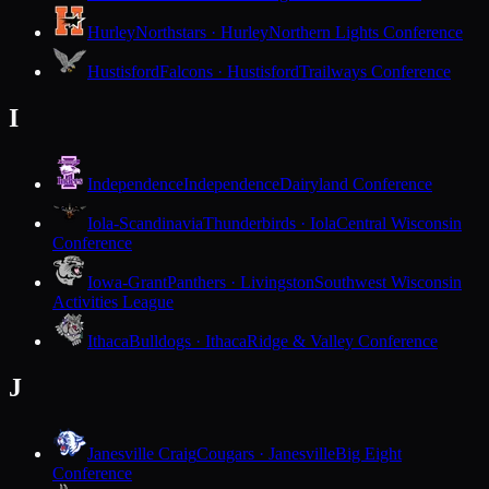
Hurley
Northstars · Hurley
Northern Lights Conference
Hustisford
Falcons · Hustisford
Trailways Conference
I
Independence
Independence
Dairyland Conference
Iola-Scandinavia
Thunderbirds · Iola
Central Wisconsin
Conference
Iowa-Grant
Panthers · Livingston
Southwest Wisconsin
Activities League
Ithaca
Bulldogs · Ithaca
Ridge & Valley Conference
J
Janesville Craig
Cougars · Janesville
Big Eight
Conference