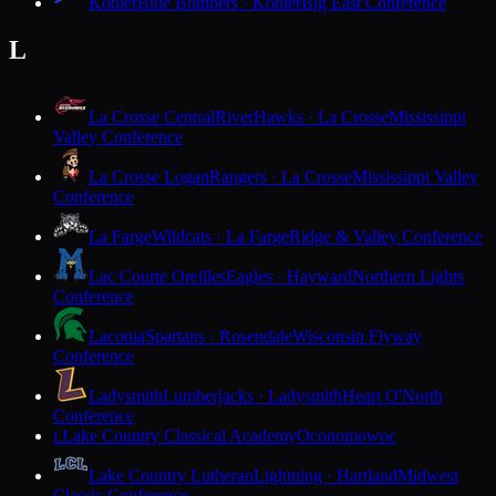
Kohler
Blue Bombers · Kohler
Big East Conference
L
La Crosse Central
RiverHawks · La Crosse
Mississippi
Valley Conference
La Crosse Logan
Rangers · La Crosse
Mississippi Valley
Conference
La Farge
Wildcats · La Farge
Ridge & Valley Conference
Lac Courte Oreilles
Eagles · Hayward
Northern Lights
Conference
Laconia
Spartans · Rosendale
Wisconsin Flyway
Conference
Ladysmith
Lumberjacks · Ladysmith
Heart O'North
Conference
Lake Country Classical Academy
Oconomowoc
L
Lake Country Lutheran
Lightning · Hartland
Midwest
Classic Conference