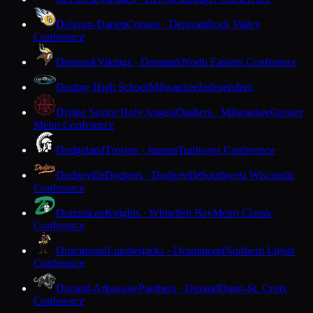
Delavan-Darien
Comets · Delavan
Rock Valley
Conference
Denmark
Vikings · Denmark
North Eastern Conference
Destiny High School
Milwaukee
Independent
Divine Savior Holy Angels
Dashers · Milwaukee
Greater
Metro Conference
Dodgeland
Trojans · Juneau
Trailways Conference
Dodgeville
Dodgers · Dodgeville
Southwest Wisconsin
Conference
Dominican
Knights · Whitefish Bay
Metro Classic
Conference
Drummond
Lumberjacks · Drummond
Northern Lights
Conference
Durand-Arkansaw
Panthers · Durand
Dunn-St. Croix
Conference