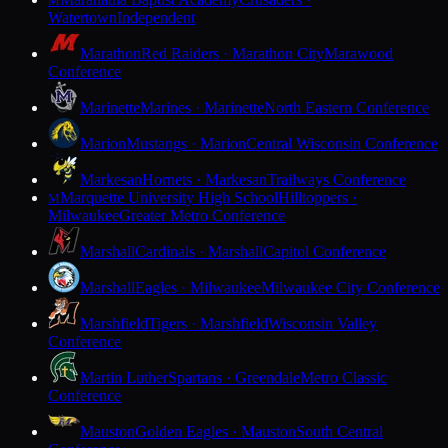
M
Watertown
Independent
Marathon
Red Raiders · Marathon City
Marawood
Conference
Marinette
Marines · Marinette
North Eastern Conference
Marion
Mustangs · Marion
Central Wisconsin Conference
Markesan
Hornets · Markesan
Trailways Conference
Marquette University High School
Hilltoppers ·
M
Milwaukee
Greater Metro Conference
Marshall
Cardinals · Marshall
Capitol Conference
Marshall
Eagles · Milwaukee
Milwaukee City Conference
Marshfield
Tigers · Marshfield
Wisconsin Valley
Conference
Martin Luther
Spartans · Greendale
Metro Classic
Conference
Mauston
Golden Eagles · Mauston
South Central