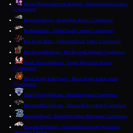
Beloit Memorial
Purple Knights · Beloit
Southern Lakes
Conference
Benton
Zephyrs · Benton
Six Rivers Conference
Berlin
Indians · Berlin
South Central Conference
Big Foot
Chiefs · Walworth
Rock Valley Conference
Birchwood
Bobcats · Birchwood
Lakeland Conference
Black Hawk
Warriors · South Wayne
Six Rivers
Conference
Black River Falls
Tigers · Black River Falls
Coulee
Conference
Blair-Taylor
Wildcats · Blair
Dairyland Conference
Bloomer
Blackhawks · Bloomer
Cloverbelt Conference
Bonduel
Bears · Bonduel
Central Wisconsin Conference
Boscobel
Bulldogs · Boscobel
Southwest Wisconsin
Activities League