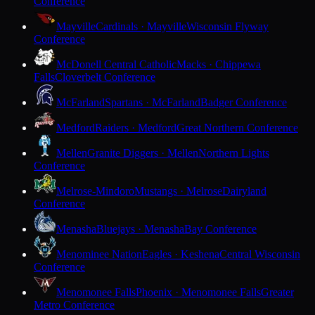
Conference
Mayville
Cardinals · Mayville
Wisconsin Flyway
Conference
McDonell Central Catholic
Macks · Chippewa
Falls
Cloverbelt Conference
McFarland
Spartans · McFarland
Badger Conference
Medford
Raiders · Medford
Great Northern Conference
Mellen
Granite Diggers · Mellen
Northern Lights
Conference
Melrose-Mindoro
Mustangs · Melrose
Dairyland
Conference
Menasha
Bluejays · Menasha
Bay Conference
Menominee Nation
Eagles · Keshena
Central Wisconsin
Conference
Menomonee Falls
Phoenix · Menomonee Falls
Greater
Metro Conference