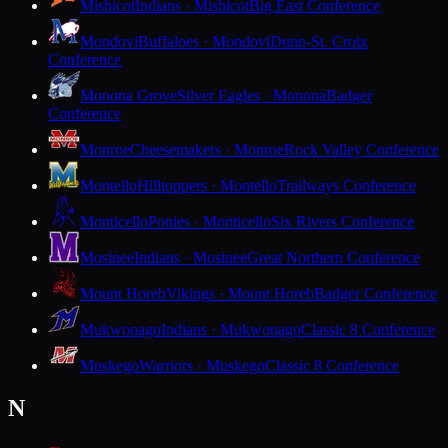
Mishicot
Indians · Mishicot
Big East Conference
Mondovi
Buffaloes · Mondovi
Dunn-St. Croix
Conference
Monona Grove
Silver Eagles · Monona
Badger
Conference
Monroe
Cheesemakers · Monroe
Rock Valley Conference
Montello
Hilltoppers · Montello
Trailways Conference
Monticello
Ponies · Monticello
Six Rivers Conference
Mosinee
Indians · Mosinee
Great Northern Conference
Mount Horeb
Vikings · Mount Horeb
Badger Conference
Mukwonago
Indians · Mukwonago
Classic 8 Conference
Muskego
Warriors · Muskego
Classic 8 Conference
N