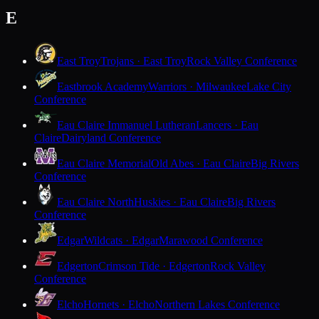
E
East Troy
Trojans · East Troy
Rock Valley Conference
Eastbrook Academy
Warriors · Milwaukee
Lake City
Conference
Eau Claire Immanuel Lutheran
Lancers · Eau
Claire
Dairyland Conference
Eau Claire Memorial
Old Abes · Eau Claire
Big Rivers
Conference
Eau Claire North
Huskies · Eau Claire
Big Rivers
Conference
Edgar
Wildcats · Edgar
Marawood Conference
Edgerton
Crimson Tide · Edgerton
Rock Valley
Conference
Elcho
Hornets · Elcho
Northern Lakes Conference