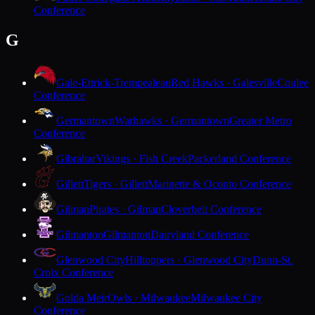
Conference
G
Gale-Ettrick-Trempealeau
Red Hawks · Galesville
Coulee
Conference
Germantown
Warhawks · Germantown
Greater Metro
Conference
Gibraltar
Vikings · Fish Creek
Packerland Conference
Gillett
Tigers · Gillett
Marinette & Oconto Conference
Gilman
Pirates · Gilman
Cloverbelt Conference
Gilmanton
Gilmanton
Dairyland Conference
Glenwood City
Hilltoppers · Glenwood City
Dunn-St.
Croix Conference
Golda Meir
Owls · Milwaukee
Milwaukee City
Conference