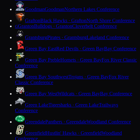
Goodman
Goodman
Northern Lakes Conference
Grafton
Black Hawks · Grafton
North Shore Conference
Granton
Bulldogs · Granton
Cloverbelt Conference
G
Grantsburg
Pirates · Grantsburg
Lakeland Conference
Green Bay East
Red Devils · Green Bay
Bay Conference
Green Bay Preble
Hornets · Green Bay
Fox River Classic
Conference
Green Bay Southwest
Trojans · Green Bay
Fox River
Classic Conference
Green Bay West
Wildcats · Green Bay
Bay Conference
Green Lake
Tigersharks · Green Lake
Trailways
Conference
Greendale
Panthers · Greendale
Woodland Conference
Greenfield
Hustlin' Hawks · Greenfield
Woodland
Conference