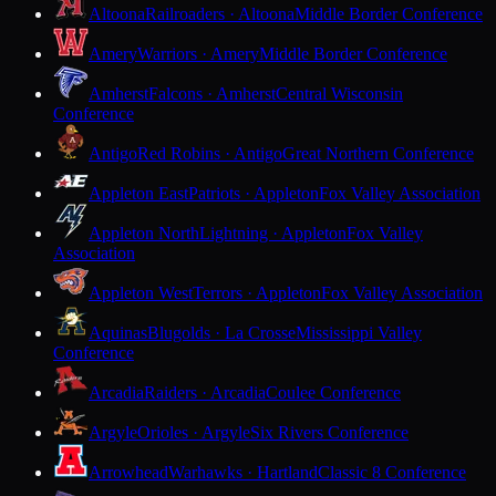
Altoona
Railroaders · Altoona
Middle Border Conference
Amery
Warriors · Amery
Middle Border Conference
Amherst
Falcons · Amherst
Central Wisconsin
Conference
Antigo
Red Robins · Antigo
Great Northern Conference
Appleton East
Patriots · Appleton
Fox Valley Association
Appleton North
Lightning · Appleton
Fox Valley
Association
Appleton West
Terrors · Appleton
Fox Valley Association
Aquinas
Blugolds · La Crosse
Mississippi Valley
Conference
Arcadia
Raiders · Arcadia
Coulee Conference
Argyle
Orioles · Argyle
Six Rivers Conference
Arrowhead
Warhawks · Hartland
Classic 8 Conference