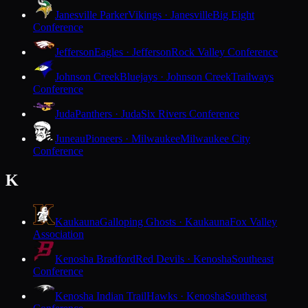
Janesville Parker
Vikings · Janesville
Big Eight
Conference
Jefferson
Eagles · Jefferson
Rock Valley Conference
Johnson Creek
Bluejays · Johnson Creek
Trailways
Conference
Juda
Panthers · Juda
Six Rivers Conference
Juneau
Pioneers · Milwaukee
Milwaukee City
Conference
K
Kaukauna
Galloping Ghosts · Kaukauna
Fox Valley
Association
Kenosha Bradford
Red Devils · Kenosha
Southeast
Conference
Kenosha Indian Trail
Hawks · Kenosha
Southeast