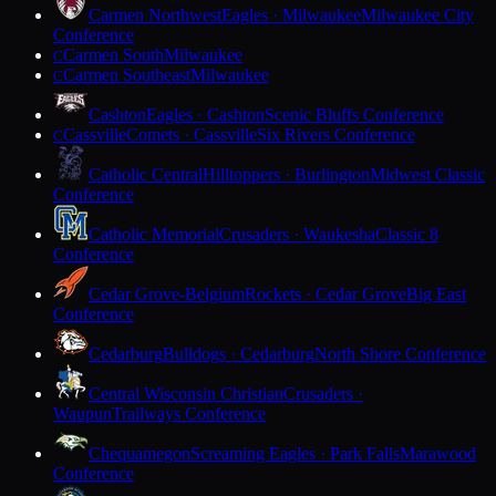
Carmen Northwest
Eagles · Milwaukee
Milwaukee City
Conference
Carmen South
Milwaukee
C
Carmen Southeast
Milwaukee
C
Cashton
Eagles · Cashton
Scenic Bluffs Conference
Cassville
Comets · Cassville
Six Rivers Conference
C
Catholic Central
Hilltoppers · Burlington
Midwest Classic
Conference
Catholic Memorial
Crusaders · Waukesha
Classic 8
Conference
Cedar Grove-Belgium
Rockets · Cedar Grove
Big East
Conference
Cedarburg
Bulldogs · Cedarburg
North Shore Conference
Central Wisconsin Christian
Crusaders ·
Waupun
Trailways Conference
Chequamegon
Screaming Eagles · Park Falls
Marawood
Conference