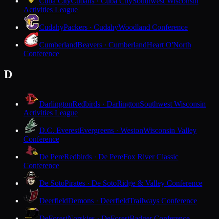
Cuba City
Cubans · Cuba City
Southwest Wisconsin
Activities League
Cudahy
Packers · Cudahy
Woodland Conference
Cumberland
Beavers · Cumberland
Heart O'North
Conference
D
Darlington
Redbirds · Darlington
Southwest Wisconsin
Activities League
D.C. Everest
Evergreens · Weston
Wisconsin Valley
Conference
De Pere
Redbirds · De Pere
Fox River Classic
Conference
De Soto
Pirates · De Soto
Ridge & Valley Conference
Deerfield
Demons · Deerfield
Trailways Conference
DeForest
Norskies · DeForest
Badger Conference