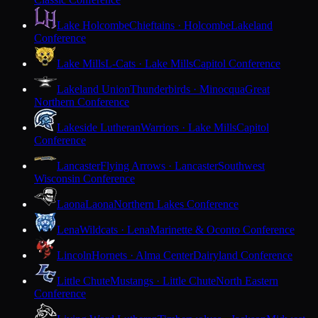
Lake Holcombe
Chieftains · Holcombe
Lakeland
Conference
Lake Mills
L-Cats · Lake Mills
Capitol Conference
Lakeland Union
Thunderbirds · Minocqua
Great
Northern Conference
Lakeside Lutheran
Warriors · Lake Mills
Capitol
Conference
Lancaster
Flying Arrows · Lancaster
Southwest
Wisconsin Conference
Laona
Laona
Northern Lakes Conference
Lena
Wildcats · Lena
Marinette & Oconto Conference
Lincoln
Hornets · Alma Center
Dairyland Conference
Little Chute
Mustangs · Little Chute
North Eastern
Conference