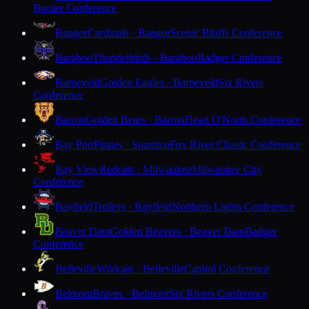
Border Conference
Bangor
Cardinals · Bangor
Scenic Bluffs Conference
Baraboo
Thunderbirds · Baraboo
Badger Conference
Barneveld
Golden Eagles · Barneveld
Six Rivers
Conference
Barron
Golden Bears · Barron
Heart O'North Conference
Bay Port
Pirates · Suamico
Fox River Classic Conference
Bay View
Redcats · Milwaukee
Milwaukee City
Conference
Bayfield
Trollers · Bayfield
Northern Lights Conference
Beaver Dam
Golden Beavers · Beaver Dam
Badger
Conference
Belleville
Wildcats · Belleville
Capitol Conference
Belmont
Braves · Belmont
Six Rivers Conference