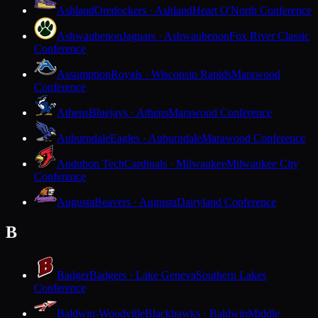
Ashland
Oredockers · Ashland
Heart O'North Conference
Ashwaubenon
Jaguars · Ashwaubenon
Fox River Classic
Conference
Assumption
Royals · Wisconsin Rapids
Marawood
Conference
Athens
Bluejays · Athens
Marawood Conference
Auburndale
Eagles · Auburndale
Marawood Conference
Audubon Tech
Cardinals · Milwaukee
Milwaukee City
Conference
Augusta
Beavers · Augusta
Dairyland Conference
B
Badger
Badgers · Lake Geneva
Southern Lakes
Conference
Baldwin-Woodville
Blackhawks · Baldwin
Middle