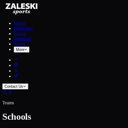
Watch
Highlights
Scores
Standings
Teams
More
Contact Us
Teams
Schools