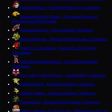
Fall River
Pirates · Fall River
Trailways Conference
Fennimore
Golden Eagles · Fennimore
Southwest
Wisconsin Activities League
Flambeau
Falcons · Tony
Lakeland Conference
Florence
Bobcats · Florence
Northern Lakes Conference
Fond du Lac
Cardinals · Fond du Lac
Fox Valley
Association
Fort Atkinson
Blackhawks · Fort Atkinson
Badger
Conference
Fox Valley Lutheran
Foxes · Appleton
Bay Conference
Franklin
Sabers · Franklin
Southeast Conference
Frederic
Vikings · Frederic
Lakeland Conference
Freedom
Irish · Freedom
North Eastern Conference
Fuller Collegiate Academy
Lions · Milwaukee
Lake City