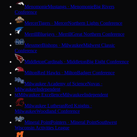
Menomonie
Mustangs · Menomonie
Big Rivers
Conference
Mercer
Tigers · Mercer
Northern Lights Conference
Merrill
Bluejays · Merrill
Great Northern Conference
Messmer
Bishops · Milwaukee
Midwest Classic
Conference
Middleton
Cardinals · Middleton
Big Eight Conference
Milton
Red Hawks · Milton
Badger Conference
Milwaukee Academy of Science
Novas ·
Milwaukee
Independent
Milwaukee Excellence
Milwaukee
Independent
M
Milwaukee Lutheran
Red Knights ·
Milwaukee
Woodland Conference
Mineral Point
Pointers · Mineral Point
Southwest
Wisconsin Activities League