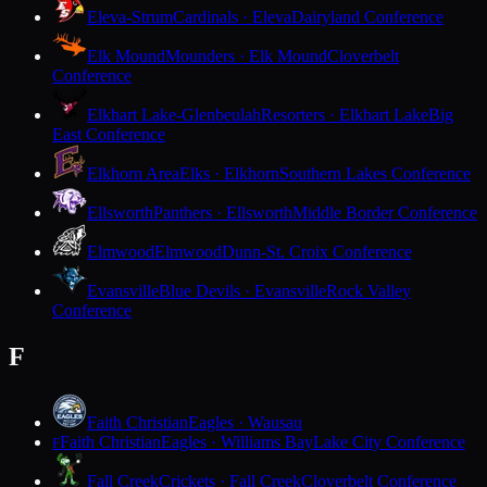
Eleva-Strum
Cardinals · Eleva
Dairyland Conference
Elk Mound
Mounders · Elk Mound
Cloverbelt
Conference
Elkhart Lake-Glenbeulah
Resorters · Elkhart Lake
Big
East Conference
Elkhorn Area
Elks · Elkhorn
Southern Lakes Conference
Ellsworth
Panthers · Ellsworth
Middle Border Conference
Elmwood
Elmwood
Dunn-St. Croix Conference
Evansville
Blue Devils · Evansville
Rock Valley
Conference
F
Faith Christian
Eagles · Wausau
Faith Christian
Eagles · Williams Bay
Lake City Conference
F
Fall Creek
Crickets · Fall Creek
Cloverbelt Conference