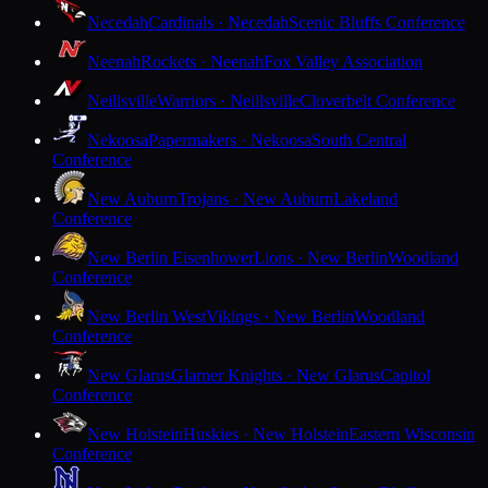
Necedah
Cardinals · Necedah
Scenic Bluffs Conference
Neenah
Rockets · Neenah
Fox Valley Association
Neillsville
Warriors · Neillsville
Cloverbelt Conference
Nekoosa
Papermakers · Nekoosa
South Central
Conference
New Auburn
Trojans · New Auburn
Lakeland
Conference
New Berlin Eisenhower
Lions · New Berlin
Woodland
Conference
New Berlin West
Vikings · New Berlin
Woodland
Conference
New Glarus
Glarner Knights · New Glarus
Capitol
Conference
New Holstein
Huskies · New Holstein
Eastern Wisconsin
Conference