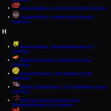
Greenwood
Indians · Greenwood
Cloverbelt Conference
Gresham
Wildcats · Gresham
Central Wisconsin
Conference
H
Hamilton
Wildcats · Milwaukee
Milwaukee City
Conference
Hartford Union
Orioles · Hartford
North Shore
Conference
Hayward
Hurricanes · Hayward
Heart O'North
Conference
Heritage Christian
Patriots · New Berlin
Midwest Classic
Conference
High School of the Arts
Crimson Stars ·
Milwaukee
Milwaukee City Conference