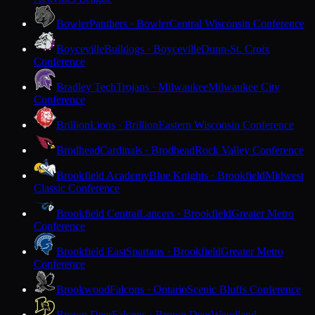
Bowler
Panthers · Bowler
Central Wisconsin Conference
Boyceville
Bulldogs · Boyceville
Dunn-St. Croix
Conference
Bradley Tech
Trojans · Milwaukee
Milwaukee City
Conference
Brillion
Lions · Brillion
Eastern Wisconsin Conference
Brodhead
Cardinals · Brodhead
Rock Valley Conference
Brookfield Academy
Blue Knights · Brookfield
Midwest
Classic Conference
Brookfield Central
Lancers · Brookfield
Greater Metro
Conference
Brookfield East
Spartans · Brookfield
Greater Metro
Conference
Brookwood
Falcons · Ontario
Scenic Bluffs Conference
Brown Deer
Falcons · Brown Deer
Woodland