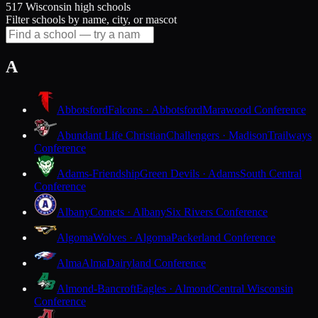
517 Wisconsin high schools
Filter schools by name, city, or mascot
A
Abbotsford
Falcons · Abbotsford
Marawood Conference
Abundant Life Christian
Challengers · Madison
Trailways
Conference
Adams-Friendship
Green Devils · Adams
South Central
Conference
Albany
Comets · Albany
Six Rivers Conference
Algoma
Wolves · Algoma
Packerland Conference
Alma
Alma
Dairyland Conference
Almond-Bancroft
Eagles · Almond
Central Wisconsin
Conference