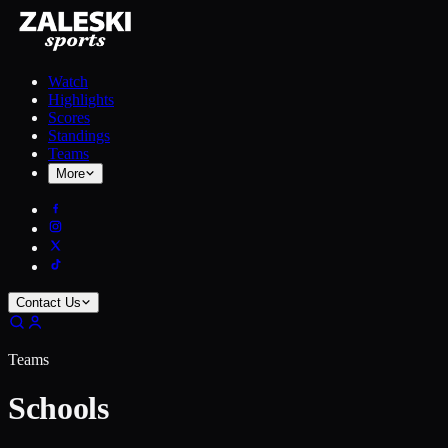
Watch
Highlights
Scores
Standings
Teams
More
Contact Us
Teams
Schools