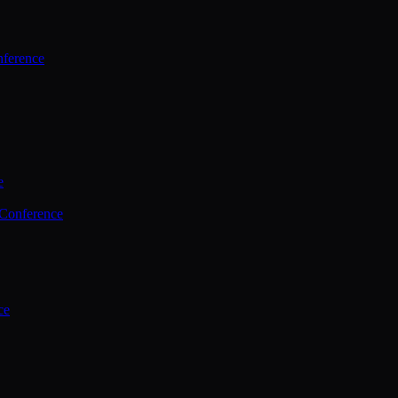
ference
e
 Conference
ce