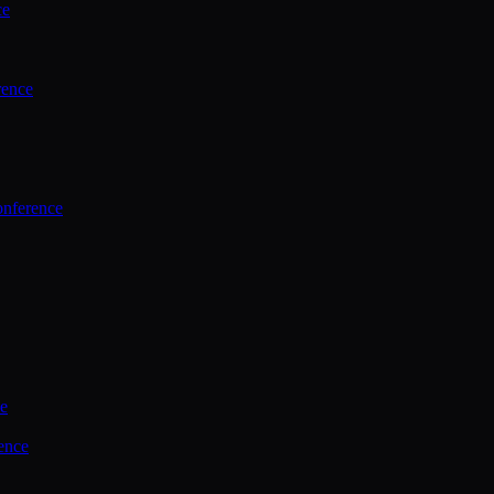
ce
rence
onference
ce
ence