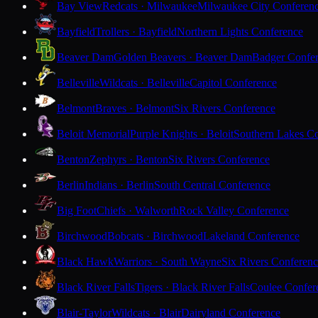
Bay View
Redcats · Milwaukee
Milwaukee City Conferen
Bayfield
Trollers · Bayfield
Northern Lights Conference
Beaver Dam
Golden Beavers · Beaver Dam
Badger Confe
Belleville
Wildcats · Belleville
Capitol Conference
Belmont
Braves · Belmont
Six Rivers Conference
Beloit Memorial
Purple Knights · Beloit
Southern Lakes C
Benton
Zephyrs · Benton
Six Rivers Conference
Berlin
Indians · Berlin
South Central Conference
Big Foot
Chiefs · Walworth
Rock Valley Conference
Birchwood
Bobcats · Birchwood
Lakeland Conference
Black Hawk
Warriors · South Wayne
Six Rivers Conferen
Black River Falls
Tigers · Black River Falls
Coulee Confer
Blair-Taylor
Wildcats · Blair
Dairyland Conference