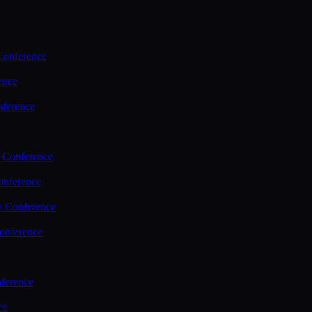
Conference
ence
nference
 Conference
nference
y Conference
onference
ference
ce