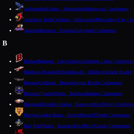
Auburndale
Eagles · Auburndale
Marawood Conference
Audubon Tech
Cardinals · Milwaukee
Milwaukee City Con
Augusta
Beavers · Augusta
Dairyland Conference
B
Badger
Badgers · Lake Geneva
Southern Lakes Conferenc
Baldwin-Woodville
Blackhawks · Baldwin
Middle Border
Bangor
Cardinals · Bangor
Scenic Bluffs Conference
Baraboo
Thunderbirds · Baraboo
Badger Conference
Barneveld
Golden Eagles · Barneveld
Six Rivers Conferen
Barron
Golden Bears · Barron
Heart O'North Conference
Bay Port
Pirates · Suamico
Fox River Classic Conference