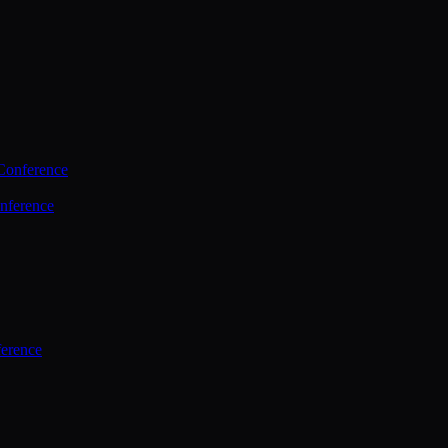
Conference
nference
ference