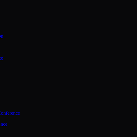
on
ce
Conference
ence