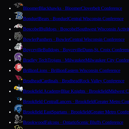
Bloomer
Blackhawks · Bloomer
Cloverbelt Conference
Bonduel
Bears · Bonduel
Central Wisconsin Conference
Boscobel
Bulldogs · Boscobel
Southwest Wisconsin Activi
Bowler
Panthers · Bowler
Central Wisconsin Conference
Boyceville
Bulldogs · Boyceville
Dunn-St. Croix Conferen
Bradley Tech
Trojans · Milwaukee
Milwaukee City Confer
Brillion
Lions · Brillion
Eastern Wisconsin Conference
Brodhead
Cardinals · Brodhead
Rock Valley Conference
Brookfield Academy
Blue Knights · Brookfield
Midwest Cl
Brookfield Central
Lancers · Brookfield
Greater Metro Con
Brookfield East
Spartans · Brookfield
Greater Metro Confe
Brookwood
Falcons · Ontario
Scenic Bluffs Conference