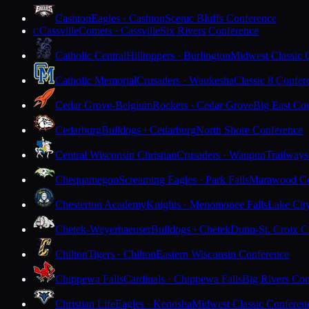
Cashton
Eagles · Cashton
Scenic Bluffs Conference
Cassville
Comets · Cassville
Six Rivers Conference
C
Catholic Central
Hilltoppers · Burlington
Midwest Classic 
Catholic Memorial
Crusaders · Waukesha
Classic 8 Confer
Cedar Grove-Belgium
Rockets · Cedar Grove
Big East Co
Cedarburg
Bulldogs · Cedarburg
North Shore Conference
Central Wisconsin Christian
Crusaders · Waupun
Trailways
Chequamegon
Screaming Eagles · Park Falls
Marawood Co
Chesterton Academy
Knights · Menomonee Falls
Lake Cit
Chetek-Weyerhaeuser
Bulldogs · Chetek
Dunn-St. Croix C
Chilton
Tigers · Chilton
Eastern Wisconsin Conference
Chippewa Falls
Cardinals · Chippewa Falls
Big Rivers Con
Christian Life
Eagles · Kenosha
Midwest Classic Conferen