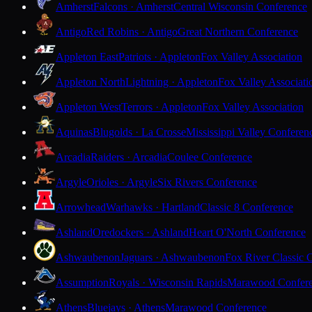
Amherst
Falcons · Amherst
Central Wisconsin Conference
Antigo
Red Robins · Antigo
Great Northern Conference
Appleton East
Patriots · Appleton
Fox Valley Association
Appleton North
Lightning · Appleton
Fox Valley Associati
Appleton West
Terrors · Appleton
Fox Valley Association
Aquinas
Blugolds · La Crosse
Mississippi Valley Conferen
Arcadia
Raiders · Arcadia
Coulee Conference
Argyle
Orioles · Argyle
Six Rivers Conference
Arrowhead
Warhawks · Hartland
Classic 8 Conference
Ashland
Oredockers · Ashland
Heart O'North Conference
Ashwaubenon
Jaguars · Ashwaubenon
Fox River Classic 
Assumption
Royals · Wisconsin Rapids
Marawood Confer
Athens
Bluejays · Athens
Marawood Conference