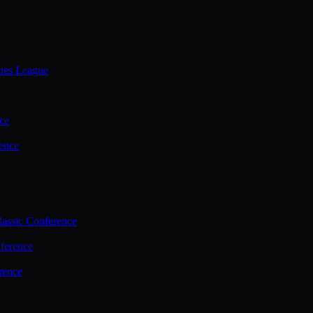
ties League
ce
ence
assic Conference
ference
rence