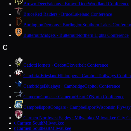
Brown Deer
Falcons · Brown Deer
Woodland Conference
Bruce
Red Raiders · Bruce
Lakeland Conference
Burlington
Demons · Burlington
Southern Lakes Conferen
Butternut
Midgets · Butternut
Northern Lights Conference
C
Cadott
Hornets · Cadott
Cloverbelt Conference
Cambria-Friesland
Hilltoppers · Cambria
Trailways Confer
Cambridge
Bluejays · Cambridge
Capitol Conference
Cameron
Comets · Cameron
Heart O'North Conference
Campbellsport
Cougars · Campbellsport
Wisconsin Flyway
Carmen Northwest
Eagles · Milwaukee
Milwaukee City Co
Carmen South
Milwaukee
C
Carmen Southeast
Milwaukee
C