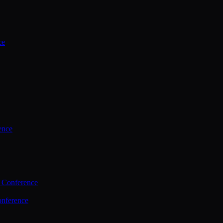
ce
ence
 Conference
nference