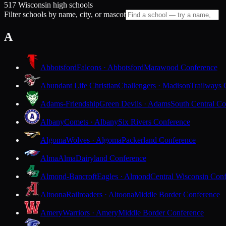
517 Wisconsin high schools
Filter schools by name, city, or mascot
A
Abbotsford
Falcons · Abbotsford
Marawood Conference
Abundant Life Christian
Challengers · Madison
Trailways 
Adams-Friendship
Green Devils · Adams
South Central Co
Albany
Comets · Albany
Six Rivers Conference
Algoma
Wolves · Algoma
Packerland Conference
Alma
Alma
Dairyland Conference
Almond-Bancroft
Eagles · Almond
Central Wisconsin Con
Altoona
Railroaders · Altoona
Middle Border Conference
Amery
Warriors · Amery
Middle Border Conference