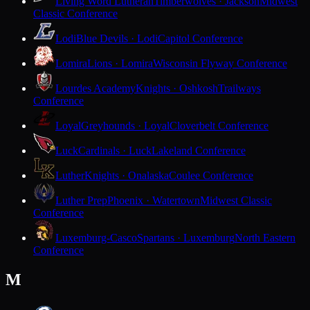
Living Word Lutheran
Timberwolves · Jackson
Midwest
Classic Conference
Lodi
Blue Devils · Lodi
Capitol Conference
Lomira
Lions · Lomira
Wisconsin Flyway Conference
Lourdes Academy
Knights · Oshkosh
Trailways
Conference
Loyal
Greyhounds · Loyal
Cloverbelt Conference
Luck
Cardinals · Luck
Lakeland Conference
Luther
Knights · Onalaska
Coulee Conference
Luther Prep
Phoenix · Watertown
Midwest Classic
Conference
Luxemburg-Casco
Spartans · Luxemburg
North Eastern
Conference
M