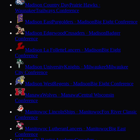
Madison Country Day
Prairie Hawks ·
Waunakee
Trailways Conference
Madison East
Purgolders · Madison
Big Eight Conference
Madison Edgewood
Crusaders · Madison
Badger
Conference
Madison La Follette
Lancers · Madison
Big Eight
Conference
Madison University
Knights · Milwaukee
Milwaukee
City Conference
Madison West
Regents · Madison
Big Eight Conference
Manawa
Wolves · Manawa
Central Wisconsin
Conference
Manitowoc Lincoln
Ships · Manitowoc
Fox River Classic
Conference
Manitowoc Lutheran
Lancers · Manitowoc
Big East
Conference
Maranatha Baptist Academy
Crusaders ·