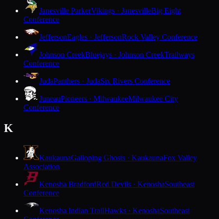
Janesville Parker
Vikings · Janesville
Big Eight
Conference
Jefferson
Eagles · Jefferson
Rock Valley Conference
Johnson Creek
Bluejays · Johnson Creek
Trailways
Conference
Juda
Panthers · Juda
Six Rivers Conference
Juneau
Pioneers · Milwaukee
Milwaukee City
Conference
K
Kaukauna
Galloping Ghosts · Kaukauna
Fox Valley
Association
Kenosha Bradford
Red Devils · Kenosha
Southeast
Conference
Kenosha Indian Trail
Hawks · Kenosha
Southeast