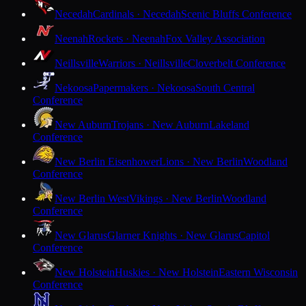
Necedah
Cardinals · Necedah
Scenic Bluffs Conference
Neenah
Rockets · Neenah
Fox Valley Association
Neillsville
Warriors · Neillsville
Cloverbelt Conference
Nekoosa
Papermakers · Nekoosa
South Central
Conference
New Auburn
Trojans · New Auburn
Lakeland
Conference
New Berlin Eisenhower
Lions · New Berlin
Woodland
Conference
New Berlin West
Vikings · New Berlin
Woodland
Conference
New Glarus
Glarner Knights · New Glarus
Capitol
Conference
New Holstein
Huskies · New Holstein
Eastern Wisconsin
Conference