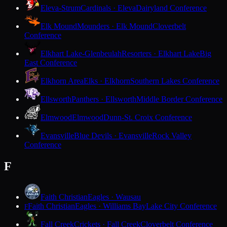
Eleva-Strum
Cardinals · Eleva
Dairyland Conference
Elk Mound
Mounders · Elk Mound
Cloverbelt
Conference
Elkhart Lake-Glenbeulah
Resorters · Elkhart Lake
Big
East Conference
Elkhorn Area
Elks · Elkhorn
Southern Lakes Conference
Ellsworth
Panthers · Ellsworth
Middle Border Conference
Elmwood
Elmwood
Dunn-St. Croix Conference
Evansville
Blue Devils · Evansville
Rock Valley
Conference
F
Faith Christian
Eagles · Wausau
Faith Christian
Eagles · Williams Bay
Lake City Conference
F
Fall Creek
Crickets · Fall Creek
Cloverbelt Conference