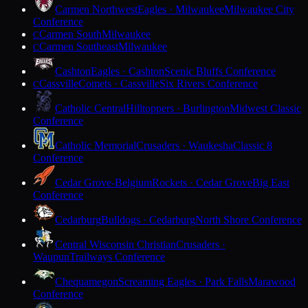
Carmen Northwest
Eagles · Milwaukee
Milwaukee City
Conference
Carmen South
Milwaukee
C
Carmen Southeast
Milwaukee
C
Cashton
Eagles · Cashton
Scenic Bluffs Conference
Cassville
Comets · Cassville
Six Rivers Conference
C
Catholic Central
Hilltoppers · Burlington
Midwest Classic
Conference
Catholic Memorial
Crusaders · Waukesha
Classic 8
Conference
Cedar Grove-Belgium
Rockets · Cedar Grove
Big East
Conference
Cedarburg
Bulldogs · Cedarburg
North Shore Conference
Central Wisconsin Christian
Crusaders ·
Waupun
Trailways Conference
Chequamegon
Screaming Eagles · Park Falls
Marawood
Conference