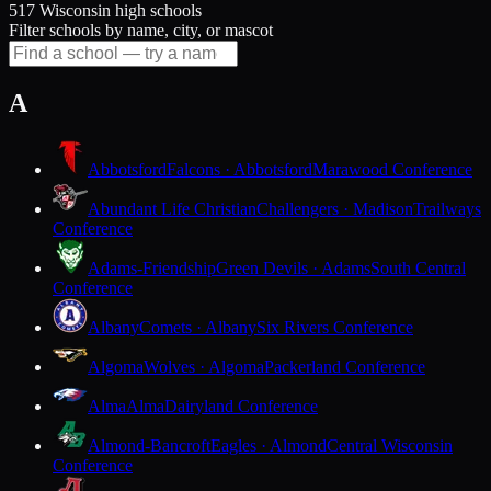
517 Wisconsin high schools
Filter schools by name, city, or mascot
A
Abbotsford
Falcons · Abbotsford
Marawood Conference
Abundant Life Christian
Challengers · Madison
Trailways
Conference
Adams-Friendship
Green Devils · Adams
South Central
Conference
Albany
Comets · Albany
Six Rivers Conference
Algoma
Wolves · Algoma
Packerland Conference
Alma
Alma
Dairyland Conference
Almond-Bancroft
Eagles · Almond
Central Wisconsin
Conference