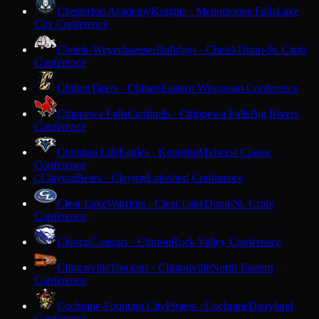
Chesterton Academy
Knights · Menomonee Falls
Lake
City Conference
Chetek-Weyerhaeuser
Bulldogs · Chetek
Dunn-St. Croix
Conference
Chilton
Tigers · Chilton
Eastern Wisconsin Conference
Chippewa Falls
Cardinals · Chippewa Falls
Big Rivers
Conference
Christian Life
Eagles · Kenosha
Midwest Classic
Conference
Clayton
Bears · Clayton
Lakeland Conference
C
Clear Lake
Warriors · Clear Lake
Dunn-St. Croix
Conference
Clinton
Cougars · Clinton
Rock Valley Conference
Clintonville
Truckers · Clintonville
North Eastern
Conference
Cochrane-Fountain City
Pirates · Cochrane
Dairyland
Conference