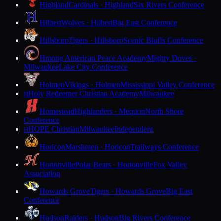
Highland
Cardinals · Highland
Six Rivers Conference
Hilbert
Wolves · Hilbert
Big East Conference
Hillsboro
Tigers · Hillsboro
Scenic Bluffs Conference
Hmong American Peace Academy
Mighty Doves ·
Milwaukee
Lake City Conference
Holmen
Vikings · Holmen
Mississippi Valley Conference
Holy Redeemer Christian Academy
Milwaukee
H
Homestead
Highlanders · Mequon
North Shore
Conference
HOPE Christian
Milwaukee
Independent
H
Horicon
Marshmen · Horicon
Trailways Conference
Hortonville
Polar Bears · Hortonville
Fox Valley
Association
Howards Grove
Tigers · Howards Grove
Big East
Conference
Hudson
Raiders · Hudson
Big Rivers Conference