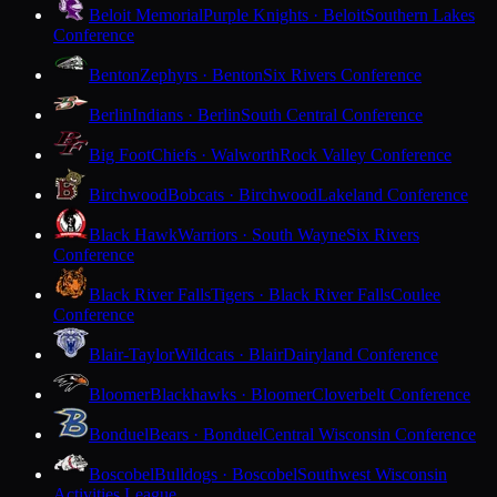
Beloit Memorial
Purple Knights · Beloit
Southern Lakes
Conference
Benton
Zephyrs · Benton
Six Rivers Conference
Berlin
Indians · Berlin
South Central Conference
Big Foot
Chiefs · Walworth
Rock Valley Conference
Birchwood
Bobcats · Birchwood
Lakeland Conference
Black Hawk
Warriors · South Wayne
Six Rivers
Conference
Black River Falls
Tigers · Black River Falls
Coulee
Conference
Blair-Taylor
Wildcats · Blair
Dairyland Conference
Bloomer
Blackhawks · Bloomer
Cloverbelt Conference
Bonduel
Bears · Bonduel
Central Wisconsin Conference
Boscobel
Bulldogs · Boscobel
Southwest Wisconsin
Activities League