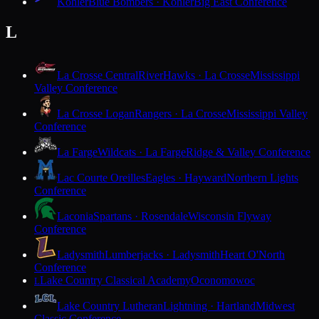
Kohler
Blue Bombers · Kohler
Big East Conference
L
La Crosse Central
RiverHawks · La Crosse
Mississippi
Valley Conference
La Crosse Logan
Rangers · La Crosse
Mississippi Valley
Conference
La Farge
Wildcats · La Farge
Ridge & Valley Conference
Lac Courte Oreilles
Eagles · Hayward
Northern Lights
Conference
Laconia
Spartans · Rosendale
Wisconsin Flyway
Conference
Ladysmith
Lumberjacks · Ladysmith
Heart O'North
Conference
Lake Country Classical Academy
Oconomowoc
L
Lake Country Lutheran
Lightning · Hartland
Midwest
Classic Conference