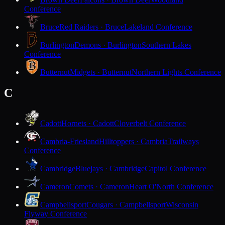
Conference
Bruce
Red Raiders · Bruce
Lakeland Conference
Burlington
Demons · Burlington
Southern Lakes
Conference
Butternut
Midgets · Butternut
Northern Lights Conference
C
Cadott
Hornets · Cadott
Cloverbelt Conference
Cambria-Friesland
Hilltoppers · Cambria
Trailways
Conference
Cambridge
Bluejays · Cambridge
Capitol Conference
Cameron
Comets · Cameron
Heart O'North Conference
Campbellsport
Cougars · Campbellsport
Wisconsin
Flyway Conference