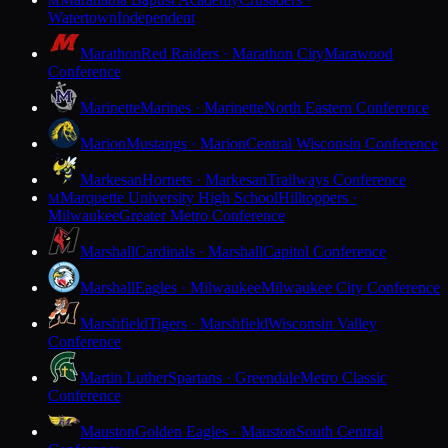
M
Watertown
Independent
Marathon
Red Raiders · Marathon City
Marawood
Conference
Marinette
Marines · Marinette
North Eastern Conference
Marion
Mustangs · Marion
Central Wisconsin Conference
Markesan
Hornets · Markesan
Trailways Conference
Marquette University High School
Hilltoppers ·
M
Milwaukee
Greater Metro Conference
Marshall
Cardinals · Marshall
Capitol Conference
Marshall
Eagles · Milwaukee
Milwaukee City Conference
Marshfield
Tigers · Marshfield
Wisconsin Valley
Conference
Martin Luther
Spartans · Greendale
Metro Classic
Conference
Mauston
Golden Eagles · Mauston
South Central