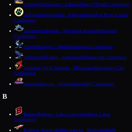
Ashland
Oredockers · Ashland
Heart O'North Conference
Ashwaubenon
Jaguars · Ashwaubenon
Fox River Classic
Conference
Assumption
Royals · Wisconsin Rapids
Marawood
Conference
Athens
Bluejays · Athens
Marawood Conference
Auburndale
Eagles · Auburndale
Marawood Conference
Audubon Tech
Cardinals · Milwaukee
Milwaukee City
Conference
Augusta
Beavers · Augusta
Dairyland Conference
B
Badger
Badgers · Lake Geneva
Southern Lakes
Conference
Baldwin-Woodville
Blackhawks · Baldwin
Middle