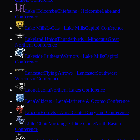
Lake Holcombe
Chieftains · Holcombe
Lakeland
Conference
Lake Mills
L-Cats · Lake Mills
Capitol Conference
Lakeland Union
Thunderbirds · Minocqua
Great
Northern Conference
Lakeside Lutheran
Warriors · Lake Mills
Capitol
Conference
Lancaster
Flying Arrows · Lancaster
Southwest
Wisconsin Conference
Laona
Laona
Northern Lakes Conference
Lena
Wildcats · Lena
Marinette & Oconto Conference
Lincoln
Hornets · Alma Center
Dairyland Conference
Little Chute
Mustangs · Little Chute
North Eastern
Conference