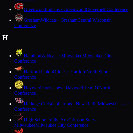
Greenwood
Indians · Greenwood
Cloverbelt Conference
Gresham
Wildcats · Gresham
Central Wisconsin
Conference
H
Hamilton
Wildcats · Milwaukee
Milwaukee City
Conference
Hartford Union
Orioles · Hartford
North Shore
Conference
Hayward
Hurricanes · Hayward
Heart O'North
Conference
Heritage Christian
Patriots · New Berlin
Midwest Classic
Conference
High School of the Arts
Crimson Stars ·
Milwaukee
Milwaukee City Conference