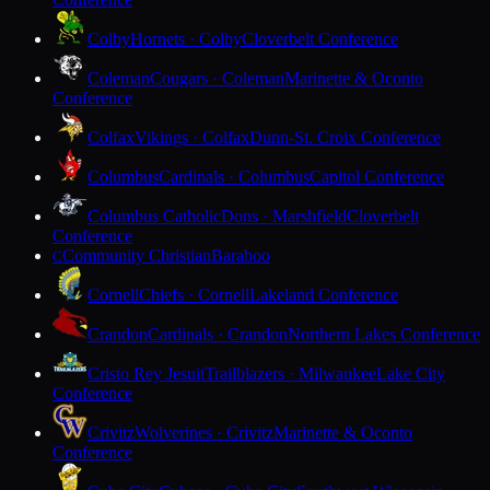
Colby
Hornets · Colby
Cloverbelt Conference
Coleman
Cougars · Coleman
Marinette & Oconto
Conference
Colfax
Vikings · Colfax
Dunn-St. Croix Conference
Columbus
Cardinals · Columbus
Capitol Conference
Columbus Catholic
Dons · Marshfield
Cloverbelt
Conference
Community Christian
Baraboo
C
Cornell
Chiefs · Cornell
Lakeland Conference
Crandon
Cardinals · Crandon
Northern Lakes Conference
Cristo Rey Jesuit
Trailblazers · Milwaukee
Lake City
Conference
Crivitz
Wolverines · Crivitz
Marinette & Oconto
Conference