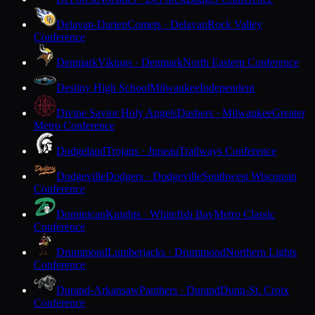
Delavan-Darien
Comets · Delavan
Rock Valley
Conference
Denmark
Vikings · Denmark
North Eastern Conference
Destiny High School
Milwaukee
Independent
Divine Savior Holy Angels
Dashers · Milwaukee
Greater
Metro Conference
Dodgeland
Trojans · Juneau
Trailways Conference
Dodgeville
Dodgers · Dodgeville
Southwest Wisconsin
Conference
Dominican
Knights · Whitefish Bay
Metro Classic
Conference
Drummond
Lumberjacks · Drummond
Northern Lights
Conference
Durand-Arkansaw
Panthers · Durand
Dunn-St. Croix
Conference