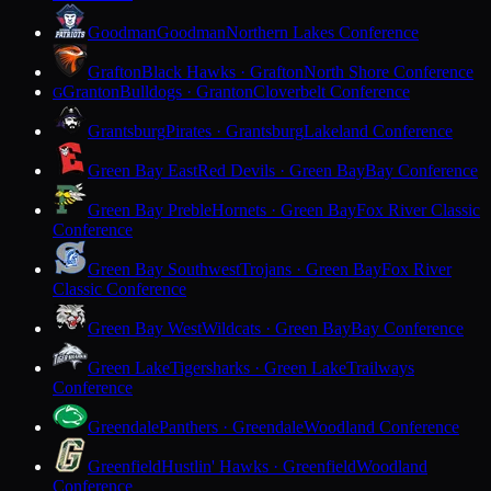
Goodman
Goodman
Northern Lakes Conference
Grafton
Black Hawks · Grafton
North Shore Conference
Granton
Bulldogs · Granton
Cloverbelt Conference
G
Grantsburg
Pirates · Grantsburg
Lakeland Conference
Green Bay East
Red Devils · Green Bay
Bay Conference
Green Bay Preble
Hornets · Green Bay
Fox River Classic
Conference
Green Bay Southwest
Trojans · Green Bay
Fox River
Classic Conference
Green Bay West
Wildcats · Green Bay
Bay Conference
Green Lake
Tigersharks · Green Lake
Trailways
Conference
Greendale
Panthers · Greendale
Woodland Conference
Greenfield
Hustlin' Hawks · Greenfield
Woodland
Conference