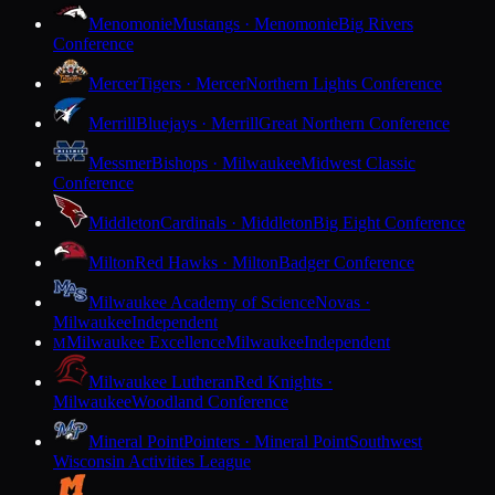
Menomonie
Mustangs · Menomonie
Big Rivers
Conference
Mercer
Tigers · Mercer
Northern Lights Conference
Merrill
Bluejays · Merrill
Great Northern Conference
Messmer
Bishops · Milwaukee
Midwest Classic
Conference
Middleton
Cardinals · Middleton
Big Eight Conference
Milton
Red Hawks · Milton
Badger Conference
Milwaukee Academy of Science
Novas ·
Milwaukee
Independent
Milwaukee Excellence
Milwaukee
Independent
M
Milwaukee Lutheran
Red Knights ·
Milwaukee
Woodland Conference
Mineral Point
Pointers · Mineral Point
Southwest
Wisconsin Activities League