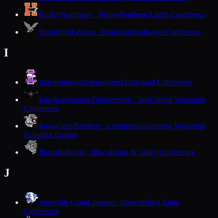
Hurley
Northstars · Hurley
Northern Lights Conference
Hustisford
Falcons · Hustisford
Trailways Conference
I
Independence
Independence
Dairyland Conference
Iola-Scandinavia
Thunderbirds · Iola
Central Wisconsin
Conference
Iowa-Grant
Panthers · Livingston
Southwest Wisconsin
Activities League
Ithaca
Bulldogs · Ithaca
Ridge & Valley Conference
J
Janesville Craig
Cougars · Janesville
Big Eight
Conference