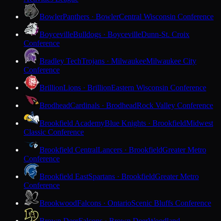
Bowler
Panthers · Bowler
Central Wisconsin Conference
Boyceville
Bulldogs · Boyceville
Dunn-St. Croix
Conference
Bradley Tech
Trojans · Milwaukee
Milwaukee City
Conference
Brillion
Lions · Brillion
Eastern Wisconsin Conference
Brodhead
Cardinals · Brodhead
Rock Valley Conference
Brookfield Academy
Blue Knights · Brookfield
Midwest
Classic Conference
Brookfield Central
Lancers · Brookfield
Greater Metro
Conference
Brookfield East
Spartans · Brookfield
Greater Metro
Conference
Brookwood
Falcons · Ontario
Scenic Bluffs Conference
Brown Deer
Falcons · Brown Deer
Woodland