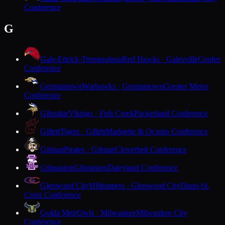
Conference
G
Gale-Ettrick-Trempealeau
Red Hawks · Galesville
Coulee
Conference
Germantown
Warhawks · Germantown
Greater Metro
Conference
Gibraltar
Vikings · Fish Creek
Packerland Conference
Gillett
Tigers · Gillett
Marinette & Oconto Conference
Gilman
Pirates · Gilman
Cloverbelt Conference
Gilmanton
Gilmanton
Dairyland Conference
Glenwood City
Hilltoppers · Glenwood City
Dunn-St.
Croix Conference
Golda Meir
Owls · Milwaukee
Milwaukee City
Conference