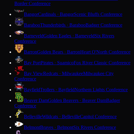
Border Conference
Bangor
Cardinals · Bangor
Scenic Bluffs Conference
Baraboo
Thunderbirds · Baraboo
Badger Conference
Barneveld
Golden Eagles · Barneveld
Six Rivers
Conference
Barron
Golden Bears · Barron
Heart O'North Conference
Bay Port
Pirates · Suamico
Fox River Classic Conference
Bay View
Redcats · Milwaukee
Milwaukee City
Conference
Bayfield
Trollers · Bayfield
Northern Lights Conference
Beaver Dam
Golden Beavers · Beaver Dam
Badger
Conference
Belleville
Wildcats · Belleville
Capitol Conference
Belmont
Braves · Belmont
Six Rivers Conference