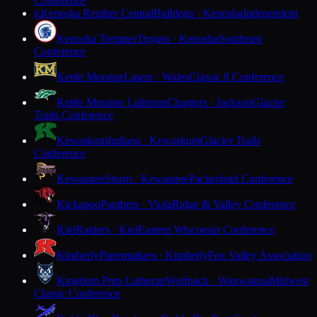
Conference
Kenosha Reuther Central
Bulldogs · Kenosha
Independent
K
Kenosha Tremper
Trojans · Kenosha
Southeast
Conference
Kettle Moraine
Lasers · Wales
Classic 8 Conference
Kettle Moraine Lutheran
Chargers · Jackson
Glacier
Trails Conference
Kewaskum
Indians · Kewaskum
Glacier Trails
Conference
Kewaunee
Storm · Kewaunee
Packerland Conference
Kickapoo
Panthers · Viola
Ridge & Valley Conference
Kiel
Raiders · Kiel
Eastern Wisconsin Conference
Kimberly
Papermakers · Kimberly
Fox Valley Association
Kingdom Prep Lutheran
Wolfpack · Wauwatosa
Midwest
Classic Conference