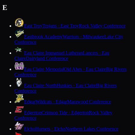
E
East Troy
Trojans · East Troy
Rock Valley Conference
Eastbrook Academy
Warriors · Milwaukee
Lake City
Conference
Eau Claire Immanuel Lutheran
Lancers · Eau
Claire
Dairyland Conference
Eau Claire Memorial
Old Abes · Eau Claire
Big Rivers
Conference
Eau Claire North
Huskies · Eau Claire
Big Rivers
Conference
Edgar
Wildcats · Edgar
Marawood Conference
Edgerton
Crimson Tide · Edgerton
Rock Valley
Conference
Elcho
Hornets · Elcho
Northern Lakes Conference