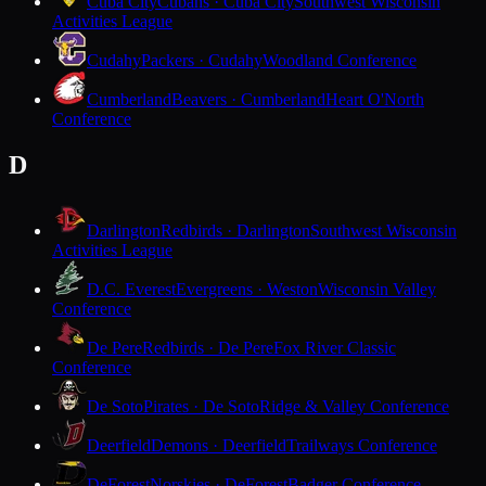
Cuba City
Cubans · Cuba City
Southwest Wisconsin
Activities League
Cudahy
Packers · Cudahy
Woodland Conference
Cumberland
Beavers · Cumberland
Heart O'North
Conference
D
Darlington
Redbirds · Darlington
Southwest Wisconsin
Activities League
D.C. Everest
Evergreens · Weston
Wisconsin Valley
Conference
De Pere
Redbirds · De Pere
Fox River Classic
Conference
De Soto
Pirates · De Soto
Ridge & Valley Conference
Deerfield
Demons · Deerfield
Trailways Conference
DeForest
Norskies · DeForest
Badger Conference