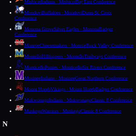
Mishicot
Indians · Mishicot
Big East Conference
Mondovi
Buffaloes · Mondovi
Dunn-St. Croix
Conference
Monona Grove
Silver Eagles · Monona
Badger
Conference
Monroe
Cheesemakers · Monroe
Rock Valley Conference
Montello
Hilltoppers · Montello
Trailways Conference
Monticello
Ponies · Monticello
Six Rivers Conference
Mosinee
Indians · Mosinee
Great Northern Conference
Mount Horeb
Vikings · Mount Horeb
Badger Conference
Mukwonago
Indians · Mukwonago
Classic 8 Conference
Muskego
Warriors · Muskego
Classic 8 Conference
N