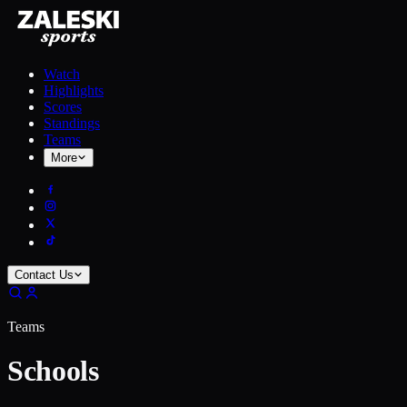
Watch
Highlights
Scores
Standings
Teams
More
Contact Us
Teams
Schools