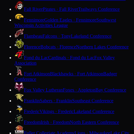
Fall River
Pirates · Fall River
Trailways Conference
Fennimore
Golden Eagles · Fennimore
Southwest
Wisconsin Activities League
Flambeau
Falcons · Tony
Lakeland Conference
Florence
Bobcats · Florence
Northern Lakes Conference
Fond du Lac
Cardinals · Fond du Lac
Fox Valley
Association
Fort Atkinson
Blackhawks · Fort Atkinson
Badger
Conference
Fox Valley Lutheran
Foxes · Appleton
Bay Conference
Franklin
Sabers · Franklin
Southeast Conference
Frederic
Vikings · Frederic
Lakeland Conference
Freedom
Irish · Freedom
North Eastern Conference
Fuller Collegiate Academy
Lions · Milwaukee
Lake City