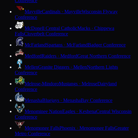
Conference
Mayville
Cardinals · Mayville
Wisconsin Flyway
Conference
McDonell Central Catholic
Macks · Chippewa
Falls
Cloverbelt Conference
McFarland
Spartans · McFarland
Badger Conference
Medford
Raiders · Medford
Great Northern Conference
Mellen
Granite Diggers · Mellen
Northern Lights
Conference
Melrose-Mindoro
Mustangs · Melrose
Dairyland
Conference
Menasha
Bluejays · Menasha
Bay Conference
Menominee Nation
Eagles · Keshena
Central Wisconsin
Conference
Menomonee Falls
Phoenix · Menomonee Falls
Greater
Metro Conference