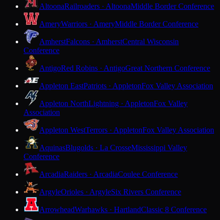
Altoona
Railroaders · Altoona
Middle Border Conference
Amery
Warriors · Amery
Middle Border Conference
Amherst
Falcons · Amherst
Central Wisconsin
Conference
Antigo
Red Robins · Antigo
Great Northern Conference
Appleton East
Patriots · Appleton
Fox Valley Association
Appleton North
Lightning · Appleton
Fox Valley
Association
Appleton West
Terrors · Appleton
Fox Valley Association
Aquinas
Blugolds · La Crosse
Mississippi Valley
Conference
Arcadia
Raiders · Arcadia
Coulee Conference
Argyle
Orioles · Argyle
Six Rivers Conference
Arrowhead
Warhawks · Hartland
Classic 8 Conference