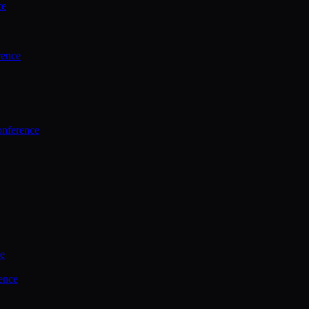
ce
rence
onference
ce
ence