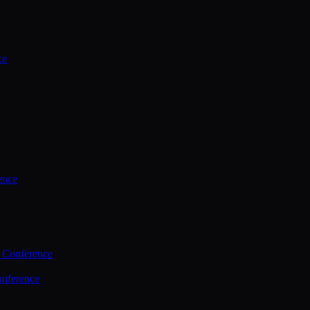
ce
ence
 Conference
nference