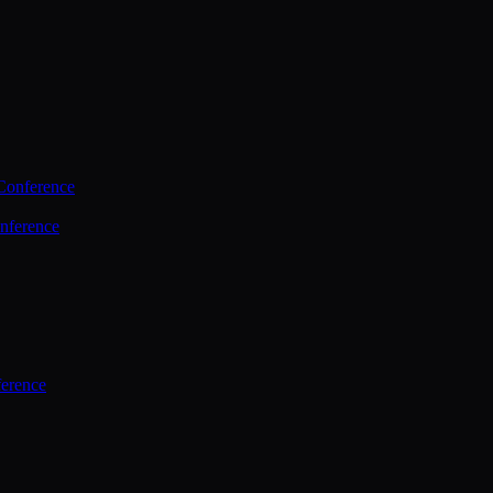
Conference
nference
ference