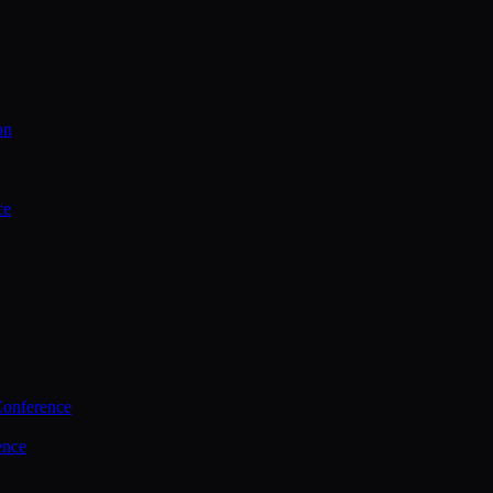
on
ce
Conference
ence