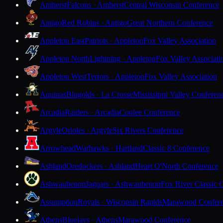
Amherst
Falcons · Amherst
Central Wisconsin Conference
Antigo
Red Robins · Antigo
Great Northern Conference
Appleton East
Patriots · Appleton
Fox Valley Association
Appleton North
Lightning · Appleton
Fox Valley Associati
Appleton West
Terrors · Appleton
Fox Valley Association
Aquinas
Blugolds · La Crosse
Mississippi Valley Conferen
Arcadia
Raiders · Arcadia
Coulee Conference
Argyle
Orioles · Argyle
Six Rivers Conference
Arrowhead
Warhawks · Hartland
Classic 8 Conference
Ashland
Oredockers · Ashland
Heart O'North Conference
Ashwaubenon
Jaguars · Ashwaubenon
Fox River Classic 
Assumption
Royals · Wisconsin Rapids
Marawood Confer
Athens
Bluejays · Athens
Marawood Conference