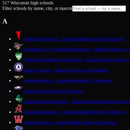
517 Wisconsin high schools
Filter schools by name, city, or mascot
A
Abbotsford
Falcons · Abbotsford
Marawood Conference
Abundant Life Christian
Challengers · Madison
Trailways 
Adams-Friendship
Green Devils · Adams
South Central Co
Albany
Comets · Albany
Six Rivers Conference
Algoma
Wolves · Algoma
Packerland Conference
Alma
Alma
Dairyland Conference
Almond-Bancroft
Eagles · Almond
Central Wisconsin Con
Altoona
Railroaders · Altoona
Middle Border Conference
Amery
Warriors · Amery
Middle Border Conference