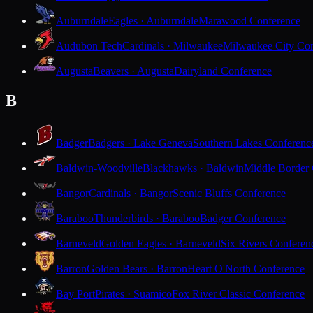
Auburndale
Eagles · Auburndale
Marawood Conference
Audubon Tech
Cardinals · Milwaukee
Milwaukee City Con
Augusta
Beavers · Augusta
Dairyland Conference
B
Badger
Badgers · Lake Geneva
Southern Lakes Conferenc
Baldwin-Woodville
Blackhawks · Baldwin
Middle Border
Bangor
Cardinals · Bangor
Scenic Bluffs Conference
Baraboo
Thunderbirds · Baraboo
Badger Conference
Barneveld
Golden Eagles · Barneveld
Six Rivers Conferen
Barron
Golden Bears · Barron
Heart O'North Conference
Bay Port
Pirates · Suamico
Fox River Classic Conference