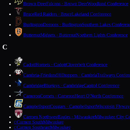
Brown Deer
Falcons · Brown Deer
Woodland Conference
Bruce
Red Raiders · Bruce
Lakeland Conference
Burlington
Demons · Burlington
Southern Lakes Conferen
Butternut
Midgets · Butternut
Northern Lights Conference
C
Cadott
Hornets · Cadott
Cloverbelt Conference
Cambria-Friesland
Hilltoppers · Cambria
Trailways Confer
Cambridge
Bluejays · Cambridge
Capitol Conference
Cameron
Comets · Cameron
Heart O'North Conference
Campbellsport
Cougars · Campbellsport
Wisconsin Flyway
Carmen Northwest
Eagles · Milwaukee
Milwaukee City Co
Carmen South
Milwaukee
C
Carmen Southeast
Milwaukee
C