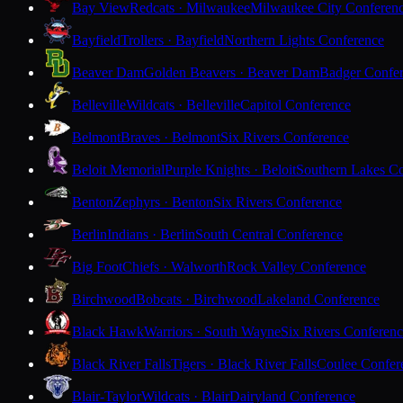
Bay View
Redcats · Milwaukee
Milwaukee City Conferen
Bayfield
Trollers · Bayfield
Northern Lights Conference
Beaver Dam
Golden Beavers · Beaver Dam
Badger Confe
Belleville
Wildcats · Belleville
Capitol Conference
Belmont
Braves · Belmont
Six Rivers Conference
Beloit Memorial
Purple Knights · Beloit
Southern Lakes C
Benton
Zephyrs · Benton
Six Rivers Conference
Berlin
Indians · Berlin
South Central Conference
Big Foot
Chiefs · Walworth
Rock Valley Conference
Birchwood
Bobcats · Birchwood
Lakeland Conference
Black Hawk
Warriors · South Wayne
Six Rivers Conferen
Black River Falls
Tigers · Black River Falls
Coulee Confer
Blair-Taylor
Wildcats · Blair
Dairyland Conference