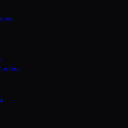
ference
e
 Conference
ce