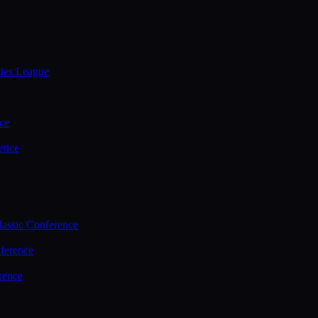
ties League
ce
ence
assic Conference
ference
rence