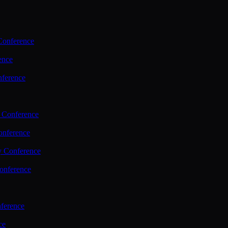
Conference
ence
nference
 Conference
nference
y Conference
onference
ference
ce