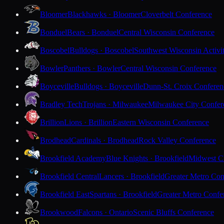
Bloomer
Blackhawks · Bloomer
Cloverbelt Conference
Bonduel
Bears · Bonduel
Central Wisconsin Conference
Boscobel
Bulldogs · Boscobel
Southwest Wisconsin Activi
Bowler
Panthers · Bowler
Central Wisconsin Conference
Boyceville
Bulldogs · Boyceville
Dunn-St. Croix Conferen
Bradley Tech
Trojans · Milwaukee
Milwaukee City Confer
Brillion
Lions · Brillion
Eastern Wisconsin Conference
Brodhead
Cardinals · Brodhead
Rock Valley Conference
Brookfield Academy
Blue Knights · Brookfield
Midwest Cl
Brookfield Central
Lancers · Brookfield
Greater Metro Con
Brookfield East
Spartans · Brookfield
Greater Metro Confe
Brookwood
Falcons · Ontario
Scenic Bluffs Conference