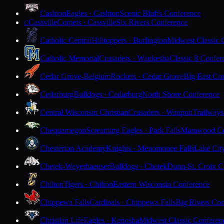
Cashton
Eagles · Cashton
Scenic Bluffs Conference
Cassville
Comets · Cassville
Six Rivers Conference
C
Catholic Central
Hilltoppers · Burlington
Midwest Classic 
Catholic Memorial
Crusaders · Waukesha
Classic 8 Confer
Cedar Grove-Belgium
Rockets · Cedar Grove
Big East Co
Cedarburg
Bulldogs · Cedarburg
North Shore Conference
Central Wisconsin Christian
Crusaders · Waupun
Trailways
Chequamegon
Screaming Eagles · Park Falls
Marawood Co
Chesterton Academy
Knights · Menomonee Falls
Lake Cit
Chetek-Weyerhaeuser
Bulldogs · Chetek
Dunn-St. Croix C
Chilton
Tigers · Chilton
Eastern Wisconsin Conference
Chippewa Falls
Cardinals · Chippewa Falls
Big Rivers Con
Christian Life
Eagles · Kenosha
Midwest Classic Conferen