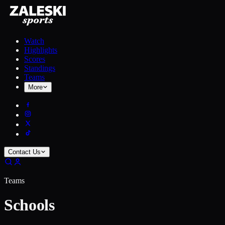
Watch
Highlights
Scores
Standings
Teams
More
Contact Us
Teams
Schools